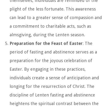
themselves, individuals are reminded of the
plight of the less fortunate. This awareness
can lead to a greater sense of compassion and
a commitment to charitable acts, such as
almsgiving, during the Lenten season.
Preparation for the Feast of Easter
: The
period of fasting and abstinence serves as a
preparation for the joyous celebration of
Easter. By engaging in these practices,
individuals create a sense of anticipation and
longing for the resurrection of Christ. The
discipline of Lenten fasting and abstinence
heightens the spiritual contrast between the