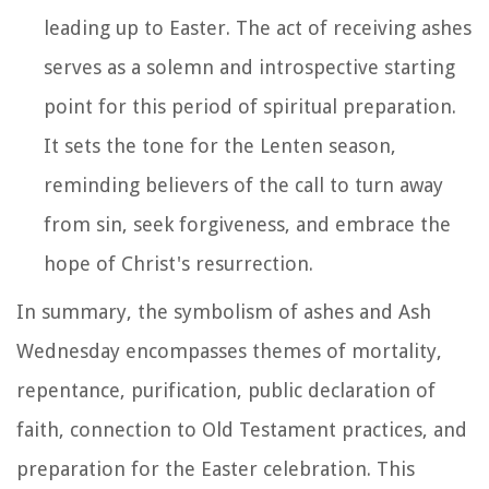
leading up to Easter. The act of receiving ashes
serves as a solemn and introspective starting
point for this period of spiritual preparation.
It sets the tone for the Lenten season,
reminding believers of the call to turn away
from sin, seek forgiveness, and embrace the
hope of Christ's resurrection.
In summary, the symbolism of ashes and Ash
Wednesday encompasses themes of mortality,
repentance, purification, public declaration of
faith, connection to Old Testament practices, and
preparation for the Easter celebration. This