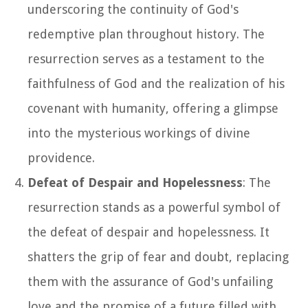
underscoring the continuity of God's
redemptive plan throughout history. The
resurrection serves as a testament to the
faithfulness of God and the realization of his
covenant with humanity, offering a glimpse
into the mysterious workings of divine
providence.
Defeat of Despair and Hopelessness
: The
resurrection stands as a powerful symbol of
the defeat of despair and hopelessness. It
shatters the grip of fear and doubt, replacing
them with the assurance of God's unfailing
love and the promise of a future filled with