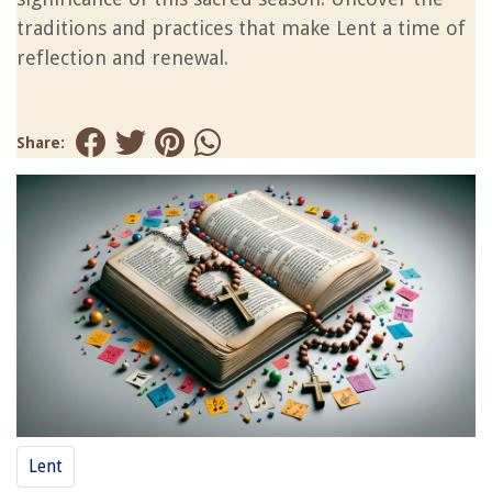
traditions and practices that make Lent a time of
reflection and renewal.
Share:
Lent