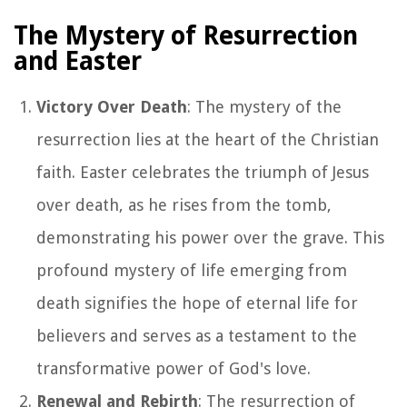
The Mystery of Resurrection
and Easter
Victory Over Death
: The mystery of the
resurrection lies at the heart of the Christian
faith. Easter celebrates the triumph of Jesus
over death, as he rises from the tomb,
demonstrating his power over the grave. This
profound mystery of life emerging from
death signifies the hope of eternal life for
believers and serves as a testament to the
transformative power of God's love.
Renewal and Rebirth
: The resurrection of