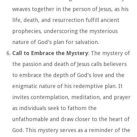
weaves together in the person of Jesus, as his
life, death, and resurrection fulfill ancient
prophecies, underscoring the mysterious
nature of God's plan for salvation.
Call to Embrace the Mystery
: The mystery of
the passion and death of Jesus calls believers
to embrace the depth of God's love and the
enigmatic nature of his redemptive plan. It
invites contemplation, meditation, and prayer
as individuals seek to fathom the
unfathomable and draw closer to the heart of
God. This mystery serves as a reminder of the