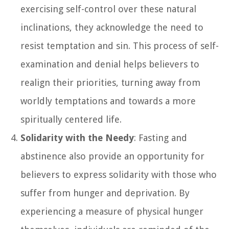
exercising self-control over these natural
inclinations, they acknowledge the need to
resist temptation and sin. This process of self-
examination and denial helps believers to
realign their priorities, turning away from
worldly temptations and towards a more
spiritually centered life.
Solidarity with the Needy
: Fasting and
abstinence also provide an opportunity for
believers to express solidarity with those who
suffer from hunger and deprivation. By
experiencing a measure of physical hunger