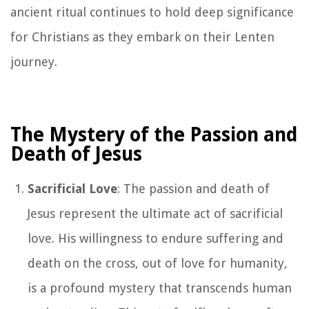
ancient ritual continues to hold deep significance
for Christians as they embark on their Lenten
journey.
The Mystery of the Passion and
Death of Jesus
Sacrificial Love
: The passion and death of
Jesus represent the ultimate act of sacrificial
love. His willingness to endure suffering and
death on the cross, out of love for humanity,
is a profound mystery that transcends human