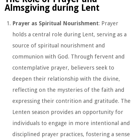
Almsgiving during Lent
Prayer as Spiritual Nourishment
: Prayer
holds a central role during Lent, serving as a
source of spiritual nourishment and
communion with God. Through fervent and
contemplative prayer, believers seek to
deepen their relationship with the divine,
reflecting on the mysteries of the faith and
expressing their contrition and gratitude. The
Lenten season provides an opportunity for
individuals to engage in more intentional and
disciplined prayer practices, fostering a sense