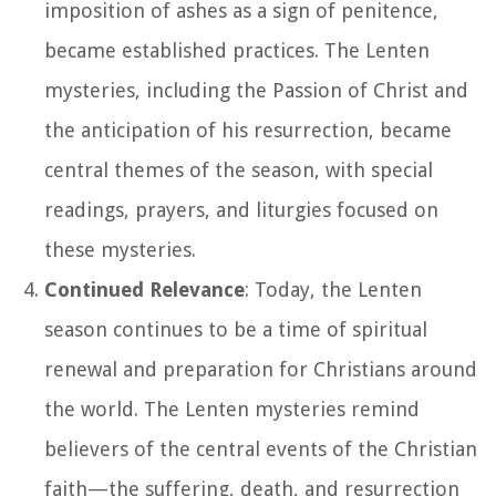
imposition of ashes as a sign of penitence,
became established practices. The Lenten
mysteries, including the Passion of Christ and
the anticipation of his resurrection, became
central themes of the season, with special
readings, prayers, and liturgies focused on
these mysteries.
Continued Relevance
: Today, the Lenten
season continues to be a time of spiritual
renewal and preparation for Christians around
the world. The Lenten mysteries remind
believers of the central events of the Christian
faith—the suffering, death, and resurrection