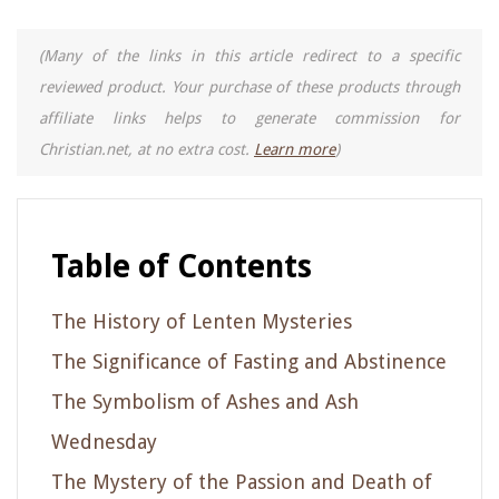
(Many of the links in this article redirect to a specific
reviewed product. Your purchase of these products through
affiliate links helps to generate commission for
Christian.net, at no extra cost.
Learn more
)
Table of Contents
The History of Lenten Mysteries
The Significance of Fasting and Abstinence
The Symbolism of Ashes and Ash
Wednesday
The Mystery of the Passion and Death of