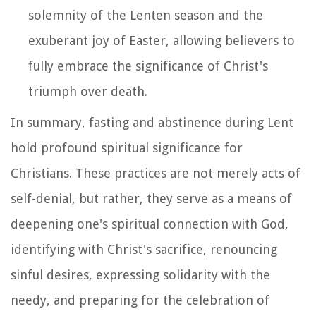
solemnity of the Lenten season and the
exuberant joy of Easter, allowing believers to
fully embrace the significance of Christ's
triumph over death.
In summary, fasting and abstinence during Lent
hold profound spiritual significance for
Christians. These practices are not merely acts of
self-denial, but rather, they serve as a means of
deepening one's spiritual connection with God,
identifying with Christ's sacrifice, renouncing
sinful desires, expressing solidarity with the
needy, and preparing for the celebration of