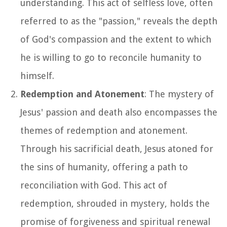
understanding. This act of selfless love, often
referred to as the "passion," reveals the depth
of God's compassion and the extent to which
he is willing to go to reconcile humanity to
himself.
Redemption and Atonement
: The mystery of
Jesus' passion and death also encompasses the
themes of redemption and atonement.
Through his sacrificial death, Jesus atoned for
the sins of humanity, offering a path to
reconciliation with God. This act of
redemption, shrouded in mystery, holds the
promise of forgiveness and spiritual renewal