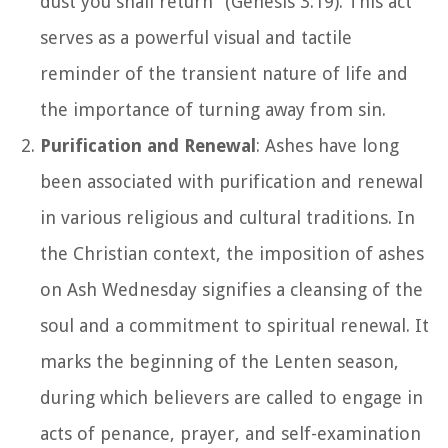
dust you shall return" (Genesis 3:19). This act
serves as a powerful visual and tactile
reminder of the transient nature of life and
the importance of turning away from sin.
Purification and Renewal
: Ashes have long
been associated with purification and renewal
in various religious and cultural traditions. In
the Christian context, the imposition of ashes
on Ash Wednesday signifies a cleansing of the
soul and a commitment to spiritual renewal. It
marks the beginning of the Lenten season,
during which believers are called to engage in
acts of penance, prayer, and self-examination