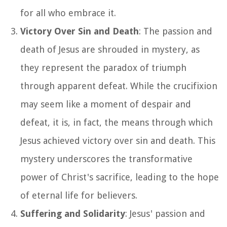
for all who embrace it.
Victory Over Sin and Death
: The passion and
death of Jesus are shrouded in mystery, as
they represent the paradox of triumph
through apparent defeat. While the crucifixion
may seem like a moment of despair and
defeat, it is, in fact, the means through which
Jesus achieved victory over sin and death. This
mystery underscores the transformative
power of Christ's sacrifice, leading to the hope
of eternal life for believers.
Suffering and Solidarity
: Jesus' passion and