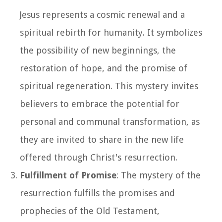
Jesus represents a cosmic renewal and a
spiritual rebirth for humanity. It symbolizes
the possibility of new beginnings, the
restoration of hope, and the promise of
spiritual regeneration. This mystery invites
believers to embrace the potential for
personal and communal transformation, as
they are invited to share in the new life
offered through Christ's resurrection.
Fulfillment of Promise
: The mystery of the
resurrection fulfills the promises and
prophecies of the Old Testament,