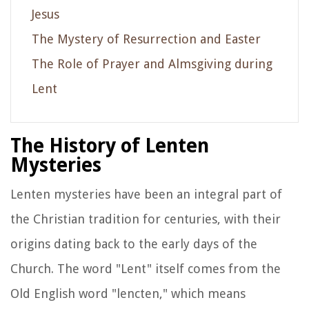
Jesus
The Mystery of Resurrection and Easter
The Role of Prayer and Almsgiving during
Lent
The History of Lenten
Mysteries
Lenten mysteries have been an integral part of
the Christian tradition for centuries, with their
origins dating back to the early days of the
Church. The word "Lent" itself comes from the
Old English word "lencten," which means