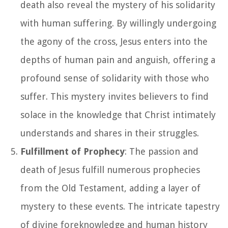
death also reveal the mystery of his solidarity
with human suffering. By willingly undergoing
the agony of the cross, Jesus enters into the
depths of human pain and anguish, offering a
profound sense of solidarity with those who
suffer. This mystery invites believers to find
solace in the knowledge that Christ intimately
understands and shares in their struggles.
Fulfillment of Prophecy
: The passion and
death of Jesus fulfill numerous prophecies
from the Old Testament, adding a layer of
mystery to these events. The intricate tapestry
of divine foreknowledge and human history