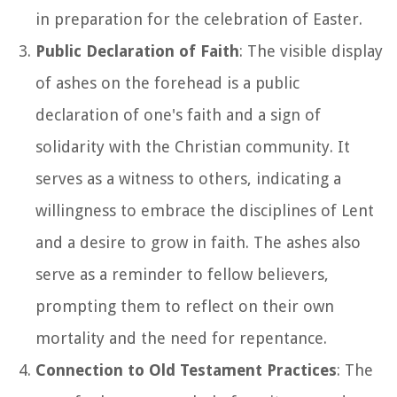
in preparation for the celebration of Easter.
Public Declaration of Faith
: The visible display
of ashes on the forehead is a public
declaration of one's faith and a sign of
solidarity with the Christian community. It
serves as a witness to others, indicating a
willingness to embrace the disciplines of Lent
and a desire to grow in faith. The ashes also
serve as a reminder to fellow believers,
prompting them to reflect on their own
mortality and the need for repentance.
Connection to Old Testament Practices
: The