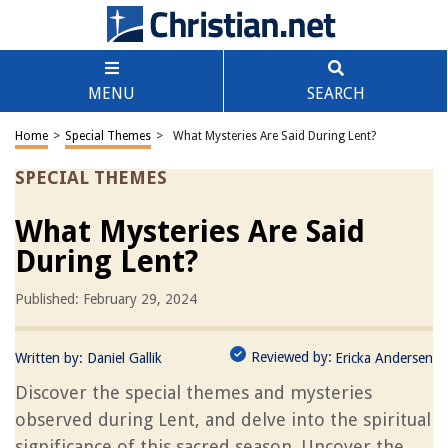
MENU
SEARCH
Home
>
Special Themes
>
What Mysteries Are Said During Lent?
SPECIAL THEMES
What Mysteries Are Said
During Lent?
Published: February 29, 2024
Reviewed by:
Written by:
Daniel Gallik
Ericka Andersen
Discover the special themes and mysteries
observed during Lent, and delve into the spiritual
significance of this sacred season. Uncover the