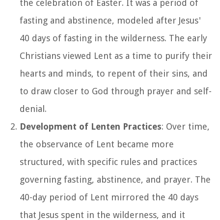
the celebration of Easter. It was a period of
fasting and abstinence, modeled after Jesus'
40 days of fasting in the wilderness. The early
Christians viewed Lent as a time to purify their
hearts and minds, to repent of their sins, and
to draw closer to God through prayer and self-
denial.
Development of Lenten Practices
: Over time,
the observance of Lent became more
structured, with specific rules and practices
governing fasting, abstinence, and prayer. The
40-day period of Lent mirrored the 40 days
that Jesus spent in the wilderness, and it