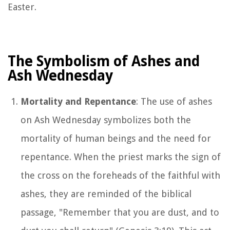
Easter.
The Symbolism of Ashes and
Ash Wednesday
Mortality and Repentance
: The use of ashes
on Ash Wednesday symbolizes both the
mortality of human beings and the need for
repentance. When the priest marks the sign of
the cross on the foreheads of the faithful with
ashes, they are reminded of the biblical
passage, "Remember that you are dust, and to