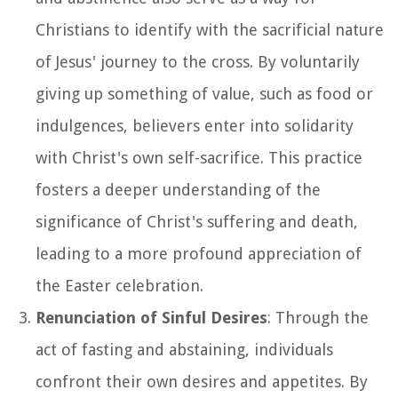
Christians to identify with the sacrificial nature
of Jesus' journey to the cross. By voluntarily
giving up something of value, such as food or
indulgences, believers enter into solidarity
with Christ's own self-sacrifice. This practice
fosters a deeper understanding of the
significance of Christ's suffering and death,
leading to a more profound appreciation of
the Easter celebration.
Renunciation of Sinful Desires
: Through the
act of fasting and abstaining, individuals
confront their own desires and appetites. By