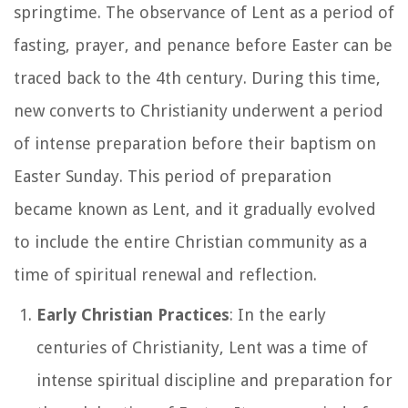
springtime. The observance of Lent as a period of
fasting, prayer, and penance before Easter can be
traced back to the 4th century. During this time,
new converts to Christianity underwent a period
of intense preparation before their baptism on
Easter Sunday. This period of preparation
became known as Lent, and it gradually evolved
to include the entire Christian community as a
time of spiritual renewal and reflection.
Early Christian Practices
: In the early
centuries of Christianity, Lent was a time of
intense spiritual discipline and preparation for