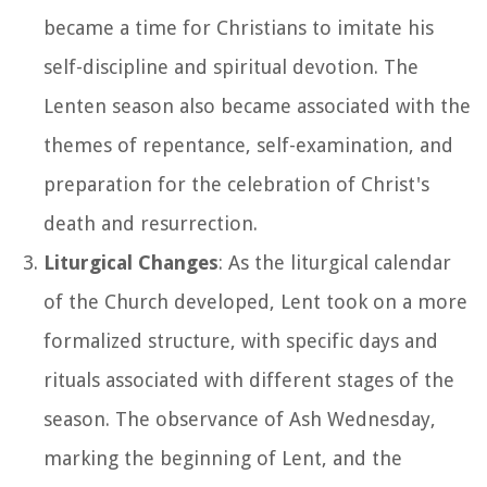
became a time for Christians to imitate his
self-discipline and spiritual devotion. The
Lenten season also became associated with the
themes of repentance, self-examination, and
preparation for the celebration of Christ's
death and resurrection.
Liturgical Changes
: As the liturgical calendar
of the Church developed, Lent took on a more
formalized structure, with specific days and
rituals associated with different stages of the
season. The observance of Ash Wednesday,
marking the beginning of Lent, and the