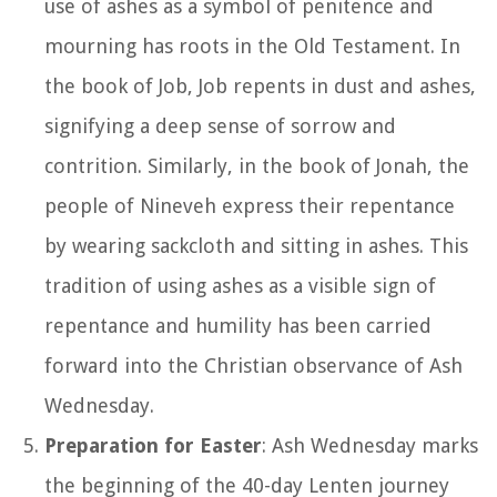
use of ashes as a symbol of penitence and
mourning has roots in the Old Testament. In
the book of Job, Job repents in dust and ashes,
signifying a deep sense of sorrow and
contrition. Similarly, in the book of Jonah, the
people of Nineveh express their repentance
by wearing sackcloth and sitting in ashes. This
tradition of using ashes as a visible sign of
repentance and humility has been carried
forward into the Christian observance of Ash
Wednesday.
Preparation for Easter
: Ash Wednesday marks
the beginning of the 40-day Lenten journey