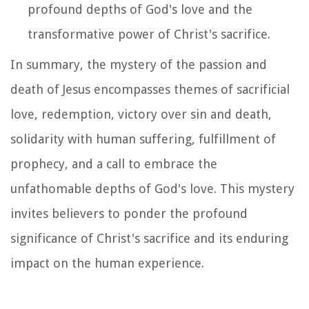
profound depths of God's love and the
transformative power of Christ's sacrifice.
In summary, the mystery of the passion and
death of Jesus encompasses themes of sacrificial
love, redemption, victory over sin and death,
solidarity with human suffering, fulfillment of
prophecy, and a call to embrace the
unfathomable depths of God's love. This mystery
invites believers to ponder the profound
significance of Christ's sacrifice and its enduring
impact on the human experience.