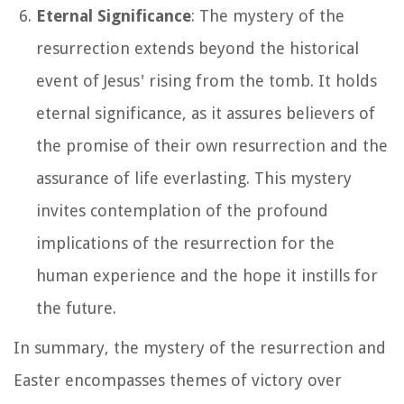
Eternal Significance
: The mystery of the
resurrection extends beyond the historical
event of Jesus' rising from the tomb. It holds
eternal significance, as it assures believers of
the promise of their own resurrection and the
assurance of life everlasting. This mystery
invites contemplation of the profound
implications of the resurrection for the
human experience and the hope it instills for
the future.
In summary, the mystery of the resurrection and
Easter encompasses themes of victory over