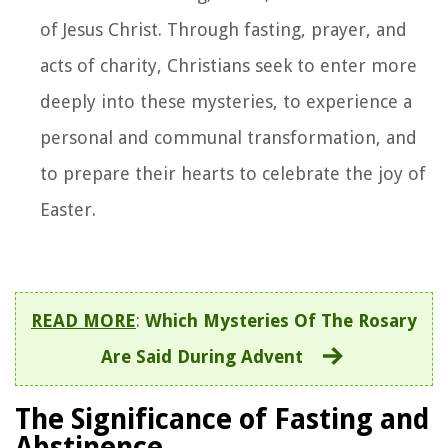
of Jesus Christ. Through fasting, prayer, and
acts of charity, Christians seek to enter more
deeply into these mysteries, to experience a
personal and communal transformation, and
to prepare their hearts to celebrate the joy of
Easter.
READ MORE
:
Which Mysteries Of The Rosary
Are Said During Advent
The Significance of Fasting and
Abstinence