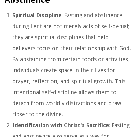
Spiritual Discipline
: Fasting and abstinence
during Lent are not merely acts of self-denial;
they are spiritual disciplines that help
believers focus on their relationship with God.
By abstaining from certain foods or activities,
individuals create space in their lives for
prayer, reflection, and spiritual growth. This
intentional self-discipline allows them to
detach from worldly distractions and draw
closer to the divine.
Identification with Christ's Sacrifice
: Fasting
and abstinence also serve as a way for