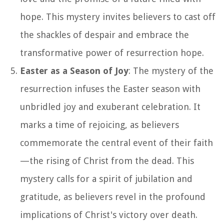
hope. This mystery invites believers to cast off
the shackles of despair and embrace the
transformative power of resurrection hope.
Easter as a Season of Joy
: The mystery of the
resurrection infuses the Easter season with
unbridled joy and exuberant celebration. It
marks a time of rejoicing, as believers
commemorate the central event of their faith
—the rising of Christ from the dead. This
mystery calls for a spirit of jubilation and
gratitude, as believers revel in the profound
implications of Christ's victory over death.