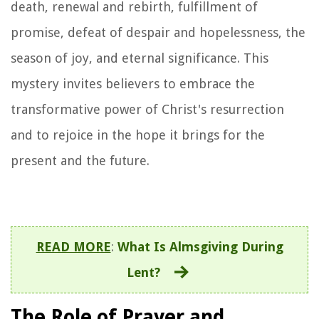
death, renewal and rebirth, fulfillment of
promise, defeat of despair and hopelessness, the
season of joy, and eternal significance. This
mystery invites believers to embrace the
transformative power of Christ's resurrection
and to rejoice in the hope it brings for the
present and the future.
READ MORE
:
What Is Almsgiving During
Lent?
The Role of Prayer and