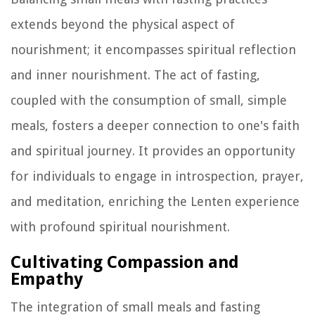
extends beyond the physical aspect of
nourishment; it encompasses spiritual reflection
and inner nourishment. The act of fasting,
coupled with the consumption of small, simple
meals, fosters a deeper connection to one's faith
and spiritual journey. It provides an opportunity
for individuals to engage in introspection, prayer,
and meditation, enriching the Lenten experience
with profound spiritual nourishment.
Cultivating Compassion and
Empathy
The integration of small meals and fasting