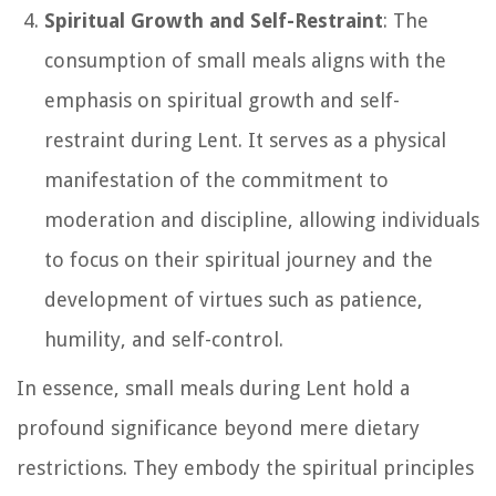
Spiritual Growth and Self-Restraint
: The
consumption of small meals aligns with the
emphasis on spiritual growth and self-
restraint during Lent. It serves as a physical
manifestation of the commitment to
moderation and discipline, allowing individuals
to focus on their spiritual journey and the
development of virtues such as patience,
humility, and self-control.
In essence, small meals during Lent hold a
profound significance beyond mere dietary
restrictions. They embody the spiritual principles