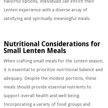
flavorful options, individuals can enrich their
Lenten experience with a diverse array of
satisfying and spiritually meaningful meals.
Nutritional Considerations for
Small Lenten Meals
When crafting small meals for the Lenten season,
it is essential to prioritize nutritional balance and
adequacy. Despite the modest portions, these
meals should provide essential nutrients to
support overall health and well-being.
Incorporating a variety of food groups and