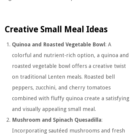
Creative Small Meal Ideas
Quinoa and Roasted Vegetable Bowl
: A
colorful and nutrient-rich option, a quinoa and
roasted vegetable bowl offers a creative twist
on traditional Lenten meals. Roasted bell
peppers, zucchini, and cherry tomatoes
combined with fluffy quinoa create a satisfying
and visually appealing small meal.
Mushroom and Spinach Quesadilla
:
Incorporating sautéed mushrooms and fresh