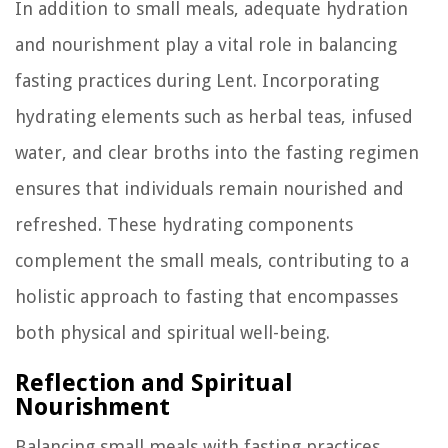
In addition to small meals, adequate hydration
and nourishment play a vital role in balancing
fasting practices during Lent. Incorporating
hydrating elements such as herbal teas, infused
water, and clear broths into the fasting regimen
ensures that individuals remain nourished and
refreshed. These hydrating components
complement the small meals, contributing to a
holistic approach to fasting that encompasses
both physical and spiritual well-being.
Reflection and Spiritual
Nourishment
Balancing small meals with fasting practices