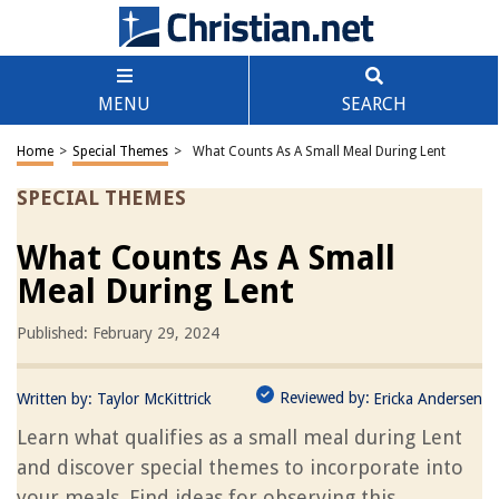
MENU
SEARCH
Home
>
Special Themes
>
What Counts As A Small Meal During Lent
SPECIAL THEMES
What Counts As A Small
Meal During Lent
Published: February 29, 2024
Reviewed by:
Written by:
Taylor McKittrick
Ericka Andersen
Learn what qualifies as a small meal during Lent
and discover special themes to incorporate into
your meals. Find ideas for observing this