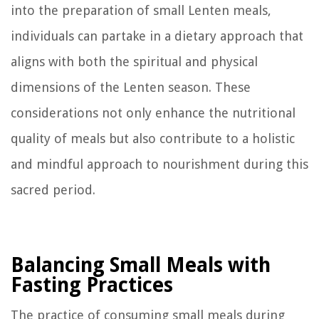
into the preparation of small Lenten meals,
individuals can partake in a dietary approach that
aligns with both the spiritual and physical
dimensions of the Lenten season. These
considerations not only enhance the nutritional
quality of meals but also contribute to a holistic
and mindful approach to nourishment during this
sacred period.
Balancing Small Meals with
Fasting Practices
The practice of consuming small meals during