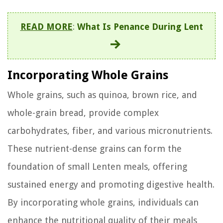
READ MORE
:
What Is Penance During Lent
Incorporating Whole Grains
Whole grains, such as quinoa, brown rice, and
whole-grain bread, provide complex
carbohydrates, fiber, and various micronutrients.
These nutrient-dense grains can form the
foundation of small Lenten meals, offering
sustained energy and promoting digestive health.
By incorporating whole grains, individuals can
enhance the nutritional quality of their meals