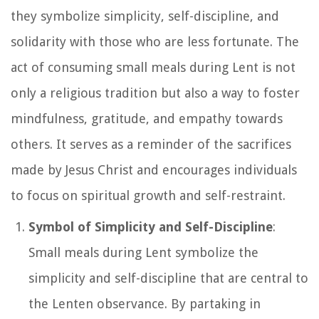
they symbolize simplicity, self-discipline, and
solidarity with those who are less fortunate. The
act of consuming small meals during Lent is not
only a religious tradition but also a way to foster
mindfulness, gratitude, and empathy towards
others. It serves as a reminder of the sacrifices
made by Jesus Christ and encourages individuals
to focus on spiritual growth and self-restraint.
Symbol of Simplicity and Self-Discipline
:
Small meals during Lent symbolize the
simplicity and self-discipline that are central to
the Lenten observance. By partaking in