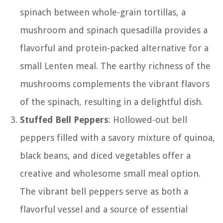
spinach between whole-grain tortillas, a
mushroom and spinach quesadilla provides a
flavorful and protein-packed alternative for a
small Lenten meal. The earthy richness of the
mushrooms complements the vibrant flavors
of the spinach, resulting in a delightful dish.
Stuffed Bell Peppers
: Hollowed-out bell
peppers filled with a savory mixture of quinoa,
black beans, and diced vegetables offer a
creative and wholesome small meal option.
The vibrant bell peppers serve as both a
flavorful vessel and a source of essential