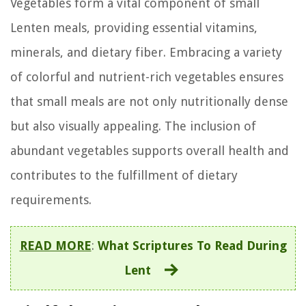
Vegetables form a vital component of small
Lenten meals, providing essential vitamins,
minerals, and dietary fiber. Embracing a variety
of colorful and nutrient-rich vegetables ensures
that small meals are not only nutritionally dense
but also visually appealing. The inclusion of
abundant vegetables supports overall health and
contributes to the fulfillment of dietary
requirements.
READ MORE
:
What Scriptures To Read During
Lent