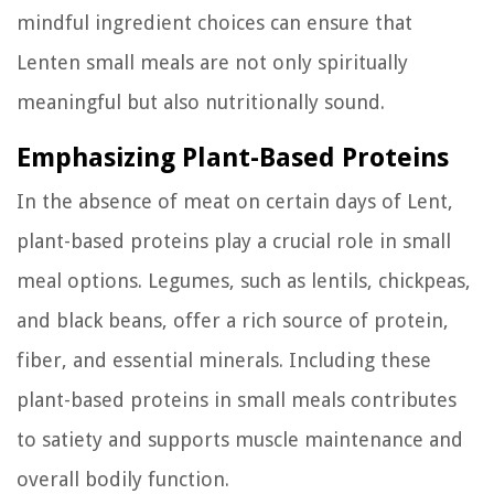
mindful ingredient choices can ensure that
Lenten small meals are not only spiritually
meaningful but also nutritionally sound.
Emphasizing Plant-Based Proteins
In the absence of meat on certain days of Lent,
plant-based proteins play a crucial role in small
meal options. Legumes, such as lentils, chickpeas,
and black beans, offer a rich source of protein,
fiber, and essential minerals. Including these
plant-based proteins in small meals contributes
to satiety and supports muscle maintenance and
overall bodily function.