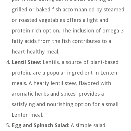
grilled or baked fish accompanied by steamed
or roasted vegetables offers a light and
protein-rich option. The inclusion of omega-3
fatty acids from the fish contributes to a
heart-healthy meal.
Lentil Stew
: Lentils, a source of plant-based
protein, are a popular ingredient in Lenten
meals. A hearty lentil stew, flavored with
aromatic herbs and spices, provides a
satisfying and nourishing option for a small
Lenten meal.
Egg and Spinach Salad
: A simple salad