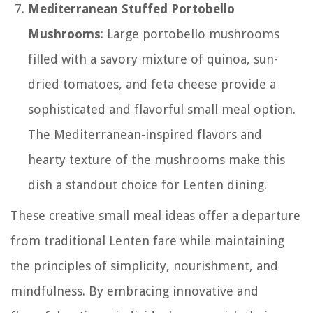
Mediterranean Stuffed Portobello
Mushrooms
: Large portobello mushrooms
filled with a savory mixture of quinoa, sun-
dried tomatoes, and feta cheese provide a
sophisticated and flavorful small meal option.
The Mediterranean-inspired flavors and
hearty texture of the mushrooms make this
dish a standout choice for Lenten dining.
These creative small meal ideas offer a departure
from traditional Lenten fare while maintaining
the principles of simplicity, nourishment, and
mindfulness. By embracing innovative and