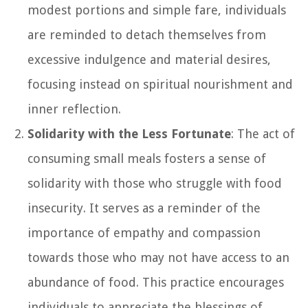
modest portions and simple fare, individuals
are reminded to detach themselves from
excessive indulgence and material desires,
focusing instead on spiritual nourishment and
inner reflection.
Solidarity with the Less Fortunate
: The act of
consuming small meals fosters a sense of
solidarity with those who struggle with food
insecurity. It serves as a reminder of the
importance of empathy and compassion
towards those who may not have access to an
abundance of food. This practice encourages
individuals to appreciate the blessings of