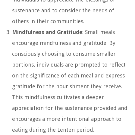
sustenance and to consider the needs of
others in their communities.
Mindfulness and Gratitude
: Small meals
encourage mindfulness and gratitude. By
consciously choosing to consume smaller
portions, individuals are prompted to reflect
on the significance of each meal and express
gratitude for the nourishment they receive.
This mindfulness cultivates a deeper
appreciation for the sustenance provided and
encourages a more intentional approach to
eating during the Lenten period.