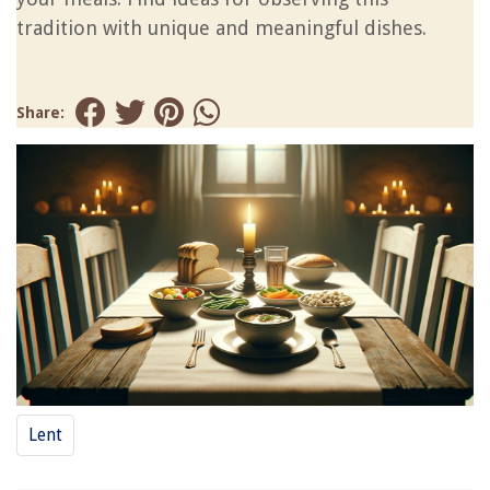
tradition with unique and meaningful dishes.
Share:
Lent