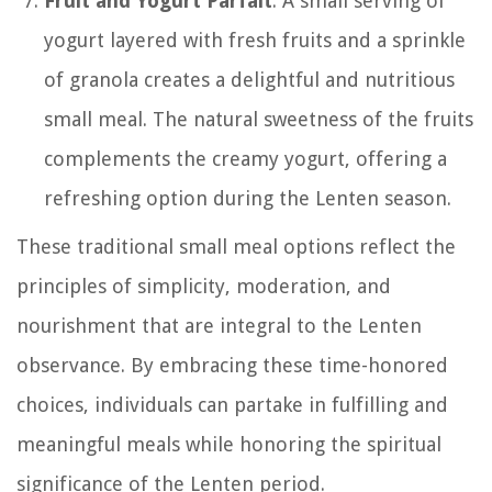
Fruit and Yogurt Parfait
: A small serving of
yogurt layered with fresh fruits and a sprinkle
of granola creates a delightful and nutritious
small meal. The natural sweetness of the fruits
complements the creamy yogurt, offering a
refreshing option during the Lenten season.
These traditional small meal options reflect the
principles of simplicity, moderation, and
nourishment that are integral to the Lenten
observance. By embracing these time-honored
choices, individuals can partake in fulfilling and
meaningful meals while honoring the spiritual
significance of the Lenten period.