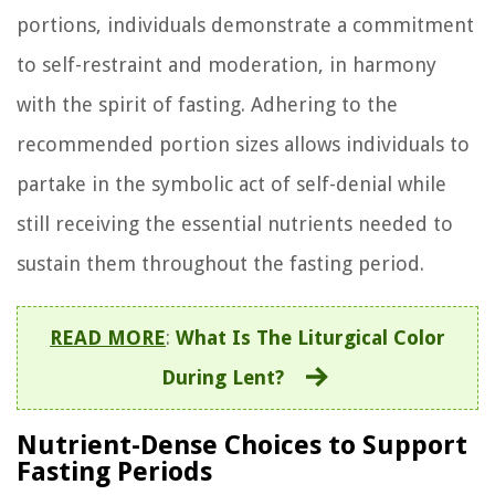
portions, individuals demonstrate a commitment
to self-restraint and moderation, in harmony
with the spirit of fasting. Adhering to the
recommended portion sizes allows individuals to
partake in the symbolic act of self-denial while
still receiving the essential nutrients needed to
sustain them throughout the fasting period.
READ MORE
:
What Is The Liturgical Color
During Lent?
Nutrient-Dense Choices to Support
Fasting Periods