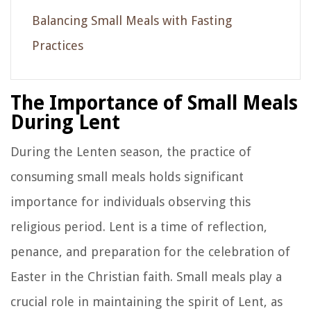
Balancing Small Meals with Fasting
Practices
The Importance of Small Meals
During Lent
During the Lenten season, the practice of
consuming small meals holds significant
importance for individuals observing this
religious period. Lent is a time of reflection,
penance, and preparation for the celebration of
Easter in the Christian faith. Small meals play a
crucial role in maintaining the spirit of Lent, as