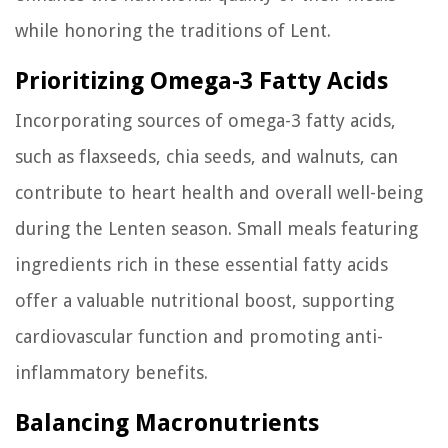
while honoring the traditions of Lent.
Prioritizing Omega-3 Fatty Acids
Incorporating sources of omega-3 fatty acids,
such as flaxseeds, chia seeds, and walnuts, can
contribute to heart health and overall well-being
during the Lenten season. Small meals featuring
ingredients rich in these essential fatty acids
offer a valuable nutritional boost, supporting
cardiovascular function and promoting anti-
inflammatory benefits.
Balancing Macronutrients