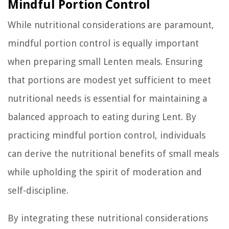
Mindful Portion Control
While nutritional considerations are paramount,
mindful portion control is equally important
when preparing small Lenten meals. Ensuring
that portions are modest yet sufficient to meet
nutritional needs is essential for maintaining a
balanced approach to eating during Lent. By
practicing mindful portion control, individuals
can derive the nutritional benefits of small meals
while upholding the spirit of moderation and
self-discipline.
By integrating these nutritional considerations