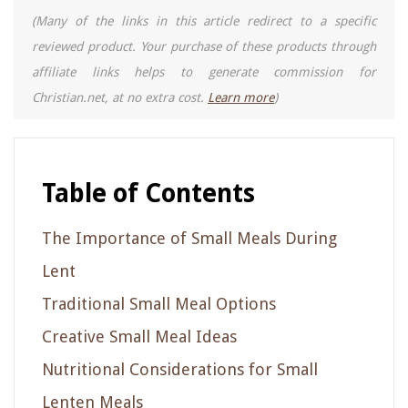
(Many of the links in this article redirect to a specific
reviewed product. Your purchase of these products through
affiliate links helps to generate commission for
Christian.net, at no extra cost.
Learn more
)
Table of Contents
The Importance of Small Meals During
Lent
Traditional Small Meal Options
Creative Small Meal Ideas
Nutritional Considerations for Small
Lenten Meals