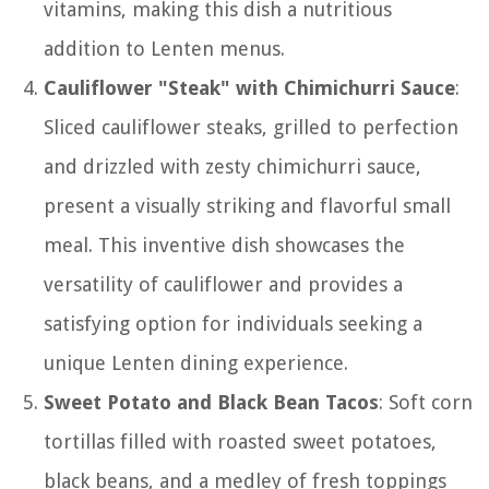
vitamins, making this dish a nutritious
addition to Lenten menus.
Cauliflower "Steak" with Chimichurri Sauce
:
Sliced cauliflower steaks, grilled to perfection
and drizzled with zesty chimichurri sauce,
present a visually striking and flavorful small
meal. This inventive dish showcases the
versatility of cauliflower and provides a
satisfying option for individuals seeking a
unique Lenten dining experience.
Sweet Potato and Black Bean Tacos
: Soft corn
tortillas filled with roasted sweet potatoes,
black beans, and a medley of fresh toppings