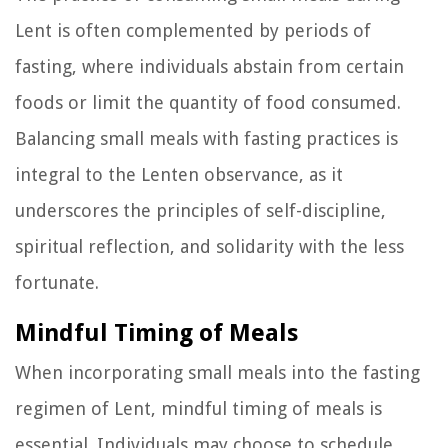
Lent is often complemented by periods of
fasting, where individuals abstain from certain
foods or limit the quantity of food consumed.
Balancing small meals with fasting practices is
integral to the Lenten observance, as it
underscores the principles of self-discipline,
spiritual reflection, and solidarity with the less
fortunate.
Mindful Timing of Meals
When incorporating small meals into the fasting
regimen of Lent, mindful timing of meals is
essential. Individuals may choose to schedule