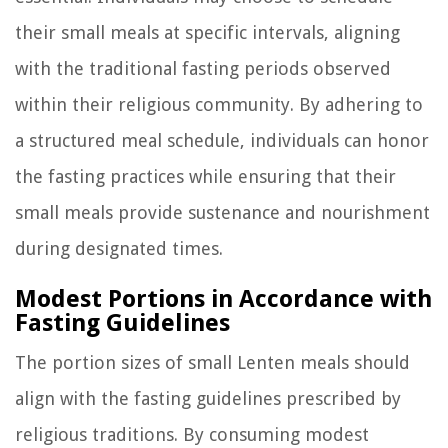
their small meals at specific intervals, aligning
with the traditional fasting periods observed
within their religious community. By adhering to
a structured meal schedule, individuals can honor
the fasting practices while ensuring that their
small meals provide sustenance and nourishment
during designated times.
Modest Portions in Accordance with
Fasting Guidelines
The portion sizes of small Lenten meals should
align with the fasting guidelines prescribed by
religious traditions. By consuming modest