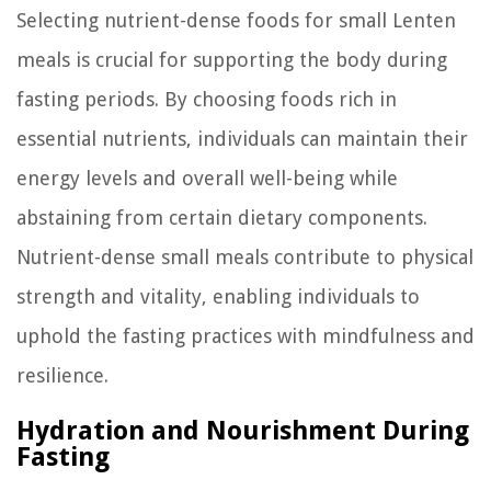
Selecting nutrient-dense foods for small Lenten
meals is crucial for supporting the body during
fasting periods. By choosing foods rich in
essential nutrients, individuals can maintain their
energy levels and overall well-being while
abstaining from certain dietary components.
Nutrient-dense small meals contribute to physical
strength and vitality, enabling individuals to
uphold the fasting practices with mindfulness and
resilience.
Hydration and Nourishment During
Fasting