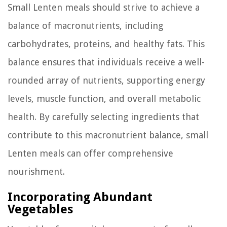
Small Lenten meals should strive to achieve a
balance of macronutrients, including
carbohydrates, proteins, and healthy fats. This
balance ensures that individuals receive a well-
rounded array of nutrients, supporting energy
levels, muscle function, and overall metabolic
health. By carefully selecting ingredients that
contribute to this macronutrient balance, small
Lenten meals can offer comprehensive
nourishment.
Incorporating Abundant
Vegetables