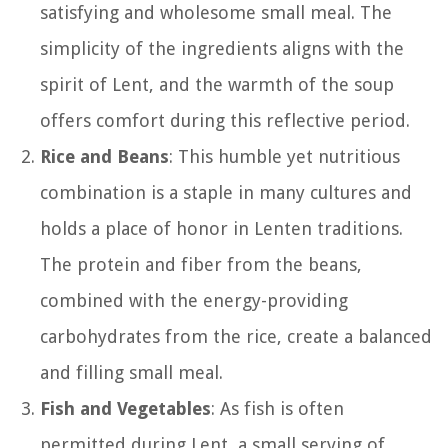
satisfying and wholesome small meal. The
simplicity of the ingredients aligns with the
spirit of Lent, and the warmth of the soup
offers comfort during this reflective period.
Rice and Beans
: This humble yet nutritious
combination is a staple in many cultures and
holds a place of honor in Lenten traditions.
The protein and fiber from the beans,
combined with the energy-providing
carbohydrates from the rice, create a balanced
and filling small meal.
Fish and Vegetables
: As fish is often
permitted during Lent, a small serving of