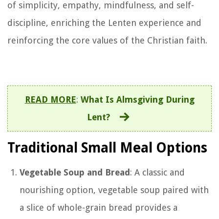
of simplicity, empathy, mindfulness, and self-
discipline, enriching the Lenten experience and
reinforcing the core values of the Christian faith.
READ MORE
:
What Is Almsgiving During
Lent?
Traditional Small Meal Options
Vegetable Soup and Bread
: A classic and
nourishing option, vegetable soup paired with
a slice of whole-grain bread provides a