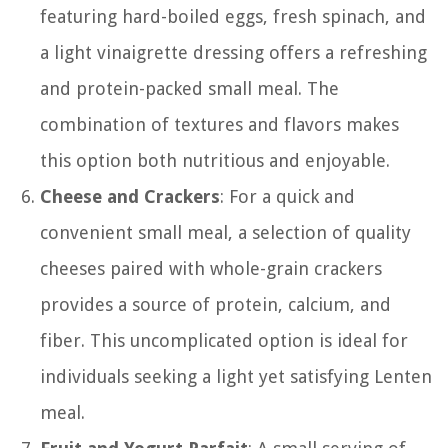
featuring hard-boiled eggs, fresh spinach, and
a light vinaigrette dressing offers a refreshing
and protein-packed small meal. The
combination of textures and flavors makes
this option both nutritious and enjoyable.
Cheese and Crackers
: For a quick and
convenient small meal, a selection of quality
cheeses paired with whole-grain crackers
provides a source of protein, calcium, and
fiber. This uncomplicated option is ideal for
individuals seeking a light yet satisfying Lenten
meal.