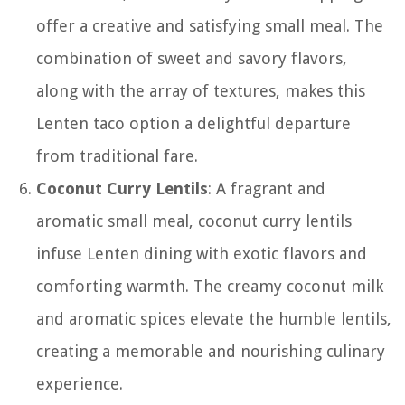
offer a creative and satisfying small meal. The
combination of sweet and savory flavors,
along with the array of textures, makes this
Lenten taco option a delightful departure
from traditional fare.
Coconut Curry Lentils
: A fragrant and
aromatic small meal, coconut curry lentils
infuse Lenten dining with exotic flavors and
comforting warmth. The creamy coconut milk
and aromatic spices elevate the humble lentils,
creating a memorable and nourishing culinary
experience.