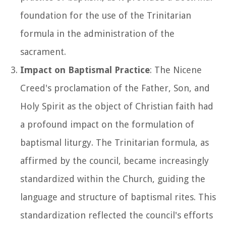
foundation for the use of the Trinitarian
formula in the administration of the
sacrament.
Impact on Baptismal Practice
: The Nicene
Creed's proclamation of the Father, Son, and
Holy Spirit as the object of Christian faith had
a profound impact on the formulation of
baptismal liturgy. The Trinitarian formula, as
affirmed by the council, became increasingly
standardized within the Church, guiding the
language and structure of baptismal rites. This
standardization reflected the council's efforts