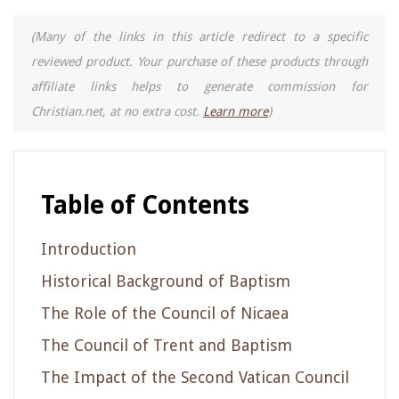
(Many of the links in this article redirect to a specific
reviewed product. Your purchase of these products through
affiliate links helps to generate commission for
Christian.net, at no extra cost.
Learn more
)
Table of Contents
Introduction
Historical Background of Baptism
The Role of the Council of Nicaea
The Council of Trent and Baptism
The Impact of the Second Vatican Council