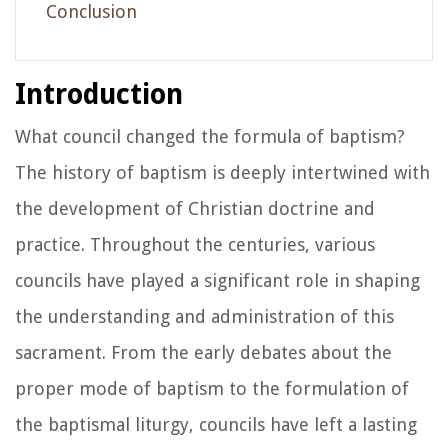
Conclusion
Introduction
What council changed the formula of baptism?
The history of baptism is deeply intertwined with
the development of Christian doctrine and
practice. Throughout the centuries, various
councils have played a significant role in shaping
the understanding and administration of this
sacrament. From the early debates about the
proper mode of baptism to the formulation of
the baptismal liturgy, councils have left a lasting