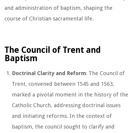
and administration of baptism, shaping the
course of Christian sacramental life.
The Council of Trent and
Baptism
Doctrinal Clarity and Reform
: The Council of
Trent, convened between 1545 and 1563,
marked a pivotal moment in the history of the
Catholic Church, addressing doctrinal issues
and initiating reforms. In the context of
baptism, the council sought to clarify and