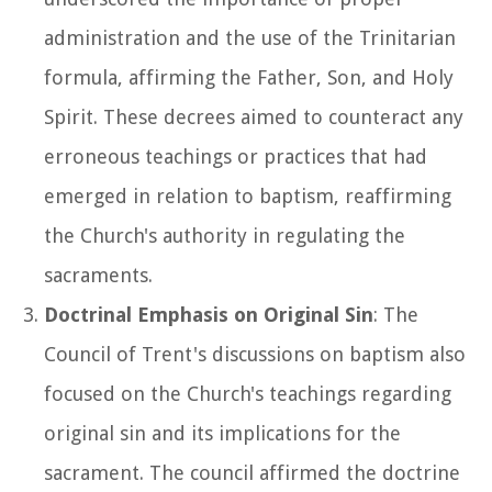
administration and the use of the Trinitarian
formula, affirming the Father, Son, and Holy
Spirit. These decrees aimed to counteract any
erroneous teachings or practices that had
emerged in relation to baptism, reaffirming
the Church's authority in regulating the
sacraments.
Doctrinal Emphasis on Original Sin
: The
Council of Trent's discussions on baptism also
focused on the Church's teachings regarding
original sin and its implications for the
sacrament. The council affirmed the doctrine