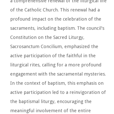
a comprehensive renewal of the liturgical life
of the Catholic Church. This renewal had a
profound impact on the celebration of the
sacraments, including baptism. The council's
Constitution on the Sacred Liturgy,
Sacrosanctum Concilium, emphasized the
active participation of the faithful in the
liturgical rites, calling for a more profound
engagement with the sacramental mysteries.
In the context of baptism, this emphasis on
active participation led to a reinvigoration of
the baptismal liturgy, encouraging the
meaningful involvement of the entire