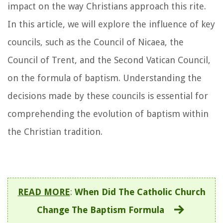
impact on the way Christians approach this rite.
In this article, we will explore the influence of key
councils, such as the Council of Nicaea, the
Council of Trent, and the Second Vatican Council,
on the formula of baptism. Understanding the
decisions made by these councils is essential for
comprehending the evolution of baptism within
the Christian tradition.
READ MORE
:
When Did The Catholic Church
Change The Baptism Formula