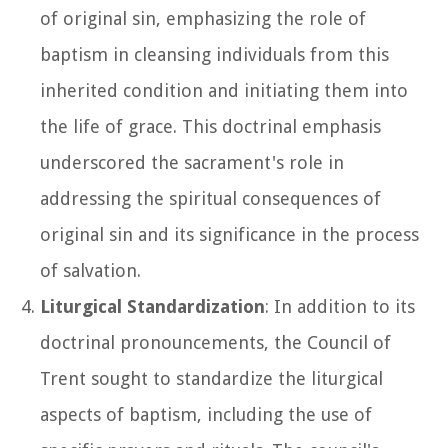
of original sin, emphasizing the role of
baptism in cleansing individuals from this
inherited condition and initiating them into
the life of grace. This doctrinal emphasis
underscored the sacrament's role in
addressing the spiritual consequences of
original sin and its significance in the process
of salvation.
Liturgical Standardization
: In addition to its
doctrinal pronouncements, the Council of
Trent sought to standardize the liturgical
aspects of baptism, including the use of