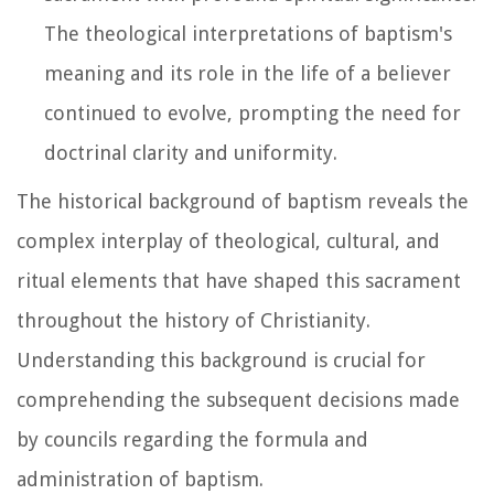
The theological interpretations of baptism's
meaning and its role in the life of a believer
continued to evolve, prompting the need for
doctrinal clarity and uniformity.
The historical background of baptism reveals the
complex interplay of theological, cultural, and
ritual elements that have shaped this sacrament
throughout the history of Christianity.
Understanding this background is crucial for
comprehending the subsequent decisions made
by councils regarding the formula and
administration of baptism.