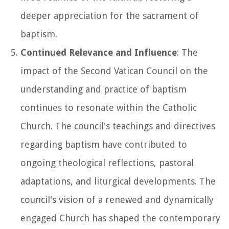
deeper appreciation for the sacrament of
baptism.
Continued Relevance and Influence
: The
impact of the Second Vatican Council on the
understanding and practice of baptism
continues to resonate within the Catholic
Church. The council's teachings and directives
regarding baptism have contributed to
ongoing theological reflections, pastoral
adaptations, and liturgical developments. The
council's vision of a renewed and dynamically
engaged Church has shaped the contemporary