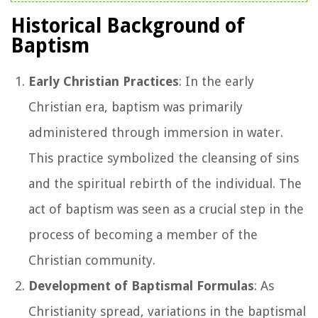
Historical Background of
Baptism
Early Christian Practices
: In the early
Christian era, baptism was primarily
administered through immersion in water.
This practice symbolized the cleansing of sins
and the spiritual rebirth of the individual. The
act of baptism was seen as a crucial step in the
process of becoming a member of the
Christian community.
Development of Baptismal Formulas
: As
Christianity spread, variations in the baptismal