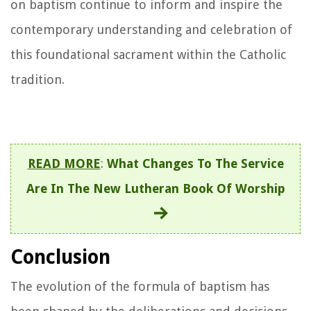
on baptism continue to inform and inspire the
contemporary understanding and celebration of
this foundational sacrament within the Catholic
tradition.
READ MORE
:
What Changes To The Service
Are In The New Lutheran Book Of Worship
Conclusion
The evolution of the formula of baptism has