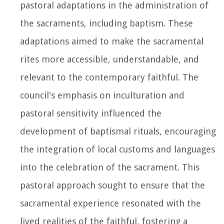
pastoral adaptations in the administration of
the sacraments, including baptism. These
adaptations aimed to make the sacramental
rites more accessible, understandable, and
relevant to the contemporary faithful. The
council's emphasis on inculturation and
pastoral sensitivity influenced the
development of baptismal rituals, encouraging
the integration of local customs and languages
into the celebration of the sacrament. This
pastoral approach sought to ensure that the
sacramental experience resonated with the
lived realities of the faithful, fostering a