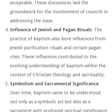
acceptable. These discussions laid the
groundwork for the involvement of councils in
addressing the issue.
Influence of Jewish and Pagan Rituals
: The
practice of baptism also bore influences from
Jewish purification rituals and certain pagan
rites. These influences contributed to the
evolving understanding of baptism within the
context of Christian theology and spirituality.
Symbolism and Sacramental Significance
:
Over time, baptism came to be understood
not only as a symbolic act but also as a
sacrament with profound spiritual significance.