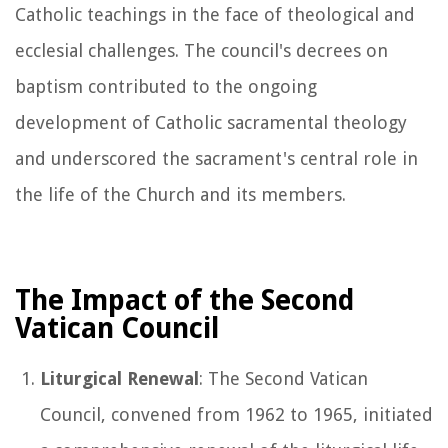
Catholic teachings in the face of theological and
ecclesial challenges. The council's decrees on
baptism contributed to the ongoing
development of Catholic sacramental theology
and underscored the sacrament's central role in
the life of the Church and its members.
The Impact of the Second
Vatican Council
Liturgical Renewal
: The Second Vatican
Council, convened from 1962 to 1965, initiated