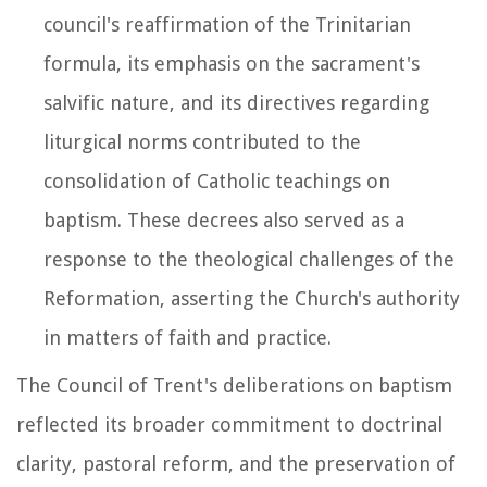
council's reaffirmation of the Trinitarian
formula, its emphasis on the sacrament's
salvific nature, and its directives regarding
liturgical norms contributed to the
consolidation of Catholic teachings on
baptism. These decrees also served as a
response to the theological challenges of the
Reformation, asserting the Church's authority
in matters of faith and practice.
The Council of Trent's deliberations on baptism
reflected its broader commitment to doctrinal
clarity, pastoral reform, and the preservation of