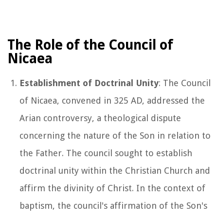
The Role of the Council of
Nicaea
Establishment of Doctrinal Unity
: The Council
of Nicaea, convened in 325 AD, addressed the
Arian controversy, a theological dispute
concerning the nature of the Son in relation to
the Father. The council sought to establish
doctrinal unity within the Christian Church and
affirm the divinity of Christ. In the context of
baptism, the council's affirmation of the Son's