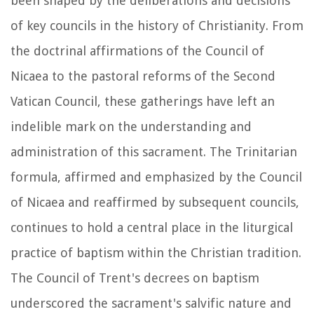
been shaped by the deliberations and decisions
of key councils in the history of Christianity. From
the doctrinal affirmations of the Council of
Nicaea to the pastoral reforms of the Second
Vatican Council, these gatherings have left an
indelible mark on the understanding and
administration of this sacrament. The Trinitarian
formula, affirmed and emphasized by the Council
of Nicaea and reaffirmed by subsequent councils,
continues to hold a central place in the liturgical
practice of baptism within the Christian tradition.
The Council of Trent's decrees on baptism
underscored the sacrament's salvific nature and