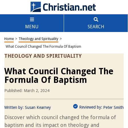
MENU
SEARCH
Home
>
Theology and Spirituality
>
What Council Changed The Formula Of Baptism
THEOLOGY AND SPIRITUALITY
What Council Changed The
Formula Of Baptism
Published: March 2, 2024
Reviewed by:
Written by:
Susan Kearney
Peter Smith
Discover which council changed the formula of
baptism and its impact on theology and