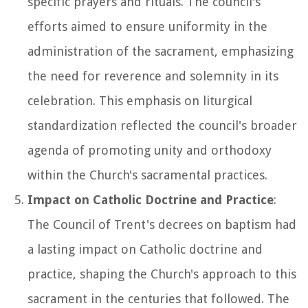
specific prayers and rituals. The council's
efforts aimed to ensure uniformity in the
administration of the sacrament, emphasizing
the need for reverence and solemnity in its
celebration. This emphasis on liturgical
standardization reflected the council's broader
agenda of promoting unity and orthodoxy
within the Church's sacramental practices.
Impact on Catholic Doctrine and Practice
:
The Council of Trent's decrees on baptism had
a lasting impact on Catholic doctrine and
practice, shaping the Church's approach to this
sacrament in the centuries that followed. The