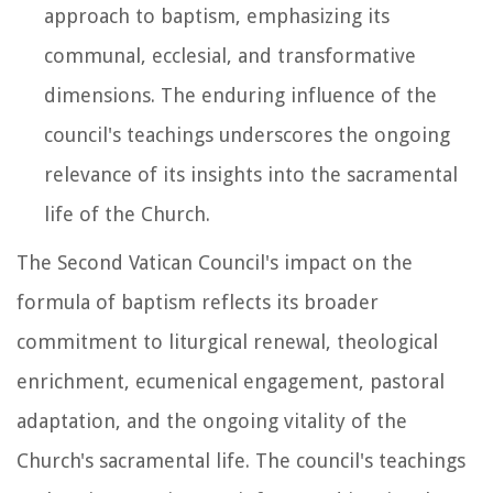
approach to baptism, emphasizing its
communal, ecclesial, and transformative
dimensions. The enduring influence of the
council's teachings underscores the ongoing
relevance of its insights into the sacramental
life of the Church.
The Second Vatican Council's impact on the
formula of baptism reflects its broader
commitment to liturgical renewal, theological
enrichment, ecumenical engagement, pastoral
adaptation, and the ongoing vitality of the
Church's sacramental life. The council's teachings