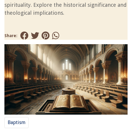
spirituality. Explore the historical significance and
theological implications.
Share:
Baptism