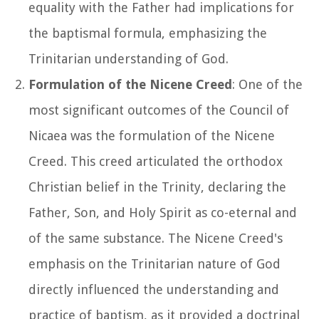
equality with the Father had implications for
the baptismal formula, emphasizing the
Trinitarian understanding of God.
Formulation of the Nicene Creed
: One of the
most significant outcomes of the Council of
Nicaea was the formulation of the Nicene
Creed. This creed articulated the orthodox
Christian belief in the Trinity, declaring the
Father, Son, and Holy Spirit as co-eternal and
of the same substance. The Nicene Creed's
emphasis on the Trinitarian nature of God
directly influenced the understanding and
practice of baptism, as it provided a doctrinal