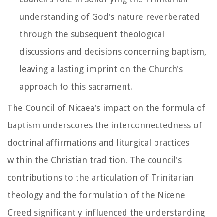
understanding of God's nature reverberated
through the subsequent theological
discussions and decisions concerning baptism,
leaving a lasting imprint on the Church's
approach to this sacrament.
The Council of Nicaea's impact on the formula of
baptism underscores the interconnectedness of
doctrinal affirmations and liturgical practices
within the Christian tradition. The council's
contributions to the articulation of Trinitarian
theology and the formulation of the Nicene
Creed significantly influenced the understanding