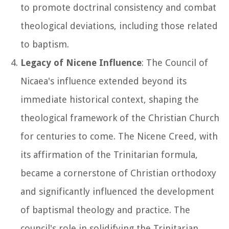
to promote doctrinal consistency and combat
theological deviations, including those related
to baptism.
Legacy of Nicene Influence
: The Council of
Nicaea's influence extended beyond its
immediate historical context, shaping the
theological framework of the Christian Church
for centuries to come. The Nicene Creed, with
its affirmation of the Trinitarian formula,
became a cornerstone of Christian orthodoxy
and significantly influenced the development
of baptismal theology and practice. The
council's role in solidifying the Trinitarian