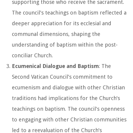
supporting those who receive the sacrament.
The council's teachings on baptism reflected a
deeper appreciation for its ecclesial and
communal dimensions, shaping the
understanding of baptism within the post-
conciliar Church.
Ecumenical Dialogue and Baptism
: The
Second Vatican Council's commitment to
ecumenism and dialogue with other Christian
traditions had implications for the Church's
teachings on baptism. The council's openness
to engaging with other Christian communities
led to a reevaluation of the Church's