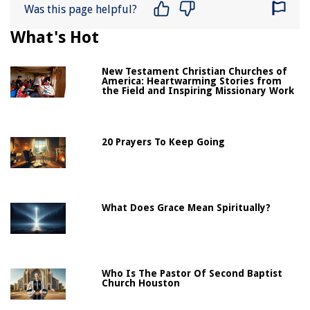
Was this page helpful?
What's Hot
New Testament Christian Churches of
America: Heartwarming Stories from
the Field and Inspiring Missionary Work
20 Prayers To Keep Going
What Does Grace Mean Spiritually?
Who Is The Pastor Of Second Baptist
Church Houston