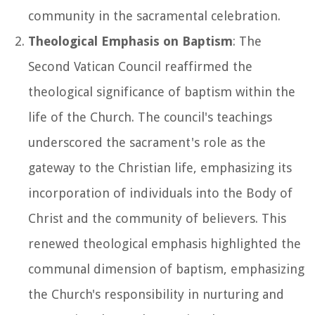
community in the sacramental celebration.
Theological Emphasis on Baptism
: The
Second Vatican Council reaffirmed the
theological significance of baptism within the
life of the Church. The council's teachings
underscored the sacrament's role as the
gateway to the Christian life, emphasizing its
incorporation of individuals into the Body of
Christ and the community of believers. This
renewed theological emphasis highlighted the
communal dimension of baptism, emphasizing
the Church's responsibility in nurturing and