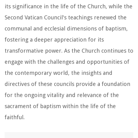
its significance in the life of the Church, while the
Second Vatican Council's teachings renewed the
communal and ecclesial dimensions of baptism,
fostering a deeper appreciation for its
transformative power. As the Church continues to
engage with the challenges and opportunities of
the contemporary world, the insights and
directives of these councils provide a foundation
for the ongoing vitality and relevance of the
sacrament of baptism within the life of the
faithful.