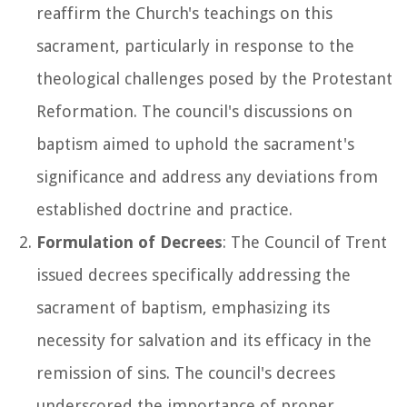
reaffirm the Church's teachings on this
sacrament, particularly in response to the
theological challenges posed by the Protestant
Reformation. The council's discussions on
baptism aimed to uphold the sacrament's
significance and address any deviations from
established doctrine and practice.
Formulation of Decrees
: The Council of Trent
issued decrees specifically addressing the
sacrament of baptism, emphasizing its
necessity for salvation and its efficacy in the
remission of sins. The council's decrees
underscored the importance of proper