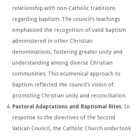
relationship with non-Catholic traditions
regarding baptism. The council's teachings
emphasized the recognition of valid baptism
administered in other Christian
denominations, fostering greater unity and
understanding among diverse Christian
communities. This ecumenical approach to
baptism reflected the council's vision of
promoting Christian unity and reconciliation.
Pastoral Adaptations and Baptismal Rites
: In
response to the directives of the Second
Vatican Council, the Catholic Church undertook