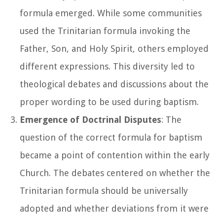
formula emerged. While some communities
used the Trinitarian formula invoking the
Father, Son, and Holy Spirit, others employed
different expressions. This diversity led to
theological debates and discussions about the
proper wording to be used during baptism.
Emergence of Doctrinal Disputes
: The
question of the correct formula for baptism
became a point of contention within the early
Church. The debates centered on whether the
Trinitarian formula should be universally
adopted and whether deviations from it were