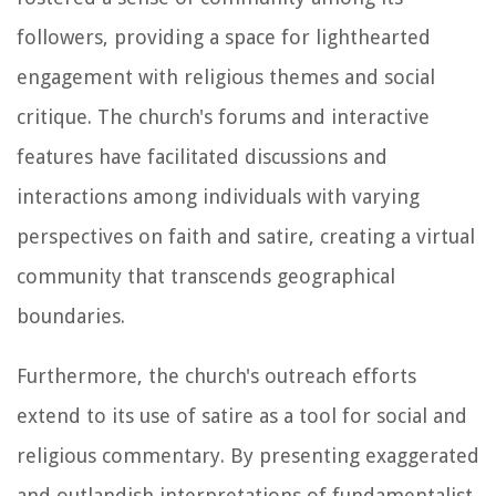
followers, providing a space for lighthearted
engagement with religious themes and social
critique. The church's forums and interactive
features have facilitated discussions and
interactions among individuals with varying
perspectives on faith and satire, creating a virtual
community that transcends geographical
boundaries.
Furthermore, the church's outreach efforts
extend to its use of satire as a tool for social and
religious commentary. By presenting exaggerated
and outlandish interpretations of fundamentalist