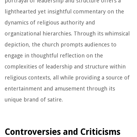
portrayal of leadership and structure offers a
lighthearted yet insightful commentary on the
dynamics of religious authority and
organizational hierarchies. Through its whimsical
depiction, the church prompts audiences to
engage in thoughtful reflection on the
complexities of leadership and structure within
religious contexts, all while providing a source of
entertainment and amusement through its
unique brand of satire.
Controversies and Criticisms