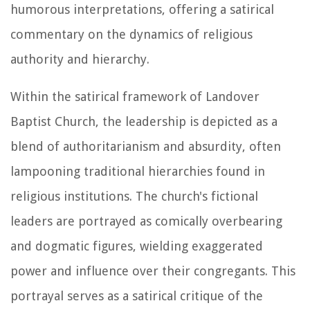
humorous interpretations, offering a satirical
commentary on the dynamics of religious
authority and hierarchy.
Within the satirical framework of Landover
Baptist Church, the leadership is depicted as a
blend of authoritarianism and absurdity, often
lampooning traditional hierarchies found in
religious institutions. The church's fictional
leaders are portrayed as comically overbearing
and dogmatic figures, wielding exaggerated
power and influence over their congregants. This
portrayal serves as a satirical critique of the