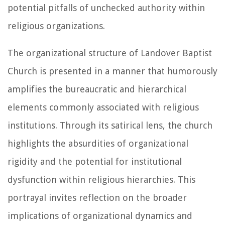
potential pitfalls of unchecked authority within
religious organizations.
The organizational structure of Landover Baptist
Church is presented in a manner that humorously
amplifies the bureaucratic and hierarchical
elements commonly associated with religious
institutions. Through its satirical lens, the church
highlights the absurdities of organizational
rigidity and the potential for institutional
dysfunction within religious hierarchies. This
portrayal invites reflection on the broader
implications of organizational dynamics and