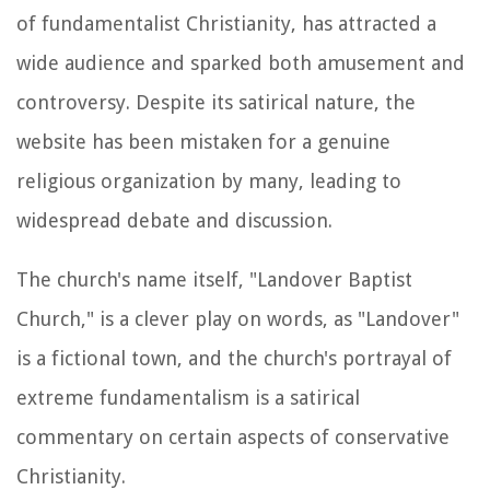
of fundamentalist Christianity, has attracted a
wide audience and sparked both amusement and
controversy. Despite its satirical nature, the
website has been mistaken for a genuine
religious organization by many, leading to
widespread debate and discussion.
The church's name itself, "Landover Baptist
Church," is a clever play on words, as "Landover"
is a fictional town, and the church's portrayal of
extreme fundamentalism is a satirical
commentary on certain aspects of conservative
Christianity.