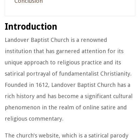
Conclusion
Introduction
Landover Baptist Church is a renowned
institution that has garnered attention for its
unique approach to religious practice and its
satirical portrayal of fundamentalist Christianity.
Founded in 1612, Landover Baptist Church has a
rich history and has become a significant cultural
phenomenon in the realm of online satire and
religious commentary.
The church's website, which is a satirical parody