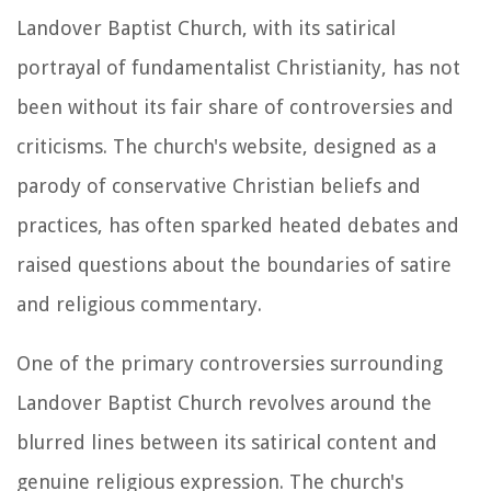
Landover Baptist Church, with its satirical
portrayal of fundamentalist Christianity, has not
been without its fair share of controversies and
criticisms. The church's website, designed as a
parody of conservative Christian beliefs and
practices, has often sparked heated debates and
raised questions about the boundaries of satire
and religious commentary.
One of the primary controversies surrounding
Landover Baptist Church revolves around the
blurred lines between its satirical content and
genuine religious expression. The church's