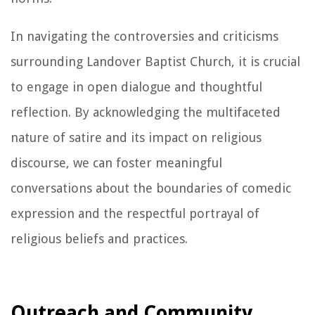
In navigating the controversies and criticisms
surrounding Landover Baptist Church, it is crucial
to engage in open dialogue and thoughtful
reflection. By acknowledging the multifaceted
nature of satire and its impact on religious
discourse, we can foster meaningful
conversations about the boundaries of comedic
expression and the respectful portrayal of
religious beliefs and practices.
Outreach and Community