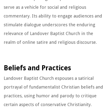
serve as a vehicle for social and religious
commentary. Its ability to engage audiences and
stimulate dialogue underscores the enduring
relevance of Landover Baptist Church in the
realm of online satire and religious discourse.
Beliefs and Practices
Landover Baptist Church espouses a satirical
portrayal of fundamentalist Christian beliefs and
practices, using humor and parody to critique
certain aspects of conservative Christianity.