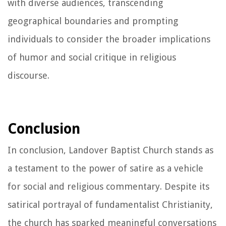
with diverse audiences, transcending
geographical boundaries and prompting
individuals to consider the broader implications
of humor and social critique in religious
discourse.
Conclusion
In conclusion, Landover Baptist Church stands as
a testament to the power of satire as a vehicle
for social and religious commentary. Despite its
satirical portrayal of fundamentalist Christianity,
the church has sparked meaningful conversations