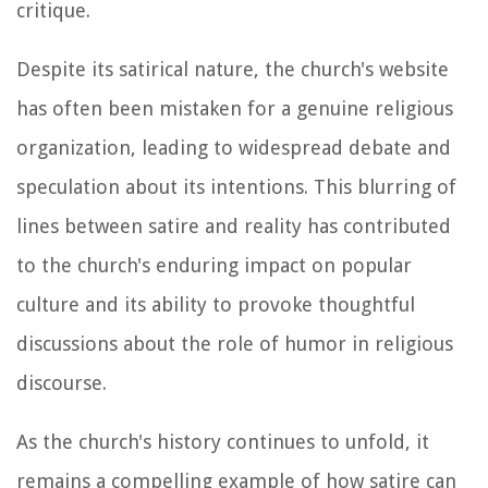
critique.
Despite its satirical nature, the church's website
has often been mistaken for a genuine religious
organization, leading to widespread debate and
speculation about its intentions. This blurring of
lines between satire and reality has contributed
to the church's enduring impact on popular
culture and its ability to provoke thoughtful
discussions about the role of humor in religious
discourse.
As the church's history continues to unfold, it
remains a compelling example of how satire can