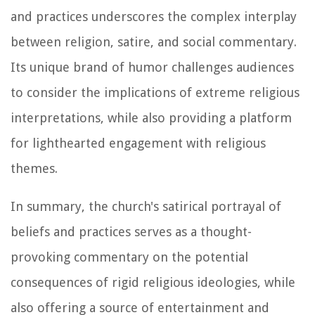
and practices underscores the complex interplay
between religion, satire, and social commentary.
Its unique brand of humor challenges audiences
to consider the implications of extreme religious
interpretations, while also providing a platform
for lighthearted engagement with religious
themes.
In summary, the church's satirical portrayal of
beliefs and practices serves as a thought-
provoking commentary on the potential
consequences of rigid religious ideologies, while
also offering a source of entertainment and