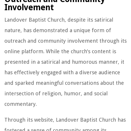
Involvement
Landover Baptist Church, despite its satirical
nature, has demonstrated a unique form of
outreach and community involvement through its
online platform. While the church's content is
presented in a satirical and humorous manner, it
has effectively engaged with a diverse audience
and sparked meaningful conversations about the
intersection of religion, humor, and social
commentary.
Through its website, Landover Baptist Church has
fostered a sense of community among its