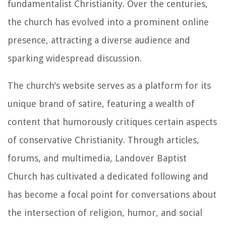
fundamentalist Christianity. Over the centuries,
the church has evolved into a prominent online
presence, attracting a diverse audience and
sparking widespread discussion.
The church's website serves as a platform for its
unique brand of satire, featuring a wealth of
content that humorously critiques certain aspects
of conservative Christianity. Through articles,
forums, and multimedia, Landover Baptist
Church has cultivated a dedicated following and
has become a focal point for conversations about
the intersection of religion, humor, and social