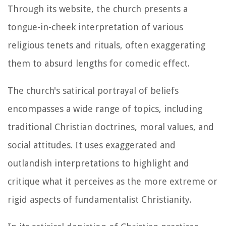
Through its website, the church presents a
tongue-in-cheek interpretation of various
religious tenets and rituals, often exaggerating
them to absurd lengths for comedic effect.
The church's satirical portrayal of beliefs
encompasses a wide range of topics, including
traditional Christian doctrines, moral values, and
social attitudes. It uses exaggerated and
outlandish interpretations to highlight and
critique what it perceives as the more extreme or
rigid aspects of fundamentalist Christianity.