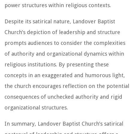
power structures within religious contexts.
Despite its satirical nature, Landover Baptist
Church's depiction of leadership and structure
prompts audiences to consider the complexities
of authority and organizational dynamics within
religious institutions. By presenting these
concepts in an exaggerated and humorous light,
the church encourages reflection on the potential
consequences of unchecked authority and rigid
organizational structures.
In summary, Landover Baptist Church's satirical