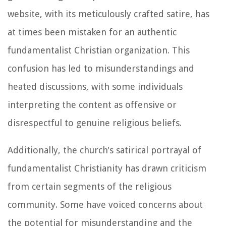
website, with its meticulously crafted satire, has
at times been mistaken for an authentic
fundamentalist Christian organization. This
confusion has led to misunderstandings and
heated discussions, with some individuals
interpreting the content as offensive or
disrespectful to genuine religious beliefs.
Additionally, the church's satirical portrayal of
fundamentalist Christianity has drawn criticism
from certain segments of the religious
community. Some have voiced concerns about
the potential for misunderstanding and the