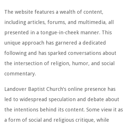
The website features a wealth of content,
including articles, forums, and multimedia, all
presented in a tongue-in-cheek manner. This
unique approach has garnered a dedicated
following and has sparked conversations about
the intersection of religion, humor, and social
commentary.
Landover Baptist Church's online presence has
led to widespread speculation and debate about
the intentions behind its content. Some view it as
a form of social and religious critique, while