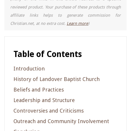
reviewed product. Your purchase of these products through
affiliate links helps to generate commission for
Christian.net, at no extra cost.
Learn more
)
Table of Contents
Introduction
History of Landover Baptist Church
Beliefs and Practices
Leadership and Structure
Controversies and Criticisms
Outreach and Community Involvement