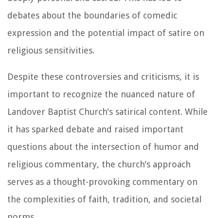
debates about the boundaries of comedic
expression and the potential impact of satire on
religious sensitivities.
Despite these controversies and criticisms, it is
important to recognize the nuanced nature of
Landover Baptist Church's satirical content. While
it has sparked debate and raised important
questions about the intersection of humor and
religious commentary, the church's approach
serves as a thought-provoking commentary on
the complexities of faith, tradition, and societal
norms.