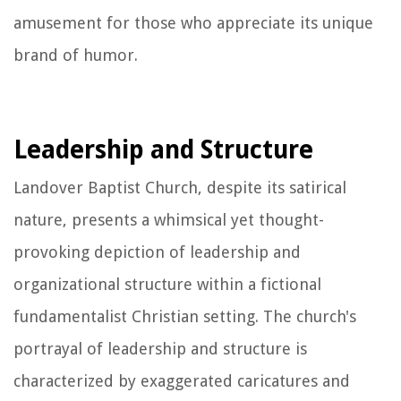
amusement for those who appreciate its unique
brand of humor.
Leadership and Structure
Landover Baptist Church, despite its satirical
nature, presents a whimsical yet thought-
provoking depiction of leadership and
organizational structure within a fictional
fundamentalist Christian setting. The church's
portrayal of leadership and structure is
characterized by exaggerated caricatures and