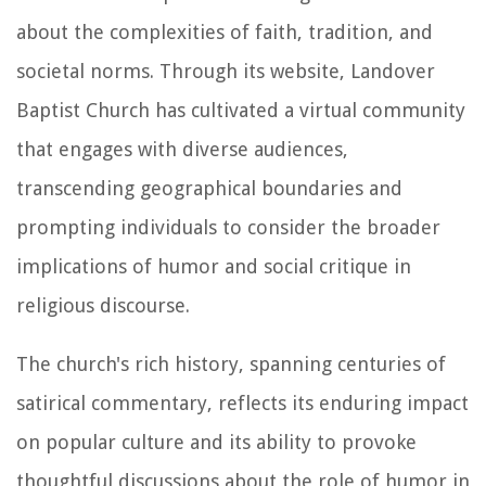
about the complexities of faith, tradition, and
societal norms. Through its website, Landover
Baptist Church has cultivated a virtual community
that engages with diverse audiences,
transcending geographical boundaries and
prompting individuals to consider the broader
implications of humor and social critique in
religious discourse.
The church's rich history, spanning centuries of
satirical commentary, reflects its enduring impact
on popular culture and its ability to provoke
thoughtful discussions about the role of humor in