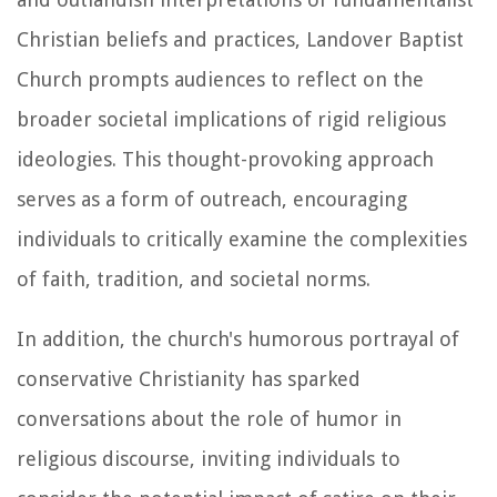
Christian beliefs and practices, Landover Baptist
Church prompts audiences to reflect on the
broader societal implications of rigid religious
ideologies. This thought-provoking approach
serves as a form of outreach, encouraging
individuals to critically examine the complexities
of faith, tradition, and societal norms.
In addition, the church's humorous portrayal of
conservative Christianity has sparked
conversations about the role of humor in
religious discourse, inviting individuals to