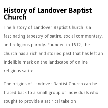
History of Landover Baptist
Church
The history of Landover Baptist Church is a
fascinating tapestry of satire, social commentary,
and religious parody. Founded in 1612, the
church has a rich and storied past that has left an
indelible mark on the landscape of online
religious satire.
The origins of Landover Baptist Church can be
traced back to a small group of individuals who
sought to provide a satirical take on