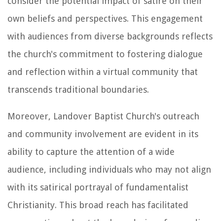
consider the potential impact of satire on their
own beliefs and perspectives. This engagement
with audiences from diverse backgrounds reflects
the church's commitment to fostering dialogue
and reflection within a virtual community that
transcends traditional boundaries.
Moreover, Landover Baptist Church's outreach
and community involvement are evident in its
ability to capture the attention of a wide
audience, including individuals who may not align
with its satirical portrayal of fundamentalist
Christianity. This broad reach has facilitated