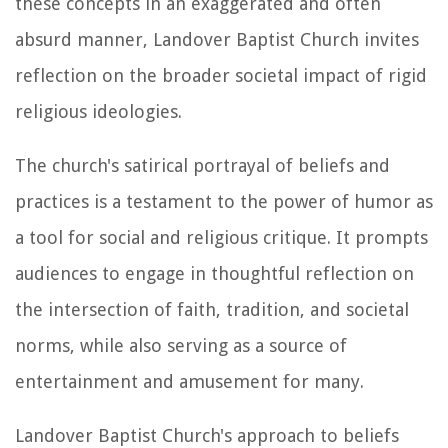
these concepts in an exaggerated and often
absurd manner, Landover Baptist Church invites
reflection on the broader societal impact of rigid
religious ideologies.
The church's satirical portrayal of beliefs and
practices is a testament to the power of humor as
a tool for social and religious critique. It prompts
audiences to engage in thoughtful reflection on
the intersection of faith, tradition, and societal
norms, while also serving as a source of
entertainment and amusement for many.
Landover Baptist Church's approach to beliefs