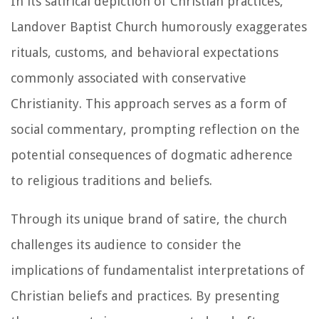
In its satirical depiction of Christian practices,
Landover Baptist Church humorously exaggerates
rituals, customs, and behavioral expectations
commonly associated with conservative
Christianity. This approach serves as a form of
social commentary, prompting reflection on the
potential consequences of dogmatic adherence
to religious traditions and beliefs.
Through its unique brand of satire, the church
challenges its audience to consider the
implications of fundamentalist interpretations of
Christian beliefs and practices. By presenting