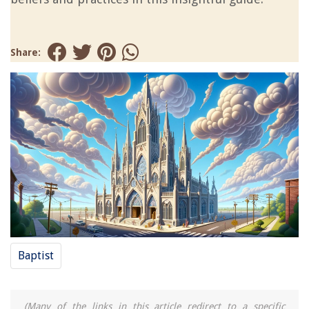
Share:
Baptist
(Many of the links in this article redirect to a specific