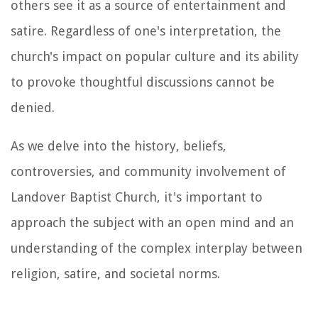
others see it as a source of entertainment and
satire. Regardless of one's interpretation, the
church's impact on popular culture and its ability
to provoke thoughtful discussions cannot be
denied.
As we delve into the history, beliefs,
controversies, and community involvement of
Landover Baptist Church, it's important to
approach the subject with an open mind and an
understanding of the complex interplay between
religion, satire, and societal norms.