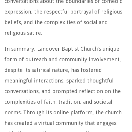
conversations about the boundaries of comedic
expression, the respectful portrayal of religious
beliefs, and the complexities of social and
religious satire.
In summary, Landover Baptist Church's unique
form of outreach and community involvement,
despite its satirical nature, has fostered
meaningful interactions, sparked thoughtful
conversations, and prompted reflection on the
complexities of faith, tradition, and societal
norms. Through its online platform, the church
has created a virtual community that engages