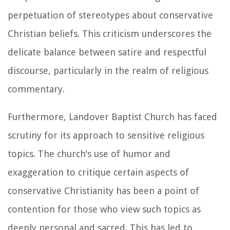
perpetuation of stereotypes about conservative
Christian beliefs. This criticism underscores the
delicate balance between satire and respectful
discourse, particularly in the realm of religious
commentary.
Furthermore, Landover Baptist Church has faced
scrutiny for its approach to sensitive religious
topics. The church's use of humor and
exaggeration to critique certain aspects of
conservative Christianity has been a point of
contention for those who view such topics as
deeply personal and sacred. This has led to