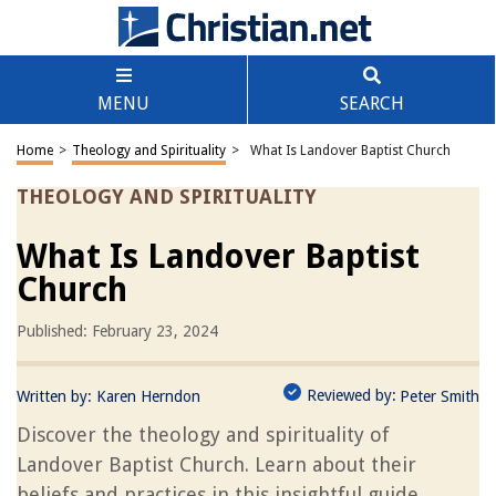
MENU
SEARCH
Home
>
Theology and Spirituality
>
What Is Landover Baptist Church
THEOLOGY AND SPIRITUALITY
What Is Landover Baptist
Church
Published: February 23, 2024
Reviewed by:
Written by:
Karen Herndon
Peter Smith
Discover the theology and spirituality of
Landover Baptist Church. Learn about their
beliefs and practices in this insightful guide.