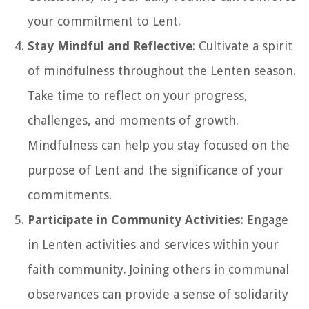
your commitment to Lent.
Stay Mindful and Reflective
: Cultivate a spirit
of mindfulness throughout the Lenten season.
Take time to reflect on your progress,
challenges, and moments of growth.
Mindfulness can help you stay focused on the
purpose of Lent and the significance of your
commitments.
Participate in Community Activities
: Engage
in Lenten activities and services within your
faith community. Joining others in communal
observances can provide a sense of solidarity