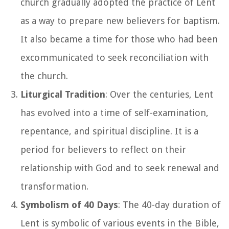
church gradually adopted the practice of Lent
as a way to prepare new believers for baptism.
It also became a time for those who had been
excommunicated to seek reconciliation with
the church.
Liturgical Tradition
: Over the centuries, Lent
has evolved into a time of self-examination,
repentance, and spiritual discipline. It is a
period for believers to reflect on their
relationship with God and to seek renewal and
transformation.
Symbolism of 40 Days
: The 40-day duration of
Lent is symbolic of various events in the Bible,