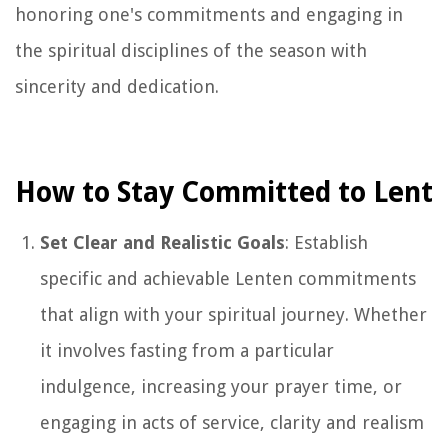
honoring one's commitments and engaging in
the spiritual disciplines of the season with
sincerity and dedication.
How to Stay Committed to Lent
Set Clear and Realistic Goals
: Establish
specific and achievable Lenten commitments
that align with your spiritual journey. Whether
it involves fasting from a particular
indulgence, increasing your prayer time, or
engaging in acts of service, clarity and realism