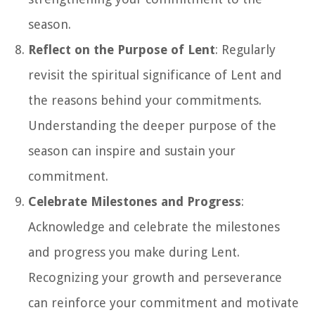
season.
Reflect on the Purpose of Lent
: Regularly
revisit the spiritual significance of Lent and
the reasons behind your commitments.
Understanding the deeper purpose of the
season can inspire and sustain your
commitment.
Celebrate Milestones and Progress
:
Acknowledge and celebrate the milestones
and progress you make during Lent.
Recognizing your growth and perseverance
can reinforce your commitment and motivate