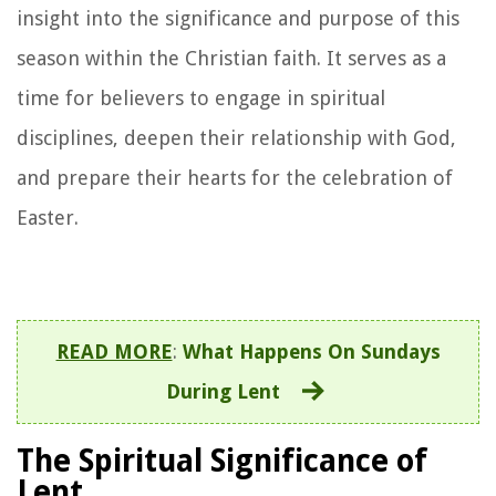
insight into the significance and purpose of this
season within the Christian faith. It serves as a
time for believers to engage in spiritual
disciplines, deepen their relationship with God,
and prepare their hearts for the celebration of
Easter.
READ MORE
:
What Happens On Sundays
During Lent
The Spiritual Significance of
Lent