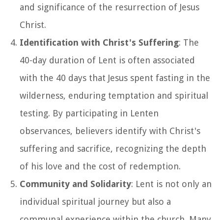
and significance of the resurrection of Jesus
Christ.
Identification with Christ's Suffering
: The
40-day duration of Lent is often associated
with the 40 days that Jesus spent fasting in the
wilderness, enduring temptation and spiritual
testing. By participating in Lenten
observances, believers identify with Christ's
suffering and sacrifice, recognizing the depth
of his love and the cost of redemption.
Community and Solidarity
: Lent is not only an
individual spiritual journey but also a
communal experience within the church. Many