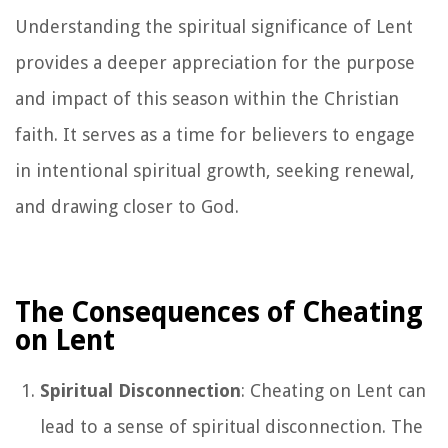
Understanding the spiritual significance of Lent
provides a deeper appreciation for the purpose
and impact of this season within the Christian
faith. It serves as a time for believers to engage
in intentional spiritual growth, seeking renewal,
and drawing closer to God.
The Consequences of Cheating
on Lent
Spiritual Disconnection
: Cheating on Lent can
lead to a sense of spiritual disconnection. The