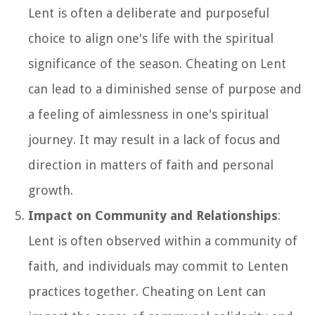
Lent is often a deliberate and purposeful
choice to align one's life with the spiritual
significance of the season. Cheating on Lent
can lead to a diminished sense of purpose and
a feeling of aimlessness in one's spiritual
journey. It may result in a lack of focus and
direction in matters of faith and personal
growth.
Impact on Community and Relationships
:
Lent is often observed within a community of
faith, and individuals may commit to Lenten
practices together. Cheating on Lent can