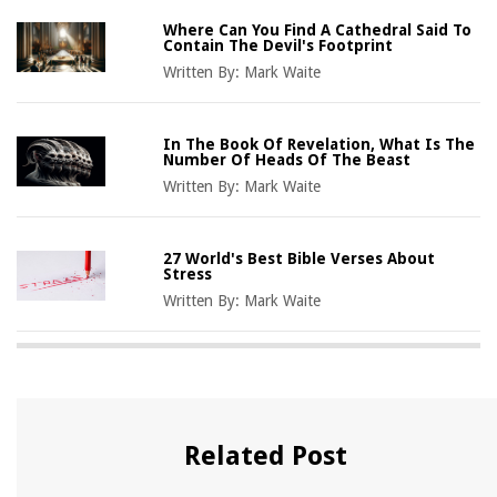
Where Can You Find A Cathedral Said To
Contain The Devil's Footprint
Written By:
Mark Waite
In The Book Of Revelation, What Is The
Number Of Heads Of The Beast
Written By:
Mark Waite
27 World's Best Bible Verses About
Stress
Written By:
Mark Waite
Related Post