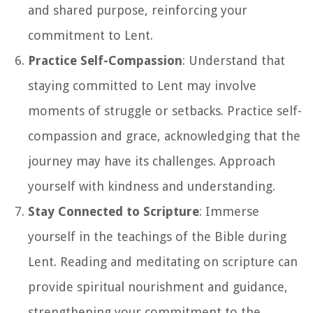
and shared purpose, reinforcing your
commitment to Lent.
Practice Self-Compassion
: Understand that
staying committed to Lent may involve
moments of struggle or setbacks. Practice self-
compassion and grace, acknowledging that the
journey may have its challenges. Approach
yourself with kindness and understanding.
Stay Connected to Scripture
: Immerse
yourself in the teachings of the Bible during
Lent. Reading and meditating on scripture can
provide spiritual nourishment and guidance,
strengthening your commitment to the