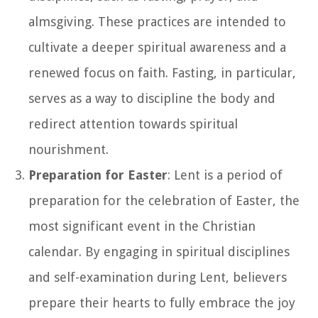
almsgiving. These practices are intended to
cultivate a deeper spiritual awareness and a
renewed focus on faith. Fasting, in particular,
serves as a way to discipline the body and
redirect attention towards spiritual
nourishment.
Preparation for Easter
: Lent is a period of
preparation for the celebration of Easter, the
most significant event in the Christian
calendar. By engaging in spiritual disciplines
and self-examination during Lent, believers
prepare their hearts to fully embrace the joy