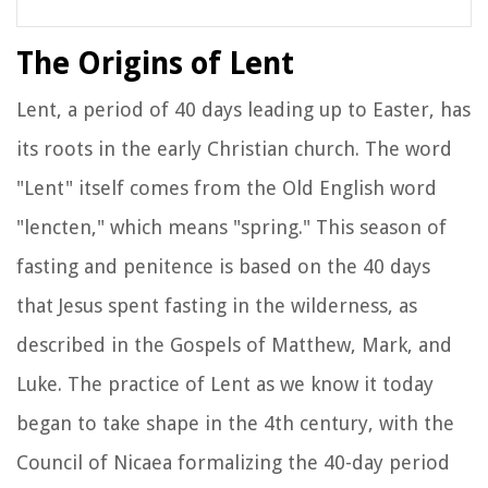
The Origins of Lent
Lent, a period of 40 days leading up to Easter, has
its roots in the early Christian church. The word
"Lent" itself comes from the Old English word
"lencten," which means "spring." This season of
fasting and penitence is based on the 40 days
that Jesus spent fasting in the wilderness, as
described in the Gospels of Matthew, Mark, and
Luke. The practice of Lent as we know it today
began to take shape in the 4th century, with the
Council of Nicaea formalizing the 40-day period