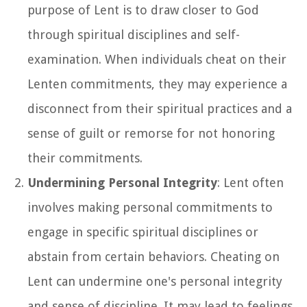
purpose of Lent is to draw closer to God
through spiritual disciplines and self-
examination. When individuals cheat on their
Lenten commitments, they may experience a
disconnect from their spiritual practices and a
sense of guilt or remorse for not honoring
their commitments.
Undermining Personal Integrity
: Lent often
involves making personal commitments to
engage in specific spiritual disciplines or
abstain from certain behaviors. Cheating on
Lent can undermine one's personal integrity
and sense of discipline. It may lead to feelings