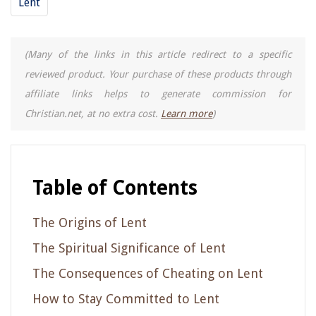
Lent
(Many of the links in this article redirect to a specific
reviewed product. Your purchase of these products through
affiliate links helps to generate commission for
Christian.net, at no extra cost.
Learn more
)
Table of Contents
The Origins of Lent
The Spiritual Significance of Lent
The Consequences of Cheating on Lent
How to Stay Committed to Lent