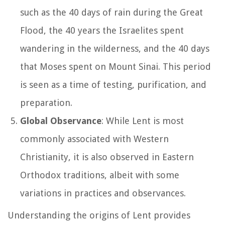
such as the 40 days of rain during the Great
Flood, the 40 years the Israelites spent
wandering in the wilderness, and the 40 days
that Moses spent on Mount Sinai. This period
is seen as a time of testing, purification, and
preparation.
Global Observance
: While Lent is most
commonly associated with Western
Christianity, it is also observed in Eastern
Orthodox traditions, albeit with some
variations in practices and observances.
Understanding the origins of Lent provides