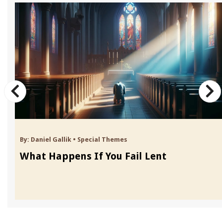
By:
Daniel Gallik
•
Special Themes
What Happens If You Fail Lent