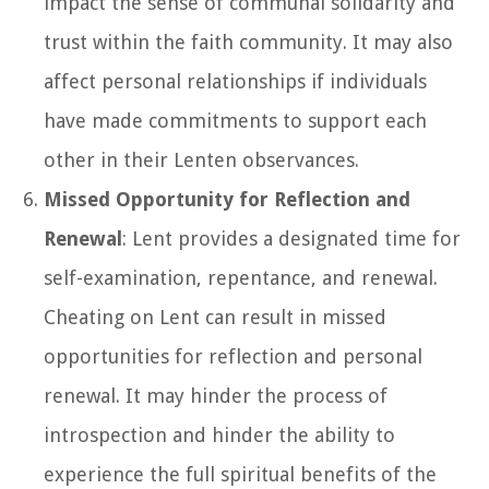
impact the sense of communal solidarity and
trust within the faith community. It may also
affect personal relationships if individuals
have made commitments to support each
other in their Lenten observances.
Missed Opportunity for Reflection and
Renewal
: Lent provides a designated time for
self-examination, repentance, and renewal.
Cheating on Lent can result in missed
opportunities for reflection and personal
renewal. It may hinder the process of
introspection and hinder the ability to
experience the full spiritual benefits of the