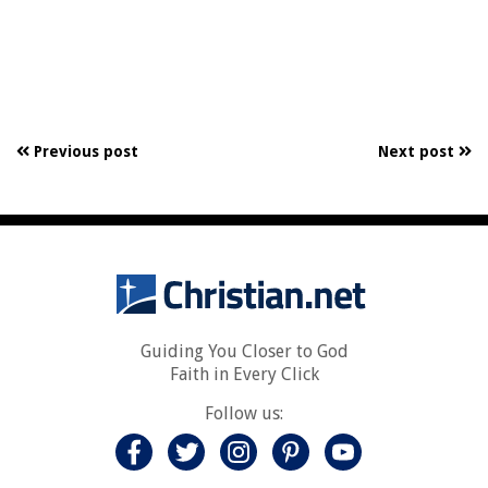
Previous post
Next post
Guiding You Closer to God
Faith in Every Click
Follow us: