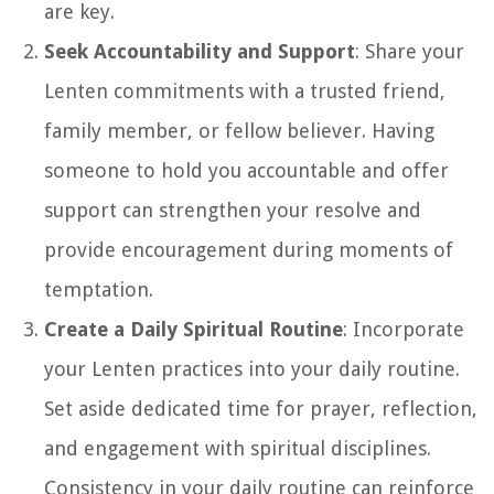
are key.
Seek Accountability and Support
: Share your
Lenten commitments with a trusted friend,
family member, or fellow believer. Having
someone to hold you accountable and offer
support can strengthen your resolve and
provide encouragement during moments of
temptation.
Create a Daily Spiritual Routine
: Incorporate
your Lenten practices into your daily routine.
Set aside dedicated time for prayer, reflection,
and engagement with spiritual disciplines.
Consistency in your daily routine can reinforce