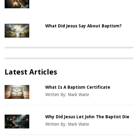
What Did Jesus Say About Baptism?
Latest Articles
What Is A Baptism Certificate
Written By:
Mark Waite
Why Did Jesus Let John The Baptist Die
Written By:
Mark Waite