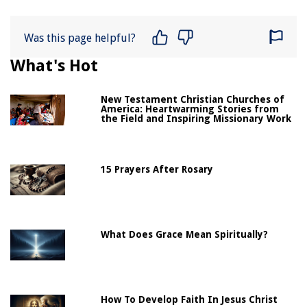
Was this page helpful?
What's Hot
New Testament Christian Churches of
America: Heartwarming Stories from
the Field and Inspiring Missionary Work
15 Prayers After Rosary
What Does Grace Mean Spiritually?
How To Develop Faith In Jesus Christ