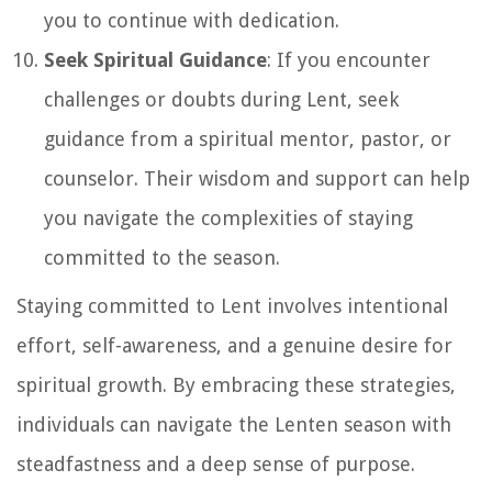
you to continue with dedication.
Seek Spiritual Guidance
: If you encounter
challenges or doubts during Lent, seek
guidance from a spiritual mentor, pastor, or
counselor. Their wisdom and support can help
you navigate the complexities of staying
committed to the season.
Staying committed to Lent involves intentional
effort, self-awareness, and a genuine desire for
spiritual growth. By embracing these strategies,
individuals can navigate the Lenten season with
steadfastness and a deep sense of purpose.