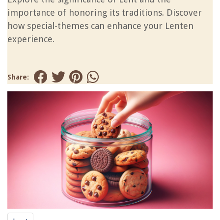
importance of honoring its traditions. Discover
how special-themes can enhance your Lenten
experience.
Share: