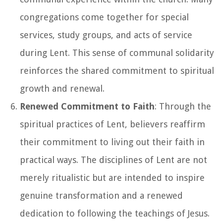
congregations come together for special
services, study groups, and acts of service
during Lent. This sense of communal solidarity
reinforces the shared commitment to spiritual
growth and renewal.
Renewed Commitment to Faith
: Through the
spiritual practices of Lent, believers reaffirm
their commitment to living out their faith in
practical ways. The disciplines of Lent are not
merely ritualistic but are intended to inspire
genuine transformation and a renewed
dedication to following the teachings of Jesus.