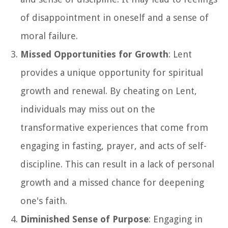
of disappointment in oneself and a sense of
moral failure.
Missed Opportunities for Growth
: Lent
provides a unique opportunity for spiritual
growth and renewal. By cheating on Lent,
individuals may miss out on the
transformative experiences that come from
engaging in fasting, prayer, and acts of self-
discipline. This can result in a lack of personal
growth and a missed chance for deepening
one's faith.
Diminished Sense of Purpose
: Engaging in