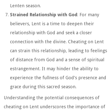
Lenten season.
Strained Relationship with God
: For many
believers, Lent is a time to deepen their
relationship with God and seek a closer
connection with the divine. Cheating on Lent
can strain this relationship, leading to feelings
of distance from God and a sense of spiritual
estrangement. It may hinder the ability to
experience the fullness of God's presence and
grace during this sacred season.
Understanding the potential consequences of
cheating on Lent underscores the importance of