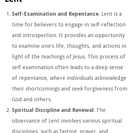
Self-Examination and Repentance
: Lent is a
time for believers to engage in self-reflection
and introspection. It provides an opportunity
to examine one's life, thoughts, and actions in
light of the teachings of Jesus. This process of
self-examination often leads to a deep sense
of repentance, where individuals acknowledge
their shortcomings and seek forgiveness from
God and others.
Spiritual Discipline and Renewal
: The
observance of Lent involves various spiritual
disciplines, such as fasting, prayer, and