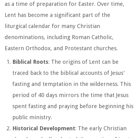
as a time of preparation for Easter. Over time,
Lent has become a significant part of the
liturgical calendar for many Christian
denominations, including Roman Catholic,
Eastern Orthodox, and Protestant churches.
Biblical Roots
: The origins of Lent can be
traced back to the biblical accounts of Jesus'
fasting and temptation in the wilderness. This
period of 40 days mirrors the time that Jesus
spent fasting and praying before beginning his
public ministry.
Historical Development
: The early Christian