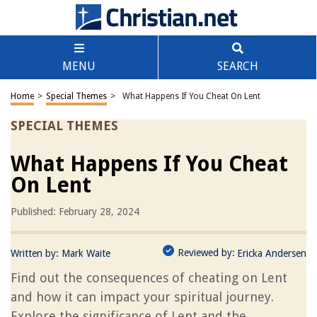
MENU
SEARCH
Home
>
Special Themes
>
What Happens If You Cheat On Lent
SPECIAL THEMES
What Happens If You Cheat
On Lent
Published: February 28, 2024
Reviewed by:
Written by:
Mark Waite
Ericka Andersen
Find out the consequences of cheating on Lent
and how it can impact your spiritual journey.
Explore the significance of Lent and the