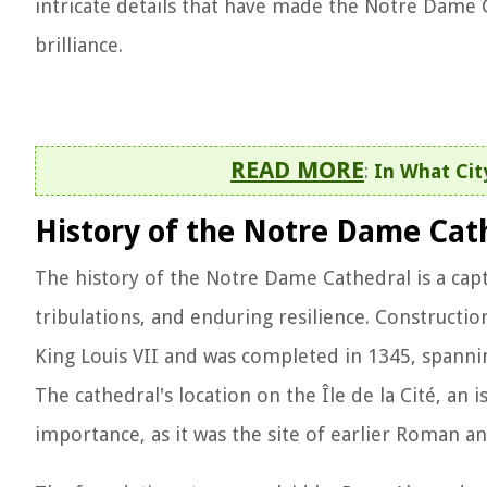
intricate details that have made the Notre Dame
brilliance.
READ MORE
:
In What Cit
History of the Notre Dame Cat
The history of the Notre Dame Cathedral is a capt
tribulations, and enduring resilience. Constructi
King Louis VII and was completed in 1345, spannin
The cathedral's location on the Île de la Cité, an i
importance, as it was the site of earlier Roman 