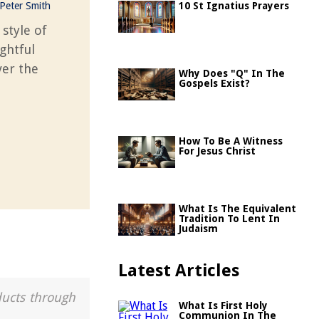
Peter Smith
10 St Ignatius Prayers
 style of
ghtful
ver the
Why Does "Q" In The
Gospels Exist?
How To Be A Witness
For Jesus Christ
What Is The Equivalent
Tradition To Lent In
Judaism
Latest Articles
ducts through
What Is First Holy
Communion In The