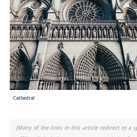
Cathedral
(Many of the links in this article redirect to 