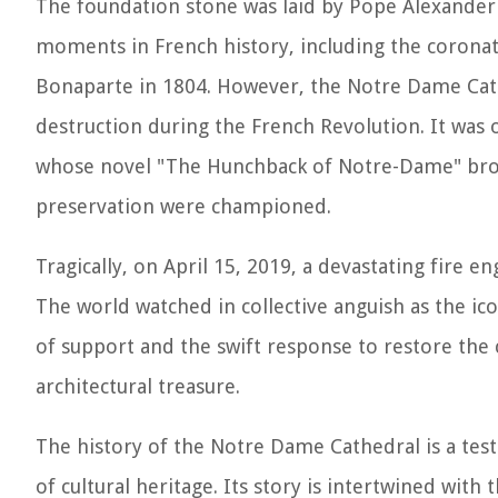
The foundation stone was laid by Pope Alexander I
moments in French history, including the corona
Bonaparte in 1804. However, the Notre Dame Cath
destruction during the French Revolution. It was o
whose novel "The Hunchback of Notre-Dame" brough
preservation were championed.
Tragically, on April 15, 2019, a devastating fire e
The world watched in collective anguish as the ic
of support and the swift response to restore the 
architectural treasure.
The history of the Notre Dame Cathedral is a tes
of cultural heritage. Its story is intertwined with 