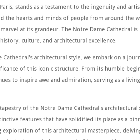
aris, stands as a testament to the ingenuity and arti
vated the hearts and minds of people from around the w
o marvel at its grandeur. The Notre Dame Cathedral is 
istory, culture, and architectural excellence.
e Cathedral's architectural style, we embark on a jou
ficance of this iconic structure. From its humble begin
ues to inspire awe and admiration, serving as a livin
h tapestry of the Notre Dame Cathedral's architectural 
tinctive features that have solidified its place as a pin
g exploration of this architectural masterpiece, delvin