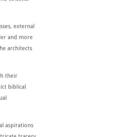
sses, external
ller and more
he architects
h their
ct biblical
ual
al aspirations
tricate tracery