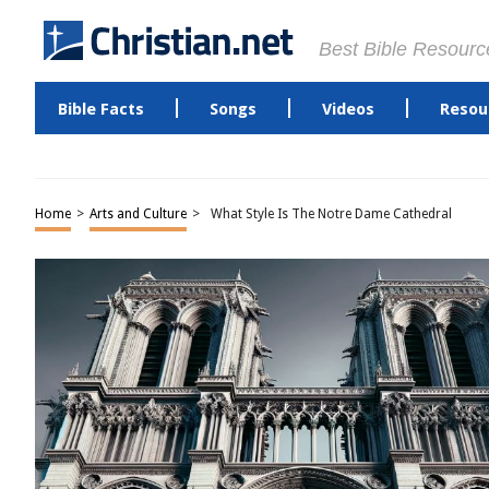
Best Bible Resourc
Bible Facts
Songs
Videos
Resou
Home
>
Arts and Culture
>
What Style Is The Notre Dame Cathedral