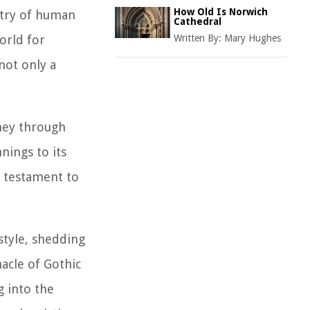
How Old Is Norwich
stry of human
Cathedral
orld for
Written By:
Mary Hughes
not only a
rney through
nings to its
g testament to
style, shedding
nacle of Gothic
g into the