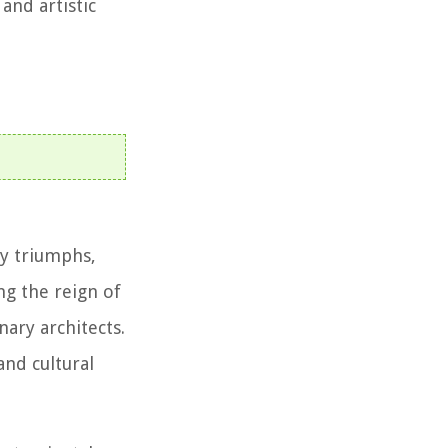
nd artistic
by triumphs,
ng the reign of
ary architects.
and cultural