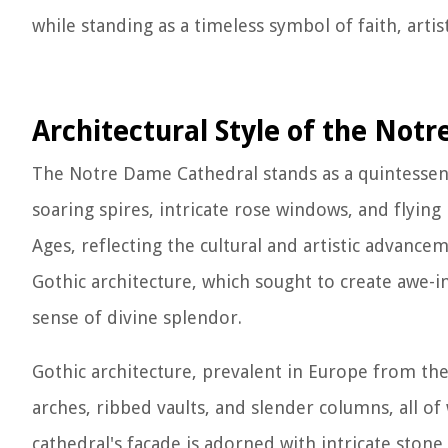
while standing as a timeless symbol of faith, arti
Architectural Style of the Not
The Notre Dame Cathedral stands as a quintessenti
soaring spires, intricate rose windows, and flying
Ages, reflecting the cultural and artistic advance
Gothic architecture, which sought to create awe-i
sense of divine splendor.
Gothic architecture, prevalent in Europe from the 
arches, ribbed vaults, and slender columns, all 
cathedral's facade is adorned with intricate stone 