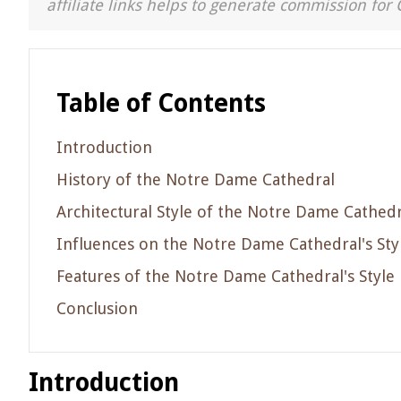
affiliate links helps to generate commission for 
Table of Contents
Introduction
History of the Notre Dame Cathedral
Architectural Style of the Notre Dame Cathedr
Influences on the Notre Dame Cathedral's Sty
Features of the Notre Dame Cathedral's Style
Conclusion
Introduction