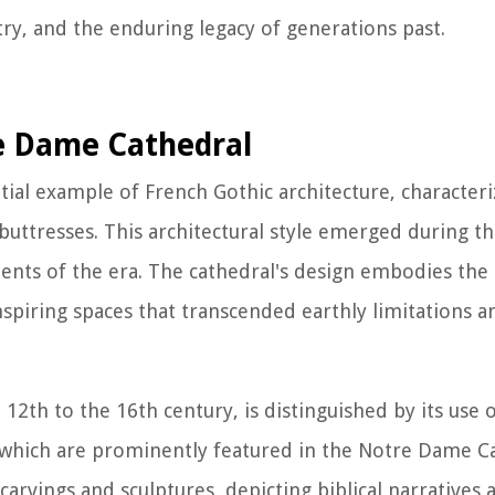
stry, and the enduring legacy of generations past.
re Dame Cathedral
al example of French Gothic architecture, characteri
 buttresses. This architectural style emerged during t
ments of the era. The cathedral's design embodies the 
nspiring spaces that transcended earthly limitations 
12th to the 16th century, is distinguished by its use 
of which are prominently featured in the Notre Dame C
carvings and sculptures, depicting biblical narratives a