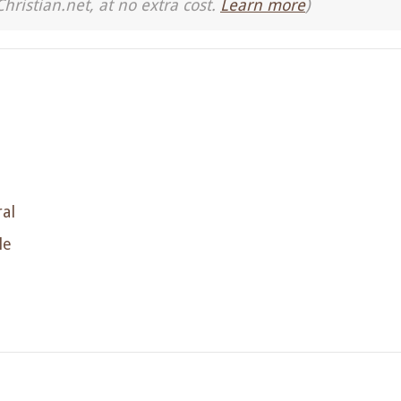
Christian.net, at no extra cost.
Learn more
)
al
le