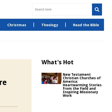
Christmas
Theology
Read the Bible
What's Hot
New Testament
Christian Churches of
re
America:
Heartwarming Stories
from the Field and
Inspiring Missionary
Work