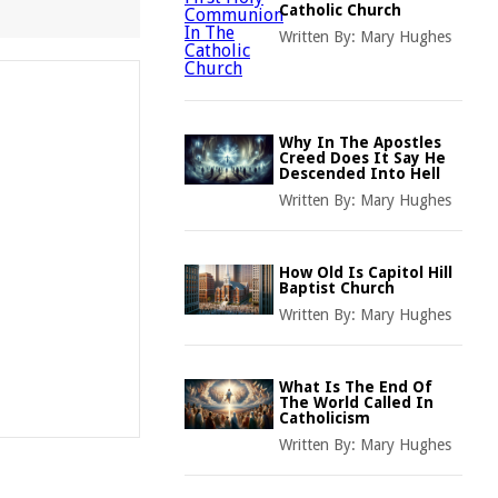
Catholic Church
Written By:
Mary Hughes
Why In The Apostles
Creed Does It Say He
Descended Into Hell
Written By:
Mary Hughes
How Old Is Capitol Hill
Baptist Church
Written By:
Mary Hughes
What Is The End Of
The World Called In
Catholicism
Written By:
Mary Hughes