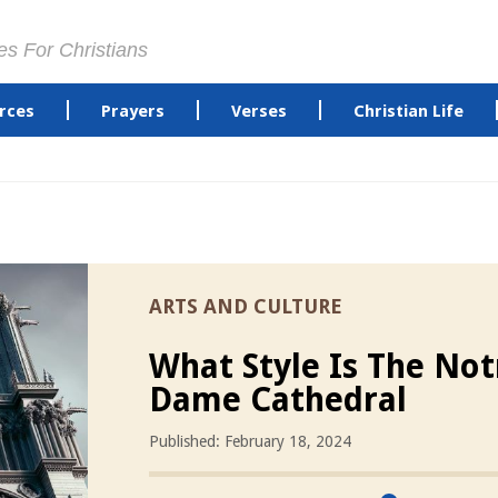
es For Christians
rces
Prayers
Verses
Christian Life
ARTS AND CULTURE
What Style Is The Not
Dame Cathedral
Published: February 18, 2024