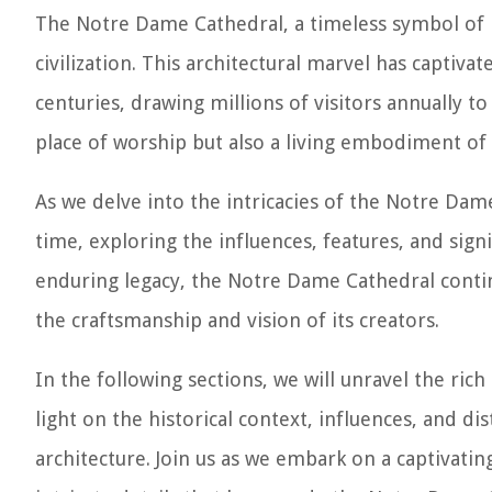
The Notre Dame Cathedral, a timeless symbol of P
civilization. This architectural marvel has capti
centuries, drawing millions of visitors annually t
place of worship but also a living embodiment of h
As we delve into the intricacies of the Notre Dam
time, exploring the influences, features, and signi
enduring legacy, the Notre Dame Cathedral contin
the craftsmanship and vision of its creators.
In the following sections, we will unravel the ric
light on the historical context, influences, and dis
architecture. Join us as we embark on a captivatin