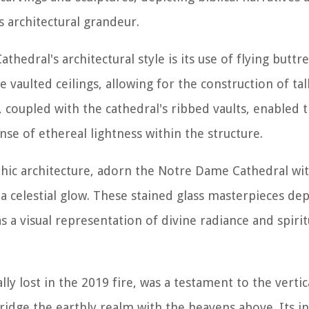
s architectural grandeur.
edral's architectural style is its use of flying buttre
 vaulted ceilings, allowing for the construction of ta
, coupled with the cathedral's ribbed vaults, enabled t
se of ethereal lightness within the structure.
hic architecture, adorn the Notre Dame Cathedral wit
a celestial glow. These stained glass masterpieces depi
s a visual representation of divine radiance and spirit
ly lost in the 2019 fire, was a testament to the vertic
bridge the earthly realm with the heavens above. Its in