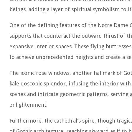
beings, adding a layer of spiritual symbolism to it
One of the defining features of the Notre Dame Cath
supports that counteract the outward thrust of the
expansive interior spaces. These flying buttresses
to achieve unprecedented heights and create a sen
The iconic rose windows, another hallmark of Got
kaleidoscopic splendor, infusing the interior with 
scenes and intricate geometric patterns, serving a
enlightenment.
Furthermore, the cathedral's spire, though tragical
of Gothic architecture, reaching skyward as if to 