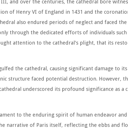
II, and over the centuries, the cathedral bore witnes
tion of Henry VI of England in 1431 and the coronati
edral also endured periods of neglect and faced the 
nly through the dedicated efforts of individuals such
t attention to the cathedral's plight, that its resto
ngulfed the cathedral, causing significant damage to its
onic structure faced potential destruction. However, t
cathedral underscored its profound significance as a c
tament to the enduring spirit of human endeavor and 
the narrative of Paris itself, reflecting the ebbs and fl