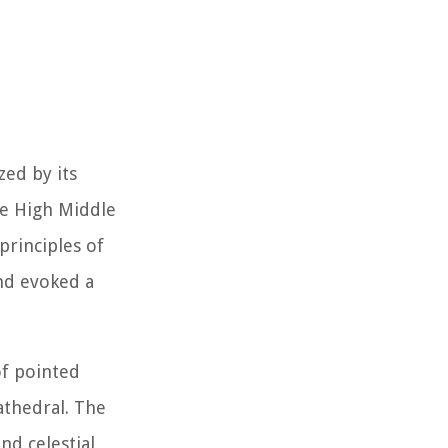
zed by its
he High Middle
principles of
and evoked a
of pointed
athedral. The
nd celestial