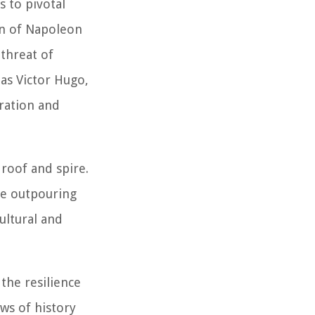
s to pivotal
on of Napoleon
threat of
 as Victor Hugo,
ration and
 roof and spire.
he outpouring
ultural and
the resilience
ows of history