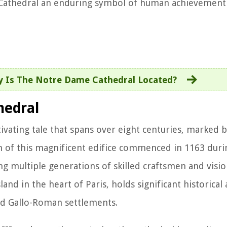
 Cathedral an enduring symbol of human achievement a
y Is The Notre Dame Cathedral Located?
hedral
ivating tale that spans over eight centuries, marked 
on of this magnificent edifice commenced in 1163 duri
g multiple generations of skilled craftsmen and vision
sland in the heart of Paris, holds significant historical 
and Gallo-Roman settlements.