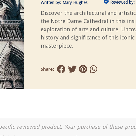
Reviewed by:
Written by:
Mary Hughes
Discover the architectural and artistic
the Notre Dame Cathedral in this insi
exploration of arts and culture. Unco
history and significance of this iconic
masterpiece.
Share:
a specific reviewed product. Your purchase of these pro