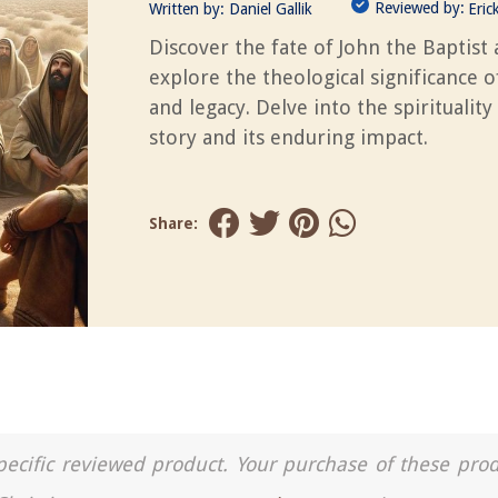
Reviewed by:
Written by:
Daniel Gallik
Eric
Discover the fate of John the Baptist
explore the theological significance of
and legacy. Delve into the spirituality 
story and its enduring impact.
Share:
a specific reviewed product. Your purchase of these pro