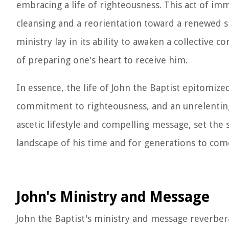
embracing a life of righteousness. This act of imm
cleansing and a reorientation toward a renewed s
ministry lay in its ability to awaken a collective
of preparing one's heart to receive him.
In essence, the life of John the Baptist epitomize
commitment to righteousness, and an unrelenting p
ascetic lifestyle and compelling message, set the
landscape of his time and for generations to com
John's Ministry and Message
John the Baptist's ministry and message reverbe