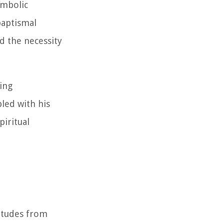
ymbolic
baptismal
nd the necessity
ding
led with his
piritual
itudes from