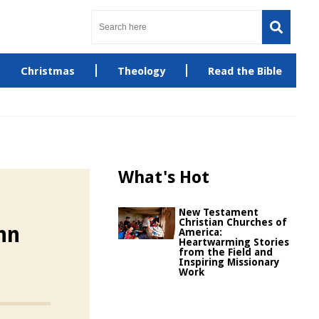
Christmas
Theology
Read the Bible
What's Hot
New Testament
Christian Churches of
hn
America:
Heartwarming Stories
from the Field and
Inspiring Missionary
Work