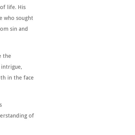
f life. His
se who sought
rom sin and
e the
 intrigue,
th in the face
s
derstanding of