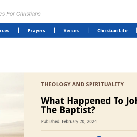
es For Christians
rces
Prayers
Verses
Christian Life
THEOLOGY AND SPIRITUALITY
What Happened To Jo
The Baptist?
Published: February 20, 2024