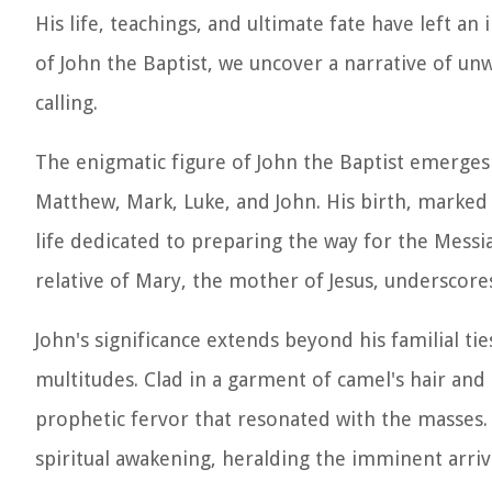
His life, teachings, and ultimate fate have left an
of John the Baptist, we uncover a narrative of un
calling.
The enigmatic figure of John the Baptist emerges
Matthew, Mark, Luke, and John. His birth, marked b
life dedicated to preparing the way for the Messiah
relative of Mary, the mother of Jesus, underscores
John's significance extends beyond his familial tie
multitudes. Clad in a garment of camel's hair and
prophetic fervor that resonated with the masses.
spiritual awakening, heralding the imminent arriva