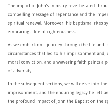
The impact of John's ministry reverberated throug
compelling message of repentance and the impend
spiritual renewal. Moreover, his baptismal rite
embracing a life of righteousness.
As we embark on a journey through the life and l
circumstances that led to his imprisonment and, ult
moral conviction, and unwavering faith paints a p
of adversity.
In the subsequent sections, we will delve into the 
imprisonment, and the enduring legacy he left be
the profound impact of John the Baptist on the spi