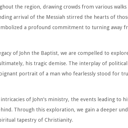
hout the region, drawing crowds from various walks o
ing arrival of the Messiah stirred the hearts of tho
s symbolized a profound commitment to turning away f
egacy of John the Baptist, we are compelled to explor
imately, his tragic demise. The interplay of political
oignant portrait of a man who fearlessly stood for tru
intricacies of John's ministry, the events leading to hi
hind. Through this exploration, we gain a deeper un
ritual tapestry of Christianity.