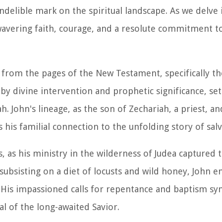
 indelible mark on the spiritual landscape. As we delve 
wavering faith, courage, and a resolute commitment to
 from the pages of the New Testament, specifically th
y divine intervention and prophetic significance, set
. John's lineage, as the son of Zechariah, a priest, an
 his familial connection to the unfolding story of salv
s, as his ministry in the wilderness of Judea captured 
 subsisting on a diet of locusts and wild honey, John 
 His impassioned calls for repentance and baptism sy
l of the long-awaited Savior.