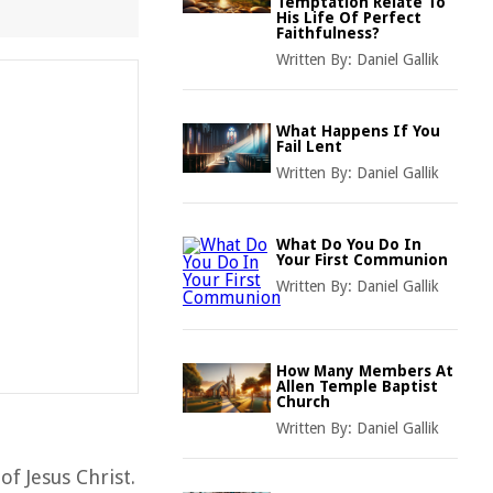
Temptation Relate To
His Life Of Perfect
Faithfulness?
Written By:
Daniel Gallik
What Happens If You
Fail Lent
Written By:
Daniel Gallik
What Do You Do In
Your First Communion
Written By:
Daniel Gallik
How Many Members At
Allen Temple Baptist
Church
Written By:
Daniel Gallik
of Jesus Christ.