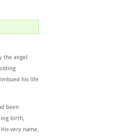
y the angel
folding
 imbued his life
had been
ing birth,
 His very name,