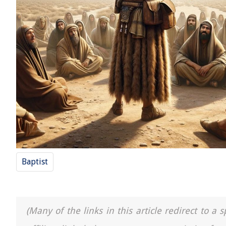
Baptist
(Many of the links in this article redirect to 