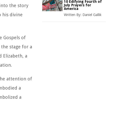
10 Edifying Fourth of
into the story
July Prayers for
America
 his divine
Written By:
Daniel Gallik
e Gospels of
 the stage for a
d Elizabeth, a
ation.
the attention of
embodied a
mbolized a