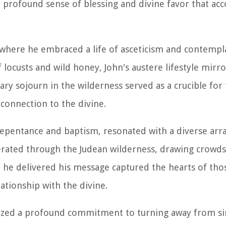
e profound sense of blessing and divine favor that ac
where he embraced a life of asceticism and contempla
 locusts and wild honey, John's austere lifestyle mirr
ary sojourn in the wilderness served as a crucible for
 connection to the divine.
o repentance and baptism, resonated with a diverse arr
erated through the Judean wilderness, drawing crowd
ch he delivered his message captured the hearts of th
lationship with the divine.
lized a profound commitment to turning away from si