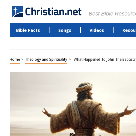
Best Bible Resourc
Bible Facts
Songs
Videos
Resou
Home
>
Theology and Spirituality
>
What Happened To John The Baptist?