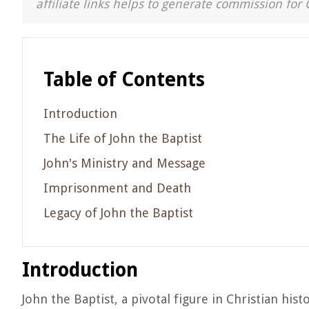
affiliate links helps to generate commission for 
Table of Contents
Introduction
The Life of John the Baptist
John's Ministry and Message
Imprisonment and Death
Legacy of John the Baptist
Introduction
John the Baptist, a pivotal figure in Christian his