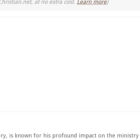
Christian.net, at no extra cost.
Learn more
)
tory, is known for his profound impact on the ministry 