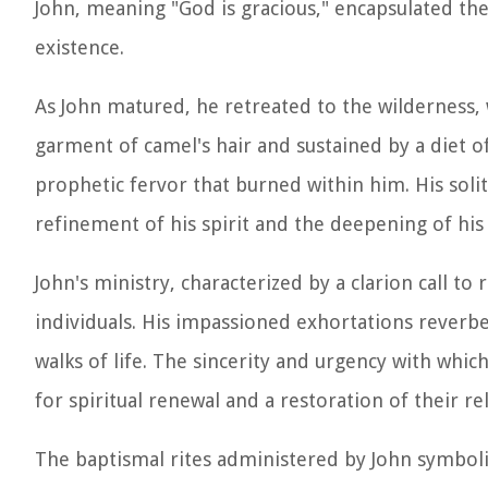
John, meaning "God is gracious," encapsulated th
existence.
As John matured, he retreated to the wilderness, 
garment of camel's hair and sustained by a diet of
prophetic fervor that burned within him. His solit
refinement of his spirit and the deepening of his
John's ministry, characterized by a clarion call t
individuals. His impassioned exhortations reverb
walks of life. The sincerity and urgency with whi
for spiritual renewal and a restoration of their re
The baptismal rites administered by John symbo