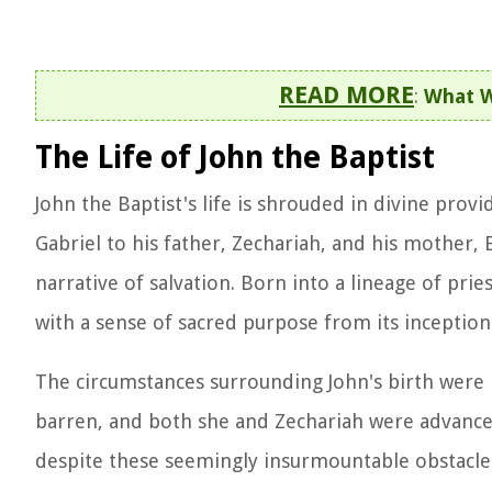
READ MORE
:
What W
The Life of John the Baptist
John the Baptist's life is shrouded in divine provi
Gabriel to his father, Zechariah, and his mother,
narrative of salvation. Born into a lineage of pries
with a sense of sacred purpose from its inception
The circumstances surrounding John's birth were 
barren, and both she and Zechariah were advanced
despite these seemingly insurmountable obstacles,