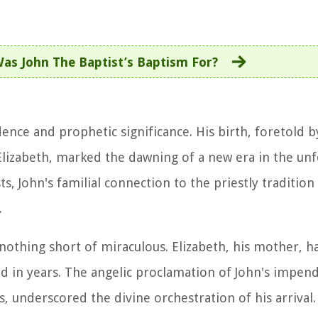
as John The Baptist’s Baptism For?
dence and prophetic significance. His birth, foretold b
 Elizabeth, marked the dawning of a new era in the un
ts, John's familial connection to the priestly tradition
.
nothing short of miraculous. Elizabeth, his mother, 
 in years. The angelic proclamation of John's impend
 underscored the divine orchestration of his arrival.