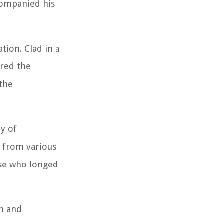
companied his
tion. Clad in a
ored the
 the
ay of
s from various
ose who longed
n and