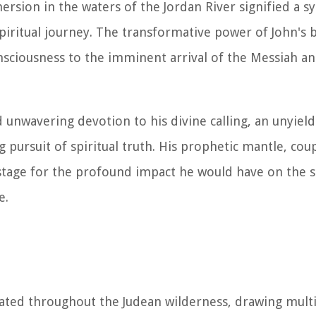
ersion in the waters of the Jordan River signified a s
piritual journey. The transformative power of John's 
 consciousness to the imminent arrival of the Messiah a
d unwavering devotion to his divine calling, an unyiel
ursuit of spiritual truth. His prophetic mantle, coup
 stage for the profound impact he would have on the s
e.
rated throughout the Judean wilderness, drawing mult