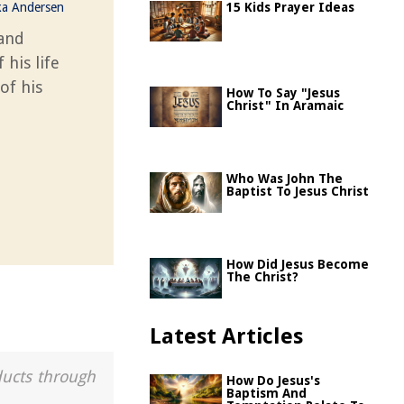
ka Andersen
15 Kids Prayer Ideas
 and
 his life
of his
How To Say "Jesus
Christ" In Aramaic
Who Was John The
Baptist To Jesus Christ
How Did Jesus Become
The Christ?
Latest Articles
ducts through
How Do Jesus's
Baptism And