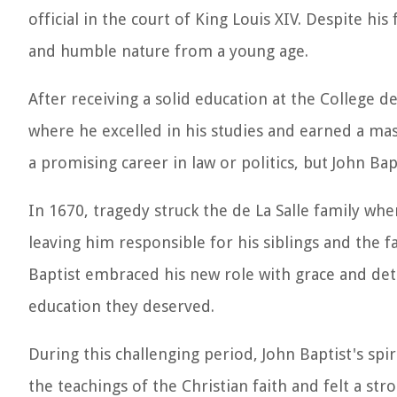
official in the court of King Louis XIV. Despite hi
and humble nature from a young age.
After receiving a solid education at the College d
where he excelled in his studies and earned a ma
a promising career in law or politics, but John Ba
In 1670, tragedy struck the de La Salle family wh
leaving him responsible for his siblings and the
Baptist embraced his new role with grace and dete
education they deserved.
During this challenging period, John Baptist's sp
the teachings of the Christian faith and felt a str