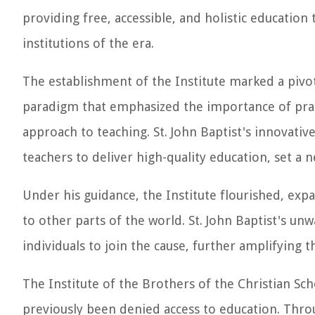
providing free, accessible, and holistic educatio
institutions of the era.
The establishment of the Institute marked a pivo
paradigm that emphasized the importance of pract
approach to teaching. St. John Baptist's innovativ
teachers to deliver high-quality education, set a 
Under his guidance, the Institute flourished, expa
to other parts of the world. St. John Baptist's un
individuals to join the cause, further amplifying 
The Institute of the Brothers of the Christian S
previously been denied access to education. Throug