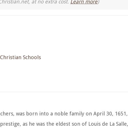
Christian.net, at no extra cost.
Learn more
)
 Christian Schools
eachers, was born into a noble family on April 30, 1651
 prestige, as he was the eldest son of Louis de La Sall