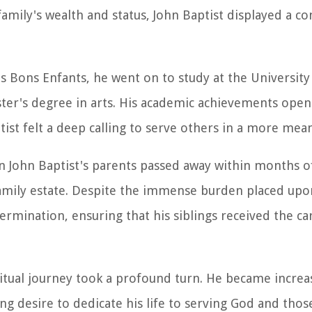
s family's wealth and status, John Baptist displayed a 
es Bons Enfants, he went on to study at the University 
ster's degree in arts. His academic achievements ope
ptist felt a deep calling to serve others in a more mea
en John Baptist's parents passed away within months o
 family estate. Despite the immense burden placed upo
rmination, ensuring that his siblings received the ca
iritual journey took a profound turn. He became increa
ong desire to dedicate his life to serving God and thos