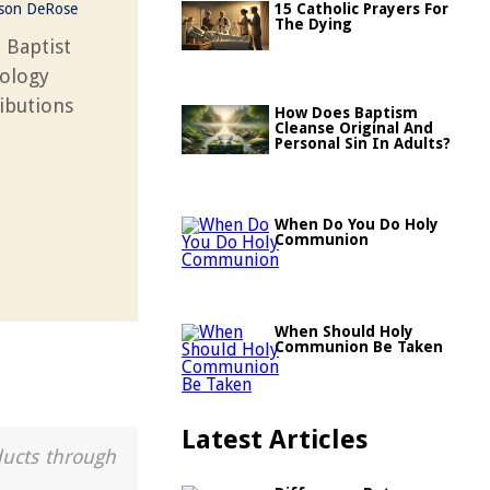
ason DeRose
15 Catholic Prayers For
The Dying
n Baptist
eology
ributions
How Does Baptism
Cleanse Original And
Personal Sin In Adults?
When Do You Do Holy
Communion
When Should Holy
Communion Be Taken
Latest Articles
ducts through