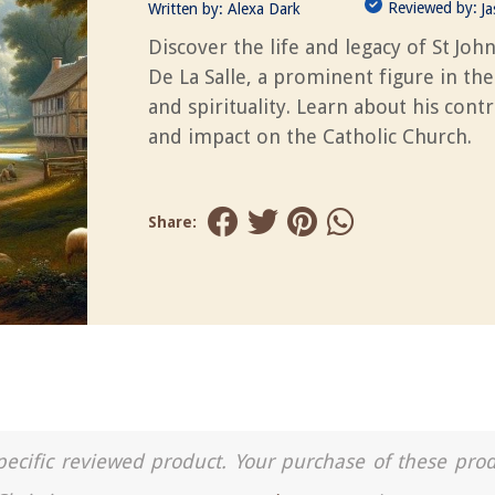
Reviewed by:
Written by:
Alexa Dark
J
Discover the life and legacy of St Joh
De La Salle, a prominent figure in th
and spirituality. Learn about his cont
and impact on the Catholic Church.
Share:
a specific reviewed product. Your purchase of these pro