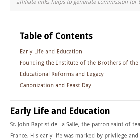
affiliate links helps to generate commission for 
Table of Contents
Early Life and Education
Founding the Institute of the Brothers of the
Educational Reforms and Legacy
Canonization and Feast Day
Early Life and Education
St. John Baptist de La Salle, the patron saint of t
France. His early life was marked by privilege and