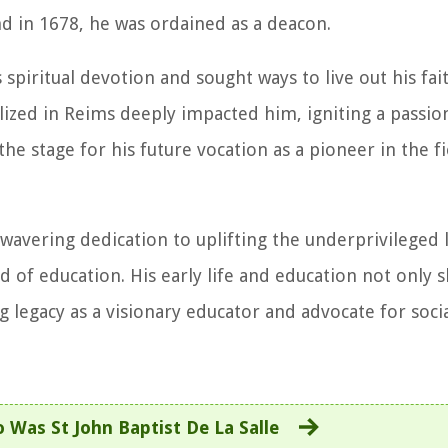
nd in 1678, he was ordained as a deacon.
 spiritual devotion and sought ways to live out his fa
ized in Reims deeply impacted him, igniting a passion
the stage for his future vocation as a pioneer in the fi
wavering dedication to uplifting the underprivileged 
d of education. His early life and education not only 
 legacy as a visionary educator and advocate for socia
 Was St John Baptist De La Salle