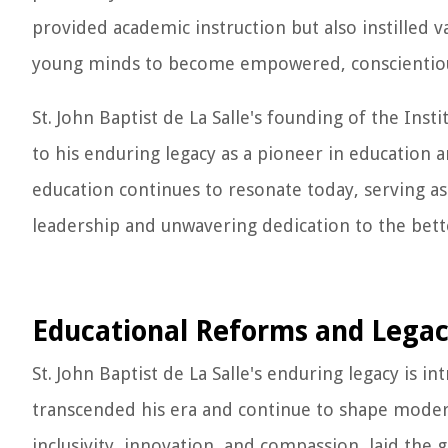
provided academic instruction but also instilled v
young minds to become empowered, conscientiou
St. John Baptist de La Salle's founding of the Inst
to his enduring legacy as a pioneer in education a
education continues to resonate today, serving a
leadership and unwavering dedication to the bet
Educational Reforms and Lega
St. John Baptist de La Salle's enduring legacy is i
transcended his era and continue to shape modern
inclusivity, innovation, and compassion, laid the 