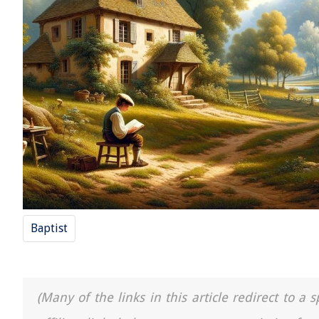
Baptist
(Many of the links in this article redirect to 