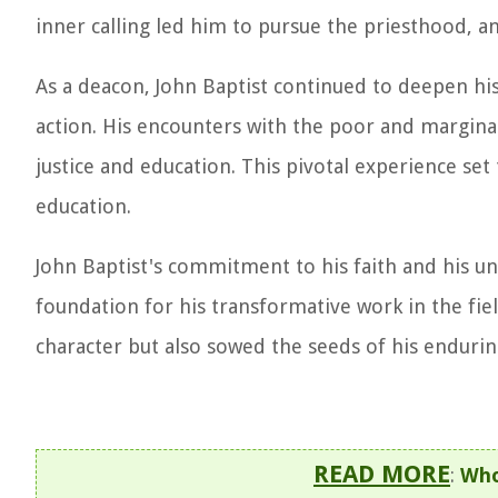
inner calling led him to pursue the priesthood, a
As a deacon, John Baptist continued to deepen his
action. His encounters with the poor and marginal
justice and education. This pivotal experience set 
education.
John Baptist's commitment to his faith and his un
foundation for his transformative work in the fiel
character but also sowed the seeds of his enduring
READ MORE
:
Who