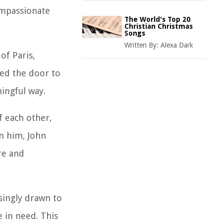
compassionate
The World's Top 20
Christian Christmas
Songs
Written By:
Alexa Dark
of Paris,
ned the door to
ningful way.
f each other,
n him, John
re and
singly drawn to
e in need. This