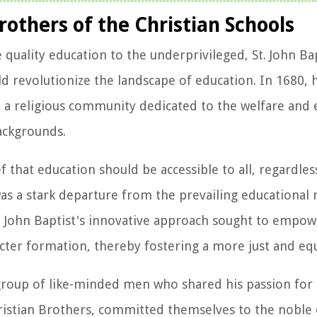
rothers of the Christian Schools
ality education to the underprivileged, St. John Bapt
 revolutionize the landscape of education. In 1680, 
s, a religious community dedicated to the welfare and 
ackgrounds.
f that education should be accessible to all, regardless
 was a stark departure from the prevailing educational
St. John Baptist's innovative approach sought to empo
er formation, thereby fostering a more just and equi
 a group of like-minded men who shared his passion for
hristian Brothers, committed themselves to the noble 