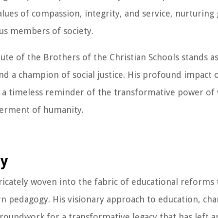
alues of compassion, integrity, and service, nurturing
s members of society.
itute of the Brothers of the Christian Schools stands 
nd a champion of social justice. His profound impact o
s a timeless reminder of the transformative power of 
terment of humanity.
cy
ntricately woven into the fabric of educational reforms 
 pedagogy. His visionary approach to education, cha
groundwork for a transformative legacy that has left a