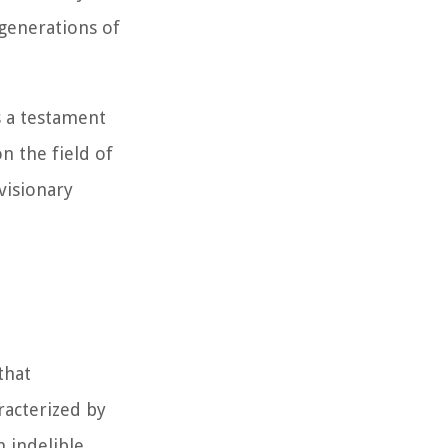
 generations of
as a testament
n the field of
visionary
that
racterized by
n indelible