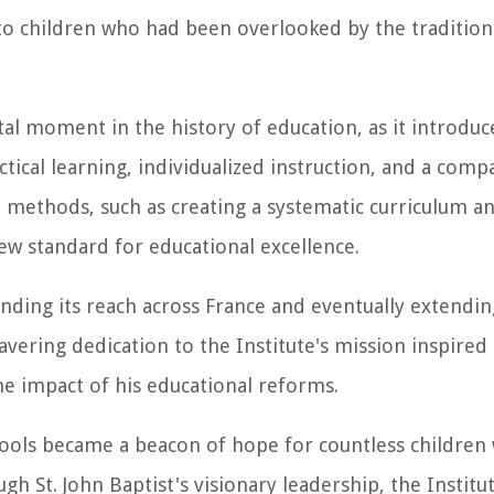
n to children who had been overlooked by the tradition
tal moment in the history of education, as it introdu
ical learning, individualized instruction, and a comp
e methods, such as creating a systematic curriculum an
new standard for educational excellence.
nding its reach across France and eventually extending
wavering dedication to the Institute's mission inspired
the impact of his educational reforms.
chools became a beacon of hope for countless childre
h St. John Baptist's visionary leadership, the Institu