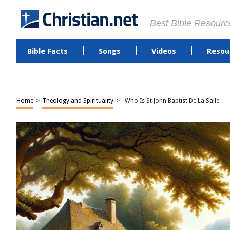
Best Bible Resourc
Bible Facts
Songs
Videos
Resou
Home
>
Theology and Spirituality
>
Who Is St John Baptist De La Salle