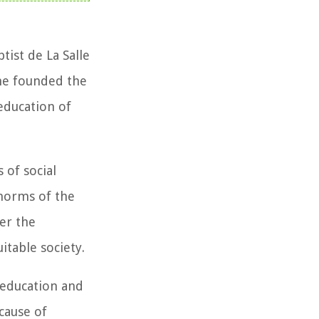
ist de La Salle
he founded the
education of
 of social
 norms of the
wer the
table society.
 education and
cause of