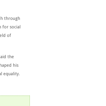
ith through
 for social
eld of
laid the
shaped his
l equality.