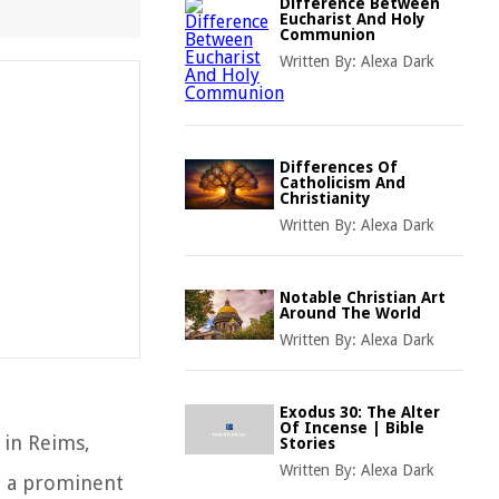
Difference Between
Eucharist And Holy
Communion
Written By:
Alexa Dark
Differences Of
Catholicism And
Christianity
Written By:
Alexa Dark
Notable Christian Art
Around The World
Written By:
Alexa Dark
Exodus 30: The Alter
Of Incense | Bible
, in Reims,
Stories
Written By:
Alexa Dark
e, a prominent