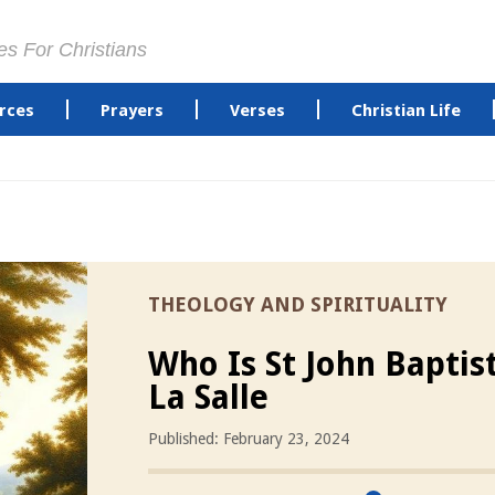
es For Christians
rces
Prayers
Verses
Christian Life
THEOLOGY AND SPIRITUALITY
Who Is St John Baptis
La Salle
Published: February 23, 2024