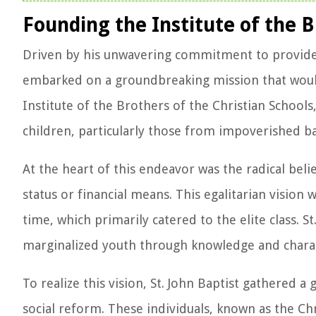
Founding the Institute of the B
Driven by his unwavering commitment to provide qu
embarked on a groundbreaking mission that would
Institute of the Brothers of the Christian School
children, particularly those from impoverished b
At the heart of this endeavor was the radical belie
status or financial means. This egalitarian vision
time, which primarily catered to the elite class. 
marginalized youth through knowledge and charact
To realize this vision, St. John Baptist gathered
social reform. These individuals, known as the C