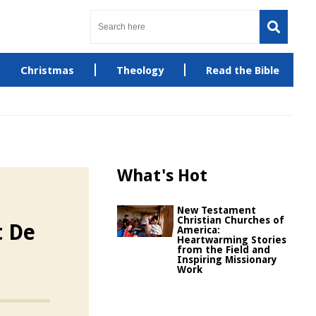
Christmas
Theology
Read the Bible
What's Hot
New Testament
Christian Churches of
t De
America:
Heartwarming Stories
from the Field and
Inspiring Missionary
Work