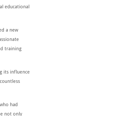
al educational
ced a new
assionate
d training
 its influence
 countless
n who had
te not only