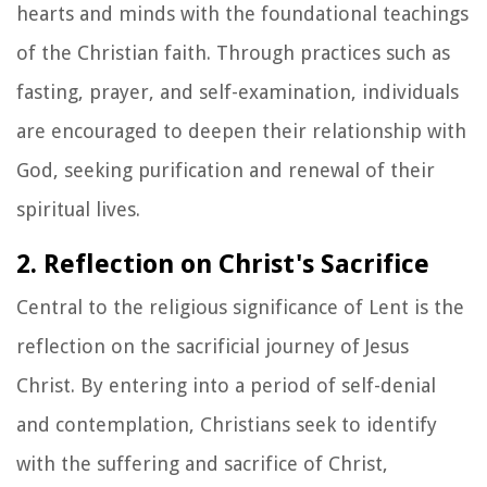
hearts and minds with the foundational teachings
of the Christian faith. Through practices such as
fasting, prayer, and self-examination, individuals
are encouraged to deepen their relationship with
God, seeking purification and renewal of their
spiritual lives.
2. Reflection on Christ's Sacrifice
Central to the religious significance of Lent is the
reflection on the sacrificial journey of Jesus
Christ. By entering into a period of self-denial
and contemplation, Christians seek to identify
with the suffering and sacrifice of Christ,