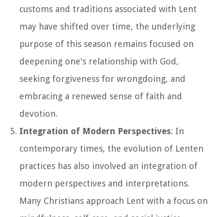
customs and traditions associated with Lent
may have shifted over time, the underlying
purpose of this season remains focused on
deepening one's relationship with God,
seeking forgiveness for wrongdoing, and
embracing a renewed sense of faith and
devotion.
Integration of Modern Perspectives
: In
contemporary times, the evolution of Lenten
practices has also involved an integration of
modern perspectives and interpretations.
Many Christians approach Lent with a focus on