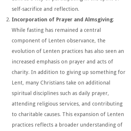
self-sacrifice and reflection.
Incorporation of Prayer and Almsgiving
:
While fasting has remained a central
component of Lenten observance, the
evolution of Lenten practices has also seen an
increased emphasis on prayer and acts of
charity. In addition to giving up something for
Lent, many Christians take on additional
spiritual disciplines such as daily prayer,
attending religious services, and contributing
to charitable causes. This expansion of Lenten
practices reflects a broader understanding of