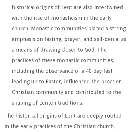
historical origins of Lent are also intertwined
with the rise of monasticism in the early
church. Monastic communities placed a strong
emphasis on fasting, prayer, and self-denial as
a means of drawing closer to God. The
practices of these monastic communities,
including the observance of a 40-day fast
leading up to Easter, influenced the broader
Christian community and contributed to the
shaping of Lenten traditions.
The historical origins of Lent are deeply rooted
in the early practices of the Christian church,