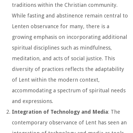
traditions within the Christian community.
While fasting and abstinence remain central to
Lenten observance for many, there is a
growing emphasis on incorporating additional
spiritual disciplines such as mindfulness,
meditation, and acts of social justice. This
diversity of practices reflects the adaptability
of Lent within the modern context,
accommodating a spectrum of spiritual needs
and expressions.
Integration of Technology and Media
: The
contemporary observance of Lent has seen an