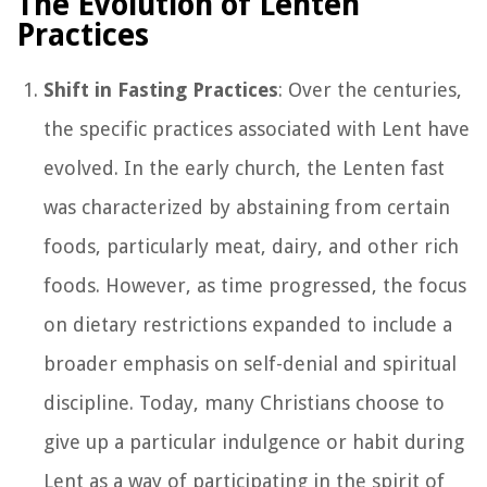
The Evolution of Lenten
Practices
Shift in Fasting Practices
: Over the centuries,
the specific practices associated with Lent have
evolved. In the early church, the Lenten fast
was characterized by abstaining from certain
foods, particularly meat, dairy, and other rich
foods. However, as time progressed, the focus
on dietary restrictions expanded to include a
broader emphasis on self-denial and spiritual
discipline. Today, many Christians choose to
give up a particular indulgence or habit during
Lent as a way of participating in the spirit of