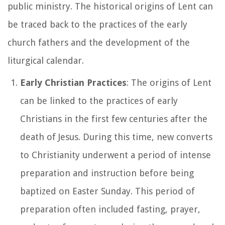
public ministry. The historical origins of Lent can
be traced back to the practices of the early
church fathers and the development of the
liturgical calendar.
Early Christian Practices
: The origins of Lent
can be linked to the practices of early
Christians in the first few centuries after the
death of Jesus. During this time, new converts
to Christianity underwent a period of intense
preparation and instruction before being
baptized on Easter Sunday. This period of
preparation often included fasting, prayer,