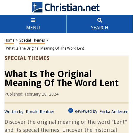
MENU
SEARCH
Home
>
Special Themes
>
What Is The Original Meaning Of The Word Lent
SPECIAL THEMES
What Is The Original
Meaning Of The Word Lent
Published: February 28, 2024
Reviewed by:
Written by:
Ronald Rentner
Ericka Andersen
Discover the original meaning of the word "Lent"
and its special themes. Uncover the historical