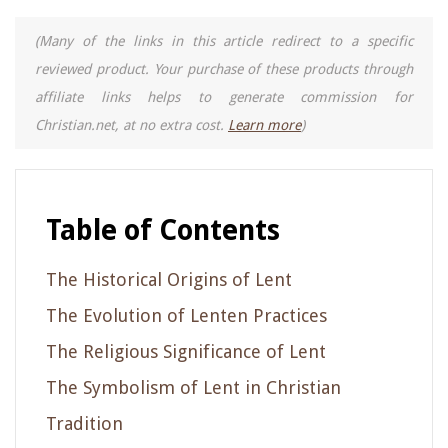
(Many of the links in this article redirect to a specific
reviewed product. Your purchase of these products through
affiliate links helps to generate commission for
Christian.net, at no extra cost.
Learn more
)
Table of Contents
The Historical Origins of Lent
The Evolution of Lenten Practices
The Religious Significance of Lent
The Symbolism of Lent in Christian
Tradition