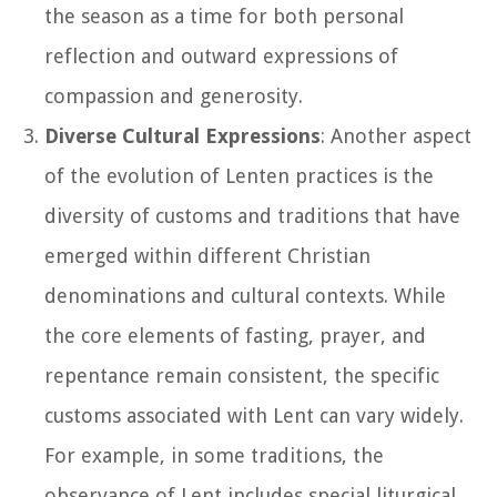
the season as a time for both personal
reflection and outward expressions of
compassion and generosity.
Diverse Cultural Expressions
: Another aspect
of the evolution of Lenten practices is the
diversity of customs and traditions that have
emerged within different Christian
denominations and cultural contexts. While
the core elements of fasting, prayer, and
repentance remain consistent, the specific
customs associated with Lent can vary widely.
For example, in some traditions, the
observance of Lent includes special liturgical