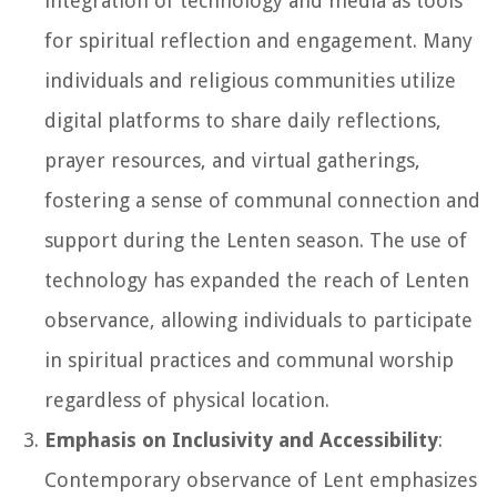
integration of technology and media as tools
for spiritual reflection and engagement. Many
individuals and religious communities utilize
digital platforms to share daily reflections,
prayer resources, and virtual gatherings,
fostering a sense of communal connection and
support during the Lenten season. The use of
technology has expanded the reach of Lenten
observance, allowing individuals to participate
in spiritual practices and communal worship
regardless of physical location.
Emphasis on Inclusivity and Accessibility
:
Contemporary observance of Lent emphasizes