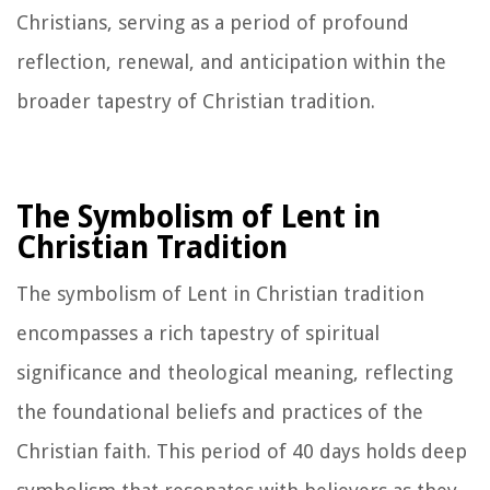
Christians, serving as a period of profound
reflection, renewal, and anticipation within the
broader tapestry of Christian tradition.
The Symbolism of Lent in
Christian Tradition
The symbolism of Lent in Christian tradition
encompasses a rich tapestry of spiritual
significance and theological meaning, reflecting
the foundational beliefs and practices of the
Christian faith. This period of 40 days holds deep