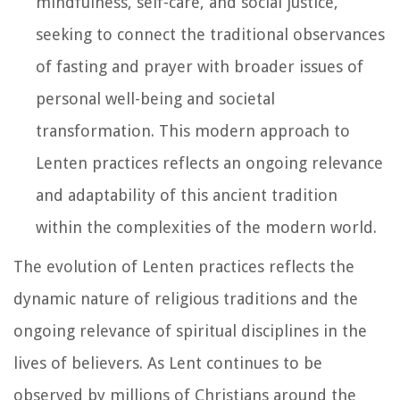
mindfulness, self-care, and social justice,
seeking to connect the traditional observances
of fasting and prayer with broader issues of
personal well-being and societal
transformation. This modern approach to
Lenten practices reflects an ongoing relevance
and adaptability of this ancient tradition
within the complexities of the modern world.
The evolution of Lenten practices reflects the
dynamic nature of religious traditions and the
ongoing relevance of spiritual disciplines in the
lives of believers. As Lent continues to be
observed by millions of Christians around the