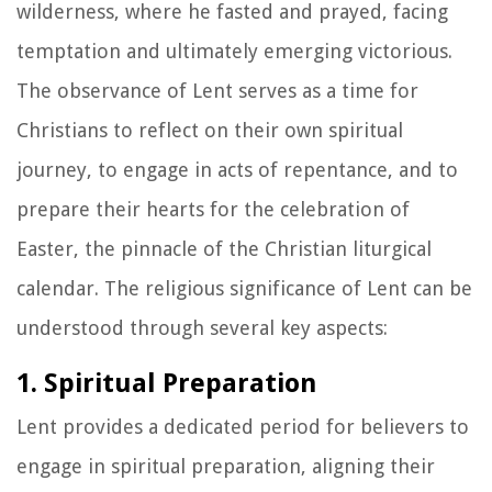
wilderness, where he fasted and prayed, facing
temptation and ultimately emerging victorious.
The observance of Lent serves as a time for
Christians to reflect on their own spiritual
journey, to engage in acts of repentance, and to
prepare their hearts for the celebration of
Easter, the pinnacle of the Christian liturgical
calendar. The religious significance of Lent can be
understood through several key aspects:
1. Spiritual Preparation
Lent provides a dedicated period for believers to
engage in spiritual preparation, aligning their