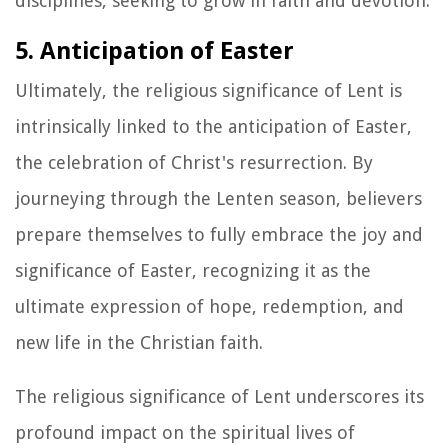
disciplines, seeking to grow in faith and devotion.
5. Anticipation of Easter
Ultimately, the religious significance of Lent is
intrinsically linked to the anticipation of Easter,
the celebration of Christ's resurrection. By
journeying through the Lenten season, believers
prepare themselves to fully embrace the joy and
significance of Easter, recognizing it as the
ultimate expression of hope, redemption, and
new life in the Christian faith.
The religious significance of Lent underscores its
profound impact on the spiritual lives of