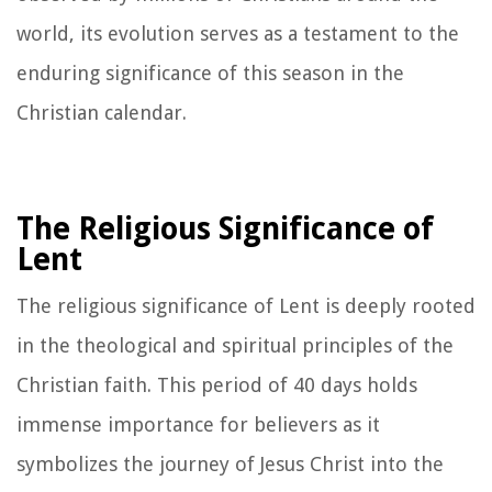
world, its evolution serves as a testament to the
enduring significance of this season in the
Christian calendar.
The Religious Significance of
Lent
The religious significance of Lent is deeply rooted
in the theological and spiritual principles of the
Christian faith. This period of 40 days holds
immense importance for believers as it
symbolizes the journey of Jesus Christ into the