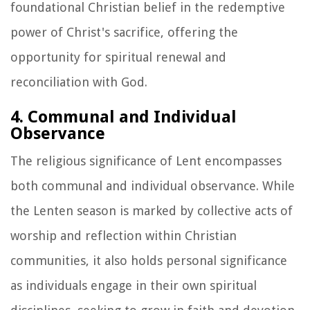
foundational Christian belief in the redemptive
power of Christ's sacrifice, offering the
opportunity for spiritual renewal and
reconciliation with God.
4. Communal and Individual
Observance
The religious significance of Lent encompasses
both communal and individual observance. While
the Lenten season is marked by collective acts of
worship and reflection within Christian
communities, it also holds personal significance
as individuals engage in their own spiritual