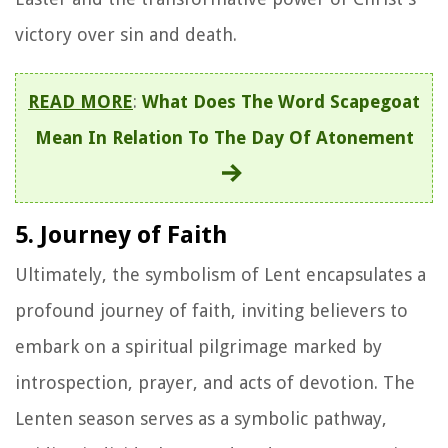
victory over sin and death.
READ MORE
:
What Does The Word Scapegoat
Mean In Relation To The Day Of Atonement
5. Journey of Faith
Ultimately, the symbolism of Lent encapsulates a
profound journey of faith, inviting believers to
embark on a spiritual pilgrimage marked by
introspection, prayer, and acts of devotion. The
Lenten season serves as a symbolic pathway,