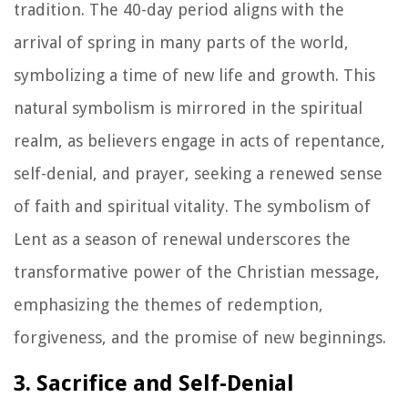
tradition. The 40-day period aligns with the
arrival of spring in many parts of the world,
symbolizing a time of new life and growth. This
natural symbolism is mirrored in the spiritual
realm, as believers engage in acts of repentance,
self-denial, and prayer, seeking a renewed sense
of faith and spiritual vitality. The symbolism of
Lent as a season of renewal underscores the
transformative power of the Christian message,
emphasizing the themes of redemption,
forgiveness, and the promise of new beginnings.
3. Sacrifice and Self-Denial