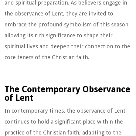
and spiritual preparation. As believers engage in
the observance of Lent, they are invited to
embrace the profound symbolism of this season,
allowing its rich significance to shape their
spiritual lives and deepen their connection to the
core tenets of the Christian faith.
The Contemporary Observance
of Lent
In contemporary times, the observance of Lent
continues to hold a significant place within the
practice of the Christian faith, adapting to the