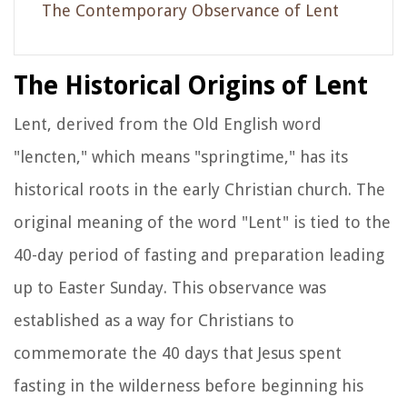
The Contemporary Observance of Lent
The Historical Origins of Lent
Lent, derived from the Old English word
"lencten," which means "springtime," has its
historical roots in the early Christian church. The
original meaning of the word "Lent" is tied to the
40-day period of fasting and preparation leading
up to Easter Sunday. This observance was
established as a way for Christians to
commemorate the 40 days that Jesus spent
fasting in the wilderness before beginning his