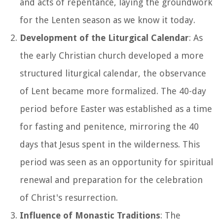
and acts of repentance, laying the groundwork
for the Lenten season as we know it today.
Development of the Liturgical Calendar
: As
the early Christian church developed a more
structured liturgical calendar, the observance
of Lent became more formalized. The 40-day
period before Easter was established as a time
for fasting and penitence, mirroring the 40
days that Jesus spent in the wilderness. This
period was seen as an opportunity for spiritual
renewal and preparation for the celebration
of Christ's resurrection.
Influence of Monastic Traditions
: The