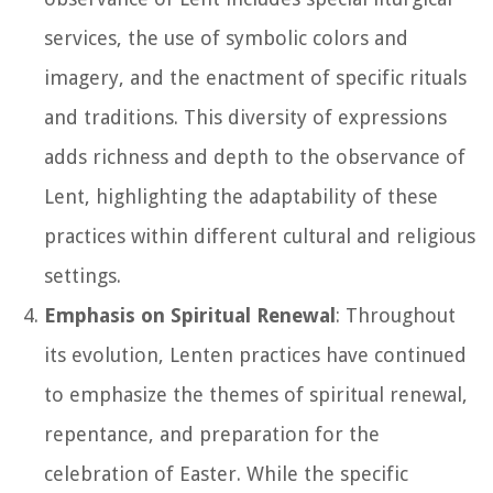
services, the use of symbolic colors and
imagery, and the enactment of specific rituals
and traditions. This diversity of expressions
adds richness and depth to the observance of
Lent, highlighting the adaptability of these
practices within different cultural and religious
settings.
Emphasis on Spiritual Renewal
: Throughout
its evolution, Lenten practices have continued
to emphasize the themes of spiritual renewal,
repentance, and preparation for the
celebration of Easter. While the specific