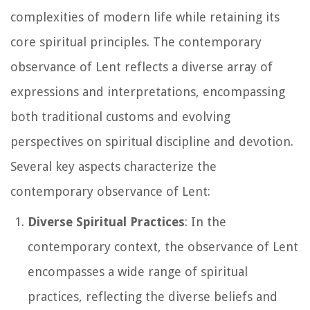
complexities of modern life while retaining its
core spiritual principles. The contemporary
observance of Lent reflects a diverse array of
expressions and interpretations, encompassing
both traditional customs and evolving
perspectives on spiritual discipline and devotion.
Several key aspects characterize the
contemporary observance of Lent:
Diverse Spiritual Practices
: In the
contemporary context, the observance of Lent
encompasses a wide range of spiritual
practices, reflecting the diverse beliefs and