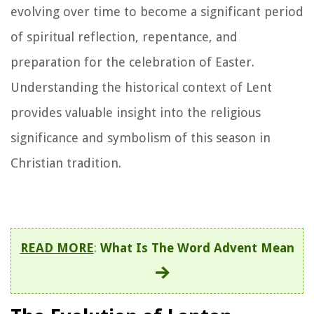
evolving over time to become a significant period
of spiritual reflection, repentance, and
preparation for the celebration of Easter.
Understanding the historical context of Lent
provides valuable insight into the religious
significance and symbolism of this season in
Christian tradition.
READ MORE
:
What Is The Word Advent Mean