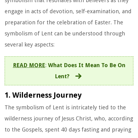
symbolism that resonates with believers as they
engage in acts of devotion, self-examination, and
preparation for the celebration of Easter. The
symbolism of Lent can be understood through
several key aspects:
READ MORE
:
What Does It Mean To Be On
Lent?
1. Wilderness Journey
The symbolism of Lent is intricately tied to the
wilderness journey of Jesus Christ, who, according
to the Gospels, spent 40 days fasting and praying