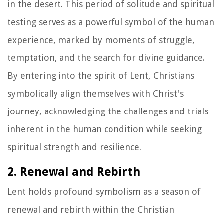
in the desert. This period of solitude and spiritual
testing serves as a powerful symbol of the human
experience, marked by moments of struggle,
temptation, and the search for divine guidance.
By entering into the spirit of Lent, Christians
symbolically align themselves with Christ's
journey, acknowledging the challenges and trials
inherent in the human condition while seeking
spiritual strength and resilience.
2. Renewal and Rebirth
Lent holds profound symbolism as a season of
renewal and rebirth within the Christian