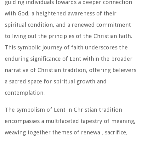
guiding individuals towards a deeper connection
with God, a heightened awareness of their
spiritual condition, and a renewed commitment
to living out the principles of the Christian faith.
This symbolic journey of faith underscores the
enduring significance of Lent within the broader
narrative of Christian tradition, offering believers
a sacred space for spiritual growth and
contemplation.
The symbolism of Lent in Christian tradition
encompasses a multifaceted tapestry of meaning,
weaving together themes of renewal, sacrifice,