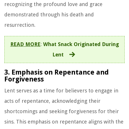
recognizing the profound love and grace
demonstrated through his death and
resurrection.
READ MORE
:
What Snack Originated During
Lent
3. Emphasis on Repentance and
Forgiveness
Lent serves as a time for believers to engage in
acts of repentance, acknowledging their
shortcomings and seeking forgiveness for their
sins. This emphasis on repentance aligns with the