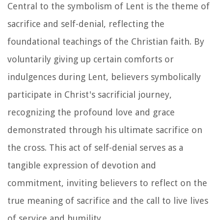
Central to the symbolism of Lent is the theme of
sacrifice and self-denial, reflecting the
foundational teachings of the Christian faith. By
voluntarily giving up certain comforts or
indulgences during Lent, believers symbolically
participate in Christ's sacrificial journey,
recognizing the profound love and grace
demonstrated through his ultimate sacrifice on
the cross. This act of self-denial serves as a
tangible expression of devotion and
commitment, inviting believers to reflect on the
true meaning of sacrifice and the call to live lives
of service and humility.