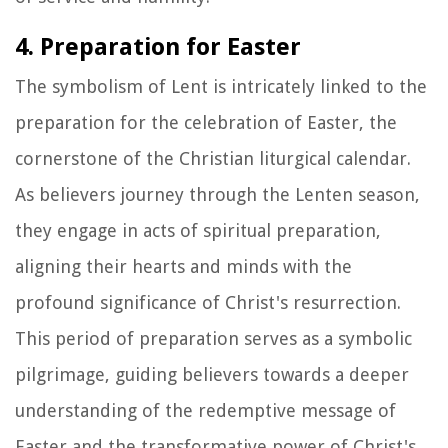
4. Preparation for Easter
The symbolism of Lent is intricately linked to the
preparation for the celebration of Easter, the
cornerstone of the Christian liturgical calendar.
As believers journey through the Lenten season,
they engage in acts of spiritual preparation,
aligning their hearts and minds with the
profound significance of Christ's resurrection.
This period of preparation serves as a symbolic
pilgrimage, guiding believers towards a deeper
understanding of the redemptive message of
Easter and the transformative power of Christ's