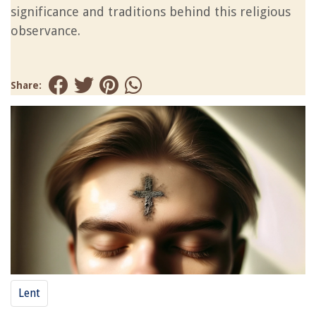
significance and traditions behind this religious
observance.
Share:
Lent