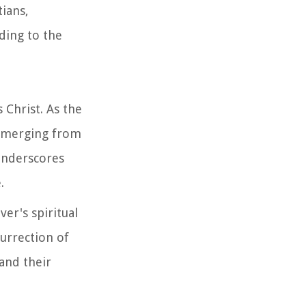
tians,
ding to the
 Christ. As the
e emerging from
 underscores
.
er's spiritual
surrection of
 and their