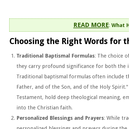
READ MORE
:
What H
Choosing the Right Words for 
Traditional Baptismal Formulas
: The choice 
they carry profound significance for both the
Traditional baptismal formulas often include th
Father, and of the Son, and of the Holy Spirit
Testament, hold deep theological meaning, emph
into the Christian faith.
Personalized Blessings and Prayers
: While tr
personalized blessings and prayers during the