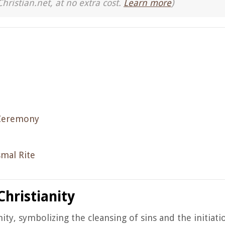
Christian.net, at no extra cost.
Learn more
)
 Ceremony
smal Rite
Christianity
ity, symbolizing the cleansing of sins and the initiati