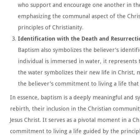
who support and encourage one another in their 
emphasizing the communal aspect of the Chris
principles of Christianity.
Identification with the Death and Resurrecti
Baptism also symbolizes the believer's identific
individual is immersed in water, it represents 
the water symbolizes their new life in Christ,
the believer's commitment to living a life that 
In essence, baptism is a deeply meaningful and sym
rebirth, their inclusion in the Christian community
Jesus Christ. It serves as a pivotal moment in a Chr
commitment to living a life guided by the principl