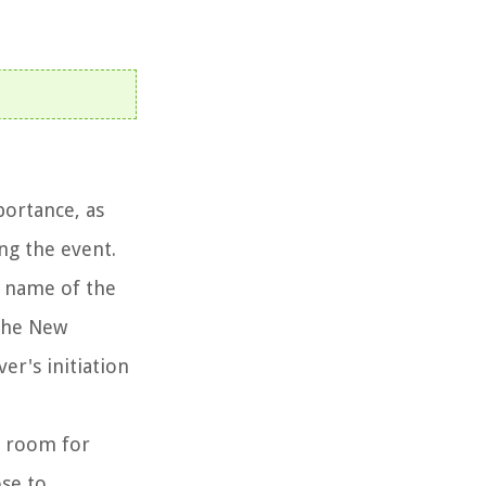
portance, as
ng the event.
e name of the
 the New
er's initiation
so room for
se to