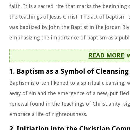
faith. It is a sacred rite that marks the beginnin
the teachings of Jesus Christ. The act of baptism
was baptized by John the Baptist in the Jordan Riv
emphasizing the importance of baptism as a public
READ MORE
:
W
1. Baptism as a Symbol of Cleansing
Baptism is often likened to a spiritual cleansing
away of sin and the emergence of a new, purified l
renewal found in the teachings of Christianity, si
embrace a life of righteousness.
2. Initiation into the Christian Co