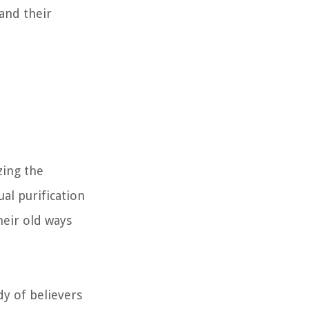
 and their
zing the
al purification
heir old ways
y of believers