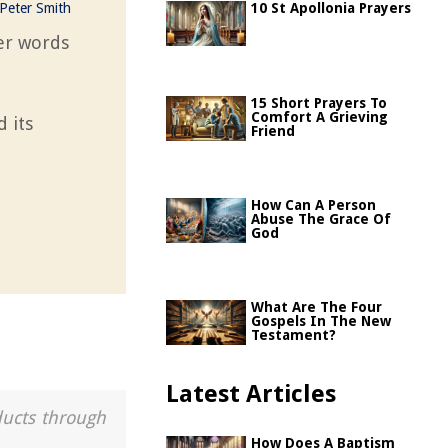
Peter Smith
10 St Apollonia Prayers
per words
15 Short Prayers To
Comfort A Grieving
 its
Friend
How Can A Person
Abuse The Grace Of
God
What Are The Four
Gospels In The New
Testament?
Latest Articles
ducts through
How Does A Baptism