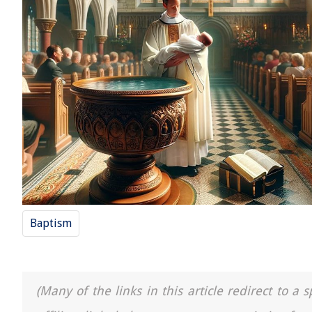
Baptism
(Many of the links in this article redirect to 