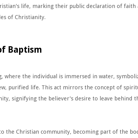
istian's life, marking their public declaration of faith
es of Christianity.
of Baptism
ng, where the individual is immersed in water, symboli
 purified life. This act mirrors the concept of spiritu
ity, signifying the believer's desire to leave behind t
to the Christian community, becoming part of the bod