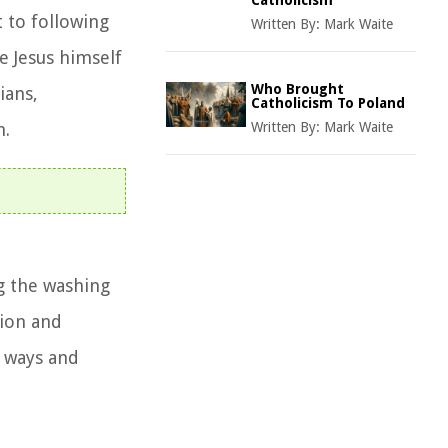
Catholicism
t to following
Written By:
Mark Waite
e Jesus himself
Who Brought
ians,
Catholicism To Poland
h.
Written By:
Mark Waite
ng the washing
tion and
d ways and