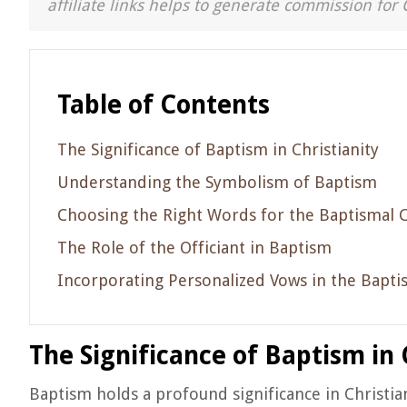
affiliate links helps to generate commission for 
Table of Contents
The Significance of Baptism in Christianity
Understanding the Symbolism of Baptism
Choosing the Right Words for the Baptismal
The Role of the Officiant in Baptism
Incorporating Personalized Vows in the Bapti
The Significance of Baptism in 
Baptism holds a profound significance in Christian