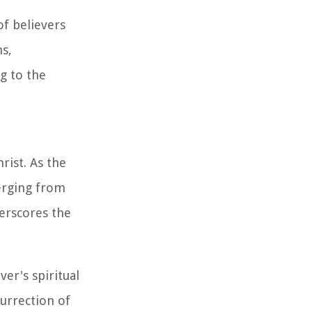
f believers
ns,
g to the
rist. As the
merging from
derscores the
er's spiritual
surrection of