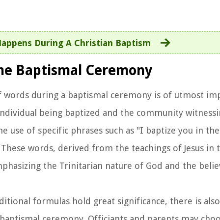
appens During A Christian Baptism
the Baptismal Ceremony
of words during a baptismal ceremony is of utmost im
 individual being baptized and the community witnessi
e use of specific phrases such as "I baptize you in th
." These words, derived from the teachings of Jesus in
asizing the Trinitarian nature of God and the believ
aditional formulas hold great significance, there is al
 baptismal ceremony. Officiants and parents may choo