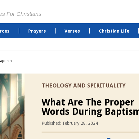
es For Christians
rces
Prayers
Verses
Christian Life
Baptism
THEOLOGY AND SPIRITUALITY
What Are The Proper
Words During Baptis
Published: February 28, 2024