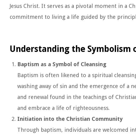
Jesus Christ. It serves as a pivotal moment in a Chr
commitment to living a life guided by the principl
Understanding the Symbolism 
Baptism as a Symbol of Cleansing
Baptism is often likened to a spiritual cleansi
washing away of sin and the emergence of a new,
and renewal found in the teachings of Christian
and embrace a life of righteousness.
Initiation into the Christian Community
Through baptism, individuals are welcomed in