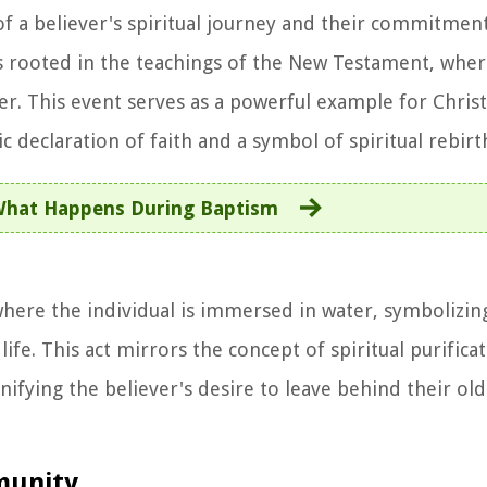
g of a believer's spiritual journey and their commitmen
 is rooted in the teachings of the New Testament, wher
er. This event serves as a powerful example for Christ
 declaration of faith and a symbol of spiritual rebirt
hat Happens During Baptism
, where the individual is immersed in water, symbolizi
ife. This act mirrors the concept of spiritual purifica
gnifying the believer's desire to leave behind their ol
mmunity