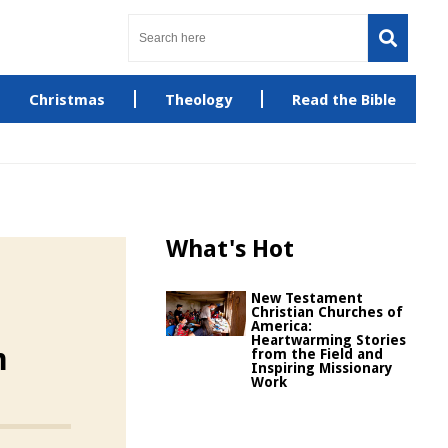
Christmas
Theology
Read the Bible
What's Hot
New Testament
Christian Churches of
America:
Heartwarming Stories
m
from the Field and
Inspiring Missionary
Work