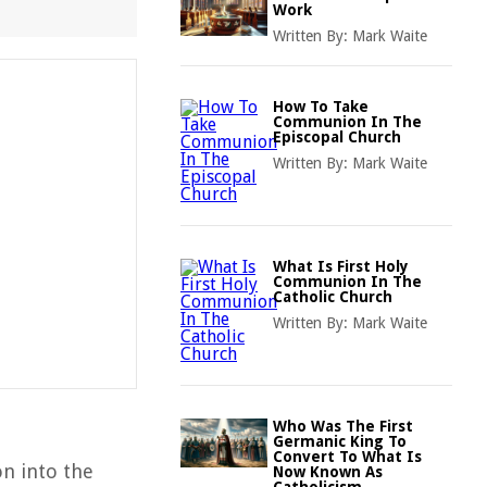
Work
Written By:
Mark Waite
How To Take
Communion In The
Episcopal Church
Written By:
Mark Waite
What Is First Holy
Communion In The
Catholic Church
Written By:
Mark Waite
Who Was The First
Germanic King To
Convert To What Is
on into the
Now Known As