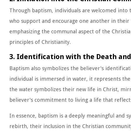
Through baptism, individuals are welcomed into 
who support and encourage one another in their fai
emphasizing the communal aspect of the Christia
principles of Christianity.
3. Identification with the Death and
Baptism also symbolizes the believer's identificati
individual is immersed in water, it represents the
the water symbolizes their new life in Christ, mi
believer's commitment to living a life that reflect
In essence, baptism is a deeply meaningful and sym
rebirth, their inclusion in the Christian community