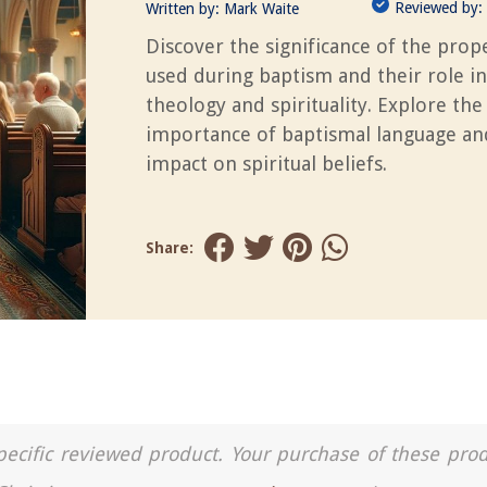
Reviewed by:
Written by:
Mark Waite
Discover the significance of the pro
used during baptism and their role in
theology and spirituality. Explore the
importance of baptismal language and
impact on spiritual beliefs.
Share:
a specific reviewed product. Your purchase of these pro