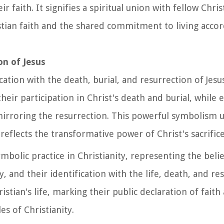
faith. It signifies a spiritual union with fellow Chris
tian faith and the shared commitment to living accor
on of Jesus
ation with the death, burial, and resurrection of Jesus
their participation in Christ's death and burial, whil
 mirroring the resurrection. This powerful symbolism
reflects the transformative power of Christ's sacrifice
bolic practice in Christianity, representing the believ
, and their identification with the life, death, and re
istian's life, marking their public declaration of faith
es of Christianity.