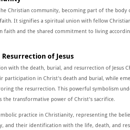
the Christian community, becoming part of the body o
th. It signifies a spiritual union with fellow Christia
n faith and the shared commitment to living accordin
 Resurrection of Jesus
on with the death, burial, and resurrection of Jesus Ch
ir participation in Christ's death and burial, while e
rroring the resurrection. This powerful symbolism un
s the transformative power of Christ's sacrifice.
bolic practice in Christianity, representing the believ
, and their identification with the life, death, and re