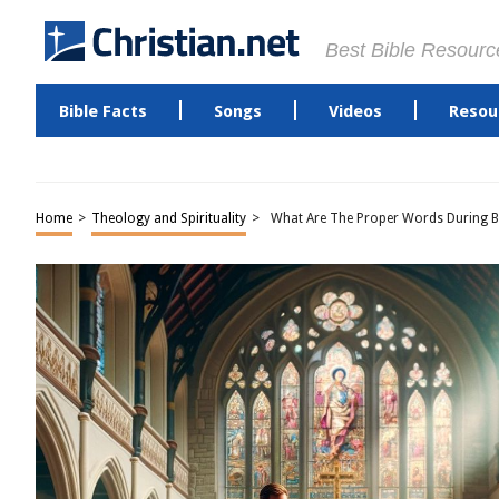
Best Bible Resourc
Bible Facts
Songs
Videos
Resou
Home
>
Theology and Spirituality
>
What Are The Proper Words During 