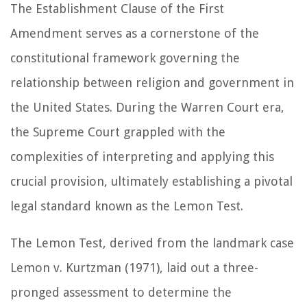
The Establishment Clause of the First
Amendment serves as a cornerstone of the
constitutional framework governing the
relationship between religion and government in
the United States. During the Warren Court era,
the Supreme Court grappled with the
complexities of interpreting and applying this
crucial provision, ultimately establishing a pivotal
legal standard known as the Lemon Test.
The Lemon Test, derived from the landmark case
Lemon v. Kurtzman (1971), laid out a three-
pronged assessment to determine the