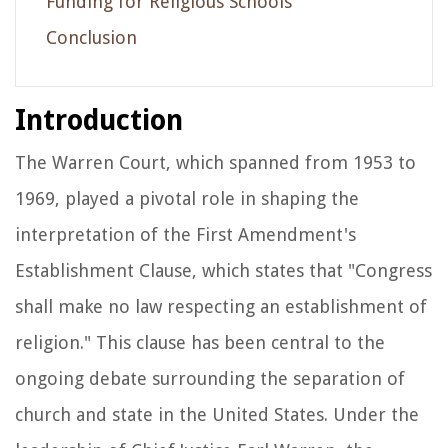
Funding for Religious Schools
Conclusion
Introduction
The Warren Court, which spanned from 1953 to
1969, played a pivotal role in shaping the
interpretation of the First Amendment's
Establishment Clause, which states that "Congress
shall make no law respecting an establishment of
religion." This clause has been central to the
ongoing debate surrounding the separation of
church and state in the United States. Under the