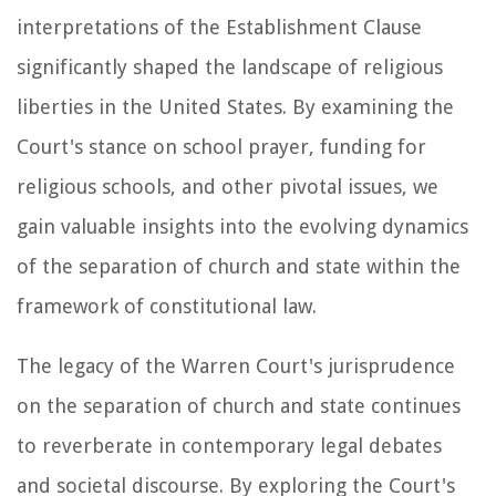
interpretations of the Establishment Clause
significantly shaped the landscape of religious
liberties in the United States. By examining the
Court's stance on school prayer, funding for
religious schools, and other pivotal issues, we
gain valuable insights into the evolving dynamics
of the separation of church and state within the
framework of constitutional law.
The legacy of the Warren Court's jurisprudence
on the separation of church and state continues
to reverberate in contemporary legal debates
and societal discourse. By exploring the Court's