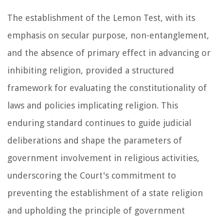
The establishment of the Lemon Test, with its
emphasis on secular purpose, non-entanglement,
and the absence of primary effect in advancing or
inhibiting religion, provided a structured
framework for evaluating the constitutionality of
laws and policies implicating religion. This
enduring standard continues to guide judicial
deliberations and shape the parameters of
government involvement in religious activities,
underscoring the Court's commitment to
preventing the establishment of a state religion
and upholding the principle of government