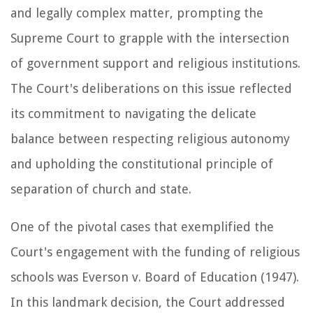
and legally complex matter, prompting the
Supreme Court to grapple with the intersection
of government support and religious institutions.
The Court's deliberations on this issue reflected
its commitment to navigating the delicate
balance between respecting religious autonomy
and upholding the constitutional principle of
separation of church and state.
One of the pivotal cases that exemplified the
Court's engagement with the funding of religious
schools was Everson v. Board of Education (1947).
In this landmark decision, the Court addressed