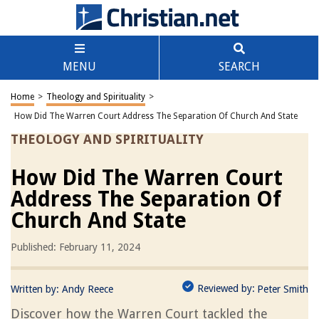
MENU
SEARCH
Home
>
Theology and Spirituality
>
How Did The Warren Court Address The Separation Of Church And State
THEOLOGY AND SPIRITUALITY
How Did The Warren Court
Address The Separation Of
Church And State
Published: February 11, 2024
Reviewed by:
Written by:
Andy Reece
Peter Smith
Discover how the Warren Court tackled the