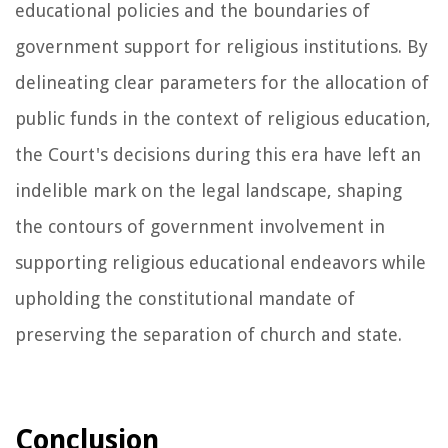
educational policies and the boundaries of
government support for religious institutions. By
delineating clear parameters for the allocation of
public funds in the context of religious education,
the Court's decisions during this era have left an
indelible mark on the legal landscape, shaping
the contours of government involvement in
supporting religious educational endeavors while
upholding the constitutional mandate of
preserving the separation of church and state.
Conclusion