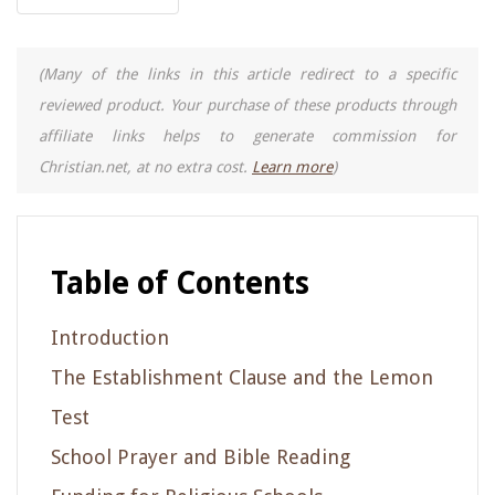
(Many of the links in this article redirect to a specific
reviewed product. Your purchase of these products through
affiliate links helps to generate commission for
Christian.net, at no extra cost.
Learn more
)
Table of Contents
Introduction
The Establishment Clause and the Lemon
Test
School Prayer and Bible Reading