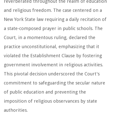
reverberated throughout the realm of education
and religious freedom. The case centered on a
New York State law requiring a daily recitation of
a state-composed prayer in public schools. The
Court, in a momentous ruling, declared the
practice unconstitutional, emphasizing that it
violated the Establishment Clause by fostering
government involvement in religious activities.
This pivotal decision underscored the Court's
commitment to safeguarding the secular nature
of public education and preventing the
imposition of religious observances by state
authorities.