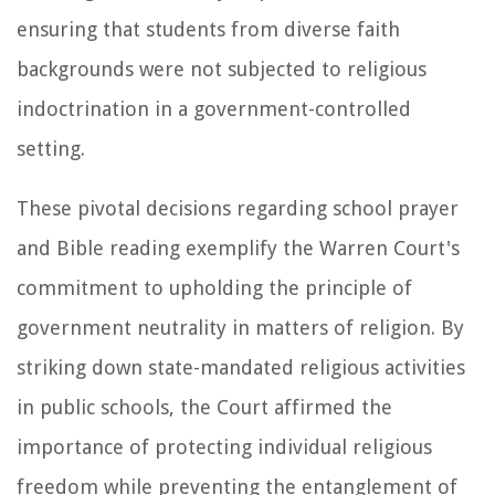
ensuring that students from diverse faith
backgrounds were not subjected to religious
indoctrination in a government-controlled
setting.
These pivotal decisions regarding school prayer
and Bible reading exemplify the Warren Court's
commitment to upholding the principle of
government neutrality in matters of religion. By
striking down state-mandated religious activities
in public schools, the Court affirmed the
importance of protecting individual religious
freedom while preventing the entanglement of