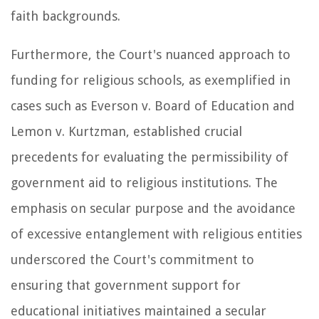
faith backgrounds.
Furthermore, the Court's nuanced approach to
funding for religious schools, as exemplified in
cases such as Everson v. Board of Education and
Lemon v. Kurtzman, established crucial
precedents for evaluating the permissibility of
government aid to religious institutions. The
emphasis on secular purpose and the avoidance
of excessive entanglement with religious entities
underscored the Court's commitment to
ensuring that government support for
educational initiatives maintained a secular