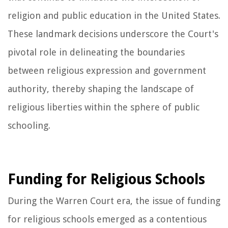
religion and public education in the United States.
These landmark decisions underscore the Court's
pivotal role in delineating the boundaries
between religious expression and government
authority, thereby shaping the landscape of
religious liberties within the sphere of public
schooling.
Funding for Religious Schools
During the Warren Court era, the issue of funding
for religious schools emerged as a contentious