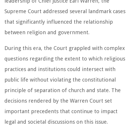
leadership of Chief Justice Earl Warren, the
Supreme Court addressed several landmark cases
that significantly influenced the relationship
between religion and government.
During this era, the Court grappled with complex
questions regarding the extent to which religious
practices and institutions could intersect with
public life without violating the constitutional
principle of separation of church and state. The
decisions rendered by the Warren Court set
important precedents that continue to impact
legal and societal discussions on this issue.