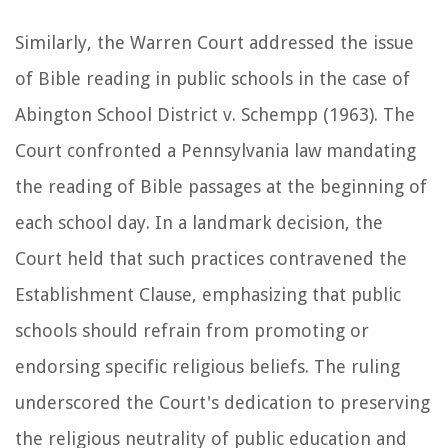
Similarly, the Warren Court addressed the issue
of Bible reading in public schools in the case of
Abington School District v. Schempp (1963). The
Court confronted a Pennsylvania law mandating
the reading of Bible passages at the beginning of
each school day. In a landmark decision, the
Court held that such practices contravened the
Establishment Clause, emphasizing that public
schools should refrain from promoting or
endorsing specific religious beliefs. The ruling
underscored the Court's dedication to preserving
the religious neutrality of public education and