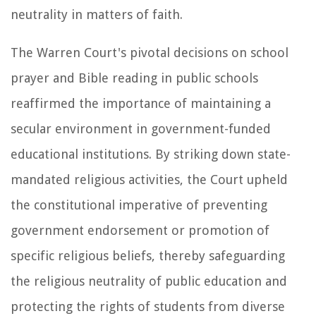
neutrality in matters of faith.
The Warren Court's pivotal decisions on school
prayer and Bible reading in public schools
reaffirmed the importance of maintaining a
secular environment in government-funded
educational institutions. By striking down state-
mandated religious activities, the Court upheld
the constitutional imperative of preventing
government endorsement or promotion of
specific religious beliefs, thereby safeguarding
the religious neutrality of public education and
protecting the rights of students from diverse