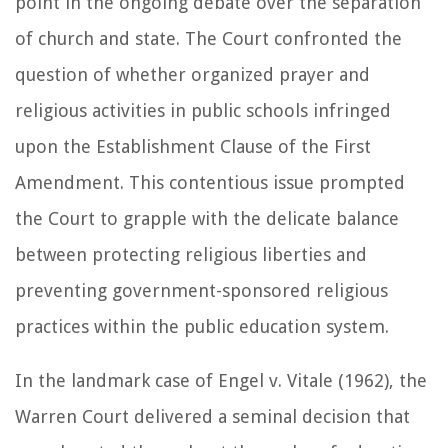
point in the ongoing debate over the separation
of church and state. The Court confronted the
question of whether organized prayer and
religious activities in public schools infringed
upon the Establishment Clause of the First
Amendment. This contentious issue prompted
the Court to grapple with the delicate balance
between protecting religious liberties and
preventing government-sponsored religious
practices within the public education system.
In the landmark case of Engel v. Vitale (1962), the
Warren Court delivered a seminal decision that