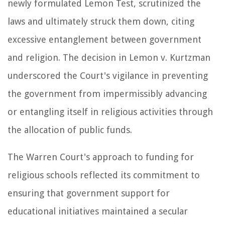
newly formulated Lemon Test, scrutinized the
laws and ultimately struck them down, citing
excessive entanglement between government
and religion. The decision in Lemon v. Kurtzman
underscored the Court's vigilance in preventing
the government from impermissibly advancing
or entangling itself in religious activities through
the allocation of public funds.
The Warren Court's approach to funding for
religious schools reflected its commitment to
ensuring that government support for
educational initiatives maintained a secular