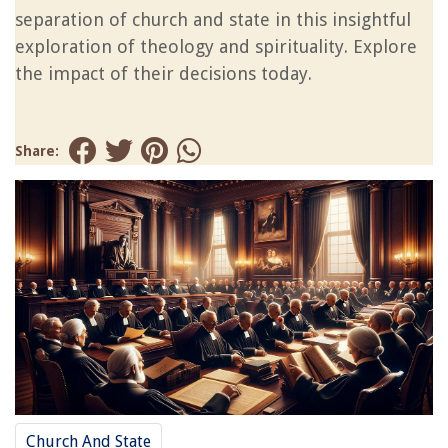
separation of church and state in this insightful
exploration of theology and spirituality. Explore
the impact of their decisions today.
Share:
Church And State