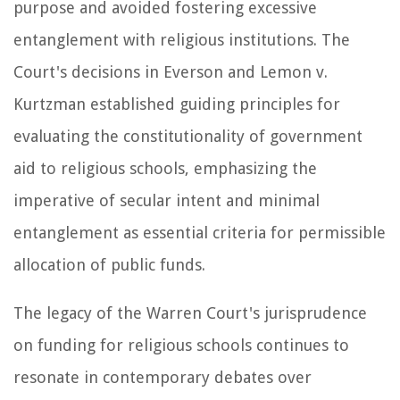
purpose and avoided fostering excessive
entanglement with religious institutions. The
Court's decisions in Everson and Lemon v.
Kurtzman established guiding principles for
evaluating the constitutionality of government
aid to religious schools, emphasizing the
imperative of secular intent and minimal
entanglement as essential criteria for permissible
allocation of public funds.
The legacy of the Warren Court's jurisprudence
on funding for religious schools continues to
resonate in contemporary debates over