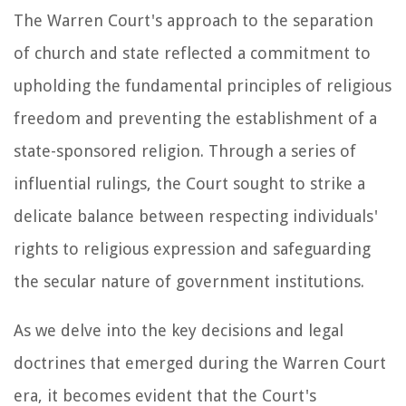
The Warren Court's approach to the separation
of church and state reflected a commitment to
upholding the fundamental principles of religious
freedom and preventing the establishment of a
state-sponsored religion. Through a series of
influential rulings, the Court sought to strike a
delicate balance between respecting individuals'
rights to religious expression and safeguarding
the secular nature of government institutions.
As we delve into the key decisions and legal
doctrines that emerged during the Warren Court
era, it becomes evident that the Court's