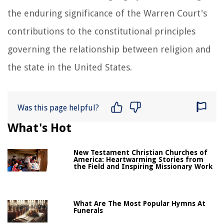
the enduring significance of the Warren Court's
contributions to the constitutional principles
governing the relationship between religion and
the state in the United States.
Was this page helpful?
What's Hot
New Testament Christian Churches of
America: Heartwarming Stories from
the Field and Inspiring Missionary Work
What Are The Most Popular Hymns At
Funerals