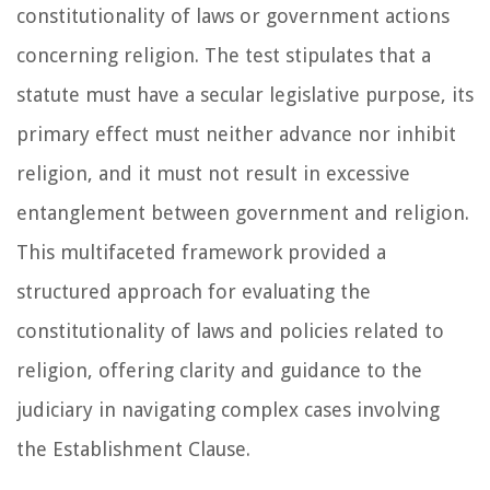
constitutionality of laws or government actions
concerning religion. The test stipulates that a
statute must have a secular legislative purpose, its
primary effect must neither advance nor inhibit
religion, and it must not result in excessive
entanglement between government and religion.
This multifaceted framework provided a
structured approach for evaluating the
constitutionality of laws and policies related to
religion, offering clarity and guidance to the
judiciary in navigating complex cases involving
the Establishment Clause.