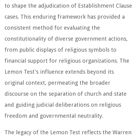
to shape the adjudication of Establishment Clause
cases. This enduring framework has provided a
consistent method for evaluating the
constitutionality of diverse government actions,
from public displays of religious symbols to
financial support for religious organizations. The
Lemon Test's influence extends beyond its
original context, permeating the broader
discourse on the separation of church and state
and guiding judicial deliberations on religious
freedom and governmental neutrality.
The legacy of the Lemon Test reflects the Warren