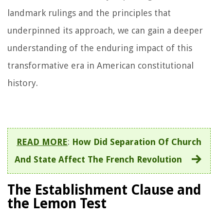
landmark rulings and the principles that
underpinned its approach, we can gain a deeper
understanding of the enduring impact of this
transformative era in American constitutional
history.
READ MORE
:
How Did Separation Of Church
And State Affect The French Revolution
The Establishment Clause and
the Lemon Test