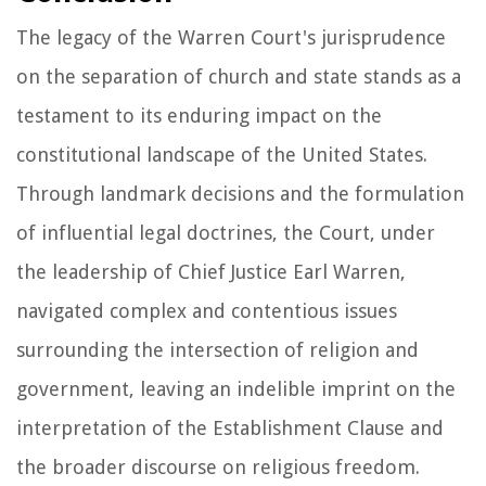
The legacy of the Warren Court's jurisprudence
on the separation of church and state stands as a
testament to its enduring impact on the
constitutional landscape of the United States.
Through landmark decisions and the formulation
of influential legal doctrines, the Court, under
the leadership of Chief Justice Earl Warren,
navigated complex and contentious issues
surrounding the intersection of religion and
government, leaving an indelible imprint on the
interpretation of the Establishment Clause and
the broader discourse on religious freedom.