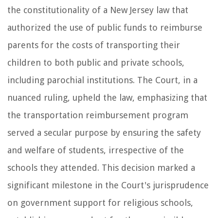
the constitutionality of a New Jersey law that
authorized the use of public funds to reimburse
parents for the costs of transporting their
children to both public and private schools,
including parochial institutions. The Court, in a
nuanced ruling, upheld the law, emphasizing that
the transportation reimbursement program
served a secular purpose by ensuring the safety
and welfare of students, irrespective of the
schools they attended. This decision marked a
significant milestone in the Court's jurisprudence
on government support for religious schools,