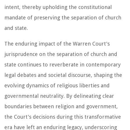
intent, thereby upholding the constitutional
mandate of preserving the separation of church
and state.
The enduring impact of the Warren Court's
jurisprudence on the separation of church and
state continues to reverberate in contemporary
legal debates and societal discourse, shaping the
evolving dynamics of religious liberties and
governmental neutrality. By delineating clear
boundaries between religion and government,
the Court's decisions during this transformative
era have left an enduring legacy, underscoring