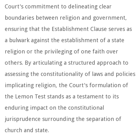
Court's commitment to delineating clear
boundaries between religion and government,
ensuring that the Establishment Clause serves as
a bulwark against the establishment of a state
religion or the privileging of one faith over
others. By articulating a structured approach to
assessing the constitutionality of laws and policies
implicating religion, the Court's formulation of
the Lemon Test stands as a testament to its
enduring impact on the constitutional
jurisprudence surrounding the separation of
church and state.