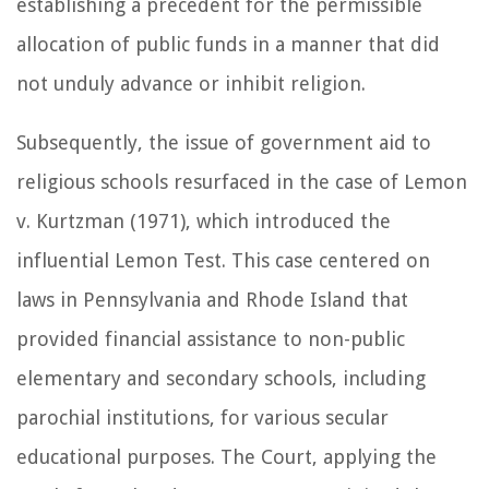
establishing a precedent for the permissible
allocation of public funds in a manner that did
not unduly advance or inhibit religion.
Subsequently, the issue of government aid to
religious schools resurfaced in the case of Lemon
v. Kurtzman (1971), which introduced the
influential Lemon Test. This case centered on
laws in Pennsylvania and Rhode Island that
provided financial assistance to non-public
elementary and secondary schools, including
parochial institutions, for various secular
educational purposes. The Court, applying the