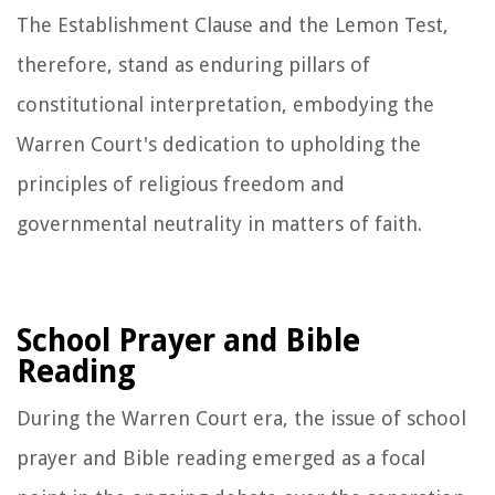
The Establishment Clause and the Lemon Test,
therefore, stand as enduring pillars of
constitutional interpretation, embodying the
Warren Court's dedication to upholding the
principles of religious freedom and
governmental neutrality in matters of faith.
School Prayer and Bible
Reading
During the Warren Court era, the issue of school
prayer and Bible reading emerged as a focal