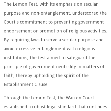
The Lemon Test, with its emphasis on secular
purpose and non-entanglement, underscored the
Court's commitment to preventing government
endorsement or promotion of religious activities.
By requiring laws to serve a secular purpose and
avoid excessive entanglement with religious
institutions, the test aimed to safeguard the
principle of government neutrality in matters of
faith, thereby upholding the spirit of the
Establishment Clause.
Through the Lemon Test, the Warren Court
established a robust legal standard that continues