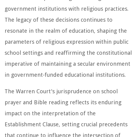
government institutions with religious practices.
The legacy of these decisions continues to
resonate in the realm of education, shaping the
parameters of religious expression within public
school settings and reaffirming the constitutional
imperative of maintaining a secular environment
in government-funded educational institutions.
The Warren Court's jurisprudence on school
prayer and Bible reading reflects its enduring
impact on the interpretation of the
Establishment Clause, setting crucial precedents
that continue to influence the intersection of