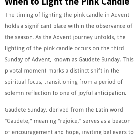
When to Light the Pink Candle
The timing of lighting the pink candle in Advent
holds a significant place within the observance of
the season. As the Advent journey unfolds, the
lighting of the pink candle occurs on the third
Sunday of Advent, known as Gaudete Sunday. This
pivotal moment marks a distinct shift in the
spiritual focus, transitioning from a period of
solemn reflection to one of joyful anticipation.
Gaudete Sunday, derived from the Latin word
"Gaudete," meaning "rejoice," serves as a beacon
of encouragement and hope, inviting believers to