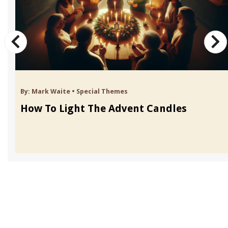
By:
Mark Waite
•
Special Themes
How To Light The Advent Candles