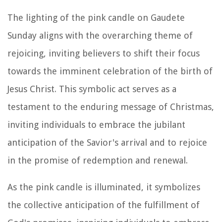
The lighting of the pink candle on Gaudete
Sunday aligns with the overarching theme of
rejoicing, inviting believers to shift their focus
towards the imminent celebration of the birth of
Jesus Christ. This symbolic act serves as a
testament to the enduring message of Christmas,
inviting individuals to embrace the jubilant
anticipation of the Savior's arrival and to rejoice
in the promise of redemption and renewal.
As the pink candle is illuminated, it symbolizes
the collective anticipation of the fulfillment of