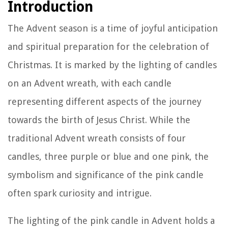
Introduction
The Advent season is a time of joyful anticipation
and spiritual preparation for the celebration of
Christmas. It is marked by the lighting of candles
on an Advent wreath, with each candle
representing different aspects of the journey
towards the birth of Jesus Christ. While the
traditional Advent wreath consists of four
candles, three purple or blue and one pink, the
symbolism and significance of the pink candle
often spark curiosity and intrigue.
The lighting of the pink candle in Advent holds a