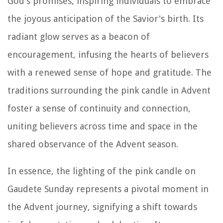
God's promises, inspiring individuals to embrace
the joyous anticipation of the Savior's birth. Its
radiant glow serves as a beacon of
encouragement, infusing the hearts of believers
with a renewed sense of hope and gratitude. The
traditions surrounding the pink candle in Advent
foster a sense of continuity and connection,
uniting believers across time and space in the
shared observance of the Advent season.
In essence, the lighting of the pink candle on
Gaudete Sunday represents a pivotal moment in
the Advent journey, signifying a shift towards