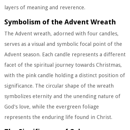
layers of meaning and reverence.
Symbolism of the Advent Wreath
The Advent wreath, adorned with four candles,
serves as a visual and symbolic focal point of the
Advent season. Each candle represents a different
facet of the spiritual journey towards Christmas,
with the pink candle holding a distinct position of
significance. The circular shape of the wreath
symbolizes eternity and the unending nature of
God's love, while the evergreen foliage
represents the enduring life found in Christ.