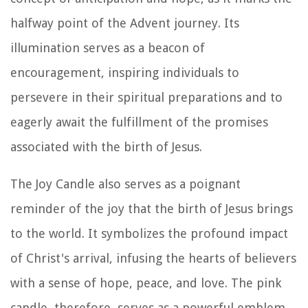
halfway point of the Advent journey. Its
illumination serves as a beacon of
encouragement, inspiring individuals to
persevere in their spiritual preparations and to
eagerly await the fulfillment of the promises
associated with the birth of Jesus.
The Joy Candle also serves as a poignant
reminder of the joy that the birth of Jesus brings
to the world. It symbolizes the profound impact
of Christ's arrival, infusing the hearts of believers
with a sense of hope, peace, and love. The pink
candle, therefore, serves as a powerful emblem