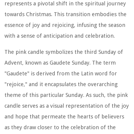
represents a pivotal shift in the spiritual journey
towards Christmas. This transition embodies the
essence of joy and rejoicing, infusing the season
with a sense of anticipation and celebration.
The pink candle symbolizes the third Sunday of
Advent, known as Gaudete Sunday. The term
"Gaudete" is derived from the Latin word for
"rejoice," and it encapsulates the overarching
theme of this particular Sunday. As such, the pink
candle serves as a visual representation of the joy
and hope that permeate the hearts of believers
as they draw closer to the celebration of the