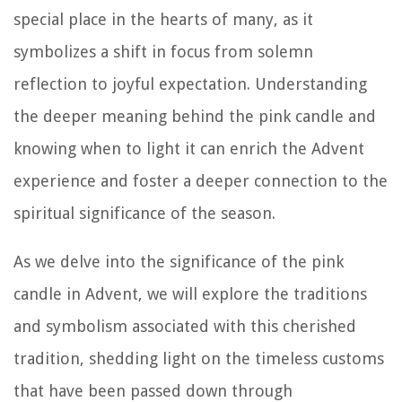
special place in the hearts of many, as it
symbolizes a shift in focus from solemn
reflection to joyful expectation. Understanding
the deeper meaning behind the pink candle and
knowing when to light it can enrich the Advent
experience and foster a deeper connection to the
spiritual significance of the season.
As we delve into the significance of the pink
candle in Advent, we will explore the traditions
and symbolism associated with this cherished
tradition, shedding light on the timeless customs
that have been passed down through