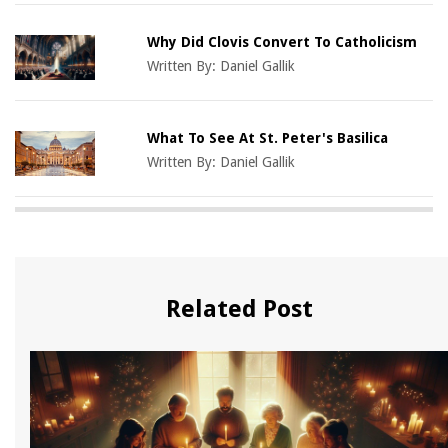
Why Did Clovis Convert To Catholicism
Written By:
Daniel Gallik
What To See At St. Peter's Basilica
Written By:
Daniel Gallik
Related Post