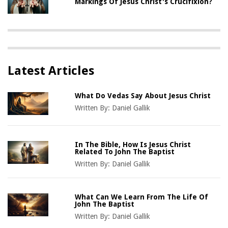
Markings Of Jesus Christ's Crucifixion?
Latest Articles
What Do Vedas Say About Jesus Christ
Written By:
Daniel Gallik
In The Bible, How Is Jesus Christ
Related To John The Baptist
Written By:
Daniel Gallik
What Can We Learn From The Life Of
John The Baptist
Written By:
Daniel Gallik