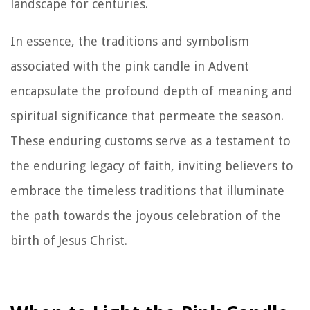
landscape for centuries.
In essence, the traditions and symbolism
associated with the pink candle in Advent
encapsulate the profound depth of meaning and
spiritual significance that permeate the season.
These enduring customs serve as a testament to
the enduring legacy of faith, inviting believers to
embrace the timeless traditions that illuminate
the path towards the joyous celebration of the
birth of Jesus Christ.