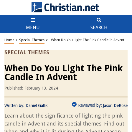
MENU
SEARCH
Home
>
Special Themes
>
When Do You Light The Pink Candle In Advent
SPECIAL THEMES
When Do You Light The Pink
Candle In Advent
Published: February 13, 2024
Reviewed by:
Written by:
Daniel Gallik
Jason DeRose
Learn about the significance of lighting the pink
candle in Advent and its special themes. Find out
when and why it is lit during the Advent season.