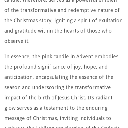
of the transformative and redemptive nature of
the Christmas story, igniting a spirit of exultation
and gratitude within the hearts of those who
observe it.
In essence, the pink candle in Advent embodies
the profound significance of joy, hope, and
anticipation, encapsulating the essence of the
season and underscoring the transformative
impact of the birth of Jesus Christ. Its radiant
glow serves as a testament to the enduring
message of Christmas, inviting individuals to