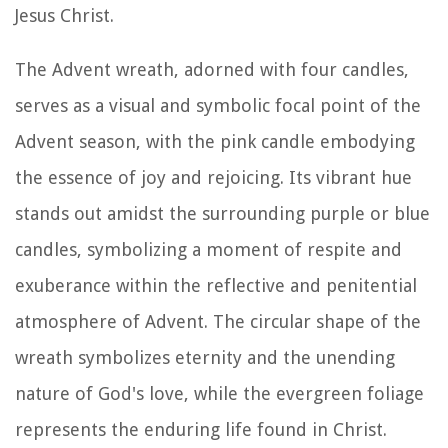
Jesus Christ.
The Advent wreath, adorned with four candles,
serves as a visual and symbolic focal point of the
Advent season, with the pink candle embodying
the essence of joy and rejoicing. Its vibrant hue
stands out amidst the surrounding purple or blue
candles, symbolizing a moment of respite and
exuberance within the reflective and penitential
atmosphere of Advent. The circular shape of the
wreath symbolizes eternity and the unending
nature of God's love, while the evergreen foliage
represents the enduring life found in Christ.