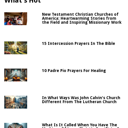
What's Hot
New Testament Christian Churches of
America: Heartwarming Stories from
the Field and Inspiring Missionary Work
15 Intercession Prayers In The Bible
10 Padre Pio Prayers For Healing
In What Ways Was John Calvin's Church
Different From The Lutheran Church
What Is It Called When You Have The