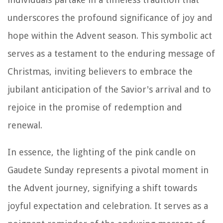
underscores the profound significance of joy and
hope within the Advent season. This symbolic act
serves as a testament to the enduring message of
Christmas, inviting believers to embrace the
jubilant anticipation of the Savior's arrival and to
rejoice in the promise of redemption and
renewal.
In essence, the lighting of the pink candle on
Gaudete Sunday represents a pivotal moment in
the Advent journey, signifying a shift towards
joyful expectation and celebration. It serves as a