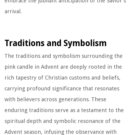
embrace the jubilant anticipation of the Savior's
arrival.
Traditions and Symbolism
The traditions and symbolism surrounding the
pink candle in Advent are deeply rooted in the
rich tapestry of Christian customs and beliefs,
carrying profound significance that resonates
with believers across generations. These
enduring traditions serve as a testament to the
spiritual depth and symbolic resonance of the
Advent season, infusing the observance with