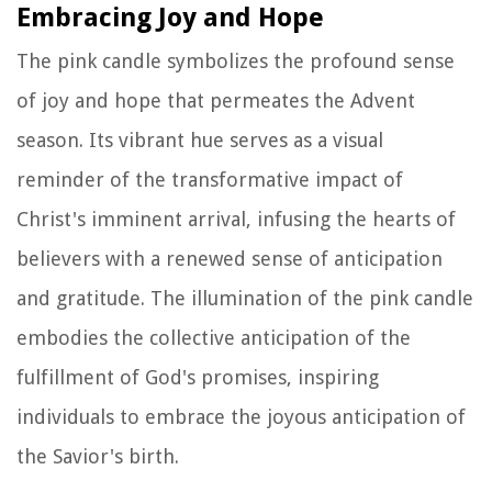
Embracing Joy and Hope
The pink candle symbolizes the profound sense
of joy and hope that permeates the Advent
season. Its vibrant hue serves as a visual
reminder of the transformative impact of
Christ's imminent arrival, infusing the hearts of
believers with a renewed sense of anticipation
and gratitude. The illumination of the pink candle
embodies the collective anticipation of the
fulfillment of God's promises, inspiring
individuals to embrace the joyous anticipation of
the Savior's birth.