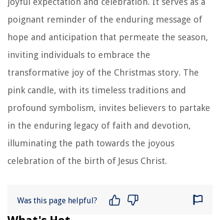
joyful expectation and celebration. It serves as a
poignant reminder of the enduring message of
hope and anticipation that permeate the season,
inviting individuals to embrace the
transformative joy of the Christmas story. The
pink candle, with its timeless traditions and
profound symbolism, invites believers to partake
in the enduring legacy of faith and devotion,
illuminating the path towards the joyous
celebration of the birth of Jesus Christ.
Was this page helpful?