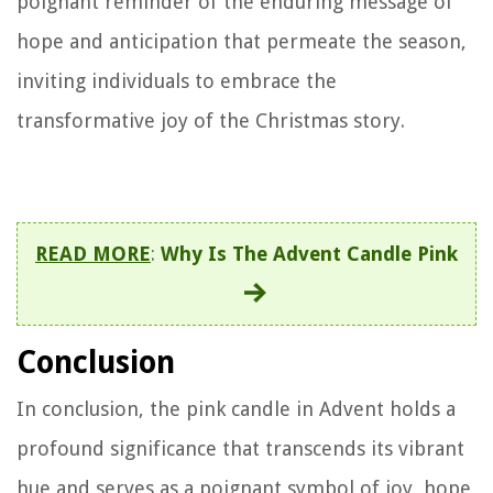
poignant reminder of the enduring message of
hope and anticipation that permeate the season,
inviting individuals to embrace the
transformative joy of the Christmas story.
READ MORE
:
Why Is The Advent Candle Pink
Conclusion
In conclusion, the pink candle in Advent holds a
profound significance that transcends its vibrant
hue and serves as a poignant symbol of joy, hope,