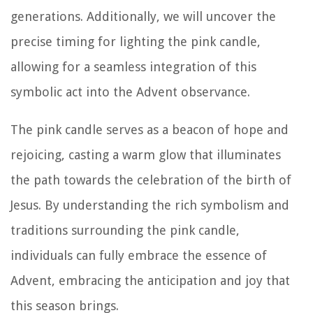
generations. Additionally, we will uncover the
precise timing for lighting the pink candle,
allowing for a seamless integration of this
symbolic act into the Advent observance.
The pink candle serves as a beacon of hope and
rejoicing, casting a warm glow that illuminates
the path towards the celebration of the birth of
Jesus. By understanding the rich symbolism and
traditions surrounding the pink candle,
individuals can fully embrace the essence of
Advent, embracing the anticipation and joy that
this season brings.