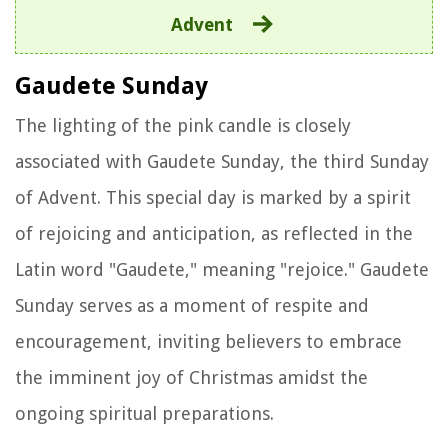
Advent
Gaudete Sunday
The lighting of the pink candle is closely
associated with Gaudete Sunday, the third Sunday
of Advent. This special day is marked by a spirit
of rejoicing and anticipation, as reflected in the
Latin word "Gaudete," meaning "rejoice." Gaudete
Sunday serves as a moment of respite and
encouragement, inviting believers to embrace
the imminent joy of Christmas amidst the
ongoing spiritual preparations.