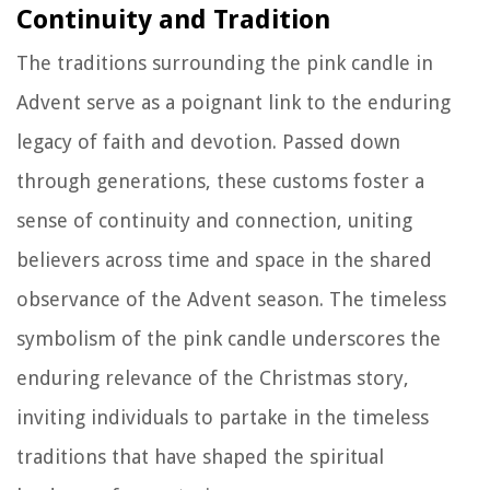
Continuity and Tradition
The traditions surrounding the pink candle in
Advent serve as a poignant link to the enduring
legacy of faith and devotion. Passed down
through generations, these customs foster a
sense of continuity and connection, uniting
believers across time and space in the shared
observance of the Advent season. The timeless
symbolism of the pink candle underscores the
enduring relevance of the Christmas story,
inviting individuals to partake in the timeless
traditions that have shaped the spiritual