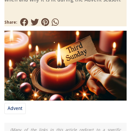
Share:
Advent
(Many of the links in this article redirect to a specific