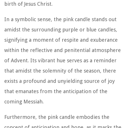
birth of Jesus Christ.
In a symbolic sense, the pink candle stands out
amidst the surrounding purple or blue candles,
signifying a moment of respite and exuberance
within the reflective and penitential atmosphere
of Advent. Its vibrant hue serves as a reminder
that amidst the solemnity of the season, there
exists a profound and unyielding source of joy
that emanates from the anticipation of the
coming Messiah.
Furthermore, the pink candle embodies the
concept of anticipation and hope, as it marks the