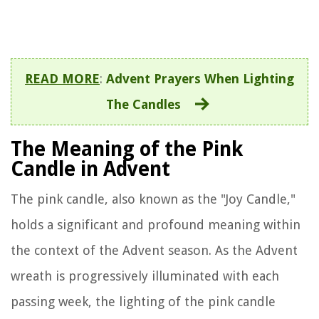
READ MORE
:
Advent Prayers When Lighting
The Candles
The Meaning of the Pink
Candle in Advent
The pink candle, also known as the "Joy Candle,"
holds a significant and profound meaning within
the context of the Advent season. As the Advent
wreath is progressively illuminated with each
passing week, the lighting of the pink candle