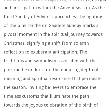
and anticipation within the Advent season. As the
third Sunday of Advent approaches, the lighting
of the pink candle on Gaudete Sunday marks a
pivotal moment in the spiritual journey towards
Christmas, signifying a shift from solemn
reflection to exuberant anticipation. The
traditions and symbolism associated with the
pink candle underscore the enduring depth of
meaning and spiritual resonance that permeate
the season, inviting believers to embrace the
timeless customs that illuminate the path
towards the joyous celebration of the birth of