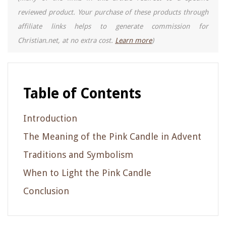
reviewed product. Your purchase of these products through
affiliate links helps to generate commission for
Christian.net, at no extra cost.
Learn more
)
Table of Contents
Introduction
The Meaning of the Pink Candle in Advent
Traditions and Symbolism
When to Light the Pink Candle
Conclusion