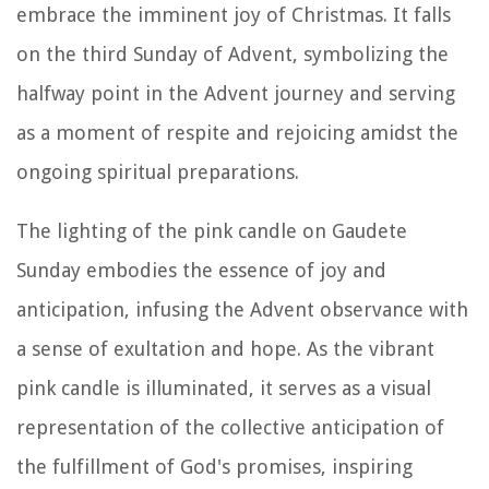
embrace the imminent joy of Christmas. It falls
on the third Sunday of Advent, symbolizing the
halfway point in the Advent journey and serving
as a moment of respite and rejoicing amidst the
ongoing spiritual preparations.
The lighting of the pink candle on Gaudete
Sunday embodies the essence of joy and
anticipation, infusing the Advent observance with
a sense of exultation and hope. As the vibrant
pink candle is illuminated, it serves as a visual
representation of the collective anticipation of
the fulfillment of God's promises, inspiring