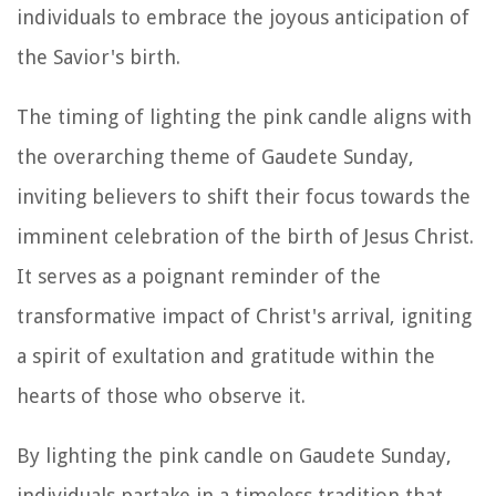
individuals to embrace the joyous anticipation of
the Savior's birth.
The timing of lighting the pink candle aligns with
the overarching theme of Gaudete Sunday,
inviting believers to shift their focus towards the
imminent celebration of the birth of Jesus Christ.
It serves as a poignant reminder of the
transformative impact of Christ's arrival, igniting
a spirit of exultation and gratitude within the
hearts of those who observe it.
By lighting the pink candle on Gaudete Sunday,
individuals partake in a timeless tradition that