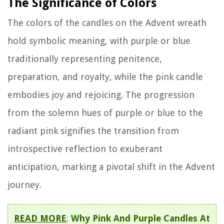
The Significance of Colors
The colors of the candles on the Advent wreath
hold symbolic meaning, with purple or blue
traditionally representing penitence,
preparation, and royalty, while the pink candle
embodies joy and rejoicing. The progression
from the solemn hues of purple or blue to the
radiant pink signifies the transition from
introspective reflection to exuberant
anticipation, marking a pivotal shift in the Advent
journey.
READ MORE
:
Why Pink And Purple Candles At