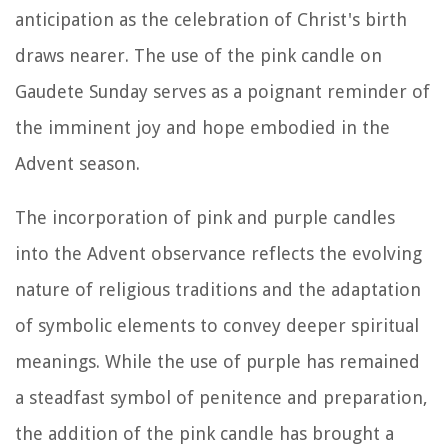
anticipation as the celebration of Christ's birth
draws nearer. The use of the pink candle on
Gaudete Sunday serves as a poignant reminder of
the imminent joy and hope embodied in the
Advent season.
The incorporation of pink and purple candles
into the Advent observance reflects the evolving
nature of religious traditions and the adaptation
of symbolic elements to convey deeper spiritual
meanings. While the use of purple has remained
a steadfast symbol of penitence and preparation,
the addition of the pink candle has brought a