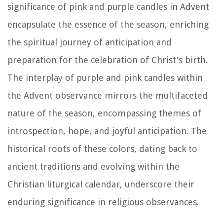
significance of pink and purple candles in Advent
encapsulate the essence of the season, enriching
the spiritual journey of anticipation and
preparation for the celebration of Christ's birth.
The interplay of purple and pink candles within
the Advent observance mirrors the multifaceted
nature of the season, encompassing themes of
introspection, hope, and joyful anticipation. The
historical roots of these colors, dating back to
ancient traditions and evolving within the
Christian liturgical calendar, underscore their
enduring significance in religious observances.