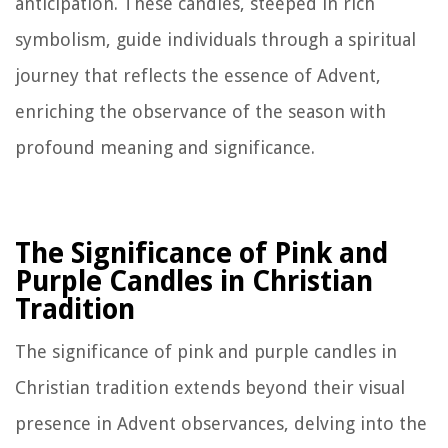
anticipation. These candles, steeped in rich
symbolism, guide individuals through a spiritual
journey that reflects the essence of Advent,
enriching the observance of the season with
profound meaning and significance.
The Significance of Pink and
Purple Candles in Christian
Tradition
The significance of pink and purple candles in
Christian tradition extends beyond their visual
presence in Advent observances, delving into the