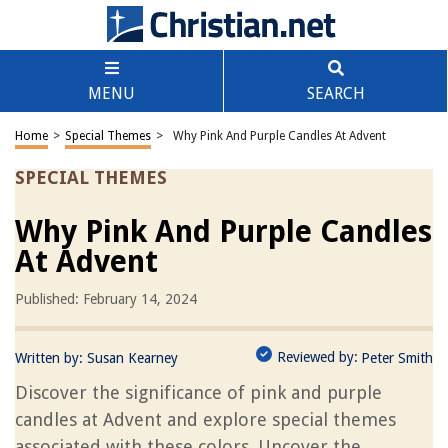
MENU
SEARCH
Home
>
Special Themes
>
Why Pink And Purple Candles At Advent
SPECIAL THEMES
Why Pink And Purple Candles
At Advent
Published: February 14, 2024
Reviewed by:
Written by:
Susan Kearney
Peter Smith
Discover the significance of pink and purple
candles at Advent and explore special themes
associated with these colors. Uncover the