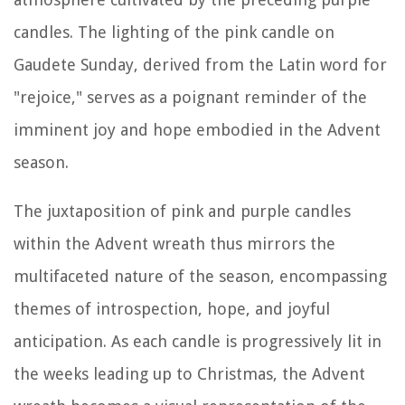
candles. The lighting of the pink candle on
Gaudete Sunday, derived from the Latin word for
"rejoice," serves as a poignant reminder of the
imminent joy and hope embodied in the Advent
season.
The juxtaposition of pink and purple candles
within the Advent wreath thus mirrors the
multifaceted nature of the season, encompassing
themes of introspection, hope, and joyful
anticipation. As each candle is progressively lit in
the weeks leading up to Christmas, the Advent