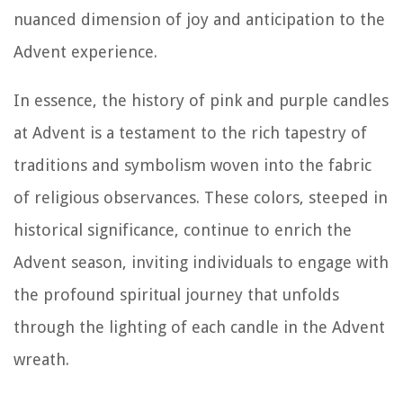
nuanced dimension of joy and anticipation to the
Advent experience.
In essence, the history of pink and purple candles
at Advent is a testament to the rich tapestry of
traditions and symbolism woven into the fabric
of religious observances. These colors, steeped in
historical significance, continue to enrich the
Advent season, inviting individuals to engage with
the profound spiritual journey that unfolds
through the lighting of each candle in the Advent
wreath.