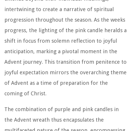
intertwining to create a narrative of spiritual
progression throughout the season. As the weeks
progress, the lighting of the pink candle heralds a
shift in focus from solemn reflection to joyful
anticipation, marking a pivotal moment in the
Advent journey. This transition from penitence to
joyful expectation mirrors the overarching theme
of Advent as a time of preparation for the
coming of Christ.
The combination of purple and pink candles in
the Advent wreath thus encapsulates the
multifaceted nature of the season, encompassing