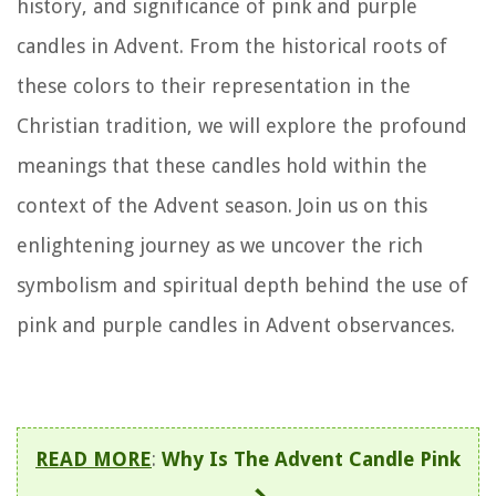
history, and significance of pink and purple
candles in Advent. From the historical roots of
these colors to their representation in the
Christian tradition, we will explore the profound
meanings that these candles hold within the
context of the Advent season. Join us on this
enlightening journey as we uncover the rich
symbolism and spiritual depth behind the use of
pink and purple candles in Advent observances.
READ MORE
:
Why Is The Advent Candle Pink