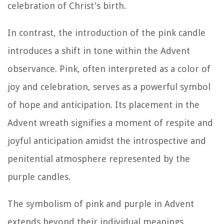
celebration of Christ's birth.
In contrast, the introduction of the pink candle
introduces a shift in tone within the Advent
observance. Pink, often interpreted as a color of
joy and celebration, serves as a powerful symbol
of hope and anticipation. Its placement in the
Advent wreath signifies a moment of respite and
joyful anticipation amidst the introspective and
penitential atmosphere represented by the
purple candles.
The symbolism of pink and purple in Advent
extends beyond their individual meanings,