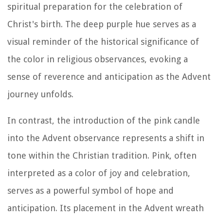
spiritual preparation for the celebration of
Christ's birth. The deep purple hue serves as a
visual reminder of the historical significance of
the color in religious observances, evoking a
sense of reverence and anticipation as the Advent
journey unfolds.
In contrast, the introduction of the pink candle
into the Advent observance represents a shift in
tone within the Christian tradition. Pink, often
interpreted as a color of joy and celebration,
serves as a powerful symbol of hope and
anticipation. Its placement in the Advent wreath