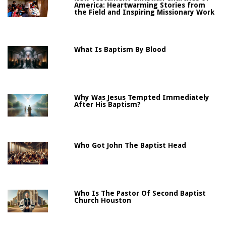
America: Heartwarming Stories from
the Field and Inspiring Missionary Work
What Is Baptism By Blood
Why Was Jesus Tempted Immediately
After His Baptism?
Who Got John The Baptist Head
Who Is The Pastor Of Second Baptist
Church Houston