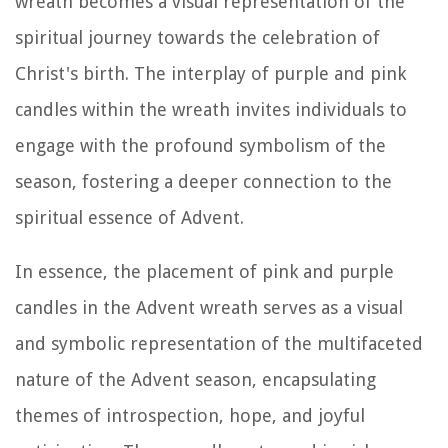
wreath becomes a visual representation of the
spiritual journey towards the celebration of
Christ's birth. The interplay of purple and pink
candles within the wreath invites individuals to
engage with the profound symbolism of the
season, fostering a deeper connection to the
spiritual essence of Advent.
In essence, the placement of pink and purple
candles in the Advent wreath serves as a visual
and symbolic representation of the multifaceted
nature of the Advent season, encapsulating
themes of introspection, hope, and joyful