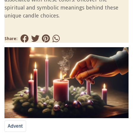
spiritual and symbolic meanings behind these
unique candle choices.
Share:
Advent