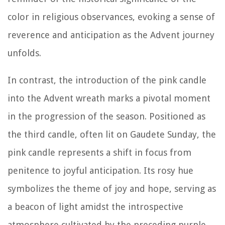
color in religious observances, evoking a sense of
reverence and anticipation as the Advent journey
unfolds.
In contrast, the introduction of the pink candle
into the Advent wreath marks a pivotal moment
in the progression of the season. Positioned as
the third candle, often lit on Gaudete Sunday, the
pink candle represents a shift in focus from
penitence to joyful anticipation. Its rosy hue
symbolizes the theme of joy and hope, serving as
a beacon of light amidst the introspective
atmosphere cultivated by the preceding purple