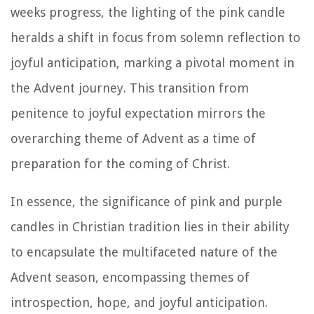
weeks progress, the lighting of the pink candle
heralds a shift in focus from solemn reflection to
joyful anticipation, marking a pivotal moment in
the Advent journey. This transition from
penitence to joyful expectation mirrors the
overarching theme of Advent as a time of
preparation for the coming of Christ.
In essence, the significance of pink and purple
candles in Christian tradition lies in their ability
to encapsulate the multifaceted nature of the
Advent season, encompassing themes of
introspection, hope, and joyful anticipation.