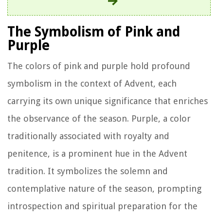
The Symbolism of Pink and
Purple
The colors of pink and purple hold profound
symbolism in the context of Advent, each
carrying its own unique significance that enriches
the observance of the season. Purple, a color
traditionally associated with royalty and
penitence, is a prominent hue in the Advent
tradition. It symbolizes the solemn and
contemplative nature of the season, prompting
introspection and spiritual preparation for the