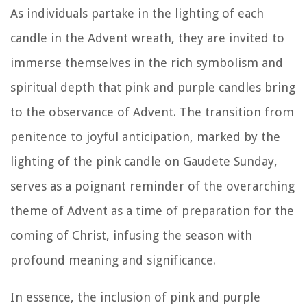
As individuals partake in the lighting of each
candle in the Advent wreath, they are invited to
immerse themselves in the rich symbolism and
spiritual depth that pink and purple candles bring
to the observance of Advent. The transition from
penitence to joyful anticipation, marked by the
lighting of the pink candle on Gaudete Sunday,
serves as a poignant reminder of the overarching
theme of Advent as a time of preparation for the
coming of Christ, infusing the season with
profound meaning and significance.
In essence, the inclusion of pink and purple