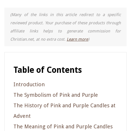
(Many of the links in this article redirect to a specific
reviewed product. Your purchase of these products through
affiliate links helps to generate commission for
Christian.net, at no extra cost.
Learn more
)
Table of Contents
Introduction
The Symbolism of Pink and Purple
The History of Pink and Purple Candles at
Advent
The Meaning of Pink and Purple Candles