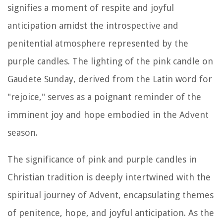
signifies a moment of respite and joyful
anticipation amidst the introspective and
penitential atmosphere represented by the
purple candles. The lighting of the pink candle on
Gaudete Sunday, derived from the Latin word for
"rejoice," serves as a poignant reminder of the
imminent joy and hope embodied in the Advent
season.
The significance of pink and purple candles in
Christian tradition is deeply intertwined with the
spiritual journey of Advent, encapsulating themes
of penitence, hope, and joyful anticipation. As the