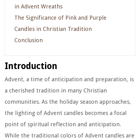
in Advent Wreaths
The Significance of Pink and Purple
Candles in Christian Tradition
Conclusion
Introduction
Advent, a time of anticipation and preparation, is
a cherished tradition in many Christian
communities. As the holiday season approaches,
the lighting of Advent candles becomes a focal
point of spiritual reflection and anticipation.
While the traditional colors of Advent candles are