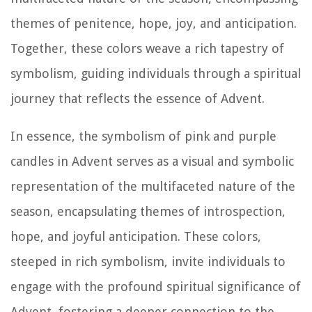
themes of penitence, hope, joy, and anticipation.
Together, these colors weave a rich tapestry of
symbolism, guiding individuals through a spiritual
journey that reflects the essence of Advent.
In essence, the symbolism of pink and purple
candles in Advent serves as a visual and symbolic
representation of the multifaceted nature of the
season, encapsulating themes of introspection,
hope, and joyful anticipation. These colors,
steeped in rich symbolism, invite individuals to
engage with the profound spiritual significance of
Advent, fostering a deeper connection to the