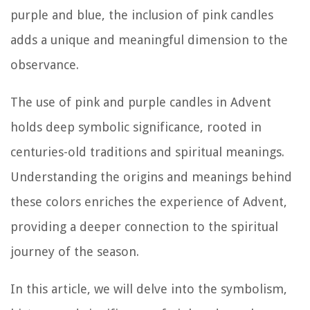
purple and blue, the inclusion of pink candles
adds a unique and meaningful dimension to the
observance.
The use of pink and purple candles in Advent
holds deep symbolic significance, rooted in
centuries-old traditions and spiritual meanings.
Understanding the origins and meanings behind
these colors enriches the experience of Advent,
providing a deeper connection to the spiritual
journey of the season.
In this article, we will delve into the symbolism,