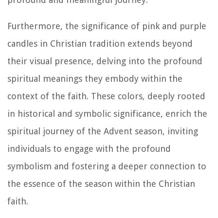
Furthermore, the significance of pink and purple
candles in Christian tradition extends beyond
their visual presence, delving into the profound
spiritual meanings they embody within the
context of the faith. These colors, deeply rooted
in historical and symbolic significance, enrich the
spiritual journey of the Advent season, inviting
individuals to engage with the profound
symbolism and fostering a deeper connection to
the essence of the season within the Christian
faith.