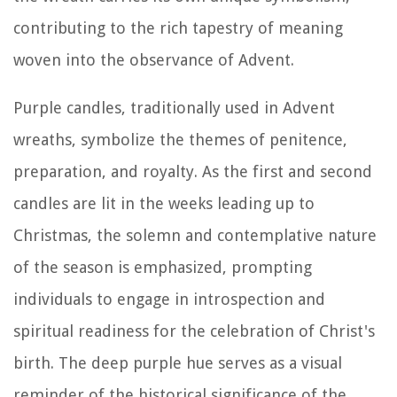
contributing to the rich tapestry of meaning
woven into the observance of Advent.
Purple candles, traditionally used in Advent
wreaths, symbolize the themes of penitence,
preparation, and royalty. As the first and second
candles are lit in the weeks leading up to
Christmas, the solemn and contemplative nature
of the season is emphasized, prompting
individuals to engage in introspection and
spiritual readiness for the celebration of Christ's
birth. The deep purple hue serves as a visual
reminder of the historical significance of the