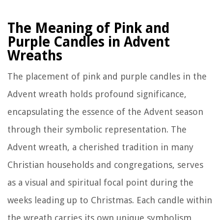
The Meaning of Pink and
Purple Candles in Advent
Wreaths
The placement of pink and purple candles in the
Advent wreath holds profound significance,
encapsulating the essence of the Advent season
through their symbolic representation. The
Advent wreath, a cherished tradition in many
Christian households and congregations, serves
as a visual and spiritual focal point during the
weeks leading up to Christmas. Each candle within
the wreath carries its own unique symbolism,