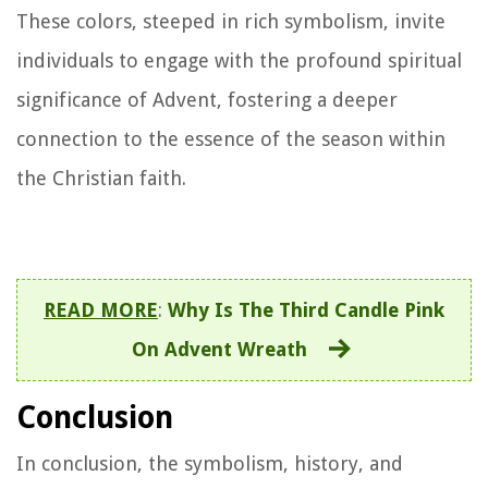
These colors, steeped in rich symbolism, invite
individuals to engage with the profound spiritual
significance of Advent, fostering a deeper
connection to the essence of the season within
the Christian faith.
READ MORE
:
Why Is The Third Candle Pink
On Advent Wreath
Conclusion
In conclusion, the symbolism, history, and