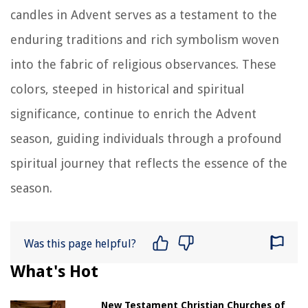
candles in Advent serves as a testament to the
enduring traditions and rich symbolism woven
into the fabric of religious observances. These
colors, steeped in historical and spiritual
significance, continue to enrich the Advent
season, guiding individuals through a profound
spiritual journey that reflects the essence of the
season.
Was this page helpful?
What's Hot
New Testament Christian Churches of