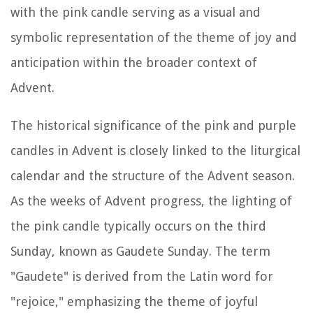
with the pink candle serving as a visual and
symbolic representation of the theme of joy and
anticipation within the broader context of
Advent.
The historical significance of the pink and purple
candles in Advent is closely linked to the liturgical
calendar and the structure of the Advent season.
As the weeks of Advent progress, the lighting of
the pink candle typically occurs on the third
Sunday, known as Gaudete Sunday. The term
"Gaudete" is derived from the Latin word for
"rejoice," emphasizing the theme of joyful