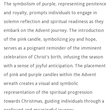
The symbolism of purple, representing penitence
and royalty, prompts individuals to engage in
solemn reflection and spiritual readiness as they
embark on the Advent journey. The introduction
of the pink candle, symbolizing joy and hope,
serves as a poignant reminder of the imminent
celebration of Christ's birth, infusing the season
with a sense of joyful anticipation. The placement
of pink and purple candles within the Advent
wreath creates a visual and symbolic
representation of the spiritual progression
towards Christmas, guiding individuals through a
profound and meaningful journey.