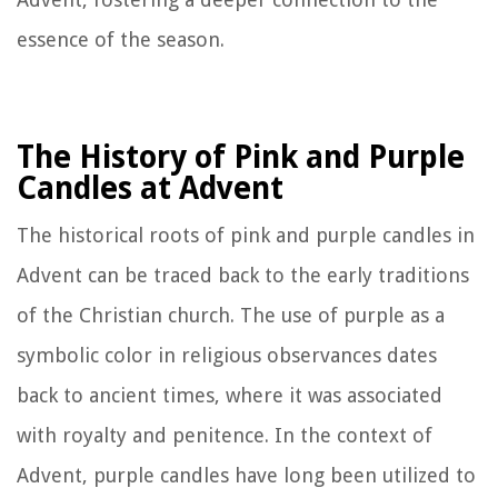
essence of the season.
The History of Pink and Purple
Candles at Advent
The historical roots of pink and purple candles in
Advent can be traced back to the early traditions
of the Christian church. The use of purple as a
symbolic color in religious observances dates
back to ancient times, where it was associated
with royalty and penitence. In the context of
Advent, purple candles have long been utilized to