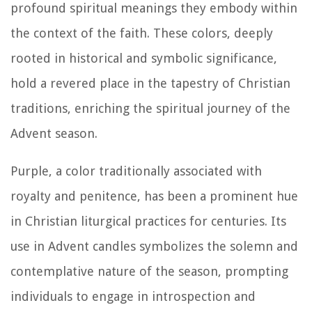
profound spiritual meanings they embody within
the context of the faith. These colors, deeply
rooted in historical and symbolic significance,
hold a revered place in the tapestry of Christian
traditions, enriching the spiritual journey of the
Advent season.
Purple, a color traditionally associated with
royalty and penitence, has been a prominent hue
in Christian liturgical practices for centuries. Its
use in Advent candles symbolizes the solemn and
contemplative nature of the season, prompting
individuals to engage in introspection and