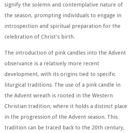
signify the solemn and contemplative nature of
the season, prompting individuals to engage in
introspection and spiritual preparation for the
celebration of Christ's birth.
The introduction of pink candles into the Advent
observance is a relatively more recent
development, with its origins tied to specific
liturgical traditions. The use of a pink candle in
the Advent wreath is rooted in the Western
Christian tradition, where it holds a distinct place
in the progression of the Advent season. This
tradition can be traced back to the 20th century,