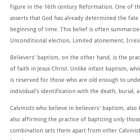
figure in the 16th century Reformation. One of the
asserts that God has already determined the fate
beginning of time. This belief is often summarize
Unconditional election, Limited atonement, Irresi
Believers' baptism, on the other hand, is the pra
of faith in Jesus Christ. Unlike infant baptism, w
is reserved for those who are old enough to under
individual's identification with the death, burial
Calvinists who believe in believers' baptism, also
also affirming the practice of baptizing only tho
combination sets them apart from other Calvinist 