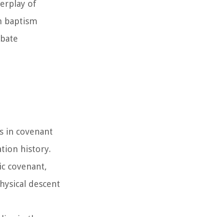
terplay of
on baptism
ebate
is in covenant
tion history.
ic covenant,
hysical descent