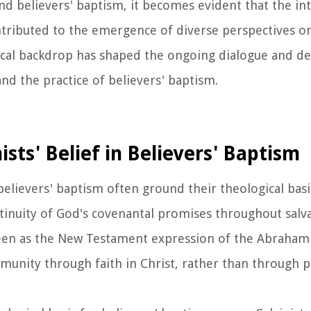
and believers' baptism, it becomes evident that the in
 contributed to the emergence of diverse perspectives 
orical backdrop has shaped the ongoing dialogue and d
d the practice of believers' baptism.
ists' Belief in Believers' Baptism
 believers' baptism often ground their theological bas
tinuity of God's covenantal promises throughout salva
seen as the New Testament expression of the Abraham
munity through faith in Christ, rather than through p