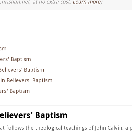
Christian.net, at no extra cost.
Learn more
)
ism
vers' Baptism
 Believers' Baptism
f in Believers' Baptism
ers' Baptism
elievers' Baptism
hat follows the theological teachings of John Calvin, a