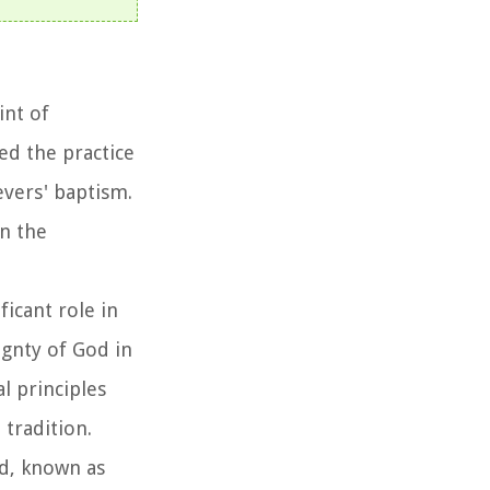
int of
ed the practice
evers' baptism.
in the
ficant role in
gnty of God in
l principles
tradition.
ed, known as