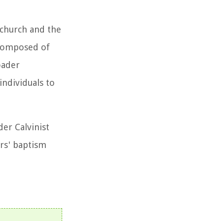
 church and the
 composed of
oader
individuals to
der Calvinist
ers' baptism