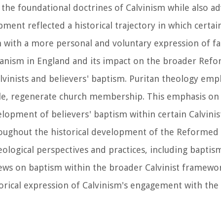
the foundational doctrines of Calvinism while also ad
ment reflected a historical trajectory in which certain
 with a more personal and voluntary expression of fa
itanism in England and its impact on the broader Refo
alvinists and believers' baptism. Puritan theology em
le, regenerate church membership. This emphasis on i
pment of believers' baptism within certain Calvinist 
oughout the historical development of the Reformed 
eological perspectives and practices, including baptism
iews on baptism within the broader Calvinist framewor
orical expression of Calvinism's engagement with the 