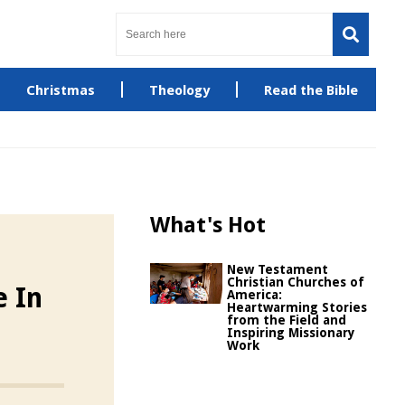
Christmas
Theology
Read the Bible
What's Hot
New Testament
Christian Churches of
e In
America:
Heartwarming Stories
from the Field and
Inspiring Missionary
Work