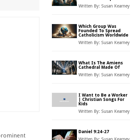
Written By:
Susan Kearney
Which Group Was
Founded To Spread
Catholicism Worldwide
Written By:
Susan Kearney
What Is The Amiens
Cathedral Made Of
Written By:
Susan Kearney
I Want to Be a Worker
| Christian Songs For
Kids
Written By:
Susan Kearney
Daniel 9:24-27
 prominent
Written By:
Susan Kearney