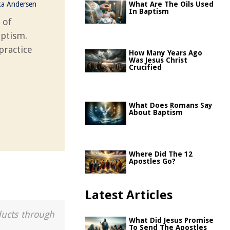
ka Andersen
What Are The Oils Used
In Baptism
 of
aptism.
practice
How Many Years Ago
Was Jesus Christ
Crucified
What Does Romans Say
About Baptism
Where Did The 12
Apostles Go?
Latest Articles
ducts through
What Did Jesus Promise
To Send The Apostles