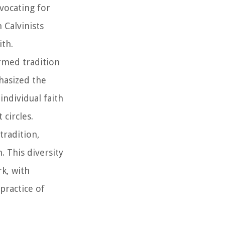
vocating for
 Calvinists
ith.
rmed tradition
phasized the
ndividual faith
circles.
tradition,
. This diversity
k, with
practice of