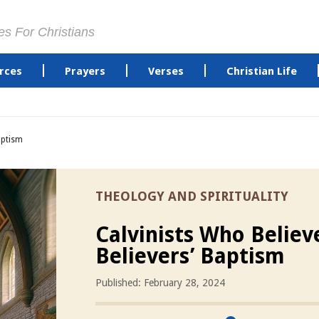
es For Christians
rces
Prayers
Verses
Christian Life
aptism
THEOLOGY AND SPIRITUALITY
Calvinists Who Believ
Believers’ Baptism
Published: February 28, 2024