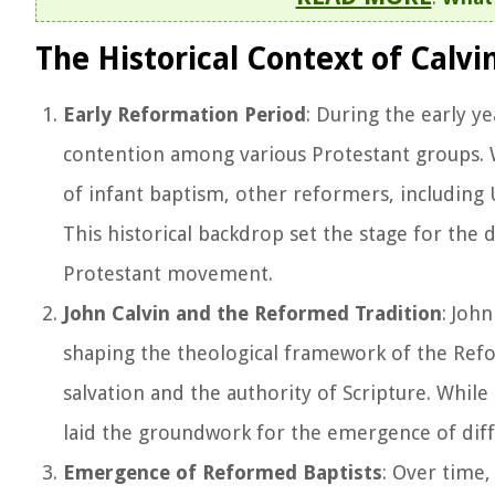
The Historical Context of Calvi
Early Reformation Period
: During the early y
contention among various Protestant groups. W
of infant baptism, other reformers, including 
This historical backdrop set the stage for the
Protestant movement.
John Calvin and the Reformed Tradition
: John
shaping the theological framework of the Refo
salvation and the authority of Scripture. While 
laid the groundwork for the emergence of dif
Emergence of Reformed Baptists
: Over time,