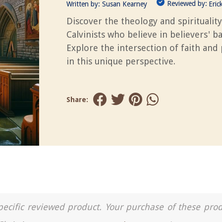
Reviewed by:
Written by:
Susan Kearney
Eric
Discover the theology and spirituality
Calvinists who believe in believers' b
Explore the intersection of faith and 
in this unique perspective.
Share:
a specific reviewed product. Your purchase of these pro