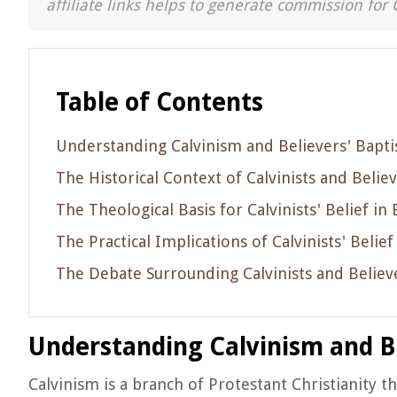
affiliate links helps to generate commission for 
Table of Contents
Understanding Calvinism and Believers' Bapt
The Historical Context of Calvinists and Belie
The Theological Basis for Calvinists' Belief in
The Practical Implications of Calvinists' Belie
The Debate Surrounding Calvinists and Believ
Understanding Calvinism and B
Calvinism is a branch of Protestant Christianity t