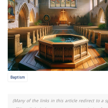
Baptism
(Many of the links in this article redirect to 