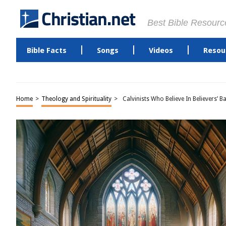
Best Bible Resourc
Bible Facts
Songs
Videos
Resou
Home
>
Theology and Spirituality
>
Calvinists Who Believe In Believers’ B