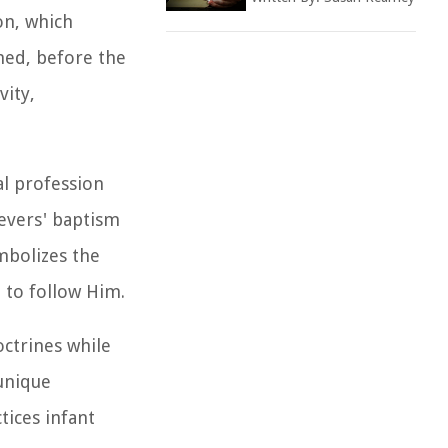
on, which
ned, before the
vity,
al profession
ievers' baptism
mbolizes the
t to follow Him.
octrines while
 unique
tices infant