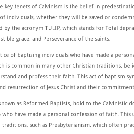
 key tenets of Calvinism is the belief in predestinati
 of individuals, whether they will be saved or condem
d by the acronym TULIP, which stands for Total depra
stible grace, and Perseverance of the saints.
ctice of baptizing individuals who have made a person
hich is common in many other Christian traditions, bel
stand and profess their faith. This act of baptism sy
, and resurrection of Jesus Christ and their commitmen
 known as Reformed Baptists, hold to the Calvinistic d
se who have made a personal confession of faith. This
traditions, such as Presbyterianism, which often prac