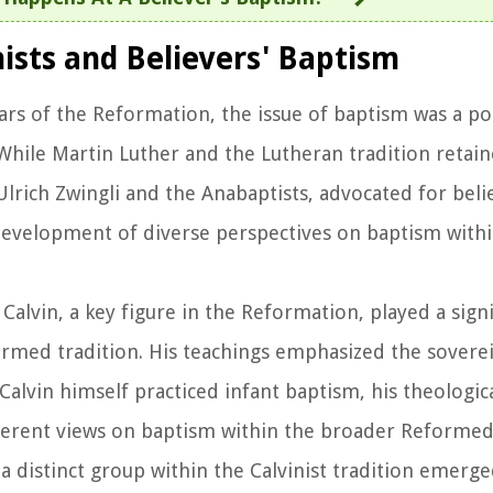
nists and Believers' Baptism
ears of the Reformation, the issue of baptism was a po
hile Martin Luther and the Lutheran tradition retain
Ulrich Zwingli and the Anabaptists, advocated for beli
 development of diverse perspectives on baptism with
 Calvin, a key figure in the Reformation, played a signi
rmed tradition. His teachings emphasized the soverei
Calvin himself practiced infant baptism, his theologica
ferent views on baptism within the broader Reformed 
 a distinct group within the Calvinist tradition emerg