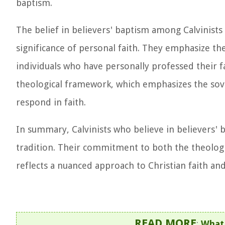
baptism.
The belief in believers' baptism among Calvinists
significance of personal faith. They emphasize t
individuals who have personally professed their fa
theological framework, which emphasizes the sover
respond in faith.
In summary, Calvinists who believe in believers' b
tradition. Their commitment to both the theologic
reflects a nuanced approach to Christian faith and
READ MORE
:
What 