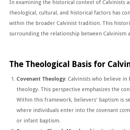
In examining the historical context of Calvinists 
theological, cultural, and historical factors has
within the broader Calvinist tradition. This hist
surrounding the relationship between Calvinism an
The Theological Basis for Calvin
Covenant Theology
: Calvinists who believe in
theology. This perspective emphasizes the con
Within this framework, believers' baptism is 
where individuals enter into the covenant com
or infant baptism.