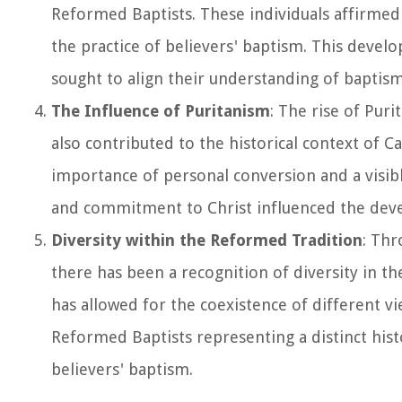
Reformed Baptists. These individuals affirmed 
the practice of believers' baptism. This develop
sought to align their understanding of baptism
The Influence of Puritanism
: The rise of Pur
also contributed to the historical context of C
importance of personal conversion and a visib
and commitment to Christ influenced the develo
Diversity within the Reformed Tradition
: Thr
there has been a recognition of diversity in th
has allowed for the coexistence of different v
Reformed Baptists representing a distinct hist
believers' baptism.