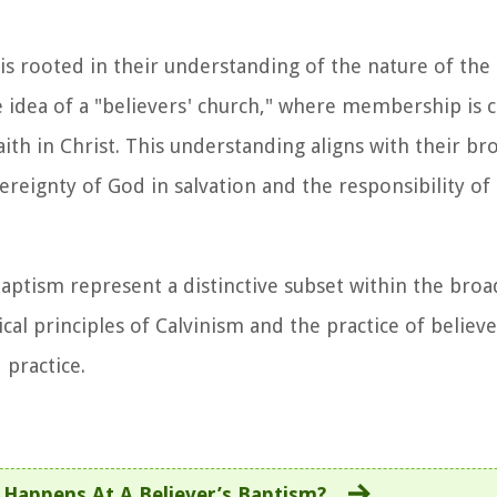
 is rooted in their understanding of the nature of the
he idea of a "believers' church," where membership is
ith in Christ. This understanding aligns with their br
eignty of God in salvation and the responsibility of 
aptism represent a distinctive subset within the broa
al principles of Calvinism and the practice of believ
 practice.
Happens At A Believer’s Baptism?