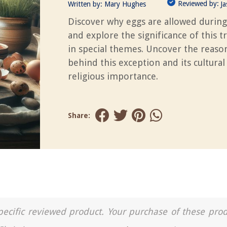
Reviewed by:
Written by:
Mary Hughes
J
Discover why eggs are allowed during
and explore the significance of this t
in special themes. Uncover the reaso
behind this exception and its cultural
religious importance.
Share:
a specific reviewed product. Your purchase of these pro