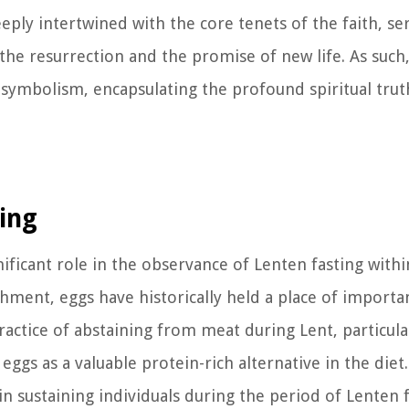
eply intertwined with the core tenets of the faith, ser
he resurrection and the promise of new life. As such
n symbolism, encapsulating the profound spiritual trut
ting
nificant role in the observance of Lenten fasting withi
hment, eggs have historically held a place of importan
ractice of abstaining from meat during Lent, particula
ggs as a valuable protein-rich alternative in the diet. 
in sustaining individuals during the period of Lenten f