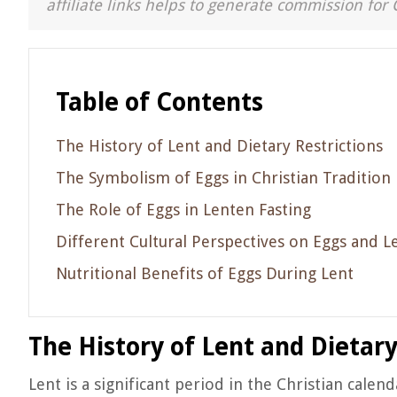
affiliate links helps to generate commission for 
Table of Contents
The History of Lent and Dietary Restrictions
The Symbolism of Eggs in Christian Tradition
The Role of Eggs in Lenten Fasting
Different Cultural Perspectives on Eggs and L
Nutritional Benefits of Eggs During Lent
The History of Lent and Dietary
Lent is a significant period in the Christian calen