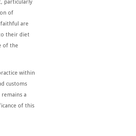
 particularly
ion of
faithful are
o their diet
e of the
ractice within
and customs
e remains a
icance of this