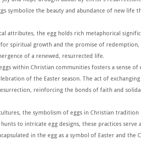
ggs symbolize the beauty and abundance of new life t
cal attributes, the egg holds rich metaphorical signifi
l for spiritual growth and the promise of redemption,
ergence of a renewed, resurrected life.
 eggs within Christian communities fosters a sense of 
lebration of the Easter season. The act of exchanging
esurrection, reinforcing the bonds of faith and solid
 cultures, the symbolism of eggs in Christian tradition
hunts to intricate egg designs, these practices serve
capsulated in the egg as a symbol of Easter and the Ch