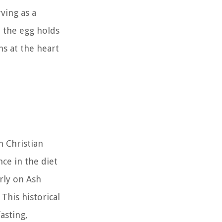
ving as a
, the egg holds
hs at the heart
n Christian
ce in the diet
rly on Ash
This historical
asting,