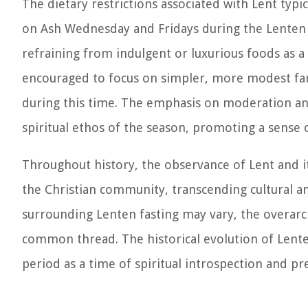
The dietary restrictions associated with Lent typi
on Ash Wednesday and Fridays during the Lenten pe
refraining from indulgent or luxurious foods as a 
encouraged to focus on simpler, more modest fare,
during this time. The emphasis on moderation and 
spiritual ethos of the season, promoting a sense
Throughout history, the observance of Lent and its
the Christian community, transcending cultural a
surrounding Lenten fasting may vary, the overarch
common thread. The historical evolution of Lenten
period as a time of spiritual introspection and pr