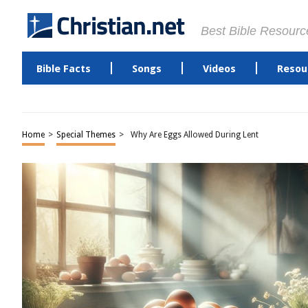
Best Bible Resourc
Bible Facts
Songs
Videos
Resou
Home
>
Special Themes
>
Why Are Eggs Allowed During Lent