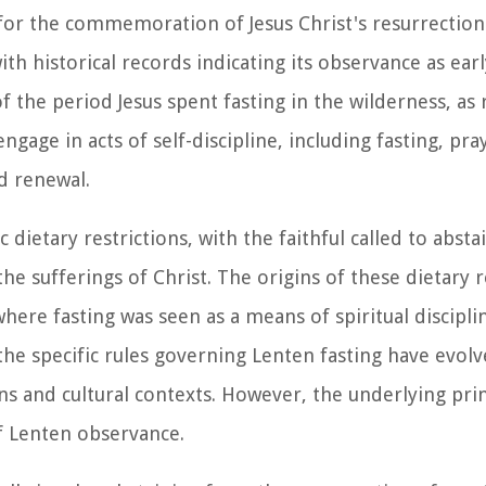
 for the commemoration of Jesus Christ's resurrection
ith historical records indicating its observance as earl
f the period Jesus spent fasting in the wilderness, as
ngage in acts of self-discipline, including fasting, pra
nd renewal.
 dietary restrictions, with the faithful called to abst
the sufferings of Christ. The origins of these dietary r
where fasting was seen as a means of spiritual discipl
 the specific rules governing Lenten fasting have evolv
s and cultural contexts. However, the underlying princ
of Lenten observance.