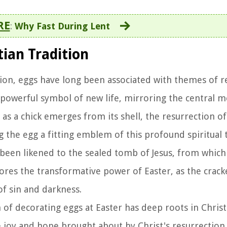
RE
:
Why Fast During Lent
tian Tradition
ition, eggs have long been associated with themes of r
 powerful symbol of new life, mirroring the central m
t as a chick emerges from its shell, the resurrection of
g the egg a fitting emblem of this profound spiritual 
s been likened to the sealed tomb of Jesus, from whi
res the transformative power of Easter, as the crack
of sin and darkness.
n of decorating eggs at Easter has deep roots in Christ
he joy and hope brought about by Christ's resurrection