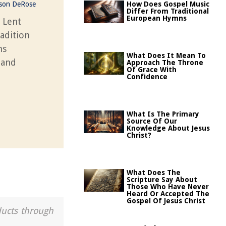
ason DeRose
How Does Gospel Music
Differ From Traditional
European Hymns
 Lent
radition
ns
What Does It Mean To
 and
Approach The Throne
Of Grace With
Confidence
What Is The Primary
Source Of Our
Knowledge About Jesus
Christ?
What Does The
Scripture Say About
Those Who Have Never
Heard Or Accepted The
Gospel Of Jesus Christ
ducts through