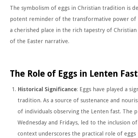
The symbolism of eggs in Christian tradition is de
potent reminder of the transformative power of t
a cherished place in the rich tapestry of Christia
of the Easter narrative.
The Role of Eggs in Lenten Fas
Historical Significance
: Eggs have played a sig
tradition. As a source of sustenance and nouris
of individuals observing the Lenten fast. The p
Wednesday and Fridays, led to the inclusion of e
context underscores the practical role of eggs 