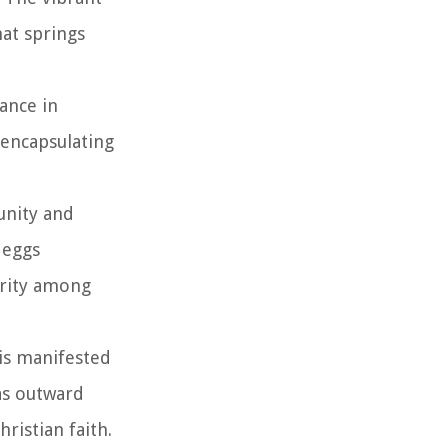
hat springs
cance in
 encapsulating
unity and
 eggs
arity among
 is manifested
 as outward
ristian faith.