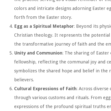
colors and intricate designs adorning Easter e
forth from the Easter story.
Egg as a Spiritual Metaphor
: Beyond its physi
Christian theology. It represents the potentia
the transformative journey of faith and the em
Unity and Communion
: The sharing of Easter
fellowship, reflecting the communal joy and ce
symbolizes the shared hope and belief in the r
believers.
Cultural Expressions of Faith
: Across diverse
through various customs and rituals. From egg 
expressions of the profound spiritual truths en