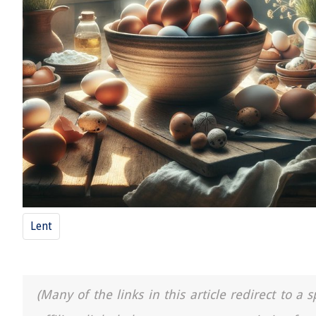
Lent
(Many of the links in this article redirect to 