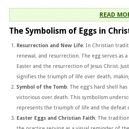
READ MO
The Symbolism of Eggs in Chris
Resurrection and New Life
: In Christian trad
renewal, and resurrection. The egg serves as a
Easter and the resurrection of Jesus Christ. Jus
signifies the triumph of life over death, makin
Symbol of the Tomb
: The egg's hard shell ha
victorious over death. This symbolism undersco
represents the triumph of life and the defeat 
Easter Eggs and Christian Faith
: The traditio
the practice serving as a visual reminder of t