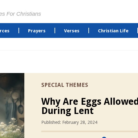
es For Christians
rces
Prayers
Verses
Christian Life
SPECIAL THEMES
Why Are Eggs Allowe
During Lent
Published: February 28, 2024