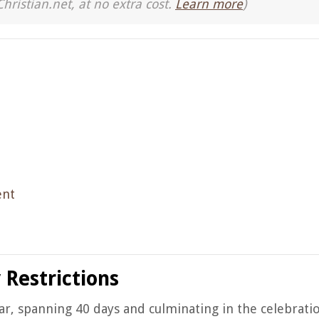
Christian.net, at no extra cost.
Learn more
)
ent
 Restrictions
dar, spanning 40 days and culminating in the celebratio