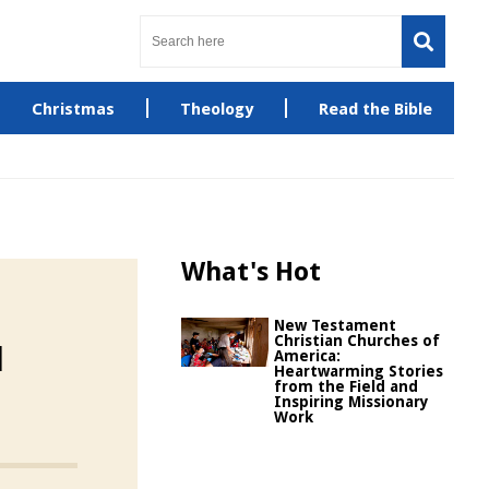
Christmas
Theology
Read the Bible
What's Hot
New Testament
Christian Churches of
d
America:
Heartwarming Stories
from the Field and
Inspiring Missionary
Work