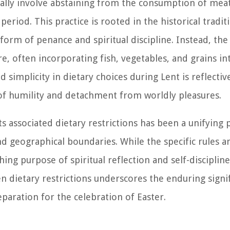
cally involve abstaining from the consumption of meat,
riod. This practice is rooted in the historical tradit
form of penance and spiritual discipline. Instead, the 
 often incorporating fish, vegetables, and grains int
simplicity in dietary choices during Lent is reflectiv
 of humility and detachment from worldly pleasures.
 associated dietary restrictions has been a unifying p
nd geographical boundaries. While the specific rules 
ing purpose of spiritual reflection and self-disciplin
 dietary restrictions underscores the enduring signif
eparation for the celebration of Easter.