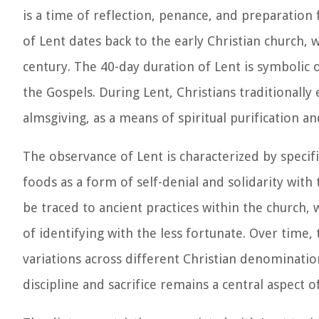
is a time of reflection, penance, and preparation
of Lent dates back to the early Christian church, w
century. The 40-day duration of Lent is symbolic o
the Gospels. During Lent, Christians traditionally e
almsgiving, as a means of spiritual purification a
The observance of Lent is characterized by specific
foods as a form of self-denial and solidarity with 
be traced to ancient practices within the church, 
of identifying with the less fortunate. Over time,
variations across different Christian denomination
discipline and sacrifice remains a central aspect 