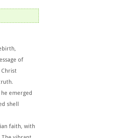
ebirth,
essage of
 Christ
truth.
ch he emerged
ed shell
ian faith, with
. The vibrant