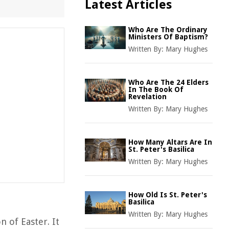
Latest Articles
Who Are The Ordinary
Ministers Of Baptism?
Written By:
Mary Hughes
Who Are The 24 Elders
In The Book Of
Revelation
Written By:
Mary Hughes
How Many Altars Are In
St. Peter's Basilica
Written By:
Mary Hughes
How Old Is St. Peter's
Basilica
Written By:
Mary Hughes
n of Easter. It