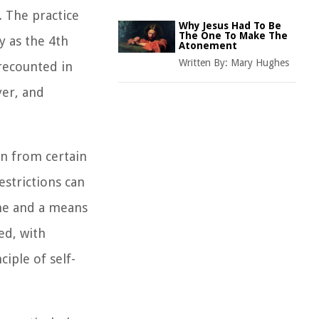
. The practice
Why Jesus Had To Be
The One To Make The
y as the 4th
Atonement
Written By:
Mary Hughes
 recounted in
yer, and
ain from certain
estrictions can
ine and a means
ed, with
iple of self-