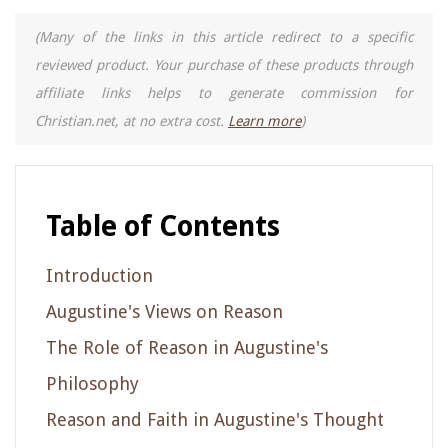
(Many of the links in this article redirect to a specific
reviewed product. Your purchase of these products through
affiliate links helps to generate commission for
Christian.net, at no extra cost.
Learn more
)
Table of Contents
Introduction
Augustine's Views on Reason
The Role of Reason in Augustine's
Philosophy
Reason and Faith in Augustine's Thought