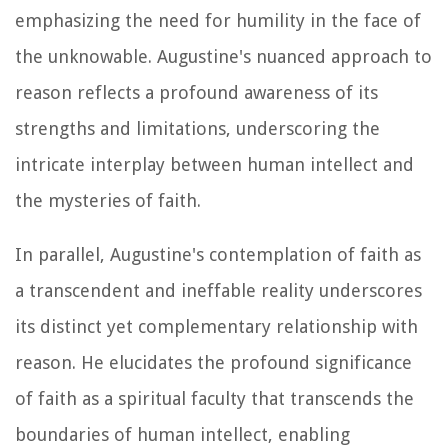
emphasizing the need for humility in the face of
the unknowable. Augustine's nuanced approach to
reason reflects a profound awareness of its
strengths and limitations, underscoring the
intricate interplay between human intellect and
the mysteries of faith.
In parallel, Augustine's contemplation of faith as
a transcendent and ineffable reality underscores
its distinct yet complementary relationship with
reason. He elucidates the profound significance
of faith as a spiritual faculty that transcends the
boundaries of human intellect, enabling