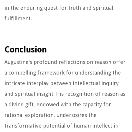
in the enduring quest for truth and spiritual
fulfillment.
Conclusion
Augustine's profound reflections on reason offer
a compelling framework for understanding the
intricate interplay between intellectual inquiry
and spiritual insight. His recognition of reason as
a divine gift, endowed with the capacity for
rational exploration, underscores the
transformative potential of human intellect in