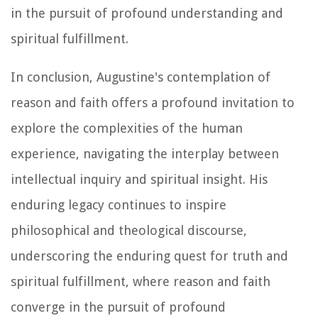
in the pursuit of profound understanding and
spiritual fulfillment.
In conclusion, Augustine's contemplation of
reason and faith offers a profound invitation to
explore the complexities of the human
experience, navigating the interplay between
intellectual inquiry and spiritual insight. His
enduring legacy continues to inspire
philosophical and theological discourse,
underscoring the enduring quest for truth and
spiritual fulfillment, where reason and faith
converge in the pursuit of profound