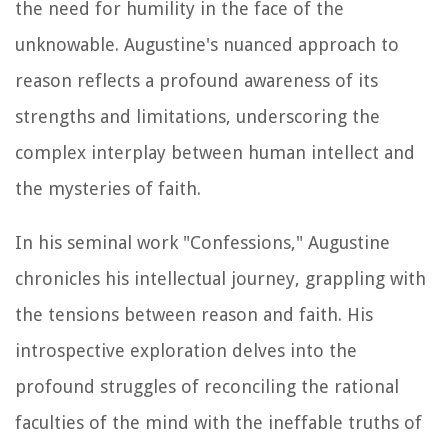
the need for humility in the face of the
unknowable. Augustine's nuanced approach to
reason reflects a profound awareness of its
strengths and limitations, underscoring the
complex interplay between human intellect and
the mysteries of faith.
In his seminal work "Confessions," Augustine
chronicles his intellectual journey, grappling with
the tensions between reason and faith. His
introspective exploration delves into the
profound struggles of reconciling the rational
faculties of the mind with the ineffable truths of