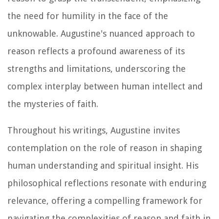
the need for humility in the face of the
unknowable. Augustine's nuanced approach to
reason reflects a profound awareness of its
strengths and limitations, underscoring the
complex interplay between human intellect and
the mysteries of faith.
Throughout his writings, Augustine invites
contemplation on the role of reason in shaping
human understanding and spiritual insight. His
philosophical reflections resonate with enduring
relevance, offering a compelling framework for
navigating the complexities of reason and faith in