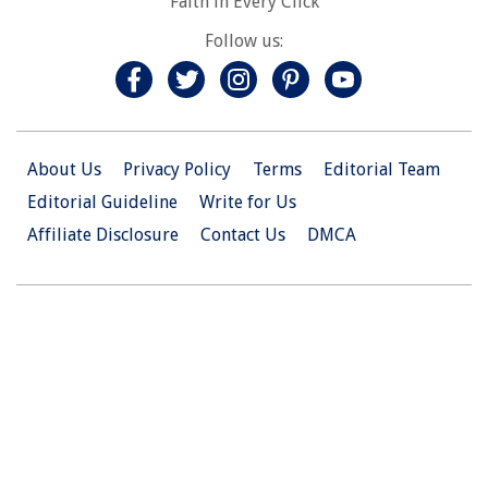
Faith in Every Click
Follow us:
About Us
Privacy Policy
Terms
Editorial Team
Editorial Guideline
Write for Us
Affiliate Disclosure
Contact Us
DMCA
© 2026 Christian.Net. All Right Reserved.