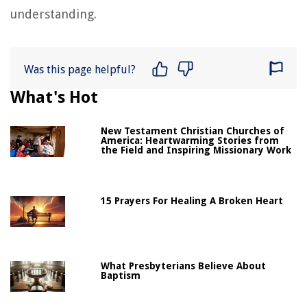
understanding.
Was this page helpful?
What's Hot
New Testament Christian Churches of
America: Heartwarming Stories from
the Field and Inspiring Missionary Work
15 Prayers For Healing A Broken Heart
What Presbyterians Believe About
Baptism