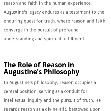
reason and faith in the human experience.
Augustine's legacy endures as a testament to the
enduring quest for truth, where reason and faith
converge in the pursuit of profound
understanding and spiritual fulfillment.
The Role of Reason in
Augustine's Philosophy
In Augustine's philosophy, reason occupies a
central position, serving as a conduit for
intellectual inquiry and the pursuit of truth. He
regards reason as a divine gift, bestowed upon