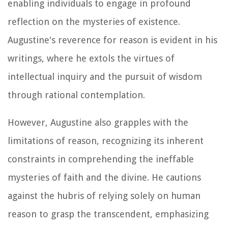
enabling individuals to engage in profound
reflection on the mysteries of existence.
Augustine's reverence for reason is evident in his
writings, where he extols the virtues of
intellectual inquiry and the pursuit of wisdom
through rational contemplation.
However, Augustine also grapples with the
limitations of reason, recognizing its inherent
constraints in comprehending the ineffable
mysteries of faith and the divine. He cautions
against the hubris of relying solely on human
reason to grasp the transcendent, emphasizing