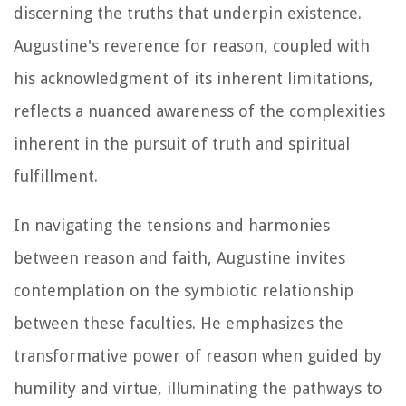
discerning the truths that underpin existence.
Augustine's reverence for reason, coupled with
his acknowledgment of its inherent limitations,
reflects a nuanced awareness of the complexities
inherent in the pursuit of truth and spiritual
fulfillment.
In navigating the tensions and harmonies
between reason and faith, Augustine invites
contemplation on the symbiotic relationship
between these faculties. He emphasizes the
transformative power of reason when guided by
humility and virtue, illuminating the pathways to