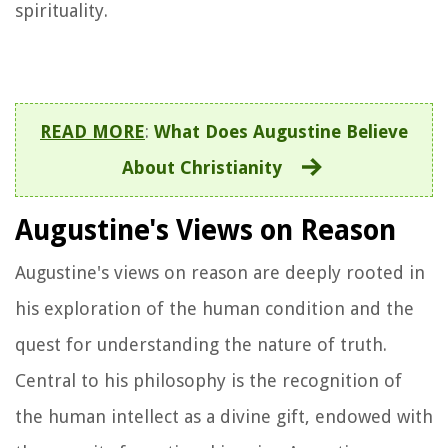
spirituality.
READ MORE
:
What Does Augustine Believe
About Christianity
Augustine's Views on Reason
Augustine's views on reason are deeply rooted in
his exploration of the human condition and the
quest for understanding the nature of truth.
Central to his philosophy is the recognition of
the human intellect as a divine gift, endowed with