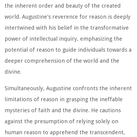
the inherent order and beauty of the created
world. Augustine's reverence for reason is deeply
intertwined with his belief in the transformative
power of intellectual inquiry, emphasizing the
potential of reason to guide individuals towards a
deeper comprehension of the world and the
divine.
Simultaneously, Augustine confronts the inherent
limitations of reason in grasping the ineffable
mysteries of faith and the divine. He cautions
against the presumption of relying solely on
human reason to apprehend the transcendent,