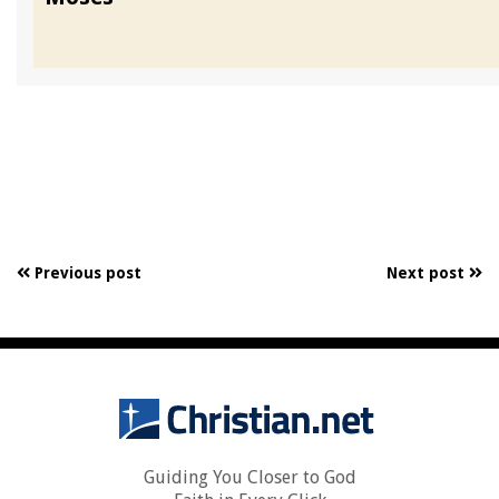
Previous post
Next post
Guiding You Closer to God