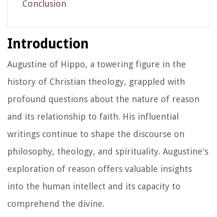
Conclusion
Introduction
Augustine of Hippo, a towering figure in the
history of Christian theology, grappled with
profound questions about the nature of reason
and its relationship to faith. His influential
writings continue to shape the discourse on
philosophy, theology, and spirituality. Augustine's
exploration of reason offers valuable insights
into the human intellect and its capacity to
comprehend the divine.