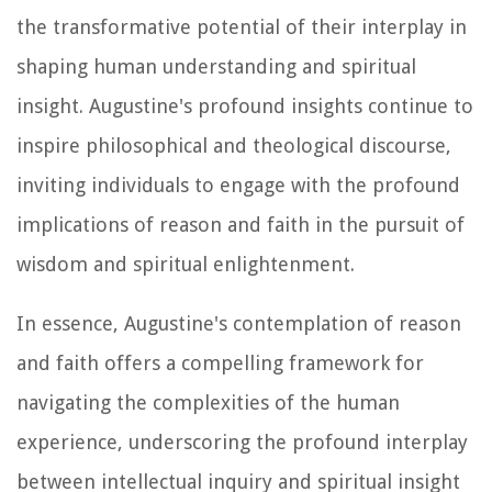
the transformative potential of their interplay in
shaping human understanding and spiritual
insight. Augustine's profound insights continue to
inspire philosophical and theological discourse,
inviting individuals to engage with the profound
implications of reason and faith in the pursuit of
wisdom and spiritual enlightenment.
In essence, Augustine's contemplation of reason
and faith offers a compelling framework for
navigating the complexities of the human
experience, underscoring the profound interplay
between intellectual inquiry and spiritual insight