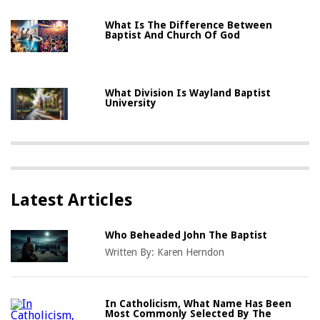
What Is The Difference Between
Baptist And Church Of God
What Division Is Wayland Baptist
University
Latest Articles
Who Beheaded John The Baptist
Written By:
Karen Herndon
In Catholicism, What Name Has Been
Most Commonly Selected By The