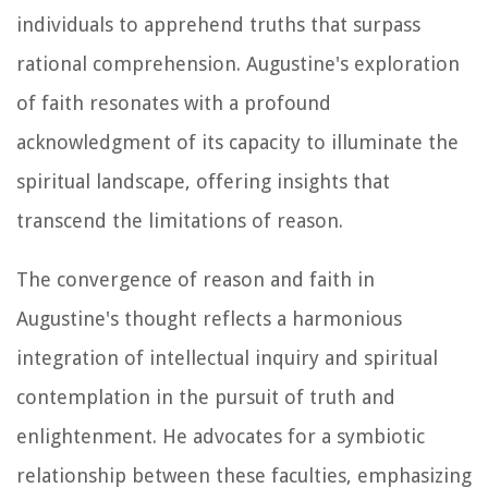
individuals to apprehend truths that surpass
rational comprehension. Augustine's exploration
of faith resonates with a profound
acknowledgment of its capacity to illuminate the
spiritual landscape, offering insights that
transcend the limitations of reason.
The convergence of reason and faith in
Augustine's thought reflects a harmonious
integration of intellectual inquiry and spiritual
contemplation in the pursuit of truth and
enlightenment. He advocates for a symbiotic
relationship between these faculties, emphasizing