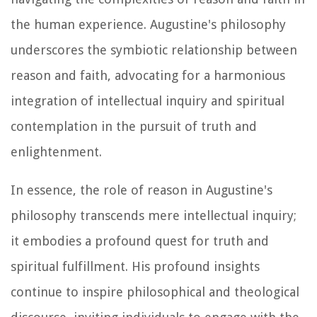
the human experience. Augustine's philosophy
underscores the symbiotic relationship between
reason and faith, advocating for a harmonious
integration of intellectual inquiry and spiritual
contemplation in the pursuit of truth and
enlightenment.
In essence, the role of reason in Augustine's
philosophy transcends mere intellectual inquiry;
it embodies a profound quest for truth and
spiritual fulfillment. His profound insights
continue to inspire philosophical and theological