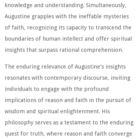
knowledge and understanding. Simultaneously,
Augustine grapples with the ineffable mysteries
of faith, recognizing its capacity to transcend the
boundaries of human intellect and offer spiritual
insights that surpass rational comprehension.
The enduring relevance of Augustine's insights
resonates with contemporary discourse, inviting
individuals to engage with the profound
implications of reason and faith in the pursuit of
wisdom and spiritual enlightenment. His
philosophy serves as a testament to the enduring
quest for truth, where reason and faith converge