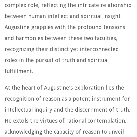
complex role, reflecting the intricate relationship
between human intellect and spiritual insight.
Augustine grapples with the profound tensions
and harmonies between these two faculties,
recognizing their distinct yet interconnected
roles in the pursuit of truth and spiritual
fulfillment.
At the heart of Augustine's exploration lies the
recognition of reason as a potent instrument for
intellectual inquiry and the discernment of truth.
He extols the virtues of rational contemplation,
acknowledging the capacity of reason to unveil