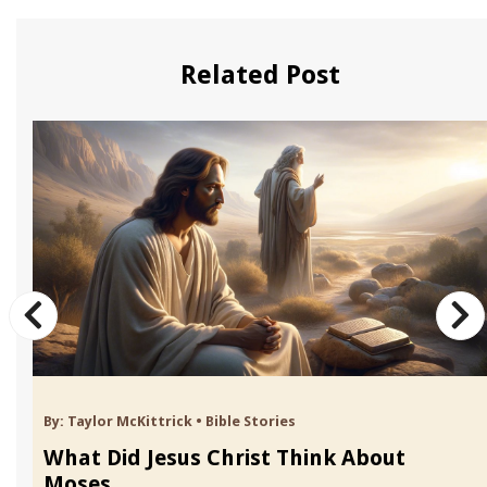
Related Post
By:
Taylor McKittrick
•
Bible Stories
What Did Jesus Christ Think About
Moses