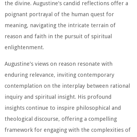
the divine. Augustine's candid reflections offer a
poignant portrayal of the human quest for
meaning, navigating the intricate terrain of
reason and faith in the pursuit of spiritual
enlightenment.
Augustine's views on reason resonate with
enduring relevance, inviting contemporary
contemplation on the interplay between rational
inquiry and spiritual insight. His profound
insights continue to inspire philosophical and
theological discourse, offering a compelling
framework for engaging with the complexities of