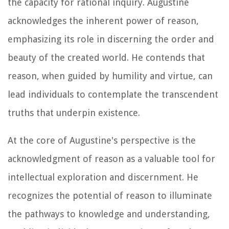
the capacity for rational inquiry. Augustine
acknowledges the inherent power of reason,
emphasizing its role in discerning the order and
beauty of the created world. He contends that
reason, when guided by humility and virtue, can
lead individuals to contemplate the transcendent
truths that underpin existence.
At the core of Augustine's perspective is the
acknowledgment of reason as a valuable tool for
intellectual exploration and discernment. He
recognizes the potential of reason to illuminate
the pathways to knowledge and understanding,