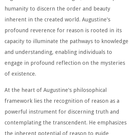
humanity to discern the order and beauty
inherent in the created world. Augustine's
profound reverence for reason is rooted in its
capacity to illuminate the pathways to knowledge
and understanding, enabling individuals to
engage in profound reflection on the mysteries
of existence.
At the heart of Augustine's philosophical
framework lies the recognition of reason as a
powerful instrument for discerning truth and
contemplating the transcendent. He emphasizes
the inherent potential of reason to guide