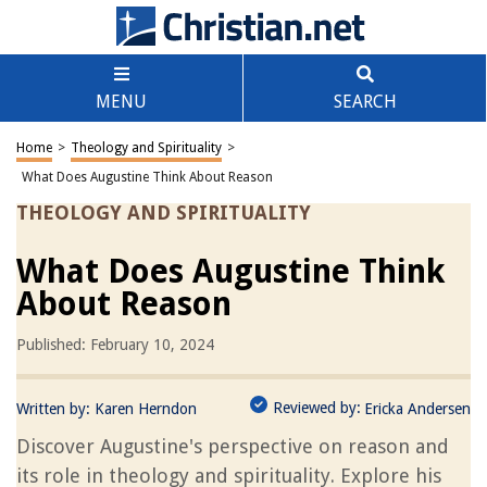
MENU
SEARCH
Home
>
Theology and Spirituality
>
What Does Augustine Think About Reason
THEOLOGY AND SPIRITUALITY
What Does Augustine Think
About Reason
Published: February 10, 2024
Reviewed by:
Written by:
Karen Herndon
Ericka Andersen
Discover Augustine's perspective on reason and
its role in theology and spirituality. Explore his