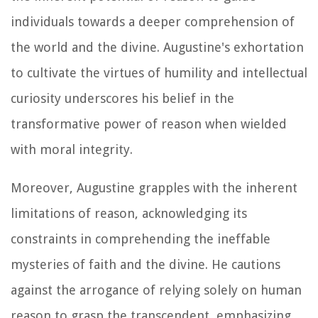
individuals towards a deeper comprehension of
the world and the divine. Augustine's exhortation
to cultivate the virtues of humility and intellectual
curiosity underscores his belief in the
transformative power of reason when wielded
with moral integrity.
Moreover, Augustine grapples with the inherent
limitations of reason, acknowledging its
constraints in comprehending the ineffable
mysteries of faith and the divine. He cautions
against the arrogance of relying solely on human
reason to grasp the transcendent, emphasizing