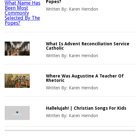
Popes?
Written By:
Karen Herndon
What Is Advent Reconciliation Service
Catholic
Written By:
Karen Herndon
Where Was Augustine A Teacher Of
Rhetoric
Written By:
Karen Herndon
Hallelujah! | Christian Songs For Kids
Written By:
Karen Herndon