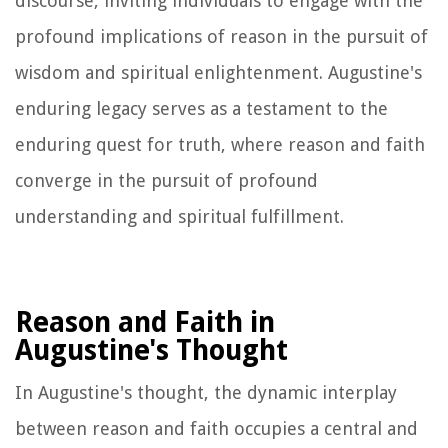
discourse, inviting individuals to engage with the
profound implications of reason in the pursuit of
wisdom and spiritual enlightenment. Augustine's
enduring legacy serves as a testament to the
enduring quest for truth, where reason and faith
converge in the pursuit of profound
understanding and spiritual fulfillment.
Reason and Faith in
Augustine's Thought
In Augustine's thought, the dynamic interplay
between reason and faith occupies a central and