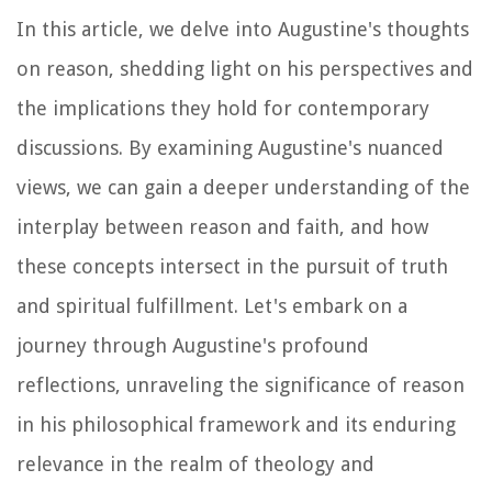
In this article, we delve into Augustine's thoughts
on reason, shedding light on his perspectives and
the implications they hold for contemporary
discussions. By examining Augustine's nuanced
views, we can gain a deeper understanding of the
interplay between reason and faith, and how
these concepts intersect in the pursuit of truth
and spiritual fulfillment. Let's embark on a
journey through Augustine's profound
reflections, unraveling the significance of reason
in his philosophical framework and its enduring
relevance in the realm of theology and