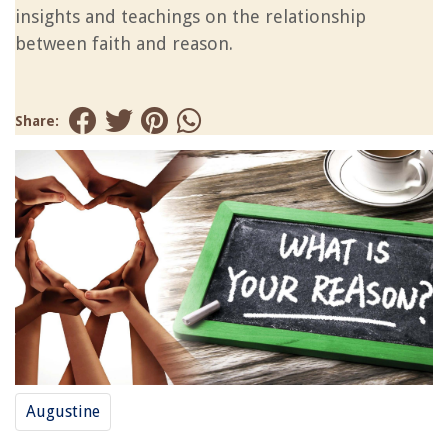
insights and teachings on the relationship
between faith and reason.
Share:
Augustine