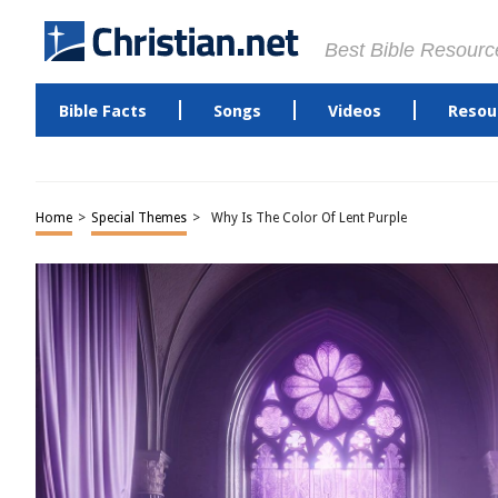
Best Bible Resourc
Bible Facts
Songs
Videos
Resou
Home
>
Special Themes
>
Why Is The Color Of Lent Purple