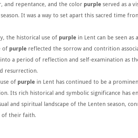
er, and repentance, and the color
purple
served as a v
season. It was a way to set apart this sacred time fro
ly, the historical use of
purple
in Lent can be seen as 
e of
purple
reflected the sorrow and contrition associ
 into a period of reflection and self-examination as t
d resurrection.
l use of
purple
in Lent has continued to be a promine
on. Its rich historical and symbolic significance has e
sual and spiritual landscape of the Lenten season, co
of their faith.