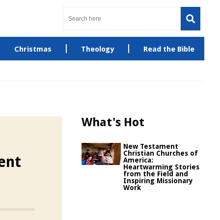
Christmas
Theology
Read the Bible
What's Hot
New Testament
Christian Churches of
ent
America:
Heartwarming Stories
from the Field and
Inspiring Missionary
Work