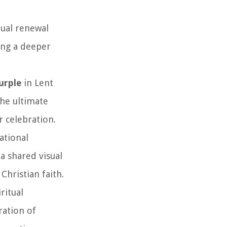
tual renewal
ring a deeper
urple
in Lent
the ultimate
r celebration.
ational
a shared visual
Christian faith.
ritual
ration of