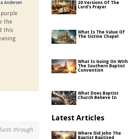
ka Andersen
20 Versions Of The
Lord's Prayer
 purple
e the
d this
What Is The Value Of
The Sistine Chapel
eaning
What Is Going On With
The Southern Baptist
Convention
What Does Baptist
Church Believe In
Latest Articles
ducts through
Where Did John The
Baptist Baptized