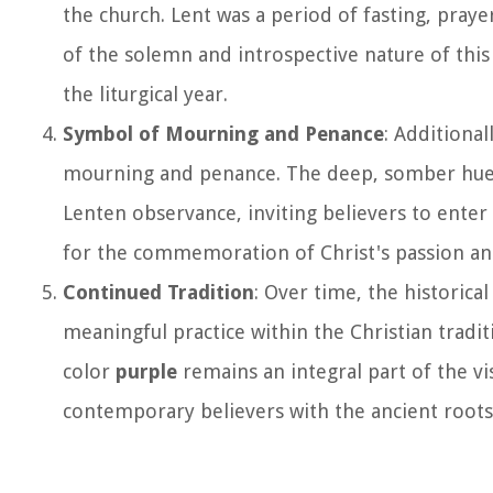
the church. Lent was a period of fasting, pray
of the solemn and introspective nature of this 
the liturgical year.
Symbol of Mourning and Penance
: Additional
mourning and penance. The deep, somber hu
Lenten observance, inviting believers to enter
for the commemoration of Christ's passion an
Continued Tradition
: Over time, the historica
meaningful practice within the Christian traditi
color
purple
remains an integral part of the vi
contemporary believers with the ancient roots 