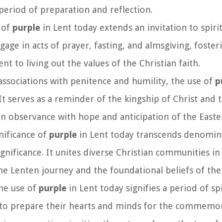
s period of preparation and reflection.
 of
purple
in Lent today extends an invitation to spiri
age in acts of prayer, fasting, and almsgiving, foste
to living out the values of the Christian faith.
 associations with penitence and humility, the use of
p
It serves as a reminder of the kingship of Christ and 
en observance with hope and anticipation of the Easte
gnificance of
purple
in Lent today transcends denomin
gnificance. It unites diverse Christian communities in 
he Lenten journey and the foundational beliefs of the 
the use of
purple
in Lent today signifies a period of spi
ers to prepare their hearts and minds for the commemo