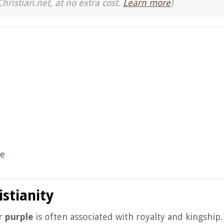
Christian.net, at no extra cost.
Learn more
)
ce
stianity
or
purple
is often associated with royalty and kingship.