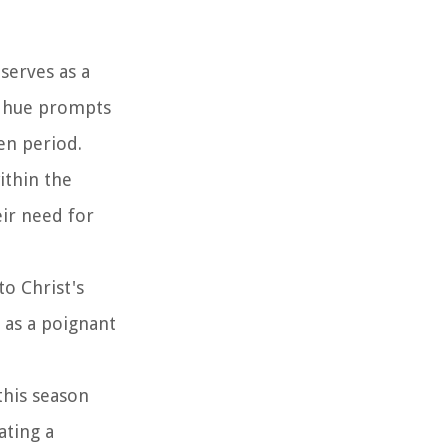
serves as a
n hue prompts
en period.
ithin the
eir need for
to Christ's
 as a poignant
this season
ating a