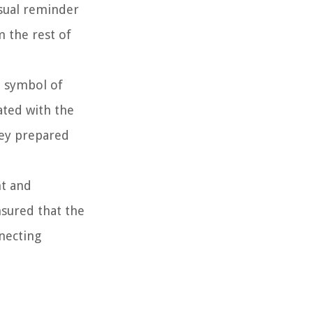
isual reminder
m the rest of
a symbol of
ated with the
hey prepared
nt and
nsured that the
nnecting