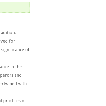
radition.
rved for
 significance of
cance in the
mperors and
ertwined with
l practices of