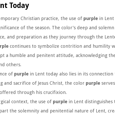
ent Today
emporary Christian practice, the use of
purple
in Lent 
ignificance of the season. The color's deep and solem
nce, and preparation as they journey through the Lent
rple
continues to symbolize contrition and humility w
opt a humble and penitent attitude, acknowledging th
nd others.
ance of
purple
in Lent today also lies in its connection 
g and sacrifice of Jesus Christ, the color
purple
serves
fered through his crucifixion.
rgical context, the use of
purple
in Lent distinguishes 
apart the solemnity and penitential nature of Lent, cre