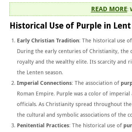
READ MORE
:
Historical Use of Purple in Lent
Early Christian Tradition
: The historical use o
During the early centuries of Christianity, the
royalty and the wealthy elite. Its scarcity and 
the Lenten season.
Imperial Connections
: The association of
purp
Roman Empire. Purple was a color of imperial
officials. As Christianity spread throughout t
the cultural and symbolic associations of the co
Penitential Practices
: The historical use of
pur