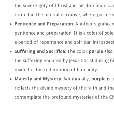
the sovereignty of Christ and his dominion ove
rooted in the biblical narrative, where purple
Penitence and Preparation
: Another signific
penitence and preparation. It is a color of sol
a period of repentance and spiritual introspect
Suffering and Sacrifice
: The color
purple
also 
the suffering endured by Jesus Christ during hi
made for the redemption of humanity.
Majesty and Mystery
: Additionally,
purple
is 
reflects the divine mystery of the faith and th
contemplate the profound mysteries of the Chr