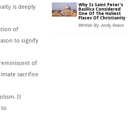
Why Is Saint Peter's
alty is deeply
Basilica Considered
One Of The Holiest
Places Of Christianity
Written By:
Andy Reece
ation of
ason to signify
 reminiscent of
imate sacrifice
olism. It
 to