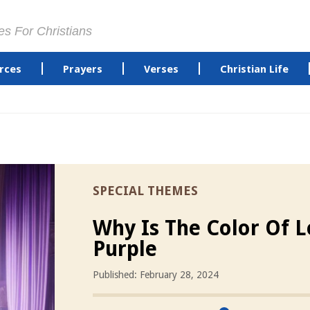
es For Christians
rces
Prayers
Verses
Christian Life
SPECIAL THEMES
Why Is The Color Of L
Purple
Published: February 28, 2024