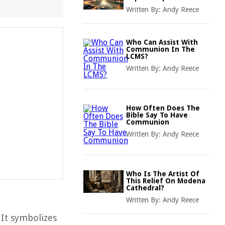
Written By:
Andy Reece
Who Can Assist With
Communion In The
LCMS?
Written By:
Andy Reece
How Often Does The
Bible Say To Have
Communion
Written By:
Andy Reece
Who Is The Artist Of
This Relief On Modena
Cathedral?
Written By:
Andy Reece
 It symbolizes