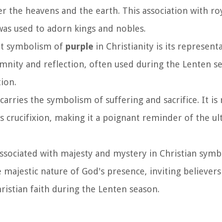
r the heavens and the earth. This association with roy
 was used to adorn kings and nobles.
ant symbolism of
purple
in Christianity is its represent
emnity and reflection, often used during the Lenten se
ion.
carries the symbolism of suffering and sacrifice. It is
s crucifixion, making it a poignant reminder of the ult
associated with majesty and mystery in Christian symb
e majestic nature of God's presence, inviting believers
istian faith during the Lenten season.