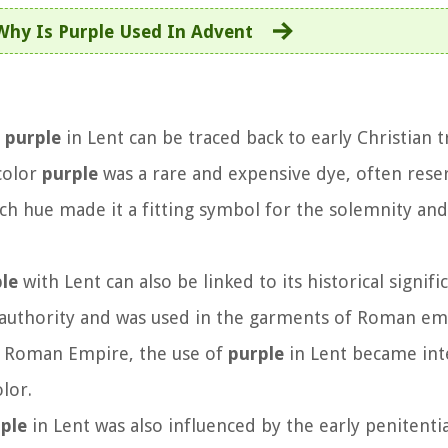
Why Is Purple Used In Advent
f
purple
in Lent can be traced back to early Christian t
 color
purple
was a rare and expensive dye, often rese
rich hue made it a fitting symbol for the solemnity and
le
with Lent can also be linked to its historical signifi
 authority and was used in the garments of Roman e
he Roman Empire, the use of
purple
in Lent became int
lor.
ple
in Lent was also influenced by the early penitentia