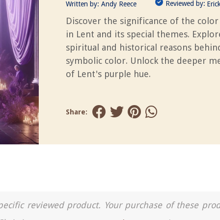
Reviewed by:
Written by:
Andy Reece
Eric
Discover the significance of the color
in Lent and its special themes. Explor
spiritual and historical reasons behin
symbolic color. Unlock the deeper m
of Lent's purple hue.
Share:
a specific reviewed product. Your purchase of these pro