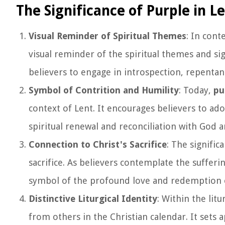
The Significance of Purple in L
Visual Reminder of Spiritual Themes
: In cont
visual reminder of the spiritual themes and s
believers to engage in introspection, repenta
Symbol of Contrition and Humility
: Today,
pu
context of Lent. It encourages believers to ad
spiritual renewal and reconciliation with God a
Connection to Christ's Sacrifice
: The signific
sacrifice. As believers contemplate the sufferin
symbol of the profound love and redemption of
Distinctive Liturgical Identity
: Within the litu
from others in the Christian calendar. It sets 