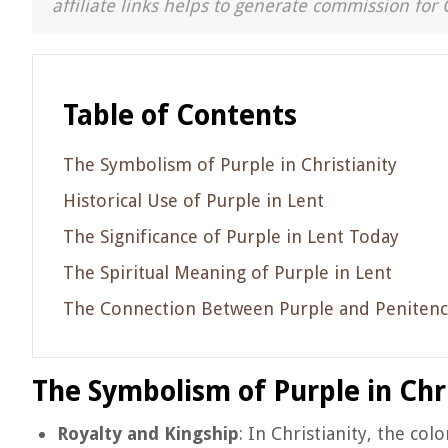
affiliate links helps to generate commission for 
Table of Contents
The Symbolism of Purple in Christianity
Historical Use of Purple in Lent
The Significance of Purple in Lent Today
The Spiritual Meaning of Purple in Lent
The Connection Between Purple and Peniten
The Symbolism of Purple in Chri
Royalty and Kingship
: In Christianity, the col