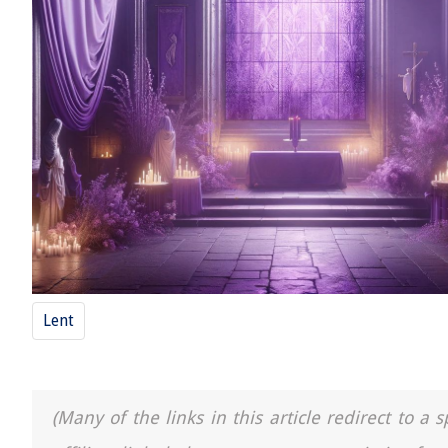
Lent
(Many of the links in this article redirect to 