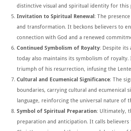
distinctive visual and spiritual identity for thi
Invitation to Spiritual Renewal
: The presence
and transformation. It beckons believers to eng
connection with God and a renewed commitment 
Continued Symbolism of Royalty
: Despite its
today also maintains its symbolism of royalty. 
triumph of his resurrection, infusing the Lent
Cultural and Ecumenical Significance
: The si
boundaries, carrying cultural and ecumenical si
language, reinforcing the universal nature of t
Symbol of Spiritual Preparation
: Ultimately, 
preparation and anticipation. It calls believ