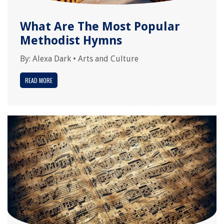
What Are The Most Popular
Methodist Hymns
By:
Alexa Dark
•
Arts and Culture
READ MORE