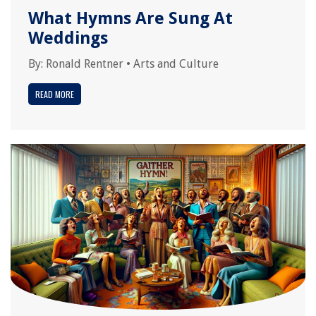
What Hymns Are Sung At
Weddings
By:
Ronald Rentner
•
Arts and Culture
READ MORE