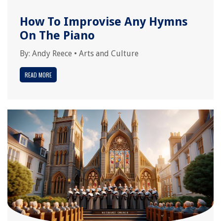
How To Improvise Any Hymns
On The Piano
By:
Andy Reece
•
Arts and Culture
READ MORE