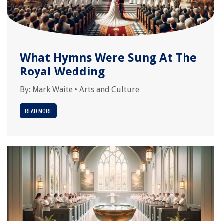
What Hymns Were Sung At The
Royal Wedding
By:
Mark Waite
•
Arts and Culture
READ MORE