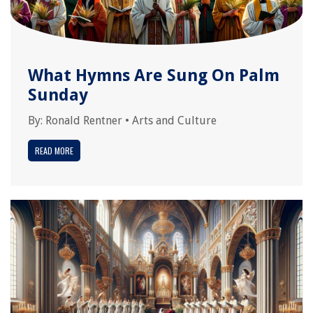
What Hymns Are Sung On Palm
Sunday
By:
Ronald Rentner
•
Arts and Culture
READ MORE