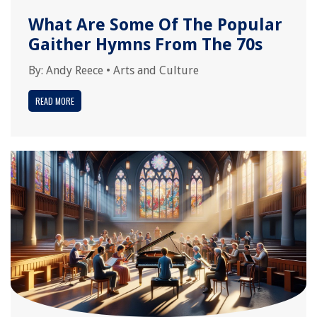
What Are Some Of The Popular
Gaither Hymns From The 70s
By:
Andy Reece
•
Arts and Culture
READ MORE