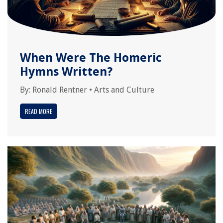
When Were The Homeric
Hymns Written?
By:
Ronald Rentner
•
Arts and Culture
READ MORE