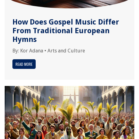
How Does Gospel Music Differ
From Traditional European
Hymns
By:
Kor Adana
•
Arts and Culture
READ MORE