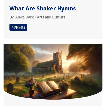
What Are Shaker Hymns
By:
Alexa Dark
•
Arts and Culture
READ MORE