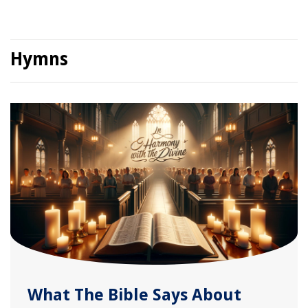
Hymns
What The Bible Says About