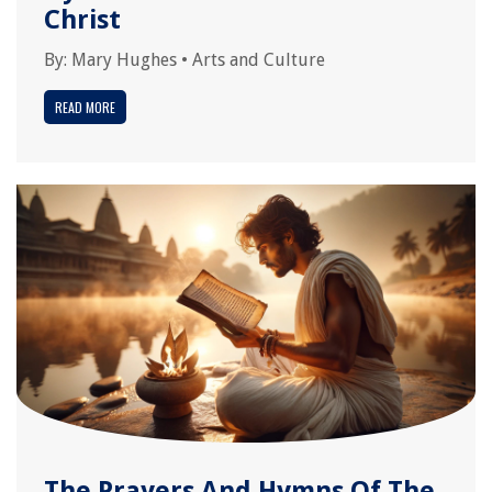
Christ
By:
Mary Hughes
•
Arts and Culture
READ MORE
The Prayers And Hymns Of The