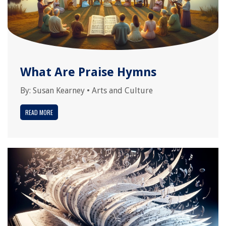
What Are Praise Hymns
By:
Susan Kearney
•
Arts and Culture
READ MORE