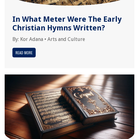
In What Meter Were The Early
Christian Hymns Written?
By:
Kor Adana
•
Arts and Culture
READ MORE