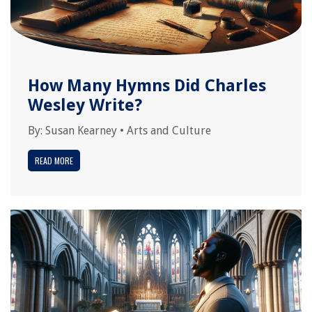
How Many Hymns Did Charles
Wesley Write?
By:
Susan Kearney
•
Arts and Culture
READ MORE