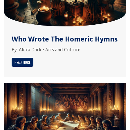
Who Wrote The Homeric Hymns
By:
Alexa Dark
•
Arts and Culture
READ MORE