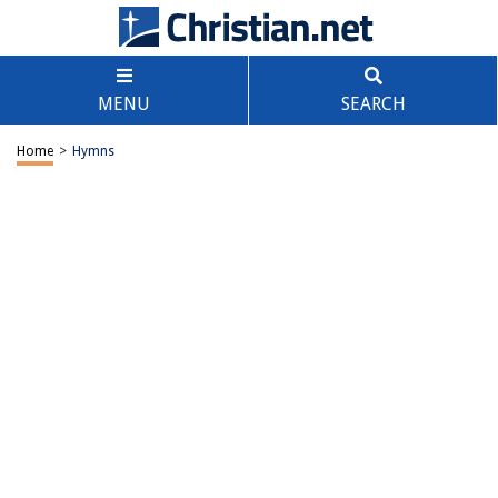
MENU
SEARCH
Home
>
Hymns