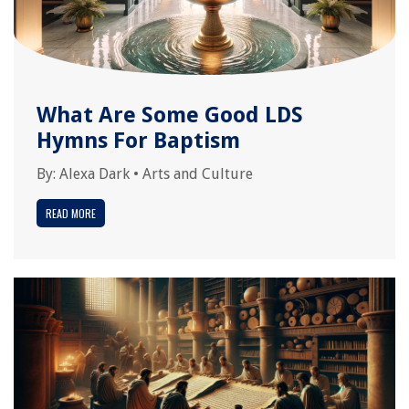
What Are Some Good LDS
Hymns For Baptism
By:
Alexa Dark
•
Arts and Culture
READ MORE