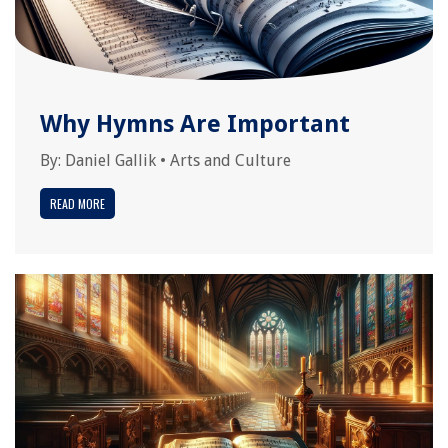
Why Hymns Are Important
By:
Daniel Gallik
•
Arts and Culture
READ MORE