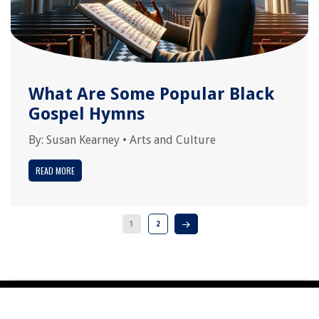
What Are Some Popular Black
Gospel Hymns
By:
Susan Kearney
•
Arts and Culture
READ MORE
1
2