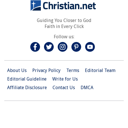
Guiding You Closer to God
Faith in Every Click
Follow us:
About Us
Privacy Policy
Terms
Editorial Team
Editorial Guideline
Write for Us
Affiliate Disclosure
Contact Us
DMCA
© 2026 Christian.Net. All Right Reserved.