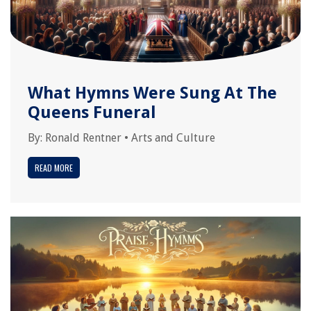
What Hymns Were Sung At The
Queens Funeral
By:
Ronald Rentner
•
Arts and Culture
READ MORE