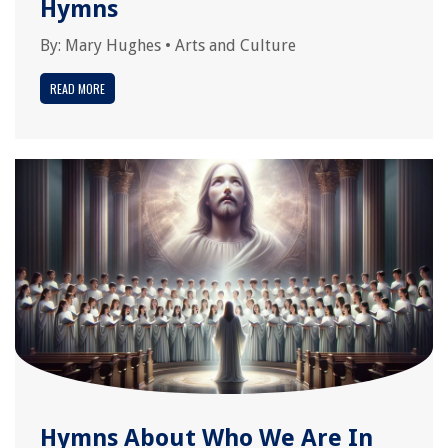
Hymns
By:
Mary Hughes
•
Arts and Culture
READ MORE
Hymns About Who We Are In