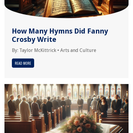
How Many Hymns Did Fanny
Crosby Write
By:
Taylor McKittrick
•
Arts and Culture
READ MORE