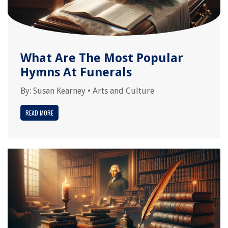
What Are The Most Popular
Hymns At Funerals
By:
Susan Kearney
•
Arts and Culture
READ MORE