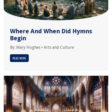
Where And When Did Hymns
Begin
By:
Mary Hughes
•
Arts and Culture
READ MORE