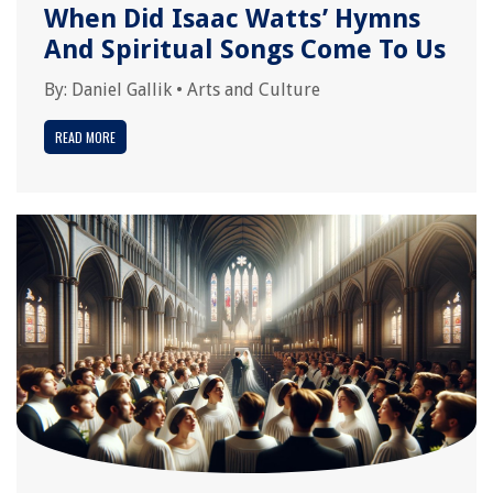
When Did Isaac Watts’ Hymns
And Spiritual Songs Come To Us
By:
Daniel Gallik
•
Arts and Culture
READ MORE