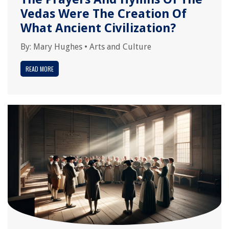
Vedas Were The Creation Of
What Ancient Civilization?
By:
Mary Hughes
•
Arts and Culture
READ MORE