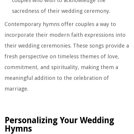
couples who wish to acknowledge the
sacredness of their wedding ceremony.
Contemporary hymns offer couples a way to
incorporate their modern faith expressions into
their wedding ceremonies. These songs provide a
fresh perspective on timeless themes of love,
commitment, and spirituality, making them a
meaningful addition to the celebration of
marriage.
Personalizing Your Wedding
Hymns