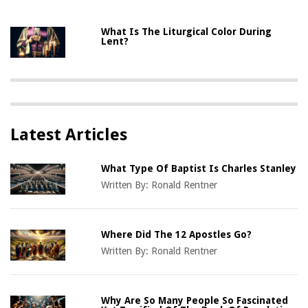
What Is The Liturgical Color During
Lent?
Latest Articles
What Type Of Baptist Is Charles Stanley
Written By:
Ronald Rentner
Where Did The 12 Apostles Go?
Written By:
Ronald Rentner
Why Are So Many People So Fascinated