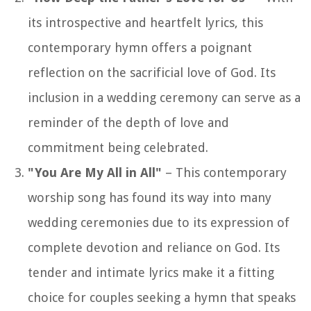
its introspective and heartfelt lyrics, this
contemporary hymn offers a poignant
reflection on the sacrificial love of God. Its
inclusion in a wedding ceremony can serve as a
reminder of the depth of love and
commitment being celebrated.
"You Are My All in All"
– This contemporary
worship song has found its way into many
wedding ceremonies due to its expression of
complete devotion and reliance on God. Its
tender and intimate lyrics make it a fitting
choice for couples seeking a hymn that speaks