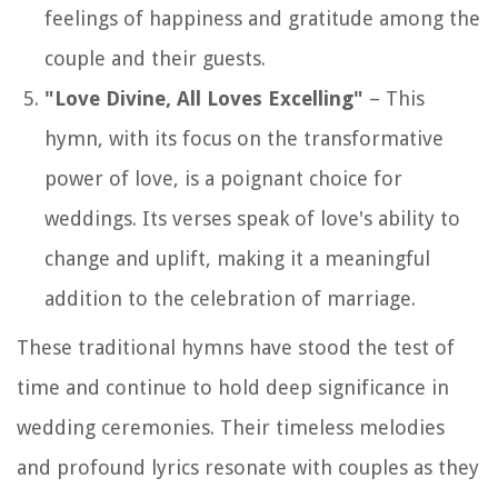
feelings of happiness and gratitude among the
couple and their guests.
"Love Divine, All Loves Excelling"
– This
hymn, with its focus on the transformative
power of love, is a poignant choice for
weddings. Its verses speak of love's ability to
change and uplift, making it a meaningful
addition to the celebration of marriage.
These traditional hymns have stood the test of
time and continue to hold deep significance in
wedding ceremonies. Their timeless melodies
and profound lyrics resonate with couples as they