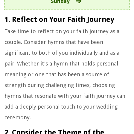
Sunday
1. Reflect on Your Faith Journey
Take time to reflect on your faith journey as a
couple. Consider hymns that have been
significant to both of you individually and as a
pair. Whether it's a hymn that holds personal
meaning or one that has been a source of
strength during challenging times, choosing
hymns that resonate with your faith journey can
add a deeply personal touch to your wedding
ceremony.
2. Consider the Theme of the