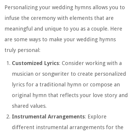
Personalizing your wedding hymns allows you to
infuse the ceremony with elements that are
meaningful and unique to you as a couple. Here
are some ways to make your wedding hymns
truly personal:
Customized Lyrics
: Consider working with a
musician or songwriter to create personalized
lyrics for a traditional hymn or compose an
original hymn that reflects your love story and
shared values.
Instrumental Arrangements
: Explore
different instrumental arrangements for the