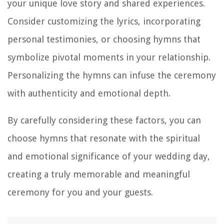
your unique love story and shared experiences.
Consider customizing the lyrics, incorporating
personal testimonies, or choosing hymns that
symbolize pivotal moments in your relationship.
Personalizing the hymns can infuse the ceremony
with authenticity and emotional depth.
By carefully considering these factors, you can
choose hymns that resonate with the spiritual
and emotional significance of your wedding day,
creating a truly memorable and meaningful
ceremony for you and your guests.