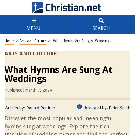
MENU
SEARCH
Home
>
Arts and Culture
>
What Hymns Are Sung At Weddings
ARTS AND CULTURE
What Hymns Are Sung At
Weddings
Published: March 7, 2024
Reviewed by:
Written by:
Ronald Rentner
Peter Smith
Discover the most popular and meaningful
hymns sung at weddings. Explore the rich
tradition of wedding hymns and find the perfect