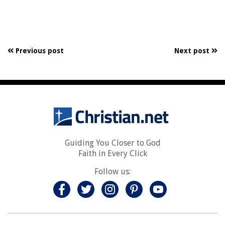
Previous post
Next post
Guiding You Closer to God
Faith in Every Click
Follow us: