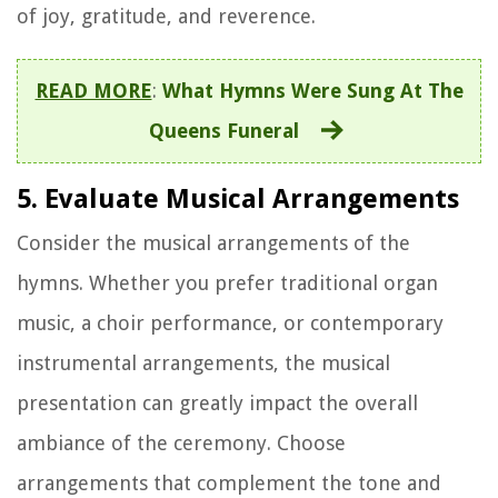
of joy, gratitude, and reverence.
READ MORE
:
What Hymns Were Sung At The
Queens Funeral
5. Evaluate Musical Arrangements
Consider the musical arrangements of the
hymns. Whether you prefer traditional organ
music, a choir performance, or contemporary
instrumental arrangements, the musical
presentation can greatly impact the overall
ambiance of the ceremony. Choose
arrangements that complement the tone and