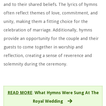
and to their shared beliefs. The lyrics of hymns
often reflect themes of love, commitment, and
unity, making them a fitting choice for the
celebration of marriage. Additionally, hymns
provide an opportunity for the couple and their
guests to come together in worship and
reflection, creating a sense of reverence and
solemnity during the ceremony.
READ MORE
:
What Hymns Were Sung At The
Royal Wedding