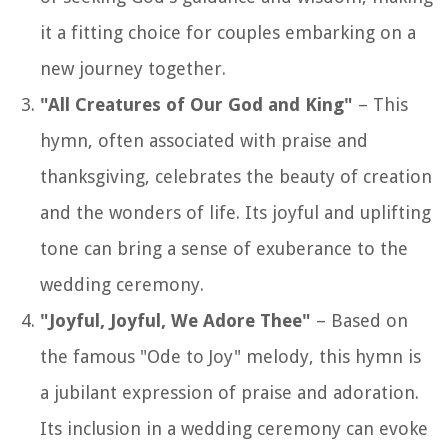
it a fitting choice for couples embarking on a
new journey together.
"All Creatures of Our God and King"
– This
hymn, often associated with praise and
thanksgiving, celebrates the beauty of creation
and the wonders of life. Its joyful and uplifting
tone can bring a sense of exuberance to the
wedding ceremony.
"Joyful, Joyful, We Adore Thee"
– Based on
the famous "Ode to Joy" melody, this hymn is
a jubilant expression of praise and adoration.
Its inclusion in a wedding ceremony can evoke