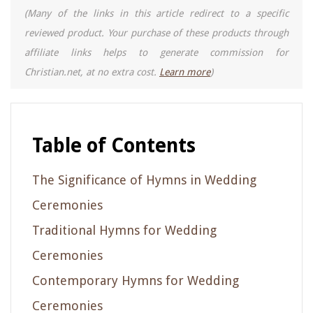
(Many of the links in this article redirect to a specific
reviewed product. Your purchase of these products through
affiliate links helps to generate commission for
Christian.net, at no extra cost.
Learn more
)
Table of Contents
The Significance of Hymns in Wedding
Ceremonies
Traditional Hymns for Wedding
Ceremonies
Contemporary Hymns for Wedding
Ceremonies