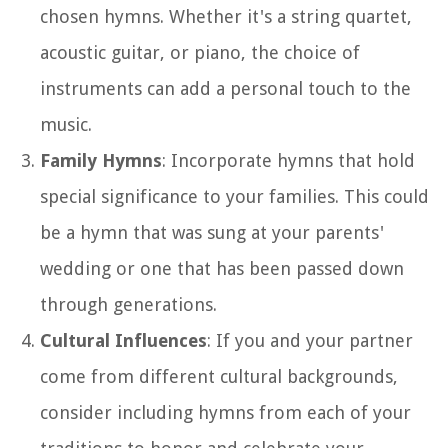
chosen hymns. Whether it's a string quartet,
acoustic guitar, or piano, the choice of
instruments can add a personal touch to the
music.
Family Hymns
: Incorporate hymns that hold
special significance to your families. This could
be a hymn that was sung at your parents'
wedding or one that has been passed down
through generations.
Cultural Influences
: If you and your partner
come from different cultural backgrounds,
consider including hymns from each of your