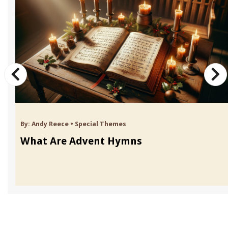
By:
Andy Reece
•
Special Themes
What Are Advent Hymns