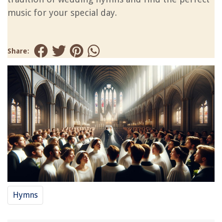
music for your special day.
Share:
Hymns