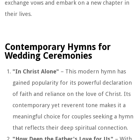
exchange vows and embark on a new chapter in
their lives.
Contemporary Hymns for
Wedding Ceremonies
"In Christ Alone"
– This modern hymn has
gained popularity for its powerful declaration
of faith and reliance on the love of Christ. Its
contemporary yet reverent tone makes it a
meaningful choice for couples seeking a hymn
that reflects their deep spiritual connection.
"How Deep the Father's Love for Us"
– With