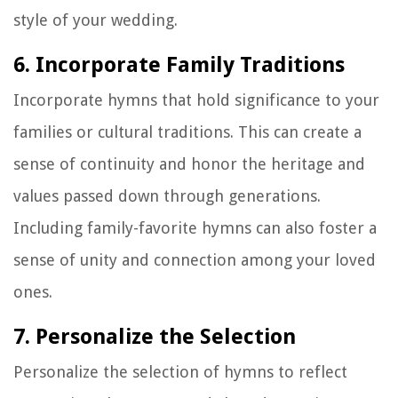
style of your wedding.
6. Incorporate Family Traditions
Incorporate hymns that hold significance to your
families or cultural traditions. This can create a
sense of continuity and honor the heritage and
values passed down through generations.
Including family-favorite hymns can also foster a
sense of unity and connection among your loved
ones.
7. Personalize the Selection
Personalize the selection of hymns to reflect