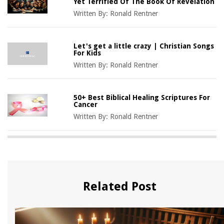
Yet Terrified Of The Book Of Revelation
Written By:
Ronald Rentner
Let's get a little crazy | Christian Songs
For Kids
Written By:
Ronald Rentner
50+ Best Biblical Healing Scriptures For
Cancer
Written By:
Ronald Rentner
Related Post