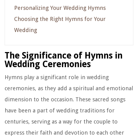
Personalizing Your Wedding Hymns
Choosing the Right Hymns for Your
Wedding
The Significance of Hymns in
Wedding Ceremonies
Hymns play a significant role in wedding
ceremonies, as they add a spiritual and emotional
dimension to the occasion. These sacred songs
have been a part of wedding traditions for
centuries, serving as a way for the couple to
express their faith and devotion to each other