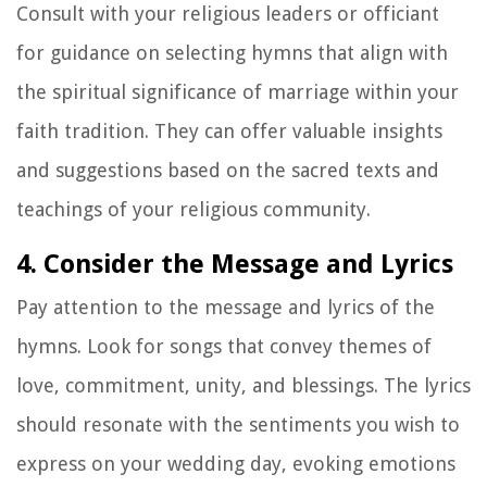
Consult with your religious leaders or officiant
for guidance on selecting hymns that align with
the spiritual significance of marriage within your
faith tradition. They can offer valuable insights
and suggestions based on the sacred texts and
teachings of your religious community.
4. Consider the Message and Lyrics
Pay attention to the message and lyrics of the
hymns. Look for songs that convey themes of
love, commitment, unity, and blessings. The lyrics
should resonate with the sentiments you wish to
express on your wedding day, evoking emotions