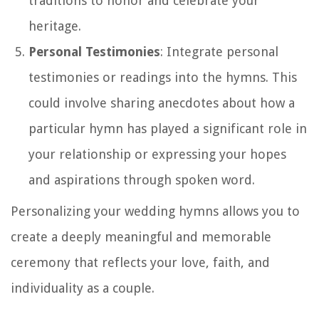
traditions to honor and celebrate your
heritage.
Personal Testimonies
: Integrate personal
testimonies or readings into the hymns. This
could involve sharing anecdotes about how a
particular hymn has played a significant role in
your relationship or expressing your hopes
and aspirations through spoken word.
Personalizing your wedding hymns allows you to
create a deeply meaningful and memorable
ceremony that reflects your love, faith, and
individuality as a couple.