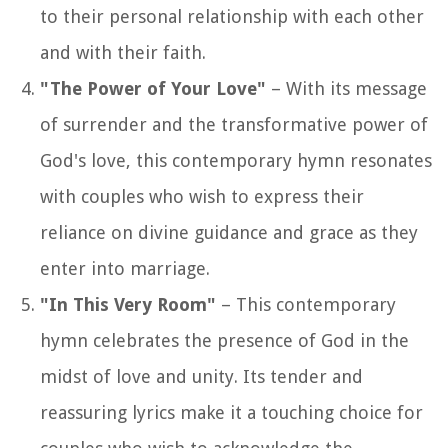
to their personal relationship with each other
and with their faith.
"The Power of Your Love"
– With its message
of surrender and the transformative power of
God's love, this contemporary hymn resonates
with couples who wish to express their
reliance on divine guidance and grace as they
enter into marriage.
"In This Very Room"
– This contemporary
hymn celebrates the presence of God in the
midst of love and unity. Its tender and
reassuring lyrics make it a touching choice for