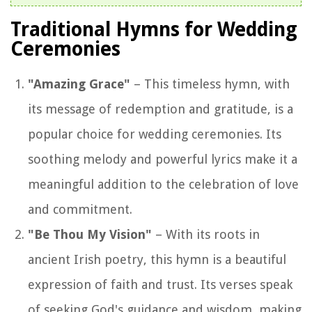
Traditional Hymns for Wedding
Ceremonies
"Amazing Grace"
– This timeless hymn, with
its message of redemption and gratitude, is a
popular choice for wedding ceremonies. Its
soothing melody and powerful lyrics make it a
meaningful addition to the celebration of love
and commitment.
"Be Thou My Vision"
– With its roots in
ancient Irish poetry, this hymn is a beautiful
expression of faith and trust. Its verses speak
of seeking God's guidance and wisdom, making