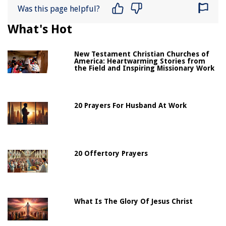
Was this page helpful?
What's Hot
New Testament Christian Churches of
America: Heartwarming Stories from
the Field and Inspiring Missionary Work
20 Prayers For Husband At Work
20 Offertory Prayers
What Is The Glory Of Jesus Christ