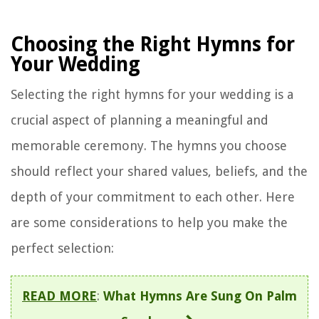
Choosing the Right Hymns for
Your Wedding
Selecting the right hymns for your wedding is a
crucial aspect of planning a meaningful and
memorable ceremony. The hymns you choose
should reflect your shared values, beliefs, and the
depth of your commitment to each other. Here
are some considerations to help you make the
perfect selection:
READ MORE
:
What Hymns Are Sung On Palm