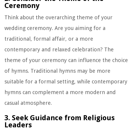
Ceremony
Think about the overarching theme of your
wedding ceremony. Are you aiming for a
traditional, formal affair, or a more
contemporary and relaxed celebration? The
theme of your ceremony can influence the choice
of hymns. Traditional hymns may be more
suitable for a formal setting, while contemporary
hymns can complement a more modern and
casual atmosphere.
3. Seek Guidance from Religious
Leaders