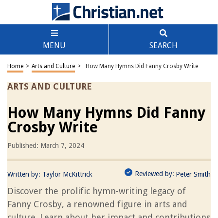
MENU
SEARCH
Home
>
Arts and Culture
>
How Many Hymns Did Fanny Crosby Write
ARTS AND CULTURE
How Many Hymns Did Fanny
Crosby Write
Published: March 7, 2024
Reviewed by:
Written by:
Taylor McKittrick
Peter Smith
Discover the prolific hymn-writing legacy of
Fanny Crosby, a renowned figure in arts and
culture. Learn about her impact and contributions