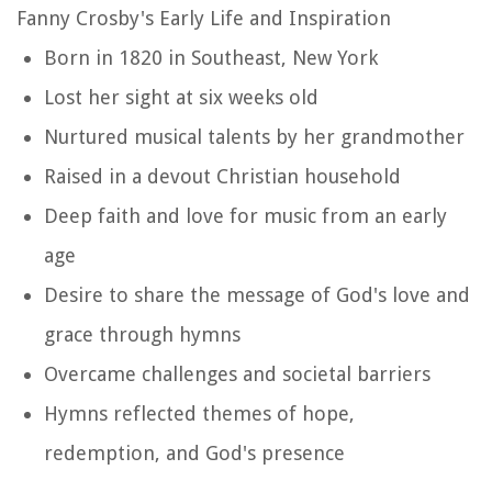
Fanny Crosby's Early Life and Inspiration
Born in 1820 in Southeast, New York
Lost her sight at six weeks old
Nurtured musical talents by her grandmother
Raised in a devout Christian household
Deep faith and love for music from an early
age
Desire to share the message of God's love and
grace through hymns
Overcame challenges and societal barriers
Hymns reflected themes of hope,
redemption, and God's presence