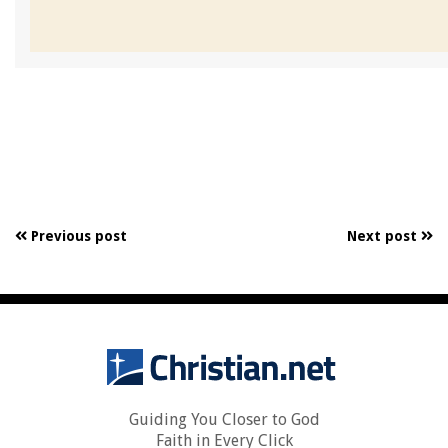
Previous post
Next post
Guiding You Closer to God
Faith in Every Click