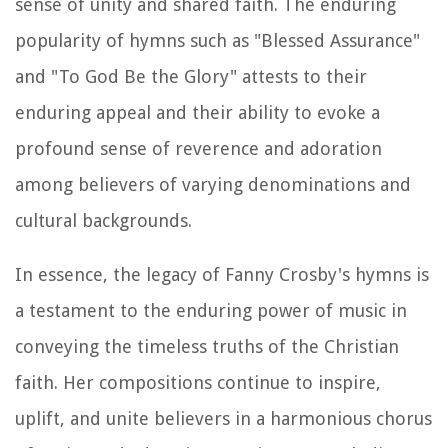
sense of unity and shared faith. The enduring
popularity of hymns such as "Blessed Assurance"
and "To God Be the Glory" attests to their
enduring appeal and their ability to evoke a
profound sense of reverence and adoration
among believers of varying denominations and
cultural backgrounds.
In essence, the legacy of Fanny Crosby's hymns is
a testament to the enduring power of music in
conveying the timeless truths of the Christian
faith. Her compositions continue to inspire,
uplift, and unite believers in a harmonious chorus