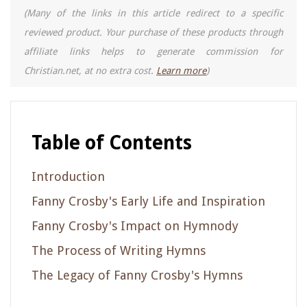
(Many of the links in this article redirect to a specific
reviewed product. Your purchase of these products through
affiliate links helps to generate commission for
Christian.net, at no extra cost.
Learn more
)
Table of Contents
Introduction
Fanny Crosby's Early Life and Inspiration
Fanny Crosby's Impact on Hymnody
The Process of Writing Hymns
The Legacy of Fanny Crosby's Hymns