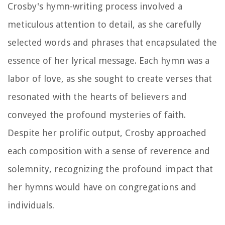
Crosby's hymn-writing process involved a
meticulous attention to detail, as she carefully
selected words and phrases that encapsulated the
essence of her lyrical message. Each hymn was a
labor of love, as she sought to create verses that
resonated with the hearts of believers and
conveyed the profound mysteries of faith.
Despite her prolific output, Crosby approached
each composition with a sense of reverence and
solemnity, recognizing the profound impact that
her hymns would have on congregations and
individuals.