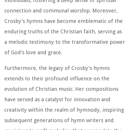
individuals, fostering a deep sense of spiritual
connection and communal worship. Moreover,
Crosby's hymns have become emblematic of the
enduring truths of the Christian faith, serving as
a melodic testimony to the transformative power
of God's love and grace.
Furthermore, the legacy of Crosby's hymns
extends to their profound influence on the
evolution of Christian music. Her compositions
have served as a catalyst for innovation and
creativity within the realm of hymnody, inspiring
subsequent generations of hymn writers and