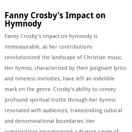
Fanny Crosby's Impact on
Hymnody
Fanny Crosby's impact on hymnody is
immeasurable, as her contributions
revolutionized the landscape of Christian music.
Her hymns, characterized by their poignant lyrics
and timeless melodies, have left an indelible
mark on the genre. Crosby's ability to convey
profound spiritual truths through her hymns
resonated with audiences, transcending cultural
and denominational boundaries. Her
compositions encompassed a diverse range of