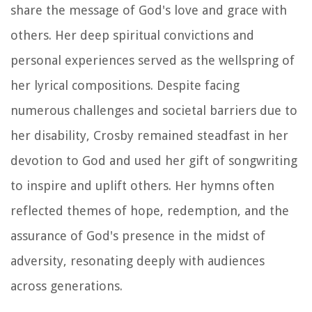
share the message of God's love and grace with
others. Her deep spiritual convictions and
personal experiences served as the wellspring of
her lyrical compositions. Despite facing
numerous challenges and societal barriers due to
her disability, Crosby remained steadfast in her
devotion to God and used her gift of songwriting
to inspire and uplift others. Her hymns often
reflected themes of hope, redemption, and the
assurance of God's presence in the midst of
adversity, resonating deeply with audiences
across generations.