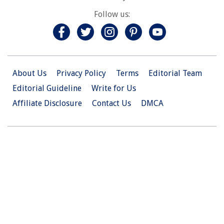
Follow us:
About Us
Privacy Policy
Terms
Editorial Team
Editorial Guideline
Write for Us
Affiliate Disclosure
Contact Us
DMCA
© 2026 Christian.Net. All Right Reserved.