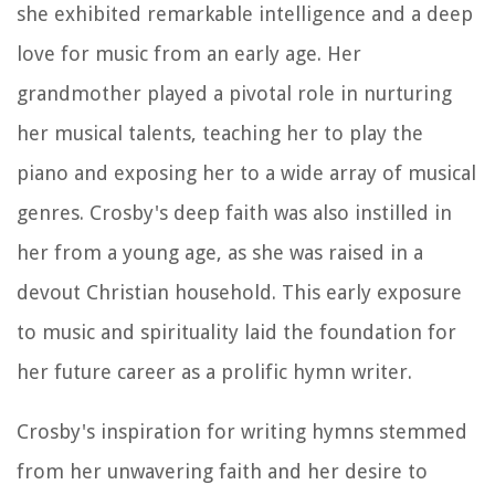
she exhibited remarkable intelligence and a deep
love for music from an early age. Her
grandmother played a pivotal role in nurturing
her musical talents, teaching her to play the
piano and exposing her to a wide array of musical
genres. Crosby's deep faith was also instilled in
her from a young age, as she was raised in a
devout Christian household. This early exposure
to music and spirituality laid the foundation for
her future career as a prolific hymn writer.
Crosby's inspiration for writing hymns stemmed
from her unwavering faith and her desire to