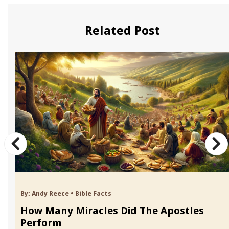
Related Post
By:
Andy Reece
•
Bible Facts
How Many Miracles Did The Apostles
Perform