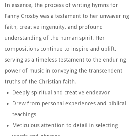
In essence, the process of writing hymns for
Fanny Crosby was a testament to her unwavering
faith, creative ingenuity, and profound
understanding of the human spirit. Her
compositions continue to inspire and uplift,
serving as a timeless testament to the enduring
power of music in conveying the transcendent
truths of the Christian faith.
Deeply spiritual and creative endeavor
Drew from personal experiences and biblical
teachings
Meticulous attention to detail in selecting