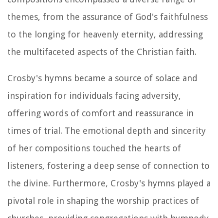
themes, from the assurance of God's faithfulness
to the longing for heavenly eternity, addressing
the multifaceted aspects of the Christian faith.
Crosby's hymns became a source of solace and
inspiration for individuals facing adversity,
offering words of comfort and reassurance in
times of trial. The emotional depth and sincerity
of her compositions touched the hearts of
listeners, fostering a deep sense of connection to
the divine. Furthermore, Crosby's hymns played a
pivotal role in shaping the worship practices of