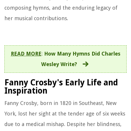
composing hymns, and the enduring legacy of
her musical contributions.
READ MORE
:
How Many Hymns Did Charles
Wesley Write?
Fanny Crosby's Early Life and
Inspiration
Fanny Crosby, born in 1820 in Southeast, New
York, lost her sight at the tender age of six weeks
due to a medical mishap. Despite her blindness,