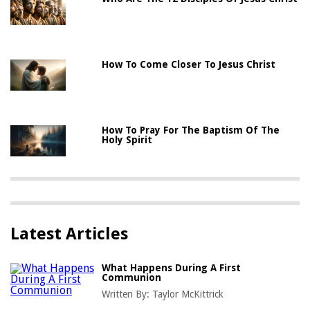
How To Come Closer To Jesus Christ
How To Pray For The Baptism Of The
Holy Spirit
Latest Articles
What Happens During A First
Communion
Written By:
Taylor McKittrick