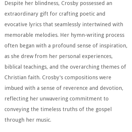
Despite her blindness, Crosby possessed an
extraordinary gift for crafting poetic and
evocative lyrics that seamlessly intertwined with
memorable melodies. Her hymn-writing process
often began with a profound sense of inspiration,
as she drew from her personal experiences,
biblical teachings, and the overarching themes of
Christian faith. Crosby's compositions were
imbued with a sense of reverence and devotion,
reflecting her unwavering commitment to
conveying the timeless truths of the gospel
through her music.