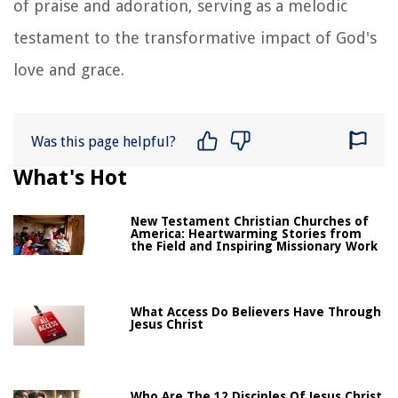
of praise and adoration, serving as a melodic
testament to the transformative impact of God's
love and grace.
Was this page helpful?
What's Hot
New Testament Christian Churches of
America: Heartwarming Stories from
the Field and Inspiring Missionary Work
What Access Do Believers Have Through
Jesus Christ
Who Are The 12 Disciples Of Jesus Christ