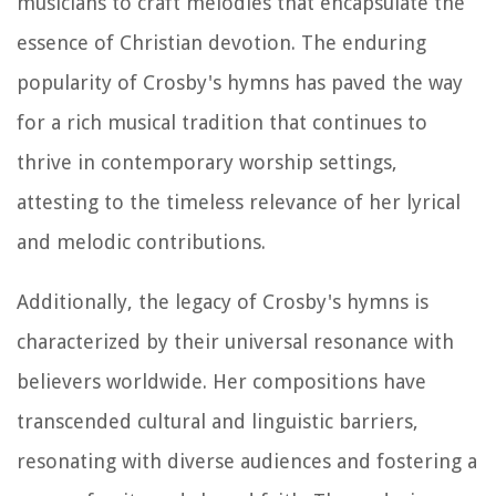
musicians to craft melodies that encapsulate the
essence of Christian devotion. The enduring
popularity of Crosby's hymns has paved the way
for a rich musical tradition that continues to
thrive in contemporary worship settings,
attesting to the timeless relevance of her lyrical
and melodic contributions.
Additionally, the legacy of Crosby's hymns is
characterized by their universal resonance with
believers worldwide. Her compositions have
transcended cultural and linguistic barriers,
resonating with diverse audiences and fostering a