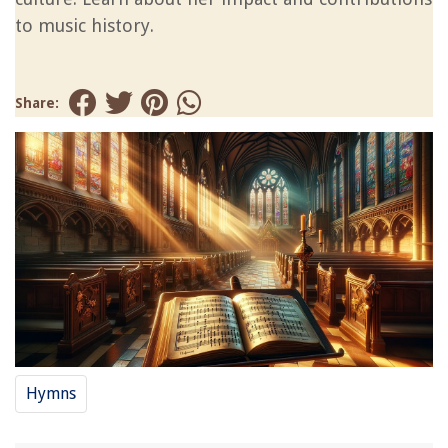
to music history.
Share:
Hymns