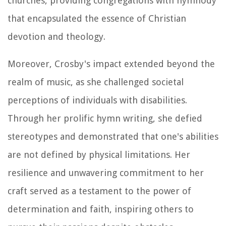
churches, providing congregations with hymnody
that encapsulated the essence of Christian
devotion and theology.
Moreover, Crosby's impact extended beyond the
realm of music, as she challenged societal
perceptions of individuals with disabilities.
Through her prolific hymn writing, she defied
stereotypes and demonstrated that one's abilities
are not defined by physical limitations. Her
resilience and unwavering commitment to her
craft served as a testament to the power of
determination and faith, inspiring others to