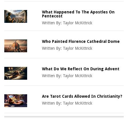
What Happened To The Apostles On
Pentecost
Written By:
Taylor McKittrick
Who Painted Florence Cathedral Dome
Written By:
Taylor McKittrick
What Do We Reflect On During Advent
Written By:
Taylor McKittrick
Are Tarot Cards Allowed In Christianity?
Written By:
Taylor McKittrick