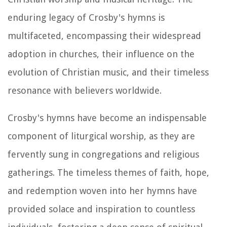
enduring legacy of Crosby's hymns is
multifaceted, encompassing their widespread
adoption in churches, their influence on the
evolution of Christian music, and their timeless
resonance with believers worldwide.
Crosby's hymns have become an indispensable
component of liturgical worship, as they are
fervently sung in congregations and religious
gatherings. The timeless themes of faith, hope,
and redemption woven into her hymns have
provided solace and inspiration to countless