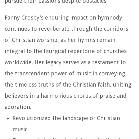
pursue their passions despite obstacles.
Fanny Crosby's enduring impact on hymnody
continues to reverberate through the corridors
of Christian worship, as her hymns remain
integral to the liturgical repertoire of churches
worldwide. Her legacy serves as a testament to
the transcendent power of music in conveying
the timeless truths of the Christian faith, uniting
believers in a harmonious chorus of praise and
adoration.
Revolutionized the landscape of Christian
music