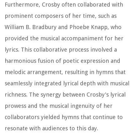
Furthermore, Crosby often collaborated with
prominent composers of her time, such as
William B. Bradbury and Phoebe Knapp, who
provided the musical accompaniment for her
lyrics. This collaborative process involved a
harmonious fusion of poetic expression and
melodic arrangement, resulting in hymns that
seamlessly integrated lyrical depth with musical
richness. The synergy between Crosby's lyrical
prowess and the musical ingenuity of her
collaborators yielded hymns that continue to
resonate with audiences to this day.