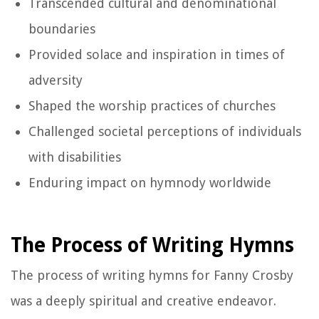
Transcended cultural and denominational
boundaries
Provided solace and inspiration in times of
adversity
Shaped the worship practices of churches
Challenged societal perceptions of individuals
with disabilities
Enduring impact on hymnody worldwide
The Process of Writing Hymns
The process of writing hymns for Fanny Crosby
was a deeply spiritual and creative endeavor.