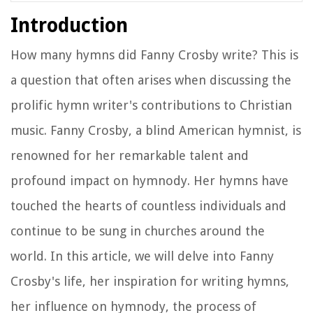
Introduction
How many hymns did Fanny Crosby write? This is
a question that often arises when discussing the
prolific hymn writer's contributions to Christian
music. Fanny Crosby, a blind American hymnist, is
renowned for her remarkable talent and
profound impact on hymnody. Her hymns have
touched the hearts of countless individuals and
continue to be sung in churches around the
world. In this article, we will delve into Fanny
Crosby's life, her inspiration for writing hymns,
her influence on hymnody, the process of