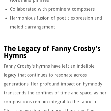
words and phrases
Collaborated with prominent composers
Harmonious fusion of poetic expression and
melodic arrangement
The Legacy of Fanny Crosby's
Hymns
Fanny Crosby's hymns have left an indelible
legacy that continues to resonate across
generations. Her profound impact on hymnody
transcends the confines of time and space, as her
compositions remain integral to the fabric of
Christian worship and musical heritage. The