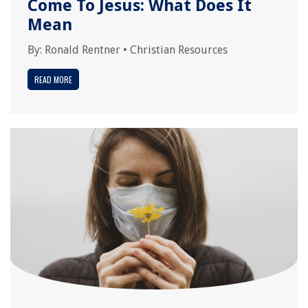
Come To Jesus: What Does It
Mean
By:
Ronald Rentner
•
Christian Resources
READ MORE