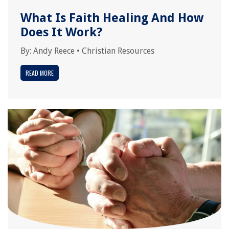
What Is Faith Healing And How
Does It Work?
By:
Andy Reece
•
Christian Resources
READ MORE