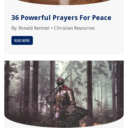
36 Powerful Prayers For Peace
By:
Ronald Rentner
•
Christian Resources
READ MORE