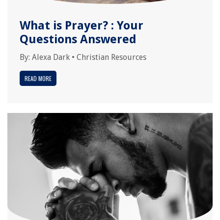
What is Prayer? : Your
Questions Answered
By:
Alexa Dark
•
Christian Resources
READ MORE