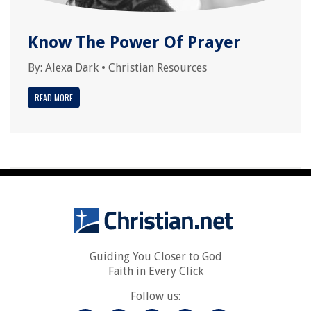
Know The Power Of Prayer
By:
Alexa Dark
•
Christian Resources
READ MORE
Guiding You Closer to God
Faith in Every Click
Follow us: