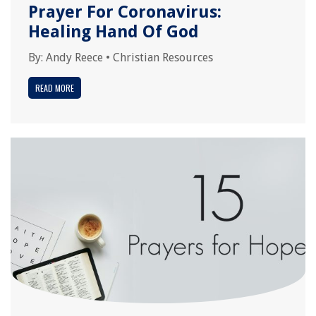
Prayer For Coronavirus:
Healing Hand Of God
By:
Andy Reece
•
Christian Resources
READ MORE