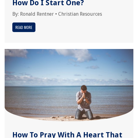
How Do I Start One?
By:
Ronald Rentner
•
Christian Resources
READ MORE
How To Pray With A Heart That