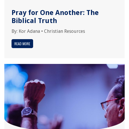
Pray for One Another: The
Biblical Truth
By:
Kor Adana
•
Christian Resources
READ MORE