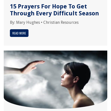
15 Prayers For Hope To Get
Through Every Difficult Season
By:
Mary Hughes
•
Christian Resources
READ MORE