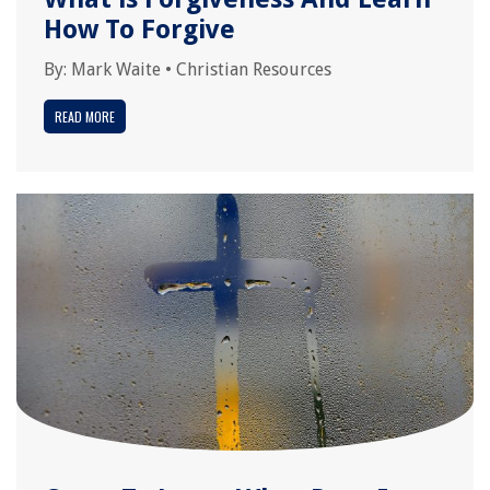
How To Forgive
By:
Mark Waite
•
Christian Resources
READ MORE