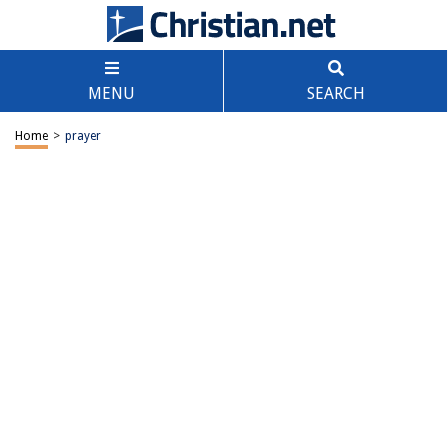
MENU
SEARCH
Home
>
prayer