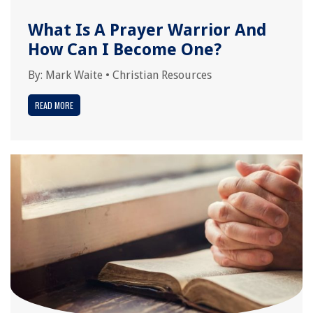
What Is A Prayer Warrior And
How Can I Become One?
By:
Mark Waite
•
Christian Resources
READ MORE