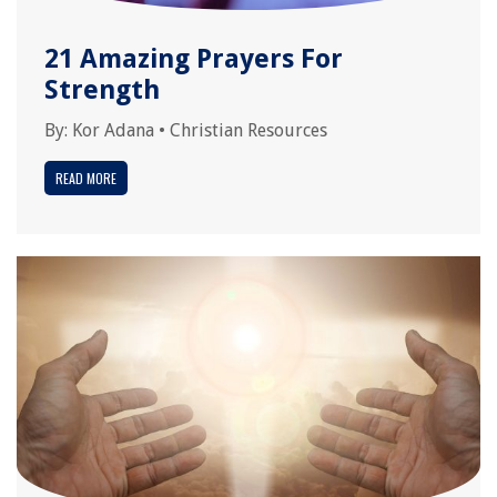
21 Amazing Prayers For
Strength
By:
Kor Adana
•
Christian Resources
READ MORE