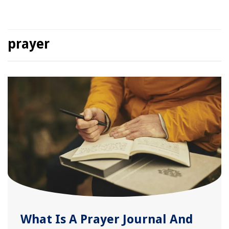
prayer
What Is A Prayer Journal And