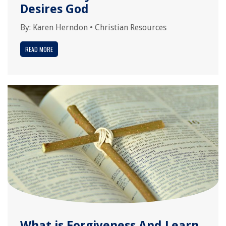
Desires God
By:
Karen Herndon
•
Christian Resources
READ MORE
What is Forgiveness And Learn