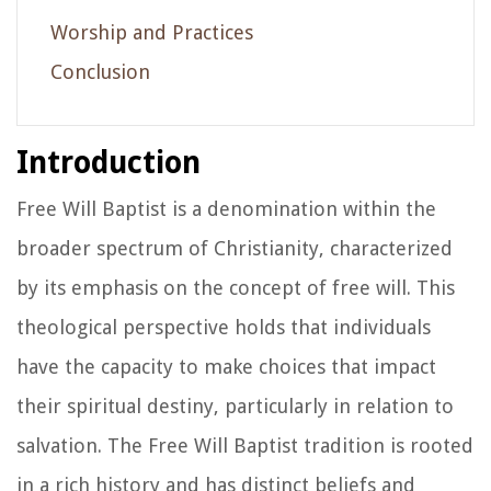
Worship and Practices
Conclusion
Introduction
Free Will Baptist is a denomination within the
broader spectrum of Christianity, characterized
by its emphasis on the concept of free will. This
theological perspective holds that individuals
have the capacity to make choices that impact
their spiritual destiny, particularly in relation to
salvation. The Free Will Baptist tradition is rooted
in a rich history and has distinct beliefs and