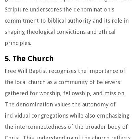
Scripture underscores the denomination's
commitment to biblical authority and its role in
shaping theological convictions and ethical
principles.
5. The Church
Free Will Baptist recognizes the importance of
the local church as a community of believers
gathered for worship, fellowship, and mission.
The denomination values the autonomy of
individual congregations while also emphasizing
the interconnectedness of the broader body of
Christ. This understanding of the church reflects