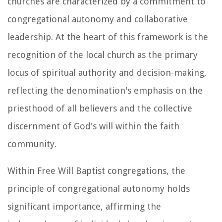
churches are characterized by a commitment to
congregational autonomy and collaborative
leadership. At the heart of this framework is the
recognition of the local church as the primary
locus of spiritual authority and decision-making,
reflecting the denomination's emphasis on the
priesthood of all believers and the collective
discernment of God's will within the faith
community.
Within Free Will Baptist congregations, the
principle of congregational autonomy holds
significant importance, affirming the