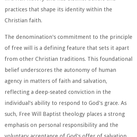
practices that shape its identity within the
Christian faith.
The denomination's commitment to the principle
of free will is a defining feature that sets it apart
from other Christian traditions. This foundational
belief underscores the autonomy of human
agency in matters of faith and salvation,
reflecting a deep-seated conviction in the
individual's ability to respond to God's grace. As
such, Free Will Baptist theology places a strong
emphasis on personal responsibility and the
voluntary acceptance of God's offer of salvation.