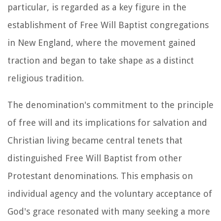
particular, is regarded as a key figure in the
establishment of Free Will Baptist congregations
in New England, where the movement gained
traction and began to take shape as a distinct
religious tradition.
The denomination's commitment to the principle
of free will and its implications for salvation and
Christian living became central tenets that
distinguished Free Will Baptist from other
Protestant denominations. This emphasis on
individual agency and the voluntary acceptance of
God's grace resonated with many seeking a more