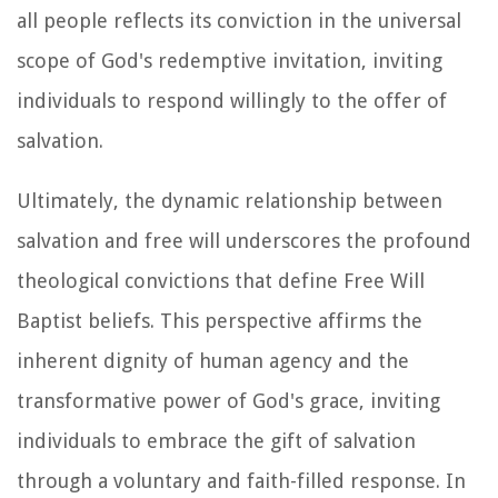
all people reflects its conviction in the universal
scope of God's redemptive invitation, inviting
individuals to respond willingly to the offer of
salvation.
Ultimately, the dynamic relationship between
salvation and free will underscores the profound
theological convictions that define Free Will
Baptist beliefs. This perspective affirms the
inherent dignity of human agency and the
transformative power of God's grace, inviting
individuals to embrace the gift of salvation
through a voluntary and faith-filled response. In