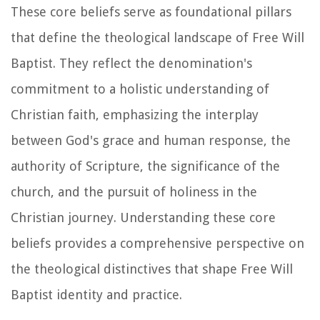
These core beliefs serve as foundational pillars
that define the theological landscape of Free Will
Baptist. They reflect the denomination's
commitment to a holistic understanding of
Christian faith, emphasizing the interplay
between God's grace and human response, the
authority of Scripture, the significance of the
church, and the pursuit of holiness in the
Christian journey. Understanding these core
beliefs provides a comprehensive perspective on
the theological distinctives that shape Free Will
Baptist identity and practice.