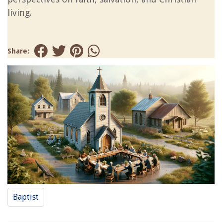
living.
Share:
Baptist