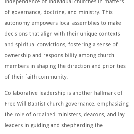
independence of individual churches in matters
of governance, doctrine, and ministry. This
autonomy empowers local assemblies to make
decisions that align with their unique contexts
and spiritual convictions, fostering a sense of
ownership and responsibility among church
members in shaping the direction and priorities
of their faith community.
Collaborative leadership is another hallmark of
Free Will Baptist church governance, emphasizing
the role of ordained ministers, deacons, and lay
leaders in guiding and shepherding the