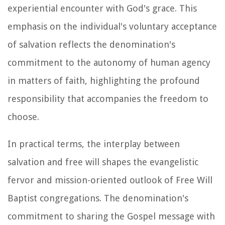
experiential encounter with God's grace. This
emphasis on the individual's voluntary acceptance
of salvation reflects the denomination's
commitment to the autonomy of human agency
in matters of faith, highlighting the profound
responsibility that accompanies the freedom to
choose.
In practical terms, the interplay between
salvation and free will shapes the evangelistic
fervor and mission-oriented outlook of Free Will
Baptist congregations. The denomination's
commitment to sharing the Gospel message with