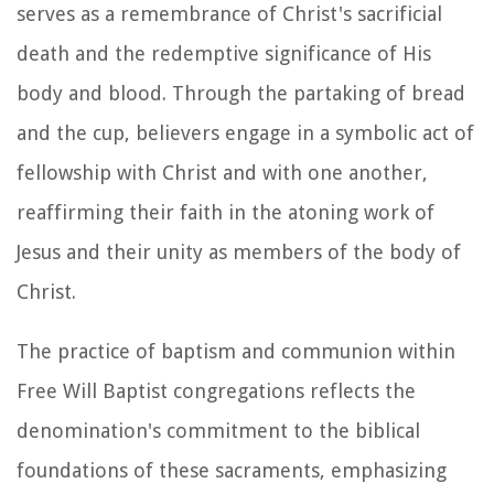
serves as a remembrance of Christ's sacrificial
death and the redemptive significance of His
body and blood. Through the partaking of bread
and the cup, believers engage in a symbolic act of
fellowship with Christ and with one another,
reaffirming their faith in the atoning work of
Jesus and their unity as members of the body of
Christ.
The practice of baptism and communion within
Free Will Baptist congregations reflects the
denomination's commitment to the biblical
foundations of these sacraments, emphasizing