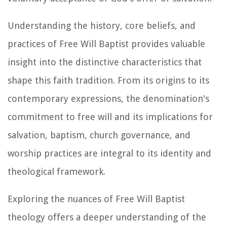
Understanding the history, core beliefs, and
practices of Free Will Baptist provides valuable
insight into the distinctive characteristics that
shape this faith tradition. From its origins to its
contemporary expressions, the denomination's
commitment to free will and its implications for
salvation, baptism, church governance, and
worship practices are integral to its identity and
theological framework.
Exploring the nuances of Free Will Baptist
theology offers a deeper understanding of the