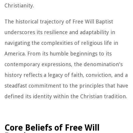
Christianity.
The historical trajectory of Free Will Baptist
underscores its resilience and adaptability in
navigating the complexities of religious life in
America. From its humble beginnings to its
contemporary expressions, the denomination's
history reflects a legacy of faith, conviction, and a
steadfast commitment to the principles that have
defined its identity within the Christian tradition.
Core Beliefs of Free Will