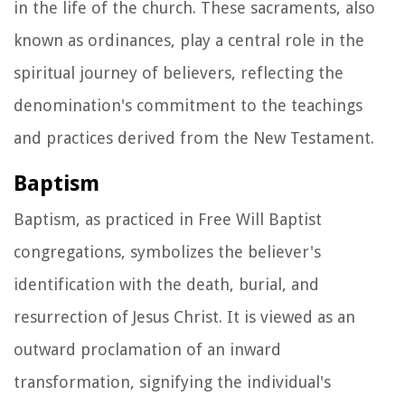
in the life of the church. These sacraments, also
known as ordinances, play a central role in the
spiritual journey of believers, reflecting the
denomination's commitment to the teachings
and practices derived from the New Testament.
Baptism
Baptism, as practiced in Free Will Baptist
congregations, symbolizes the believer's
identification with the death, burial, and
resurrection of Jesus Christ. It is viewed as an
outward proclamation of an inward
transformation, signifying the individual's