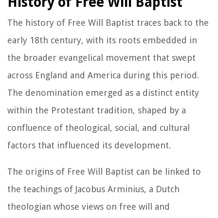
History of Free Will Baptist
The history of Free Will Baptist traces back to the
early 18th century, with its roots embedded in
the broader evangelical movement that swept
across England and America during this period.
The denomination emerged as a distinct entity
within the Protestant tradition, shaped by a
confluence of theological, social, and cultural
factors that influenced its development.
The origins of Free Will Baptist can be linked to
the teachings of Jacobus Arminius, a Dutch
theologian whose views on free will and