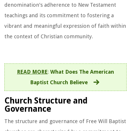
denomination's adherence to New Testament
teachings and its commitment to fostering a
vibrant and meaningful expression of faith within
the context of Christian community.
READ MORE
:
What Does The American
Baptist Church Believe
Church Structure and
Governance
The structure and governance of Free Will Baptist