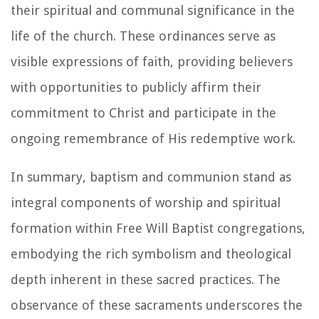
their spiritual and communal significance in the
life of the church. These ordinances serve as
visible expressions of faith, providing believers
with opportunities to publicly affirm their
commitment to Christ and participate in the
ongoing remembrance of His redemptive work.
In summary, baptism and communion stand as
integral components of worship and spiritual
formation within Free Will Baptist congregations,
embodying the rich symbolism and theological
depth inherent in these sacred practices. The
observance of these sacraments underscores the