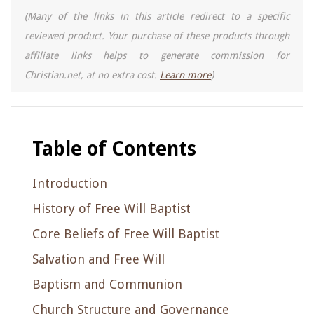
(Many of the links in this article redirect to a specific
reviewed product. Your purchase of these products through
affiliate links helps to generate commission for
Christian.net, at no extra cost.
Learn more
)
Table of Contents
Introduction
History of Free Will Baptist
Core Beliefs of Free Will Baptist
Salvation and Free Will
Baptism and Communion
Church Structure and Governance