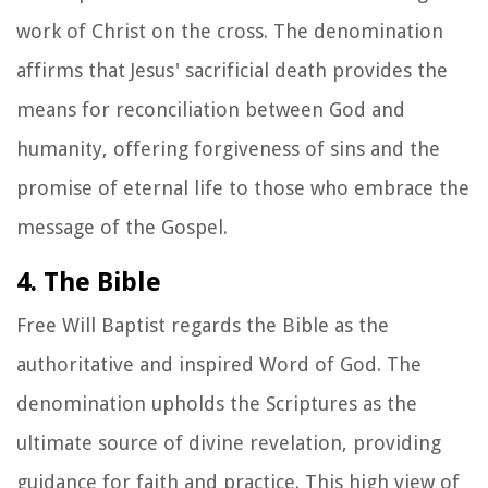
work of Christ on the cross. The denomination
affirms that Jesus' sacrificial death provides the
means for reconciliation between God and
humanity, offering forgiveness of sins and the
promise of eternal life to those who embrace the
message of the Gospel.
4. The Bible
Free Will Baptist regards the Bible as the
authoritative and inspired Word of God. The
denomination upholds the Scriptures as the
ultimate source of divine revelation, providing
guidance for faith and practice. This high view of