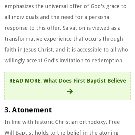
emphasizes the universal offer of God's grace to
all individuals and the need for a personal
response to this offer. Salvation is viewed as a
transformative experience that occurs through
faith in Jesus Christ, and it is accessible to all who
willingly accept God's invitation to redemption.
READ MORE
:
What Does First Baptist Believe
3. Atonement
In line with historic Christian orthodoxy, Free
Will Baptist holds to the belief in the atoning