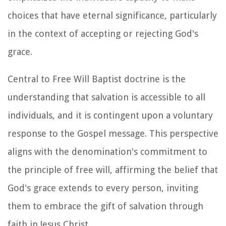
choices that have eternal significance, particularly
in the context of accepting or rejecting God's
grace.
Central to Free Will Baptist doctrine is the
understanding that salvation is accessible to all
individuals, and it is contingent upon a voluntary
response to the Gospel message. This perspective
aligns with the denomination's commitment to
the principle of free will, affirming the belief that
God's grace extends to every person, inviting
them to embrace the gift of salvation through
faith in Jesus Christ.