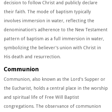
decision to follow Christ and publicly declare
their faith. The mode of baptism typically
involves immersion in water, reflecting the
denomination's adherence to the New Testament
pattern of baptism as a full immersion in water,
symbolizing the believer's union with Christ in
His death and resurrection.
Communion
Communion, also known as the Lord's Supper or
the Eucharist, holds a central place in the worship
and spiritual life of Free Will Baptist
congregations. The observance of communion