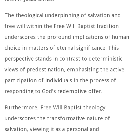
The theological underpinning of salvation and
free will within the Free Will Baptist tradition
underscores the profound implications of human
choice in matters of eternal significance. This
perspective stands in contrast to deterministic
views of predestination, emphasizing the active
participation of individuals in the process of
responding to God's redemptive offer.
Furthermore, Free Will Baptist theology
underscores the transformative nature of
salvation, viewing it as a personal and