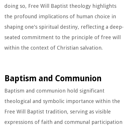
doing so, Free Will Baptist theology highlights
the profound implications of human choice in
shaping one's spiritual destiny, reflecting a deep-
seated commitment to the principle of free will
within the context of Christian salvation.
Baptism and Communion
Baptism and communion hold significant
theological and symbolic importance within the
Free Will Baptist tradition, serving as visible
expressions of faith and communal participation