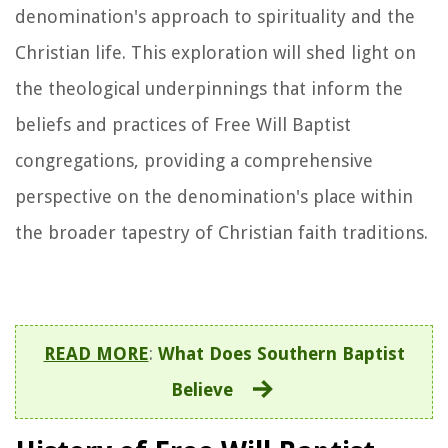
denomination's approach to spirituality and the
Christian life. This exploration will shed light on
the theological underpinnings that inform the
beliefs and practices of Free Will Baptist
congregations, providing a comprehensive
perspective on the denomination's place within
the broader tapestry of Christian faith traditions.
READ MORE
:
What Does Southern Baptist
Believe