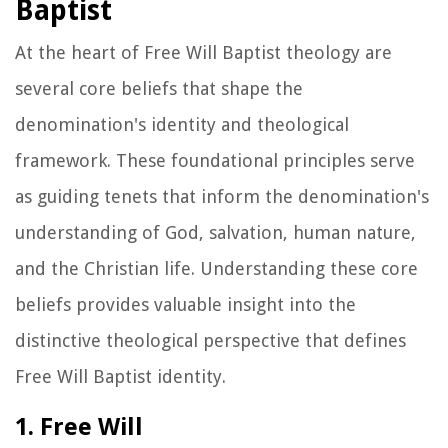
Baptist
At the heart of Free Will Baptist theology are
several core beliefs that shape the
denomination's identity and theological
framework. These foundational principles serve
as guiding tenets that inform the denomination's
understanding of God, salvation, human nature,
and the Christian life. Understanding these core
beliefs provides valuable insight into the
distinctive theological perspective that defines
Free Will Baptist identity.
1. Free Will