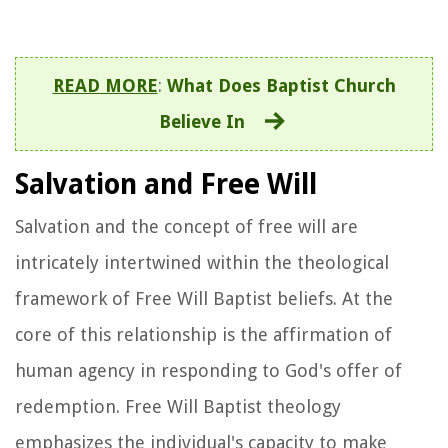
READ MORE
:
What Does Baptist Church
Believe In
Salvation and Free Will
Salvation and the concept of free will are
intricately intertwined within the theological
framework of Free Will Baptist beliefs. At the
core of this relationship is the affirmation of
human agency in responding to God's offer of
redemption. Free Will Baptist theology
emphasizes the individual's capacity to make