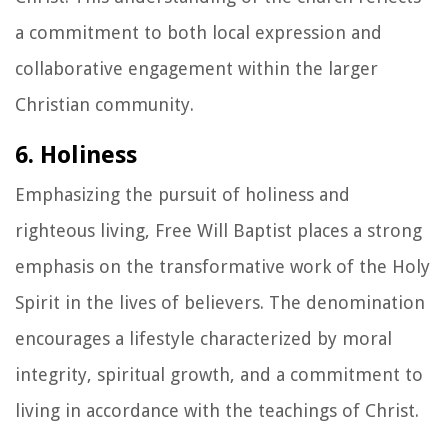
a commitment to both local expression and
collaborative engagement within the larger
Christian community.
6. Holiness
Emphasizing the pursuit of holiness and
righteous living, Free Will Baptist places a strong
emphasis on the transformative work of the Holy
Spirit in the lives of believers. The denomination
encourages a lifestyle characterized by moral
integrity, spiritual growth, and a commitment to
living in accordance with the teachings of Christ.