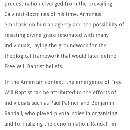
predestination diverged from the prevailing
Calvinist doctrines of his time. Arminius'
emphasis on human agency and the possibility of
resisting divine grace resonated with many
individuals, laying the groundwork for the
theological framework that would later define
Free Will Baptist beliefs.
In the American context, the emergence of Free
Will Baptist can be attributed to the efforts of
individuals such as Paul Palmer and Benjamin
Randall, who played pivotal roles in organizing
and formalizing the denomination. Randall, in