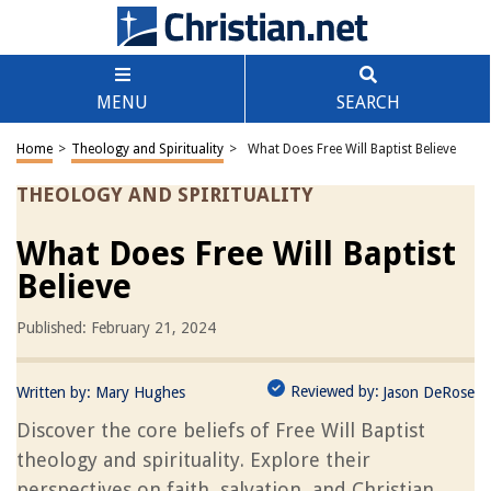
MENU
SEARCH
Home
>
Theology and Spirituality
>
What Does Free Will Baptist Believe
THEOLOGY AND SPIRITUALITY
What Does Free Will Baptist
Believe
Published: February 21, 2024
Reviewed by:
Written by:
Mary Hughes
Jason DeRose
Discover the core beliefs of Free Will Baptist
theology and spirituality. Explore their
perspectives on faith, salvation, and Christian