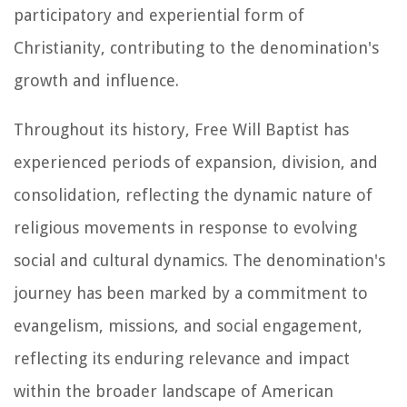
participatory and experiential form of
Christianity, contributing to the denomination's
growth and influence.
Throughout its history, Free Will Baptist has
experienced periods of expansion, division, and
consolidation, reflecting the dynamic nature of
religious movements in response to evolving
social and cultural dynamics. The denomination's
journey has been marked by a commitment to
evangelism, missions, and social engagement,
reflecting its enduring relevance and impact
within the broader landscape of American