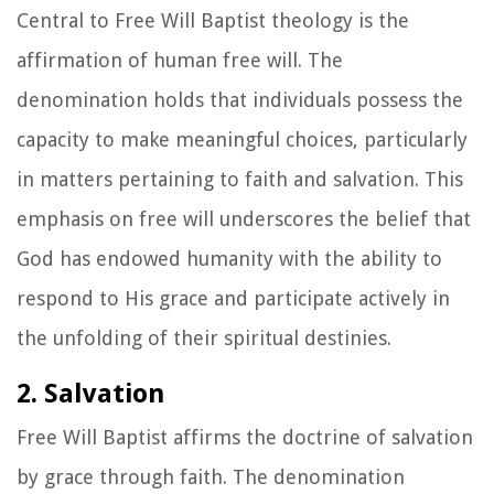
Central to Free Will Baptist theology is the
affirmation of human free will. The
denomination holds that individuals possess the
capacity to make meaningful choices, particularly
in matters pertaining to faith and salvation. This
emphasis on free will underscores the belief that
God has endowed humanity with the ability to
respond to His grace and participate actively in
the unfolding of their spiritual destinies.
2. Salvation
Free Will Baptist affirms the doctrine of salvation
by grace through faith. The denomination