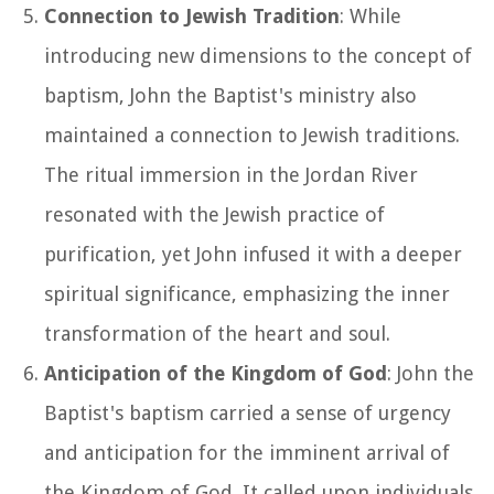
Connection to Jewish Tradition
: While
introducing new dimensions to the concept of
baptism, John the Baptist's ministry also
maintained a connection to Jewish traditions.
The ritual immersion in the Jordan River
resonated with the Jewish practice of
purification, yet John infused it with a deeper
spiritual significance, emphasizing the inner
transformation of the heart and soul.
Anticipation of the Kingdom of God
: John the
Baptist's baptism carried a sense of urgency
and anticipation for the imminent arrival of
the Kingdom of God. It called upon individuals