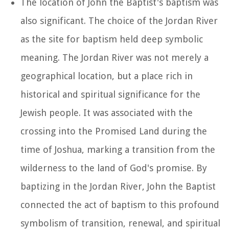
The location of John the Baptist's baptism was
also significant. The choice of the Jordan River
as the site for baptism held deep symbolic
meaning. The Jordan River was not merely a
geographical location, but a place rich in
historical and spiritual significance for the
Jewish people. It was associated with the
crossing into the Promised Land during the
time of Joshua, marking a transition from the
wilderness to the land of God's promise. By
baptizing in the Jordan River, John the Baptist
connected the act of baptism to this profound
symbolism of transition, renewal, and spiritual