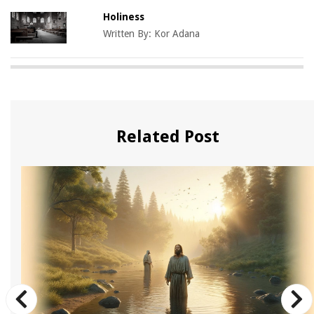
Holiness
Written By:
Kor Adana
Related Post