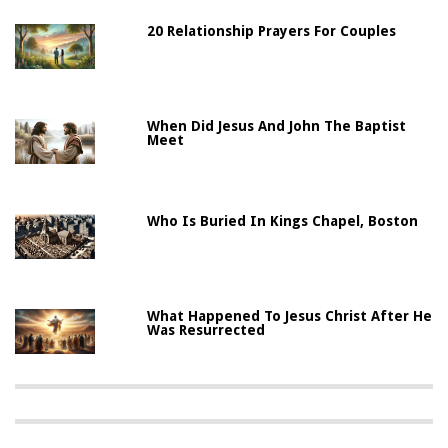
20 Relationship Prayers For Couples
When Did Jesus And John The Baptist
Meet
Who Is Buried In Kings Chapel, Boston
What Happened To Jesus Christ After He
Was Resurrected