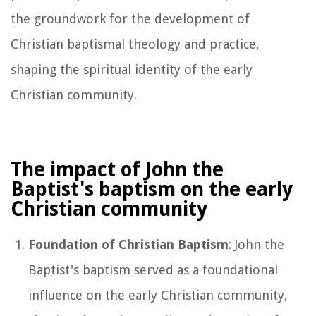
the groundwork for the development of
Christian baptismal theology and practice,
shaping the spiritual identity of the early
Christian community.
The impact of John the
Baptist's baptism on the early
Christian community
Foundation of Christian Baptism
: John the
Baptist's baptism served as a foundational
influence on the early Christian community,