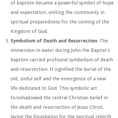
of baptism became a powerful symbol of hope
and expectation, uniting the community in
spiritual preparedness for the coming of the
Kingdom of God.
Symbolism of Death and Resurrection
: The
immersion in water during John the Baptist's
baptism carried profound symbolism of death
and resurrection. It signified the burial of the
old, sinful self and the emergence of a new
life dedicated to God. This symbolic act
foreshadowed the central Christian belief in
the death and resurrection of Jesus Christ,
laying the foundation for the spiritual rebirth