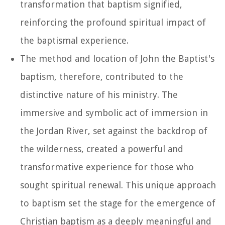
transformation that baptism signified,
reinforcing the profound spiritual impact of
the baptismal experience.
The method and location of John the Baptist's
baptism, therefore, contributed to the
distinctive nature of his ministry. The
immersive and symbolic act of immersion in
the Jordan River, set against the backdrop of
the wilderness, created a powerful and
transformative experience for those who
sought spiritual renewal. This unique approach
to baptism set the stage for the emergence of
Christian baptism as a deeply meaningful and