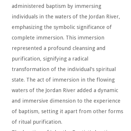
administered baptism by immersing
individuals in the waters of the Jordan River,
emphasizing the symbolic significance of
complete immersion. This immersion
represented a profound cleansing and
purification, signifying a radical
transformation of the individual's spiritual
state. The act of immersion in the flowing
waters of the Jordan River added a dynamic
and immersive dimension to the experience
of baptism, setting it apart from other forms
of ritual purification.