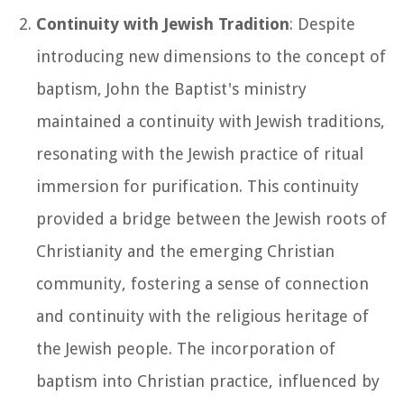
Continuity with Jewish Tradition
: Despite
introducing new dimensions to the concept of
baptism, John the Baptist's ministry
maintained a continuity with Jewish traditions,
resonating with the Jewish practice of ritual
immersion for purification. This continuity
provided a bridge between the Jewish roots of
Christianity and the emerging Christian
community, fostering a sense of connection
and continuity with the religious heritage of
the Jewish people. The incorporation of
baptism into Christian practice, influenced by