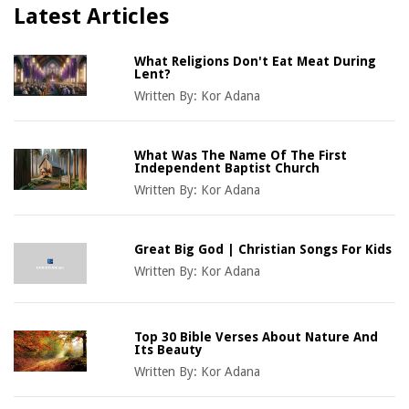
Latest Articles
What Religions Don't Eat Meat During
Lent?
Written By:
Kor Adana
What Was The Name Of The First
Independent Baptist Church
Written By:
Kor Adana
Great Big God | Christian Songs For Kids
Written By:
Kor Adana
Top 30 Bible Verses About Nature And
Its Beauty
Written By:
Kor Adana