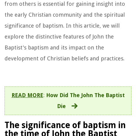
from others is essential for gaining insight into
the early Christian community and the spiritual
significance of baptism. In this article, we will
explore the distinctive features of John the
Baptist's baptism and its impact on the
development of Christian beliefs and practices.
READ MORE
:
How Did The John The Baptist
Die
The significance of baptism in
the time of John the Baptist