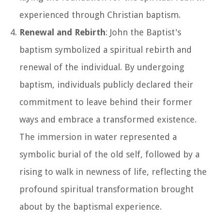
experienced through Christian baptism.
Renewal and Rebirth
: John the Baptist's
baptism symbolized a spiritual rebirth and
renewal of the individual. By undergoing
baptism, individuals publicly declared their
commitment to leave behind their former
ways and embrace a transformed existence.
The immersion in water represented a
symbolic burial of the old self, followed by a
rising to walk in newness of life, reflecting the
profound spiritual transformation brought
about by the baptismal experience.