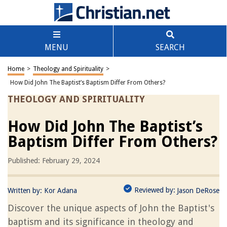
MENU
SEARCH
Home
>
Theology and Spirituality
>
How Did John The Baptist’s Baptism Differ From Others?
THEOLOGY AND SPIRITUALITY
How Did John The Baptist’s
Baptism Differ From Others?
Published: February 29, 2024
Reviewed by:
Written by:
Kor Adana
Jason DeRose
Discover the unique aspects of John the Baptist's
baptism and its significance in theology and