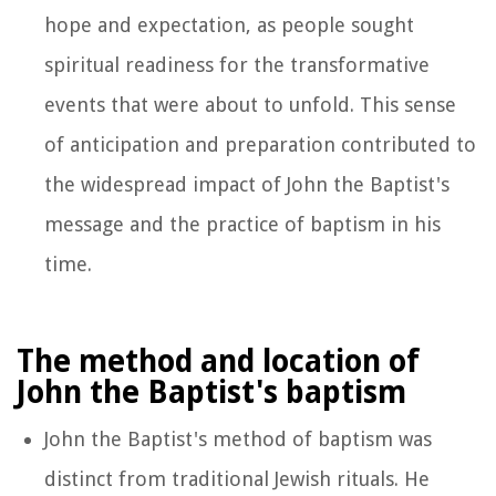
hope and expectation, as people sought
spiritual readiness for the transformative
events that were about to unfold. This sense
of anticipation and preparation contributed to
the widespread impact of John the Baptist's
message and the practice of baptism in his
time.
The method and location of
John the Baptist's baptism
John the Baptist's method of baptism was
distinct from traditional Jewish rituals. He