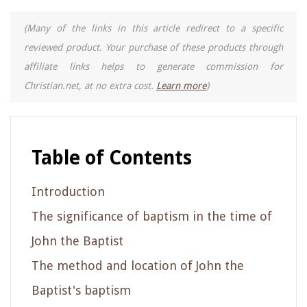
(Many of the links in this article redirect to a specific
reviewed product. Your purchase of these products through
affiliate links helps to generate commission for
Christian.net, at no extra cost.
Learn more
)
Table of Contents
Introduction
The significance of baptism in the time of
John the Baptist
The method and location of John the
Baptist's baptism