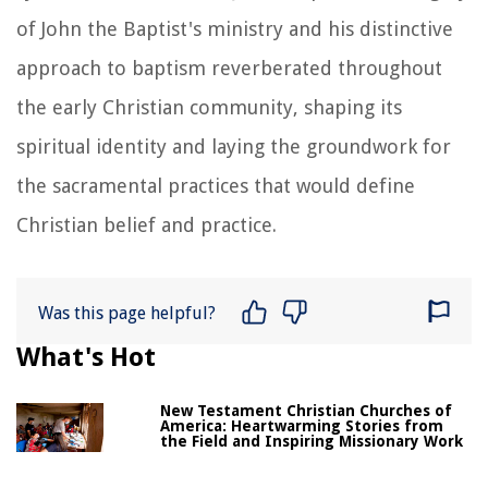
of John the Baptist's ministry and his distinctive
approach to baptism reverberated throughout
the early Christian community, shaping its
spiritual identity and laying the groundwork for
the sacramental practices that would define
Christian belief and practice.
Was this page helpful?
What's Hot
New Testament Christian Churches of
America: Heartwarming Stories from
the Field and Inspiring Missionary Work