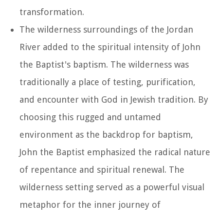
transformation.
The wilderness surroundings of the Jordan
River added to the spiritual intensity of John
the Baptist's baptism. The wilderness was
traditionally a place of testing, purification,
and encounter with God in Jewish tradition. By
choosing this rugged and untamed
environment as the backdrop for baptism,
John the Baptist emphasized the radical nature
of repentance and spiritual renewal. The
wilderness setting served as a powerful visual
metaphor for the inner journey of