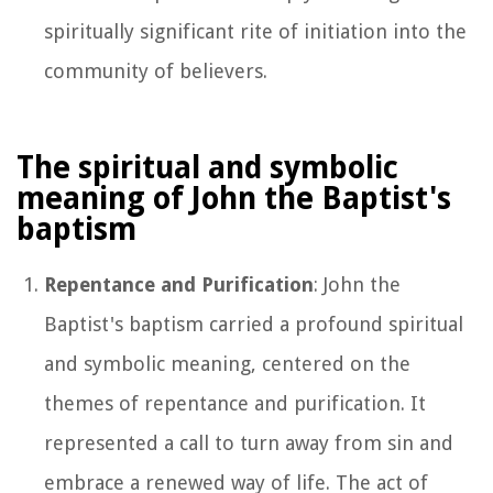
spiritually significant rite of initiation into the
community of believers.
The spiritual and symbolic
meaning of John the Baptist's
baptism
Repentance and Purification
: John the
Baptist's baptism carried a profound spiritual
and symbolic meaning, centered on the
themes of repentance and purification. It
represented a call to turn away from sin and
embrace a renewed way of life. The act of