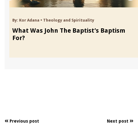
By:
Kor Adana
•
Theology and Spirituality
What Was John The Baptist’s Baptism
For?
Previous post
Next post