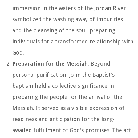
immersion in the waters of the Jordan River
symbolized the washing away of impurities
and the cleansing of the soul, preparing
individuals for a transformed relationship with
God.
Preparation for the Messiah
: Beyond
personal purification, John the Baptist's
baptism held a collective significance in
preparing the people for the arrival of the
Messiah. It served as a visible expression of
readiness and anticipation for the long-
awaited fulfillment of God's promises. The act