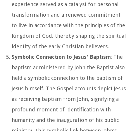
experience served as a catalyst for personal
transformation and a renewed commitment
to live in accordance with the principles of the
Kingdom of God, thereby shaping the spiritual
identity of the early Christian believers.
Symbolic Connection to Jesus' Baptism
: The
baptism administered by John the Baptist also
held a symbolic connection to the baptism of
Jesus himself. The Gospel accounts depict Jesus
as receiving baptism from John, signifying a
profound moment of identification with
humanity and the inauguration of his public
ministry. This symbolic link between John's