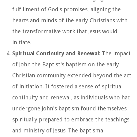
fulfillment of God's promises, aligning the
hearts and minds of the early Christians with
the transformative work that Jesus would
initiate.
Spiritual Continuity and Renewal
: The impact
of John the Baptist's baptism on the early
Christian community extended beyond the act
of initiation. It fostered a sense of spiritual
continuity and renewal, as individuals who had
undergone John's baptism found themselves
spiritually prepared to embrace the teachings
and ministry of Jesus. The baptismal