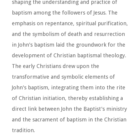
shaping the understanding and practice of
baptism among the followers of Jesus. The
emphasis on repentance, spiritual purification,
and the symbolism of death and resurrection
in John's baptism laid the groundwork for the
development of Christian baptismal theology.
The early Christians drew upon the
transformative and symbolic elements of
John's baptism, integrating them into the rite
of Christian initiation, thereby establishing a
direct link between John the Baptist's ministry
and the sacrament of baptism in the Christian
tradition.