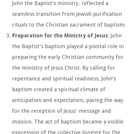
John the Baptist's ministry, reflected a
seamless transition from Jewish purification
rituals to the Christian sacrament of baptism.
Preparation for the Ministry of Jesus
: John
the Baptist's baptism played a pivotal role in
preparing the early Christian community for
the ministry of Jesus Christ. By calling for
repentance and spiritual readiness, John's
baptism created a spiritual climate of
anticipation and expectation, paving the way
for the reception of Jesus' message and
mission. The act of baptism became a visible
expression of the collective longing for the