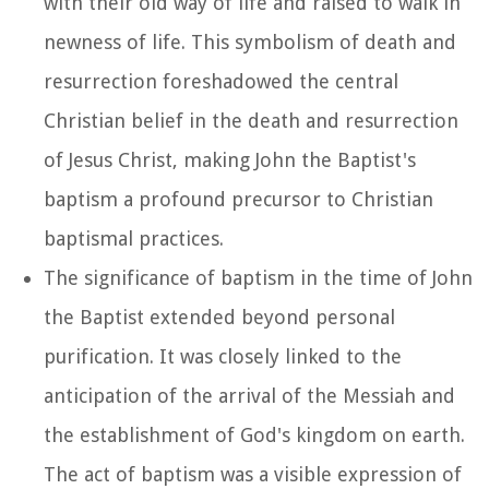
with their old way of life and raised to walk in
newness of life. This symbolism of death and
resurrection foreshadowed the central
Christian belief in the death and resurrection
of Jesus Christ, making John the Baptist's
baptism a profound precursor to Christian
baptismal practices.
The significance of baptism in the time of John
the Baptist extended beyond personal
purification. It was closely linked to the
anticipation of the arrival of the Messiah and
the establishment of God's kingdom on earth.
The act of baptism was a visible expression of