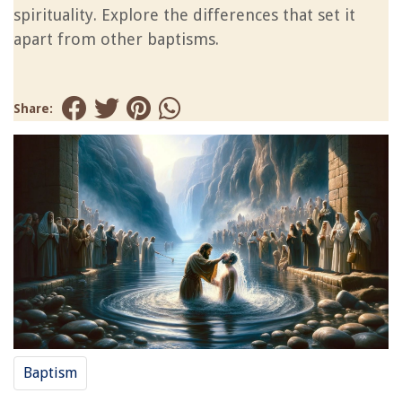
spirituality. Explore the differences that set it
apart from other baptisms.
Share:
Baptism