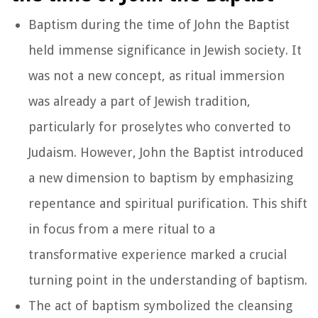
Baptism during the time of John the Baptist
held immense significance in Jewish society. It
was not a new concept, as ritual immersion
was already a part of Jewish tradition,
particularly for proselytes who converted to
Judaism. However, John the Baptist introduced
a new dimension to baptism by emphasizing
repentance and spiritual purification. This shift
in focus from a mere ritual to a
transformative experience marked a crucial
turning point in the understanding of baptism.
The act of baptism symbolized the cleansing