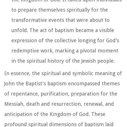
to prepare themselves spiritually for the
transformative events that were about to
unfold. The act of baptism became a visible
expression of the collective longing for God's
redemptive work, marking a pivotal moment
in the spiritual history of the Jewish people.
In essence, the spiritual and symbolic meaning of
John the Baptist's baptism encompassed themes
of repentance, purification, preparation for the
Messiah, death and resurrection, renewal, and
anticipation of the Kingdom of God. These
profound spiritual dimensions of baptism laid