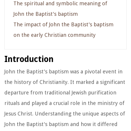
The spiritual and symbolic meaning of
John the Baptist's baptism
The impact of John the Baptist's baptism
on the early Christian community
Introduction
John the Baptist's baptism was a pivotal event in
the history of Christianity. It marked a significant
departure from traditional Jewish purification
rituals and played a crucial role in the ministry of
Jesus Christ. Understanding the unique aspects of
John the Baptist's baptism and how it differed