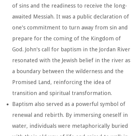
of sins and the readiness to receive the long-
awaited Messiah. It was a public declaration of
one's commitment to turn away from sin and
prepare for the coming of the Kingdom of
God. John's call for baptism in the Jordan River
resonated with the Jewish belief in the river as
a boundary between the wilderness and the
Promised Land, reinforcing the idea of
transition and spiritual transformation.
Baptism also served as a powerful symbol of
renewal and rebirth. By immersing oneself in
water, individuals were metaphorically buried