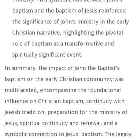
baptism and the baptism of Jesus reinforced
the significance of John's ministry in the early
Christian narrative, highlighting the pivotal
role of baptism as a transformative and
spiritually significant event.
In summary, the impact of John the Baptist's
baptism on the early Christian community was
multifaceted, encompassing the foundational
influence on Christian baptism, continuity with
Jewish tradition, preparation for the ministry of
Jesus, spiritual continuity and renewal, and a
symbolic connection to Jesus' baptism. The legacy