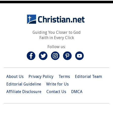
Guiding You Closer to God
Faith in Every Click
Follow us:
About Us
Privacy Policy
Terms
Editorial Team
Editorial Guideline
Write for Us
Affiliate Disclosure
Contact Us
DMCA
© 2026 Christian.Net. All Right Reserved.