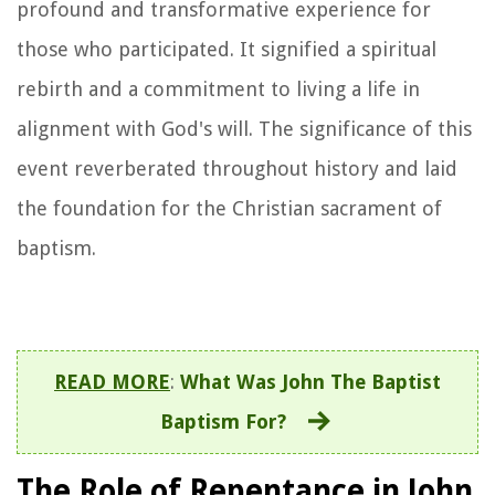
profound and transformative experience for
those who participated. It signified a spiritual
rebirth and a commitment to living a life in
alignment with God's will. The significance of this
event reverberated throughout history and laid
the foundation for the Christian sacrament of
baptism.
READ MORE
:
What Was John The Baptist
Baptism For?
The Role of Repentance in John