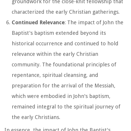
groundwork for the close-knit fellowship that
characterized the early Christian gatherings.
Continued Relevance
: The impact of John the
Baptist's baptism extended beyond its
historical occurrence and continued to hold
relevance within the early Christian
community. The foundational principles of
repentance, spiritual cleansing, and
preparation for the arrival of the Messiah,
which were embodied in John's baptism,
remained integral to the spiritual journey of
the early Christians.
In essence, the impact of John the Baptist's