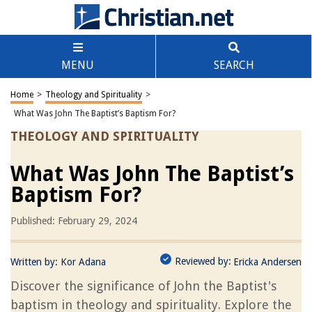
MENU
SEARCH
Home
>
Theology and Spirituality
>
What Was John The Baptist’s Baptism For?
THEOLOGY AND SPIRITUALITY
What Was John The Baptist’s
Baptism For?
Published: February 29, 2024
Reviewed by:
Written by:
Kor Adana
Ericka Andersen
Discover the significance of John the Baptist's
baptism in theology and spirituality. Explore the