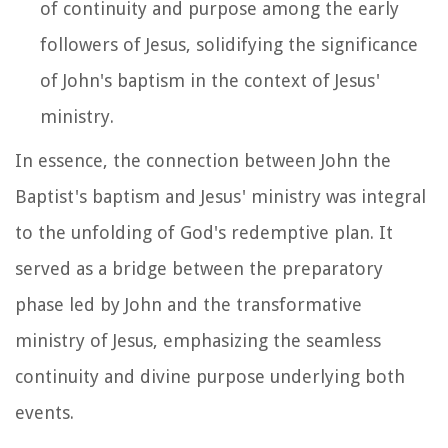
of continuity and purpose among the early
followers of Jesus, solidifying the significance
of John's baptism in the context of Jesus'
ministry.
In essence, the connection between John the
Baptist's baptism and Jesus' ministry was integral
to the unfolding of God's redemptive plan. It
served as a bridge between the preparatory
phase led by John and the transformative
ministry of Jesus, emphasizing the seamless
continuity and divine purpose underlying both
events.