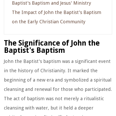
Baptist's Baptism and Jesus' Ministry
The Impact of John the Baptist's Baptism
on the Early Christian Community
The Significance of John the
Baptist's Baptism
John the Baptist's baptism was a significant event
in the history of Christianity. It marked the
beginning of a new era and symbolized a spiritual
cleansing and renewal for those who participated.
The act of baptism was not merely a ritualistic
cleansing with water, but it held a deeper