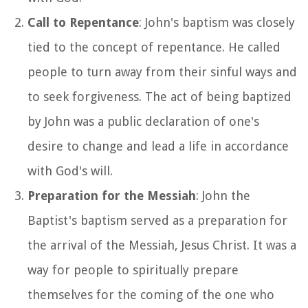
Call to Repentance
: John's baptism was closely
tied to the concept of repentance. He called
people to turn away from their sinful ways and
to seek forgiveness. The act of being baptized
by John was a public declaration of one's
desire to change and lead a life in accordance
with God's will.
Preparation for the Messiah
: John the
Baptist's baptism served as a preparation for
the arrival of the Messiah, Jesus Christ. It was a
way for people to spiritually prepare
themselves for the coming of the one who