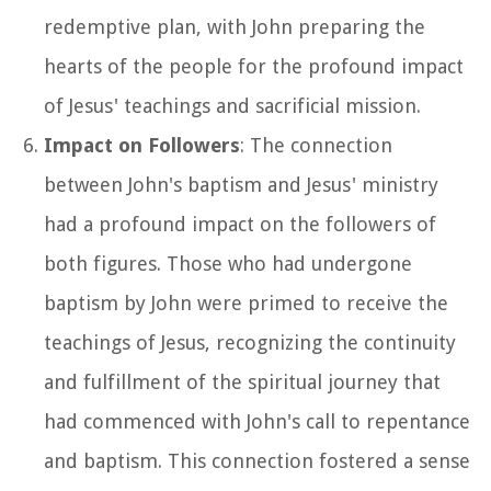
redemptive plan, with John preparing the
hearts of the people for the profound impact
of Jesus' teachings and sacrificial mission.
Impact on Followers
: The connection
between John's baptism and Jesus' ministry
had a profound impact on the followers of
both figures. Those who had undergone
baptism by John were primed to receive the
teachings of Jesus, recognizing the continuity
and fulfillment of the spiritual journey that
had commenced with John's call to repentance
and baptism. This connection fostered a sense