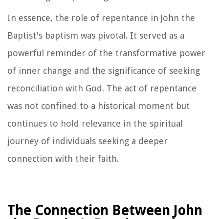
In essence, the role of repentance in John the
Baptist's baptism was pivotal. It served as a
powerful reminder of the transformative power
of inner change and the significance of seeking
reconciliation with God. The act of repentance
was not confined to a historical moment but
continues to hold relevance in the spiritual
journey of individuals seeking a deeper
connection with their faith.
The Connection Between John