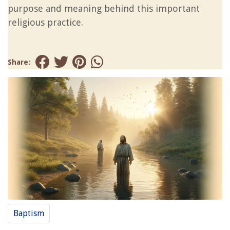
purpose and meaning behind this important
religious practice.
Share:
Baptism