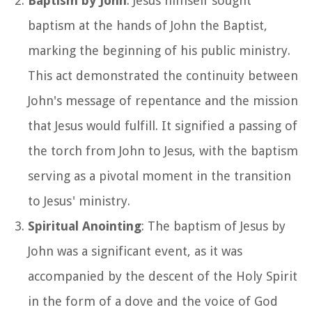
Baptism by John
: Jesus himself sought
baptism at the hands of John the Baptist,
marking the beginning of his public ministry.
This act demonstrated the continuity between
John's message of repentance and the mission
that Jesus would fulfill. It signified a passing of
the torch from John to Jesus, with the baptism
serving as a pivotal moment in the transition
to Jesus' ministry.
Spiritual Anointing
: The baptism of Jesus by
John was a significant event, as it was
accompanied by the descent of the Holy Spirit
in the form of a dove and the voice of God