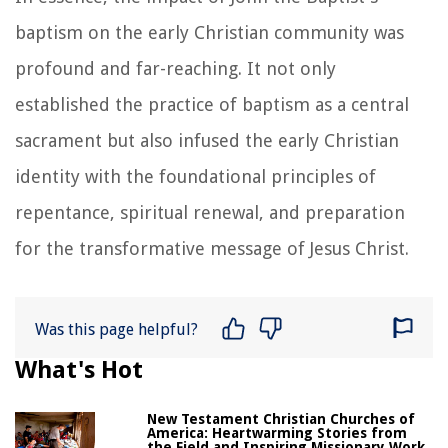
baptism on the early Christian community was
profound and far-reaching. It not only
established the practice of baptism as a central
sacrament but also infused the early Christian
identity with the foundational principles of
repentance, spiritual renewal, and preparation
for the transformative message of Jesus Christ.
Was this page helpful?
What's Hot
New Testament Christian Churches of
America: Heartwarming Stories from
the Field and Inspiring Missionary Work