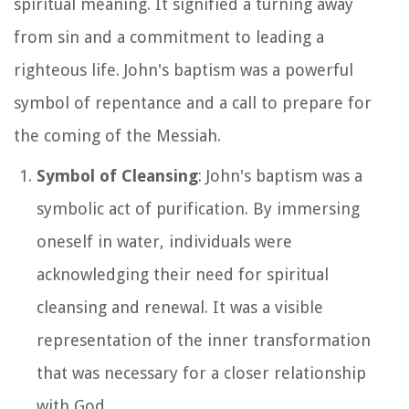
spiritual meaning. It signified a turning away
from sin and a commitment to leading a
righteous life. John's baptism was a powerful
symbol of repentance and a call to prepare for
the coming of the Messiah.
Symbol of Cleansing
: John's baptism was a
symbolic act of purification. By immersing
oneself in water, individuals were
acknowledging their need for spiritual
cleansing and renewal. It was a visible
representation of the inner transformation
that was necessary for a closer relationship
with God.