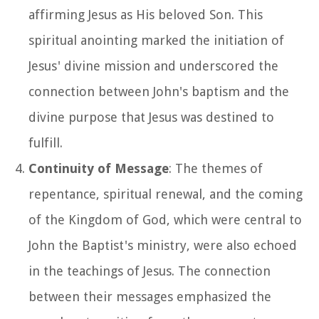
affirming Jesus as His beloved Son. This
spiritual anointing marked the initiation of
Jesus' divine mission and underscored the
connection between John's baptism and the
divine purpose that Jesus was destined to
fulfill.
Continuity of Message
: The themes of
repentance, spiritual renewal, and the coming
of the Kingdom of God, which were central to
John the Baptist's ministry, were also echoed
in the teachings of Jesus. The connection
between their messages emphasized the