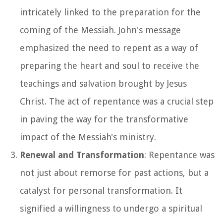
intricately linked to the preparation for the
coming of the Messiah. John's message
emphasized the need to repent as a way of
preparing the heart and soul to receive the
teachings and salvation brought by Jesus
Christ. The act of repentance was a crucial step
in paving the way for the transformative
impact of the Messiah's ministry.
Renewal and Transformation
: Repentance was
not just about remorse for past actions, but a
catalyst for personal transformation. It
signified a willingness to undergo a spiritual