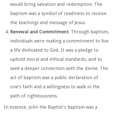
would bring salvation and redemption. The
baptism was a symbol of readiness to receive
the teachings and message of Jesus.
Renewal and Commitment
: Through baptism,
individuals were making a commitment to live
a life dedicated to God. It was a pledge to
uphold moral and ethical standards, and to
seek a deeper connection with the divine. The
act of baptism was a public declaration of
one's faith and a willingness to walk in the
path of righteousness.
In essence, John the Baptist's baptism was a