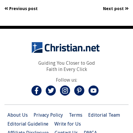
Previous post
Next post
Guiding You Closer to God
Faith in Every Click
Follow us:
About Us
Privacy Policy
Terms
Editorial Team
Editorial Guideline
Write for Us
Affiliate Disclosure
Contact Us
DMCA