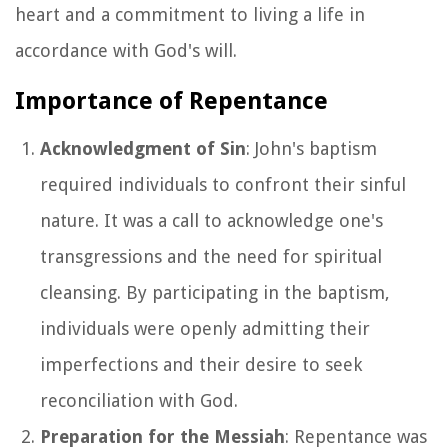
heart and a commitment to living a life in
accordance with God's will.
Importance of Repentance
Acknowledgment of Sin
: John's baptism
required individuals to confront their sinful
nature. It was a call to acknowledge one's
transgressions and the need for spiritual
cleansing. By participating in the baptism,
individuals were openly admitting their
imperfections and their desire to seek
reconciliation with God.
Preparation for the Messiah
: Repentance was