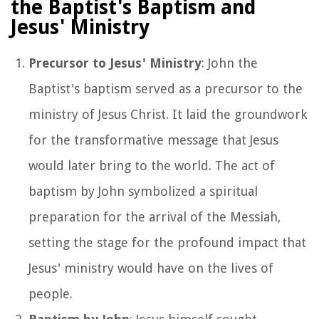
the Baptist's Baptism and
Jesus' Ministry
Precursor to Jesus' Ministry
: John the
Baptist's baptism served as a precursor to the
ministry of Jesus Christ. It laid the groundwork
for the transformative message that Jesus
would later bring to the world. The act of
baptism by John symbolized a spiritual
preparation for the arrival of the Messiah,
setting the stage for the profound impact that
Jesus' ministry would have on the lives of
people.