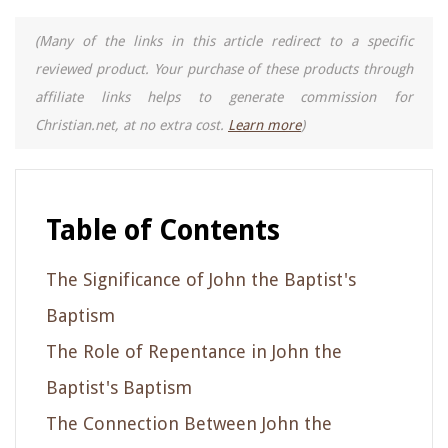
(Many of the links in this article redirect to a specific
reviewed product. Your purchase of these products through
affiliate links helps to generate commission for
Christian.net, at no extra cost.
Learn more
)
Table of Contents
The Significance of John the Baptist's
Baptism
The Role of Repentance in John the
Baptist's Baptism
The Connection Between John the