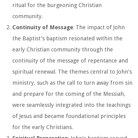
ritual for the burgeoning Christian
community.
Continuity of Message
: The impact of John
the Baptist's baptism resonated within the
early Christian community through the
continuity of the message of repentance and
spiritual renewal. The themes central to John's
ministry, such as the call to turn away from sin
and prepare for the coming of the Messiah,
were seamlessly integrated into the teachings
of Jesus and became foundational principles
for the early Christians.