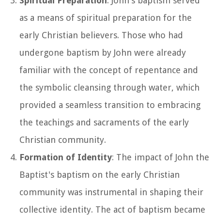
Spiritual Preparation
: John's baptism served
as a means of spiritual preparation for the
early Christian believers. Those who had
undergone baptism by John were already
familiar with the concept of repentance and
the symbolic cleansing through water, which
provided a seamless transition to embracing
the teachings and sacraments of the early
Christian community.
Formation of Identity
: The impact of John the
Baptist's baptism on the early Christian
community was instrumental in shaping their
collective identity. The act of baptism became