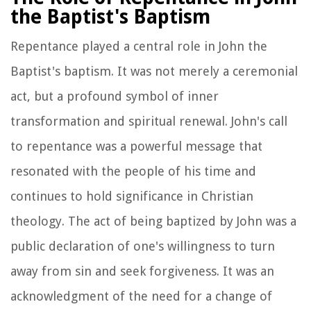
the Baptist's Baptism
Repentance played a central role in John the
Baptist's baptism. It was not merely a ceremonial
act, but a profound symbol of inner
transformation and spiritual renewal. John's call
to repentance was a powerful message that
resonated with the people of his time and
continues to hold significance in Christian
theology. The act of being baptized by John was a
public declaration of one's willingness to turn
away from sin and seek forgiveness. It was an
acknowledgment of the need for a change of