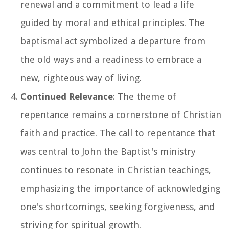
renewal and a commitment to lead a life
guided by moral and ethical principles. The
baptismal act symbolized a departure from
the old ways and a readiness to embrace a
new, righteous way of living.
Continued Relevance
: The theme of
repentance remains a cornerstone of Christian
faith and practice. The call to repentance that
was central to John the Baptist's ministry
continues to resonate in Christian teachings,
emphasizing the importance of acknowledging
one's shortcomings, seeking forgiveness, and
striving for spiritual growth.