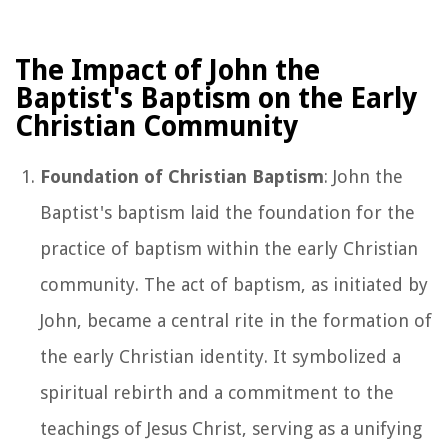
The Impact of John the
Baptist's Baptism on the Early
Christian Community
Foundation of Christian Baptism
: John the
Baptist's baptism laid the foundation for the
practice of baptism within the early Christian
community. The act of baptism, as initiated by
John, became a central rite in the formation of
the early Christian identity. It symbolized a
spiritual rebirth and a commitment to the
teachings of Jesus Christ, serving as a unifying