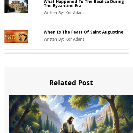
What Happened To The Basilica During
The Byzantine Era
Written By:
Kor Adana
When Is The Feast Of Saint Augustine
Written By:
Kor Adana
Related Post