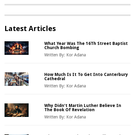
Latest Articles
What Year Was The 16Th Street Baptist
Church Bombing
Written By:
Kor Adana
How Much Is It To Get Into Canterbury
Cathedral
Written By:
Kor Adana
Why Didn't Martin Luther Believe In
The Book Of Revelation
Written By:
Kor Adana