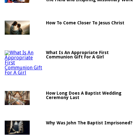
How To Come Closer To Jesus Christ
What Is An Appropriate First
Communion Gift For A Girl
How Long Does A Baptist Wedding
Ceremony Last
Why Was John The Baptist Imprisoned?