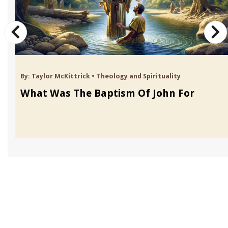
By:
Taylor McKittrick
•
Theology and Spirituality
What Was The Baptism Of John For