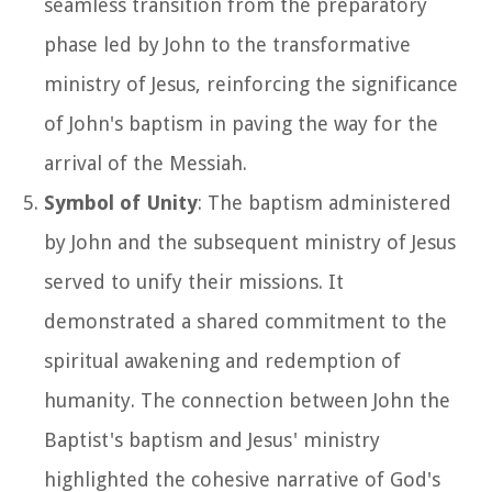
seamless transition from the preparatory
phase led by John to the transformative
ministry of Jesus, reinforcing the significance
of John's baptism in paving the way for the
arrival of the Messiah.
Symbol of Unity
: The baptism administered
by John and the subsequent ministry of Jesus
served to unify their missions. It
demonstrated a shared commitment to the
spiritual awakening and redemption of
humanity. The connection between John the
Baptist's baptism and Jesus' ministry
highlighted the cohesive narrative of God's