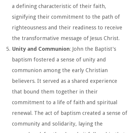
a defining characteristic of their faith,
signifying their commitment to the path of
righteousness and their readiness to receive
the transformative message of Jesus Christ.
Unity and Communion
: John the Baptist's
baptism fostered a sense of unity and
communion among the early Christian
believers. It served as a shared experience
that bound them together in their
commitment to a life of faith and spiritual
renewal. The act of baptism created a sense of
community and solidarity, laying the