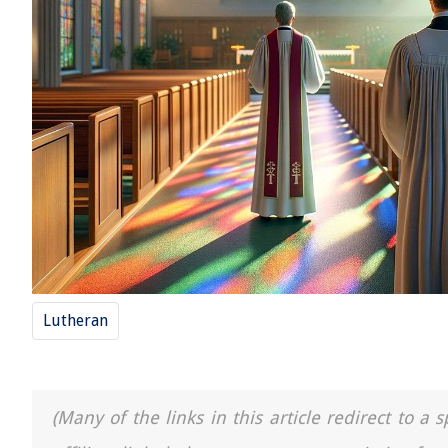
Lutheran
(Many of the links in this article redirect to 