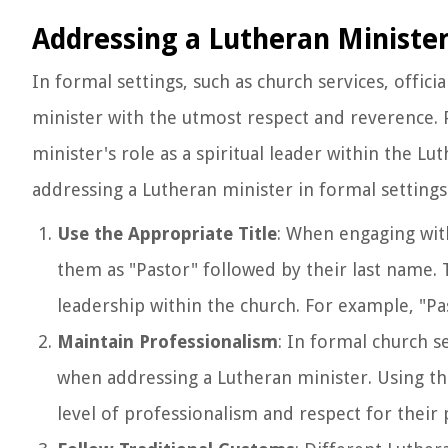
Addressing a Lutheran Minister
In formal settings, such as church services, offici
minister with the utmost respect and reverence. P
minister's role as a spiritual leader within the 
addressing a Lutheran minister in formal settings
Use the Appropriate Title
: When engaging with
them as "Pastor" followed by their last name. T
leadership within the church. For example, "Pa
Maintain Professionalism
: In formal church se
when addressing a Lutheran minister. Using the
level of professionalism and respect for their 