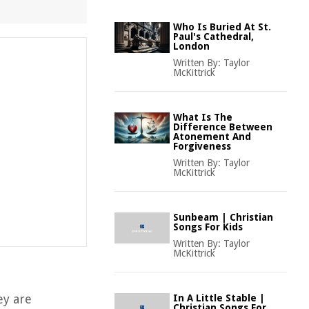
Who Is Buried At St.
Paul's Cathedral,
London
Written By:
Taylor
McKittrick
What Is The
Difference Between
Atonement And
Forgiveness
Written By:
Taylor
McKittrick
Sunbeam | Christian
Songs For Kids
Written By:
Taylor
McKittrick
ey are
In A Little Stable |
Christian Songs For