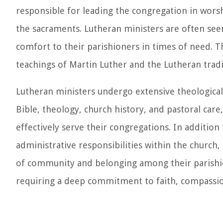
responsible for leading the congregation in worsh
the sacraments. Lutheran ministers are often seen
comfort to their parishioners in times of need. T
teachings of Martin Luther and the Lutheran tradi
Lutheran ministers undergo extensive theological 
Bible, theology, church history, and pastoral car
effectively serve their congregations. In addition 
administrative responsibilities within the church
of community and belonging among their parishion
requiring a deep commitment to faith, compassio