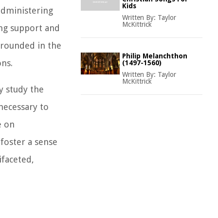
Kids
administering
Written By:
Taylor
McKittrick
ing support and
grounded in the
Philip Melanchthon
ons.
(1497-1560)
Written By:
Taylor
McKittrick
y study the
necessary to
e on
 foster a sense
ifaceted,