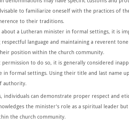
ran denominations may have specific customs and prot
dvisable to familiarize oneself with the practices of th
erence to their traditions.
 about a Lutheran minister in formal settings, it is i
ng respectful language and maintaining a reverent tone
their position within the church community.
it permission to do so, it is generally considered inap
 in formal settings. Using their title and last name up
 authority.
gs, individuals can demonstrate proper respect and et
owledges the minister's role as a spiritual leader but
thin the church community.