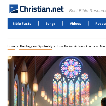
Best Bible Resourc
Bible Facts
Songs
Videos
Resou
Home
>
Theology and Spirituality
>
How Do You Address A Lutheran Mini