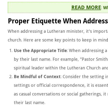
READ MORE
:
Wh
Proper Etiquette When Address
When addressing a Lutheran minister, it's import
church. Here are some key points to keep in min
Use the Appropriate Title
: When addressing a 
by their last name. For example, "Pastor Smith"
spiritual leader within the Lutheran Church an
Be Mindful of Context
: Consider the setting 
settings or official correspondence, it is essen
as casual conversations or social gatherings, 
their last name.