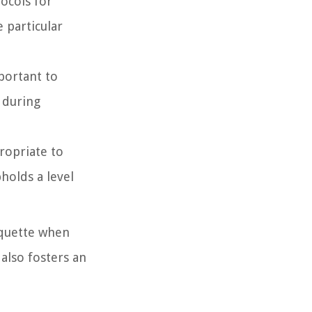
ocols for
e particular
mportant to
 during
propriate to
holds a level
iquette when
 also fosters an