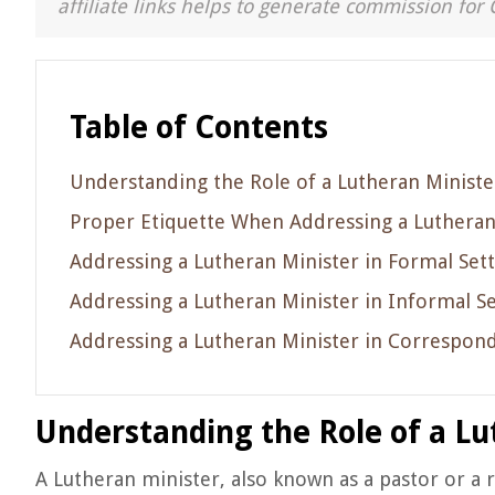
affiliate links helps to generate commission for 
Table of Contents
Understanding the Role of a Lutheran Ministe
Proper Etiquette When Addressing a Lutheran
Addressing a Lutheran Minister in Formal Sett
Addressing a Lutheran Minister in Informal Se
Addressing a Lutheran Minister in Correspon
Understanding the Role of a Lu
A Lutheran minister, also known as a pastor or a r