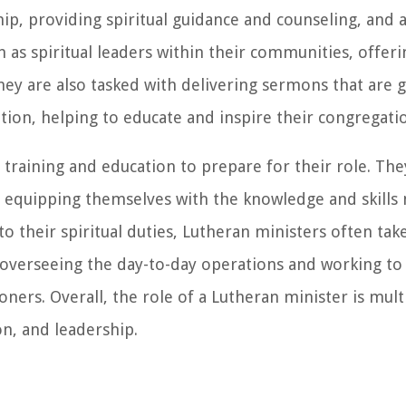
ip, providing spiritual guidance and counseling, and 
 as spiritual leaders within their communities, offer
hey are also tasked with delivering sermons that are 
tion, helping to educate and inspire their congregati
training and education to prepare for their role. The
e, equipping themselves with the knowledge and skills 
to their spiritual duties, Lutheran ministers often tak
, overseeing the day-to-day operations and working to
ers. Overall, the role of a Lutheran minister is mult
n, and leadership.