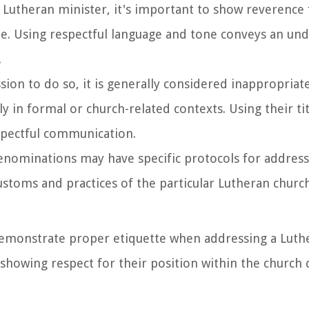
 Lutheran minister, it's important to show reverence 
de. Using respectful language and tone conveys an un
.
sion to do so, it is generally considered inappropriat
y in formal or church-related contexts. Using their tit
spectful communication.
enominations may have specific protocols for address
 customs and practices of the particular Lutheran churc
 demonstrate proper etiquette when addressing a Luth
d showing respect for their position within the churc