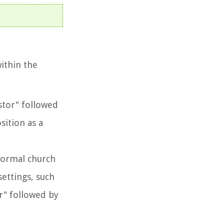
ithin the
astor" followed
sition as a
 formal church
settings, such
r" followed by