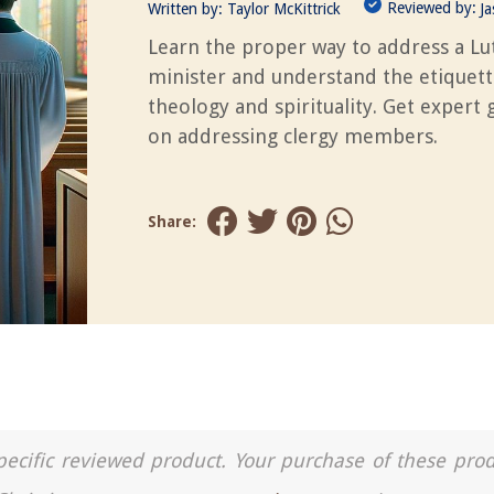
Reviewed by:
Written by:
Taylor McKittrick
J
Learn the proper way to address a L
minister and understand the etiquett
theology and spirituality. Get expert
on addressing clergy members.
Share:
a specific reviewed product. Your purchase of these pro