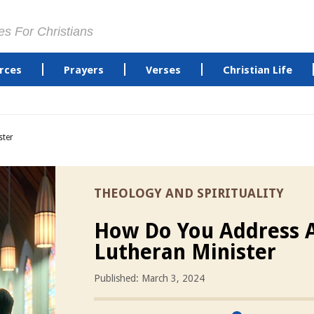
es For Christians
rces
Prayers
Verses
Christian Life
ster
THEOLOGY AND SPIRITUALITY
How Do You Address 
Lutheran Minister
Published: March 3, 2024