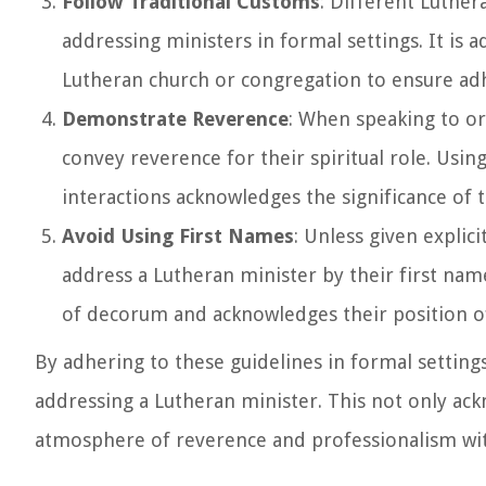
Follow Traditional Customs
: Different Luthe
addressing ministers in formal settings. It is a
Lutheran church or congregation to ensure adh
Demonstrate Reverence
: When speaking to or
convey reverence for their spiritual role. Usi
interactions acknowledges the significance of 
Avoid Using First Names
: Unless given explic
address a Lutheran minister by their first name
of decorum and acknowledges their position of
By adhering to these guidelines in formal settin
addressing a Lutheran minister. This not only ackn
atmosphere of reverence and professionalism wi