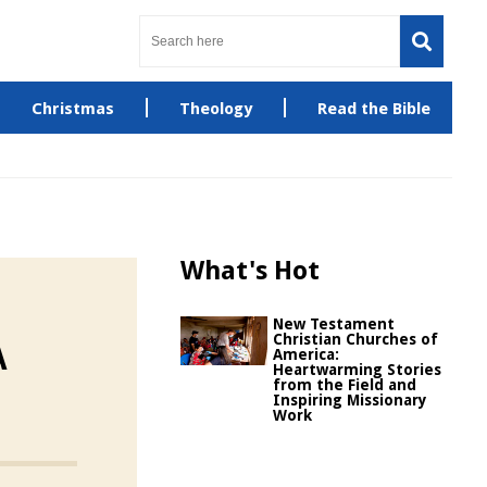
Christmas
Theology
Read the Bible
What's Hot
New Testament
Christian Churches of
A
America:
Heartwarming Stories
from the Field and
Inspiring Missionary
Work