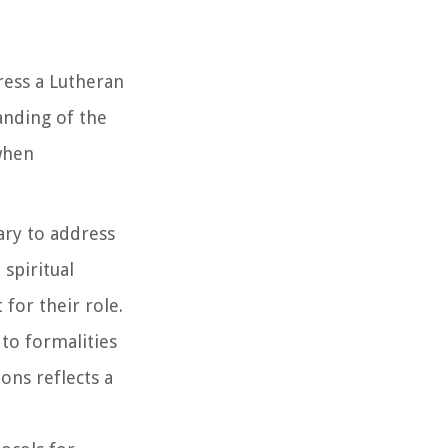
dress a Lutheran
anding of the
 when
ary to address
spiritual
for their role.
 to formalities
ons reflects a