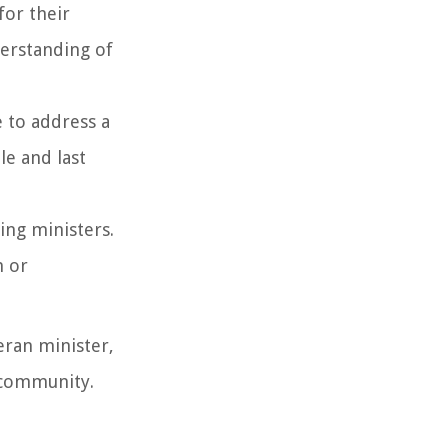
for their
derstanding of
e to address a
le and last
ing ministers.
h or
eran minister,
h community.