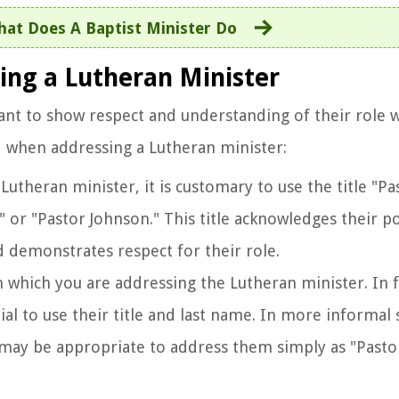
at Does A Baptist Minister Do
ing a Lutheran Minister
ant to show respect and understanding of their role w
d when addressing a Lutheran minister:
Lutheran minister, it is customary to use the title "P
 or "Pastor Johnson." This title acknowledges their po
d demonstrates respect for their role.
in which you are addressing the Lutheran minister. In
tial to use their title and last name. In more informal 
it may be appropriate to address them simply as "Pasto