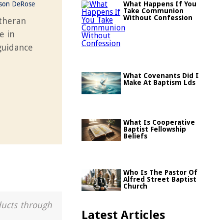
ason DeRose
What Happens If You
Take Communion
Without Confession
utheran
e in
 guidance
What Covenants Did I
Make At Baptism Lds
What Is Cooperative
Baptist Fellowship
Beliefs
Who Is The Pastor Of
Alfred Street Baptist
Church
ducts through
Latest Articles