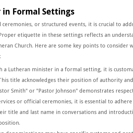
 in Formal Settings
al ceremonies, or structured events, it is crucial to ad
roper etiquette in these settings reflects an underst
Lutheran Church. Here are some key points to consider
:
 a Lutheran minister in a formal setting, it is custom
his title acknowledges their position of authority and 
stor Smith" or "Pastor Johnson" demonstrates respect 
rvices or official ceremonies, it is essential to adhere
ir title and last name in conversations and introducti
position.