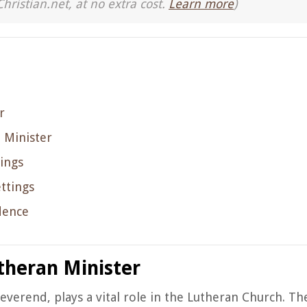
Christian.net, at no extra cost.
Learn more
)
r
 Minister
ings
ttings
dence
theran Minister
everend, plays a vital role in the Lutheran Church. Th