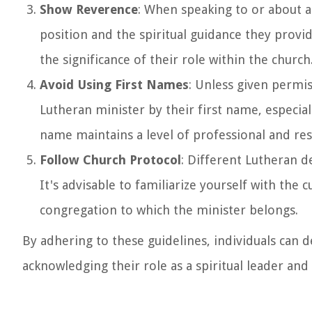
Show Reverence
: When speaking to or about a
position and the spiritual guidance they provi
the significance of their role within the church
Avoid Using First Names
: Unless given permis
Lutheran minister by their first name, especiall
name maintains a level of professional and re
Follow Church Protocol
: Different Lutheran d
It's advisable to familiarize yourself with the
congregation to which the minister belongs.
By adhering to these guidelines, individuals can
acknowledging their role as a spiritual leader an