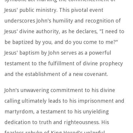
Jesus' public ministry. This pivotal event
underscores John's humility and recognition of
Jesus' divine authority, as he declares, "I need to
be baptized by you, and do you come to me?"
Jesus' baptism by John serves as a powerful
testament to the fulfillment of divine prophecy
and the establishment of a new covenant.
John's unwavering commitment to his divine
calling ultimately leads to his imprisonment and
martyrdom, a testament to his unyielding
dedication to truth and righteousness. His
fearless rebuke of King Herod's unlawful