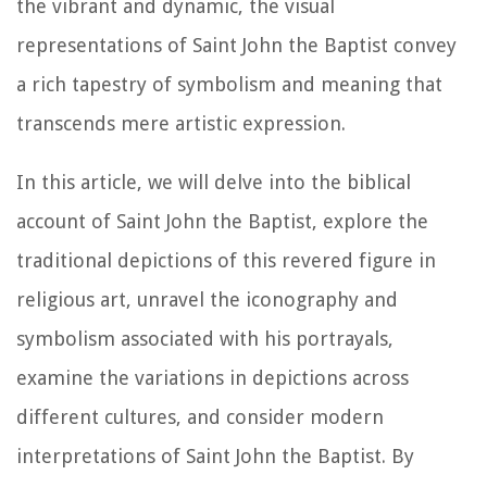
the vibrant and dynamic, the visual
representations of Saint John the Baptist convey
a rich tapestry of symbolism and meaning that
transcends mere artistic expression.
In this article, we will delve into the biblical
account of Saint John the Baptist, explore the
traditional depictions of this revered figure in
religious art, unravel the iconography and
symbolism associated with his portrayals,
examine the variations in depictions across
different cultures, and consider modern
interpretations of Saint John the Baptist. By