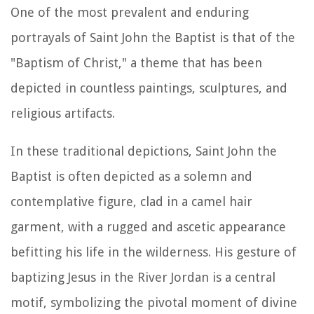
One of the most prevalent and enduring
portrayals of Saint John the Baptist is that of the
"Baptism of Christ," a theme that has been
depicted in countless paintings, sculptures, and
religious artifacts.
In these traditional depictions, Saint John the
Baptist is often depicted as a solemn and
contemplative figure, clad in a camel hair
garment, with a rugged and ascetic appearance
befitting his life in the wilderness. His gesture of
baptizing Jesus in the River Jordan is a central
motif, symbolizing the pivotal moment of divine