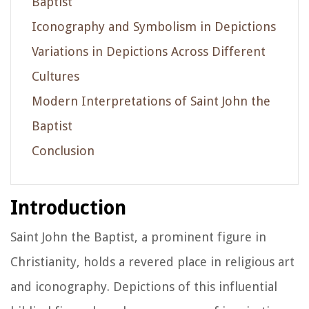
Baptist
Iconography and Symbolism in Depictions
Variations in Depictions Across Different
Cultures
Modern Interpretations of Saint John the
Baptist
Conclusion
Introduction
Saint John the Baptist, a prominent figure in
Christianity, holds a revered place in religious art
and iconography. Depictions of this influential