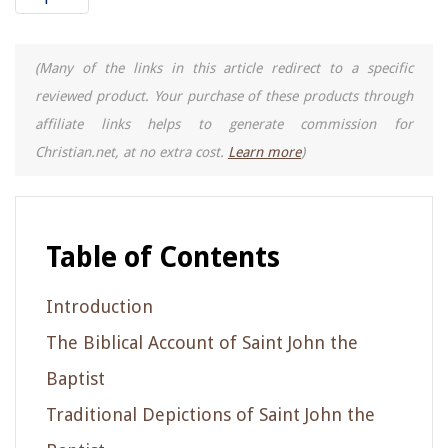
(Many of the links in this article redirect to a specific
reviewed product. Your purchase of these products through
affiliate links helps to generate commission for
Christian.net, at no extra cost.
Learn more
)
Table of Contents
Introduction
The Biblical Account of Saint John the
Baptist
Traditional Depictions of Saint John the