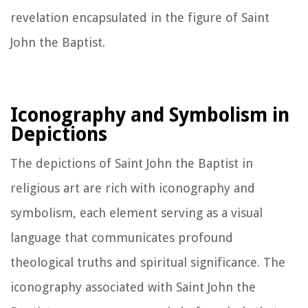
revelation encapsulated in the figure of Saint
John the Baptist.
Iconography and Symbolism in
Depictions
The depictions of Saint John the Baptist in
religious art are rich with iconography and
symbolism, each element serving as a visual
language that communicates profound
theological truths and spiritual significance. The
iconography associated with Saint John the