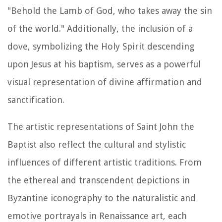
"Behold the Lamb of God, who takes away the sin
of the world." Additionally, the inclusion of a
dove, symbolizing the Holy Spirit descending
upon Jesus at his baptism, serves as a powerful
visual representation of divine affirmation and
sanctification.
The artistic representations of Saint John the
Baptist also reflect the cultural and stylistic
influences of different artistic traditions. From
the ethereal and transcendent depictions in
Byzantine iconography to the naturalistic and
emotive portrayals in Renaissance art, each