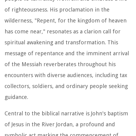
of righteousness. His proclamation in the
wilderness, "Repent, for the kingdom of heaven
has come near," resonates as a clarion call for
spiritual awakening and transformation. This
message of repentance and the imminent arrival
of the Messiah reverberates throughout his
encounters with diverse audiences, including tax
collectors, soldiers, and ordinary people seeking
guidance.
Central to the biblical narrative is John's baptism
of Jesus in the River Jordan, a profound and
symbolic act marking the commencement of