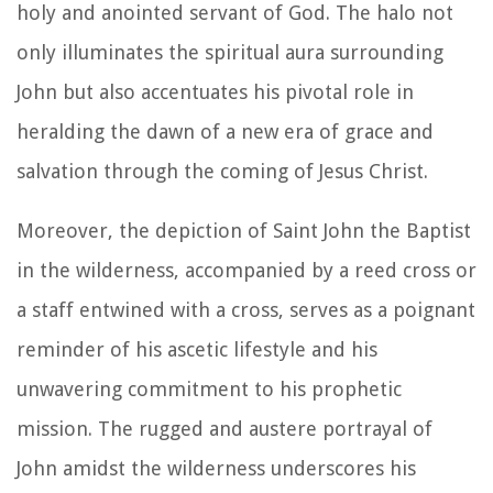
holy and anointed servant of God. The halo not
only illuminates the spiritual aura surrounding
John but also accentuates his pivotal role in
heralding the dawn of a new era of grace and
salvation through the coming of Jesus Christ.
Moreover, the depiction of Saint John the Baptist
in the wilderness, accompanied by a reed cross or
a staff entwined with a cross, serves as a poignant
reminder of his ascetic lifestyle and his
unwavering commitment to his prophetic
mission. The rugged and austere portrayal of
John amidst the wilderness underscores his