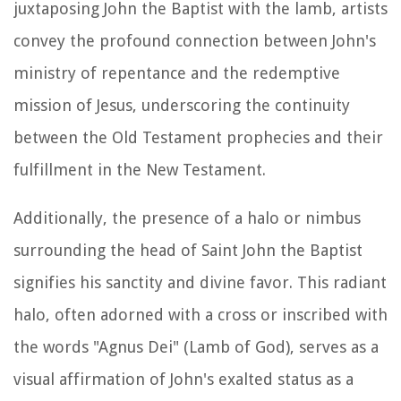
juxtaposing John the Baptist with the lamb, artists
convey the profound connection between John's
ministry of repentance and the redemptive
mission of Jesus, underscoring the continuity
between the Old Testament prophecies and their
fulfillment in the New Testament.
Additionally, the presence of a halo or nimbus
surrounding the head of Saint John the Baptist
signifies his sanctity and divine favor. This radiant
halo, often adorned with a cross or inscribed with
the words "Agnus Dei" (Lamb of God), serves as a
visual affirmation of John's exalted status as a