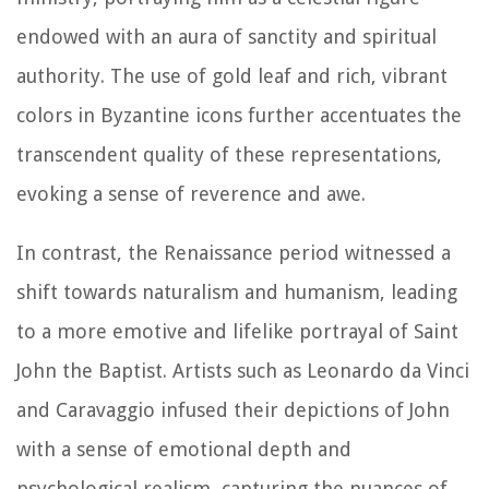
endowed with an aura of sanctity and spiritual
authority. The use of gold leaf and rich, vibrant
colors in Byzantine icons further accentuates the
transcendent quality of these representations,
evoking a sense of reverence and awe.
In contrast, the Renaissance period witnessed a
shift towards naturalism and humanism, leading
to a more emotive and lifelike portrayal of Saint
John the Baptist. Artists such as Leonardo da Vinci
and Caravaggio infused their depictions of John
with a sense of emotional depth and
psychological realism, capturing the nuances of