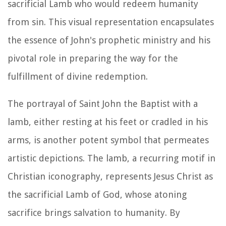
sacrificial Lamb who would redeem humanity
from sin. This visual representation encapsulates
the essence of John's prophetic ministry and his
pivotal role in preparing the way for the
fulfillment of divine redemption.
The portrayal of Saint John the Baptist with a
lamb, either resting at his feet or cradled in his
arms, is another potent symbol that permeates
artistic depictions. The lamb, a recurring motif in
Christian iconography, represents Jesus Christ as
the sacrificial Lamb of God, whose atoning
sacrifice brings salvation to humanity. By