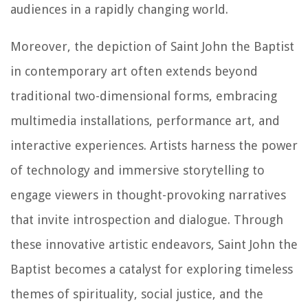
audiences in a rapidly changing world.
Moreover, the depiction of Saint John the Baptist
in contemporary art often extends beyond
traditional two-dimensional forms, embracing
multimedia installations, performance art, and
interactive experiences. Artists harness the power
of technology and immersive storytelling to
engage viewers in thought-provoking narratives
that invite introspection and dialogue. Through
these innovative artistic endeavors, Saint John the
Baptist becomes a catalyst for exploring timeless
themes of spirituality, social justice, and the