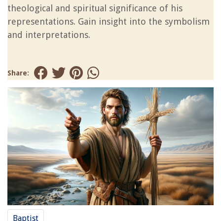
theological and spiritual significance of his
representations. Gain insight into the symbolism
and interpretations.
Share:
Baptist