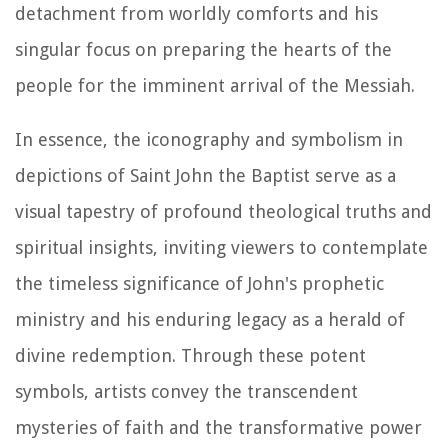
detachment from worldly comforts and his
singular focus on preparing the hearts of the
people for the imminent arrival of the Messiah.
In essence, the iconography and symbolism in
depictions of Saint John the Baptist serve as a
visual tapestry of profound theological truths and
spiritual insights, inviting viewers to contemplate
the timeless significance of John's prophetic
ministry and his enduring legacy as a herald of
divine redemption. Through these potent
symbols, artists convey the transcendent
mysteries of faith and the transformative power