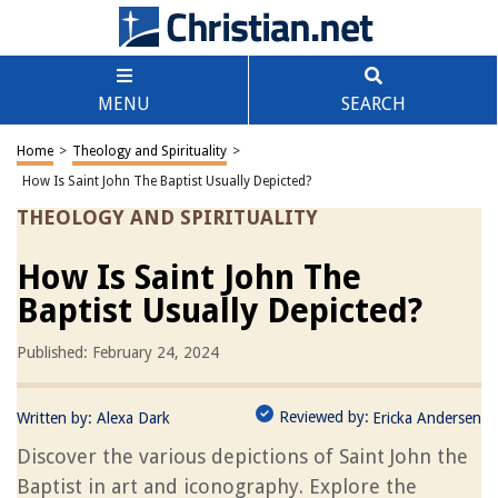
MENU
SEARCH
Home
>
Theology and Spirituality
>
How Is Saint John The Baptist Usually Depicted?
THEOLOGY AND SPIRITUALITY
How Is Saint John The
Baptist Usually Depicted?
Published: February 24, 2024
Reviewed by:
Written by:
Alexa Dark
Ericka Andersen
Discover the various depictions of Saint John the
Baptist in art and iconography. Explore the