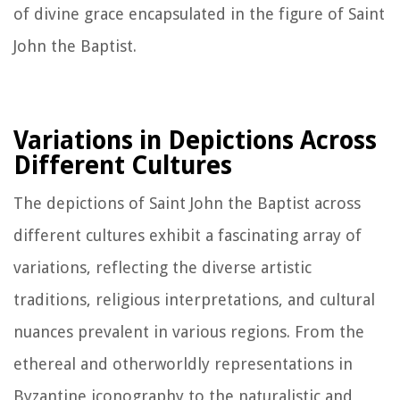
of divine grace encapsulated in the figure of Saint
John the Baptist.
Variations in Depictions Across
Different Cultures
The depictions of Saint John the Baptist across
different cultures exhibit a fascinating array of
variations, reflecting the diverse artistic
traditions, religious interpretations, and cultural
nuances prevalent in various regions. From the
ethereal and otherworldly representations in
Byzantine iconography to the naturalistic and