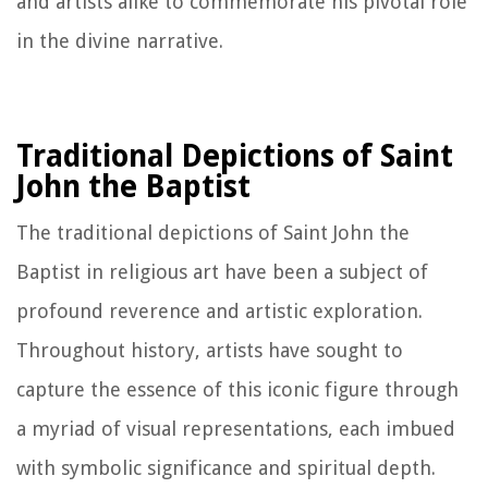
and artists alike to commemorate his pivotal role
in the divine narrative.
Traditional Depictions of Saint
John the Baptist
The traditional depictions of Saint John the
Baptist in religious art have been a subject of
profound reverence and artistic exploration.
Throughout history, artists have sought to
capture the essence of this iconic figure through
a myriad of visual representations, each imbued
with symbolic significance and spiritual depth.