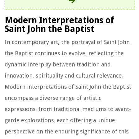
Modern Interpretations of
Saint John the Baptist
In contemporary art, the portrayal of Saint John
the Baptist continues to evolve, reflecting the
dynamic interplay between tradition and
innovation, spirituality and cultural relevance.
Modern interpretations of Saint John the Baptist
encompass a diverse range of artistic
expressions, from traditional mediums to avant-
garde explorations, each offering a unique
perspective on the enduring significance of this