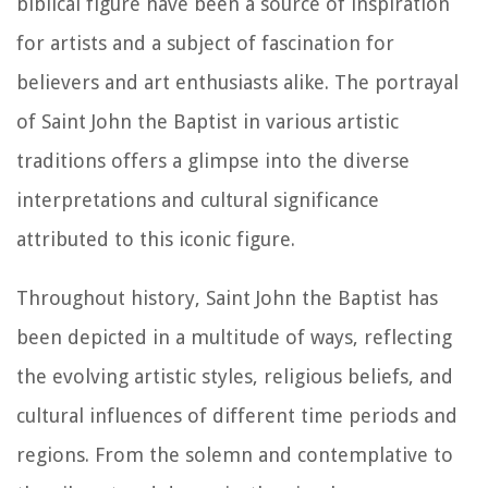
biblical figure have been a source of inspiration
for artists and a subject of fascination for
believers and art enthusiasts alike. The portrayal
of Saint John the Baptist in various artistic
traditions offers a glimpse into the diverse
interpretations and cultural significance
attributed to this iconic figure.
Throughout history, Saint John the Baptist has
been depicted in a multitude of ways, reflecting
the evolving artistic styles, religious beliefs, and
cultural influences of different time periods and
regions. From the solemn and contemplative to