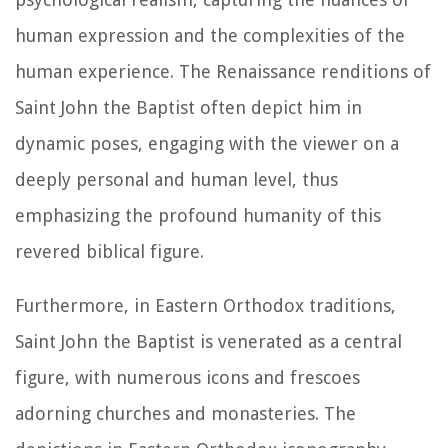
human expression and the complexities of the
human experience. The Renaissance renditions of
Saint John the Baptist often depict him in
dynamic poses, engaging with the viewer on a
deeply personal and human level, thus
emphasizing the profound humanity of this
revered biblical figure.
Furthermore, in Eastern Orthodox traditions,
Saint John the Baptist is venerated as a central
figure, with numerous icons and frescoes
adorning churches and monasteries. The