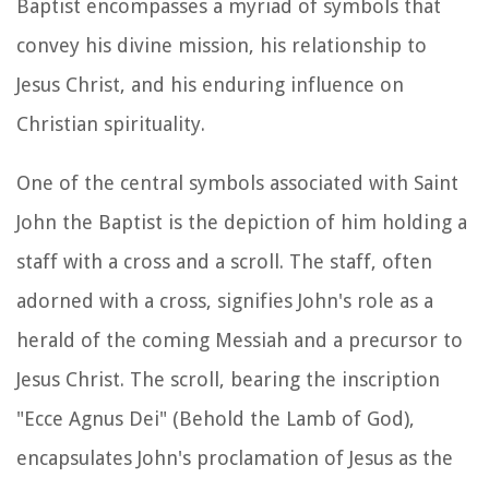
Baptist encompasses a myriad of symbols that
convey his divine mission, his relationship to
Jesus Christ, and his enduring influence on
Christian spirituality.
One of the central symbols associated with Saint
John the Baptist is the depiction of him holding a
staff with a cross and a scroll. The staff, often
adorned with a cross, signifies John's role as a
herald of the coming Messiah and a precursor to
Jesus Christ. The scroll, bearing the inscription
"Ecce Agnus Dei" (Behold the Lamb of God),
encapsulates John's proclamation of Jesus as the