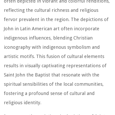
often depicted in vibrant and colorful renditions,
reflecting the cultural richness and religious
fervor prevalent in the region. The depictions of
John in Latin American art often incorporate
indigenous influences, blending Christian
iconography with indigenous symbolism and
artistic motifs. This fusion of cultural elements
results in visually captivating representations of
Saint John the Baptist that resonate with the
spiritual sensibilities of the local communities,
fostering a profound sense of cultural and
religious identity.