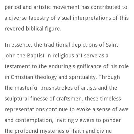
period and artistic movement has contributed to
a diverse tapestry of visual interpretations of this
revered biblical figure.
In essence, the traditional depictions of Saint
John the Baptist in religious art serve as a
testament to the enduring significance of his role
in Christian theology and spirituality. Through
the masterful brushstrokes of artists and the
sculptural finesse of craftsmen, these timeless
representations continue to evoke a sense of awe
and contemplation, inviting viewers to ponder
the profound mysteries of faith and divine