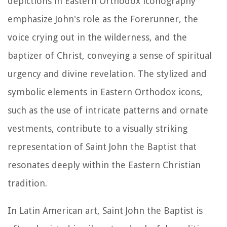
depictions in Eastern Orthodox iconography
emphasize John's role as the Forerunner, the
voice crying out in the wilderness, and the
baptizer of Christ, conveying a sense of spiritual
urgency and divine revelation. The stylized and
symbolic elements in Eastern Orthodox icons,
such as the use of intricate patterns and ornate
vestments, contribute to a visually striking
representation of Saint John the Baptist that
resonates deeply within the Eastern Christian
tradition.
In Latin American art, Saint John the Baptist is