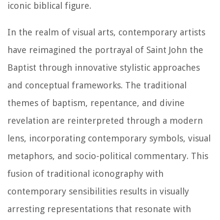
iconic biblical figure.
In the realm of visual arts, contemporary artists
have reimagined the portrayal of Saint John the
Baptist through innovative stylistic approaches
and conceptual frameworks. The traditional
themes of baptism, repentance, and divine
revelation are reinterpreted through a modern
lens, incorporating contemporary symbols, visual
metaphors, and socio-political commentary. This
fusion of traditional iconography with
contemporary sensibilities results in visually
arresting representations that resonate with