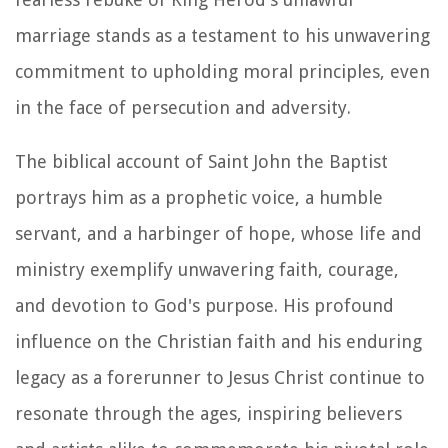
marriage stands as a testament to his unwavering
commitment to upholding moral principles, even
in the face of persecution and adversity.
The biblical account of Saint John the Baptist
portrays him as a prophetic voice, a humble
servant, and a harbinger of hope, whose life and
ministry exemplify unwavering faith, courage,
and devotion to God's purpose. His profound
influence on the Christian faith and his enduring
legacy as a forerunner to Jesus Christ continue to
resonate through the ages, inspiring believers