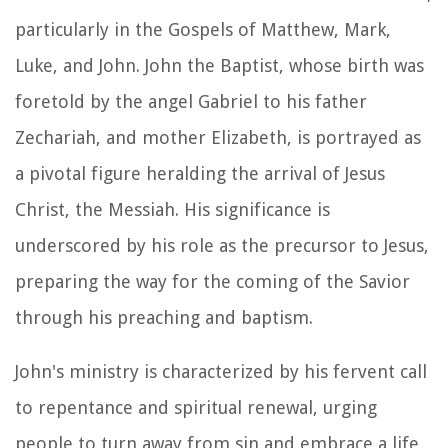
particularly in the Gospels of Matthew, Mark,
Luke, and John. John the Baptist, whose birth was
foretold by the angel Gabriel to his father
Zechariah, and mother Elizabeth, is portrayed as
a pivotal figure heralding the arrival of Jesus
Christ, the Messiah. His significance is
underscored by his role as the precursor to Jesus,
preparing the way for the coming of the Savior
through his preaching and baptism.
John's ministry is characterized by his fervent call
to repentance and spiritual renewal, urging
people to turn away from sin and embrace a life