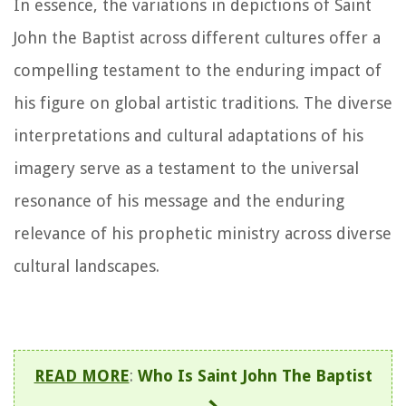
In essence, the variations in depictions of Saint
John the Baptist across different cultures offer a
compelling testament to the enduring impact of
his figure on global artistic traditions. The diverse
interpretations and cultural adaptations of his
imagery serve as a testament to the universal
resonance of his message and the enduring
relevance of his prophetic ministry across diverse
cultural landscapes.
READ MORE
:
Who Is Saint John The Baptist