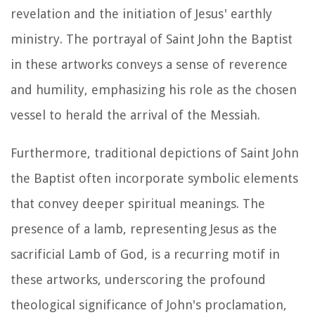
revelation and the initiation of Jesus' earthly
ministry. The portrayal of Saint John the Baptist
in these artworks conveys a sense of reverence
and humility, emphasizing his role as the chosen
vessel to herald the arrival of the Messiah.
Furthermore, traditional depictions of Saint John
the Baptist often incorporate symbolic elements
that convey deeper spiritual meanings. The
presence of a lamb, representing Jesus as the
sacrificial Lamb of God, is a recurring motif in
these artworks, underscoring the profound
theological significance of John's proclamation,