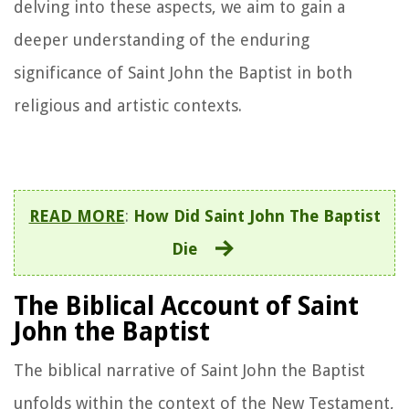
delving into these aspects, we aim to gain a
deeper understanding of the enduring
significance of Saint John the Baptist in both
religious and artistic contexts.
READ MORE
:
How Did Saint John The Baptist
Die
The Biblical Account of Saint
John the Baptist
The biblical narrative of Saint John the Baptist
unfolds within the context of the New Testament,