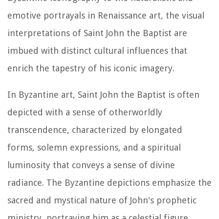
emotive portrayals in Renaissance art, the visual
interpretations of Saint John the Baptist are
imbued with distinct cultural influences that
enrich the tapestry of his iconic imagery.
In Byzantine art, Saint John the Baptist is often
depicted with a sense of otherworldly
transcendence, characterized by elongated
forms, solemn expressions, and a spiritual
luminosity that conveys a sense of divine
radiance. The Byzantine depictions emphasize the
sacred and mystical nature of John's prophetic
ministry, portraying him as a celestial figure