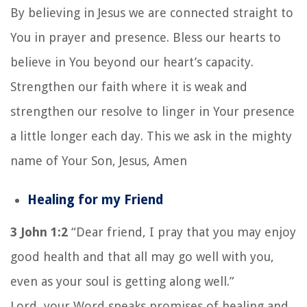
By believing in Jesus we are connected straight to
You in prayer and presence. Bless our hearts to
believe in You beyond our heart’s capacity.
Strengthen our faith where it is weak and
strengthen our resolve to linger in Your presence
a little longer each day. This we ask in the mighty
name of Your Son, Jesus, Amen
Healing for my Friend
3 John 1:2
“Dear friend, I pray that you may enjoy
good health and that all may go well with you,
even as your soul is getting along well.”
Lord, your Word speaks promises of healing and