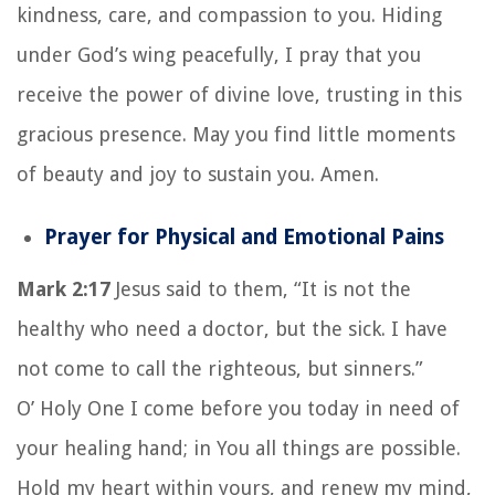
kindness, care, and compassion to you. Hiding
under God’s wing peacefully, I pray that you
receive the power of divine love, trusting in this
gracious presence. May you find little moments
of beauty and joy to sustain you. Amen.
Prayer for Physical and Emotional Pains
Mark 2:17
Jesus said to them, “It is not the
healthy who need a doctor, but the sick. I have
not come to call the righteous, but sinners.”
O’ Holy One I come before you today in need of
your healing hand; in You all things are possible.
Hold my heart within yours, and renew my mind,