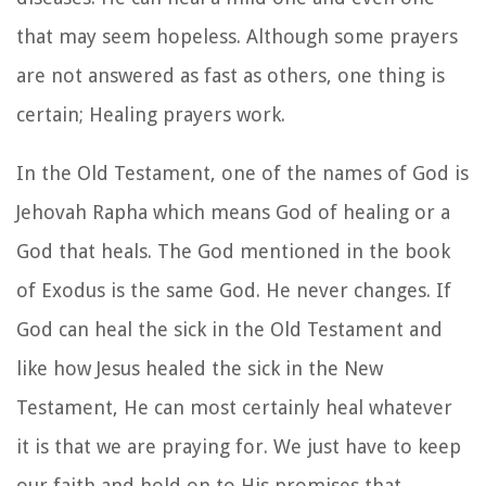
that may seem hopeless. Although some prayers
are not answered as fast as others, one thing is
certain; Healing prayers work.
In the Old Testament, one of the names of God is
Jehovah Rapha which means God of healing or a
God that heals. The God mentioned in the book
of Exodus is the same God. He never changes. If
God can heal the sick in the Old Testament and
like how Jesus healed the sick in the New
Testament, He can most certainly heal whatever
it is that we are praying for. We just have to keep
our faith and hold on to His promises that