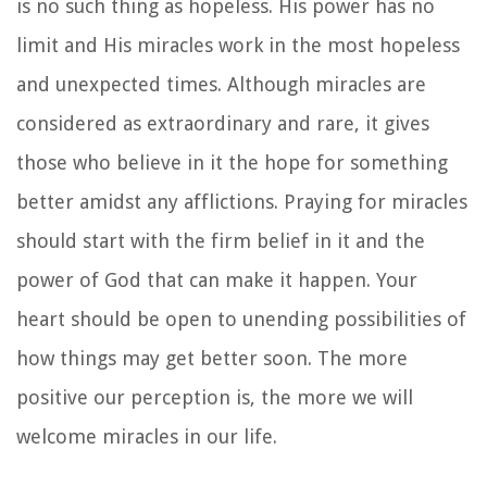
is no such thing as hopeless. His power has no
limit and His miracles work in the most hopeless
and unexpected times. Although miracles are
considered as extraordinary and rare, it gives
those who believe in it the hope for something
better amidst any afflictions. Praying for miracles
should start with the firm belief in it and the
power of God that can make it happen. Your
heart should be open to unending possibilities of
how things may get better soon. The more
positive our perception is, the more we will
welcome miracles in our life.