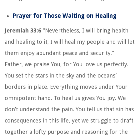
Prayer for Those Waiting on Healing
Jeremiah 33:6
“Nevertheless, I will bring health
and healing to it; I will heal my people and will let
them enjoy abundant peace and security.”
Father, we praise You, for You love us perfectly.
You set the stars in the sky and the oceans’
borders in place. Everything moves under Your
omnipotent hand. To heal us gives You joy. We
don’t understand the pain. You tell us that sin has
consequences in this life, yet we struggle to draft
together a lofty purpose and reasoning for the