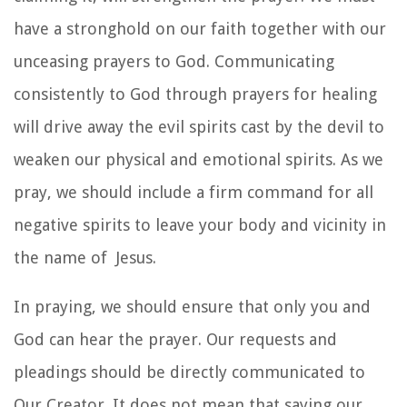
have a stronghold on our faith together with our
unceasing prayers to God. Communicating
consistently to God through prayers for healing
will drive away the evil spirits cast by the devil to
weaken our physical and emotional spirits. As we
pray, we should include a firm command for all
negative spirits to leave your body and vicinity in
the name of Jesus.
In praying, we should ensure that only you and
God can hear the prayer. Our requests and
pleadings should be directly communicated to
Our Creator. It does not mean that saying our