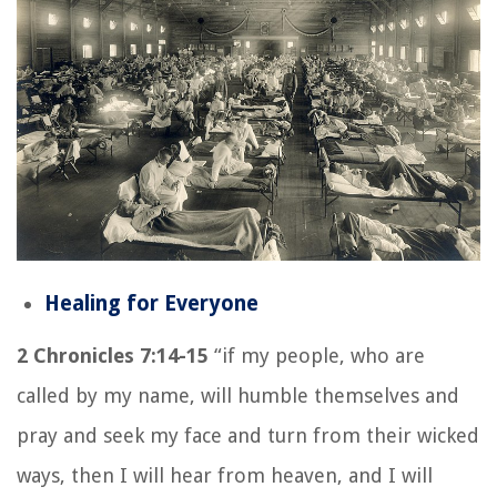
Healing for Everyone
2 Chronicles 7:14-15
“if my people, who are
called by my name, will humble themselves and
pray and seek my face and turn from their wicked
ways, then I will hear from heaven, and I will