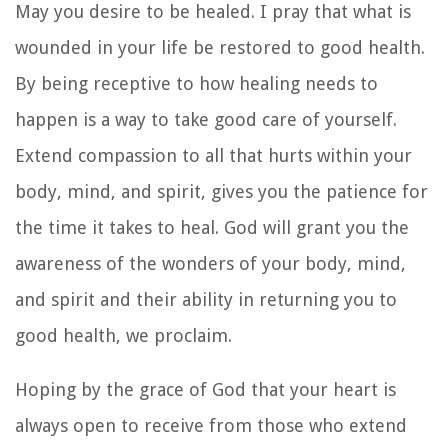
May you desire to be healed. I pray that what is
wounded in your life be restored to good health.
By being receptive to how healing needs to
happen is a way to take good care of yourself.
Extend compassion to all that hurts within your
body, mind, and spirit, gives you the patience for
the time it takes to heal. God will grant you the
awareness of the wonders of your body, mind,
and spirit and their ability in returning you to
good health, we proclaim.
Hoping by the grace of God that your heart is
always open to receive from those who extend