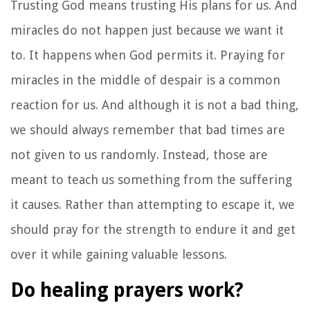
Trusting God means trusting His plans for us. And
miracles do not happen just because we want it
to. It happens when God permits it. Praying for
miracles in the middle of despair is a common
reaction for us. And although it is not a bad thing,
we should always remember that bad times are
not given to us randomly. Instead, those are
meant to teach us something from the suffering
it causes. Rather than attempting to escape it, we
should pray for the strength to endure it and get
over it while gaining valuable lessons.
Do healing prayers work?