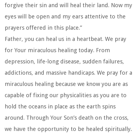
forgive their sin and will heal their land. Now my
eyes will be open and my ears attentive to the
prayers offered in this place.”
Father, you can heal us in a heartbeat. We pray
for Your miraculous healing today. From
depression, life-long disease, sudden failures,
addictions, and massive handicaps. We pray for a
miraculous healing because we know you are as
capable of fixing our physicalities as you are to
hold the oceans in place as the earth spins
around. Through Your Son’s death on the cross,
we have the opportunity to be healed spiritually.