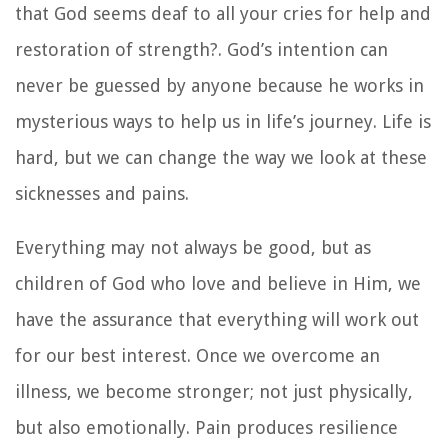
that God seems deaf to all your cries for help and
restoration of strength?. God’s intention can
never be guessed by anyone because he works in
mysterious ways to help us in life’s journey. Life is
hard, but we can change the way we look at these
sicknesses and pains.
Everything may not always be good, but as
children of God who love and believe in Him, we
have the assurance that everything will work out
for our best interest. Once we overcome an
illness, we become stronger; not just physically,
but also emotionally. Pain produces resilience