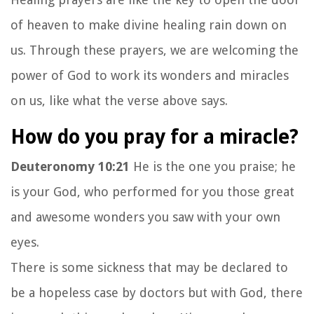
of heaven to make divine healing rain down on
us. Through these prayers, we are welcoming the
power of God to work its wonders and miracles
on us, like what the verse above says.
How do you pray for a miracle?
Deuteronomy 10:21
He is the one you praise; he
is your God, who performed for you those great
and awesome wonders you saw with your own
eyes.
There is some sickness that may be declared to
be a hopeless case by doctors but with God, there