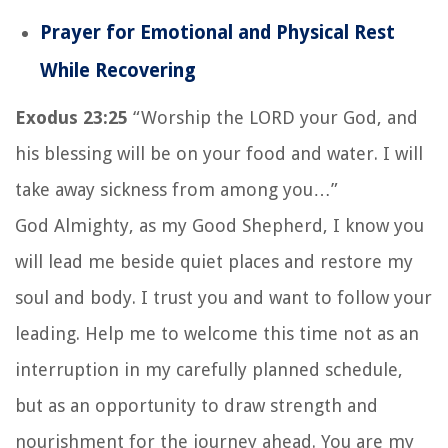
Prayer for Emotional and Physical Rest
While Recovering
Exodus 23:25
“Worship the LORD your God, and
his blessing will be on your food and water. I will
take away sickness from among you…”
God Almighty, as my Good Shepherd, I know you
will lead me beside quiet places and restore my
soul and body. I trust you and want to follow your
leading. Help me to welcome this time not as an
interruption in my carefully planned schedule,
but as an opportunity to draw strength and
nourishment for the journey ahead. You are my