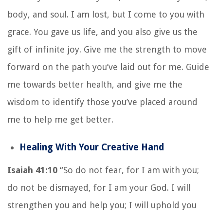
body, and soul. I am lost, but I come to you with
grace. You gave us life, and you also give us the
gift of infinite joy. Give me the strength to move
forward on the path you’ve laid out for me. Guide
me towards better health, and give me the
wisdom to identify those you’ve placed around
me to help me get better.
Healing With Your Creative Hand
Isaiah 41:10
“So do not fear, for I am with you;
do not be dismayed, for I am your God. I will
strengthen you and help you; I will uphold you