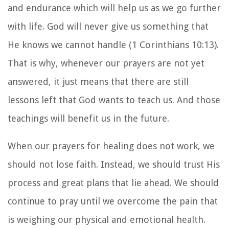
and endurance which will help us as we go further
with life. God will never give us something that
He knows we cannot handle (1 Corinthians 10:13).
That is why, whenever our prayers are not yet
answered, it just means that there are still
lessons left that God wants to teach us. And those
teachings will benefit us in the future.
When our prayers for healing does not work, we
should not lose faith. Instead, we should trust His
process and great plans that lie ahead. We should
continue to pray until we overcome the pain that
is weighing our physical and emotional health.