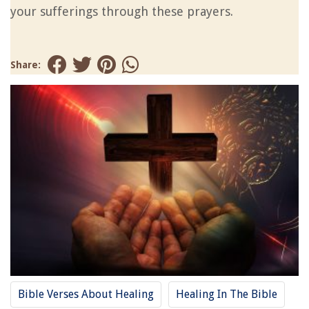
your sufferings through these prayers.
Share:
Bible Verses About Healing
Healing In The Bible