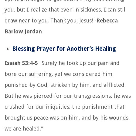
you, but I realize that even in sickness, I can still
draw near to you. Thank you, Jesus!
-Rebecca
Barlow Jordan
Blessing Prayer for Another’s Healing
Isaiah 53:4-5
“Surely he took up our pain and
bore our suffering, yet we considered him
punished by God, stricken by him, and afflicted.
But he was pierced for our transgressions, he was
crushed for our iniquities; the punishment that
brought us peace was on him, and by his wounds,
we are healed.”