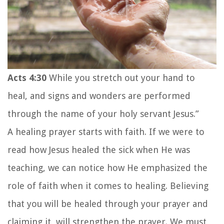
Acts 4:30
While you stretch out your hand to
heal, and signs and wonders are performed
through the name of your holy servant Jesus.”
A healing prayer starts with faith. If we were to
read how Jesus healed the sick when He was
teaching, we can notice how He emphasized the
role of faith when it comes to healing. Believing
that you will be healed through your prayer and
claiming it, will strengthen the prayer. We must