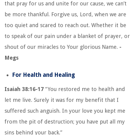
that pray for us and unite for our cause, we can’t
be more thankful. Forgive us, Lord, when we are
too quiet and scared to reach out. Whether it be
to speak of our pain under a blanket of prayer, or
shout of our miracles to Your glorious Name.
-
Megs
For Health and Healing
Isaiah 38:16-17
“You restored me to health and
let me live. Surely it was for my benefit that I
suffered such anguish. In your love you kept me
from the pit of destruction; you have put all my
sins behind your back.”