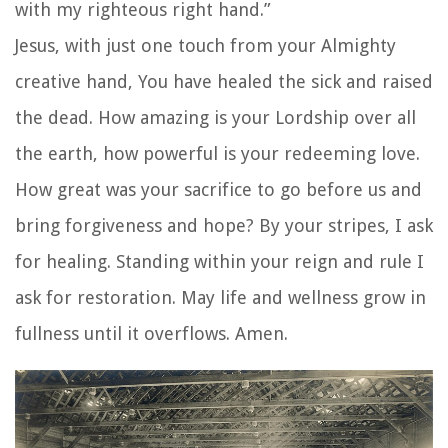
with my righteous right hand.”
Jesus, with just one touch from your Almighty
creative hand, You have healed the sick and raised
the dead. How amazing is your Lordship over all
the earth, how powerful is your redeeming love.
How great was your sacrifice to go before us and
bring forgiveness and hope? By your stripes, I ask
for healing. Standing within your reign and rule I
ask for restoration. May life and wellness grow in
fullness until it overflows. Amen.