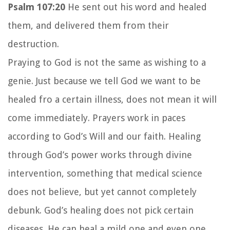
Psalm 107:20
He sent out his word and healed
them, and delivered them from their
destruction.
Praying to God is not the same as wishing to a
genie. Just because we tell God we want to be
healed fro a certain illness, does not mean it will
come immediately. Prayers work in paces
according to God’s Will and our faith. Healing
through God’s power works through divine
intervention, something that medical science
does not believe, but yet cannot completely
debunk. God’s healing does not pick certain
diseases. He can heal a mild one and even one