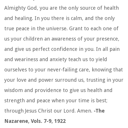
Almighty God, you are the only source of health
and healing. In you there is calm, and the only
true peace in the universe. Grant to each one of
us your children an awareness of your presence,
and give us perfect confidence in you. In all pain
and weariness and anxiety teach us to yield
ourselves to your never-failing care, knowing that
your love and power surround us, trusting in your
wisdom and providence to give us health and
strength and peace when your time is best;
through Jesus Christ our Lord. Amen.
-The
Nazarene, Vols. 7-9, 1922