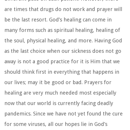
are times that drugs do not work and prayer will
be the last resort. God’s healing can come in
many forms such as spiritual healing, healing of
the soul, physical healing, and more. Having God
as the last choice when our sickness does not go
away is not a good practice for it is Him that we
should think first in everything that happens in
our lives; may it be good or bad. Prayers for
healing are very much needed most especially
now that our world is currently facing deadly
pandemics. Since we have not yet found the cure
for some viruses, all our hopes lie in God’s