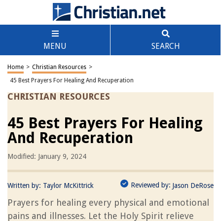
MENU
SEARCH
Home
>
Christian Resources
>
45 Best Prayers For Healing And Recuperation
CHRISTIAN RESOURCES
45 Best Prayers For Healing
And Recuperation
Modified: January 9, 2024
Reviewed by:
Written by:
Taylor McKittrick
Jason DeRose
Prayers for healing every physical and emotional
pains and illnesses. Let the Holy Spirit relieve