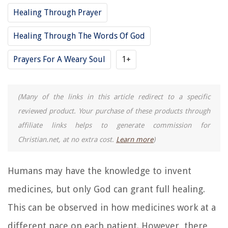
Healing Through Prayer
Healing Through The Words Of God
Prayers For A Weary Soul
1+
(Many of the links in this article redirect to a specific
reviewed product. Your purchase of these products through
affiliate links helps to generate commission for
Christian.net, at no extra cost.
Learn more
)
Humans may have the knowledge to invent
medicines, but only God can grant full healing.
This can be observed in how medicines work at a
different pace on each patient. However, there