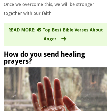
Once we overcome this, we will be stronger
together with our faith.
READ MORE
:
45 Top Best Bible Verses About
Anger
How do you send healing
prayers?