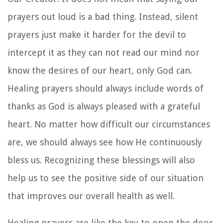
prayers out loud is a bad thing. Instead, silent
prayers just make it harder for the devil to
intercept it as they can not read our mind nor
know the desires of our heart, only God can.
Healing prayers should always include words of
thanks as God is always pleased with a grateful
heart. No matter how difficult our circumstances
are, we should always see how He continuously
bless us. Recognizing these blessings will also
help us to see the positive side of our situation
that improves our overall health as well.
Healing prayers are like the key to open the door