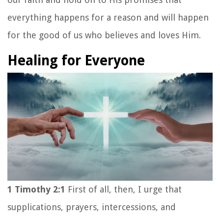
everything happens for a reason and will happen
for the good of us who believes and loves Him.
Healing for Everyone
1 Timothy 2:1
First of all, then, I urge that
supplications, prayers, intercessions, and