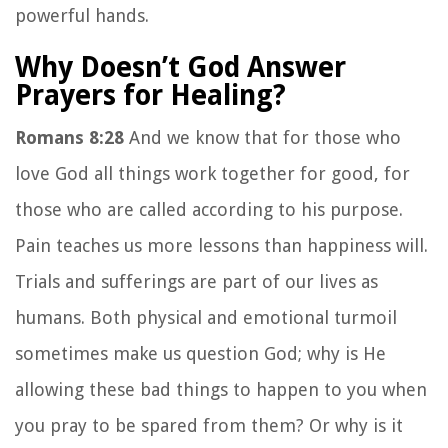
powerful hands.
Why Doesn’t God Answer
Prayers for Healing?
Romans 8:28
And we know that for those who
love God all things work together for good, for
those who are called according to his purpose.
Pain teaches us more lessons than happiness will.
Trials and sufferings are part of our lives as
humans. Both physical and emotional turmoil
sometimes make us question God; why is He
allowing these bad things to happen to you when
you pray to be spared from them? Or why is it