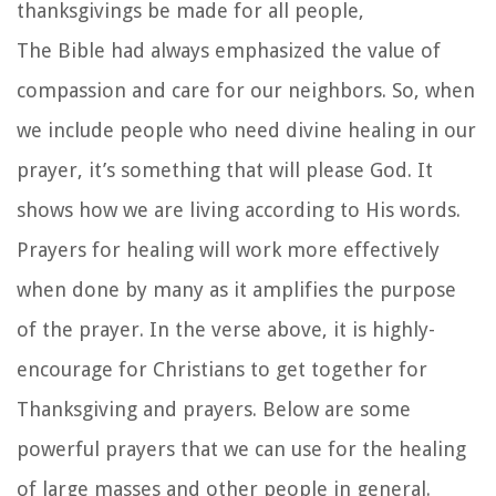
thanksgivings be made for all people,
The Bible had always emphasized the value of
compassion and care for our neighbors. So, when
we include people who need divine healing in our
prayer, it’s something that will please God. It
shows how we are living according to His words.
Prayers for healing will work more effectively
when done by many as it amplifies the purpose
of the prayer. In the verse above, it is highly-
encourage for Christians to get together for
Thanksgiving and prayers. Below are some
powerful prayers that we can use for the healing
of large masses and other people in general.