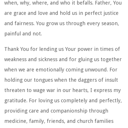
when, why, where, and who it befalls. Father, You
are grace and love and hold us in perfect justice
and fairness. You grow us through every season,
painful and not.
Thank You for lending us Your power in times of
weakness and sickness and for gluing us together
when we are emotionally coming unwound. For
holding our tongues when the daggers of insult
threaten to wage war in our hearts, I express my
gratitude. For loving us completely and perfectly,
providing care and companionship through
medicine, family, friends, and church families