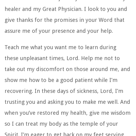
healer and my Great Physician. I look to you and
give thanks for the promises in your Word that
assure me of your presence and your help.
Teach me what you want me to learn during
these unpleasant times, Lord. Help me not to
take out my discomfort on those around me, and
show me how to be a good patient while I’m
recovering. In these days of sickness, Lord, I’m
trusting you and asking you to make me well. And
when you’ve restored my health, give me wisdom
so I can treat my body as the temple of your
Spirit. I’m eager to get back on my feet serving