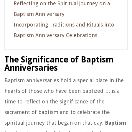
Reflecting on the Spiritual Journey on a
Baptism Anniversary
Incorporating Traditions and Rituals into
Baptism Anniversary Celebrations
The Significance of Baptism
Anniversaries
Baptism anniversaries hold a special place in the
hearts of those who have been baptized. It is a
time to reflect on the significance of the
sacrament of baptism and to celebrate the
spiritual journey that began on that day.
Baptism