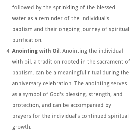
followed by the sprinkling of the blessed
water as a reminder of the individual's
baptism and their ongoing journey of spiritual
purification.
Anointing with Oil
: Anointing the individual
with oil, a tradition rooted in the sacrament of
baptism, can be a meaningful ritual during the
anniversary celebration. The anointing serves
as a symbol of God's blessing, strength, and
protection, and can be accompanied by
prayers for the individual's continued spiritual
growth.