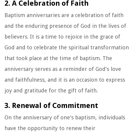
2. A Celebration of Faith
Baptism anniversaries are a celebration of faith
and the enduring presence of God in the lives of
believers. It is a time to rejoice in the grace of
God and to celebrate the spiritual transformation
that took place at the time of baptism. The
anniversary serves as a reminder of God's love
and faithfulness, and it is an occasion to express
joy and gratitude for the gift of faith.
3. Renewal of Commitment
On the anniversary of one's baptism, individuals
have the opportunity to renew their