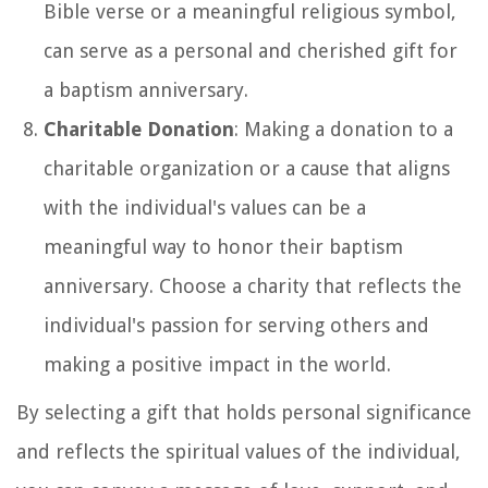
Bible verse or a meaningful religious symbol,
can serve as a personal and cherished gift for
a baptism anniversary.
Charitable Donation
: Making a donation to a
charitable organization or a cause that aligns
with the individual's values can be a
meaningful way to honor their baptism
anniversary. Choose a charity that reflects the
individual's passion for serving others and
making a positive impact in the world.
By selecting a gift that holds personal significance
and reflects the spiritual values of the individual,