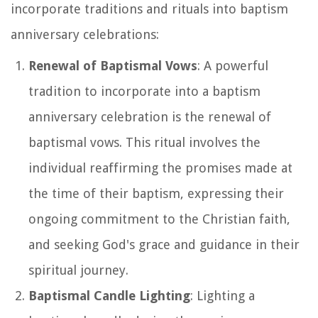
incorporate traditions and rituals into baptism
anniversary celebrations:
Renewal of Baptismal Vows
: A powerful
tradition to incorporate into a baptism
anniversary celebration is the renewal of
baptismal vows. This ritual involves the
individual reaffirming the promises made at
the time of their baptism, expressing their
ongoing commitment to the Christian faith,
and seeking God's grace and guidance in their
spiritual journey.
Baptismal Candle Lighting
: Lighting a