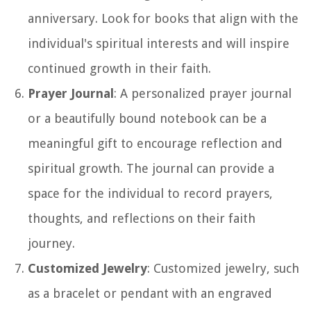
anniversary. Look for books that align with the
individual's spiritual interests and will inspire
continued growth in their faith.
Prayer Journal
: A personalized prayer journal
or a beautifully bound notebook can be a
meaningful gift to encourage reflection and
spiritual growth. The journal can provide a
space for the individual to record prayers,
thoughts, and reflections on their faith
journey.
Customized Jewelry
: Customized jewelry, such
as a bracelet or pendant with an engraved