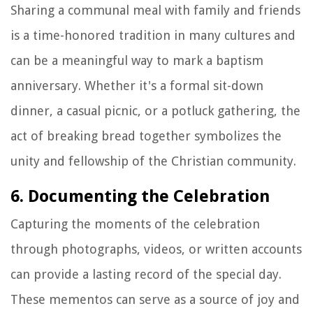
Sharing a communal meal with family and friends
is a time-honored tradition in many cultures and
can be a meaningful way to mark a baptism
anniversary. Whether it's a formal sit-down
dinner, a casual picnic, or a potluck gathering, the
act of breaking bread together symbolizes the
unity and fellowship of the Christian community.
6. Documenting the Celebration
Capturing the moments of the celebration
through photographs, videos, or written accounts
can provide a lasting record of the special day.
These mementos can serve as a source of joy and