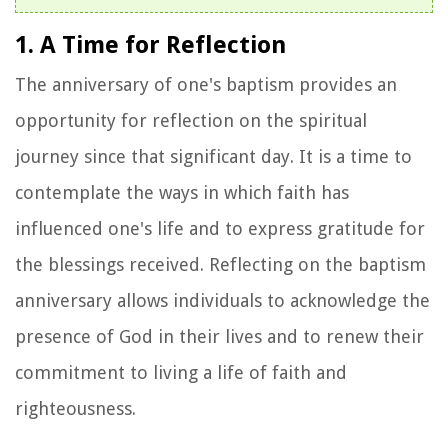
1. A Time for Reflection
The anniversary of one's baptism provides an
opportunity for reflection on the spiritual
journey since that significant day. It is a time to
contemplate the ways in which faith has
influenced one's life and to express gratitude for
the blessings received. Reflecting on the baptism
anniversary allows individuals to acknowledge the
presence of God in their lives and to renew their
commitment to living a life of faith and
righteousness.