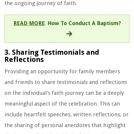
the ongoing journey of faith.
READ MORE
:
How To Conduct A Baptism?
3. Sharing Testimonials and
Reflections
Providing an opportunity for family members
and friends to share testimonials and reflections
on the individual's faith journey can be a deeply
meaningful aspect of the celebration. This can
include heartfelt speeches, written reflections, or
the sharing of personal anecdotes that highlight