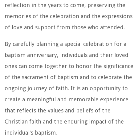
reflection in the years to come, preserving the
memories of the celebration and the expressions
of love and support from those who attended.
By carefully planning a special celebration for a
baptism anniversary, individuals and their loved
ones can come together to honor the significance
of the sacrament of baptism and to celebrate the
ongoing journey of faith. It is an opportunity to
create a meaningful and memorable experience
that reflects the values and beliefs of the
Christian faith and the enduring impact of the
individual's baptism.