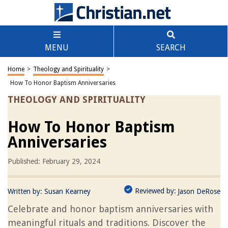
MENU
SEARCH
Home
>
Theology and Spirituality
>
How To Honor Baptism Anniversaries
THEOLOGY AND SPIRITUALITY
How To Honor Baptism
Anniversaries
Published: February 29, 2024
Reviewed by:
Written by:
Susan Kearney
Jason DeRose
Celebrate and honor baptism anniversaries with
meaningful rituals and traditions. Discover the