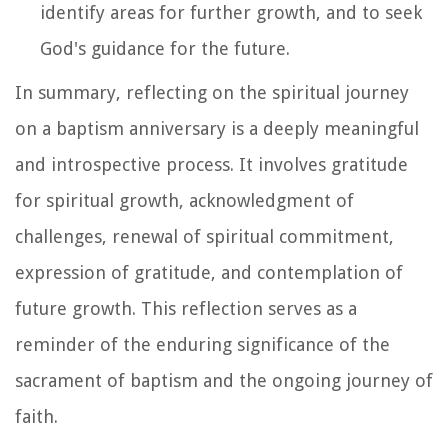
identify areas for further growth, and to seek
God's guidance for the future.
In summary, reflecting on the spiritual journey
on a baptism anniversary is a deeply meaningful
and introspective process. It involves gratitude
for spiritual growth, acknowledgment of
challenges, renewal of spiritual commitment,
expression of gratitude, and contemplation of
future growth. This reflection serves as a
reminder of the enduring significance of the
sacrament of baptism and the ongoing journey of
faith.