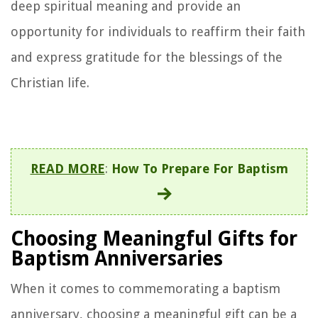
deep spiritual meaning and provide an
opportunity for individuals to reaffirm their faith
and express gratitude for the blessings of the
Christian life.
READ MORE
:
How To Prepare For Baptism
Choosing Meaningful Gifts for
Baptism Anniversaries
When it comes to commemorating a baptism
anniversary, choosing a meaningful gift can be a