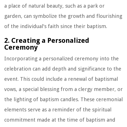
a place of natural beauty, such as a park or
garden, can symbolize the growth and flourishing
of the individual's faith since their baptism.
2. Creating a Personalized
Ceremony
Incorporating a personalized ceremony into the
celebration can add depth and significance to the
event. This could include a renewal of baptismal
vows, a special blessing from a clergy member, or
the lighting of baptism candles. These ceremonial
elements serve as a reminder of the spiritual
commitment made at the time of baptism and