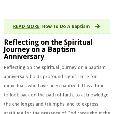
READ MORE
:
How To Do A Baptism
Reflecting on the Spiritual
Journey on a Baptism
Anniversary
Reflecting on the spiritual journey on a baptism
anniversary holds profound significance for
individuals who have been baptized. It is a time
to look back on the path of faith, to acknowledge
the challenges and triumphs, and to express
gratitude for the presence of God throughout the