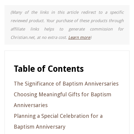
(Many of the links in this article redirect to a specific
reviewed product. Your purchase of these products through
affiliate links helps to generate commission for
Christian.net, at no extra cost.
Learn more
)
Table of Contents
The Significance of Baptism Anniversaries
Choosing Meaningful Gifts for Baptism
Anniversaries
Planning a Special Celebration for a
Baptism Anniversary