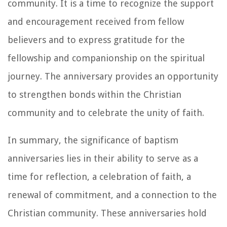
community. It is a time to recognize the support
and encouragement received from fellow
believers and to express gratitude for the
fellowship and companionship on the spiritual
journey. The anniversary provides an opportunity
to strengthen bonds within the Christian
community and to celebrate the unity of faith.
In summary, the significance of baptism
anniversaries lies in their ability to serve as a
time for reflection, a celebration of faith, a
renewal of commitment, and a connection to the
Christian community. These anniversaries hold