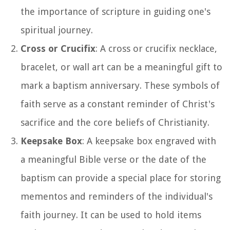
the importance of scripture in guiding one's
spiritual journey.
Cross or Crucifix
: A cross or crucifix necklace,
bracelet, or wall art can be a meaningful gift to
mark a baptism anniversary. These symbols of
faith serve as a constant reminder of Christ's
sacrifice and the core beliefs of Christianity.
Keepsake Box
: A keepsake box engraved with
a meaningful Bible verse or the date of the
baptism can provide a special place for storing
mementos and reminders of the individual's
faith journey. It can be used to hold items