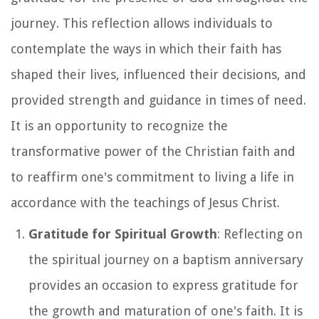
journey. This reflection allows individuals to
contemplate the ways in which their faith has
shaped their lives, influenced their decisions, and
provided strength and guidance in times of need.
It is an opportunity to recognize the
transformative power of the Christian faith and
to reaffirm one's commitment to living a life in
accordance with the teachings of Jesus Christ.
Gratitude for Spiritual Growth
: Reflecting on
the spiritual journey on a baptism anniversary
provides an occasion to express gratitude for
the growth and maturation of one's faith. It is