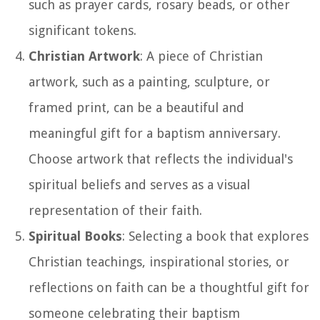
such as prayer cards, rosary beads, or other
significant tokens.
Christian Artwork
: A piece of Christian
artwork, such as a painting, sculpture, or
framed print, can be a beautiful and
meaningful gift for a baptism anniversary.
Choose artwork that reflects the individual's
spiritual beliefs and serves as a visual
representation of their faith.
Spiritual Books
: Selecting a book that explores
Christian teachings, inspirational stories, or
reflections on faith can be a thoughtful gift for
someone celebrating their baptism