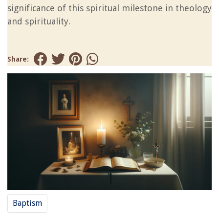
significance of this spiritual milestone in theology
and spirituality.
Share:
Baptism