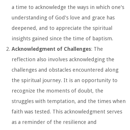
a time to acknowledge the ways in which one's
understanding of God's love and grace has
deepened, and to appreciate the spiritual
insights gained since the time of baptism.
Acknowledgment of Challenges
: The
reflection also involves acknowledging the
challenges and obstacles encountered along
the spiritual journey. It is an opportunity to
recognize the moments of doubt, the
struggles with temptation, and the times when
faith was tested. This acknowledgment serves
as a reminder of the resilience and