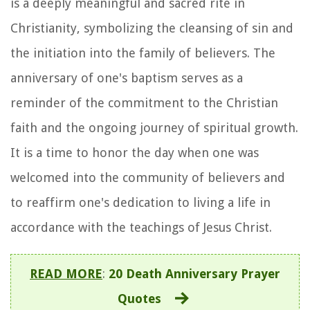
is a deeply meaningful and sacred rite in
Christianity, symbolizing the cleansing of sin and
the initiation into the family of believers. The
anniversary of one's baptism serves as a
reminder of the commitment to the Christian
faith and the ongoing journey of spiritual growth.
It is a time to honor the day when one was
welcomed into the community of believers and
to reaffirm one's dedication to living a life in
accordance with the teachings of Jesus Christ.
READ MORE
:
20 Death Anniversary Prayer
Quotes