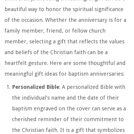
beautiful way to honor the spiritual significance
of the occasion. Whether the anniversary is for a
family member, friend, or fellow church
member, selecting a gift that reflects the values
and beliefs of the Christian faith can be a
heartfelt gesture. Here are some thoughtful and
meaningful gift ideas for baptism anniversaries:
Personalized Bible
: A personalized Bible with
the individual's name and the date of their
baptism engraved on the cover can serve as a
cherished reminder of their commitment to
the Christian faith. It is a gift that symbolizes