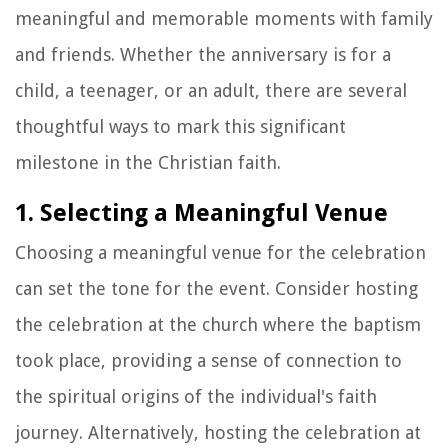
meaningful and memorable moments with family
and friends. Whether the anniversary is for a
child, a teenager, or an adult, there are several
thoughtful ways to mark this significant
milestone in the Christian faith.
1. Selecting a Meaningful Venue
Choosing a meaningful venue for the celebration
can set the tone for the event. Consider hosting
the celebration at the church where the baptism
took place, providing a sense of connection to
the spiritual origins of the individual's faith
journey. Alternatively, hosting the celebration at