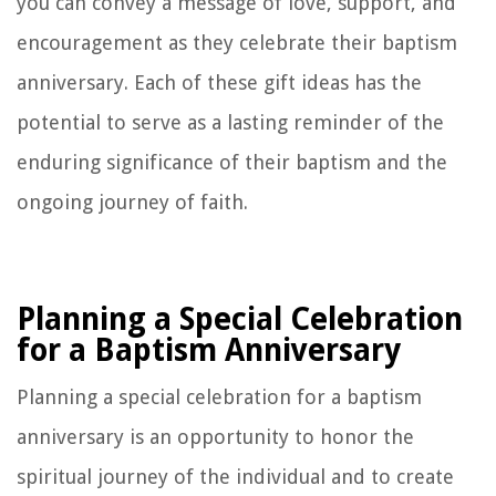
you can convey a message of love, support, and
encouragement as they celebrate their baptism
anniversary. Each of these gift ideas has the
potential to serve as a lasting reminder of the
enduring significance of their baptism and the
ongoing journey of faith.
Planning a Special Celebration
for a Baptism Anniversary
Planning a special celebration for a baptism
anniversary is an opportunity to honor the
spiritual journey of the individual and to create