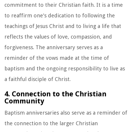
commitment to their Christian faith. It is a time
to reaffirm one's dedication to following the
teachings of Jesus Christ and to living a life that
reflects the values of love, compassion, and
forgiveness. The anniversary serves as a
reminder of the vows made at the time of
baptism and the ongoing responsibility to live as
a faithful disciple of Christ.
4. Connection to the Christian
Community
Baptism anniversaries also serve as a reminder of
the connection to the larger Christian