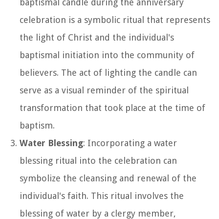
baptismal candle during the anniversary
celebration is a symbolic ritual that represents
the light of Christ and the individual's
baptismal initiation into the community of
believers. The act of lighting the candle can
serve as a visual reminder of the spiritual
transformation that took place at the time of
baptism.
Water Blessing
: Incorporating a water
blessing ritual into the celebration can
symbolize the cleansing and renewal of the
individual's faith. This ritual involves the
blessing of water by a clergy member,