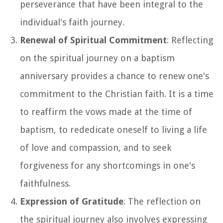
perseverance that have been integral to the
individual's faith journey.
Renewal of Spiritual Commitment
: Reflecting
on the spiritual journey on a baptism
anniversary provides a chance to renew one's
commitment to the Christian faith. It is a time
to reaffirm the vows made at the time of
baptism, to rededicate oneself to living a life
of love and compassion, and to seek
forgiveness for any shortcomings in one's
faithfulness.
Expression of Gratitude
: The reflection on
the spiritual journey also involves expressing