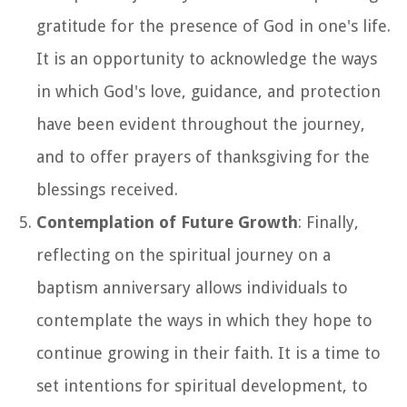
gratitude for the presence of God in one's life.
It is an opportunity to acknowledge the ways
in which God's love, guidance, and protection
have been evident throughout the journey,
and to offer prayers of thanksgiving for the
blessings received.
Contemplation of Future Growth
: Finally,
reflecting on the spiritual journey on a
baptism anniversary allows individuals to
contemplate the ways in which they hope to
continue growing in their faith. It is a time to
set intentions for spiritual development, to