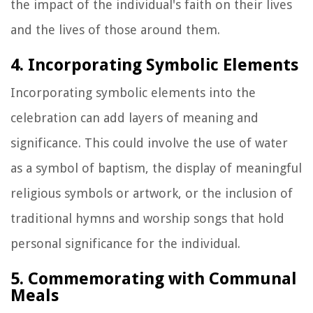
the impact of the individual's faith on their lives
and the lives of those around them.
4. Incorporating Symbolic Elements
Incorporating symbolic elements into the
celebration can add layers of meaning and
significance. This could involve the use of water
as a symbol of baptism, the display of meaningful
religious symbols or artwork, or the inclusion of
traditional hymns and worship songs that hold
personal significance for the individual.
5. Commemorating with Communal
Meals