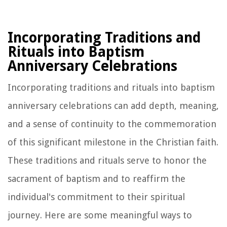
Incorporating Traditions and
Rituals into Baptism
Anniversary Celebrations
Incorporating traditions and rituals into baptism
anniversary celebrations can add depth, meaning,
and a sense of continuity to the commemoration
of this significant milestone in the Christian faith.
These traditions and rituals serve to honor the
sacrament of baptism and to reaffirm the
individual's commitment to their spiritual
journey. Here are some meaningful ways to