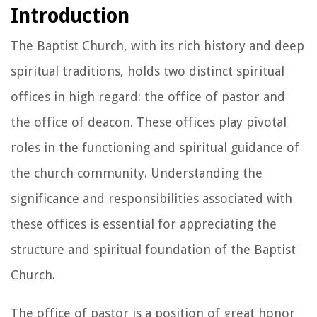
Introduction
The Baptist Church, with its rich history and deep
spiritual traditions, holds two distinct spiritual
offices in high regard: the office of pastor and
the office of deacon. These offices play pivotal
roles in the functioning and spiritual guidance of
the church community. Understanding the
significance and responsibilities associated with
these offices is essential for appreciating the
structure and spiritual foundation of the Baptist
Church.
The office of pastor is a position of great honor