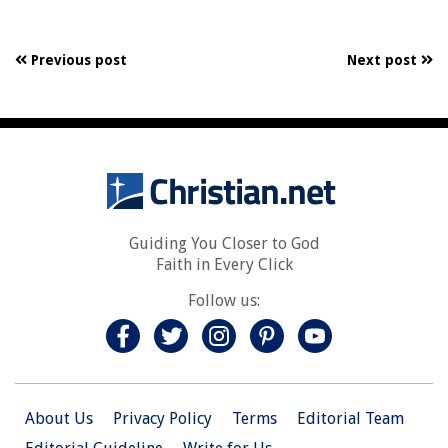
Previous post
Next post
Guiding You Closer to God
Faith in Every Click
Follow us:
About Us
Privacy Policy
Terms
Editorial Team