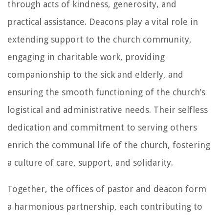
through acts of kindness, generosity, and
practical assistance. Deacons play a vital role in
extending support to the church community,
engaging in charitable work, providing
companionship to the sick and elderly, and
ensuring the smooth functioning of the church's
logistical and administrative needs. Their selfless
dedication and commitment to serving others
enrich the communal life of the church, fostering
a culture of care, support, and solidarity.
Together, the offices of pastor and deacon form
a harmonious partnership, each contributing to