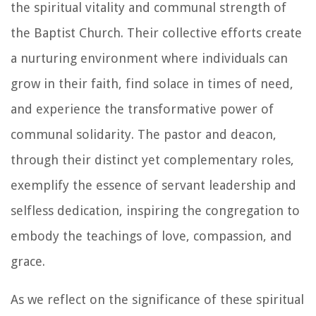
the spiritual vitality and communal strength of
the Baptist Church. Their collective efforts create
a nurturing environment where individuals can
grow in their faith, find solace in times of need,
and experience the transformative power of
communal solidarity. The pastor and deacon,
through their distinct yet complementary roles,
exemplify the essence of servant leadership and
selfless dedication, inspiring the congregation to
embody the teachings of love, compassion, and
grace.
As we reflect on the significance of these spiritual