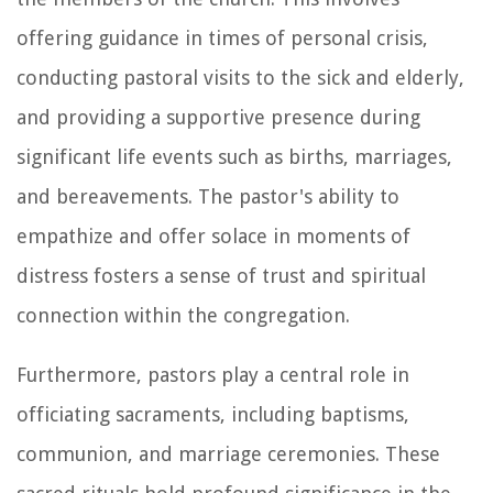
offering guidance in times of personal crisis,
conducting pastoral visits to the sick and elderly,
and providing a supportive presence during
significant life events such as births, marriages,
and bereavements. The pastor's ability to
empathize and offer solace in moments of
distress fosters a sense of trust and spiritual
connection within the congregation.
Furthermore, pastors play a central role in
officiating sacraments, including baptisms,
communion, and marriage ceremonies. These