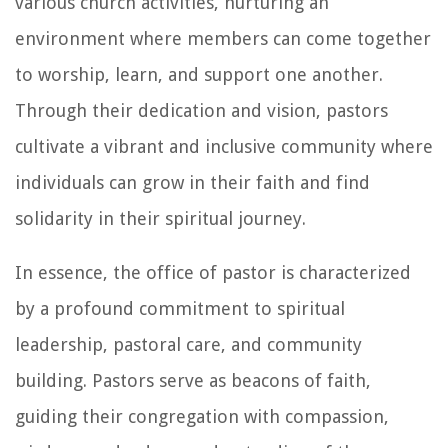
various church activities, nurturing an
environment where members can come together
to worship, learn, and support one another.
Through their dedication and vision, pastors
cultivate a vibrant and inclusive community where
individuals can grow in their faith and find
solidarity in their spiritual journey.
In essence, the office of pastor is characterized
by a profound commitment to spiritual
leadership, pastoral care, and community
building. Pastors serve as beacons of faith,
guiding their congregation with compassion,