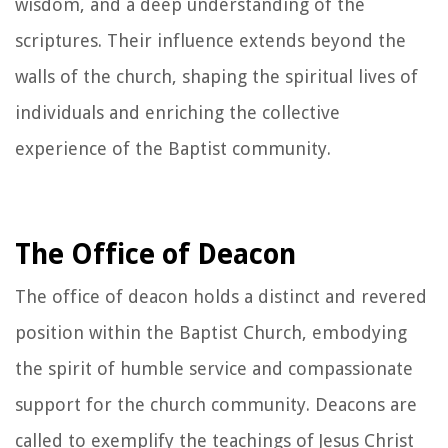
wisdom, and a deep understanding of the
scriptures. Their influence extends beyond the
walls of the church, shaping the spiritual lives of
individuals and enriching the collective
experience of the Baptist community.
The Office of Deacon
The office of deacon holds a distinct and revered
position within the Baptist Church, embodying
the spirit of humble service and compassionate
support for the church community. Deacons are
called to exemplify the teachings of Jesus Christ