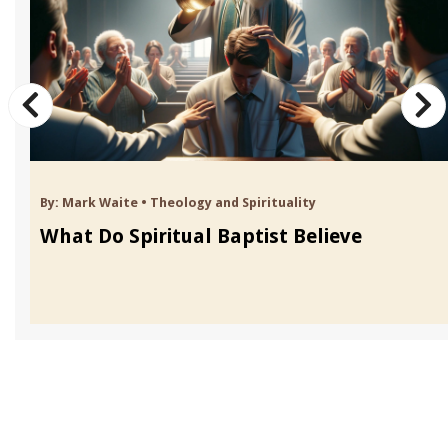
By:
Mark Waite
•
Theology and Spirituality
What Do Spiritual Baptist Believe