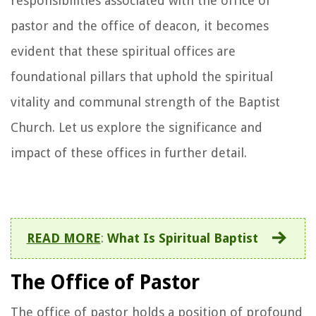
responsibilities associated with the office of
pastor and the office of deacon, it becomes
evident that these spiritual offices are
foundational pillars that uphold the spiritual
vitality and communal strength of the Baptist
Church. Let us explore the significance and
impact of these offices in further detail.
READ MORE
:
What Is Spiritual Baptist
The Office of Pastor
The office of pastor holds a position of profound