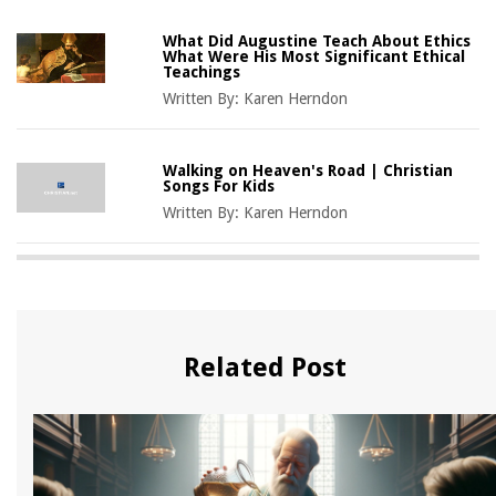
What Did Augustine Teach About Ethics
What Were His Most Significant Ethical
Teachings
Written By:
Karen Herndon
Walking on Heaven's Road | Christian
Songs For Kids
Written By:
Karen Herndon
Related Post