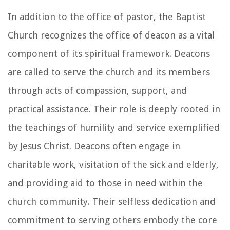
In addition to the office of pastor, the Baptist
Church recognizes the office of deacon as a vital
component of its spiritual framework. Deacons
are called to serve the church and its members
through acts of compassion, support, and
practical assistance. Their role is deeply rooted in
the teachings of humility and service exemplified
by Jesus Christ. Deacons often engage in
charitable work, visitation of the sick and elderly,
and providing aid to those in need within the
church community. Their selfless dedication and
commitment to serving others embody the core