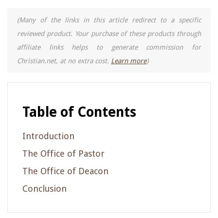
(Many of the links in this article redirect to a specific
reviewed product. Your purchase of these products through
affiliate links helps to generate commission for
Christian.net, at no extra cost.
Learn more
)
Table of Contents
Introduction
The Office of Pastor
The Office of Deacon
Conclusion