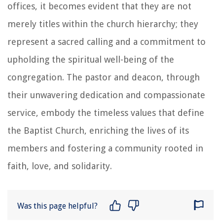
offices, it becomes evident that they are not
merely titles within the church hierarchy; they
represent a sacred calling and a commitment to
upholding the spiritual well-being of the
congregation. The pastor and deacon, through
their unwavering dedication and compassionate
service, embody the timeless values that define
the Baptist Church, enriching the lives of its
members and fostering a community rooted in
faith, love, and solidarity.
Was this page helpful?