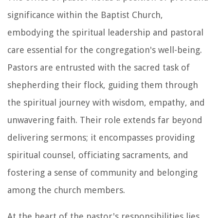
significance within the Baptist Church,
embodying the spiritual leadership and pastoral
care essential for the congregation's well-being.
Pastors are entrusted with the sacred task of
shepherding their flock, guiding them through
the spiritual journey with wisdom, empathy, and
unwavering faith. Their role extends far beyond
delivering sermons; it encompasses providing
spiritual counsel, officiating sacraments, and
fostering a sense of community and belonging
among the church members.
At the heart of the pastor's responsibilities lies