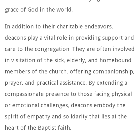
grace of God in the world.
In addition to their charitable endeavors,
deacons play a vital role in providing support and
care to the congregation. They are often involved
in visitation of the sick, elderly, and homebound
members of the church, offering companionship,
prayer, and practical assistance. By extending a
compassionate presence to those facing physical
or emotional challenges, deacons embody the
spirit of empathy and solidarity that lies at the
heart of the Baptist faith.