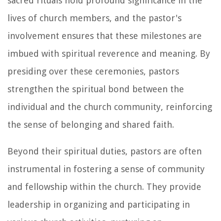
sacred rituals hold profound significance in the
lives of church members, and the pastor's
involvement ensures that these milestones are
imbued with spiritual reverence and meaning. By
presiding over these ceremonies, pastors
strengthen the spiritual bond between the
individual and the church community, reinforcing
the sense of belonging and shared faith.
Beyond their spiritual duties, pastors are often
instrumental in fostering a sense of community
and fellowship within the church. They provide
leadership in organizing and participating in