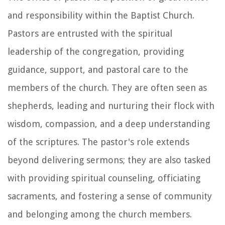
and responsibility within the Baptist Church.
Pastors are entrusted with the spiritual
leadership of the congregation, providing
guidance, support, and pastoral care to the
members of the church. They are often seen as
shepherds, leading and nurturing their flock with
wisdom, compassion, and a deep understanding
of the scriptures. The pastor's role extends
beyond delivering sermons; they are also tasked
with providing spiritual counseling, officiating
sacraments, and fostering a sense of community
and belonging among the church members.