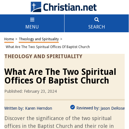
MENU
SEARCH
Home
>
Theology and Spirituality
>
What Are The Two Spiritual Offices Of Baptist Church
THEOLOGY AND SPIRITUALITY
What Are The Two Spiritual
Offices Of Baptist Church
Published: February 23, 2024
Reviewed by:
Written by:
Karen Herndon
Jason DeRose
Discover the significance of the two spiritual
offices in the Baptist Church and their role in