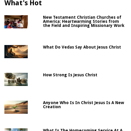
What's Hot
New Testament Christian Churches of
America: Heartwarming Stories from
the Field and Inspiring Missionary Work
What Do Vedas Say About Jesus Christ
How Strong Is Jesus Christ
Anyone Who Is In Christ Jesus Is A New
Creation
What Is The Homecoming Service At A