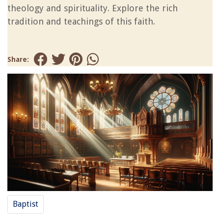
theology and spirituality. Explore the rich
tradition and teachings of this faith.
Share:
Baptist