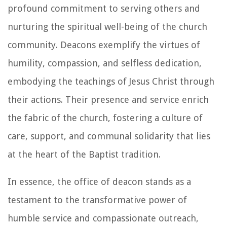
profound commitment to serving others and
nurturing the spiritual well-being of the church
community. Deacons exemplify the virtues of
humility, compassion, and selfless dedication,
embodying the teachings of Jesus Christ through
their actions. Their presence and service enrich
the fabric of the church, fostering a culture of
care, support, and communal solidarity that lies
at the heart of the Baptist tradition.
In essence, the office of deacon stands as a
testament to the transformative power of
humble service and compassionate outreach,