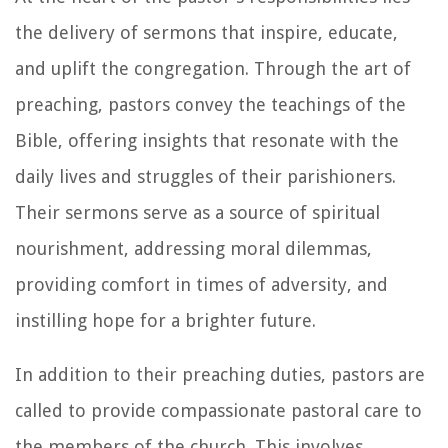
the delivery of sermons that inspire, educate,
and uplift the congregation. Through the art of
preaching, pastors convey the teachings of the
Bible, offering insights that resonate with the
daily lives and struggles of their parishioners.
Their sermons serve as a source of spiritual
nourishment, addressing moral dilemmas,
providing comfort in times of adversity, and
instilling hope for a brighter future.
In addition to their preaching duties, pastors are
called to provide compassionate pastoral care to
the members of the church. This involves