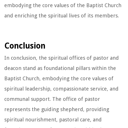
embodying the core values of the Baptist Church
and enriching the spiritual lives of its members.
Conclusion
In conclusion, the spiritual offices of pastor and
deacon stand as foundational pillars within the
Baptist Church, embodying the core values of
spiritual leadership, compassionate service, and
communal support. The office of pastor
represents the guiding shepherd, providing
spiritual nourishment, pastoral care, and