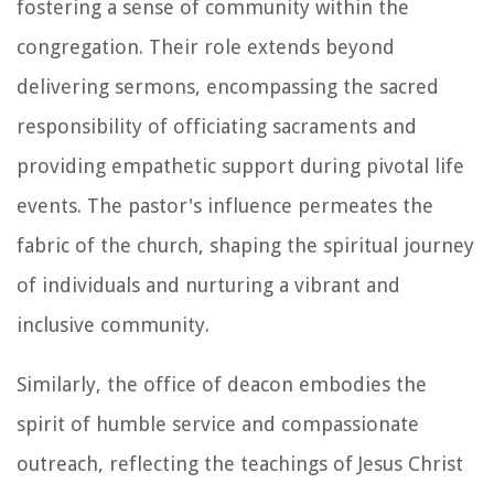
fostering a sense of community within the
congregation. Their role extends beyond
delivering sermons, encompassing the sacred
responsibility of officiating sacraments and
providing empathetic support during pivotal life
events. The pastor's influence permeates the
fabric of the church, shaping the spiritual journey
of individuals and nurturing a vibrant and
inclusive community.
Similarly, the office of deacon embodies the
spirit of humble service and compassionate
outreach, reflecting the teachings of Jesus Christ