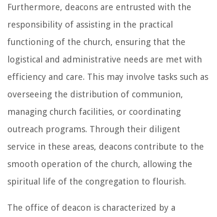
Furthermore, deacons are entrusted with the
responsibility of assisting in the practical
functioning of the church, ensuring that the
logistical and administrative needs are met with
efficiency and care. This may involve tasks such as
overseeing the distribution of communion,
managing church facilities, or coordinating
outreach programs. Through their diligent
service in these areas, deacons contribute to the
smooth operation of the church, allowing the
spiritual life of the congregation to flourish.
The office of deacon is characterized by a