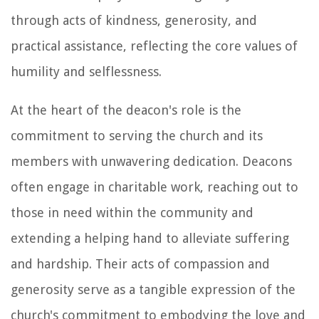
through acts of kindness, generosity, and
practical assistance, reflecting the core values of
humility and selflessness.
At the heart of the deacon's role is the
commitment to serving the church and its
members with unwavering dedication. Deacons
often engage in charitable work, reaching out to
those in need within the community and
extending a helping hand to alleviate suffering
and hardship. Their acts of compassion and
generosity serve as a tangible expression of the
church's commitment to embodying the love and