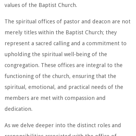
values of the Baptist Church.
The spiritual offices of pastor and deacon are not
merely titles within the Baptist Church; they
represent a sacred calling and a commitment to
upholding the spiritual well-being of the
congregation. These offices are integral to the
functioning of the church, ensuring that the
spiritual, emotional, and practical needs of the
members are met with compassion and
dedication.
As we delve deeper into the distinct roles and