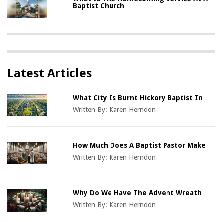
Baptist Church
Latest Articles
What City Is Burnt Hickory Baptist In
Written By:
Karen Herndon
How Much Does A Baptist Pastor Make
Written By:
Karen Herndon
Why Do We Have The Advent Wreath
Written By:
Karen Herndon