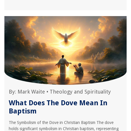
By:
Mark Waite
•
Theology and Spirituality
What Does The Dove Mean In
Baptism
The Symbolism of the Dove in Christian Baptism The dove
holds significant symbolism in Christian baptism, representing