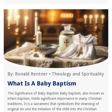
By:
Ronald Rentner
•
Theology and Spirituality
What Is A Baby Baptism
The Significance of Baby Baptism Baby baptism, also known as
infant baptism, holds significant importance in many Christian
traditions. It is a sacrament that symbolizes the cleansing of
original sin and the initiation of the child into the Christian