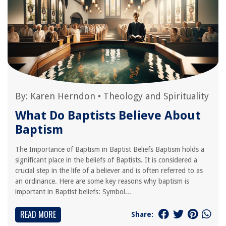
By:
Karen Herndon
•
Theology and Spirituality
What Do Baptists Believe About
Baptism
The Importance of Baptism in Baptist Beliefs Baptism holds a
significant place in the beliefs of Baptists. It is considered a
crucial step in the life of a believer and is often referred to as
an ordinance. Here are some key reasons why baptism is
important in Baptist beliefs: Symbol...
READ MORE
Share: