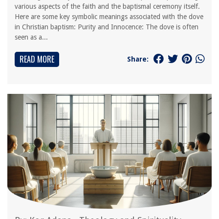
various aspects of the faith and the baptismal ceremony itself.
Here are some key symbolic meanings associated with the dove
in Christian baptism: Purity and Innocence: The dove is often
seen as a...
READ MORE
Share: