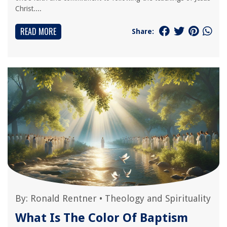
Christ....
READ MORE
Share:
By:
Ronald Rentner
•
Theology and Spirituality
What Is The Color Of Baptism