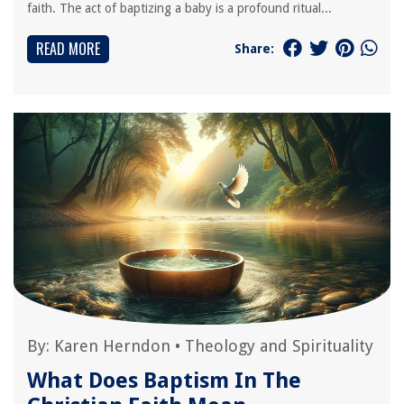
faith. The act of baptizing a baby is a profound ritual...
READ MORE
Share:
By:
Karen Herndon
•
Theology and Spirituality
What Does Baptism In The