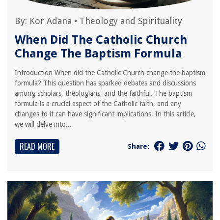
By:
Kor Adana
•
Theology and Spirituality
When Did The Catholic Church
Change The Baptism Formula
Introduction When did the Catholic Church change the baptism
formula? This question has sparked debates and discussions
among scholars, theologians, and the faithful. The baptism
formula is a crucial aspect of the Catholic faith, and any
changes to it can have significant implications. In this article,
we will delve into...
READ MORE
Share: