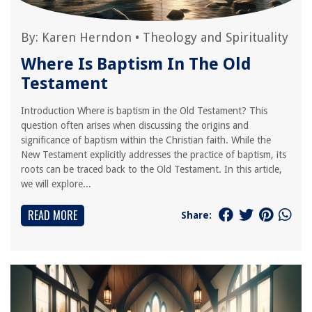
By:
Karen Herndon
•
Theology and Spirituality
Where Is Baptism In The Old
Testament
Introduction Where is baptism in the Old Testament? This
question often arises when discussing the origins and
significance of baptism within the Christian faith. While the
New Testament explicitly addresses the practice of baptism, its
roots can be traced back to the Old Testament. In this article,
we will explore...
READ MORE
Share: