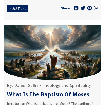
READ MORE
Share:
By:
Daniel Gallik
•
Theology and Spirituality
What Is The Baptism Of Moses
Introduction What is the baptism of Moses? The baptism of