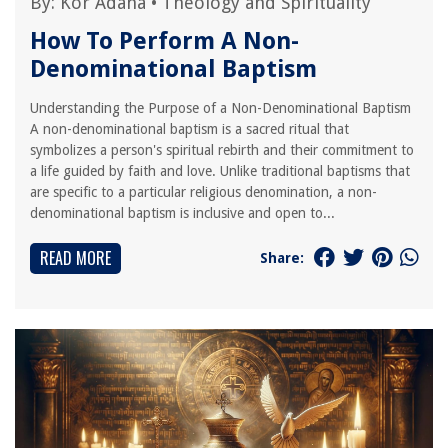
By:
Kor Adana
•
Theology and Spirituality
How To Perform A Non-
Denominational Baptism
Understanding the Purpose of a Non-Denominational Baptism
A non-denominational baptism is a sacred ritual that
symbolizes a person's spiritual rebirth and their commitment to
a life guided by faith and love. Unlike traditional baptisms that
are specific to a particular religious denomination, a non-
denominational baptism is inclusive and open to...
READ MORE
Share: