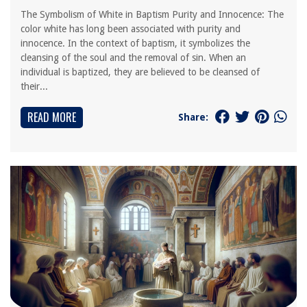
The Symbolism of White in Baptism Purity and Innocence: The
color white has long been associated with purity and
innocence. In the context of baptism, it symbolizes the
cleansing of the soul and the removal of sin. When an
individual is baptized, they are believed to be cleansed of
their...
READ MORE
Share: