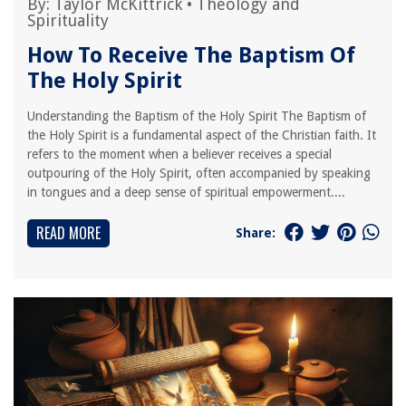
By:
Taylor McKittrick
•
Theology and
Spirituality
How To Receive The Baptism Of
The Holy Spirit
Understanding the Baptism of the Holy Spirit The Baptism of
the Holy Spirit is a fundamental aspect of the Christian faith. It
refers to the moment when a believer receives a special
outpouring of the Holy Spirit, often accompanied by speaking
in tongues and a deep sense of spiritual empowerment....
READ MORE
Share: