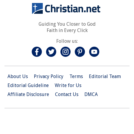
Guiding You Closer to God
Faith in Every Click
Follow us:
About Us
Privacy Policy
Terms
Editorial Team
Editorial Guideline
Write for Us
Affiliate Disclosure
Contact Us
DMCA
© 2026 Christian.Net. All Right Reserved.