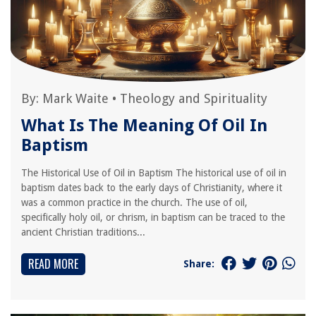
By:
Mark Waite
•
Theology and Spirituality
What Is The Meaning Of Oil In
Baptism
The Historical Use of Oil in Baptism The historical use of oil in
baptism dates back to the early days of Christianity, where it
was a common practice in the church. The use of oil,
specifically holy oil, or chrism, in baptism can be traced to the
ancient Christian traditions...
READ MORE
Share: