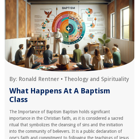
By:
Ronald Rentner
•
Theology and Spirituality
What Happens At A Baptism
Class
The Importance of Baptism Baptism holds significant
importance in the Christian faith, as it is considered a sacred
ritual that symbolizes the cleansing of sins and the initiation
into the community of believers. It is a public declaration of
one's faith and commitment to following the teachings of Jesus