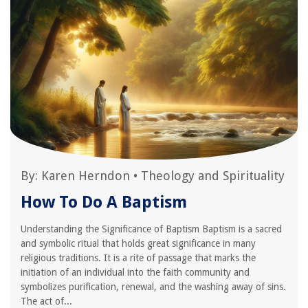
By:
Karen Herndon
•
Theology and Spirituality
How To Do A Baptism
Understanding the Significance of Baptism Baptism is a sacred
and symbolic ritual that holds great significance in many
religious traditions. It is a rite of passage that marks the
initiation of an individual into the faith community and
symbolizes purification, renewal, and the washing away of sins.
The act of...