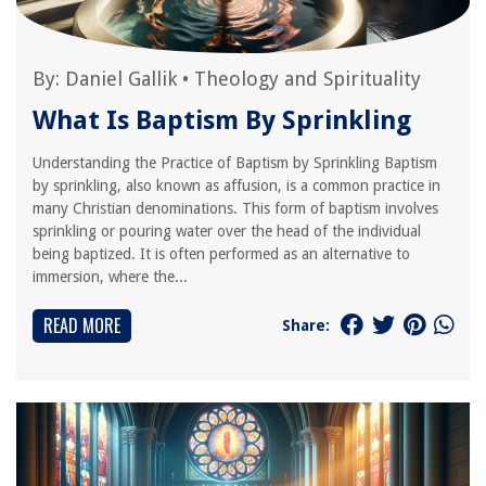
By:
Daniel Gallik
•
Theology and Spirituality
What Is Baptism By Sprinkling
Understanding the Practice of Baptism by Sprinkling Baptism
by sprinkling, also known as affusion, is a common practice in
many Christian denominations. This form of baptism involves
sprinkling or pouring water over the head of the individual
being baptized. It is often performed as an alternative to
immersion, where the...
READ MORE
Share: