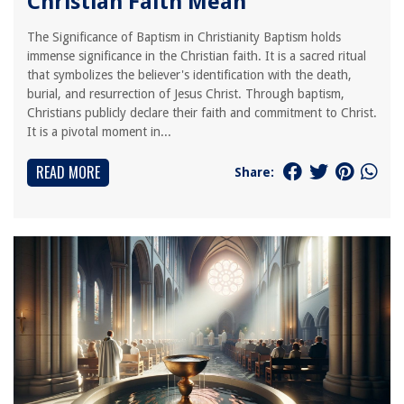
Christian Faith Mean
The Significance of Baptism in Christianity Baptism holds
immense significance in the Christian faith. It is a sacred ritual
that symbolizes the believer's identification with the death,
burial, and resurrection of Jesus Christ. Through baptism,
Christians publicly declare their faith and commitment to Christ.
It is a pivotal moment in...
READ MORE
Share: