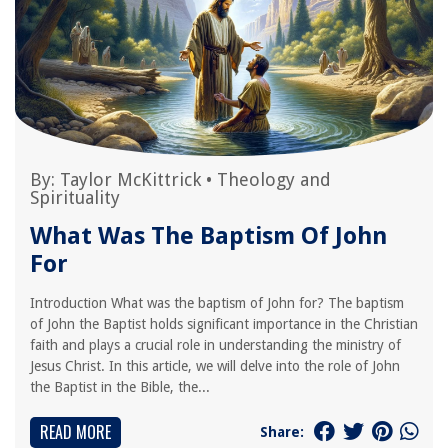
By:
Taylor McKittrick
•
Theology and
Spirituality
What Was The Baptism Of John
For
Introduction What was the baptism of John for? The baptism
of John the Baptist holds significant importance in the Christian
faith and plays a crucial role in understanding the ministry of
Jesus Christ. In this article, we will delve into the role of John
the Baptist in the Bible, the...
READ MORE
Share: