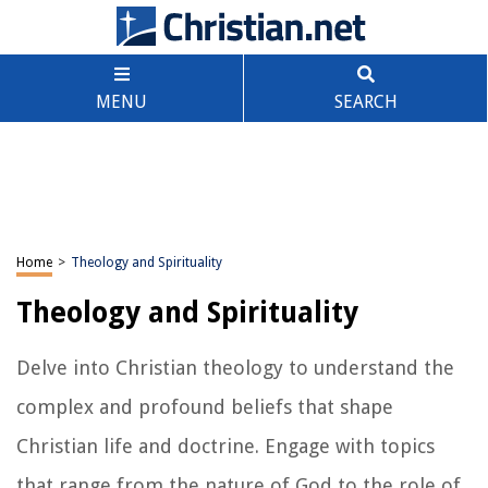
MENU
SEARCH
Home
>
Theology and Spirituality
Theology and Spirituality
Delve into Christian theology to understand the
complex and profound beliefs that shape
Christian life and doctrine. Engage with topics
that range from the nature of God to the role of