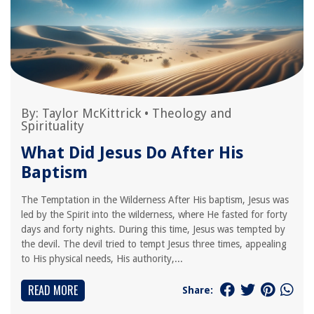
By:
Taylor McKittrick
•
Theology and
Spirituality
What Did Jesus Do After His
Baptism
The Temptation in the Wilderness After His baptism, Jesus was
led by the Spirit into the wilderness, where He fasted for forty
days and forty nights. During this time, Jesus was tempted by
the devil. The devil tried to tempt Jesus three times, appealing
to His physical needs, His authority,...
READ MORE
Share: