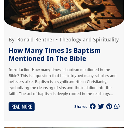
By:
Ronald Rentner
•
Theology and Spirituality
How Many Times Is Baptism
Mentioned In The Bible
Introduction How many times is baptism mentioned in the
Bible? This is a question that has intrigued many scholars and
believers alike. Baptism is a significant rite in Christianity,
symbolizing the cleansing of sins and the initiation into the
faith. The act of baptism is deeply rooted in the teachings...
READ MORE
Share: