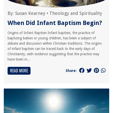
By:
Susan Kearney
•
Theology and Spirituality
When Did Infant Baptism Begin?
Origins of Infant Baptism Infant baptism, the practice of
baptizing babies or young children, has been a subject of
debate and discussion within Christian traditions. The origins
of infant baptism can be traced back to the early days of
Christianity, with evidence suggesting that the practice may
have been in...
READ MORE
Share: