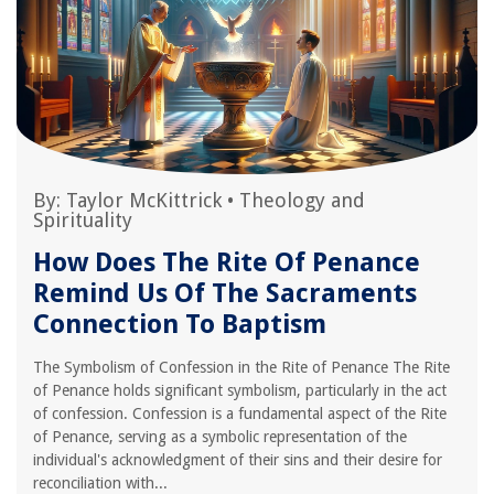
By:
Taylor McKittrick
•
Theology and
Spirituality
How Does The Rite Of Penance
Remind Us Of The Sacraments
Connection To Baptism
The Symbolism of Confession in the Rite of Penance The Rite
of Penance holds significant symbolism, particularly in the act
of confession. Confession is a fundamental aspect of the Rite
of Penance, serving as a symbolic representation of the
individual's acknowledgment of their sins and their desire for
reconciliation with...