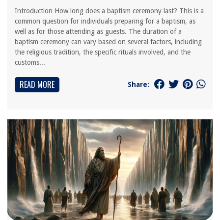
Introduction How long does a baptism ceremony last? This is a
common question for individuals preparing for a baptism, as
well as for those attending as guests. The duration of a
baptism ceremony can vary based on several factors, including
the religious tradition, the specific rituals involved, and the
customs...
READ MORE
Share: