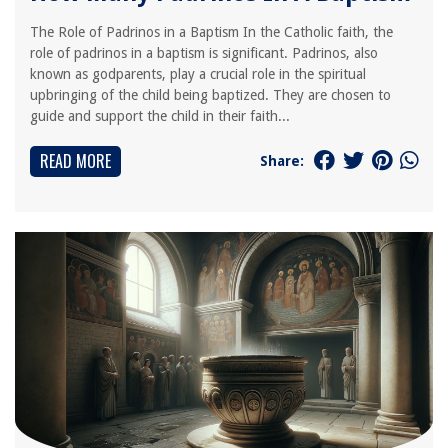
The Role of Padrinos in a Baptism In the Catholic faith, the
role of padrinos in a baptism is significant. Padrinos, also
known as godparents, play a crucial role in the spiritual
upbringing of the child being baptized. They are chosen to
guide and support the child in their faith...
READ MORE
Share: