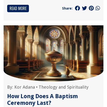
READ MORE
Share:
By:
Kor Adana
•
Theology and Spirituality
How Long Does A Baptism
Ceremony Last?