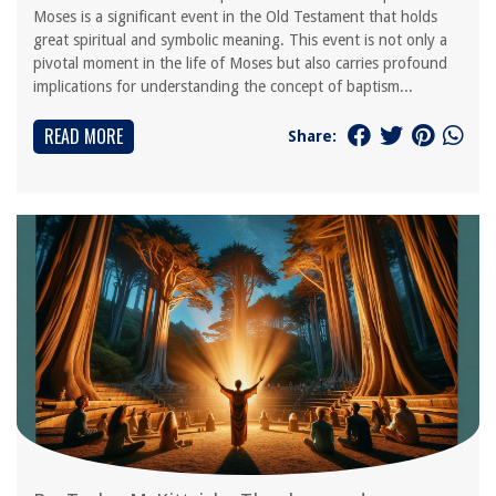
Moses is a significant event in the Old Testament that holds
great spiritual and symbolic meaning. This event is not only a
pivotal moment in the life of Moses but also carries profound
implications for understanding the concept of baptism...
READ MORE
Share: