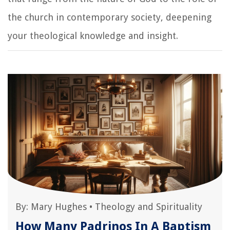
the church in contemporary society, deepening
your theological knowledge and insight.
By:
Mary Hughes
•
Theology and Spirituality
How Many Padrinos In A Baptism