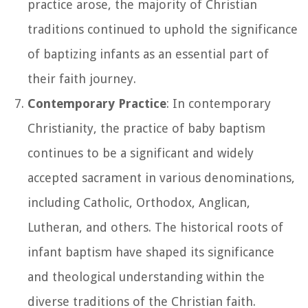
practice arose, the majority of Christian
traditions continued to uphold the significance
of baptizing infants as an essential part of
their faith journey.
Contemporary Practice
: In contemporary
Christianity, the practice of baby baptism
continues to be a significant and widely
accepted sacrament in various denominations,
including Catholic, Orthodox, Anglican,
Lutheran, and others. The historical roots of
infant baptism have shaped its significance
and theological understanding within the
diverse traditions of the Christian faith.