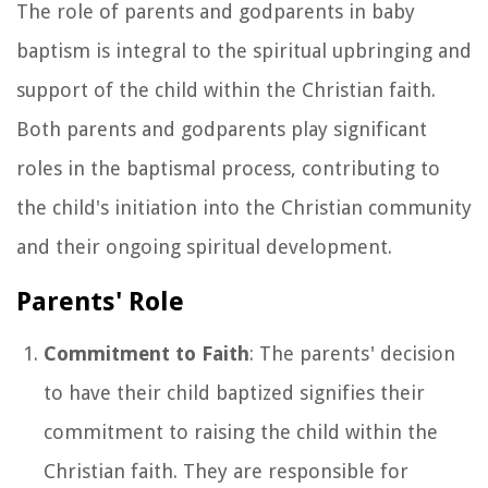
The role of parents and godparents in baby
baptism is integral to the spiritual upbringing and
support of the child within the Christian faith.
Both parents and godparents play significant
roles in the baptismal process, contributing to
the child's initiation into the Christian community
and their ongoing spiritual development.
Parents' Role
Commitment to Faith
: The parents' decision
to have their child baptized signifies their
commitment to raising the child within the
Christian faith. They are responsible for