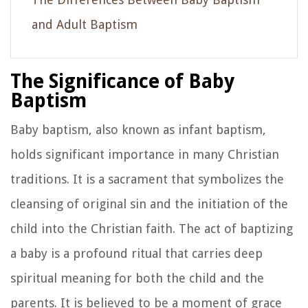
and Adult Baptism
The Significance of Baby
Baptism
Baby baptism, also known as infant baptism,
holds significant importance in many Christian
traditions. It is a sacrament that symbolizes the
cleansing of original sin and the initiation of the
child into the Christian faith. The act of baptizing
a baby is a profound ritual that carries deep
spiritual meaning for both the child and the
parents. It is believed to be a moment of grace