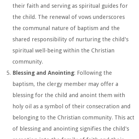
their faith and serving as spiritual guides for
the child. The renewal of vows underscores
the communal nature of baptism and the
shared responsibility of nurturing the child's
spiritual well-being within the Christian
community.
Blessing and Anointing
: Following the
baptism, the clergy member may offer a
blessing for the child and anoint them with
holy oil as a symbol of their consecration and
belonging to the Christian community. This act
of blessing and anointing signifies the child's