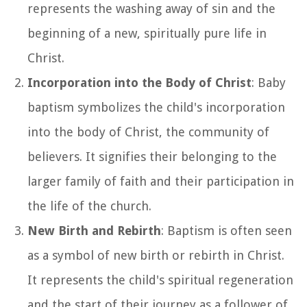
represents the washing away of sin and the
beginning of a new, spiritually pure life in
Christ.
Incorporation into the Body of Christ
: Baby
baptism symbolizes the child's incorporation
into the body of Christ, the community of
believers. It signifies their belonging to the
larger family of faith and their participation in
the life of the church.
New Birth and Rebirth
: Baptism is often seen
as a symbol of new birth or rebirth in Christ.
It represents the child's spiritual regeneration
and the start of their journey as a follower of