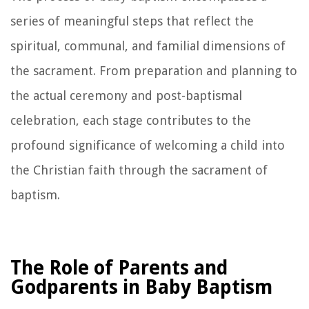
series of meaningful steps that reflect the
spiritual, communal, and familial dimensions of
the sacrament. From preparation and planning to
the actual ceremony and post-baptismal
celebration, each stage contributes to the
profound significance of welcoming a child into
the Christian faith through the sacrament of
baptism.
The Role of Parents and
Godparents in Baby Baptism