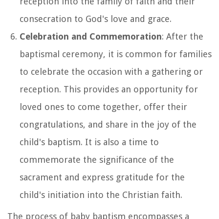
reception into the family of faith and their
consecration to God's love and grace.
Celebration and Commemoration
: After the
baptismal ceremony, it is common for families
to celebrate the occasion with a gathering or
reception. This provides an opportunity for
loved ones to come together, offer their
congratulations, and share in the joy of the
child's baptism. It is also a time to
commemorate the significance of the
sacrament and express gratitude for the
child's initiation into the Christian faith.
The process of baby baptism encompasses a