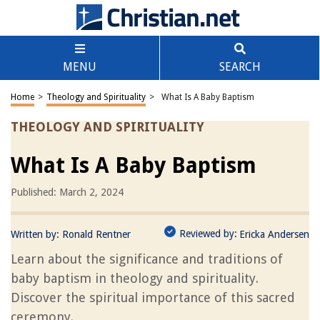
MENU
SEARCH
Home
>
Theology and Spirituality
>
What Is A Baby Baptism
THEOLOGY AND SPIRITUALITY
What Is A Baby Baptism
Published: March 2, 2024
Reviewed by:
Written by:
Ronald Rentner
Ericka Andersen
Learn about the significance and traditions of
baby baptism in theology and spirituality.
Discover the spiritual importance of this sacred
ceremony.