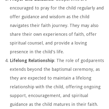
encouraged to pray for the child regularly and
offer guidance and wisdom as the child
navigates their faith journey. They may also
share their own experiences of faith, offer
spiritual counsel, and provide a loving
presence in the child's life.
Lifelong Relationship
: The role of godparents
extends beyond the baptismal ceremony, as
they are expected to maintain a lifelong
relationship with the child, offering ongoing
support, encouragement, and spiritual
guidance as the child matures in their faith.