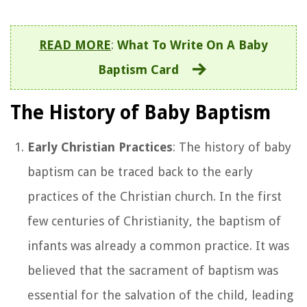
READ MORE
:
What To Write On A Baby
Baptism Card
The History of Baby Baptism
Early Christian Practices
: The history of baby
baptism can be traced back to the early
practices of the Christian church. In the first
few centuries of Christianity, the baptism of
infants was already a common practice. It was
believed that the sacrament of baptism was
essential for the salvation of the child, leading