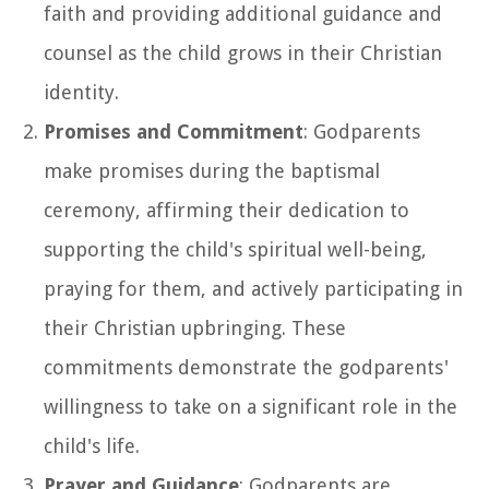
faith and providing additional guidance and
counsel as the child grows in their Christian
identity.
Promises and Commitment
: Godparents
make promises during the baptismal
ceremony, affirming their dedication to
supporting the child's spiritual well-being,
praying for them, and actively participating in
their Christian upbringing. These
commitments demonstrate the godparents'
willingness to take on a significant role in the
child's life.
Prayer and Guidance
: Godparents are