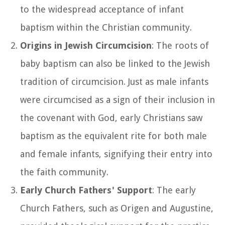
to the widespread acceptance of infant
baptism within the Christian community.
Origins in Jewish Circumcision
: The roots of
baby baptism can also be linked to the Jewish
tradition of circumcision. Just as male infants
were circumcised as a sign of their inclusion in
the covenant with God, early Christians saw
baptism as the equivalent rite for both male
and female infants, signifying their entry into
the faith community.
Early Church Fathers' Support
: The early
Church Fathers, such as Origen and Augustine,