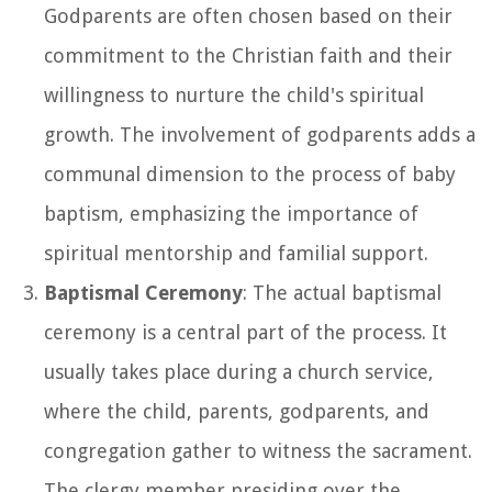
Godparents are often chosen based on their
commitment to the Christian faith and their
willingness to nurture the child's spiritual
growth. The involvement of godparents adds a
communal dimension to the process of baby
baptism, emphasizing the importance of
spiritual mentorship and familial support.
Baptismal Ceremony
: The actual baptismal
ceremony is a central part of the process. It
usually takes place during a church service,
where the child, parents, godparents, and
congregation gather to witness the sacrament.
The clergy member presiding over the