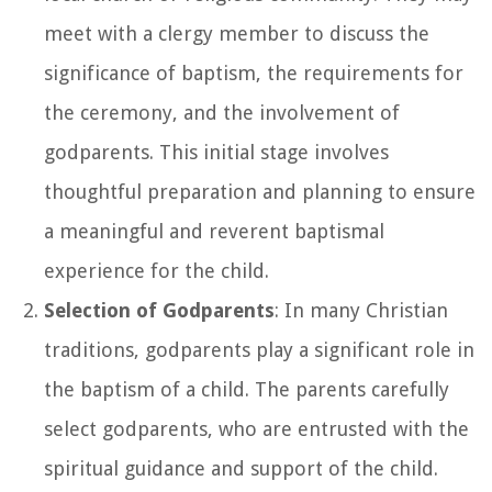
meet with a clergy member to discuss the
significance of baptism, the requirements for
the ceremony, and the involvement of
godparents. This initial stage involves
thoughtful preparation and planning to ensure
a meaningful and reverent baptismal
experience for the child.
Selection of Godparents
: In many Christian
traditions, godparents play a significant role in
the baptism of a child. The parents carefully
select godparents, who are entrusted with the
spiritual guidance and support of the child.