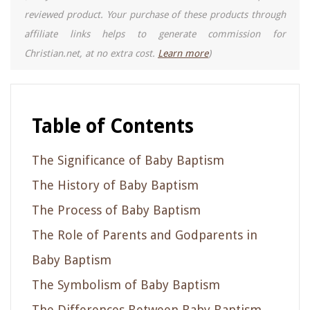
reviewed product. Your purchase of these products through
affiliate links helps to generate commission for
Christian.net, at no extra cost.
Learn more
)
Table of Contents
The Significance of Baby Baptism
The History of Baby Baptism
The Process of Baby Baptism
The Role of Parents and Godparents in
Baby Baptism
The Symbolism of Baby Baptism
The Differences Between Baby Baptism