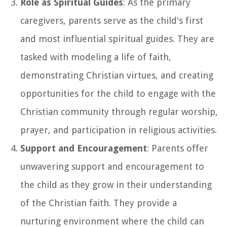
Role as Spiritual Guides
: As the primary
caregivers, parents serve as the child's first
and most influential spiritual guides. They are
tasked with modeling a life of faith,
demonstrating Christian virtues, and creating
opportunities for the child to engage with the
Christian community through regular worship,
prayer, and participation in religious activities.
Support and Encouragement
: Parents offer
unwavering support and encouragement to
the child as they grow in their understanding
of the Christian faith. They provide a
nurturing environment where the child can