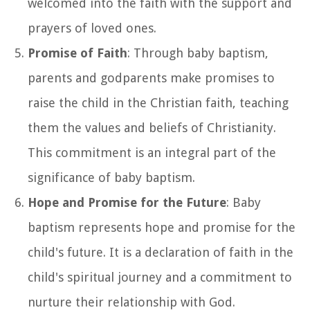
welcomed into the faith with the support and
prayers of loved ones.
Promise of Faith
: Through baby baptism,
parents and godparents make promises to
raise the child in the Christian faith, teaching
them the values and beliefs of Christianity.
This commitment is an integral part of the
significance of baby baptism.
Hope and Promise for the Future
: Baby
baptism represents hope and promise for the
child's future. It is a declaration of faith in the
child's spiritual journey and a commitment to
nurture their relationship with God.