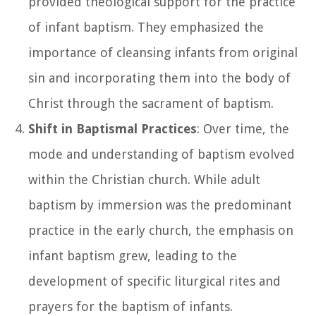
provided theological support for the practice
of infant baptism. They emphasized the
importance of cleansing infants from original
sin and incorporating them into the body of
Christ through the sacrament of baptism.
Shift in Baptismal Practices
: Over time, the
mode and understanding of baptism evolved
within the Christian church. While adult
baptism by immersion was the predominant
practice in the early church, the emphasis on
infant baptism grew, leading to the
development of specific liturgical rites and
prayers for the baptism of infants.