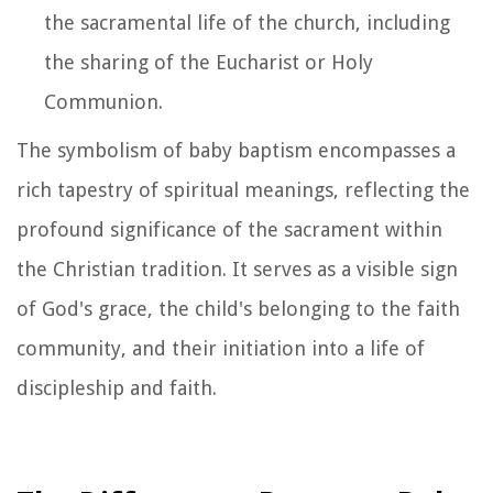
the sacramental life of the church, including
the sharing of the Eucharist or Holy
Communion.
The symbolism of baby baptism encompasses a
rich tapestry of spiritual meanings, reflecting the
profound significance of the sacrament within
the Christian tradition. It serves as a visible sign
of God's grace, the child's belonging to the faith
community, and their initiation into a life of
discipleship and faith.