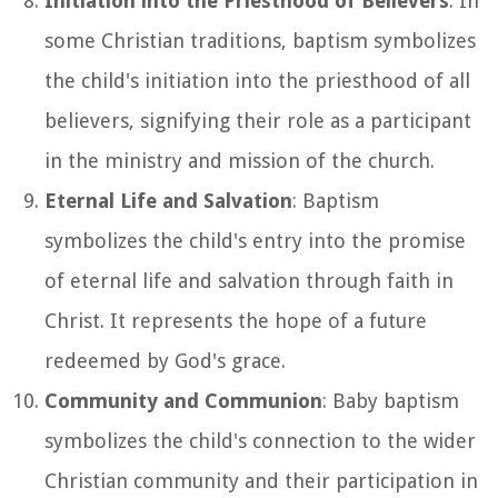
Initiation into the Priesthood of Believers
: In
some Christian traditions, baptism symbolizes
the child's initiation into the priesthood of all
believers, signifying their role as a participant
in the ministry and mission of the church.
Eternal Life and Salvation
: Baptism
symbolizes the child's entry into the promise
of eternal life and salvation through faith in
Christ. It represents the hope of a future
redeemed by God's grace.
Community and Communion
: Baby baptism
symbolizes the child's connection to the wider
Christian community and their participation in