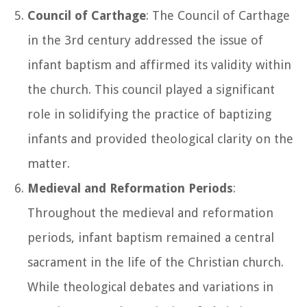
Council of Carthage
: The Council of Carthage
in the 3rd century addressed the issue of
infant baptism and affirmed its validity within
the church. This council played a significant
role in solidifying the practice of baptizing
infants and provided theological clarity on the
matter.
Medieval and Reformation Periods
:
Throughout the medieval and reformation
periods, infant baptism remained a central
sacrament in the life of the Christian church.
While theological debates and variations in