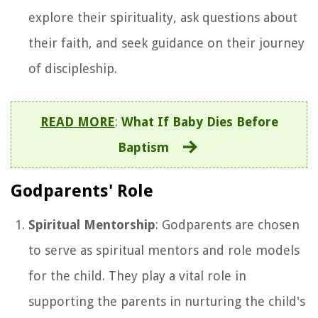
explore their spirituality, ask questions about
their faith, and seek guidance on their journey
of discipleship.
READ MORE
:
What If Baby Dies Before
Baptism
Godparents' Role
Spiritual Mentorship
: Godparents are chosen
to serve as spiritual mentors and role models
for the child. They play a vital role in
supporting the parents in nurturing the child's