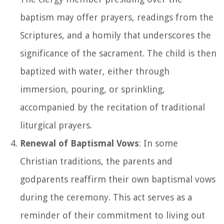
baptism may offer prayers, readings from the
Scriptures, and a homily that underscores the
significance of the sacrament. The child is then
baptized with water, either through
immersion, pouring, or sprinkling,
accompanied by the recitation of traditional
liturgical prayers.
Renewal of Baptismal Vows
: In some
Christian traditions, the parents and
godparents reaffirm their own baptismal vows
during the ceremony. This act serves as a
reminder of their commitment to living out