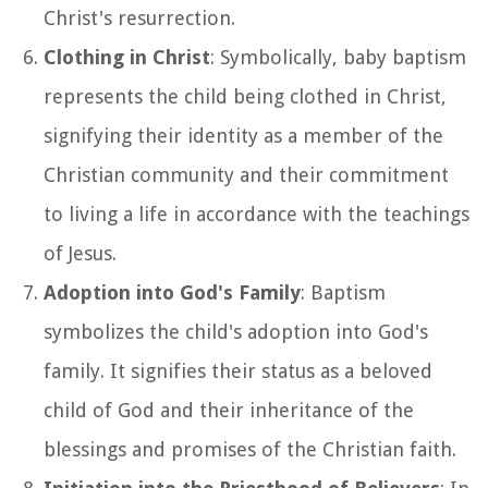
Christ's resurrection.
Clothing in Christ
: Symbolically, baby baptism
represents the child being clothed in Christ,
signifying their identity as a member of the
Christian community and their commitment
to living a life in accordance with the teachings
of Jesus.
Adoption into God's Family
: Baptism
symbolizes the child's adoption into God's
family. It signifies their status as a beloved
child of God and their inheritance of the
blessings and promises of the Christian faith.