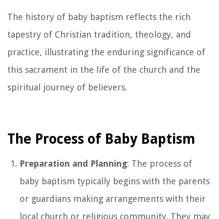
The history of baby baptism reflects the rich
tapestry of Christian tradition, theology, and
practice, illustrating the enduring significance of
this sacrament in the life of the church and the
spiritual journey of believers.
The Process of Baby Baptism
Preparation and Planning
: The process of
baby baptism typically begins with the parents
or guardians making arrangements with their
local church or religious community. They may