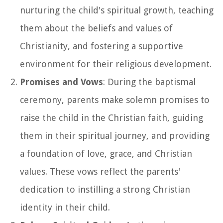
nurturing the child's spiritual growth, teaching
them about the beliefs and values of
Christianity, and fostering a supportive
environment for their religious development.
Promises and Vows
: During the baptismal
ceremony, parents make solemn promises to
raise the child in the Christian faith, guiding
them in their spiritual journey, and providing
a foundation of love, grace, and Christian
values. These vows reflect the parents'
dedication to instilling a strong Christian
identity in their child.