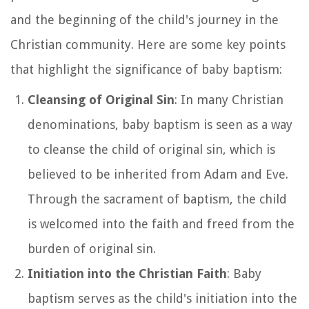
and the beginning of the child's journey in the
Christian community. Here are some key points
that highlight the significance of baby baptism:
Cleansing of Original Sin
: In many Christian
denominations, baby baptism is seen as a way
to cleanse the child of original sin, which is
believed to be inherited from Adam and Eve.
Through the sacrament of baptism, the child
is welcomed into the faith and freed from the
burden of original sin.
Initiation into the Christian Faith
: Baby
baptism serves as the child's initiation into the