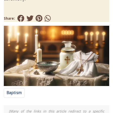
Share:
Baptism
(Many of the links in this article redirect to a specific