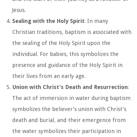
Jesus.
Sealing with the Holy Spirit
: In many
Christian traditions, baptism is associated with
the sealing of the Holy Spirit upon the
individual. For babies, this symbolizes the
presence and guidance of the Holy Spirit in
their lives from an early age.
Union with Christ's Death and Resurrection
:
The act of immersion in water during baptism
symbolizes the believer's union with Christ's
death and burial, and their emergence from
the water symbolizes their participation in