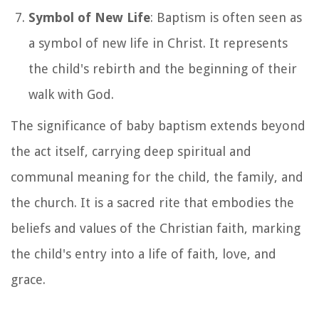
Symbol of New Life
: Baptism is often seen as
a symbol of new life in Christ. It represents
the child's rebirth and the beginning of their
walk with God.
The significance of baby baptism extends beyond
the act itself, carrying deep spiritual and
communal meaning for the child, the family, and
the church. It is a sacred rite that embodies the
beliefs and values of the Christian faith, marking
the child's entry into a life of faith, love, and
grace.