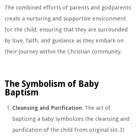
The combined efforts of parents and godparents
create a nurturing and supportive environment
for the child, ensuring that they are surrounded
by love, faith, and guidance as they embark on
their journey within the Christian community.
The Symbolism of Baby
Baptism
Cleansing and Purification
: The act of
baptizing a baby symbolizes the cleansing and
purification of the child from original sin. It