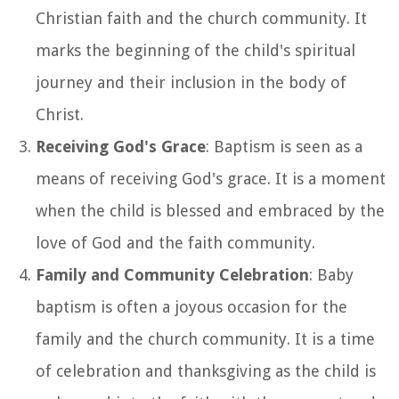
Christian faith and the church community. It
marks the beginning of the child's spiritual
journey and their inclusion in the body of
Christ.
Receiving God's Grace
: Baptism is seen as a
means of receiving God's grace. It is a moment
when the child is blessed and embraced by the
love of God and the faith community.
Family and Community Celebration
: Baby
baptism is often a joyous occasion for the
family and the church community. It is a time
of celebration and thanksgiving as the child is