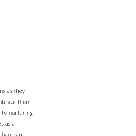
ns as they
mbrace their
 to nurturing
s as a
 baptism.