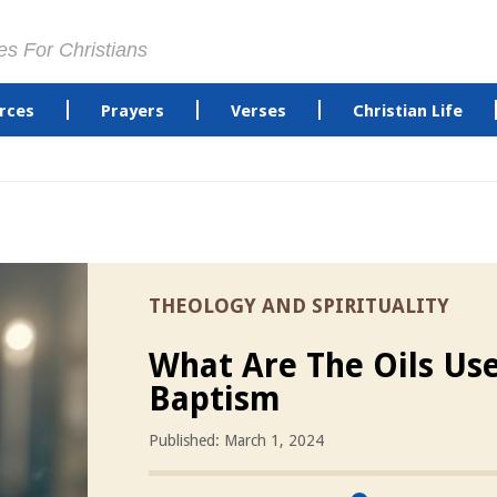
es For Christians
rces
Prayers
Verses
Christian Life
THEOLOGY AND SPIRITUALITY
What Are The Oils Us
Baptism
Published: March 1, 2024