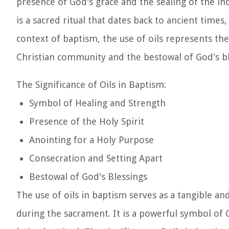
presence of God's grace and the sealing of the indi
is a sacred ritual that dates back to ancient times
context of baptism, the use of oils represents t
Christian community and the bestowal of God's bl
The Significance of Oils in Baptism:
Symbol of Healing and Strength
Presence of the Holy Spirit
Anointing for a Holy Purpose
Consecration and Setting Apart
Bestowal of God's Blessings
The use of oils in baptism serves as a tangible an
during the sacrament. It is a powerful symbol of 