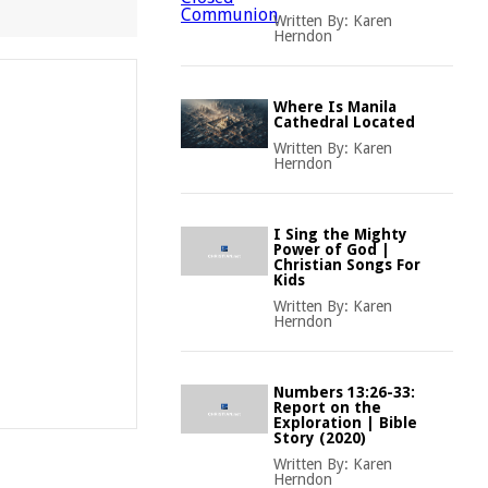
Written By:
Karen
Herndon
Where Is Manila
Cathedral Located
Written By:
Karen
Herndon
I Sing the Mighty
Power of God |
Christian Songs For
Kids
Written By:
Karen
Herndon
Numbers 13:26-33:
Report on the
Exploration | Bible
Story (2020)
Written By:
Karen
Herndon