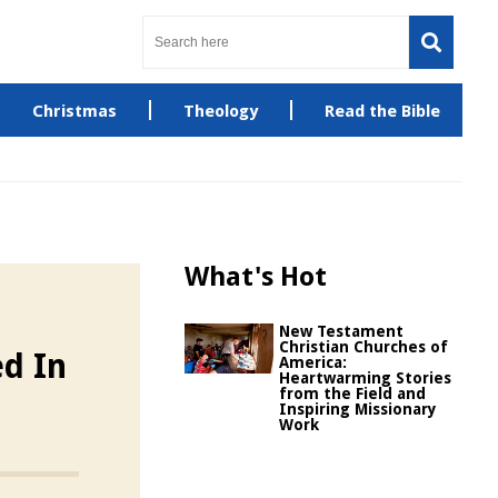
Christmas
Theology
Read the Bible
What's Hot
New Testament
Christian Churches of
ed In
America:
Heartwarming Stories
from the Field and
Inspiring Missionary
Work