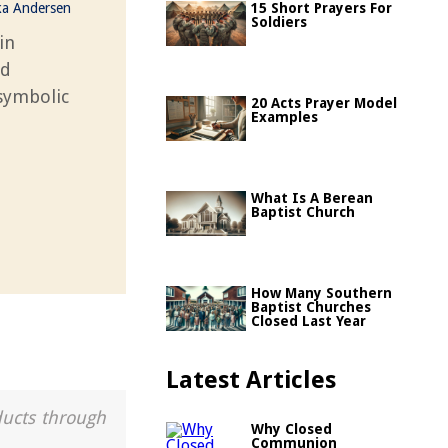
ka Andersen
15 Short Prayers For
Soldiers
in
nd
 symbolic
20 Acts Prayer Model
Examples
What Is A Berean
Baptist Church
How Many Southern
Baptist Churches
Closed Last Year
Latest Articles
ducts through
Why Closed
Communion