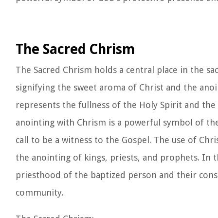
The Sacred Chrism
The Sacred Chrism holds a central place in the sa
signifying the sweet aroma of Christ and the anoi
represents the fullness of the Holy Spirit and th
anointing with Chrism is a powerful symbol of the 
call to be a witness to the Gospel. The use of Chr
the anointing of kings, priests, and prophets. In 
priesthood of the baptized person and their consec
community.