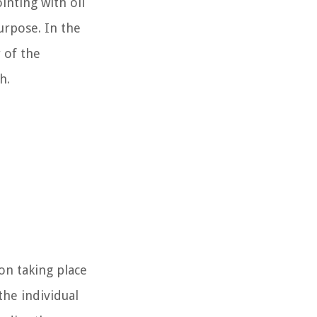
inting with oil
purpose. In the
 of the
h.
on taking place
the individual