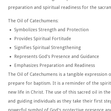
preparation and spiritual readiness for the sacra
The Oil of Catechumens:
Symbolizes Strength and Protection
Provides Spiritual Fortitude
Signifies Spiritual Strengthening
Represents God's Presence and Guidance
Emphasizes Preparation and Readiness
The Oil of Catechumens is a tangible expression 
prepare for baptism. It is a reminder of the spiri
new life in Christ. The use of this sacred oil in 
and guiding individuals as they take their first st
powerful symbol of God's protective presence and