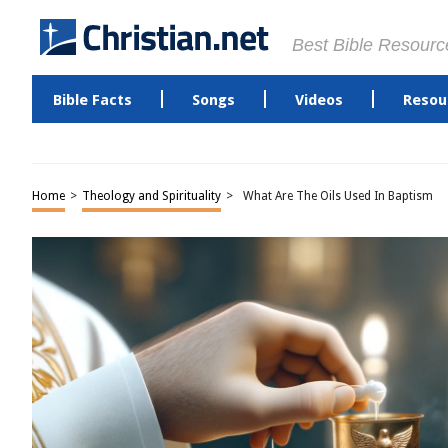
Best Bible Resourc
Bible Facts
Songs
Videos
Resou
Home
>
Theology and Spirituality
>
What Are The Oils Used In Baptism