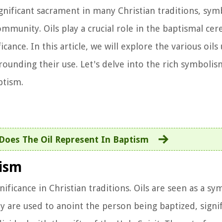
ignificant sacrament in many Christian traditions, sym
 community. Oils play a crucial role in the baptismal c
cance. In this article, we will explore the various oils
rrounding their use. Let's delve into the rich symbolis
ptism.
Does The Oil Represent In Baptism
tism
nificance in Christian traditions. Oils are seen as a sy
ey are used to anoint the person being baptized, signi