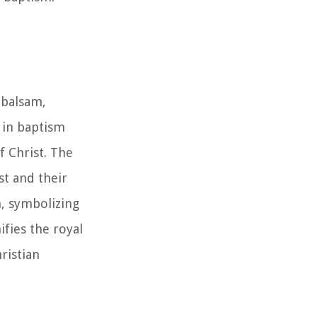
 balsam,
 in baptism
f Christ. The
st and their
h, symbolizing
ifies the royal
ristian