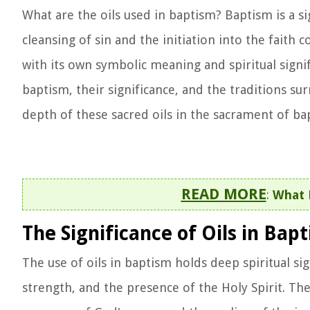
What are the oils used in baptism? Baptism is a s
cleansing of sin and the initiation into the faith
with its own symbolic meaning and spiritual signifi
baptism, their significance, and the traditions su
depth of these sacred oils in the sacrament of ba
READ MORE
:
What 
The Significance of Oils in Bap
The use of oils in baptism holds deep spiritual sig
strength, and the presence of the Holy Spirit. Th