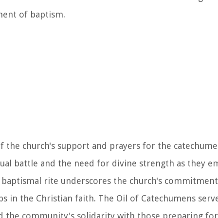
ment of baptism.
of the church's support and prayers for the catechume
tual battle and the need for divine strength as they e
the baptismal rite underscores the church's commitment
eps in the Christian faith. The Oil of Catechumens serve
 the community's solidarity with those preparing for