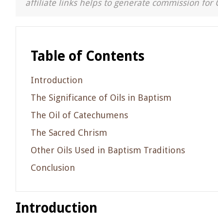
affiliate links helps to generate commission for 
Table of Contents
Introduction
The Significance of Oils in Baptism
The Oil of Catechumens
The Sacred Chrism
Other Oils Used in Baptism Traditions
Conclusion
Introduction