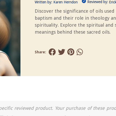
Reviewed by:
Written by:
Karen Herndon
Eric
Discover the significance of oils used 
baptism and their role in theology a
spirituality. Explore the spiritual and
meanings behind these sacred oils.
Share:
a specific reviewed product. Your purchase of these pro