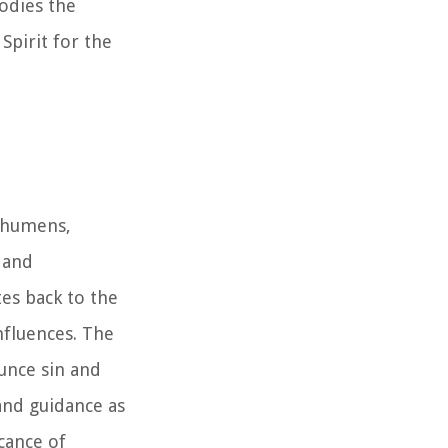
bodies the
Spirit for the
echumens,
 and
es back to the
nfluences. The
ounce sin and
and guidance as
icance of