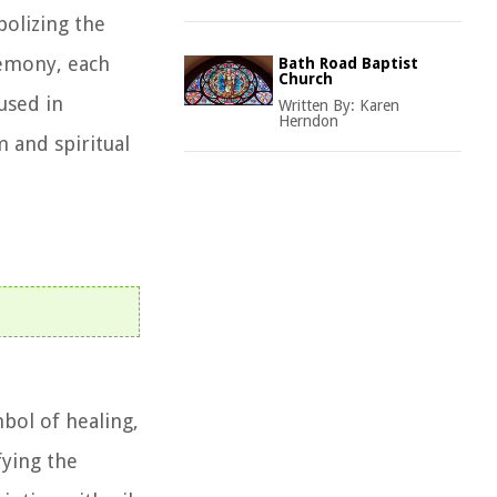
bolizing the
eremony, each
Bath Road Baptist
Church
 used in
Written By:
Karen
Herndon
m and spiritual
mbol of healing,
fying the