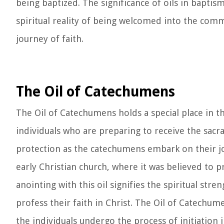
being baptized. The significance of oils in baptis
spiritual reality of being welcomed into the com
journey of faith.
The Oil of Catechumens
The Oil of Catechumens holds a special place in t
individuals who are preparing to receive the sacr
protection as the catechumens embark on their jo
early Christian church, where it was believed to pr
anointing with this oil signifies the spiritual st
profess their faith in Christ. The Oil of Catechu
the individuals undergo the process of initiation i