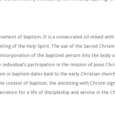
crament of baptism. It is a consecrated oil mixed with
nting of the Holy Spirit. The use of the Sacred Chrism
e incorporation of the baptized person into the body o
individual's participation in the mission of Jesus Chri
ism in baptism dates back to the early Christian churc
the context of baptism, the anointing with Chrism sign
ration for a life of discipleship and service in the Ch