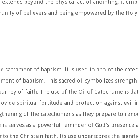
m extends beyond the physical act of anointing; it em
munity of believers and being empowered by the Holy 
he sacrament of baptism. It is used to anoint the cat
ament of baptism. This sacred oil symbolizes strength
urney of faith. The use of the Oil of Catechumens dat
ovide spiritual fortitude and protection against evil i
rengthening of the catechumens as they prepare to ren
mens serves as a powerful reminder of God's presence 
nto the Christian faith. Its use underscores the signif