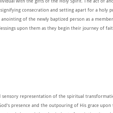
vidual with the gifts of the Holy Spirit. The act of ano
, signifying consecration and setting apart for a holy 
he anointing of the newly baptized person as a member
essings upon them as they begin their journey of fait
d sensory representation of the spiritual transformati
God's presence and the outpouring of His grace upon 