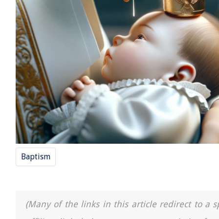
Baptism
(Many of the links in this article redirect to 