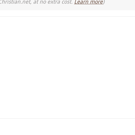
Christian.net, at no extra cost.
Learn more
)