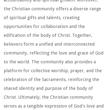
the Christian community offers a diverse range
of spiritual gifts and talents, creating
opportunities for collaboration and the
edification of the body of Christ. Together,
believers form a unified and interconnected
community, reflecting the love and grace of God
to the world. The community also provides a
platform for collective worship, prayer, and the
celebration of the Sacraments, reinforcing the
shared identity and purpose of the body of
Christ. Ultimately, the Christian community
serves as a tangible expression of God's love and