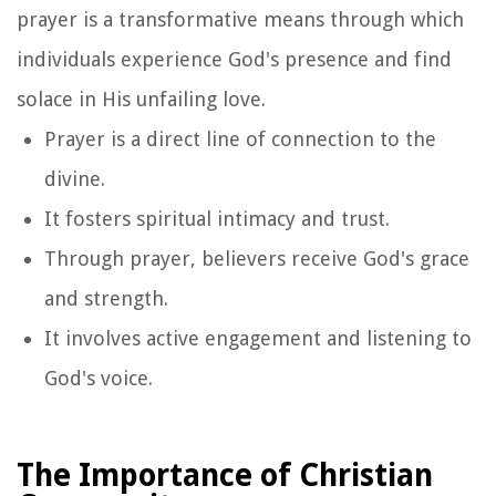
prayer is a transformative means through which
individuals experience God's presence and find
solace in His unfailing love.
Prayer is a direct line of connection to the
divine.
It fosters spiritual intimacy and trust.
Through prayer, believers receive God's grace
and strength.
It involves active engagement and listening to
God's voice.
The Importance of Christian