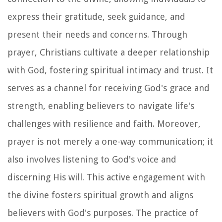
express their gratitude, seek guidance, and
present their needs and concerns. Through
prayer, Christians cultivate a deeper relationship
with God, fostering spiritual intimacy and trust. It
serves as a channel for receiving God's grace and
strength, enabling believers to navigate life's
challenges with resilience and faith. Moreover,
prayer is not merely a one-way communication; it
also involves listening to God's voice and
discerning His will. This active engagement with
the divine fosters spiritual growth and aligns
believers with God's purposes. The practice of