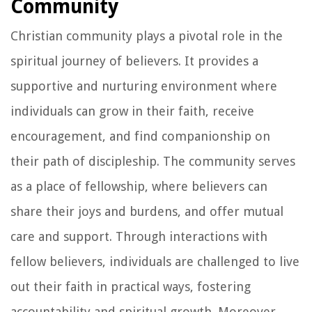
Community
Christian community plays a pivotal role in the
spiritual journey of believers. It provides a
supportive and nurturing environment where
individuals can grow in their faith, receive
encouragement, and find companionship on
their path of discipleship. The community serves
as a place of fellowship, where believers can
share their joys and burdens, and offer mutual
care and support. Through interactions with
fellow believers, individuals are challenged to live
out their faith in practical ways, fostering
accountability and spiritual growth. Moreover,