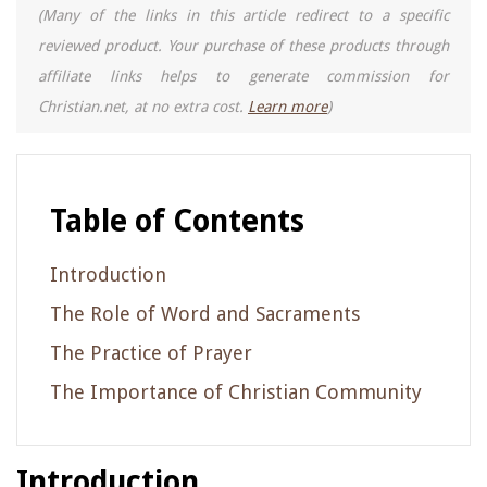
(Many of the links in this article redirect to a specific
reviewed product. Your purchase of these products through
affiliate links helps to generate commission for
Christian.net, at no extra cost.
Learn more
)
Table of Contents
Introduction
The Role of Word and Sacraments
The Practice of Prayer
The Importance of Christian Community
Introduction