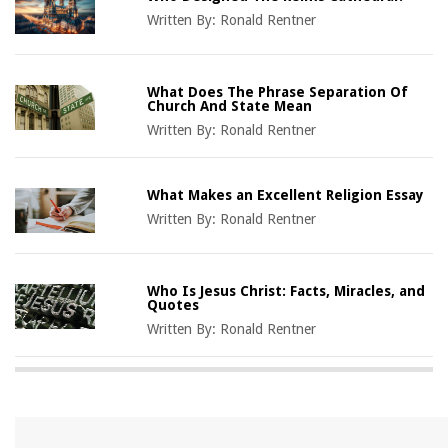
Written By:
Ronald Rentner
What Does The Phrase Separation Of
Church And State Mean
Written By:
Ronald Rentner
What Makes an Excellent Religion Essay
Written By:
Ronald Rentner
Who Is Jesus Christ: Facts, Miracles, and
Quotes
Written By:
Ronald Rentner