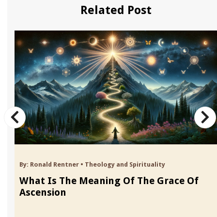
Related Post
By:
Ronald Rentner
•
Theology and Spirituality
What Is The Meaning Of The Grace Of
Ascension