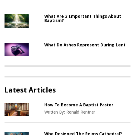
What Are 3 Important Things About
Baptism?
What Do Ashes Represent During Lent
Latest Articles
How To Become A Baptist Pastor
Written By:
Ronald Rentner
Who Designed The Reims Cathedral?