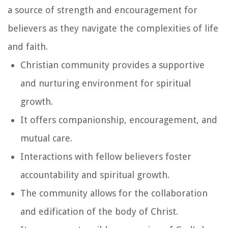
a source of strength and encouragement for
believers as they navigate the complexities of life
and faith.
Christian community provides a supportive
and nurturing environment for spiritual
growth.
It offers companionship, encouragement, and
mutual care.
Interactions with fellow believers foster
accountability and spiritual growth.
The community allows for the collaboration
and edification of the body of Christ.