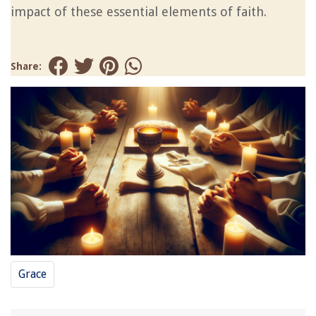
impact of these essential elements of faith.
Share:
Grace