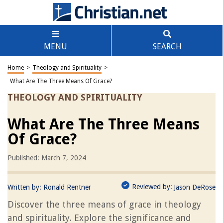
MENU
SEARCH
Home
>
Theology and Spirituality
>
What Are The Three Means Of Grace?
THEOLOGY AND SPIRITUALITY
What Are The Three Means
Of Grace?
Published: March 7, 2024
Reviewed by:
Written by:
Ronald Rentner
Jason DeRose
Discover the three means of grace in theology
and spirituality. Explore the significance and