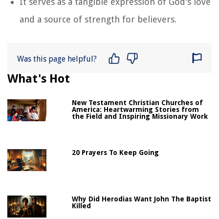
It serves as a tangible expression of God's love
and a source of strength for believers.
Was this page helpful?
What's Hot
New Testament Christian Churches of
America: Heartwarming Stories from
the Field and Inspiring Missionary Work
20 Prayers To Keep Going
Why Did Herodias Want John The Baptist
Killed