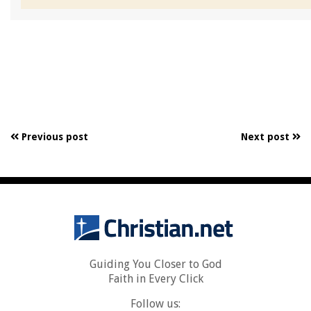
Previous post
Next post
Guiding You Closer to God
Faith in Every Click
Follow us: