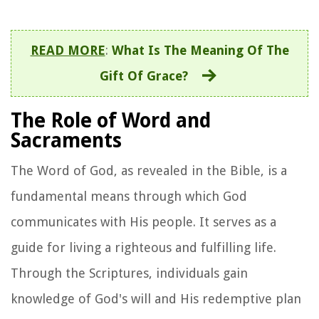
READ MORE
:
What Is The Meaning Of The
Gift Of Grace?
The Role of Word and
Sacraments
The Word of God, as revealed in the Bible, is a
fundamental means through which God
communicates with His people. It serves as a
guide for living a righteous and fulfilling life.
Through the Scriptures, individuals gain
knowledge of God's will and His redemptive plan