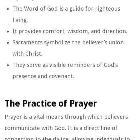
The Word of God is a guide for righteous
living.
It provides comfort, wisdom, and direction.
Sacraments symbolize the believer’s union
with Christ.
They serve as visible reminders of God’s
presence and covenant.
The Practice of Prayer
Prayer is a vital means through which believers
communicate with God. It is a direct line of
connection to the divine, allowing individuals to