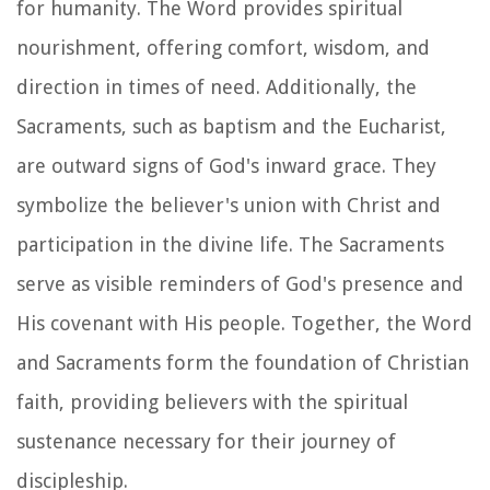
for humanity. The Word provides spiritual
nourishment, offering comfort, wisdom, and
direction in times of need. Additionally, the
Sacraments, such as baptism and the Eucharist,
are outward signs of God's inward grace. They
symbolize the believer's union with Christ and
participation in the divine life. The Sacraments
serve as visible reminders of God's presence and
His covenant with His people. Together, the Word
and Sacraments form the foundation of Christian
faith, providing believers with the spiritual
sustenance necessary for their journey of
discipleship.