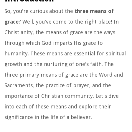
So, you're curious about the
three means of
grace
? Well, you've come to the right place! In
Christianity, the means of grace are the ways
through which God imparts His grace to
humanity. These means are essential for spiritual
growth and the nurturing of one's faith. The
three primary means of grace are the Word and
Sacraments, the practice of prayer, and the
importance of Christian community. Let's dive
into each of these means and explore their
significance in the life of a believer.