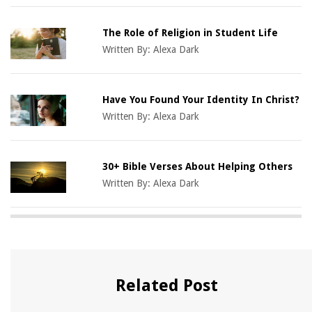
The Role of Religion in Student Life
Written By:
Alexa Dark
Have You Found Your Identity In Christ?
Written By:
Alexa Dark
30+ Bible Verses About Helping Others
Written By:
Alexa Dark
Related Post