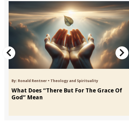
By:
Ronald Rentner
•
Theology and Spirituality
What Does “There But For The Grace Of
God” Mean