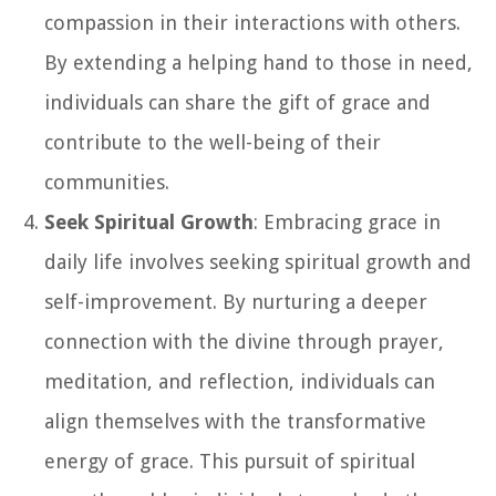
compassion in their interactions with others.
By extending a helping hand to those in need,
individuals can share the gift of grace and
contribute to the well-being of their
communities.
Seek Spiritual Growth
: Embracing grace in
daily life involves seeking spiritual growth and
self-improvement. By nurturing a deeper
connection with the divine through prayer,
meditation, and reflection, individuals can
align themselves with the transformative
energy of grace. This pursuit of spiritual