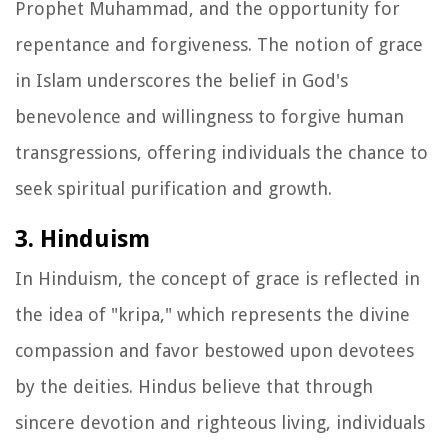
Prophet Muhammad, and the opportunity for
repentance and forgiveness. The notion of grace
in Islam underscores the belief in God's
benevolence and willingness to forgive human
transgressions, offering individuals the chance to
seek spiritual purification and growth.
3. Hinduism
In Hinduism, the concept of grace is reflected in
the idea of "kripa," which represents the divine
compassion and favor bestowed upon devotees
by the deities. Hindus believe that through
sincere devotion and righteous living, individuals