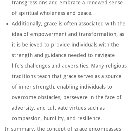
transgressions and embrace a renewed sense
of spiritual wholeness and peace.
Additionally, grace is often associated with the
idea of empowerment and transformation, as
it is believed to provide individuals with the
strength and guidance needed to navigate
life's challenges and adversities. Many religious
traditions teach that grace serves as a source
of inner strength, enabling individuals to
overcome obstacles, persevere in the face of
adversity, and cultivate virtues such as
compassion, humility, and resilience.
In summary, the concept of grace encompasses