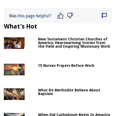
Was this page helpful?
What's Hot
New Testament Christian Churches of
America: Heartwarming Stories from
the Field and Inspiring Missionary Work
15 Nurses Prayers Before Work
What Do Methodist Believe About
Baptism
When Did Catholicism Begin In America