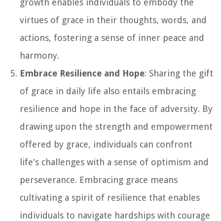
growth enables individuals to embody the
virtues of grace in their thoughts, words, and
actions, fostering a sense of inner peace and
harmony.
Embrace Resilience and Hope
: Sharing the gift
of grace in daily life also entails embracing
resilience and hope in the face of adversity. By
drawing upon the strength and empowerment
offered by grace, individuals can confront
life's challenges with a sense of optimism and
perseverance. Embracing grace means
cultivating a spirit of resilience that enables
individuals to navigate hardships with courage