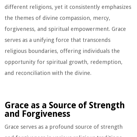
different religions, yet it consistently emphasizes
the themes of divine compassion, mercy,
forgiveness, and spiritual empowerment. Grace
serves as a unifying force that transcends
religious boundaries, offering individuals the
opportunity for spiritual growth, redemption,
and reconciliation with the divine.
Grace as a Source of Strength
and Forgiveness
Grace serves as a profound source of strength