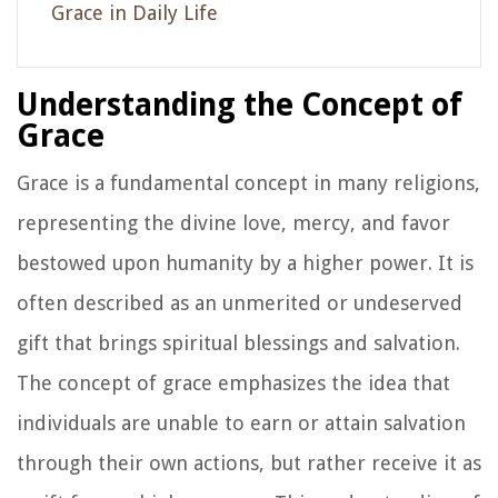
Grace in Daily Life
Understanding the Concept of
Grace
Grace is a fundamental concept in many religions,
representing the divine love, mercy, and favor
bestowed upon humanity by a higher power. It is
often described as an unmerited or undeserved
gift that brings spiritual blessings and salvation.
The concept of grace emphasizes the idea that
individuals are unable to earn or attain salvation
through their own actions, but rather receive it as