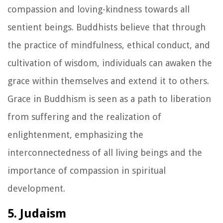
compassion and loving-kindness towards all
sentient beings. Buddhists believe that through
the practice of mindfulness, ethical conduct, and
cultivation of wisdom, individuals can awaken the
grace within themselves and extend it to others.
Grace in Buddhism is seen as a path to liberation
from suffering and the realization of
enlightenment, emphasizing the
interconnectedness of all living beings and the
importance of compassion in spiritual
development.
5. Judaism