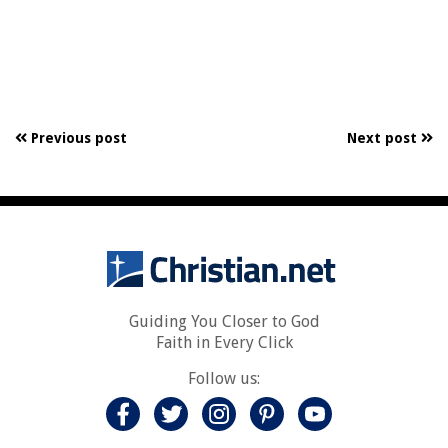
Previous post
Next post
Guiding You Closer to God
Faith in Every Click
Follow us: