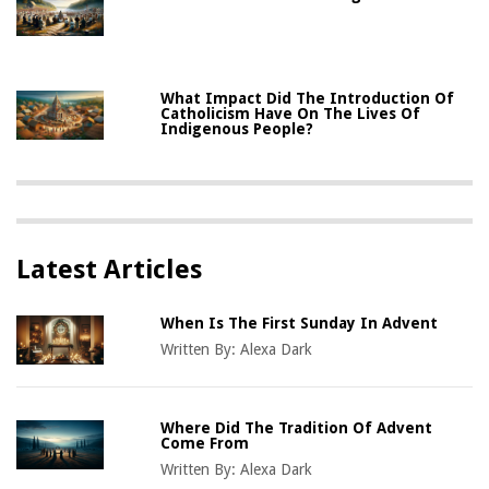
What Impact Did The Introduction Of
Catholicism Have On The Lives Of
Indigenous People?
Latest Articles
When Is The First Sunday In Advent
Written By:
Alexa Dark
Where Did The Tradition Of Advent
Come From
Written By:
Alexa Dark