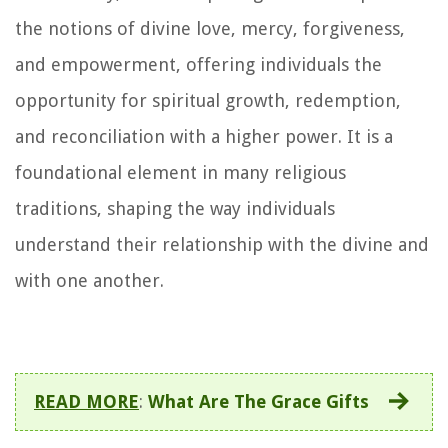
the notions of divine love, mercy, forgiveness,
and empowerment, offering individuals the
opportunity for spiritual growth, redemption,
and reconciliation with a higher power. It is a
foundational element in many religious
traditions, shaping the way individuals
understand their relationship with the divine and
with one another.
READ MORE
:
What Are The Grace Gifts