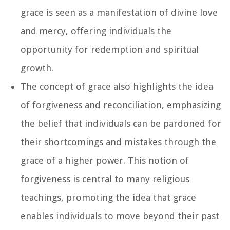
grace is seen as a manifestation of divine love
and mercy, offering individuals the
opportunity for redemption and spiritual
growth.
The concept of grace also highlights the idea
of forgiveness and reconciliation, emphasizing
the belief that individuals can be pardoned for
their shortcomings and mistakes through the
grace of a higher power. This notion of
forgiveness is central to many religious
teachings, promoting the idea that grace
enables individuals to move beyond their past