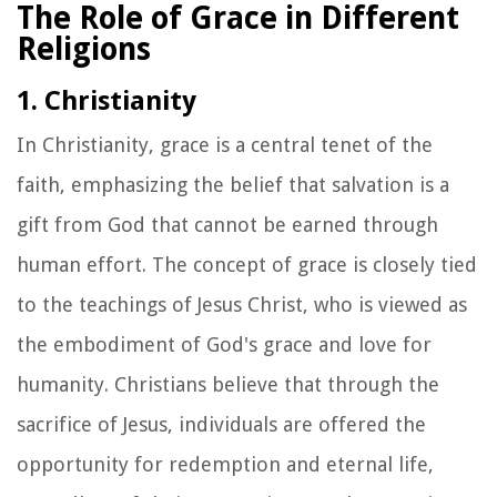
The Role of Grace in Different
Religions
1. Christianity
In Christianity, grace is a central tenet of the
faith, emphasizing the belief that salvation is a
gift from God that cannot be earned through
human effort. The concept of grace is closely tied
to the teachings of Jesus Christ, who is viewed as
the embodiment of God's grace and love for
humanity. Christians believe that through the
sacrifice of Jesus, individuals are offered the
opportunity for redemption and eternal life,