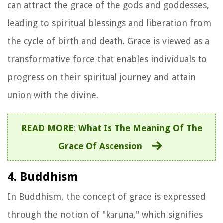
can attract the grace of the gods and goddesses,
leading to spiritual blessings and liberation from
the cycle of birth and death. Grace is viewed as a
transformative force that enables individuals to
progress on their spiritual journey and attain
union with the divine.
READ MORE
:
What Is The Meaning Of The
Grace Of Ascension
4. Buddhism
In Buddhism, the concept of grace is expressed
through the notion of "karuna," which signifies