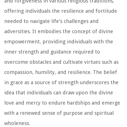
and forgiveness in various religious traditions,
offering individuals the resilience and fortitude
needed to navigate life's challenges and
adversities. It embodies the concept of divine
empowerment, providing individuals with the
inner strength and guidance required to
overcome obstacles and cultivate virtues such as
compassion, humility, and resilience. The belief
in grace as a source of strength underscores the
idea that individuals can draw upon the divine
love and mercy to endure hardships and emerge
with a renewed sense of purpose and spiritual
wholeness.