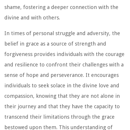
shame, fostering a deeper connection with the
divine and with others.
In times of personal struggle and adversity, the
belief in grace as a source of strength and
forgiveness provides individuals with the courage
and resilience to confront their challenges with a
sense of hope and perseverance. It encourages
individuals to seek solace in the divine love and
compassion, knowing that they are not alone in
their journey and that they have the capacity to
transcend their limitations through the grace
bestowed upon them. This understanding of