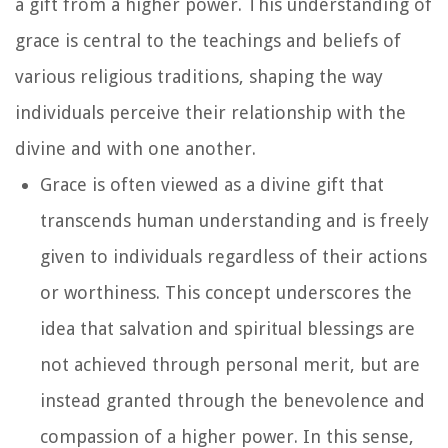
a gift from a higher power. This understanding of
grace is central to the teachings and beliefs of
various religious traditions, shaping the way
individuals perceive their relationship with the
divine and with one another.
Grace is often viewed as a divine gift that
transcends human understanding and is freely
given to individuals regardless of their actions
or worthiness. This concept underscores the
idea that salvation and spiritual blessings are
not achieved through personal merit, but are
instead granted through the benevolence and
compassion of a higher power. In this sense,