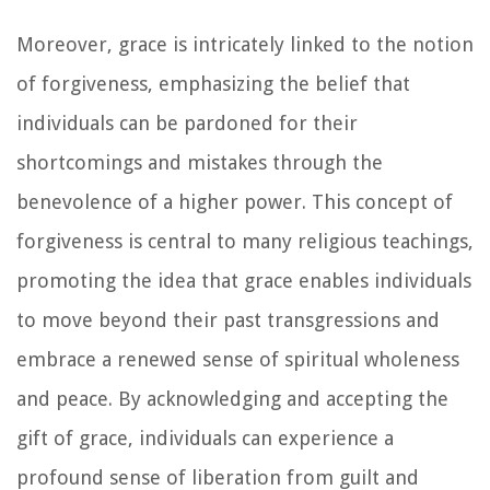
Moreover, grace is intricately linked to the notion
of forgiveness, emphasizing the belief that
individuals can be pardoned for their
shortcomings and mistakes through the
benevolence of a higher power. This concept of
forgiveness is central to many religious teachings,
promoting the idea that grace enables individuals
to move beyond their past transgressions and
embrace a renewed sense of spiritual wholeness
and peace. By acknowledging and accepting the
gift of grace, individuals can experience a
profound sense of liberation from guilt and