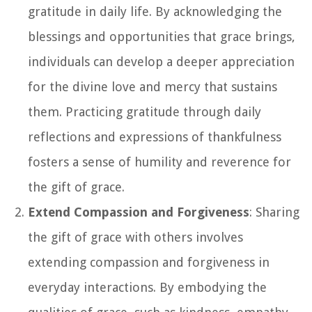
gratitude in daily life. By acknowledging the
blessings and opportunities that grace brings,
individuals can develop a deeper appreciation
for the divine love and mercy that sustains
them. Practicing gratitude through daily
reflections and expressions of thankfulness
fosters a sense of humility and reverence for
the gift of grace.
Extend Compassion and Forgiveness
: Sharing
the gift of grace with others involves
extending compassion and forgiveness in
everyday interactions. By embodying the