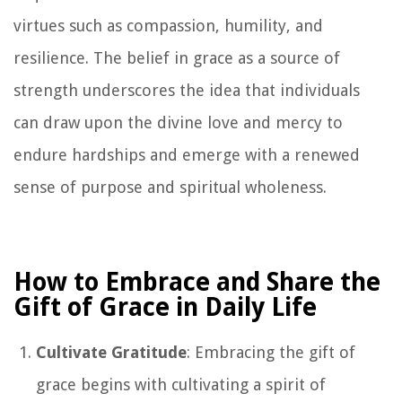
virtues such as compassion, humility, and
resilience. The belief in grace as a source of
strength underscores the idea that individuals
can draw upon the divine love and mercy to
endure hardships and emerge with a renewed
sense of purpose and spiritual wholeness.
How to Embrace and Share the
Gift of Grace in Daily Life
Cultivate Gratitude
: Embracing the gift of
grace begins with cultivating a spirit of