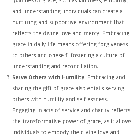
qualities of grace, such as kindness, empathy,
and understanding, individuals can create a
nurturing and supportive environment that
reflects the divine love and mercy. Embracing
grace in daily life means offering forgiveness
to others and oneself, fostering a culture of
understanding and reconciliation.
Serve Others with Humility
: Embracing and
sharing the gift of grace also entails serving
others with humility and selflessness.
Engaging in acts of service and charity reflects
the transformative power of grace, as it allows
individuals to embody the divine love and