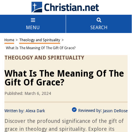
MENU
SEARCH
Home
>
Theology and Spirituality
>
What Is The Meaning Of The Gift Of Grace?
THEOLOGY AND SPIRITUALITY
What Is The Meaning Of The
Gift Of Grace?
Published: March 6, 2024
Reviewed by:
Written by:
Alexa Dark
Jason DeRose
Discover the profound significance of the gift of
grace in theology and spirituality. Explore its