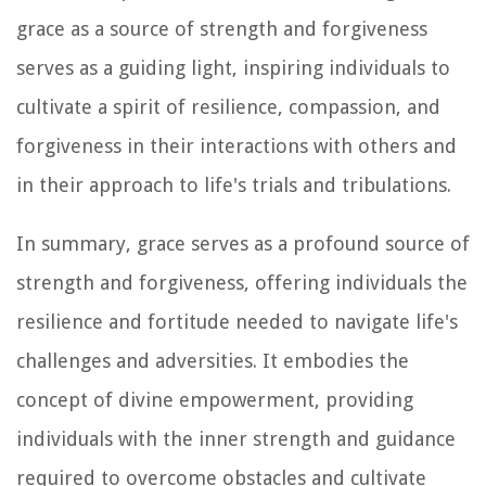
grace as a source of strength and forgiveness
serves as a guiding light, inspiring individuals to
cultivate a spirit of resilience, compassion, and
forgiveness in their interactions with others and
in their approach to life's trials and tribulations.
In summary, grace serves as a profound source of
strength and forgiveness, offering individuals the
resilience and fortitude needed to navigate life's
challenges and adversities. It embodies the
concept of divine empowerment, providing
individuals with the inner strength and guidance
required to overcome obstacles and cultivate