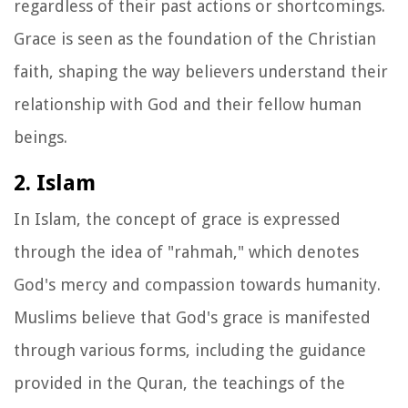
regardless of their past actions or shortcomings.
Grace is seen as the foundation of the Christian
faith, shaping the way believers understand their
relationship with God and their fellow human
beings.
2. Islam
In Islam, the concept of grace is expressed
through the idea of "rahmah," which denotes
God's mercy and compassion towards humanity.
Muslims believe that God's grace is manifested
through various forms, including the guidance
provided in the Quran, the teachings of the