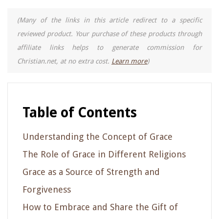
(Many of the links in this article redirect to a specific
reviewed product. Your purchase of these products through
affiliate links helps to generate commission for
Christian.net, at no extra cost.
Learn more
)
Table of Contents
Understanding the Concept of Grace
The Role of Grace in Different Religions
Grace as a Source of Strength and
Forgiveness
How to Embrace and Share the Gift of