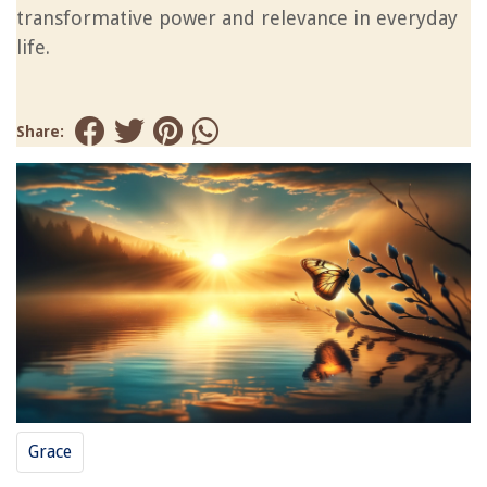
transformative power and relevance in everyday
life.
Share:
Grace