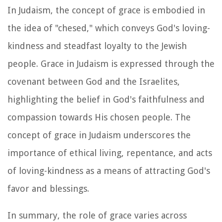
In Judaism, the concept of grace is embodied in
the idea of "chesed," which conveys God's loving-
kindness and steadfast loyalty to the Jewish
people. Grace in Judaism is expressed through the
covenant between God and the Israelites,
highlighting the belief in God's faithfulness and
compassion towards His chosen people. The
concept of grace in Judaism underscores the
importance of ethical living, repentance, and acts
of loving-kindness as a means of attracting God's
favor and blessings.
In summary, the role of grace varies across