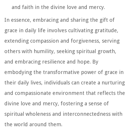
and faith in the divine love and mercy.
In essence, embracing and sharing the gift of
grace in daily life involves cultivating gratitude,
extending compassion and forgiveness, serving
others with humility, seeking spiritual growth,
and embracing resilience and hope. By
embodying the transformative power of grace in
their daily lives, individuals can create a nurturing
and compassionate environment that reflects the
divine love and mercy, fostering a sense of
spiritual wholeness and interconnectedness with
the world around them.