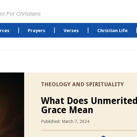
es For Christians
rces
Prayers
Verses
Christian Life
THEOLOGY AND SPIRITUALITY
What Does Unmerite
Grace Mean
Published: March 7, 2024