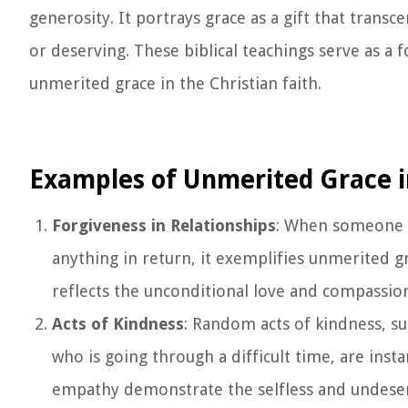
generosity. It portrays grace as a gift that transc
or deserving. These biblical teachings serve as 
unmerited grace in the Christian faith.
Examples of Unmerited Grace i
Forgiveness in Relationships
: When someone 
anything in return, it exemplifies unmerited gr
reflects the unconditional love and compassio
Acts of Kindness
: Random acts of kindness, s
who is going through a difficult time, are inst
empathy demonstrate the selfless and undeser