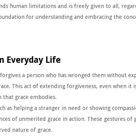
ends human limitations and is freely given to all, rega
a foundation for understanding and embracing the conc
n Everyday Life
forgives a person who has wronged them without ex
ace. This act of extending forgiveness, even when it 
n that grace embodies.
uch as helping a stranger in need or showing compas
ances of unmerited grace in action. These gestures of
ved nature of grace.