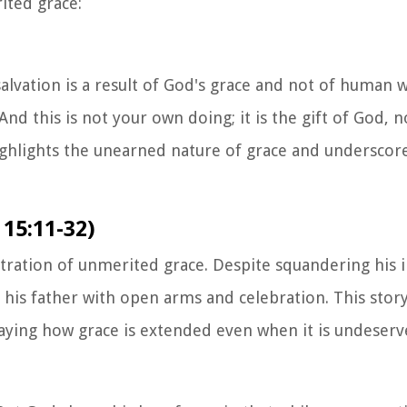
ited grace:
lvation is a result of God's grace and not of human wo
d this is not your own doing; it is the gift of God, no
ighlights the unearned nature of grace and underscore
 15:11-32)
ustration of unmerited grace. Despite squandering his 
y his father with open arms and celebration. This stor
aying how grace is extended even when it is undeserv