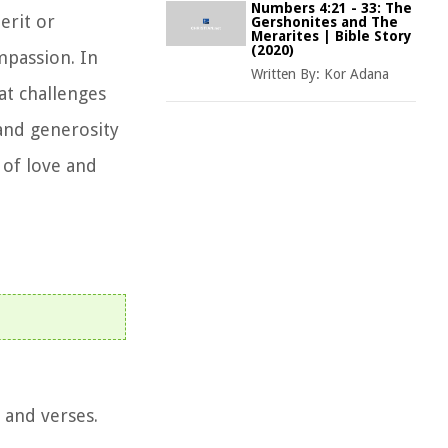
Numbers 4:21 - 33: The
erit or
Gershonites and The
Merarites | Bible Story
(2020)
ompassion. In
Written By:
Kor Adana
at challenges
and generosity
 of love and
 and verses.