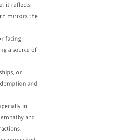
 it reflects
urn mirrors the
r facing
ng a source of
ships, or
 redemption and
pecially in
th empathy and
actions.
tes unmerited