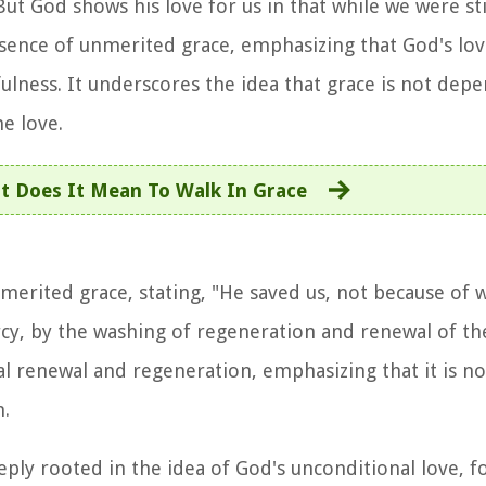
ut God shows his love for us in that while we were stil
essence of unmerited grace, emphasizing that God's lov
ulness. It underscores the idea that grace is not dep
e love.
t Does It Mean To Walk In Grace
merited grace, stating, "He saved us, not because of
cy, by the washing of regeneration and renewal of the
ual renewal and regeneration, emphasizing that it is n
.
eply rooted in the idea of God's unconditional love, f