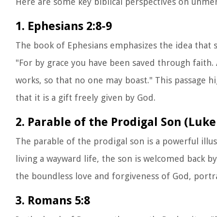
Here are some key biblical perspectives on unmer
1. Ephesians 2:8-9
The book of Ephesians emphasizes the idea that sa
"For by grace you have been saved through faith. An
works, so that no one may boast." This passage h
that it is a gift freely given by God.
2. Parable of the Prodigal Son (Luke
The parable of the prodigal son is a powerful ill
living a wayward life, the son is welcomed back b
the boundless love and forgiveness of God, portr
3. Romans 5:8