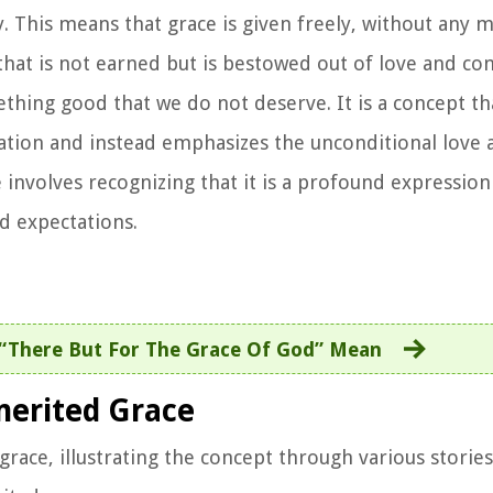
 This means that grace is given freely, without any m
t that is not earned but is bestowed out of love and c
thing good that we do not deserve. It is a concept th
vation and instead emphasizes the unconditional love 
 involves recognizing that it is a profound expression
d expectations.
“There But For The Grace Of God” Mean
merited Grace
race, illustrating the concept through various stories