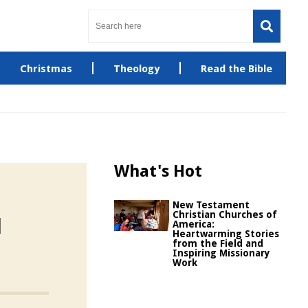
Christmas
Theology
Read the Bible
What's Hot
New Testament
Christian Churches of
d
America:
Heartwarming Stories
from the Field and
Inspiring Missionary
Work