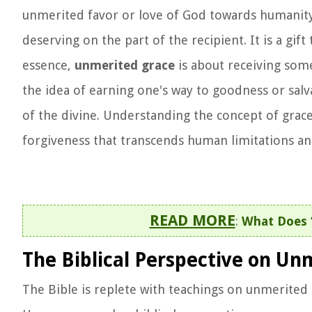
unmerited favor or love of God towards humanity.
deserving on the part of the recipient. It is a gif
essence,
unmerited grace
is about receiving some
the idea of earning one's way to goodness or sal
of the divine. Understanding the concept of grace
forgiveness that transcends human limitations an
READ MORE
:
What Does 
The Biblical Perspective on Un
The Bible is replete with teachings on unmerited g