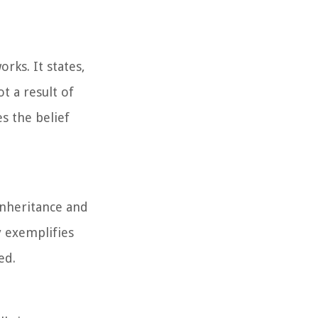
rks. It states,
t a result of
s the belief
inheritance and
y exemplifies
ed.