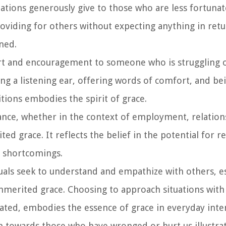
ations generously give to those who are less fortunate,
roviding for others without expecting anything in ret
ned.
rt and encouragement to someone who is struggling o
g a listening ear, offering words of comfort, and bei
tions embodies the spirit of grace.
nce, whether in the context of employment, relation
ed grace. It reflects the belief in the potential for
r shortcomings.
uals seek to understand and empathize with others, es
 unmerited grace. Choosing to approach situations wi
ted, embodies the essence of grace in everyday inter
 towards those who have wronged or hurt us illustra