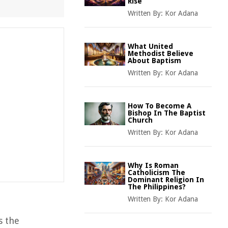
Rise
Written By:
Kor Adana
What United
Methodist Believe
About Baptism
Written By:
Kor Adana
How To Become A
Bishop In The Baptist
Church
Written By:
Kor Adana
Why Is Roman
Catholicism The
Dominant Religion In
The Philippines?
Written By:
Kor Adana
s the