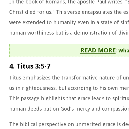
In the book of Romans, the apostle Paul writes, "B
Christ died for us." This verse encapsulates the 
were extended to humanity even in a state of sinf
human worthiness but is a demonstration of divin
READ MORE
:
Wha
4. Titus 3:5-7
Titus emphasizes the transformative nature of un
us in righteousness, but according to his own mer
This passage highlights that grace leads to spirit
human deeds but on God's mercy and compassion
The biblical perspective on unmerited grace is de