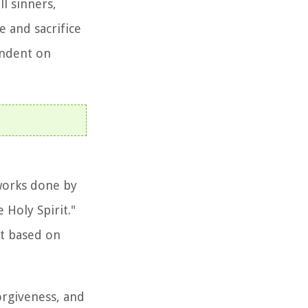
l sinners,
e and sacrifice
endent on
 works done by
 Holy Spirit."
ot based on
orgiveness, and