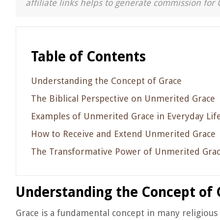
affiliate links helps to generate commission for 
Table of Contents
Understanding the Concept of Grace
The Biblical Perspective on Unmerited Grace
Examples of Unmerited Grace in Everyday Lif
How to Receive and Extend Unmerited Grace
The Transformative Power of Unmerited Gra
Understanding the Concept of 
Grace is a fundamental concept in many religious tr