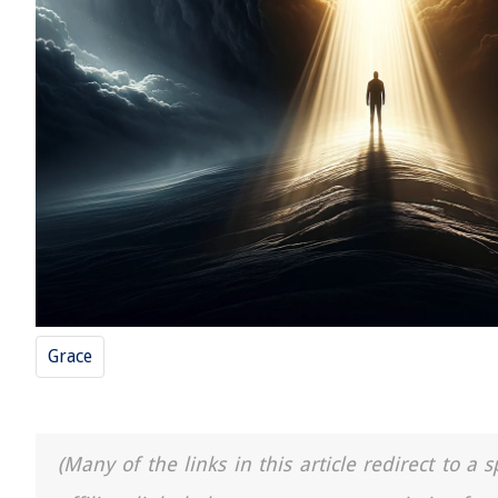
Grace
(Many of the links in this article redirect to 