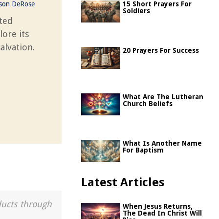
ason DeRose
15 Short Prayers For
Soldiers
ted
lore its
alvation.
20 Prayers For Success
What Are The Lutheran
Church Beliefs
What Is Another Name
For Baptism
Latest Articles
ducts through
When Jesus Returns,
The Dead In Christ Will