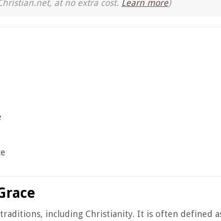
Christian.net, at no extra cost.
Learn more
)
e
ce
Grace
aditions, including Christianity. It is often defined a