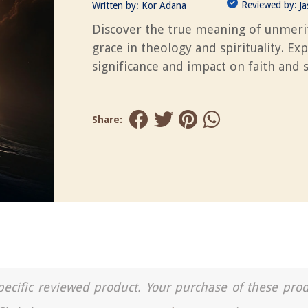
Reviewed by:
Written by:
Kor Adana
J
Discover the true meaning of unmeri
grace in theology and spirituality. Exp
significance and impact on faith and s
Share:
a specific reviewed product. Your purchase of these pro