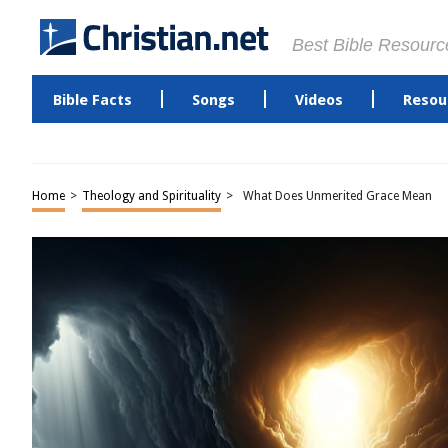
Best Bible Resourc
Bible Facts
Songs
Videos
Resou
Home
>
Theology and Spirituality
>
What Does Unmerited Grace Mean