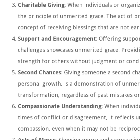
Charitable Giving
: When individuals or organiz
the principle of unmerited grace. The act of p
concept of receiving blessings that are not ear
Support and Encouragement
: Offering suppo
challenges showcases unmerited grace. Providin
strength for others without judgment or condi
Second Chances
: Giving someone a second cha
personal growth, is a demonstration of unmerit
transformation, regardless of past mistakes o
Compassionate Understanding
: When individ
times of conflict or disagreement, it reflects
compassion, even when it may not be reciproca
Acts of Mercy
: Showing mercy and compassion