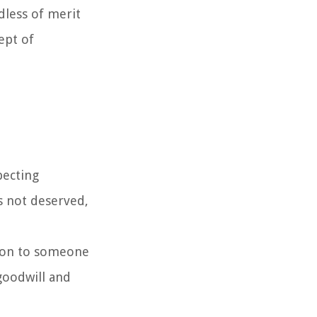
rdless of merit
ept of
pecting
is not deserved,
sion to someone
 goodwill and