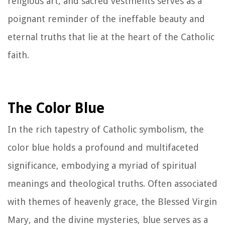
religious art, and sacred vestments serves as a
poignant reminder of the ineffable beauty and
eternal truths that lie at the heart of the Catholic
faith.
The Color Blue
In the rich tapestry of Catholic symbolism, the
color blue holds a profound and multifaceted
significance, embodying a myriad of spiritual
meanings and theological truths. Often associated
with themes of heavenly grace, the Blessed Virgin
Mary, and the divine mysteries, blue serves as a