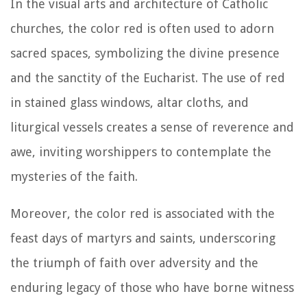
In the visual arts and architecture of Catholic
churches, the color red is often used to adorn
sacred spaces, symbolizing the divine presence
and the sanctity of the Eucharist. The use of red
in stained glass windows, altar cloths, and
liturgical vessels creates a sense of reverence and
awe, inviting worshippers to contemplate the
mysteries of the faith.
Moreover, the color red is associated with the
feast days of martyrs and saints, underscoring
the triumph of faith over adversity and the
enduring legacy of those who have borne witness