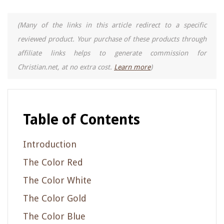
(Many of the links in this article redirect to a specific
reviewed product. Your purchase of these products through
affiliate links helps to generate commission for
Christian.net, at no extra cost.
Learn more
)
Table of Contents
Introduction
The Color Red
The Color White
The Color Gold
The Color Blue