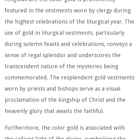
featured in the vestments worn by clergy during
the highest celebrations of the liturgical year. The
use of gold in liturgical vestments, particularly
during solemn feasts and celebrations, conveys a
sense of regal splendor and underscores the
transcendent nature of the mysteries being
commemorated. The resplendent gold vestments
worn by priests and bishops serve as a visual
proclamation of the kingship of Christ and the
heavenly glory that awaits the faithful.
Furthermore, the color gold is associated with
the radiant light of the divine, symbolizing the