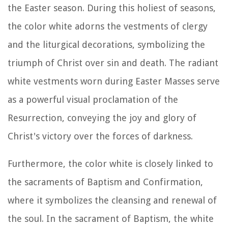
the Easter season. During this holiest of seasons,
the color white adorns the vestments of clergy
and the liturgical decorations, symbolizing the
triumph of Christ over sin and death. The radiant
white vestments worn during Easter Masses serve
as a powerful visual proclamation of the
Resurrection, conveying the joy and glory of
Christ's victory over the forces of darkness.
Furthermore, the color white is closely linked to
the sacraments of Baptism and Confirmation,
where it symbolizes the cleansing and renewal of
the soul. In the sacrament of Baptism, the white