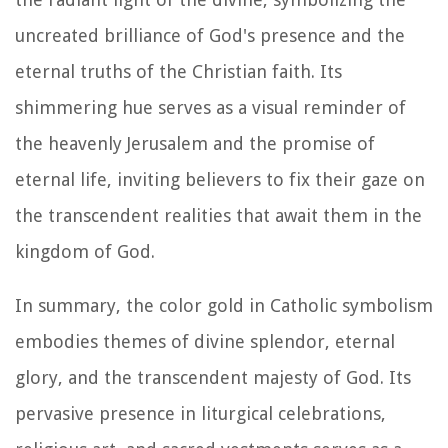
uncreated brilliance of God's presence and the
eternal truths of the Christian faith. Its
shimmering hue serves as a visual reminder of
the heavenly Jerusalem and the promise of
eternal life, inviting believers to fix their gaze on
the transcendent realities that await them in the
kingdom of God.
In summary, the color gold in Catholic symbolism
embodies themes of divine splendor, eternal
glory, and the transcendent majesty of God. Its
pervasive presence in liturgical celebrations,