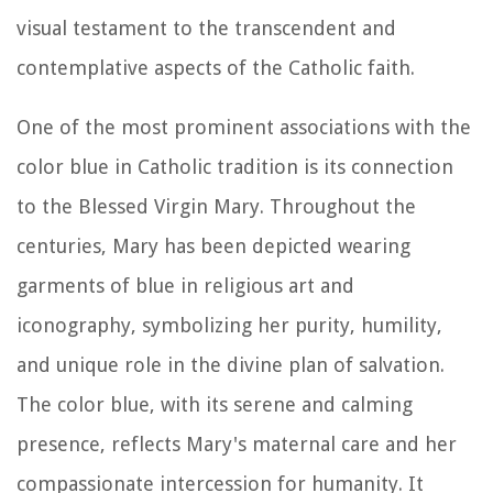
visual testament to the transcendent and
contemplative aspects of the Catholic faith.
One of the most prominent associations with the
color blue in Catholic tradition is its connection
to the Blessed Virgin Mary. Throughout the
centuries, Mary has been depicted wearing
garments of blue in religious art and
iconography, symbolizing her purity, humility,
and unique role in the divine plan of salvation.
The color blue, with its serene and calming
presence, reflects Mary's maternal care and her
compassionate intercession for humanity. It