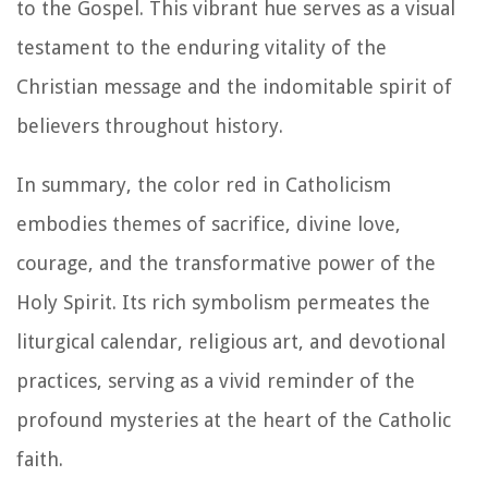
to the Gospel. This vibrant hue serves as a visual
testament to the enduring vitality of the
Christian message and the indomitable spirit of
believers throughout history.
In summary, the color red in Catholicism
embodies themes of sacrifice, divine love,
courage, and the transformative power of the
Holy Spirit. Its rich symbolism permeates the
liturgical calendar, religious art, and devotional
practices, serving as a vivid reminder of the
profound mysteries at the heart of the Catholic
faith.