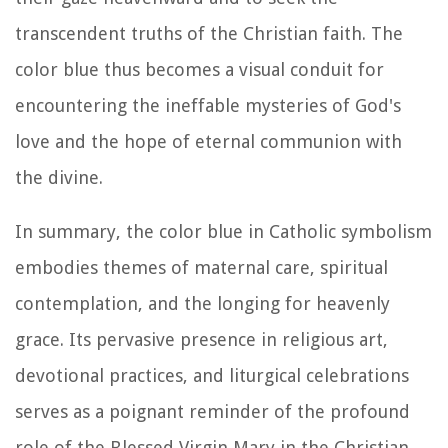
transcendent truths of the Christian faith. The
color blue thus becomes a visual conduit for
encountering the ineffable mysteries of God's
love and the hope of eternal communion with
the divine.
In summary, the color blue in Catholic symbolism
embodies themes of maternal care, spiritual
contemplation, and the longing for heavenly
grace. Its pervasive presence in religious art,
devotional practices, and liturgical celebrations
serves as a poignant reminder of the profound
role of the Blessed Virgin Mary in the Christian