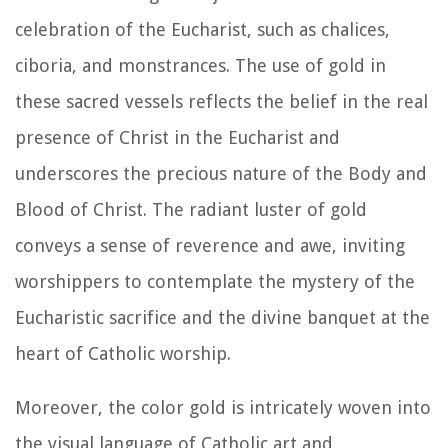
celebration of the Eucharist, such as chalices,
ciboria, and monstrances. The use of gold in
these sacred vessels reflects the belief in the real
presence of Christ in the Eucharist and
underscores the precious nature of the Body and
Blood of Christ. The radiant luster of gold
conveys a sense of reverence and awe, inviting
worshippers to contemplate the mystery of the
Eucharistic sacrifice and the divine banquet at the
heart of Catholic worship.
Moreover, the color gold is intricately woven into
the visual language of Catholic art and