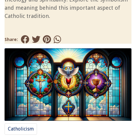
and meaning behind this important aspect of
Catholic tradition.
Share:
Catholicism