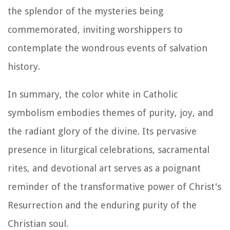
the splendor of the mysteries being
commemorated, inviting worshippers to
contemplate the wondrous events of salvation
history.
In summary, the color white in Catholic
symbolism embodies themes of purity, joy, and
the radiant glory of the divine. Its pervasive
presence in liturgical celebrations, sacramental
rites, and devotional art serves as a poignant
reminder of the transformative power of Christ's
Resurrection and the enduring purity of the
Christian soul.