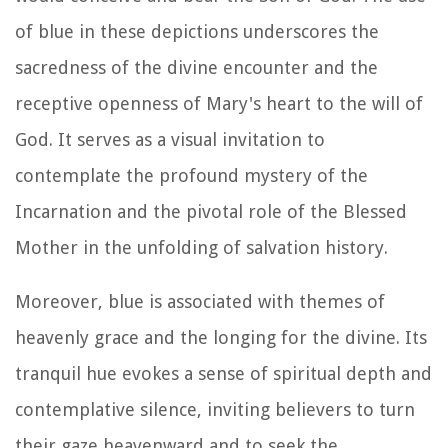
of blue in these depictions underscores the
sacredness of the divine encounter and the
receptive openness of Mary's heart to the will of
God. It serves as a visual invitation to
contemplate the profound mystery of the
Incarnation and the pivotal role of the Blessed
Mother in the unfolding of salvation history.
Moreover, blue is associated with themes of
heavenly grace and the longing for the divine. Its
tranquil hue evokes a sense of spiritual depth and
contemplative silence, inviting believers to turn
their gaze heavenward and to seek the