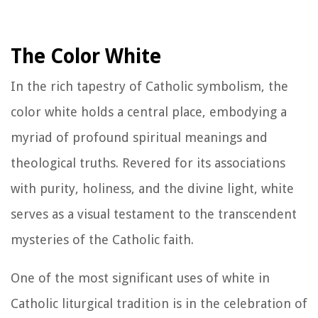
The Color White
In the rich tapestry of Catholic symbolism, the
color white holds a central place, embodying a
myriad of profound spiritual meanings and
theological truths. Revered for its associations
with purity, holiness, and the divine light, white
serves as a visual testament to the transcendent
mysteries of the Catholic faith.
One of the most significant uses of white in
Catholic liturgical tradition is in the celebration of