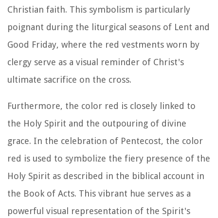
Christian faith. This symbolism is particularly
poignant during the liturgical seasons of Lent and
Good Friday, where the red vestments worn by
clergy serve as a visual reminder of Christ's
ultimate sacrifice on the cross.
Furthermore, the color red is closely linked to
the Holy Spirit and the outpouring of divine
grace. In the celebration of Pentecost, the color
red is used to symbolize the fiery presence of the
Holy Spirit as described in the biblical account in
the Book of Acts. This vibrant hue serves as a
powerful visual representation of the Spirit's