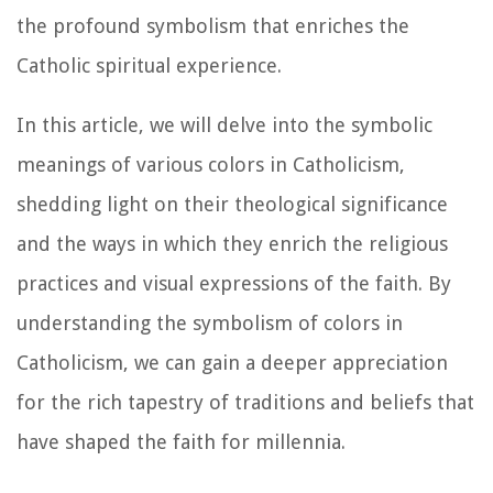
the profound symbolism that enriches the
Catholic spiritual experience.
In this article, we will delve into the symbolic
meanings of various colors in Catholicism,
shedding light on their theological significance
and the ways in which they enrich the religious
practices and visual expressions of the faith. By
understanding the symbolism of colors in
Catholicism, we can gain a deeper appreciation
for the rich tapestry of traditions and beliefs that
have shaped the faith for millennia.