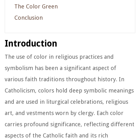
The Color Green
Conclusion
Introduction
The use of color in religious practices and
symbolism has been a significant aspect of
various faith traditions throughout history. In
Catholicism, colors hold deep symbolic meanings
and are used in liturgical celebrations, religious
art, and vestments worn by clergy. Each color
carries profound significance, reflecting different
aspects of the Catholic faith and its rich