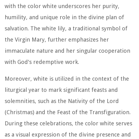
with the color white underscores her purity,
humility, and unique role in the divine plan of
salvation. The white lily, a traditional symbol of
the Virgin Mary, further emphasizes her
immaculate nature and her singular cooperation
with God's redemptive work.
Moreover, white is utilized in the context of the
liturgical year to mark significant feasts and
solemnities, such as the Nativity of the Lord
(Christmas) and the Feast of the Transfiguration.
During these celebrations, the color white serves
as a visual expression of the divine presence and