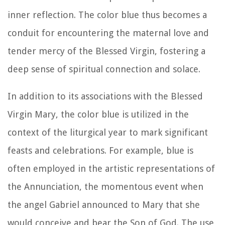
inner reflection. The color blue thus becomes a
conduit for encountering the maternal love and
tender mercy of the Blessed Virgin, fostering a
deep sense of spiritual connection and solace.
In addition to its associations with the Blessed
Virgin Mary, the color blue is utilized in the
context of the liturgical year to mark significant
feasts and celebrations. For example, blue is
often employed in the artistic representations of
the Annunciation, the momentous event when
the angel Gabriel announced to Mary that she
would conceive and bear the Son of God. The use