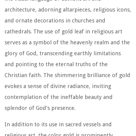
architecture, adorning altarpieces, religious icons,
and ornate decorations in churches and
cathedrals. The use of gold leaf in religious art
serves as a symbol of the heavenly realm and the
glory of God, transcending earthly limitations
and pointing to the eternal truths of the
Christian faith. The shimmering brilliance of gold
evokes a sense of divine radiance, inviting
contemplation of the ineffable beauty and
splendor of God's presence.
In addition to its use in sacred vessels and
religious art, the color gold is prominently