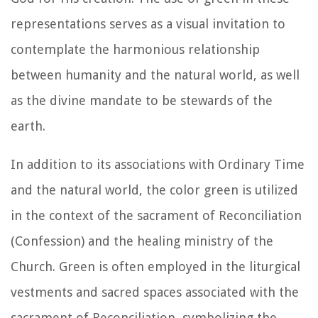
representations serves as a visual invitation to
contemplate the harmonious relationship
between humanity and the natural world, as well
as the divine mandate to be stewards of the
earth.
In addition to its associations with Ordinary Time
and the natural world, the color green is utilized
in the context of the sacrament of Reconciliation
(Confession) and the healing ministry of the
Church. Green is often employed in the liturgical
vestments and sacred spaces associated with the
sacrament of Reconciliation, symbolizing the