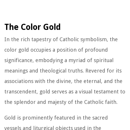
The Color Gold
In the rich tapestry of Catholic symbolism, the
color gold occupies a position of profound
significance, embodying a myriad of spiritual
meanings and theological truths. Revered for its
associations with the divine, the eternal, and the
transcendent, gold serves as a visual testament to
the splendor and majesty of the Catholic faith.
Gold is prominently featured in the sacred
vessels and liturgical objects used in the