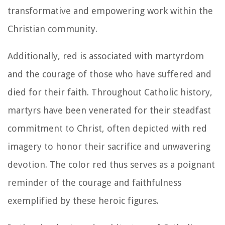
transformative and empowering work within the
Christian community.
Additionally, red is associated with martyrdom
and the courage of those who have suffered and
died for their faith. Throughout Catholic history,
martyrs have been venerated for their steadfast
commitment to Christ, often depicted with red
imagery to honor their sacrifice and unwavering
devotion. The color red thus serves as a poignant
reminder of the courage and faithfulness
exemplified by these heroic figures.