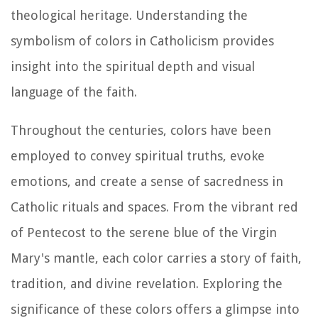
theological heritage. Understanding the
symbolism of colors in Catholicism provides
insight into the spiritual depth and visual
language of the faith.
Throughout the centuries, colors have been
employed to convey spiritual truths, evoke
emotions, and create a sense of sacredness in
Catholic rituals and spaces. From the vibrant red
of Pentecost to the serene blue of the Virgin
Mary's mantle, each color carries a story of faith,
tradition, and divine revelation. Exploring the
significance of these colors offers a glimpse into