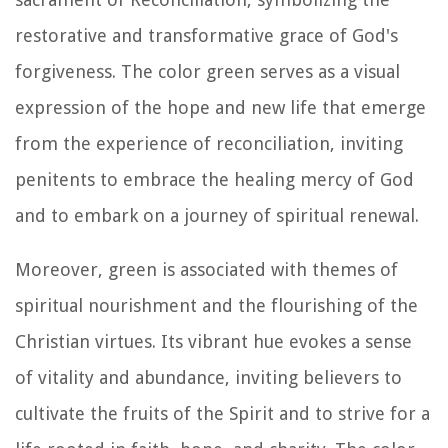
restorative and transformative grace of God's
forgiveness. The color green serves as a visual
expression of the hope and new life that emerge
from the experience of reconciliation, inviting
penitents to embrace the healing mercy of God
and to embark on a journey of spiritual renewal.
Moreover, green is associated with themes of
spiritual nourishment and the flourishing of the
Christian virtues. Its vibrant hue evokes a sense
of vitality and abundance, inviting believers to
cultivate the fruits of the Spirit and to strive for a