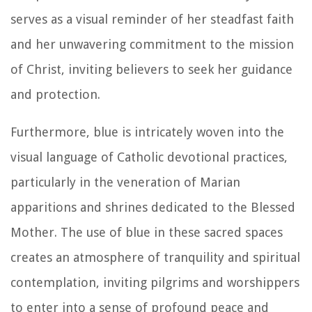
serves as a visual reminder of her steadfast faith
and her unwavering commitment to the mission
of Christ, inviting believers to seek her guidance
and protection.
Furthermore, blue is intricately woven into the
visual language of Catholic devotional practices,
particularly in the veneration of Marian
apparitions and shrines dedicated to the Blessed
Mother. The use of blue in these sacred spaces
creates an atmosphere of tranquility and spiritual
contemplation, inviting pilgrims and worshippers
to enter into a sense of profound peace and