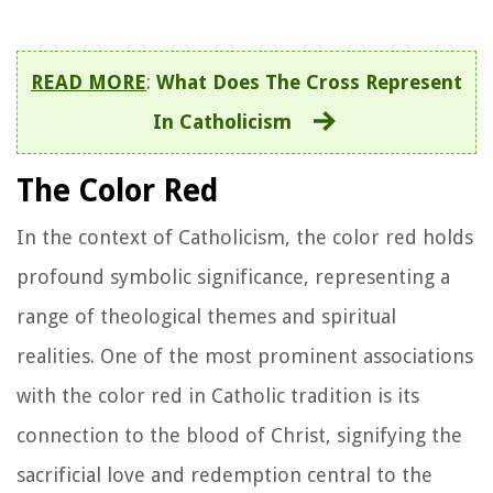
READ MORE
:
What Does The Cross Represent
In Catholicism
The Color Red
In the context of Catholicism, the color red holds
profound symbolic significance, representing a
range of theological themes and spiritual
realities. One of the most prominent associations
with the color red in Catholic tradition is its
connection to the blood of Christ, signifying the
sacrificial love and redemption central to the