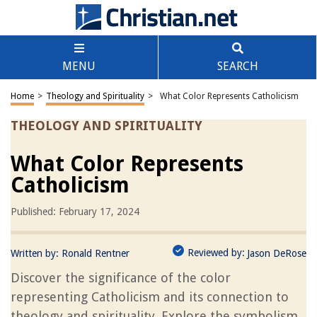
MENU
SEARCH
Home
>
Theology and Spirituality
>
What Color Represents Catholicism
THEOLOGY AND SPIRITUALITY
What Color Represents
Catholicism
Published: February 17, 2024
Reviewed by:
Written by:
Ronald Rentner
Jason DeRose
Discover the significance of the color
representing Catholicism and its connection to
theology and spirituality. Explore the symbolism