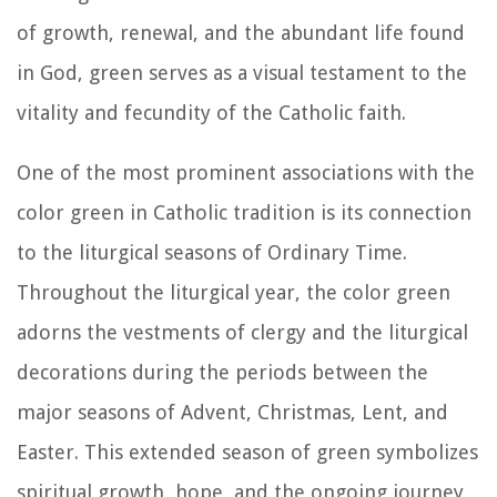
of growth, renewal, and the abundant life found
in God, green serves as a visual testament to the
vitality and fecundity of the Catholic faith.
One of the most prominent associations with the
color green in Catholic tradition is its connection
to the liturgical seasons of Ordinary Time.
Throughout the liturgical year, the color green
adorns the vestments of clergy and the liturgical
decorations during the periods between the
major seasons of Advent, Christmas, Lent, and
Easter. This extended season of green symbolizes
spiritual growth, hope, and the ongoing journey