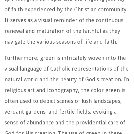
of faith experienced by the Christian community.
It serves as a visual reminder of the continuous
renewal and maturation of the faithful as they
navigate the various seasons of life and faith.
Furthermore, green is intricately woven into the
visual language of Catholic representations of the
natural world and the beauty of God's creation. In
religious art and iconography, the color green is
often used to depict scenes of lush landscapes,
verdant gardens, and fertile fields, evoking a
sense of abundance and the providential care of
God for His creation. The use of green in these