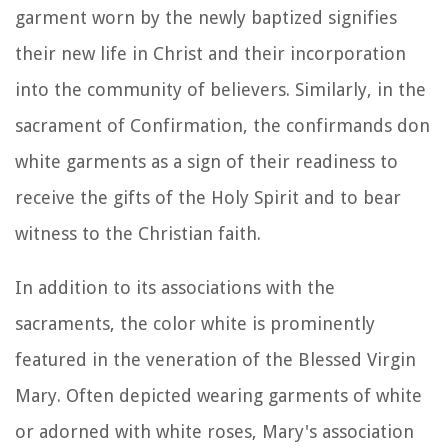
garment worn by the newly baptized signifies
their new life in Christ and their incorporation
into the community of believers. Similarly, in the
sacrament of Confirmation, the confirmands don
white garments as a sign of their readiness to
receive the gifts of the Holy Spirit and to bear
witness to the Christian faith.
In addition to its associations with the
sacraments, the color white is prominently
featured in the veneration of the Blessed Virgin
Mary. Often depicted wearing garments of white
or adorned with white roses, Mary's association