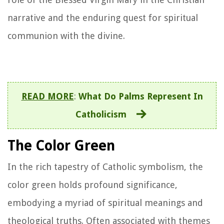
narrative and the enduring quest for spiritual
communion with the divine.
READ MORE
:
What Do Palms Represent In
Catholicism
The Color Green
In the rich tapestry of Catholic symbolism, the
color green holds profound significance,
embodying a myriad of spiritual meanings and
theological truths. Often associated with themes