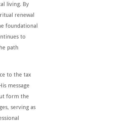
l living. By
iritual renewal
the foundational
ontinues to
the path
ce to the tax
 His message
but form the
ges, serving as
essional