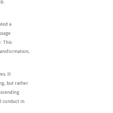
ip,
ated a
ssage
. This
ransformation,
es. It
ng, but rather
anscending
l conduct in