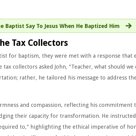
e Baptist Say To Jesus When He Baptized Him
he Tax Collectors
ist for baptism, they were met with a response that 
he tax collectors asked John, "Teacher, what should we 
tation; rather, he tailored his message to address the
firmness and compassion, reflecting his commitment 
ging their capacity for transformation. He instructed
equired to," highlighting the ethical imperative of ho