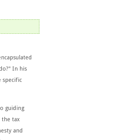
encapsulated
do?" In his
 specific
to guiding
 the tax
nesty and