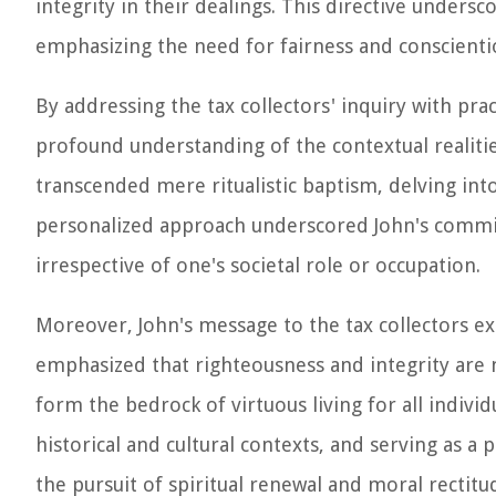
integrity in their dealings. This directive unders
emphasizing the need for fairness and conscientiou
By addressing the tax collectors' inquiry with pra
profound understanding of the contextual realitie
transcended mere ritualistic baptism, delving into
personalized approach underscored John's commit
irrespective of one's societal role or occupation.
Moreover, John's message to the tax collectors exem
emphasized that righteousness and integrity are n
form the bedrock of virtuous living for all indivi
historical and cultural contexts, and serving as a
the pursuit of spiritual renewal and moral rectitu