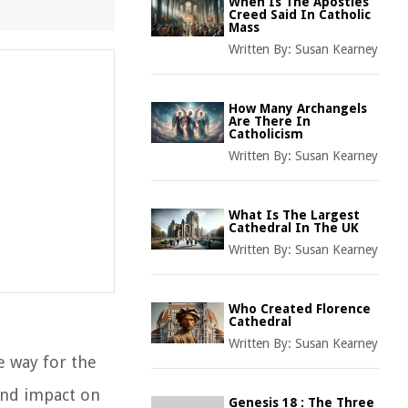
When Is The Apostles
Creed Said In Catholic
Mass
Written By:
Susan Kearney
How Many Archangels
Are There In
Catholicism
Written By:
Susan Kearney
What Is The Largest
Cathedral In The UK
Written By:
Susan Kearney
Who Created Florence
Cathedral
Written By:
Susan Kearney
e way for the
ound impact on
Genesis 18 : The Three