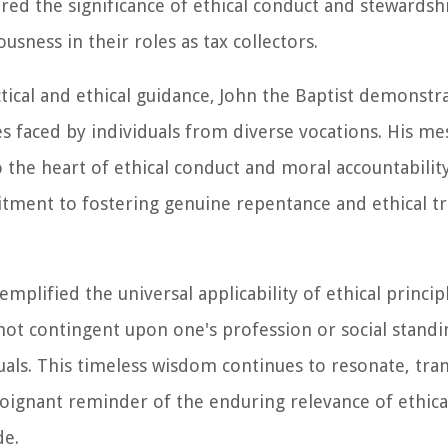
cored the significance of ethical conduct and stewardsh
sness in their roles as tax collectors.
ctical and ethical guidance, John the Baptist demonstr
s faced by individuals from diverse vocations. His me
 the heart of ethical conduct and moral accountability
ment to fostering genuine repentance and ethical t
plified the universal applicability of ethical principl
ot contingent upon one's profession or social standi
duals. This timeless wisdom continues to resonate, tr
 poignant reminder of the enduring relevance of ethica
de.