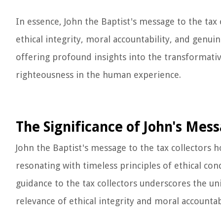
In essence, John the Baptist's message to the tax c
ethical integrity, moral accountability, and genu
offering profound insights into the transformativ
righteousness in the human experience.
The Significance of John's Mes
John the Baptist's message to the tax collectors h
resonating with timeless principles of ethical con
guidance to the tax collectors underscores the un
relevance of ethical integrity and moral accounta