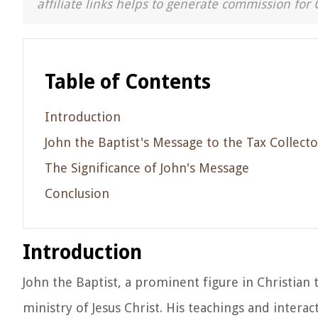
affiliate links helps to generate commission for 
Table of Contents
Introduction
John the Baptist's Message to the Tax Collecto
The Significance of John's Message
Conclusion
Introduction
John the Baptist, a prominent figure in Christian 
ministry of Jesus Christ. His teachings and inter