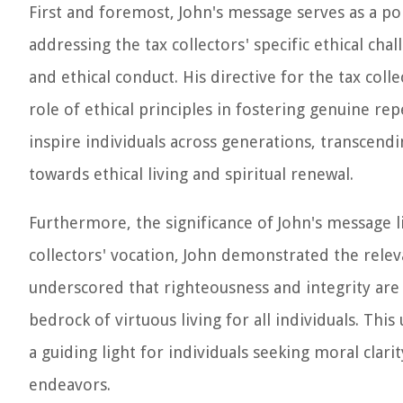
First and foremost, John's message serves as a po
addressing the tax collectors' specific ethical cha
and ethical conduct. His directive for the tax col
role of ethical principles in fostering genuine r
inspire individuals across generations, transcendi
towards ethical living and spiritual renewal.
Furthermore, the significance of John's message lies
collectors' vocation, John demonstrated the releva
underscored that righteousness and integrity are 
bedrock of virtuous living for all individuals. This
a guiding light for individuals seeking moral clari
endeavors.