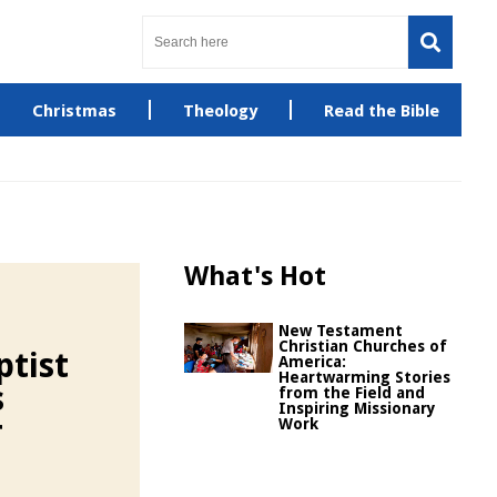
Christmas
Theology
Read the Bible
What's Hot
New Testament
Christian Churches of
ptist
America:
Heartwarming Stories
s
from the Field and
Inspiring Missionary
r
Work