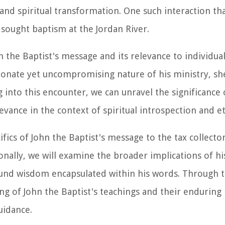
and spiritual transformation. One such interaction th
 sought baptism at the Jordan River.
n the Baptist's message and its relevance to individua
ssionate yet uncompromising nature of his ministry, sh
 into this encounter, we can unravel the significance 
evance in the context of spiritual introspection and et
ifics of John the Baptist's message to the tax collector
ionally, we will examine the broader implications of h
ound wisdom encapsulated within his words. Through t
ng of John the Baptist's teachings and their enduring
uidance.