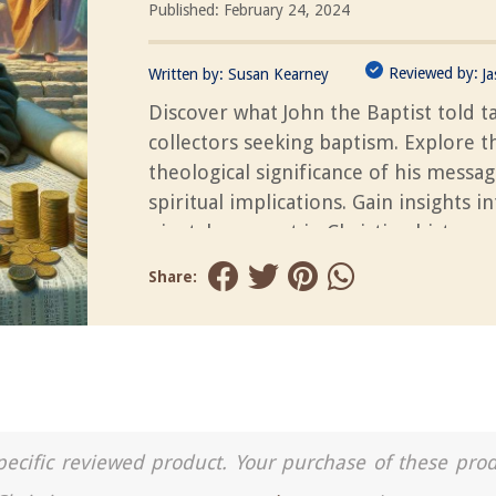
Published: February 24, 2024
Reviewed by:
Written by:
Susan Kearney
J
Discover what John the Baptist told t
collectors seeking baptism. Explore t
theological significance of his messag
spiritual implications. Gain insights in
pivotal moment in Christian history.
Share:
a specific reviewed product. Your purchase of these pro