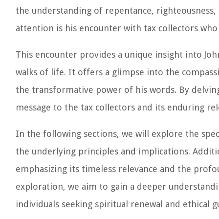
the understanding of repentance, righteousness, 
attention is his encounter with tax collectors who
This encounter provides a unique insight into Joh
walks of life. It offers a glimpse into the compa
the transformative power of his words. By delving
message to the tax collectors and its enduring rel
In the following sections, we will explore the spec
the underlying principles and implications. Addit
emphasizing its timeless relevance and the prof
exploration, we aim to gain a deeper understandi
individuals seeking spiritual renewal and ethical g