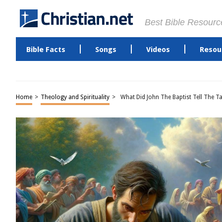
Best Bible Resourc
Bible Facts
Songs
Videos
Resou
Home
>
Theology and Spirituality
>
What Did John The Baptist Tell The 