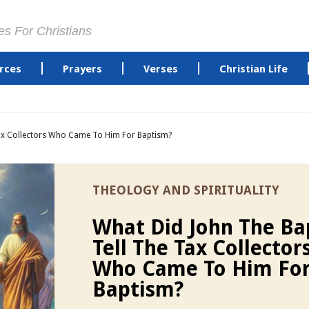
es For Christians
rces
Prayers
Verses
Christian Life
Tax Collectors Who Came To Him For Baptism?
THEOLOGY AND SPIRITUALITY
What Did John The Ba
Tell The Tax Collector
Who Came To Him Fo
Baptism?