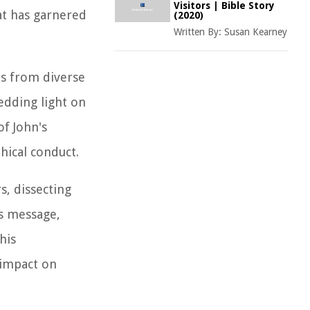
Visitors | Bible Story
at has garnered
(2020)
Written By:
Susan Kearney
ls from diverse
edding light on
of John's
hical conduct.
s, dissecting
is message,
his
 impact on