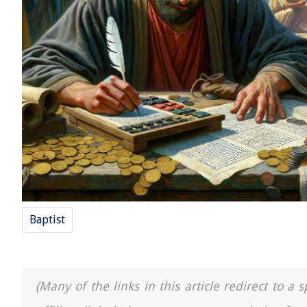
Baptist
(Many of the links in this article redirect to 