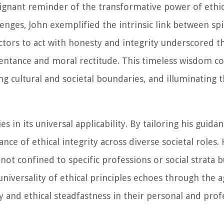
ignant reminder of the transformative power of ethica
llenges, John exemplified the intrinsic link between sp
lectors to act with honesty and integrity underscored 
epentance and moral rectitude. This timeless wisdom c
ng cultural and societal boundaries, and illuminating 
 in its universal applicability. By tailoring his guidan
nce of ethical integrity across diverse societal roles.
not confined to specific professions or social strata 
 universality of ethical principles echoes through the a
ty and ethical steadfastness in their personal and prof