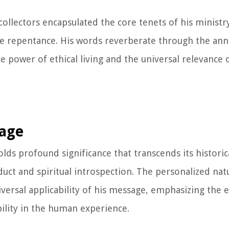
ollectors encapsulated the core tenets of his ministry 
ine repentance. His words reverberate through the anna
e power of ethical living and the universal relevance 
sage
olds profound significance that transcends its historic
duct and spiritual introspection. The personalized nat
iversal applicability of his message, emphasizing the 
bility in the human experience.