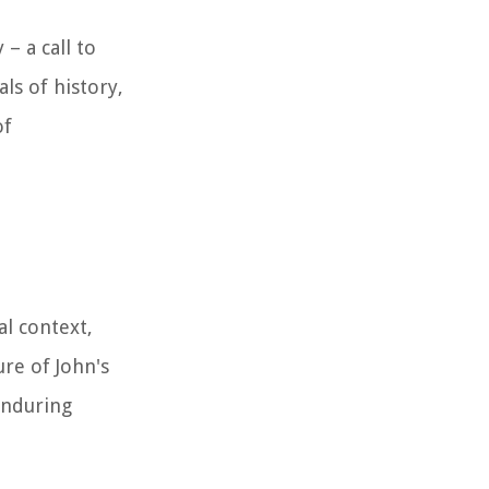
– a call to
ls of history,
of
al context,
ure of John's
enduring