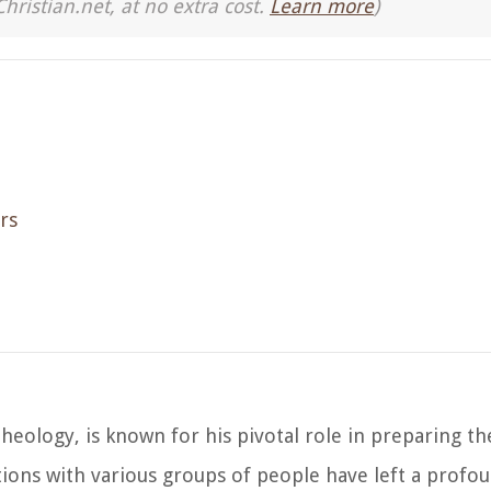
Christian.net, at no extra cost.
Learn more
)
rs
theology, is known for his pivotal role in preparing th
actions with various groups of people have left a prof