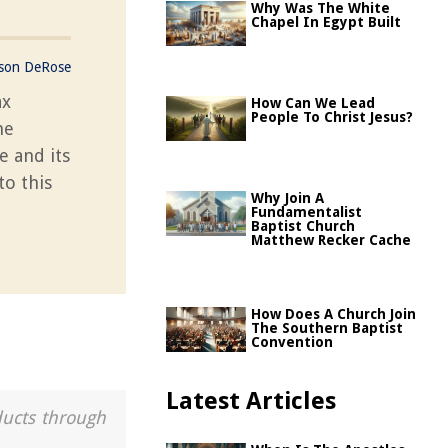
Why Was The White
Chapel In Egypt Built
ason DeRose
ax
How Can We Lead
People To Christ Jesus?
he
e and its
to this
Why Join A
Fundamentalist
Baptist Church
Matthew Recker Cache
How Does A Church Join
The Southern Baptist
Convention
Latest Articles
ducts through