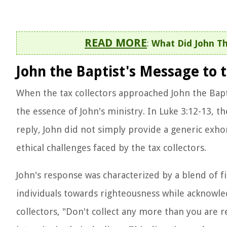
READ MORE
:
What Did John Th
John the Baptist's Message to t
When the tax collectors approached John the Bapt
the essence of John's ministry. In Luke 3:12-13, t
reply, John did not simply provide a generic exhor
ethical challenges faced by the tax collectors.
John's response was characterized by a blend of 
individuals towards righteousness while acknowled
collectors, "Don't collect any more than you are r