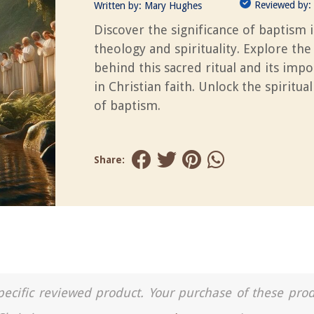
Reviewed by:
Written by:
Mary Hughes
Discover the significance of baptism 
theology and spirituality. Explore the
behind this sacred ritual and its imp
in Christian faith. Unlock the spiritua
of baptism.
Share:
a specific reviewed product. Your purchase of these pro