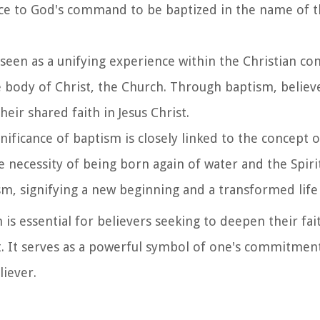
ce to God's command to be baptized in the name of t
 seen as a unifying experience within the Christian co
the body of Christ, the Church. Through baptism, beli
heir shared faith in Jesus Christ.
ignificance of baptism is closely linked to the concept o
e necessity of being born again of water and the Spirit.
sm, signifying a new beginning and a transformed life 
 is essential for believers seeking to deepen their fa
nt. It serves as a powerful symbol of one's commitmen
liever.