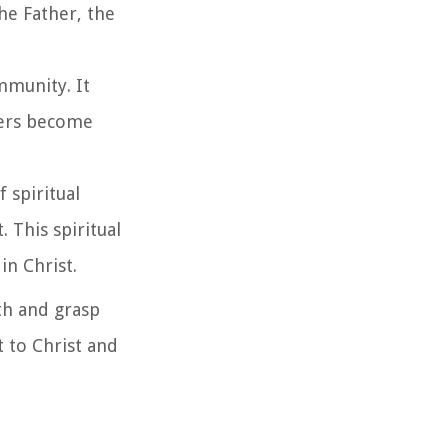
he Father, the
mmunity. It
evers become
f spiritual
 This spiritual
in Christ.
ith and grasp
t to Christ and