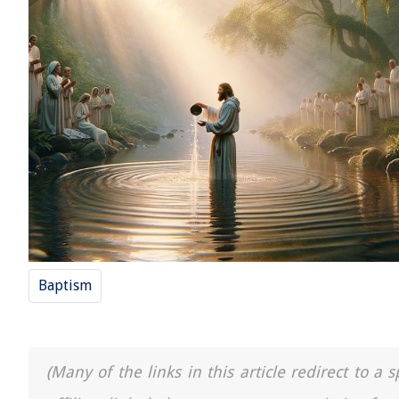
Baptism
(Many of the links in this article redirect to 