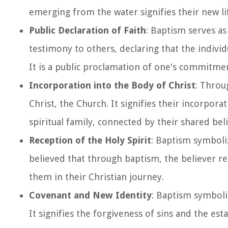
emerging from the water signifies their new lif
Public Declaration of Faith
: Baptism serves as 
testimony to others, declaring that the individu
It is a public proclamation of one's commitment
Incorporation into the Body of Christ
: Throu
Christ, the Church. It signifies their incorpor
spiritual family, connected by their shared be
Reception of the Holy Spirit
: Baptism symboliz
believed that through baptism, the believer r
them in their Christian journey.
Covenant and New Identity
: Baptism symboli
It signifies the forgiveness of sins and the est