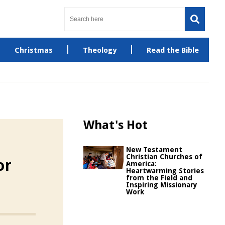
Christmas
Theology
Read the Bible
What's Hot
New Testament
Christian Churches of
or
America:
Heartwarming Stories
from the Field and
Inspiring Missionary
Work