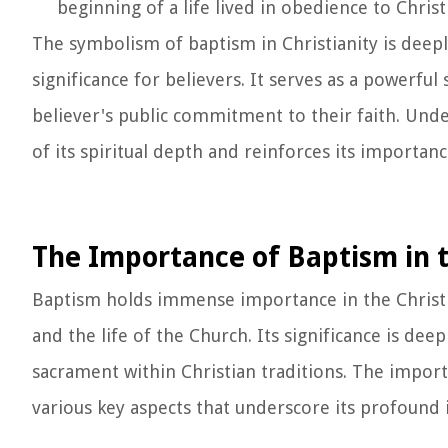
beginning of a life lived in obedience to Christ
The symbolism of baptism in Christianity is deepl
significance for believers. It serves as a powerful
believer's public commitment to their faith. Und
of its spiritual depth and reinforces its importanc
The Importance of Baptism in t
Baptism holds immense importance in the Christian 
and the life of the Church. Its significance is dee
sacrament within Christian traditions. The impor
various key aspects that underscore its profound 