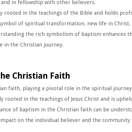
 and in fellowship with other believers.
y rooted in the teachings of the Bible and holds prof
 symbol of spiritual transformation, new life in Christ,
erstanding the rich symbolism of baptism enhances t
e in the Christian journey.
he Christian Faith
faith, playing a pivotal role in the spiritual journey
ply rooted in the teachings of Jesus Christ and is uphel
tance of baptism in the Christian faith can be unders
impact on the individual believer and the community o