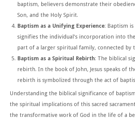
baptism, believers demonstrate their obedien
Son, and the Holy Spirit.
Baptism as a Unifying Experience
: Baptism is
signifies the individual's incorporation into 
part of a larger spiritual family, connected by t
Baptism as a Spiritual Rebirth
: The biblical s
rebirth. In the book of John, Jesus speaks of th
rebirth is symbolized through the act of bapti
Understanding the biblical significance of baptism
the spiritual implications of this sacred sacrame
the transformative work of God in the life of a be