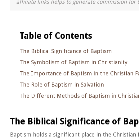
affiliate links helps to generate commission for 
Table of Contents
The Biblical Significance of Baptism
The Symbolism of Baptism in Christianity
The Importance of Baptism in the Christian F
The Role of Baptism in Salvation
The Different Methods of Baptism in Christia
The Biblical Significance of Ba
Baptism holds a significant place in the Christian 