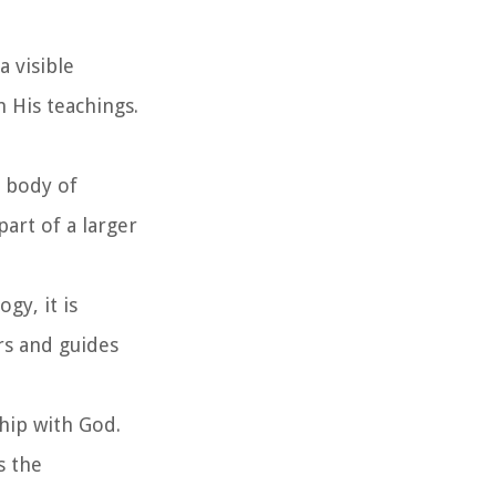
a visible
h His teachings.
e body of
art of a larger
gy, it is
rs and guides
hip with God.
s the