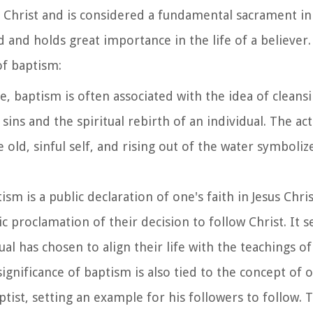
s Christ and is considered a fundamental sacrament in 
ed and holds great importance in the life of a believe
of baptism:
le, baptism is often associated with the idea of cleans
sins and the spiritual rebirth of an individual. The ac
old, sinful self, and rising out of the water symbolize
tism is a public declaration of one's faith in Jesus Chri
c proclamation of their decision to follow Christ. It s
al has chosen to align their life with the teachings of 
 significance of baptism is also tied to the concept of
ptist, setting an example for his followers to follow.