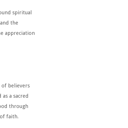
ound spiritual
 and the
he appreciation
 of believers
d as a sacred
tood through
f faith.