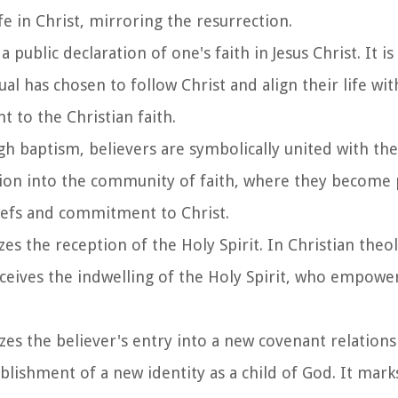
e in Christ, mirroring the resurrection.
a public declaration of one's faith in Jesus Christ. It is 
al has chosen to follow Christ and align their life wit
 to the Christian faith.
gh baptism, believers are symbolically united with th
ation into the community of faith, where they become p
liefs and commitment to Christ.
es the reception of the Holy Spirit. In Christian theolo
eceives the indwelling of the Holy Spirit, who empowe
zes the believer's entry into a new covenant relations
ablishment of a new identity as a child of God. It mark