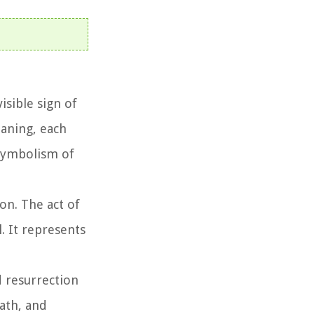
isible sign of
aning, each
 symbolism of
on. The act of
. It represents
d resurrection
eath, and