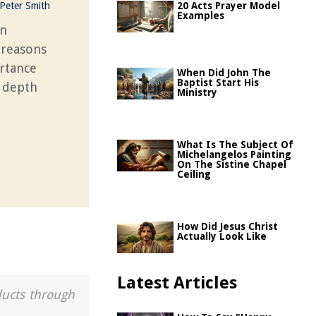
Peter Smith
20 Acts Prayer Model
Examples
in
 reasons
ortance
When Did John The
Baptist Start His
l depth
Ministry
What Is The Subject Of
Michelangelos Painting
On The Sistine Chapel
Ceiling
How Did Jesus Christ
Actually Look Like
Latest Articles
ducts through