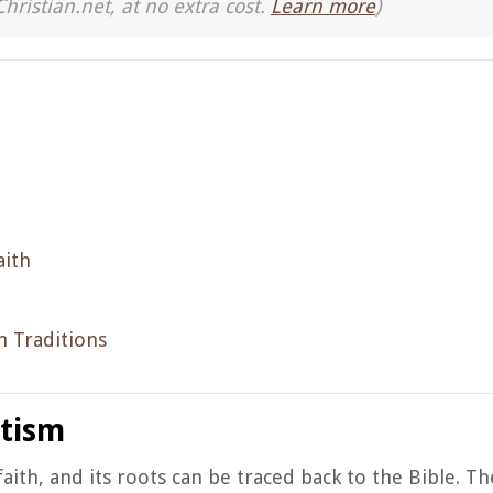
Christian.net, at no extra cost.
Learn more
)
aith
n Traditions
ptism
faith, and its roots can be traced back to the Bible. Th