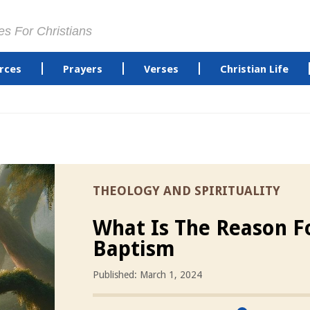
es For Christians
rces
Prayers
Verses
Christian Life
THEOLOGY AND SPIRITUALITY
What Is The Reason F
Baptism
Published: March 1, 2024