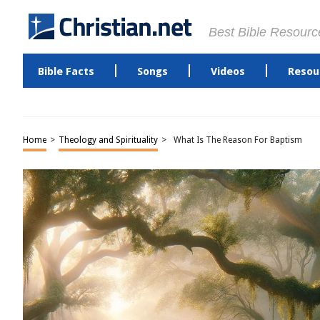
Best Bible Resourc
Bible Facts
Songs
Videos
Resou
Home
>
Theology and Spirituality
>
What Is The Reason For Baptism