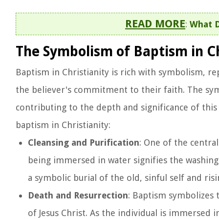
READ MORE
:
What D
The Symbolism of Baptism in Ch
Baptism in Christianity is rich with symbolism, re
the believer's commitment to their faith. The s
contributing to the depth and significance of th
baptism in Christianity:
Cleansing and Purification
: One of the central
being immersed in water signifies the washing a
a symbolic burial of the old, sinful self and ris
Death and Resurrection
: Baptism symbolizes t
of Jesus Christ. As the individual is immersed i