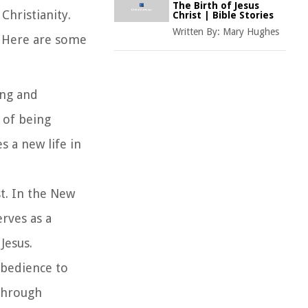
The Birth of Jesus
Christianity.
Christ | Bible Stories
Written By:
Mary Hughes
r. Here are some
ing and
t of being
s a new life in
st. In the New
erves as a
Jesus.
 obedience to
 Through