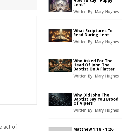
How To Say "Happy
Lent"
Written By:
Mary Hughes
What Scriptures To
Read During Lent
Written By:
Mary Hughes
Who Asked For The
Head Of John The
Baptist On A Platter
Written By:
Mary Hughes
Why Did John The
Baptist Say You Brood
Of Vipers
Written By:
Mary Hughes
e act of
Matthew 1:18 - 1:26: