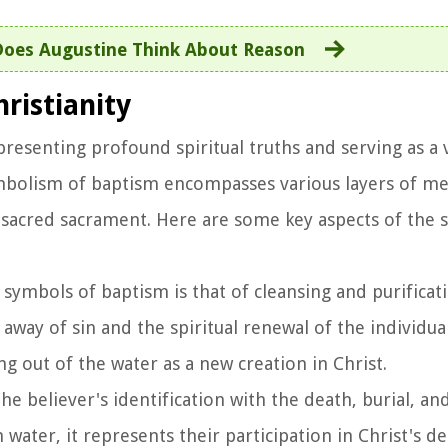
oes Augustine Think About Reason
ristianity
presenting profound spiritual truths and serving as a v
ymbolism of baptism encompasses various layers of me
is sacred sacrament. Here are some key aspects of the
 symbols of baptism is that of cleansing and purificati
way of sin and the spiritual renewal of the individual
ing out of the water as a new creation in Christ.
he believer's identification with the death, burial, an
n water, it represents their participation in Christ's d