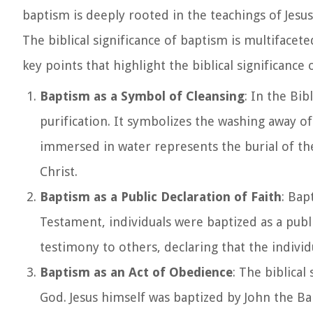
baptism is deeply rooted in the teachings of Jesu
The biblical significance of baptism is multifacet
key points that highlight the biblical significance 
Baptism as a Symbol of Cleansing
: In the Bib
purification. It symbolizes the washing away of 
immersed in water represents the burial of the 
Christ.
Baptism as a Public Declaration of Faith
: Bap
Testament, individuals were baptized as a publi
testimony to others, declaring that the individu
Baptism as an Act of Obedience
: The biblical
God. Jesus himself was baptized by John the Ba