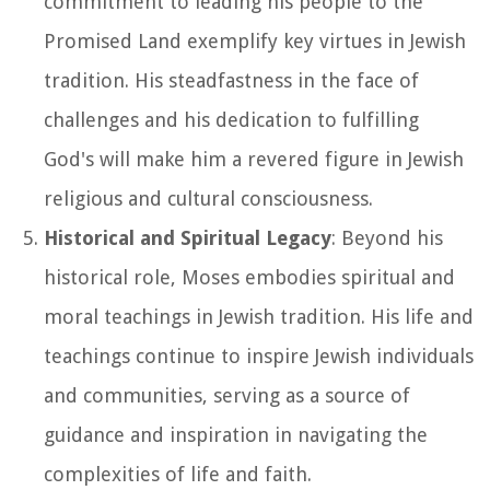
commitment to leading his people to the
Promised Land exemplify key virtues in Jewish
tradition. His steadfastness in the face of
challenges and his dedication to fulfilling
God's will make him a revered figure in Jewish
religious and cultural consciousness.
Historical and Spiritual Legacy
: Beyond his
historical role, Moses embodies spiritual and
moral teachings in Jewish tradition. His life and
teachings continue to inspire Jewish individuals
and communities, serving as a source of
guidance and inspiration in navigating the
complexities of life and faith.