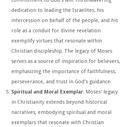
dedication to leading the Israelites, his
intercession on behalf of the people, and his
role as a conduit for divine revelation
exemplify virtues that resonate within
Christian discipleship. The legacy of Moses
serves as a source of inspiration for believers,
emphasizing the importance of faithfulness,
perseverance, and trust in God's guidance.
Spiritual and Moral Exemplar
: Moses' legacy
in Christianity extends beyond historical
narratives, embodying spiritual and moral
exemplars that resonate with Christian