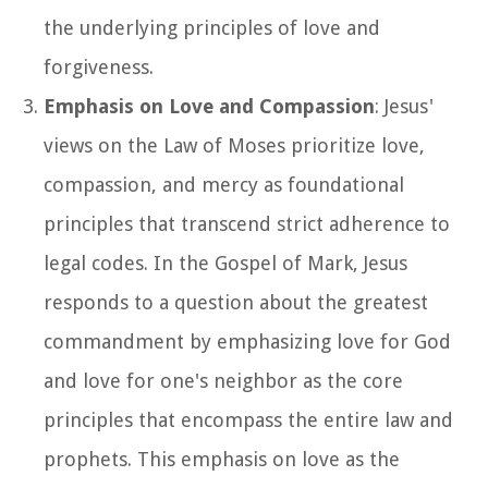
the underlying principles of love and
forgiveness.
Emphasis on Love and Compassion
: Jesus'
views on the Law of Moses prioritize love,
compassion, and mercy as foundational
principles that transcend strict adherence to
legal codes. In the Gospel of Mark, Jesus
responds to a question about the greatest
commandment by emphasizing love for God
and love for one's neighbor as the core
principles that encompass the entire law and
prophets. This emphasis on love as the