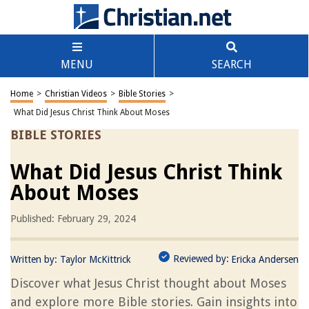
MENU
SEARCH
Home
>
Christian Videos
>
Bible Stories
>
What Did Jesus Christ Think About Moses
BIBLE STORIES
What Did Jesus Christ Think
About Moses
Published: February 29, 2024
Reviewed by:
Written by:
Taylor McKittrick
Ericka Andersen
Discover what Jesus Christ thought about Moses
and explore more Bible stories. Gain insights into