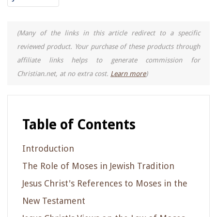
(Many of the links in this article redirect to a specific
reviewed product. Your purchase of these products through
affiliate links helps to generate commission for
Christian.net, at no extra cost.
Learn more
)
Table of Contents
Introduction
The Role of Moses in Jewish Tradition
Jesus Christ's References to Moses in the
New Testament