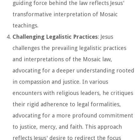
guiding force behind the law reflects Jesus'
transformative interpretation of Mosaic
teachings.
Challenging Legalistic Practices
: Jesus
challenges the prevailing legalistic practices
and interpretations of the Mosaic law,
advocating for a deeper understanding rooted
in compassion and justice. In various
encounters with religious leaders, he critiques
their rigid adherence to legal formalities,
advocating for a more profound commitment
to justice, mercy, and faith. This approach
reflects Jesus' desire to redirect the focus