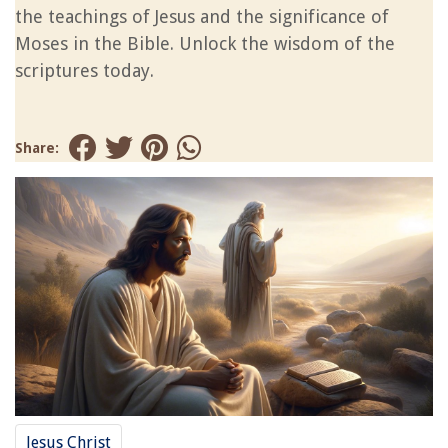
the teachings of Jesus and the significance of
Moses in the Bible. Unlock the wisdom of the
scriptures today.
Share:
Jesus Christ