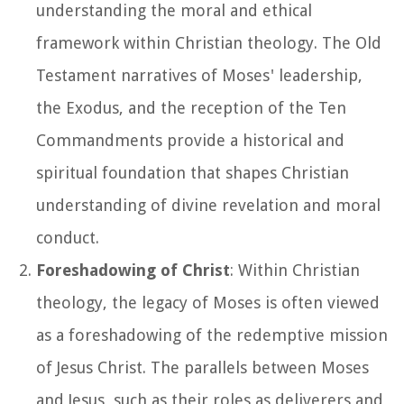
understanding the moral and ethical
framework within Christian theology. The Old
Testament narratives of Moses' leadership,
the Exodus, and the reception of the Ten
Commandments provide a historical and
spiritual foundation that shapes Christian
understanding of divine revelation and moral
conduct.
Foreshadowing of Christ
: Within Christian
theology, the legacy of Moses is often viewed
as a foreshadowing of the redemptive mission
of Jesus Christ. The parallels between Moses
and Jesus, such as their roles as deliverers and