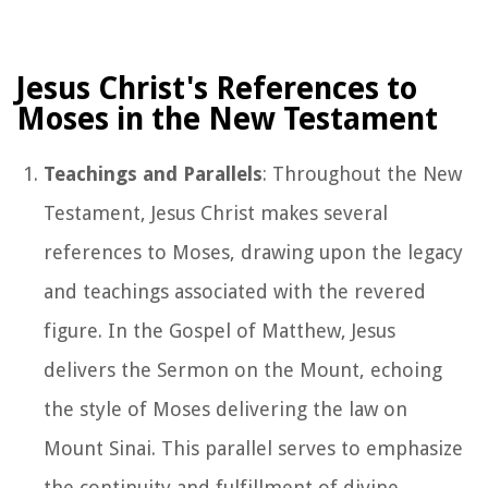
Jesus Christ's References to
Moses in the New Testament
Teachings and Parallels
: Throughout the New
Testament, Jesus Christ makes several
references to Moses, drawing upon the legacy
and teachings associated with the revered
figure. In the Gospel of Matthew, Jesus
delivers the Sermon on the Mount, echoing
the style of Moses delivering the law on
Mount Sinai. This parallel serves to emphasize
the continuity and fulfillment of divine