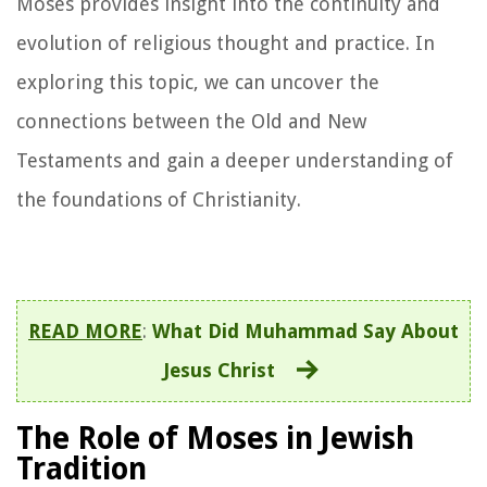
Moses provides insight into the continuity and
evolution of religious thought and practice. In
exploring this topic, we can uncover the
connections between the Old and New
Testaments and gain a deeper understanding of
the foundations of Christianity.
READ MORE
:
What Did Muhammad Say About
Jesus Christ
The Role of Moses in Jewish
Tradition