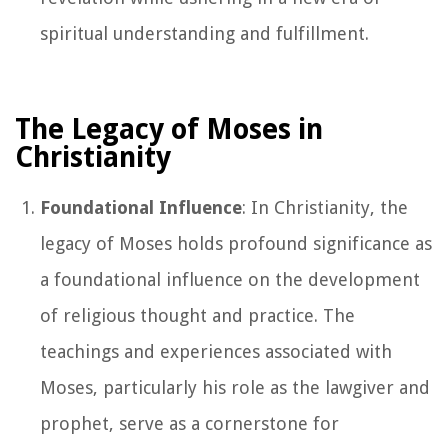
spiritual understanding and fulfillment.
The Legacy of Moses in
Christianity
Foundational Influence
: In Christianity, the
legacy of Moses holds profound significance as
a foundational influence on the development
of religious thought and practice. The
teachings and experiences associated with
Moses, particularly his role as the lawgiver and
prophet, serve as a cornerstone for