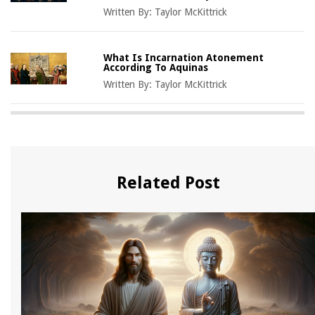
Written By:
Taylor McKittrick
What Is Incarnation Atonement
According To Aquinas
Written By:
Taylor McKittrick
Related Post