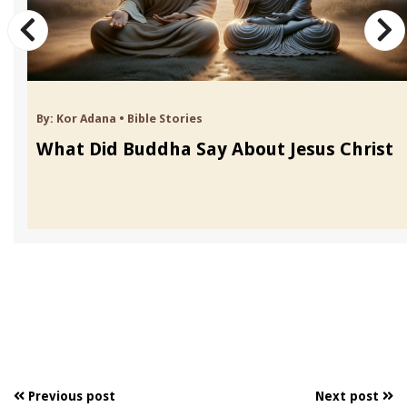
By:
Kor Adana
•
Bible Stories
What Did Buddha Say About Jesus Christ
Previous post
Next post