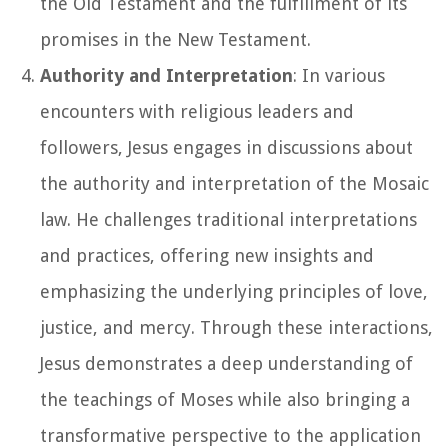
the Old Testament and the fulfillment of its
promises in the New Testament.
Authority and Interpretation
: In various
encounters with religious leaders and
followers, Jesus engages in discussions about
the authority and interpretation of the Mosaic
law. He challenges traditional interpretations
and practices, offering new insights and
emphasizing the underlying principles of love,
justice, and mercy. Through these interactions,
Jesus demonstrates a deep understanding of
the teachings of Moses while also bringing a
transformative perspective to the application