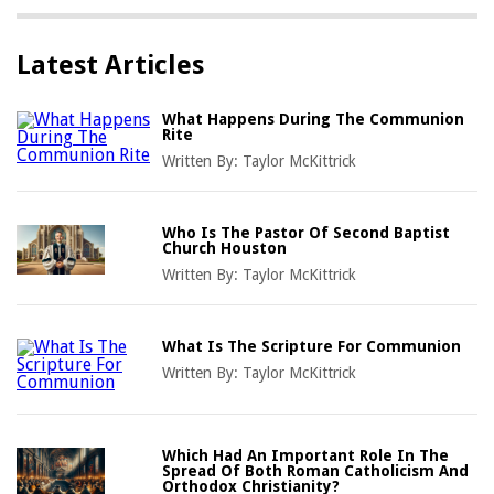
Latest Articles
What Happens During The Communion
Rite
Written By:
Taylor McKittrick
Who Is The Pastor Of Second Baptist
Church Houston
Written By:
Taylor McKittrick
What Is The Scripture For Communion
Written By:
Taylor McKittrick
Which Had An Important Role In The
Spread Of Both Roman Catholicism And
Orthodox Christianity?