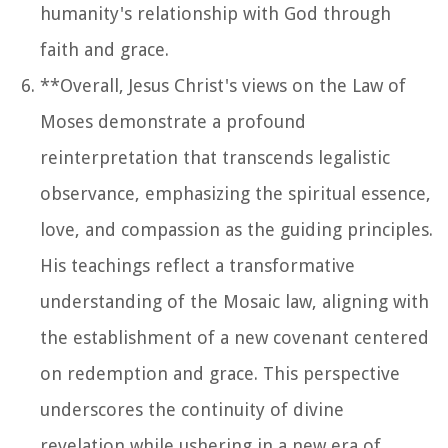
humanity's relationship with God through
faith and grace.
**Overall, Jesus Christ's views on the Law of
Moses demonstrate a profound
reinterpretation that transcends legalistic
observance, emphasizing the spiritual essence,
love, and compassion as the guiding principles.
His teachings reflect a transformative
understanding of the Mosaic law, aligning with
the establishment of a new covenant centered
on redemption and grace. This perspective
underscores the continuity of divine
revelation while ushering in a new era of