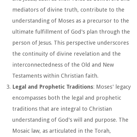
mediators of divine truth, contribute to the
understanding of Moses as a precursor to the
ultimate fulfillment of God's plan through the
person of Jesus. This perspective underscores
the continuity of divine revelation and the
interconnectedness of the Old and New
Testaments within Christian faith.
Legal and Prophetic Traditions
: Moses' legacy
encompasses both the legal and prophetic
traditions that are integral to Christian
understanding of God's will and purpose. The
Mosaic law, as articulated in the Torah,