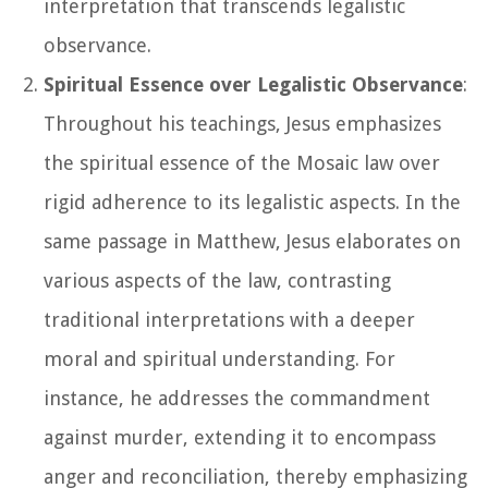
interpretation that transcends legalistic
observance.
Spiritual Essence over Legalistic Observance
:
Throughout his teachings, Jesus emphasizes
the spiritual essence of the Mosaic law over
rigid adherence to its legalistic aspects. In the
same passage in Matthew, Jesus elaborates on
various aspects of the law, contrasting
traditional interpretations with a deeper
moral and spiritual understanding. For
instance, he addresses the commandment
against murder, extending it to encompass
anger and reconciliation, thereby emphasizing