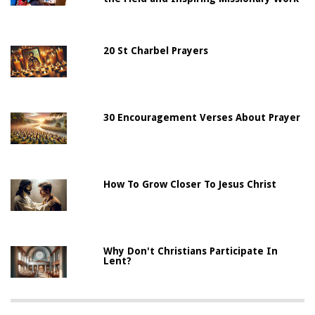
20 St Charbel Prayers
30 Encouragement Verses About Prayer
How To Grow Closer To Jesus Christ
Why Don't Christians Participate In
Lent?