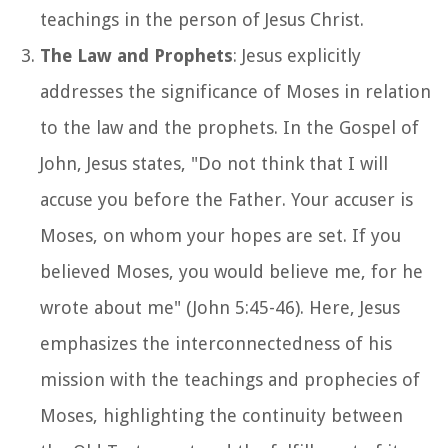
teachings in the person of Jesus Christ.
The Law and Prophets
: Jesus explicitly
addresses the significance of Moses in relation
to the law and the prophets. In the Gospel of
John, Jesus states, "Do not think that I will
accuse you before the Father. Your accuser is
Moses, on whom your hopes are set. If you
believed Moses, you would believe me, for he
wrote about me" (John 5:45-46). Here, Jesus
emphasizes the interconnectedness of his
mission with the teachings and prophecies of
Moses, highlighting the continuity between