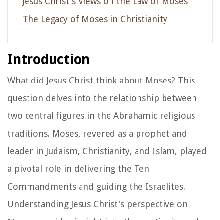
Jesus Christ's Views on the Law of Moses
The Legacy of Moses in Christianity
Introduction
What did Jesus Christ think about Moses? This
question delves into the relationship between
two central figures in the Abrahamic religious
traditions. Moses, revered as a prophet and
leader in Judaism, Christianity, and Islam, played
a pivotal role in delivering the Ten
Commandments and guiding the Israelites.
Understanding Jesus Christ's perspective on