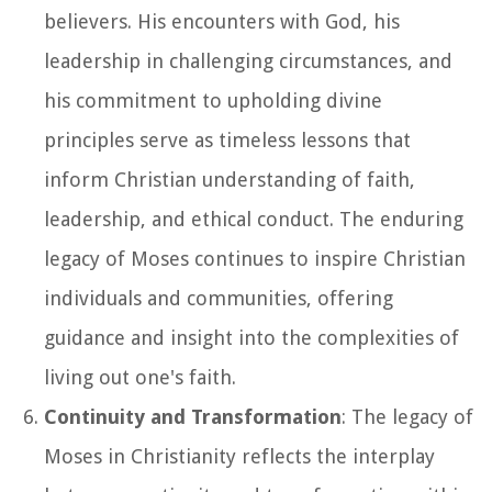
believers. His encounters with God, his
leadership in challenging circumstances, and
his commitment to upholding divine
principles serve as timeless lessons that
inform Christian understanding of faith,
leadership, and ethical conduct. The enduring
legacy of Moses continues to inspire Christian
individuals and communities, offering
guidance and insight into the complexities of
living out one's faith.
Continuity and Transformation
: The legacy of
Moses in Christianity reflects the interplay