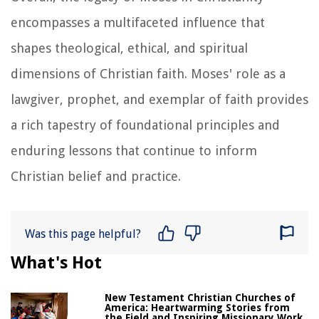
encompasses a multifaceted influence that
shapes theological, ethical, and spiritual
dimensions of Christian faith. Moses' role as a
lawgiver, prophet, and exemplar of faith provides
a rich tapestry of foundational principles and
enduring lessons that continue to inform
Christian belief and practice.
Was this page helpful?
What's Hot
New Testament Christian Churches of
America: Heartwarming Stories from
the Field and Inspiring Missionary Work