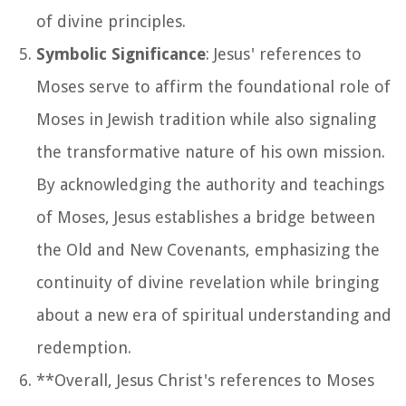
of divine principles.
Symbolic Significance
: Jesus' references to
Moses serve to affirm the foundational role of
Moses in Jewish tradition while also signaling
the transformative nature of his own mission.
By acknowledging the authority and teachings
of Moses, Jesus establishes a bridge between
the Old and New Covenants, emphasizing the
continuity of divine revelation while bringing
about a new era of spiritual understanding and
redemption.
**Overall, Jesus Christ's references to Moses