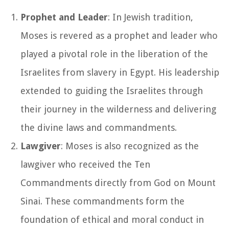
Prophet and Leader
: In Jewish tradition,
Moses is revered as a prophet and leader who
played a pivotal role in the liberation of the
Israelites from slavery in Egypt. His leadership
extended to guiding the Israelites through
their journey in the wilderness and delivering
the divine laws and commandments.
Lawgiver
: Moses is also recognized as the
lawgiver who received the Ten
Commandments directly from God on Mount
Sinai. These commandments form the
foundation of ethical and moral conduct in