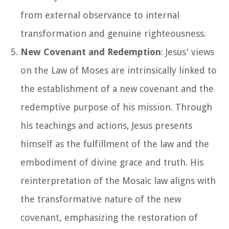
from external observance to internal
transformation and genuine righteousness.
New Covenant and Redemption
: Jesus' views
on the Law of Moses are intrinsically linked to
the establishment of a new covenant and the
redemptive purpose of his mission. Through
his teachings and actions, Jesus presents
himself as the fulfillment of the law and the
embodiment of divine grace and truth. His
reinterpretation of the Mosaic law aligns with
the transformative nature of the new
covenant, emphasizing the restoration of