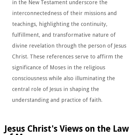
in the New Testament underscore the
interconnectedness of their missions and
teachings, highlighting the continuity,
fulfillment, and transformative nature of
divine revelation through the person of Jesus
Christ. These references serve to affirm the
significance of Moses in the religious
consciousness while also illuminating the
central role of Jesus in shaping the
understanding and practice of faith.
Jesus Christ's Views on the Law