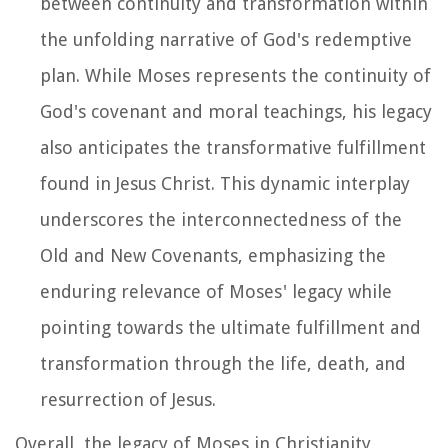
between continuity and transformation within
the unfolding narrative of God's redemptive
plan. While Moses represents the continuity of
God's covenant and moral teachings, his legacy
also anticipates the transformative fulfillment
found in Jesus Christ. This dynamic interplay
underscores the interconnectedness of the
Old and New Covenants, emphasizing the
enduring relevance of Moses' legacy while
pointing towards the ultimate fulfillment and
transformation through the life, death, and
resurrection of Jesus.
Overall, the legacy of Moses in Christianity