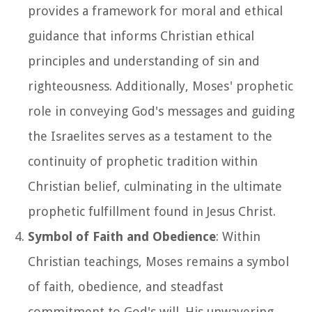
provides a framework for moral and ethical
guidance that informs Christian ethical
principles and understanding of sin and
righteousness. Additionally, Moses' prophetic
role in conveying God's messages and guiding
the Israelites serves as a testament to the
continuity of prophetic tradition within
Christian belief, culminating in the ultimate
prophetic fulfillment found in Jesus Christ.
Symbol of Faith and Obedience
: Within
Christian teachings, Moses remains a symbol
of faith, obedience, and steadfast
commitment to God's will. His unwavering