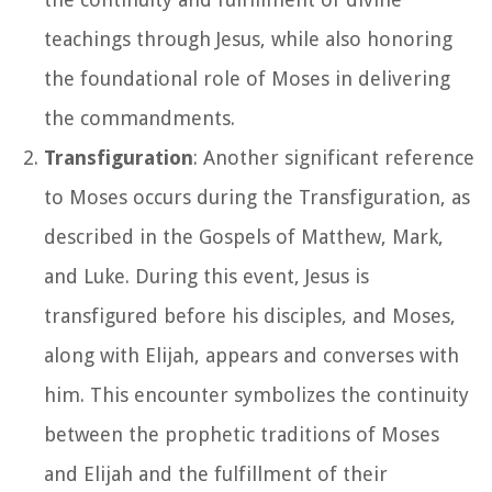
teachings through Jesus, while also honoring
the foundational role of Moses in delivering
the commandments.
Transfiguration
: Another significant reference
to Moses occurs during the Transfiguration, as
described in the Gospels of Matthew, Mark,
and Luke. During this event, Jesus is
transfigured before his disciples, and Moses,
along with Elijah, appears and converses with
him. This encounter symbolizes the continuity
between the prophetic traditions of Moses
and Elijah and the fulfillment of their