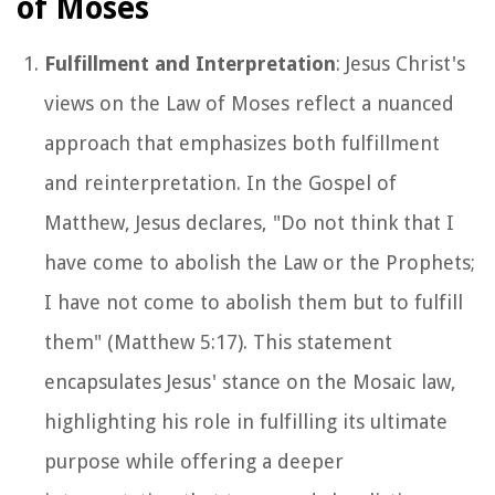
of Moses
Fulfillment and Interpretation
: Jesus Christ's
views on the Law of Moses reflect a nuanced
approach that emphasizes both fulfillment
and reinterpretation. In the Gospel of
Matthew, Jesus declares, "Do not think that I
have come to abolish the Law or the Prophets;
I have not come to abolish them but to fulfill
them" (Matthew 5:17). This statement
encapsulates Jesus' stance on the Mosaic law,
highlighting his role in fulfilling its ultimate
purpose while offering a deeper