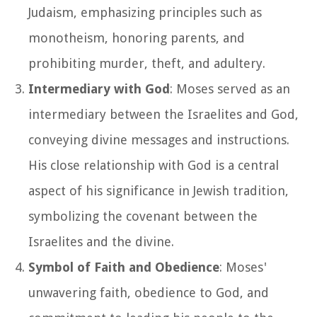
Judaism, emphasizing principles such as
monotheism, honoring parents, and
prohibiting murder, theft, and adultery.
Intermediary with God
: Moses served as an
intermediary between the Israelites and God,
conveying divine messages and instructions.
His close relationship with God is a central
aspect of his significance in Jewish tradition,
symbolizing the covenant between the
Israelites and the divine.
Symbol of Faith and Obedience
: Moses'
unwavering faith, obedience to God, and