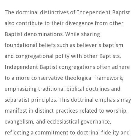
The doctrinal distinctives of Independent Baptist
also contribute to their divergence from other
Baptist denominations. While sharing
foundational beliefs such as believer's baptism
and congregational polity with other Baptists,
Independent Baptist congregations often adhere
to a more conservative theological framework,
emphasizing traditional biblical doctrines and
separatist principles. This doctrinal emphasis may
manifest in distinct practices related to worship,
evangelism, and ecclesiastical governance,
reflecting a commitment to doctrinal fidelity and