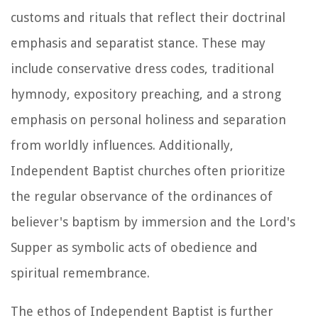
customs and rituals that reflect their doctrinal
emphasis and separatist stance. These may
include conservative dress codes, traditional
hymnody, expository preaching, and a strong
emphasis on personal holiness and separation
from worldly influences. Additionally,
Independent Baptist churches often prioritize
the regular observance of the ordinances of
believer's baptism by immersion and the Lord's
Supper as symbolic acts of obedience and
spiritual remembrance.
The ethos of Independent Baptist is further