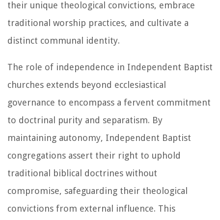
their unique theological convictions, embrace
traditional worship practices, and cultivate a
distinct communal identity.
The role of independence in Independent Baptist
churches extends beyond ecclesiastical
governance to encompass a fervent commitment
to doctrinal purity and separatism. By
maintaining autonomy, Independent Baptist
congregations assert their right to uphold
traditional biblical doctrines without
compromise, safeguarding their theological
convictions from external influence. This