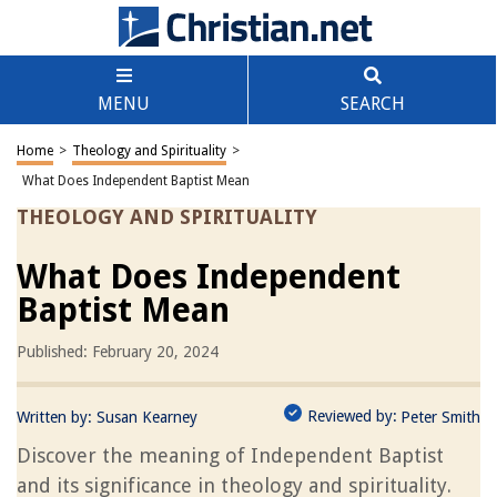
MENU
SEARCH
Home
>
Theology and Spirituality
>
What Does Independent Baptist Mean
THEOLOGY AND SPIRITUALITY
What Does Independent
Baptist Mean
Published: February 20, 2024
Reviewed by:
Written by:
Susan Kearney
Peter Smith
Discover the meaning of Independent Baptist
and its significance in theology and spirituality.