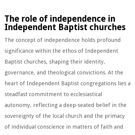
The role of independence in
Independent Baptist churches
The concept of independence holds profound
significance within the ethos of Independent
Baptist churches, shaping their identity,
governance, and theological convictions. At the
heart of Independent Baptist congregations lies a
steadfast commitment to ecclesiastical
autonomy, reflecting a deep-seated belief in the
sovereignty of the local church and the primacy
of individual conscience in matters of faith and