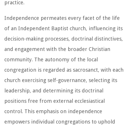
practice.
Independence permeates every facet of the life
of an Independent Baptist church, influencing its
decision-making processes, doctrinal distinctives,
and engagement with the broader Christian
community. The autonomy of the local
congregation is regarded as sacrosanct, with each
church exercising self-governance, selecting its
leadership, and determining its doctrinal
positions free from external ecclesiastical
control. This emphasis on independence
empowers individual congregations to uphold