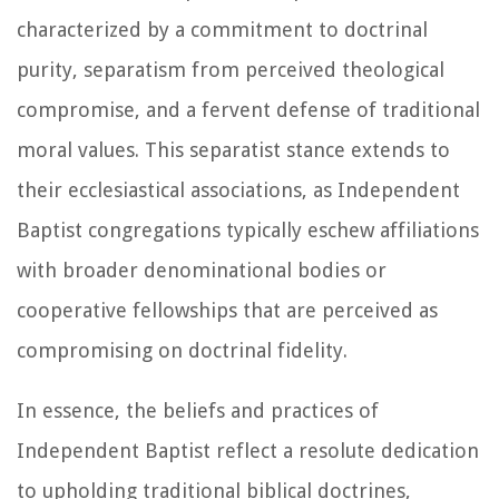
characterized by a commitment to doctrinal
purity, separatism from perceived theological
compromise, and a fervent defense of traditional
moral values. This separatist stance extends to
their ecclesiastical associations, as Independent
Baptist congregations typically eschew affiliations
with broader denominational bodies or
cooperative fellowships that are perceived as
compromising on doctrinal fidelity.
In essence, the beliefs and practices of
Independent Baptist reflect a resolute dedication
to upholding traditional biblical doctrines,