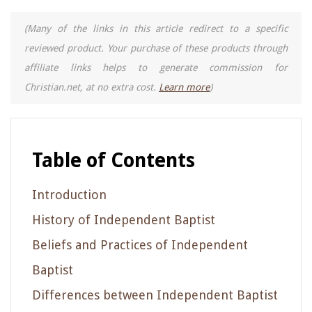
(Many of the links in this article redirect to a specific
reviewed product. Your purchase of these products through
affiliate links helps to generate commission for
Christian.net, at no extra cost.
Learn more
)
Table of Contents
Introduction
History of Independent Baptist
Beliefs and Practices of Independent
Baptist
Differences between Independent Baptist