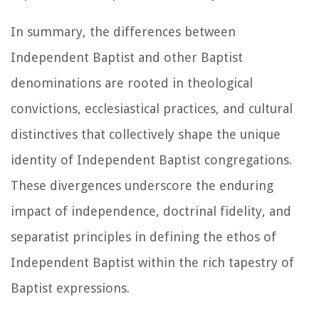
In summary, the differences between
Independent Baptist and other Baptist
denominations are rooted in theological
convictions, ecclesiastical practices, and cultural
distinctives that collectively shape the unique
identity of Independent Baptist congregations.
These divergences underscore the enduring
impact of independence, doctrinal fidelity, and
separatist principles in defining the ethos of
Independent Baptist within the rich tapestry of
Baptist expressions.