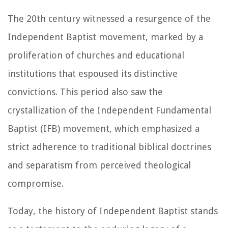
The 20th century witnessed a resurgence of the
Independent Baptist movement, marked by a
proliferation of churches and educational
institutions that espoused its distinctive
convictions. This period also saw the
crystallization of the Independent Fundamental
Baptist (IFB) movement, which emphasized a
strict adherence to traditional biblical doctrines
and separatism from perceived theological
compromise.
Today, the history of Independent Baptist stands