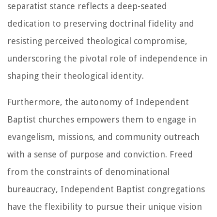
separatist stance reflects a deep-seated
dedication to preserving doctrinal fidelity and
resisting perceived theological compromise,
underscoring the pivotal role of independence in
shaping their theological identity.
Furthermore, the autonomy of Independent
Baptist churches empowers them to engage in
evangelism, missions, and community outreach
with a sense of purpose and conviction. Freed
from the constraints of denominational
bureaucracy, Independent Baptist congregations
have the flexibility to pursue their unique vision