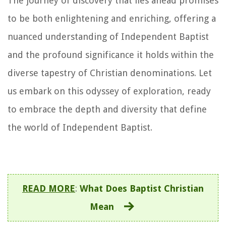
The journey of discovery that lies ahead promises
to be both enlightening and enriching, offering a
nuanced understanding of Independent Baptist
and the profound significance it holds within the
diverse tapestry of Christian denominations. Let
us embark on this odyssey of exploration, ready
to embrace the depth and diversity that define
the world of Independent Baptist.
READ MORE
:
What Does Baptist Christian
Mean