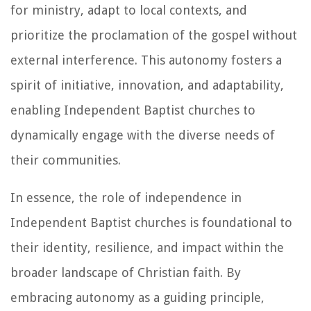
for ministry, adapt to local contexts, and
prioritize the proclamation of the gospel without
external interference. This autonomy fosters a
spirit of initiative, innovation, and adaptability,
enabling Independent Baptist churches to
dynamically engage with the diverse needs of
their communities.
In essence, the role of independence in
Independent Baptist churches is foundational to
their identity, resilience, and impact within the
broader landscape of Christian faith. By
embracing autonomy as a guiding principle,