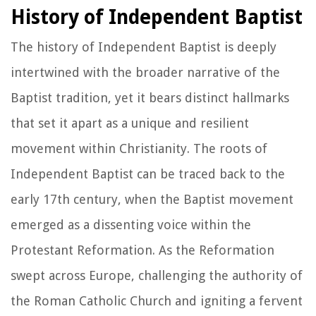
History of Independent Baptist
The history of Independent Baptist is deeply
intertwined with the broader narrative of the
Baptist tradition, yet it bears distinct hallmarks
that set it apart as a unique and resilient
movement within Christianity. The roots of
Independent Baptist can be traced back to the
early 17th century, when the Baptist movement
emerged as a dissenting voice within the
Protestant Reformation. As the Reformation
swept across Europe, challenging the authority of
the Roman Catholic Church and igniting a fervent