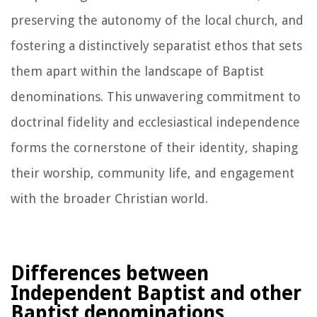
preserving the autonomy of the local church, and
fostering a distinctively separatist ethos that sets
them apart within the landscape of Baptist
denominations. This unwavering commitment to
doctrinal fidelity and ecclesiastical independence
forms the cornerstone of their identity, shaping
their worship, community life, and engagement
with the broader Christian world.
Differences between
Independent Baptist and other
Baptist denominations