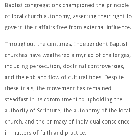
Baptist congregations championed the principle
of local church autonomy, asserting their right to
govern their affairs free from external influence.
Throughout the centuries, Independent Baptist
churches have weathered a myriad of challenges,
including persecution, doctrinal controversies,
and the ebb and flow of cultural tides. Despite
these trials, the movement has remained
steadfast in its commitment to upholding the
authority of Scripture, the autonomy of the local
church, and the primacy of individual conscience
in matters of faith and practice.