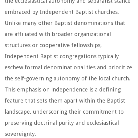
the ecclesiastical autonomy and separatist stance
embraced by Independent Baptist churches.
Unlike many other Baptist denominations that
are affiliated with broader organizational
structures or cooperative fellowships,
Independent Baptist congregations typically
eschew formal denominational ties and prioritize
the self-governing autonomy of the local church.
This emphasis on independence is a defining
feature that sets them apart within the Baptist
landscape, underscoring their commitment to
preserving doctrinal purity and ecclesiastical
sovereignty.