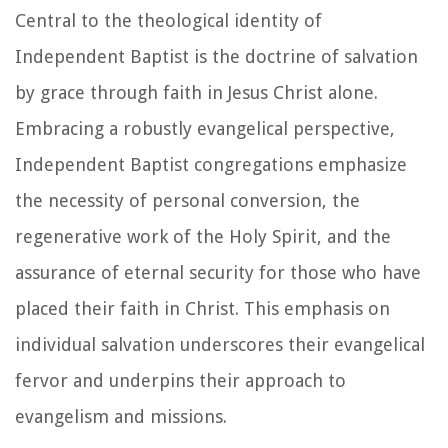
Central to the theological identity of
Independent Baptist is the doctrine of salvation
by grace through faith in Jesus Christ alone.
Embracing a robustly evangelical perspective,
Independent Baptist congregations emphasize
the necessity of personal conversion, the
regenerative work of the Holy Spirit, and the
assurance of eternal security for those who have
placed their faith in Christ. This emphasis on
individual salvation underscores their evangelical
fervor and underpins their approach to
evangelism and missions.