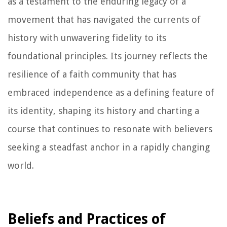
as a testament to the enduring legacy of a
movement that has navigated the currents of
history with unwavering fidelity to its
foundational principles. Its journey reflects the
resilience of a faith community that has
embraced independence as a defining feature of
its identity, shaping its history and charting a
course that continues to resonate with believers
seeking a steadfast anchor in a rapidly changing
world.
Beliefs and Practices of