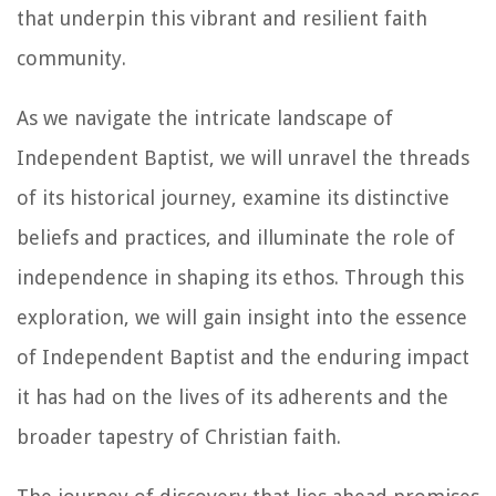
that underpin this vibrant and resilient faith
community.
As we navigate the intricate landscape of
Independent Baptist, we will unravel the threads
of its historical journey, examine its distinctive
beliefs and practices, and illuminate the role of
independence in shaping its ethos. Through this
exploration, we will gain insight into the essence
of Independent Baptist and the enduring impact
it has had on the lives of its adherents and the
broader tapestry of Christian faith.