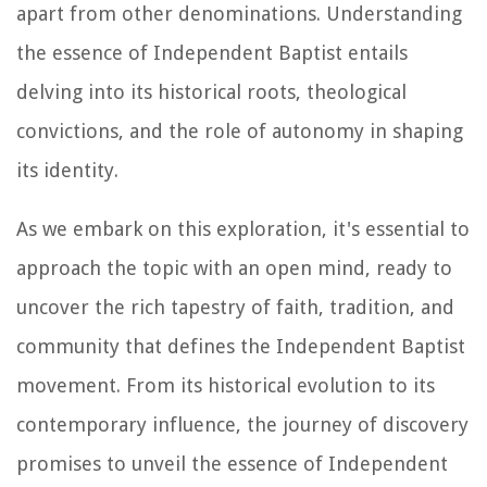
apart from other denominations. Understanding
the essence of Independent Baptist entails
delving into its historical roots, theological
convictions, and the role of autonomy in shaping
its identity.
As we embark on this exploration, it's essential to
approach the topic with an open mind, ready to
uncover the rich tapestry of faith, tradition, and
community that defines the Independent Baptist
movement. From its historical evolution to its
contemporary influence, the journey of discovery
promises to unveil the essence of Independent