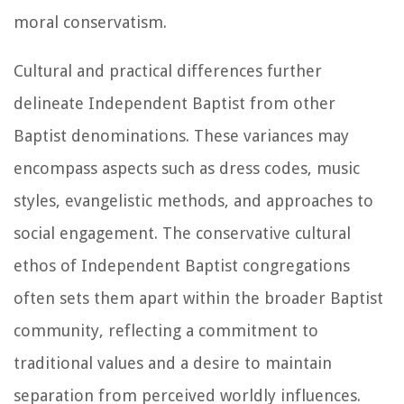
moral conservatism.
Cultural and practical differences further
delineate Independent Baptist from other
Baptist denominations. These variances may
encompass aspects such as dress codes, music
styles, evangelistic methods, and approaches to
social engagement. The conservative cultural
ethos of Independent Baptist congregations
often sets them apart within the broader Baptist
community, reflecting a commitment to
traditional values and a desire to maintain
separation from perceived worldly influences.