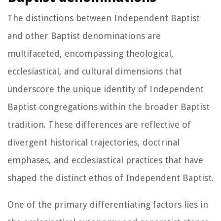
The distinctions between Independent Baptist
and other Baptist denominations are
multifaceted, encompassing theological,
ecclesiastical, and cultural dimensions that
underscore the unique identity of Independent
Baptist congregations within the broader Baptist
tradition. These differences are reflective of
divergent historical trajectories, doctrinal
emphases, and ecclesiastical practices that have
shaped the distinct ethos of Independent Baptist.
One of the primary differentiating factors lies in