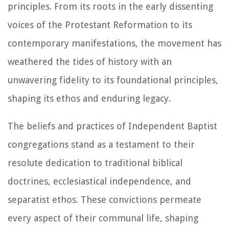
principles. From its roots in the early dissenting
voices of the Protestant Reformation to its
contemporary manifestations, the movement has
weathered the tides of history with an
unwavering fidelity to its foundational principles,
shaping its ethos and enduring legacy.
The beliefs and practices of Independent Baptist
congregations stand as a testament to their
resolute dedication to traditional biblical
doctrines, ecclesiastical independence, and
separatist ethos. These convictions permeate
every aspect of their communal life, shaping