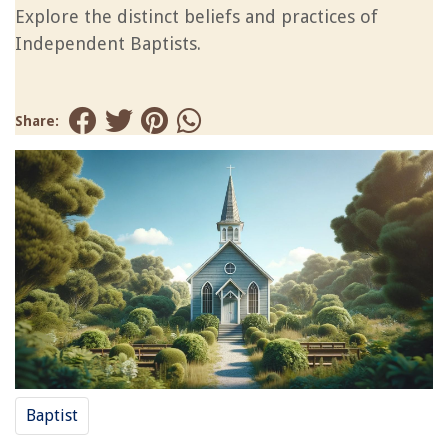
Explore the distinct beliefs and practices of
Independent Baptists.
Share:
Baptist