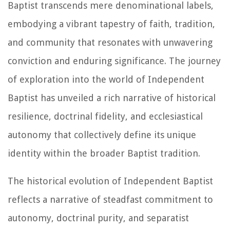
Baptist transcends mere denominational labels,
embodying a vibrant tapestry of faith, tradition,
and community that resonates with unwavering
conviction and enduring significance. The journey
of exploration into the world of Independent
Baptist has unveiled a rich narrative of historical
resilience, doctrinal fidelity, and ecclesiastical
autonomy that collectively define its unique
identity within the broader Baptist tradition.
The historical evolution of Independent Baptist
reflects a narrative of steadfast commitment to
autonomy, doctrinal purity, and separatist