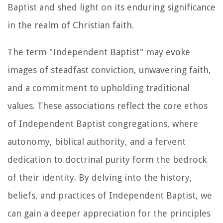
Baptist and shed light on its enduring significance
in the realm of Christian faith.
The term "Independent Baptist" may evoke
images of steadfast conviction, unwavering faith,
and a commitment to upholding traditional
values. These associations reflect the core ethos
of Independent Baptist congregations, where
autonomy, biblical authority, and a fervent
dedication to doctrinal purity form the bedrock
of their identity. By delving into the history,
beliefs, and practices of Independent Baptist, we
can gain a deeper appreciation for the principles