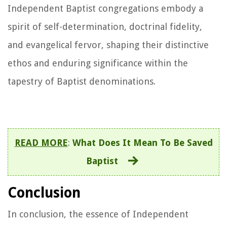
Independent Baptist congregations embody a
spirit of self-determination, doctrinal fidelity,
and evangelical fervor, shaping their distinctive
ethos and enduring significance within the
tapestry of Baptist denominations.
READ MORE
:
What Does It Mean To Be Saved
Baptist
Conclusion
In conclusion, the essence of Independent