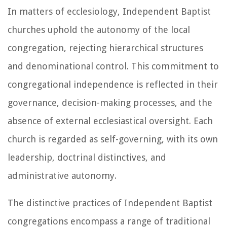
In matters of ecclesiology, Independent Baptist
churches uphold the autonomy of the local
congregation, rejecting hierarchical structures
and denominational control. This commitment to
congregational independence is reflected in their
governance, decision-making processes, and the
absence of external ecclesiastical oversight. Each
church is regarded as self-governing, with its own
leadership, doctrinal distinctives, and
administrative autonomy.
The distinctive practices of Independent Baptist
congregations encompass a range of traditional