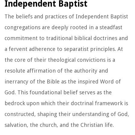
Independent Baptist
The beliefs and practices of Independent Baptist
congregations are deeply rooted in a steadfast
commitment to traditional biblical doctrines and
a fervent adherence to separatist principles. At
the core of their theological convictions is a
resolute affirmation of the authority and
inerrancy of the Bible as the inspired Word of
God. This foundational belief serves as the
bedrock upon which their doctrinal framework is
constructed, shaping their understanding of God,
salvation, the church, and the Christian life.