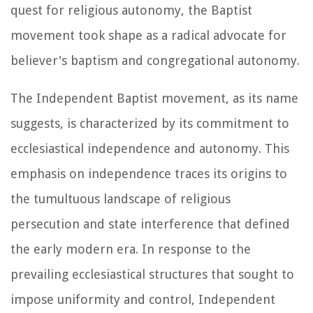
quest for religious autonomy, the Baptist
movement took shape as a radical advocate for
believer's baptism and congregational autonomy.
The Independent Baptist movement, as its name
suggests, is characterized by its commitment to
ecclesiastical independence and autonomy. This
emphasis on independence traces its origins to
the tumultuous landscape of religious
persecution and state interference that defined
the early modern era. In response to the
prevailing ecclesiastical structures that sought to
impose uniformity and control, Independent