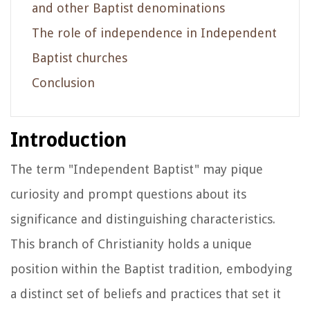
and other Baptist denominations
The role of independence in Independent
Baptist churches
Conclusion
Introduction
The term "Independent Baptist" may pique
curiosity and prompt questions about its
significance and distinguishing characteristics.
This branch of Christianity holds a unique
position within the Baptist tradition, embodying
a distinct set of beliefs and practices that set it