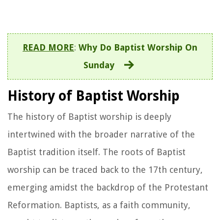
READ MORE
:
Why Do Baptist Worship On
Sunday
History of Baptist Worship
The history of Baptist worship is deeply
intertwined with the broader narrative of the
Baptist tradition itself. The roots of Baptist
worship can be traced back to the 17th century,
emerging amidst the backdrop of the Protestant
Reformation. Baptists, as a faith community,