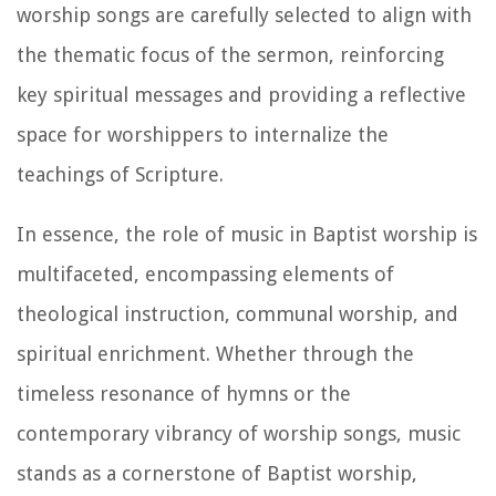
worship songs are carefully selected to align with
the thematic focus of the sermon, reinforcing
key spiritual messages and providing a reflective
space for worshippers to internalize the
teachings of Scripture.
In essence, the role of music in Baptist worship is
multifaceted, encompassing elements of
theological instruction, communal worship, and
spiritual enrichment. Whether through the
timeless resonance of hymns or the
contemporary vibrancy of worship songs, music
stands as a cornerstone of Baptist worship,