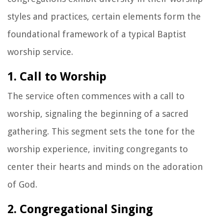
styles and practices, certain elements form the
foundational framework of a typical Baptist
worship service.
1. Call to Worship
The service often commences with a call to
worship, signaling the beginning of a sacred
gathering. This segment sets the tone for the
worship experience, inviting congregants to
center their hearts and minds on the adoration
of God.
2. Congregational Singing