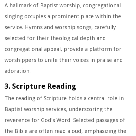
A hallmark of Baptist worship, congregational
singing occupies a prominent place within the
service. Hymns and worship songs, carefully
selected for their theological depth and
congregational appeal, provide a platform for
worshippers to unite their voices in praise and
adoration.
3. Scripture Reading
The reading of Scripture holds a central role in
Baptist worship services, underscoring the
reverence for God's Word. Selected passages of
the Bible are often read aloud, emphasizing the