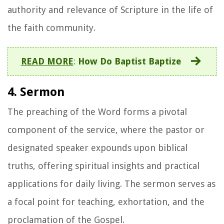
authority and relevance of Scripture in the life of
the faith community.
READ MORE
:
How Do Baptist Baptize
4. Sermon
The preaching of the Word forms a pivotal
component of the service, where the pastor or
designated speaker expounds upon biblical
truths, offering spiritual insights and practical
applications for daily living. The sermon serves as
a focal point for teaching, exhortation, and the
proclamation of the Gospel.