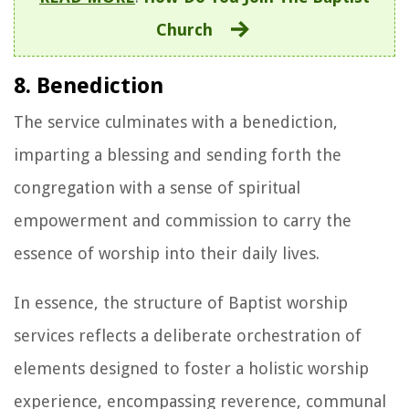
Church
8. Benediction
The service culminates with a benediction,
imparting a blessing and sending forth the
congregation with a sense of spiritual
empowerment and commission to carry the
essence of worship into their daily lives.
In essence, the structure of Baptist worship
services reflects a deliberate orchestration of
elements designed to foster a holistic worship
experience, encompassing reverence, communal