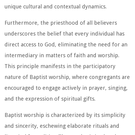
unique cultural and contextual dynamics.
Furthermore, the priesthood of all believers
underscores the belief that every individual has
direct access to God, eliminating the need for an
intermediary in matters of faith and worship.
This principle manifests in the participatory
nature of Baptist worship, where congregants are
encouraged to engage actively in prayer, singing,
and the expression of spiritual gifts.
Baptist worship is characterized by its simplicity
and sincerity, eschewing elaborate rituals and