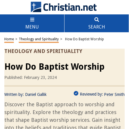
MENU
SEARCH
Home
>
Theology and Spirituality
>
How Do Baptist Worship
THEOLOGY AND SPIRITUALITY
How Do Baptist Worship
Published: February 23, 2024
Reviewed by:
Written by:
Daniel Gallik
Peter Smith
Discover the Baptist approach to worship and
spirituality. Explore the theology and practices
that shape Baptist worship services. Gain insight
into the beliefs and traditions that guide Baptist