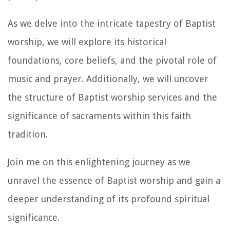
As we delve into the intricate tapestry of Baptist
worship, we will explore its historical
foundations, core beliefs, and the pivotal role of
music and prayer. Additionally, we will uncover
the structure of Baptist worship services and the
significance of sacraments within this faith
tradition.
Join me on this enlightening journey as we
unravel the essence of Baptist worship and gain a
deeper understanding of its profound spiritual
significance.