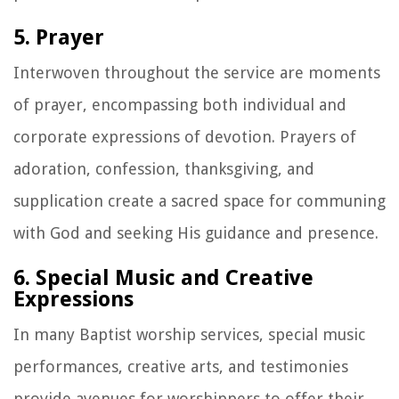
5. Prayer
Interwoven throughout the service are moments
of prayer, encompassing both individual and
corporate expressions of devotion. Prayers of
adoration, confession, thanksgiving, and
supplication create a sacred space for communing
with God and seeking His guidance and presence.
6. Special Music and Creative
Expressions
In many Baptist worship services, special music
performances, creative arts, and testimonies
provide avenues for worshippers to offer their