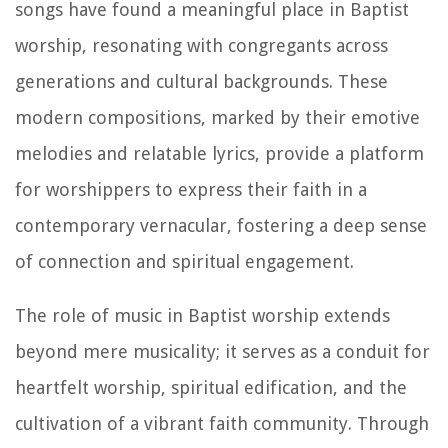
songs have found a meaningful place in Baptist
worship, resonating with congregants across
generations and cultural backgrounds. These
modern compositions, marked by their emotive
melodies and relatable lyrics, provide a platform
for worshippers to express their faith in a
contemporary vernacular, fostering a deep sense
of connection and spiritual engagement.
The role of music in Baptist worship extends
beyond mere musicality; it serves as a conduit for
heartfelt worship, spiritual edification, and the
cultivation of a vibrant faith community. Through