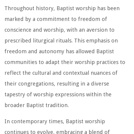
Throughout history, Baptist worship has been
marked by a commitment to freedom of
conscience and worship, with an aversion to
prescribed liturgical rituals. This emphasis on
freedom and autonomy has allowed Baptist
communities to adapt their worship practices to
reflect the cultural and contextual nuances of
their congregations, resulting in a diverse
tapestry of worship expressions within the
broader Baptist tradition.
In contemporary times, Baptist worship
continues to evolve, embracing a blend of