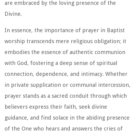
are embraced by the loving presence of the
Divine.
In essence, the importance of prayer in Baptist
worship transcends mere religious obligation; it
embodies the essence of authentic communion
with God, fostering a deep sense of spiritual
connection, dependence, and intimacy. Whether
in private supplication or communal intercession,
prayer stands as a sacred conduit through which
believers express their faith, seek divine
guidance, and find solace in the abiding presence
of the One who hears and answers the cries of