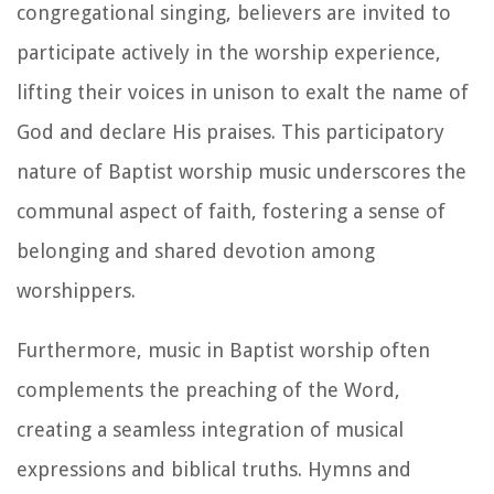
congregational singing, believers are invited to
participate actively in the worship experience,
lifting their voices in unison to exalt the name of
God and declare His praises. This participatory
nature of Baptist worship music underscores the
communal aspect of faith, fostering a sense of
belonging and shared devotion among
worshippers.
Furthermore, music in Baptist worship often
complements the preaching of the Word,
creating a seamless integration of musical
expressions and biblical truths. Hymns and