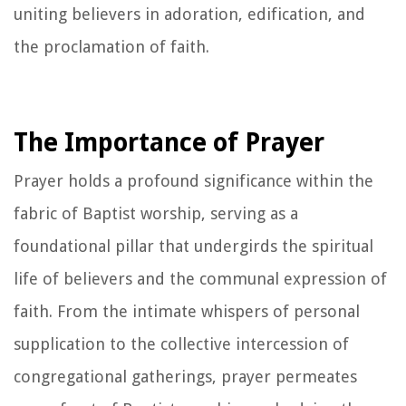
uniting believers in adoration, edification, and
the proclamation of faith.
The Importance of Prayer
Prayer holds a profound significance within the
fabric of Baptist worship, serving as a
foundational pillar that undergirds the spiritual
life of believers and the communal expression of
faith. From the intimate whispers of personal
supplication to the collective intercession of
congregational gatherings, prayer permeates