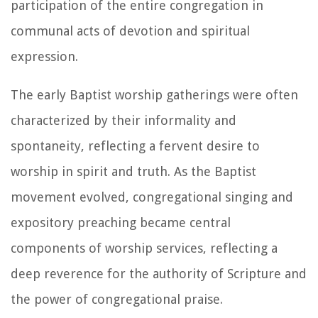
participation of the entire congregation in
communal acts of devotion and spiritual
expression.
The early Baptist worship gatherings were often
characterized by their informality and
spontaneity, reflecting a fervent desire to
worship in spirit and truth. As the Baptist
movement evolved, congregational singing and
expository preaching became central
components of worship services, reflecting a
deep reverence for the authority of Scripture and
the power of congregational praise.