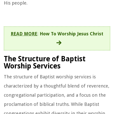
His people.
READ MORE
:
How To Worship Jesus Christ
The Structure of Baptist
Worship Services
The structure of Baptist worship services is
characterized by a thoughtful blend of reverence,
congregational participation, and a focus on the
proclamation of biblical truths. While Baptist
congregations exhibit diversity in their worship