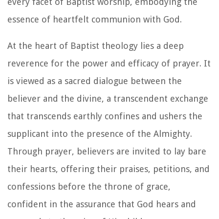
every facet of Baptist worship, embodying the
essence of heartfelt communion with God.
At the heart of Baptist theology lies a deep
reverence for the power and efficacy of prayer. It
is viewed as a sacred dialogue between the
believer and the divine, a transcendent exchange
that transcends earthly confines and ushers the
supplicant into the presence of the Almighty.
Through prayer, believers are invited to lay bare
their hearts, offering their praises, petitions, and
confessions before the throne of grace,
confident in the assurance that God hears and