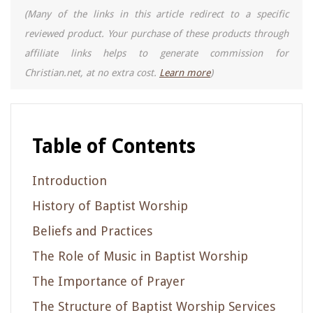
(Many of the links in this article redirect to a specific
reviewed product. Your purchase of these products through
affiliate links helps to generate commission for
Christian.net, at no extra cost.
Learn more
)
Table of Contents
Introduction
History of Baptist Worship
Beliefs and Practices
The Role of Music in Baptist Worship
The Importance of Prayer
The Structure of Baptist Worship Services