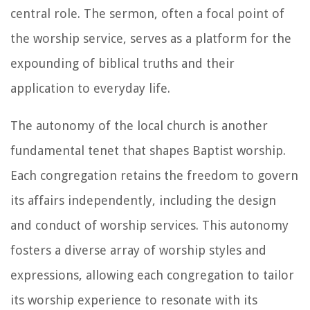
central role. The sermon, often a focal point of
the worship service, serves as a platform for the
expounding of biblical truths and their
application to everyday life.
The autonomy of the local church is another
fundamental tenet that shapes Baptist worship.
Each congregation retains the freedom to govern
its affairs independently, including the design
and conduct of worship services. This autonomy
fosters a diverse array of worship styles and
expressions, allowing each congregation to tailor
its worship experience to resonate with its