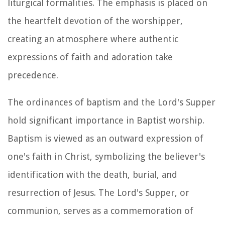
liturgical formalities. The emphasis is placed on
the heartfelt devotion of the worshipper,
creating an atmosphere where authentic
expressions of faith and adoration take
precedence.
The ordinances of baptism and the Lord's Supper
hold significant importance in Baptist worship.
Baptism is viewed as an outward expression of
one's faith in Christ, symbolizing the believer's
identification with the death, burial, and
resurrection of Jesus. The Lord's Supper, or
communion, serves as a commemoration of