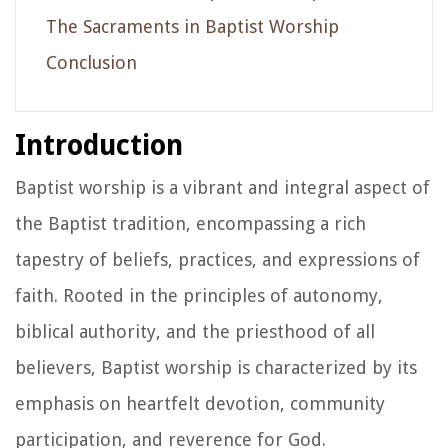
The Sacraments in Baptist Worship
Conclusion
Introduction
Baptist worship is a vibrant and integral aspect of
the Baptist tradition, encompassing a rich
tapestry of beliefs, practices, and expressions of
faith. Rooted in the principles of autonomy,
biblical authority, and the priesthood of all
believers, Baptist worship is characterized by its
emphasis on heartfelt devotion, community
participation, and reverence for God.