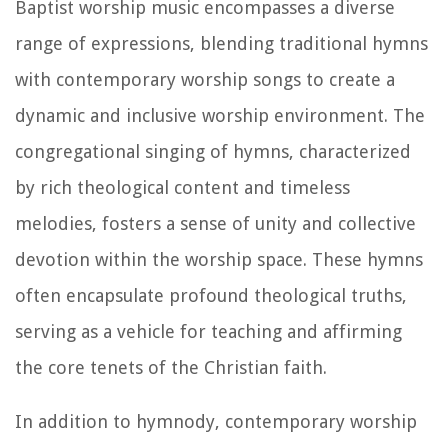
Baptist worship music encompasses a diverse
range of expressions, blending traditional hymns
with contemporary worship songs to create a
dynamic and inclusive worship environment. The
congregational singing of hymns, characterized
by rich theological content and timeless
melodies, fosters a sense of unity and collective
devotion within the worship space. These hymns
often encapsulate profound theological truths,
serving as a vehicle for teaching and affirming
the core tenets of the Christian faith.
In addition to hymnody, contemporary worship