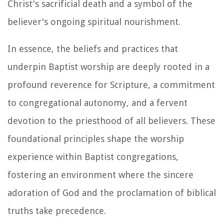
Christ's sacrificial death and a symbol of the
believer's ongoing spiritual nourishment.
In essence, the beliefs and practices that
underpin Baptist worship are deeply rooted in a
profound reverence for Scripture, a commitment
to congregational autonomy, and a fervent
devotion to the priesthood of all believers. These
foundational principles shape the worship
experience within Baptist congregations,
fostering an environment where the sincere
adoration of God and the proclamation of biblical
truths take precedence.