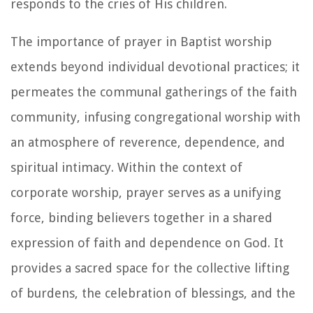
responds to the cries of His children.
The importance of prayer in Baptist worship
extends beyond individual devotional practices; it
permeates the communal gatherings of the faith
community, infusing congregational worship with
an atmosphere of reverence, dependence, and
spiritual intimacy. Within the context of
corporate worship, prayer serves as a unifying
force, binding believers together in a shared
expression of faith and dependence on God. It
provides a sacred space for the collective lifting
of burdens, the celebration of blessings, and the