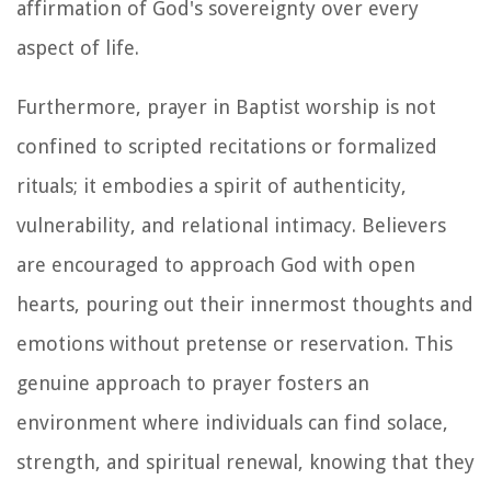
affirmation of God's sovereignty over every
aspect of life.
Furthermore, prayer in Baptist worship is not
confined to scripted recitations or formalized
rituals; it embodies a spirit of authenticity,
vulnerability, and relational intimacy. Believers
are encouraged to approach God with open
hearts, pouring out their innermost thoughts and
emotions without pretense or reservation. This
genuine approach to prayer fosters an
environment where individuals can find solace,
strength, and spiritual renewal, knowing that they