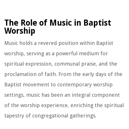
The Role of Music in Baptist
Worship
Music holds a revered position within Baptist
worship, serving as a powerful medium for
spiritual expression, communal praise, and the
proclamation of faith. From the early days of the
Baptist movement to contemporary worship
settings, music has been an integral component
of the worship experience, enriching the spiritual
tapestry of congregational gatherings.