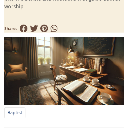
worship.
Share:
Baptist