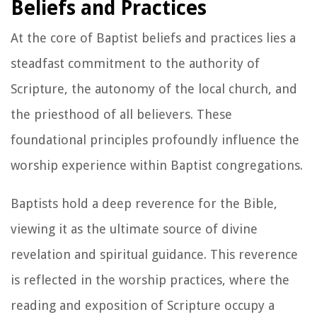
Beliefs and Practices
At the core of Baptist beliefs and practices lies a
steadfast commitment to the authority of
Scripture, the autonomy of the local church, and
the priesthood of all believers. These
foundational principles profoundly influence the
worship experience within Baptist congregations.
Baptists hold a deep reverence for the Bible,
viewing it as the ultimate source of divine
revelation and spiritual guidance. This reverence
is reflected in the worship practices, where the
reading and exposition of Scripture occupy a