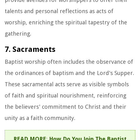
talents and personal reflections as acts of
worship, enriching the spiritual tapestry of the
gathering.
7. Sacraments
Baptist worship often includes the observance of
the ordinances of baptism and the Lord's Supper.
These sacramental acts serve as visible symbols
of faith and spiritual nourishment, reinforcing
the believers' commitment to Christ and their
unity as a faith community.
READ MORE
:
How Do You Join The Baptist