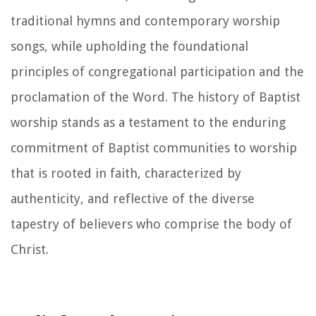
traditional hymns and contemporary worship
songs, while upholding the foundational
principles of congregational participation and the
proclamation of the Word. The history of Baptist
worship stands as a testament to the enduring
commitment of Baptist communities to worship
that is rooted in faith, characterized by
authenticity, and reflective of the diverse
tapestry of believers who comprise the body of
Christ.