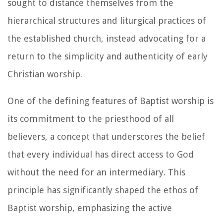
sought to distance themselves from the
hierarchical structures and liturgical practices of
the established church, instead advocating for a
return to the simplicity and authenticity of early
Christian worship.
One of the defining features of Baptist worship is
its commitment to the priesthood of all
believers, a concept that underscores the belief
that every individual has direct access to God
without the need for an intermediary. This
principle has significantly shaped the ethos of
Baptist worship, emphasizing the active