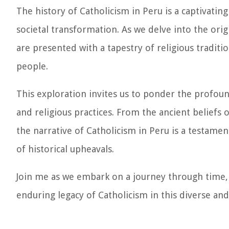
The history of Catholicism in Peru is a captivating
societal transformation. As we delve into the ori
are presented with a tapestry of religious traditi
people.
This exploration invites us to ponder the profound
and religious practices. From the ancient beliefs 
the narrative of Catholicism in Peru is a testament
of historical upheavals.
Join me as we embark on a journey through time, u
enduring legacy of Catholicism in this diverse and