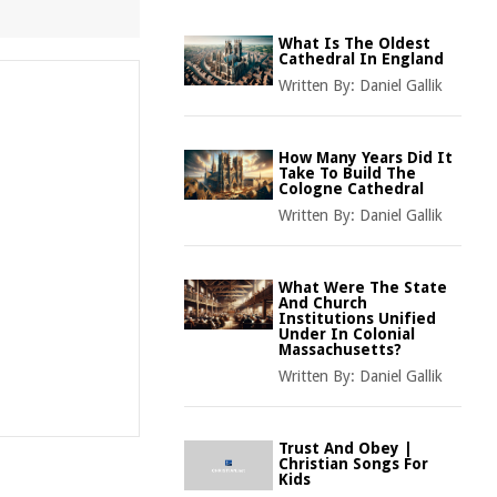
What Is The Oldest
Cathedral In England
Written By:
Daniel Gallik
How Many Years Did It
Take To Build The
Cologne Cathedral
Written By:
Daniel Gallik
What Were The State
And Church
Institutions Unified
Under In Colonial
Massachusetts?
Written By:
Daniel Gallik
Trust And Obey |
Christian Songs For
Kids