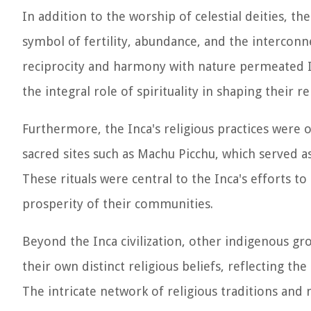
In addition to the worship of celestial deities, t
symbol of fertility, abundance, and the interconne
reciprocity and harmony with nature permeated In
the integral role of spirituality in shaping their 
Furthermore, the Inca's religious practices were o
sacred sites such as Machu Picchu, which served as
These rituals were central to the Inca's efforts t
prosperity of their communities.
Beyond the Inca civilization, other indigenous gr
their own distinct religious beliefs, reflecting th
The intricate network of religious traditions and