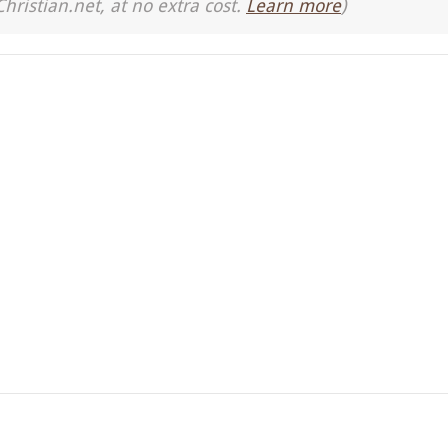
Christian.net, at no extra cost.
Learn more
)