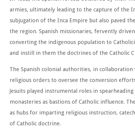
armies, ultimately leading to the capture of the
subjugation of the Inca Empire but also paved th
the region. Spanish missionaries, fervently drive
converting the indigenous population to Catholicis
and instill in them the doctrines of the Catholic 
The Spanish colonial authorities, in collaboration 
religious orders to oversee the conversion effor
Jesuits played instrumental roles in spearheading
monasteries as bastions of Catholic influence. The
as hubs for imparting religious instruction, cate
of Catholic doctrine.