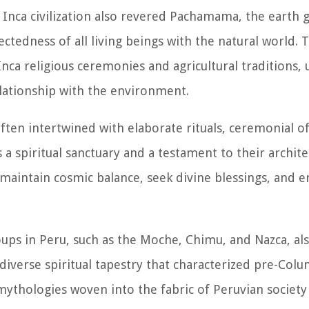
he Inca civilization also revered Pachamama, the earth 
ctedness of all living beings with the natural world. 
ca religious ceremonies and agricultural traditions,
relationship with the environment.
ften intertwined with elaborate rituals, ceremonial o
 a spiritual sanctuary and a testament to their archit
o maintain cosmic balance, seek divine blessings, and 
oups in Peru, such as the Moche, Chimu, and Nazca, a
e diverse spiritual tapestry that characterized pre-Col
 mythologies woven into the fabric of Peruvian societ