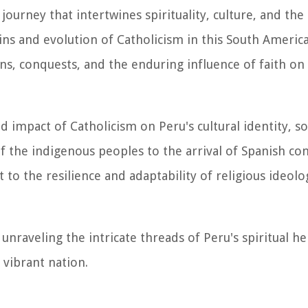
 journey that intertwines spirituality, culture, and th
gins and evolution of Catholicism in this South Americ
ons, conquests, and the enduring influence of faith on
 impact of Catholicism on Peru's cultural identity, soc
of the indigenous peoples to the arrival of Spanish co
 to the resilience and adaptability of religious ideolo
nraveling the intricate threads of Peru's spiritual he
 vibrant nation.