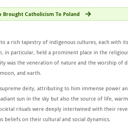
 Brought Catholicism To Poland
to a rich tapestry of indigenous cultures, each with i
on, in particular, held a prominent place in the religio
lity was the veneration of nature and the worship of d
 moon, and earth.
e supreme deity, attributing to him immense power an
 radiant sun in the sky but also the source of life, war
ocietal rituals were deeply intertwined with their reve
s beliefs on their cultural and social dynamics.