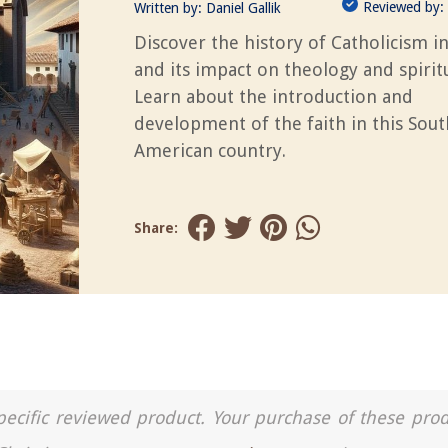
Reviewed by:
Written by:
Daniel Gallik
Discover the history of Catholicism i
and its impact on theology and spiritu
Learn about the introduction and
development of the faith in this Sout
American country.
Share:
a specific reviewed product. Your purchase of these pro