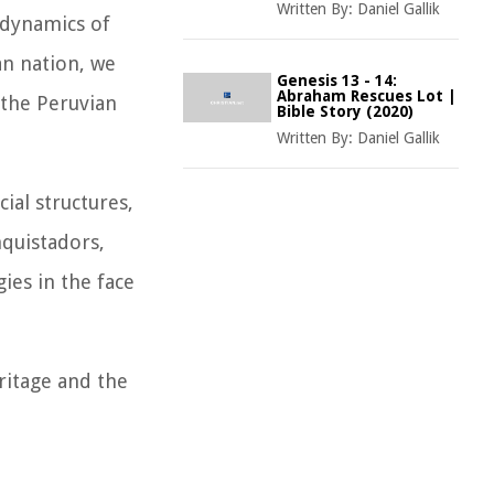
Written By:
Daniel Gallik
e dynamics of
an nation, we
Genesis 13 - 14:
Abraham Rescues Lot |
 the Peruvian
Bible Story (2020)
Written By:
Daniel Gallik
ial structures,
nquistadors,
gies in the face
ritage and the