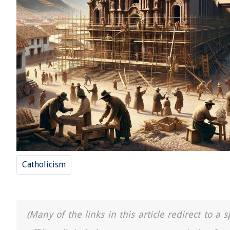
Catholicism
(Many of the links in this article redirect to 