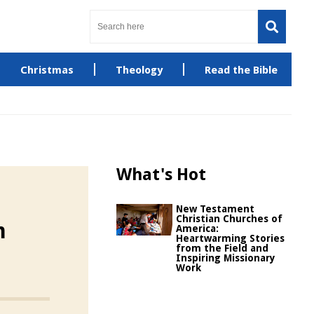
Christmas
Theology
Read the Bible
What's Hot
New Testament
Christian Churches of
m
America:
Heartwarming Stories
from the Field and
Inspiring Missionary
Work