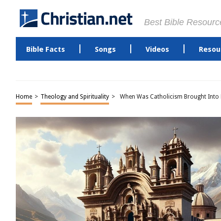
Best Bible Resourc
Bible Facts
Songs
Videos
Resou
Home
>
Theology and Spirituality
>
When Was Catholicism Brought Into 