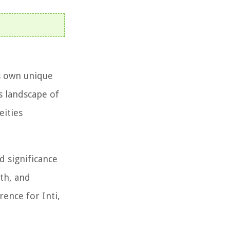
ts own unique
us landscape of
eities
d significance
mth, and
rence for Inti,