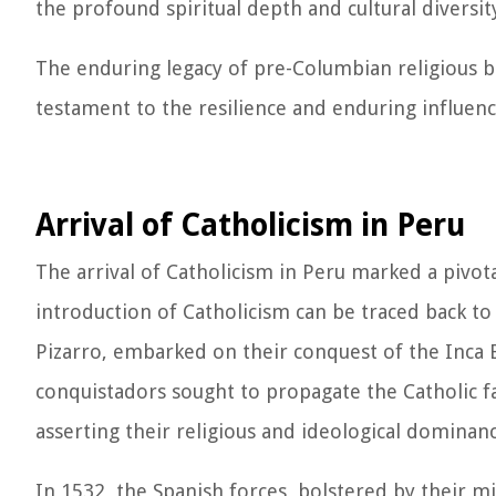
the profound spiritual depth and cultural diversit
The enduring legacy of pre-Columbian religious b
testament to the resilience and enduring influence
Arrival of Catholicism in Peru
The arrival of Catholicism in Peru marked a pivota
introduction of Catholicism can be traced back to
Pizarro, embarked on their conquest of the Inca E
conquistadors sought to propagate the Catholic fa
asserting their religious and ideological dominanc
In 1532, the Spanish forces, bolstered by their m