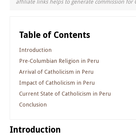
affiliate links helps to generate commission for 
Table of Contents
Introduction
Pre-Columbian Religion in Peru
Arrival of Catholicism in Peru
Impact of Catholicism in Peru
Current State of Catholicism in Peru
Conclusion
Introduction