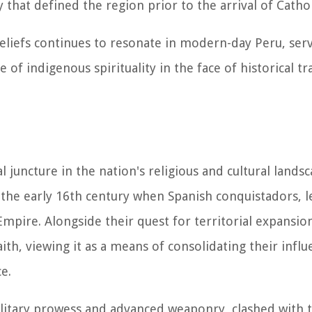
y that defined the region prior to the arrival of Catho
eliefs continues to resonate in modern-day Peru, serv
 of indigenous spirituality in the face of historical t
l juncture in the nation's religious and cultural lands
 the early 16th century when Spanish conquistadors, l
mpire. Alongside their quest for territorial expansio
ith, viewing it as a means of consolidating their infl
e.
ilitary prowess and advanced weaponry, clashed with 