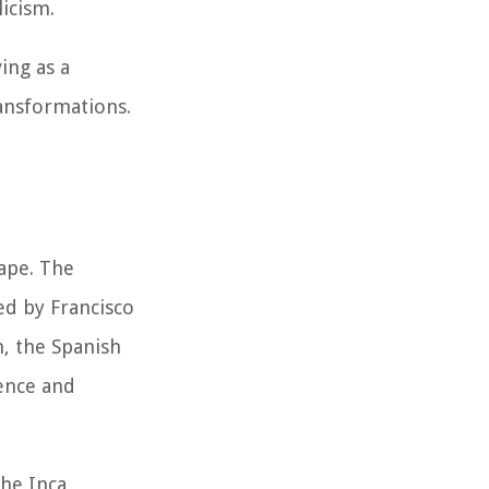
licism.
ing as a
ransformations.
cape. The
ed by Francisco
n, the Spanish
uence and
the Inca