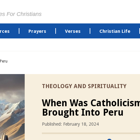
es For Christians
rces
Prayers
Verses
Christian Life
Peru
THEOLOGY AND SPIRITUALITY
When Was Catholicis
Brought Into Peru
Published: February 18, 2024