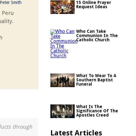
Peter Smith
15 Online Prayer
Request Ideas
n Peru
ality.
Who Can Take
Communion In The
h
Catholic Church
What To Wear To A
Southern Baptist
Funeral
What Is The
Significance Of The
Apostles Creed
ducts through
Latest Articles