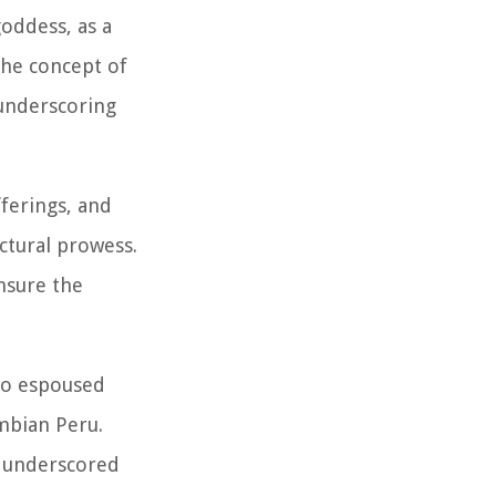
goddess, as a
The concept of
 underscoring
fferings, and
ectural prowess.
ensure the
lso espoused
umbian Peru.
y underscored