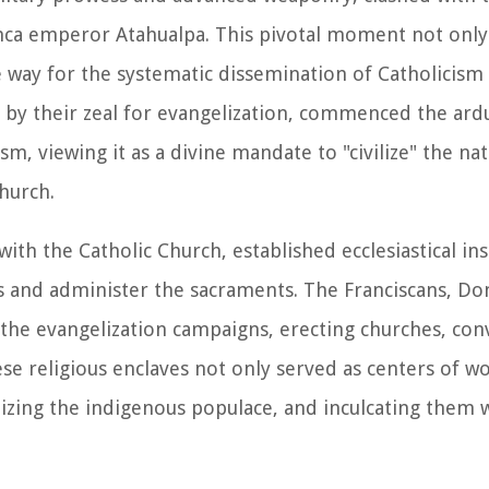
 Inca emperor Atahualpa. This pivotal moment not only
e way for the systematic dissemination of Catholicis
n by their zeal for evangelization, commenced the ard
m, viewing it as a divine mandate to "civilize" the nat
Church.
with the Catholic Church, established ecclesiastical in
ts and administer the sacraments. The Franciscans, Do
 the evangelization campaigns, erecting churches, con
se religious enclaves not only served as centers of wo
chizing the indigenous populace, and inculcating them 