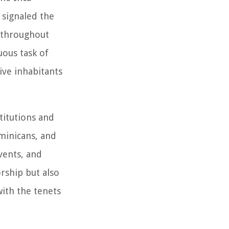
 signaled the
m throughout
uous task of
ive inhabitants
stitutions and
minicans, and
vents, and
rship but also
with the tenets