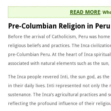
READ MORE
:
Who
Pre-Columbian Religion in Peru
Before the arrival of Catholicism, Peru was home 
religious beliefs and practices. The Inca civilizati
pre-Columbian Peru. At the heart of Inca spiritua
associated with natural elements such as the sun,
The Inca people revered Inti, the sun god, as th
in their daily lives. Inti represented not only the
sustenance. The Inca's agricultural practices and s
reflecting the profound influence of their religiou