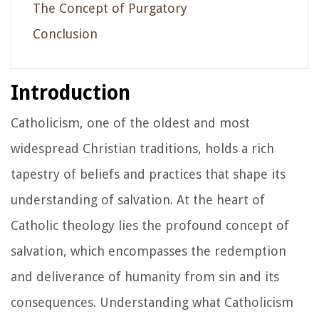
The Concept of Purgatory
Conclusion
Introduction
Catholicism, one of the oldest and most
widespread Christian traditions, holds a rich
tapestry of beliefs and practices that shape its
understanding of salvation. At the heart of
Catholic theology lies the profound concept of
salvation, which encompasses the redemption
and deliverance of humanity from sin and its
consequences. Understanding what Catholicism