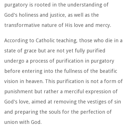
purgatory is rooted in the understanding of
God's holiness and justice, as well as the
transformative nature of His love and mercy.
According to Catholic teaching, those who die in a
state of grace but are not yet fully purified
undergo a process of purification in purgatory
before entering into the fullness of the beatific
vision in heaven. This purification is not a form of
punishment but rather a merciful expression of
God's love, aimed at removing the vestiges of sin
and preparing the souls for the perfection of
union with God.