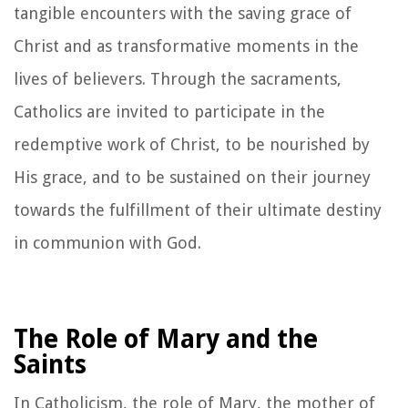
tangible encounters with the saving grace of
Christ and as transformative moments in the
lives of believers. Through the sacraments,
Catholics are invited to participate in the
redemptive work of Christ, to be nourished by
His grace, and to be sustained on their journey
towards the fulfillment of their ultimate destiny
in communion with God.
The Role of Mary and the
Saints
In Catholicism, the role of Mary, the mother of