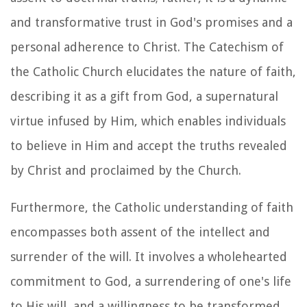
and transformative trust in God's promises and a
personal adherence to Christ. The Catechism of
the Catholic Church elucidates the nature of faith,
describing it as a gift from God, a supernatural
virtue infused by Him, which enables individuals
to believe in Him and accept the truths revealed
by Christ and proclaimed by the Church.
Furthermore, the Catholic understanding of faith
encompasses both assent of the intellect and
surrender of the will. It involves a wholehearted
commitment to God, a surrendering of one's life
to His will, and a willingness to be transformed