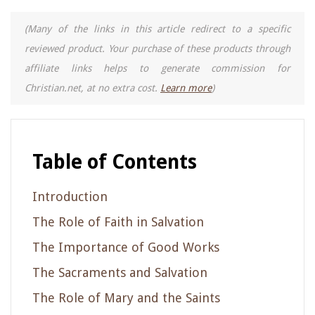
(Many of the links in this article redirect to a specific
reviewed product. Your purchase of these products through
affiliate links helps to generate commission for
Christian.net, at no extra cost.
Learn more
)
Table of Contents
Introduction
The Role of Faith in Salvation
The Importance of Good Works
The Sacraments and Salvation
The Role of Mary and the Saints