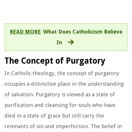
READ MORE
:
What Does Catholicism Believe
In
The Concept of Purgatory
In Catholic theology, the concept of purgatory
occupies a distinctive place in the understanding
of salvation. Purgatory is viewed as a state of
purification and cleansing for souls who have
died in a state of grace but still carry the
remnants of sin and imperfection. The belief in