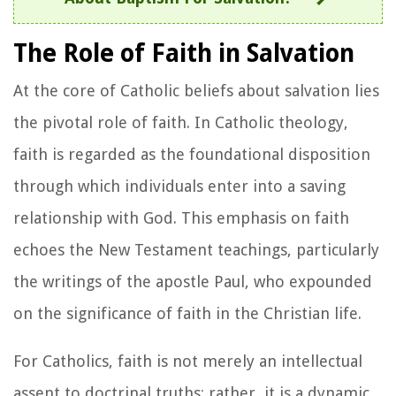
The Role of Faith in Salvation
At the core of Catholic beliefs about salvation lies
the pivotal role of faith. In Catholic theology,
faith is regarded as the foundational disposition
through which individuals enter into a saving
relationship with God. This emphasis on faith
echoes the New Testament teachings, particularly
the writings of the apostle Paul, who expounded
on the significance of faith in the Christian life.
For Catholics, faith is not merely an intellectual
assent to doctrinal truths; rather, it is a dynamic