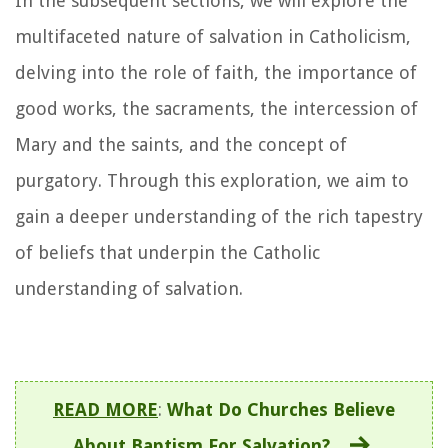
In the subsequent sections, we will explore the
multifaceted nature of salvation in Catholicism,
delving into the role of faith, the importance of
good works, the sacraments, the intercession of
Mary and the saints, and the concept of
purgatory. Through this exploration, we aim to
gain a deeper understanding of the rich tapestry
of beliefs that underpin the Catholic
understanding of salvation.
READ MORE
:
What Do Churches Believe
About Baptism For Salvation?