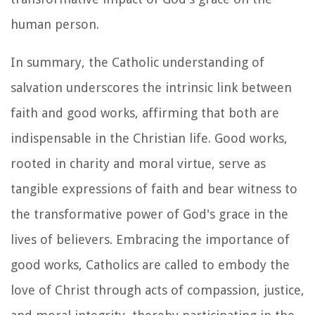
human person.
In summary, the Catholic understanding of
salvation underscores the intrinsic link between
faith and good works, affirming that both are
indispensable in the Christian life. Good works,
rooted in charity and moral virtue, serve as
tangible expressions of faith and bear witness to
the transformative power of God's grace in the
lives of believers. Embracing the importance of
good works, Catholics are called to embody the
love of Christ through acts of compassion, justice,