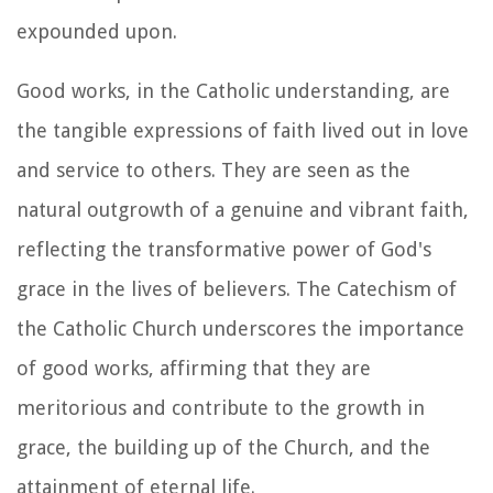
expounded upon.
Good works, in the Catholic understanding, are
the tangible expressions of faith lived out in love
and service to others. They are seen as the
natural outgrowth of a genuine and vibrant faith,
reflecting the transformative power of God's
grace in the lives of believers. The Catechism of
the Catholic Church underscores the importance
of good works, affirming that they are
meritorious and contribute to the growth in
grace, the building up of the Church, and the
attainment of eternal life.