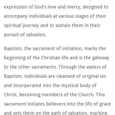
expression of God's love and mercy, designed to
accompany individuals at various stages of their
spiritual journey and to sustain them in their
pursuit of salvation.
Baptism, the sacrament of initiation, marks the
beginning of the Christian life and is the gateway
to the other sacraments. Through the waters of
Baptism, individuals are cleansed of original sin
and incorporated into the mystical body of
Christ, becoming members of the Church. This
sacrament initiates believers into the life of grace
and sets them on the path of salvation, marking