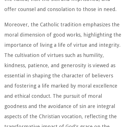
offer counsel and consolation to those in need.
Moreover, the Catholic tradition emphasizes the
moral dimension of good works, highlighting the
importance of living a life of virtue and integrity.
The cultivation of virtues such as humility,
kindness, patience, and generosity is viewed as
essential in shaping the character of believers
and fostering a life marked by moral excellence
and ethical conduct. The pursuit of moral
goodness and the avoidance of sin are integral
aspects of the Christian vocation, reflecting the
transformative impact of God's grace on the