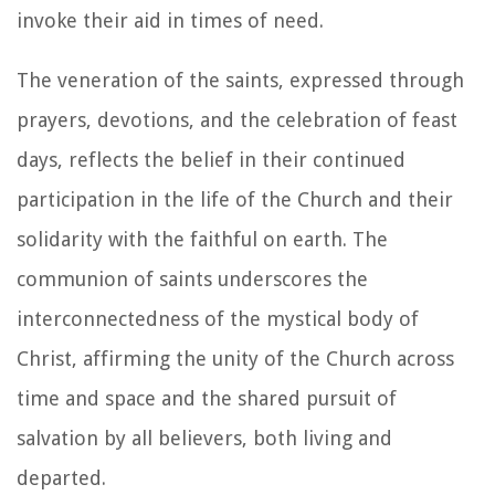
invoke their aid in times of need.
The veneration of the saints, expressed through
prayers, devotions, and the celebration of feast
days, reflects the belief in their continued
participation in the life of the Church and their
solidarity with the faithful on earth. The
communion of saints underscores the
interconnectedness of the mystical body of
Christ, affirming the unity of the Church across
time and space and the shared pursuit of
salvation by all believers, both living and
departed.