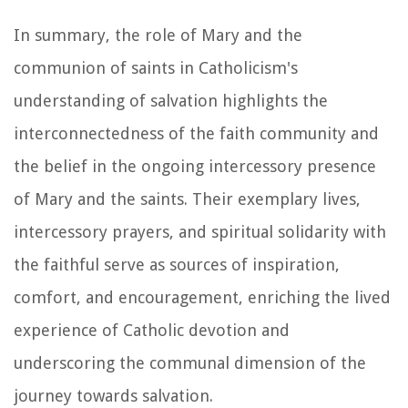
In summary, the role of Mary and the
communion of saints in Catholicism's
understanding of salvation highlights the
interconnectedness of the faith community and
the belief in the ongoing intercessory presence
of Mary and the saints. Their exemplary lives,
intercessory prayers, and spiritual solidarity with
the faithful serve as sources of inspiration,
comfort, and encouragement, enriching the lived
experience of Catholic devotion and
underscoring the communal dimension of the
journey towards salvation.