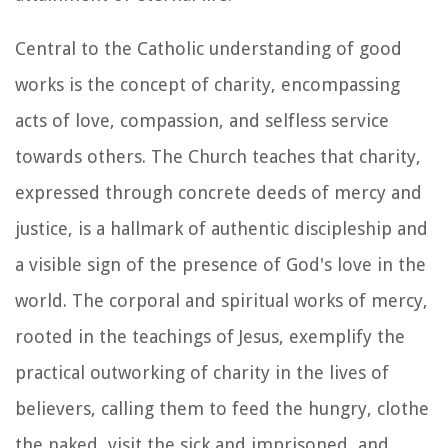
Central to the Catholic understanding of good
works is the concept of charity, encompassing
acts of love, compassion, and selfless service
towards others. The Church teaches that charity,
expressed through concrete deeds of mercy and
justice, is a hallmark of authentic discipleship and
a visible sign of the presence of God's love in the
world. The corporal and spiritual works of mercy,
rooted in the teachings of Jesus, exemplify the
practical outworking of charity in the lives of
believers, calling them to feed the hungry, clothe
the naked, visit the sick and imprisoned, and