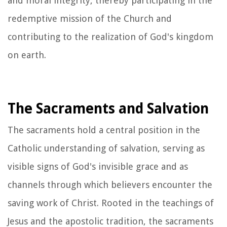
and moral integrity, thereby participating in the
redemptive mission of the Church and
contributing to the realization of God's kingdom
on earth.
The Sacraments and Salvation
The sacraments hold a central position in the
Catholic understanding of salvation, serving as
visible signs of God's invisible grace and as
channels through which believers encounter the
saving work of Christ. Rooted in the teachings of
Jesus and the apostolic tradition, the sacraments