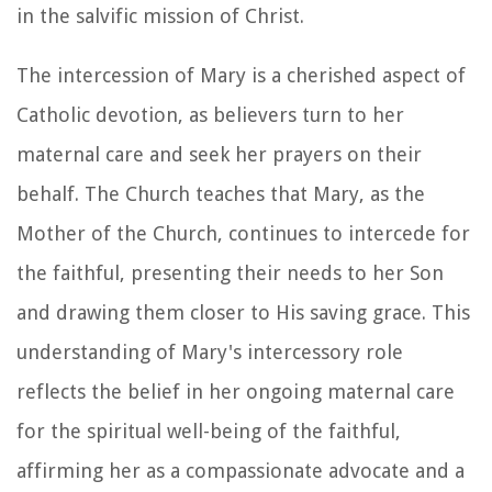
in the salvific mission of Christ.
The intercession of Mary is a cherished aspect of
Catholic devotion, as believers turn to her
maternal care and seek her prayers on their
behalf. The Church teaches that Mary, as the
Mother of the Church, continues to intercede for
the faithful, presenting their needs to her Son
and drawing them closer to His saving grace. This
understanding of Mary's intercessory role
reflects the belief in her ongoing maternal care
for the spiritual well-being of the faithful,
affirming her as a compassionate advocate and a