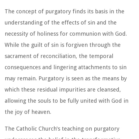
The concept of purgatory finds its basis in the
understanding of the effects of sin and the
necessity of holiness for communion with God.
While the guilt of sin is forgiven through the
sacrament of reconciliation, the temporal
consequences and lingering attachments to sin
may remain. Purgatory is seen as the means by
which these residual impurities are cleansed,
allowing the souls to be fully united with God in
the joy of heaven.
The Catholic Church's teaching on purgatory