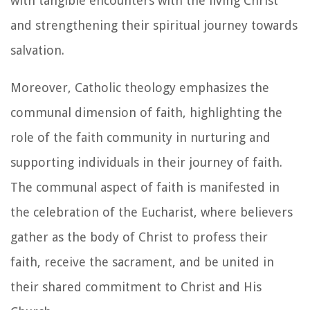
with tangible encounters with the living Christ
and strengthening their spiritual journey towards
salvation.
Moreover, Catholic theology emphasizes the
communal dimension of faith, highlighting the
role of the faith community in nurturing and
supporting individuals in their journey of faith.
The communal aspect of faith is manifested in
the celebration of the Eucharist, where believers
gather as the body of Christ to profess their
faith, receive the sacrament, and be united in
their shared commitment to Christ and His