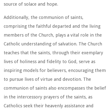
source of solace and hope.
Additionally, the communion of saints,
comprising the faithful departed and the living
members of the Church, plays a vital role in the
Catholic understanding of salvation. The Church
teaches that the saints, through their exemplary
lives of holiness and fidelity to God, serve as
inspiring models for believers, encouraging them
to pursue lives of virtue and devotion. The
communion of saints also encompasses the belief
in the intercessory prayers of the saints, as
Catholics seek their heavenly assistance and