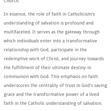
Church.
In essence, the role of faith in Catholicism's
understanding of salvation is profound and
multifaceted. It serves as the gateway through
which individuals enter into a transformative
relationship with God, participate in the
redemptive work of Christ, and journey towards
the fulfillment of their ultimate destiny in
communion with God. This emphasis on faith
underscores the centrality of trust in God's saving
grace and the transformative power of a lived
faith in the Catholic understanding of salvation.