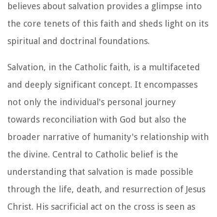
believes about salvation provides a glimpse into
the core tenets of this faith and sheds light on its
spiritual and doctrinal foundations.
Salvation, in the Catholic faith, is a multifaceted
and deeply significant concept. It encompasses
not only the individual's personal journey
towards reconciliation with God but also the
broader narrative of humanity's relationship with
the divine. Central to Catholic belief is the
understanding that salvation is made possible
through the life, death, and resurrection of Jesus
Christ. His sacrificial act on the cross is seen as