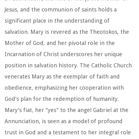
Jesus, and the communion of saints holds a
significant place in the understanding of
salvation. Mary is revered as the Theotokos, the
Mother of God, and her pivotal role in the
Incarnation of Christ underscores her unique
position in salvation history. The Catholic Church
venerates Mary as the exemplar of faith and
obedience, emphasizing her cooperation with
God's plan for the redemption of humanity.
Mary's fiat, her "yes" to the angel Gabriel at the
Annunciation, is seen as a model of profound
trust in God and a testament to her integral role