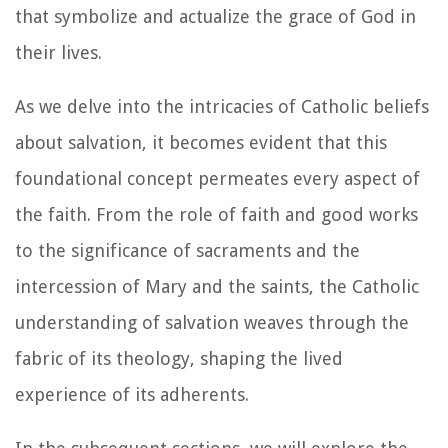
that symbolize and actualize the grace of God in
their lives.
As we delve into the intricacies of Catholic beliefs
about salvation, it becomes evident that this
foundational concept permeates every aspect of
the faith. From the role of faith and good works
to the significance of sacraments and the
intercession of Mary and the saints, the Catholic
understanding of salvation weaves through the
fabric of its theology, shaping the lived
experience of its adherents.