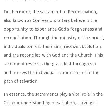
Furthermore, the sacrament of Reconciliation,
also known as Confession, offers believers the
opportunity to experience God's forgiveness and
reconciliation. Through the ministry of the priest,
individuals confess their sins, receive absolution,
and are reconciled with God and the Church. This
sacrament restores the grace lost through sin
and renews the individual's commitment to the
path of salvation.
In essence, the sacraments play a vital role in the
Catholic understanding of salvation, serving as