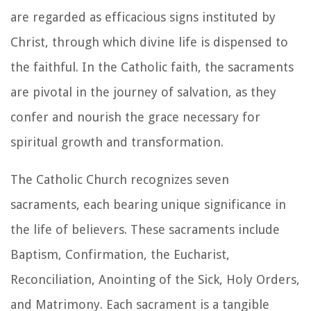
are regarded as efficacious signs instituted by
Christ, through which divine life is dispensed to
the faithful. In the Catholic faith, the sacraments
are pivotal in the journey of salvation, as they
confer and nourish the grace necessary for
spiritual growth and transformation.
The Catholic Church recognizes seven
sacraments, each bearing unique significance in
the life of believers. These sacraments include
Baptism, Confirmation, the Eucharist,
Reconciliation, Anointing of the Sick, Holy Orders,
and Matrimony. Each sacrament is a tangible