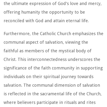
the ultimate expression of God's love and mercy,
offering humanity the opportunity to be
reconciled with God and attain eternal life.
Furthermore, the Catholic Church emphasizes the
communal aspect of salvation, viewing the
faithful as members of the mystical body of
Christ. This interconnectedness underscores the
significance of the faith community in supporting
individuals on their spiritual journey towards
salvation. The communal dimension of salvation
is reflected in the sacramental life of the Church,
where believers participate in rituals and rites