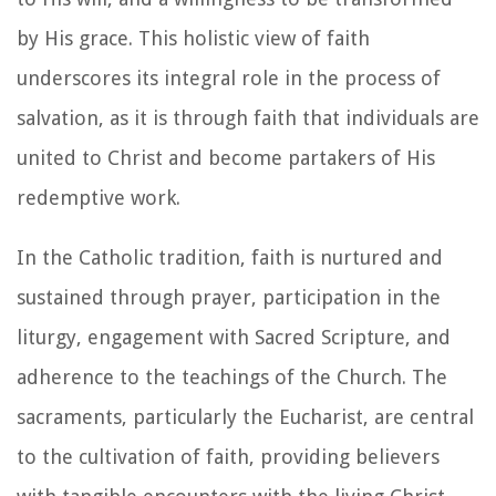
by His grace. This holistic view of faith
underscores its integral role in the process of
salvation, as it is through faith that individuals are
united to Christ and become partakers of His
redemptive work.
In the Catholic tradition, faith is nurtured and
sustained through prayer, participation in the
liturgy, engagement with Sacred Scripture, and
adherence to the teachings of the Church. The
sacraments, particularly the Eucharist, are central
to the cultivation of faith, providing believers