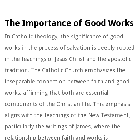
The Importance of Good Works
In Catholic theology, the significance of good
works in the process of salvation is deeply rooted
in the teachings of Jesus Christ and the apostolic
tradition. The Catholic Church emphasizes the
inseparable connection between faith and good
works, affirming that both are essential
components of the Christian life. This emphasis
aligns with the teachings of the New Testament,
particularly the writings of James, where the
relationship between faith and works is