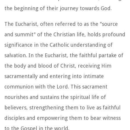
the beginning of their journey towards God.
The Eucharist, often referred to as the "source
and summit" of the Christian life, holds profound
significance in the Catholic understanding of
salvation. In the Eucharist, the faithful partake of
the body and blood of Christ, receiving Him
sacramentally and entering into intimate
communion with the Lord. This sacrament
nourishes and sustains the spiritual life of
believers, strengthening them to live as faithful
disciples and empowering them to bear witness
to the Gospel in the world.