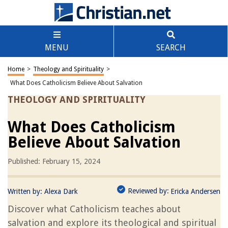
MENU
SEARCH
Home
>
Theology and Spirituality
>
What Does Catholicism Believe About Salvation
THEOLOGY AND SPIRITUALITY
What Does Catholicism
Believe About Salvation
Published: February 15, 2024
Reviewed by:
Written by:
Alexa Dark
Ericka Andersen
Discover what Catholicism teaches about
salvation and explore its theological and spiritual