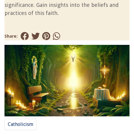
significance. Gain insights into the beliefs and
practices of this faith.
Share:
Catholicism