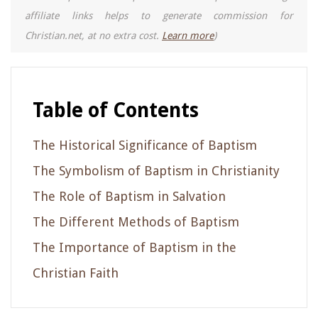
affiliate links helps to generate commission for
Christian.net, at no extra cost.
Learn more
)
Table of Contents
The Historical Significance of Baptism
The Symbolism of Baptism in Christianity
The Role of Baptism in Salvation
The Different Methods of Baptism
The Importance of Baptism in the
Christian Faith