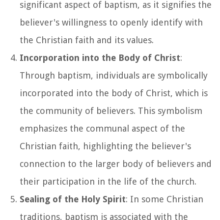
significant aspect of baptism, as it signifies the
believer's willingness to openly identify with
the Christian faith and its values.
Incorporation into the Body of Christ
:
Through baptism, individuals are symbolically
incorporated into the body of Christ, which is
the community of believers. This symbolism
emphasizes the communal aspect of the
Christian faith, highlighting the believer's
connection to the larger body of believers and
their participation in the life of the church.
Sealing of the Holy Spirit
: In some Christian
traditions, baptism is associated with the