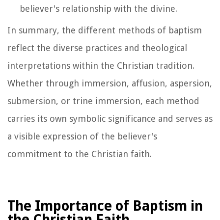
believer's relationship with the divine.
In summary, the different methods of baptism
reflect the diverse practices and theological
interpretations within the Christian tradition.
Whether through immersion, affusion, aspersion,
submersion, or trine immersion, each method
carries its own symbolic significance and serves as
a visible expression of the believer's
commitment to the Christian faith.
The Importance of Baptism in
the Christian Faith