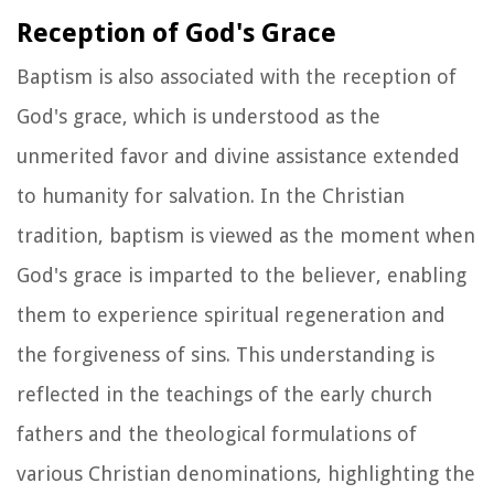
Reception of God's Grace
Baptism is also associated with the reception of
God's grace, which is understood as the
unmerited favor and divine assistance extended
to humanity for salvation. In the Christian
tradition, baptism is viewed as the moment when
God's grace is imparted to the believer, enabling
them to experience spiritual regeneration and
the forgiveness of sins. This understanding is
reflected in the teachings of the early church
fathers and the theological formulations of
various Christian denominations, highlighting the