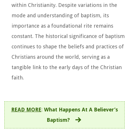
within Christianity. Despite variations in the
mode and understanding of baptism, its
importance as a foundational rite remains
constant. The historical significance of baptism
continues to shape the beliefs and practices of
Christians around the world, serving as a
tangible link to the early days of the Christian
faith.
READ MORE
:
What Happens At A Believer’s
Baptism?