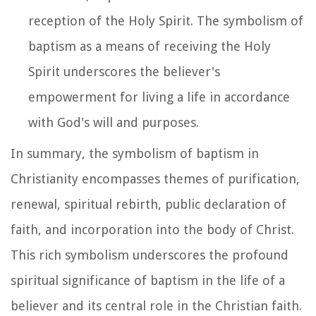
reception of the Holy Spirit. The symbolism of
baptism as a means of receiving the Holy
Spirit underscores the believer's
empowerment for living a life in accordance
with God's will and purposes.
In summary, the symbolism of baptism in
Christianity encompasses themes of purification,
renewal, spiritual rebirth, public declaration of
faith, and incorporation into the body of Christ.
This rich symbolism underscores the profound
spiritual significance of baptism in the life of a
believer and its central role in the Christian faith.