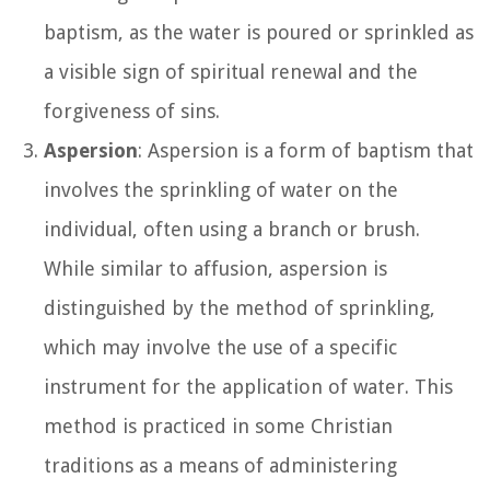
baptism, as the water is poured or sprinkled as
a visible sign of spiritual renewal and the
forgiveness of sins.
Aspersion
: Aspersion is a form of baptism that
involves the sprinkling of water on the
individual, often using a branch or brush.
While similar to affusion, aspersion is
distinguished by the method of sprinkling,
which may involve the use of a specific
instrument for the application of water. This
method is practiced in some Christian
traditions as a means of administering