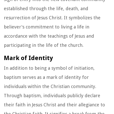
established through the life, death, and
resurrection of Jesus Christ. It symbolizes the
believer's commitment to living a life in
accordance with the teachings of Jesus and
participating in the life of the church.
Mark of Identity
In addition to being a symbol of initiation,
baptism serves as a mark of identity for
individuals within the Christian community.
Through baptism, individuals publicly declare
their faith in Jesus Christ and their allegiance to
the Christian faith. It signifies a break from the