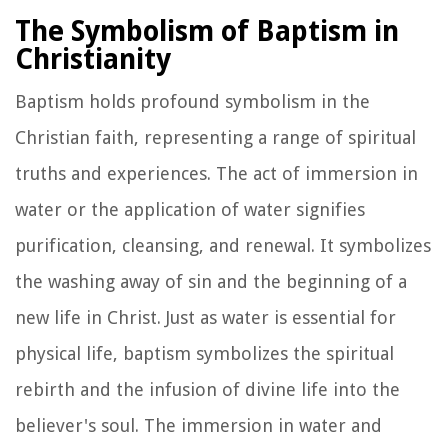
The Symbolism of Baptism in
Christianity
Baptism holds profound symbolism in the
Christian faith, representing a range of spiritual
truths and experiences. The act of immersion in
water or the application of water signifies
purification, cleansing, and renewal. It symbolizes
the washing away of sin and the beginning of a
new life in Christ. Just as water is essential for
physical life, baptism symbolizes the spiritual
rebirth and the infusion of divine life into the
believer's soul. The immersion in water and