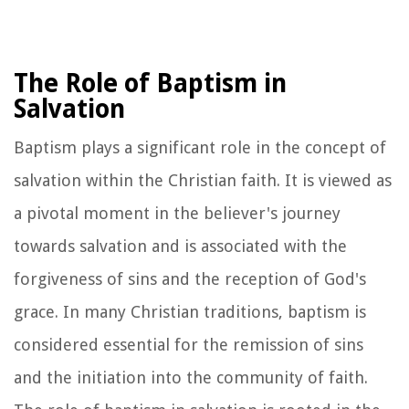
The Role of Baptism in
Salvation
Baptism plays a significant role in the concept of
salvation within the Christian faith. It is viewed as
a pivotal moment in the believer's journey
towards salvation and is associated with the
forgiveness of sins and the reception of God's
grace. In many Christian traditions, baptism is
considered essential for the remission of sins
and the initiation into the community of faith.