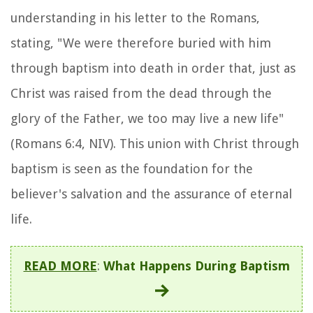
understanding in his letter to the Romans,
stating, "We were therefore buried with him
through baptism into death in order that, just as
Christ was raised from the dead through the
glory of the Father, we too may live a new life"
(Romans 6:4, NIV). This union with Christ through
baptism is seen as the foundation for the
believer's salvation and the assurance of eternal
life.
READ MORE
:
What Happens During Baptism