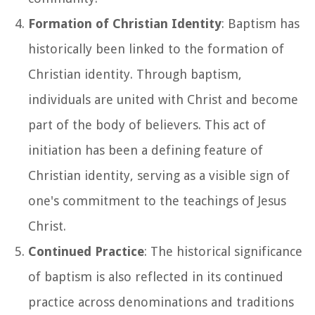
Formation of Christian Identity
: Baptism has
historically been linked to the formation of
Christian identity. Through baptism,
individuals are united with Christ and become
part of the body of believers. This act of
initiation has been a defining feature of
Christian identity, serving as a visible sign of
one's commitment to the teachings of Jesus
Christ.
Continued Practice
: The historical significance
of baptism is also reflected in its continued
practice across denominations and traditions