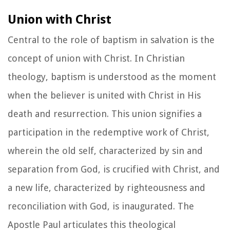
Union with Christ
Central to the role of baptism in salvation is the
concept of union with Christ. In Christian
theology, baptism is understood as the moment
when the believer is united with Christ in His
death and resurrection. This union signifies a
participation in the redemptive work of Christ,
wherein the old self, characterized by sin and
separation from God, is crucified with Christ, and
a new life, characterized by righteousness and
reconciliation with God, is inaugurated. The
Apostle Paul articulates this theological