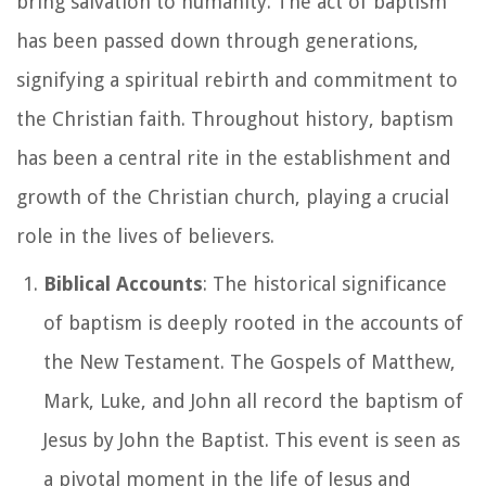
bring salvation to humanity. The act of baptism
has been passed down through generations,
signifying a spiritual rebirth and commitment to
the Christian faith. Throughout history, baptism
has been a central rite in the establishment and
growth of the Christian church, playing a crucial
role in the lives of believers.
Biblical Accounts
: The historical significance
of baptism is deeply rooted in the accounts of
the New Testament. The Gospels of Matthew,
Mark, Luke, and John all record the baptism of
Jesus by John the Baptist. This event is seen as
a pivotal moment in the life of Jesus and