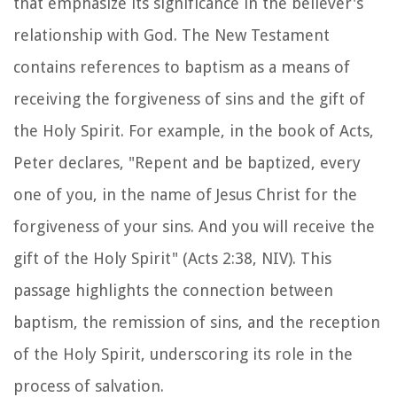
that emphasize its significance in the believer's
relationship with God. The New Testament
contains references to baptism as a means of
receiving the forgiveness of sins and the gift of
the Holy Spirit. For example, in the book of Acts,
Peter declares, "Repent and be baptized, every
one of you, in the name of Jesus Christ for the
forgiveness of your sins. And you will receive the
gift of the Holy Spirit" (Acts 2:38, NIV). This
passage highlights the connection between
baptism, the remission of sins, and the reception
of the Holy Spirit, underscoring its role in the
process of salvation.