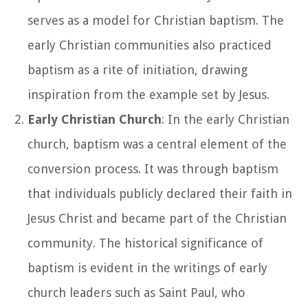
serves as a model for Christian baptism. The
early Christian communities also practiced
baptism as a rite of initiation, drawing
inspiration from the example set by Jesus.
Early Christian Church
: In the early Christian
church, baptism was a central element of the
conversion process. It was through baptism
that individuals publicly declared their faith in
Jesus Christ and became part of the Christian
community. The historical significance of
baptism is evident in the writings of early
church leaders such as Saint Paul, who