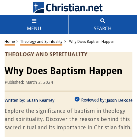
MENU
SEARCH
Home
>
Theology and Spirituality
>
Why Does Baptism Happen
THEOLOGY AND SPIRITUALITY
Why Does Baptism Happen
Published: March 2, 2024
Reviewed by:
Written by:
Susan Kearney
Jason DeRose
Explore the significance of baptism in theology
and spirituality. Discover the reasons behind this
sacred ritual and its importance in Christian faith.