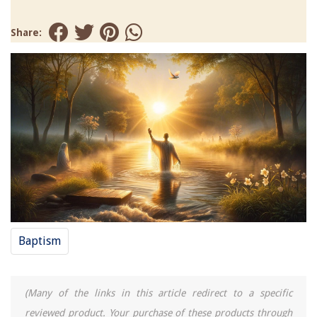
Share:
Baptism
(Many of the links in this article redirect to a specific
reviewed product. Your purchase of these products through