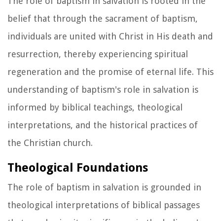
The role of baptism in salvation is rooted in the
belief that through the sacrament of baptism,
individuals are united with Christ in His death and
resurrection, thereby experiencing spiritual
regeneration and the promise of eternal life. This
understanding of baptism's role in salvation is
informed by biblical teachings, theological
interpretations, and the historical practices of
the Christian church.
Theological Foundations
The role of baptism in salvation is grounded in
theological interpretations of biblical passages