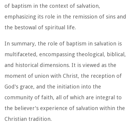
of baptism in the context of salvation,
emphasizing its role in the remission of sins and
the bestowal of spiritual life.
In summary, the role of baptism in salvation is
multifaceted, encompassing theological, biblical,
and historical dimensions. It is viewed as the
moment of union with Christ, the reception of
God's grace, and the initiation into the
community of faith, all of which are integral to
the believer's experience of salvation within the
Christian tradition.