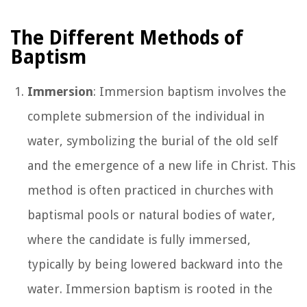
The Different Methods of
Baptism
Immersion
: Immersion baptism involves the
complete submersion of the individual in
water, symbolizing the burial of the old self
and the emergence of a new life in Christ. This
method is often practiced in churches with
baptismal pools or natural bodies of water,
where the candidate is fully immersed,
typically by being lowered backward into the
water. Immersion baptism is rooted in the