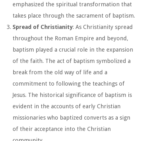
emphasized the spiritual transformation that
takes place through the sacrament of baptism.
Spread of Christianity
: As Christianity spread
throughout the Roman Empire and beyond,
baptism played a crucial role in the expansion
of the faith. The act of baptism symbolized a
break from the old way of life and a
commitment to following the teachings of
Jesus. The historical significance of baptism is
evident in the accounts of early Christian
missionaries who baptized converts as a sign
of their acceptance into the Christian
community.