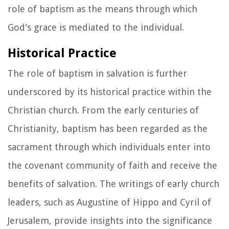
role of baptism as the means through which
God's grace is mediated to the individual.
Historical Practice
The role of baptism in salvation is further
underscored by its historical practice within the
Christian church. From the early centuries of
Christianity, baptism has been regarded as the
sacrament through which individuals enter into
the covenant community of faith and receive the
benefits of salvation. The writings of early church
leaders, such as Augustine of Hippo and Cyril of
Jerusalem, provide insights into the significance