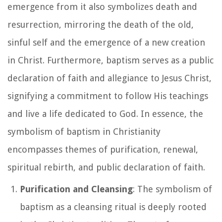
emergence from it also symbolizes death and
resurrection, mirroring the death of the old,
sinful self and the emergence of a new creation
in Christ. Furthermore, baptism serves as a public
declaration of faith and allegiance to Jesus Christ,
signifying a commitment to follow His teachings
and live a life dedicated to God. In essence, the
symbolism of baptism in Christianity
encompasses themes of purification, renewal,
spiritual rebirth, and public declaration of faith.
Purification and Cleansing
: The symbolism of
baptism as a cleansing ritual is deeply rooted