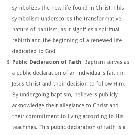
symbolizes the new life found in Christ. This
symbolism underscores the transformative
nature of baptism, as it signifies a spiritual
rebirth and the beginning of a renewed life
dedicated to God.
Public Declaration of Faith
: Baptism serves as
a public declaration of an individual's faith in
Jesus Christ and their decision to follow Him.
By undergoing baptism, believers publicly
acknowledge their allegiance to Christ and
their commitment to living according to His
teachings. This public declaration of faith is a