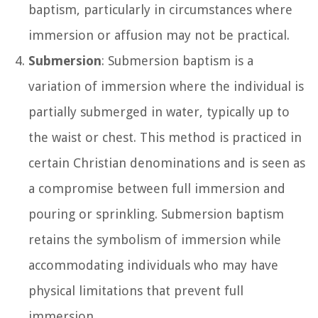
baptism, particularly in circumstances where
immersion or affusion may not be practical.
Submersion
: Submersion baptism is a
variation of immersion where the individual is
partially submerged in water, typically up to
the waist or chest. This method is practiced in
certain Christian denominations and is seen as
a compromise between full immersion and
pouring or sprinkling. Submersion baptism
retains the symbolism of immersion while
accommodating individuals who may have
physical limitations that prevent full
immersion.