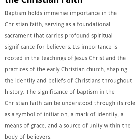
Baptism holds immense importance in the
Christian faith, serving as a foundational
sacrament that carries profound spiritual
significance for believers. Its importance is
rooted in the teachings of Jesus Christ and the
practices of the early Christian church, shaping
the identity and beliefs of Christians throughout
history. The significance of baptism in the
Christian faith can be understood through its role
as a symbol of initiation, a mark of identity, a
means of grace, and a source of unity within the
body of believers.