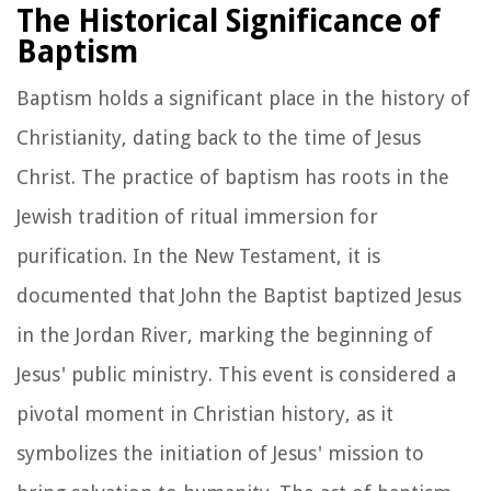
The Historical Significance of
Baptism
Baptism holds a significant place in the history of
Christianity, dating back to the time of Jesus
Christ. The practice of baptism has roots in the
Jewish tradition of ritual immersion for
purification. In the New Testament, it is
documented that John the Baptist baptized Jesus
in the Jordan River, marking the beginning of
Jesus' public ministry. This event is considered a
pivotal moment in Christian history, as it
symbolizes the initiation of Jesus' mission to