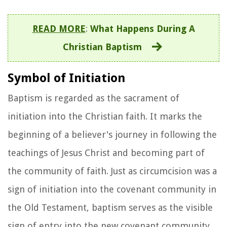
READ MORE
:
What Happens During A
Christian Baptism
Symbol of Initiation
Baptism is regarded as the sacrament of
initiation into the Christian faith. It marks the
beginning of a believer's journey in following the
teachings of Jesus Christ and becoming part of
the community of faith. Just as circumcision was a
sign of initiation into the covenant community in
the Old Testament, baptism serves as the visible
sign of entry into the new covenant community