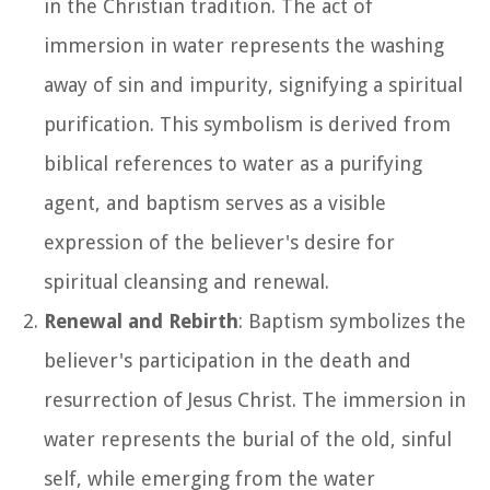
in the Christian tradition. The act of
immersion in water represents the washing
away of sin and impurity, signifying a spiritual
purification. This symbolism is derived from
biblical references to water as a purifying
agent, and baptism serves as a visible
expression of the believer's desire for
spiritual cleansing and renewal.
Renewal and Rebirth
: Baptism symbolizes the
believer's participation in the death and
resurrection of Jesus Christ. The immersion in
water represents the burial of the old, sinful
self, while emerging from the water