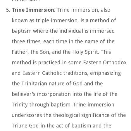
Trine Immersion
: Trine immersion, also
known as triple immersion, is a method of
baptism where the individual is immersed
three times, each time in the name of the
Father, the Son, and the Holy Spirit. This
method is practiced in some Eastern Orthodox
and Eastern Catholic traditions, emphasizing
the Trinitarian nature of God and the
believer's incorporation into the life of the
Trinity through baptism. Trine immersion
underscores the theological significance of the
Triune God in the act of baptism and the