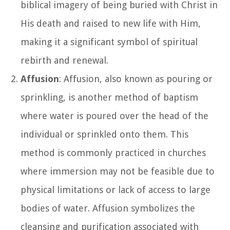
biblical imagery of being buried with Christ in
His death and raised to new life with Him,
making it a significant symbol of spiritual
rebirth and renewal.
Affusion
: Affusion, also known as pouring or
sprinkling, is another method of baptism
where water is poured over the head of the
individual or sprinkled onto them. This
method is commonly practiced in churches
where immersion may not be feasible due to
physical limitations or lack of access to large
bodies of water. Affusion symbolizes the
cleansing and purification associated with