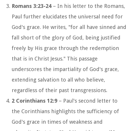
Romans 3:23-24
– In his letter to the Romans,
Paul further elucidates the universal need for
God's grace. He writes, "for all have sinned and
fall short of the glory of God, being justified
freely by His grace through the redemption
that is in Christ Jesus." This passage
underscores the impartiality of God's grace,
extending salvation to all who believe,
regardless of their past transgressions.
2 Corinthians 12:9
– Paul's second letter to
the Corinthians highlights the sufficiency of
God's grace in times of weakness and