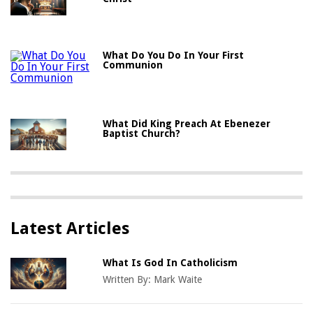
What Do You Do In Your First
Communion
What Did King Preach At Ebenezer
Baptist Church?
Latest Articles
What Is God In Catholicism
Written By:
Mark Waite