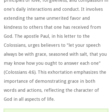
principles of love, forgiveness, and compassion in
one's daily interactions and conduct. It involves
extending the same unmerited favor and
kindness to others that one has received from
God. The apostle Paul, in his letter to the
Colossians, urges believers to "let your speech
always be with grace, seasoned with salt, that you
may know how you ought to answer each one"
(Colossians 4:6). This exhortation emphasizes the
importance of demonstrating grace in both
words and actions, reflecting the character of
God in all aspects of life.