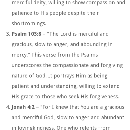
merciful deity, willing to show compassion and
patience to His people despite their
shortcomings.
Psalm 103:8
– "The Lord is merciful and
gracious, slow to anger, and abounding in
mercy." This verse from the Psalms
underscores the compassionate and forgiving
nature of God. It portrays Him as being
patient and understanding, willing to extend
His grace to those who seek His forgiveness.
Jonah 4:2
– "For I knew that You are a gracious
and merciful God, slow to anger and abundant
in lovingkindness, One who relents from