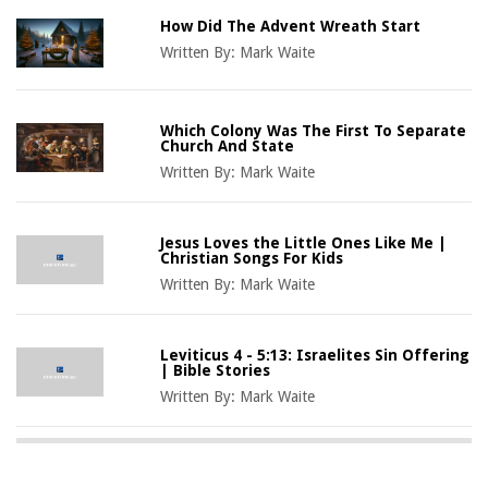
How Did The Advent Wreath Start
Written By:
Mark Waite
Which Colony Was The First To Separate
Church And State
Written By:
Mark Waite
Jesus Loves the Little Ones Like Me |
Christian Songs For Kids
Written By:
Mark Waite
Leviticus 4 - 5:13: Israelites Sin Offering
| Bible Stories
Written By:
Mark Waite