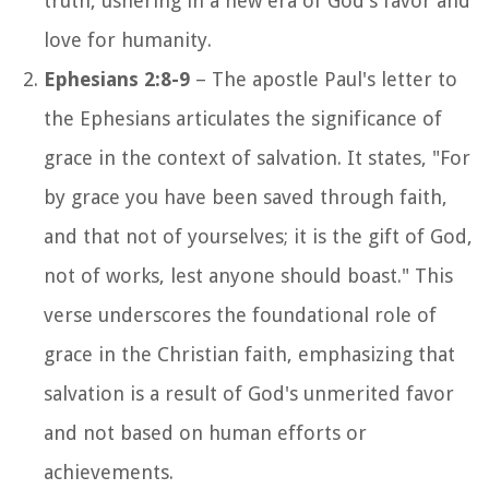
truth, ushering in a new era of God's favor and
love for humanity.
Ephesians 2:8-9
– The apostle Paul's letter to
the Ephesians articulates the significance of
grace in the context of salvation. It states, "For
by grace you have been saved through faith,
and that not of yourselves; it is the gift of God,
not of works, lest anyone should boast." This
verse underscores the foundational role of
grace in the Christian faith, emphasizing that
salvation is a result of God's unmerited favor
and not based on human efforts or
achievements.