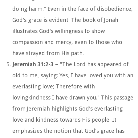
doing harm." Even in the face of disobedience,
God's grace is evident. The book of Jonah
illustrates God's willingness to show
compassion and mercy, even to those who
have strayed from His path.
Jeremiah 31:2-3
– "The Lord has appeared of
old to me, saying: Yes, I have loved you with an
everlasting love; Therefore with
lovingkindness I have drawn you." This passage
from Jeremiah highlights God's everlasting
love and kindness towards His people. It
emphasizes the notion that God's grace has