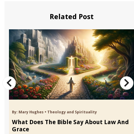
Related Post
By:
Mary Hughes
•
Theology and Spirituality
What Does The Bible Say About Law And
Grace