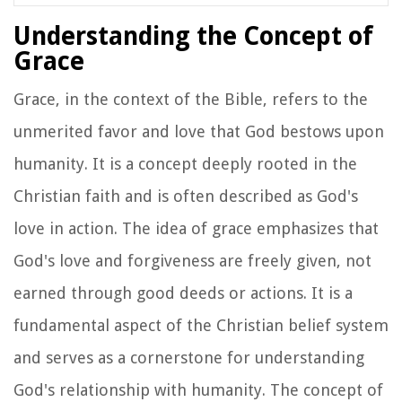
Understanding the Concept of
Grace
Grace, in the context of the Bible, refers to the
unmerited favor and love that God bestows upon
humanity. It is a concept deeply rooted in the
Christian faith and is often described as God's
love in action. The idea of grace emphasizes that
God's love and forgiveness are freely given, not
earned through good deeds or actions. It is a
fundamental aspect of the Christian belief system
and serves as a cornerstone for understanding
God's relationship with humanity. The concept of