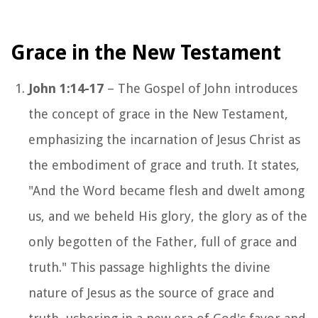
Grace in the New Testament
John 1:14-17
– The Gospel of John introduces
the concept of grace in the New Testament,
emphasizing the incarnation of Jesus Christ as
the embodiment of grace and truth. It states,
"And the Word became flesh and dwelt among
us, and we beheld His glory, the glory as of the
only begotten of the Father, full of grace and
truth." This passage highlights the divine
nature of Jesus as the source of grace and