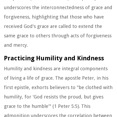
underscores the interconnectedness of grace and
forgiveness, highlighting that those who have
received God's grace are called to extend the
same grace to others through acts of forgiveness
and mercy.
Practicing Humility and Kindness
Humility and kindness are integral components
of living a life of grace. The apostle Peter, in his
first epistle, exhorts believers to "be clothed with
humility, for 'God resists the proud, but gives
grace to the humble'" (1 Peter 5:5). This
admonition underscores the correlation between