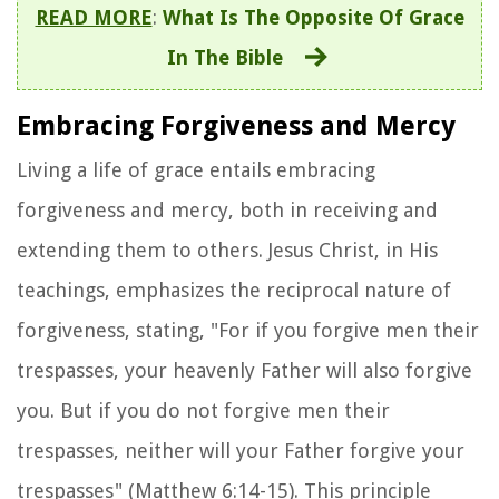
READ MORE
:
What Is The Opposite Of Grace
In The Bible
Embracing Forgiveness and Mercy
Living a life of grace entails embracing
forgiveness and mercy, both in receiving and
extending them to others. Jesus Christ, in His
teachings, emphasizes the reciprocal nature of
forgiveness, stating, "For if you forgive men their
trespasses, your heavenly Father will also forgive
you. But if you do not forgive men their
trespasses, neither will your Father forgive your
trespasses" (Matthew 6:14-15). This principle