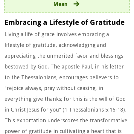
Mean
Embracing a Lifestyle of Gratitude
Living a life of grace involves embracing a
lifestyle of gratitude, acknowledging and
appreciating the unmerited favor and blessings
bestowed by God. The apostle Paul, in his letter
to the Thessalonians, encourages believers to
"rejoice always, pray without ceasing, in
everything give thanks; for this is the will of God
in Christ Jesus for you" (1 Thessalonians 5:16-18).
This exhortation underscores the transformative
power of gratitude in cultivating a heart that is