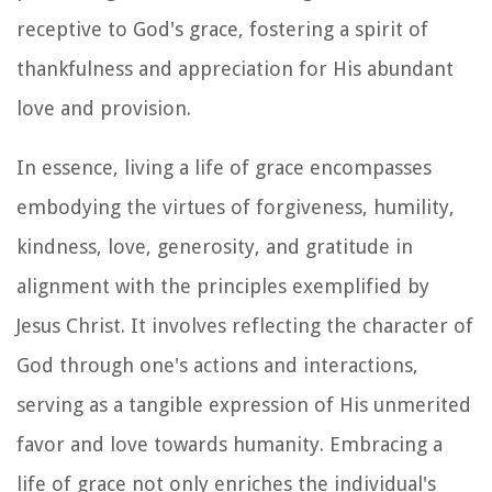
receptive to God's grace, fostering a spirit of
thankfulness and appreciation for His abundant
love and provision.
In essence, living a life of grace encompasses
embodying the virtues of forgiveness, humility,
kindness, love, generosity, and gratitude in
alignment with the principles exemplified by
Jesus Christ. It involves reflecting the character of
God through one's actions and interactions,
serving as a tangible expression of His unmerited
favor and love towards humanity. Embracing a
life of grace not only enriches the individual's