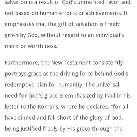
salvation is a result of God's unmerited favor and
not based on human efforts or achievements. It
emphasizes that the gift of salvation is freely
given by God, without regard to an individual's
merit or worthiness.
Furthermore, the New Testament consistently
portrays grace as the driving force behind God's
redemptive plan for humanity. The universal
need for God's grace is emphasized by Paul in his
letter to the Romans, where he declares, "for all
have sinned and fall short of the glory of God,
being justified freely by His grace through the