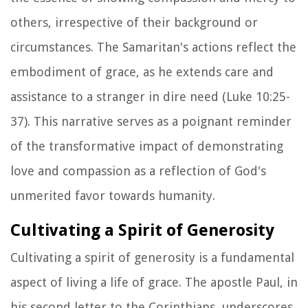
others, irrespective of their background or
circumstances. The Samaritan's actions reflect the
embodiment of grace, as he extends care and
assistance to a stranger in dire need (Luke 10:25-
37). This narrative serves as a poignant reminder
of the transformative impact of demonstrating
love and compassion as a reflection of God's
unmerited favor towards humanity.
Cultivating a Spirit of Generosity
Cultivating a spirit of generosity is a fundamental
aspect of living a life of grace. The apostle Paul, in
his second letter to the Corinthians, underscores