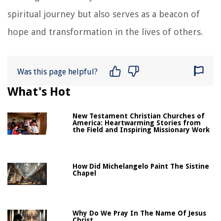
spiritual journey but also serves as a beacon of
hope and transformation in the lives of others.
Was this page helpful?
What's Hot
New Testament Christian Churches of
America: Heartwarming Stories from
the Field and Inspiring Missionary Work
How Did Michelangelo Paint The Sistine
Chapel
Why Do We Pray In The Name Of Jesus
Christ