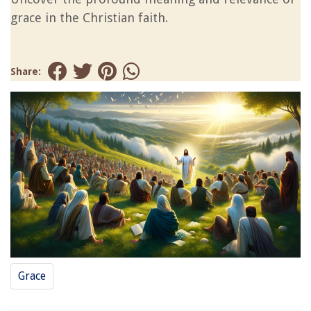
grace in the Christian faith.
Share:
Grace