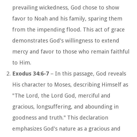
prevailing wickedness, God chose to show
favor to Noah and his family, sparing them
from the impending flood. This act of grace
demonstrates God's willingness to extend
mercy and favor to those who remain faithful
to Him.
Exodus 34:6-7
– In this passage, God reveals
His character to Moses, describing Himself as
"The Lord, the Lord God, merciful and
gracious, longsuffering, and abounding in
goodness and truth." This declaration
emphasizes God's nature as a gracious and