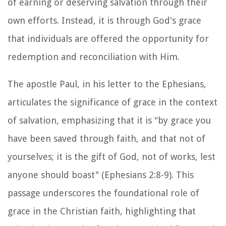
of earning or deserving salvation through their
own efforts. Instead, it is through God's grace
that individuals are offered the opportunity for
redemption and reconciliation with Him.
The apostle Paul, in his letter to the Ephesians,
articulates the significance of grace in the context
of salvation, emphasizing that it is "by grace you
have been saved through faith, and that not of
yourselves; it is the gift of God, not of works, lest
anyone should boast" (Ephesians 2:8-9). This
passage underscores the foundational role of
grace in the Christian faith, highlighting that