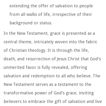
extending the offer of salvation to people
from all walks of life, irrespective of their
background or status.
In the New Testament, grace is presented as a
central theme, intricately woven into the fabric
of Christian theology. It is through the life,
death, and resurrection of Jesus Christ that God's
unmerited favor is fully revealed, offering
salvation and redemption to all who believe. The
New Testament serves as a testament to the
transformative power of God's grace, inviting
believers to embrace the gift of salvation and live