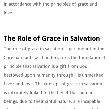
in accordance with the principles of grace and
love.
The Role of Grace in Salvation
The role of grace in salvation is paramount in the
Christian faith, as it underscores the foundational
principle that salvation is a gift from God,
bestowed upon humanity through His unmerited
favor and love. The concept of grace in salvation
is intricately linked to the belief that human
beings, due to their sinful nature, are incapable