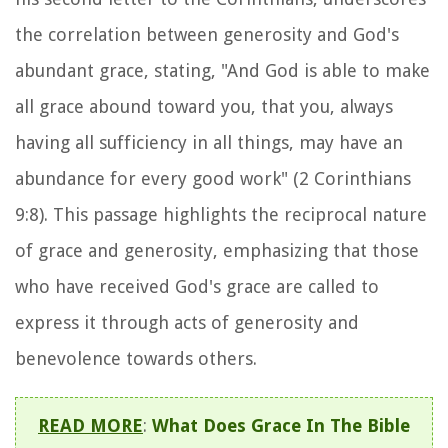
the correlation between generosity and God's
abundant grace, stating, "And God is able to make
all grace abound toward you, that you, always
having all sufficiency in all things, may have an
abundance for every good work" (2 Corinthians
9:8). This passage highlights the reciprocal nature
of grace and generosity, emphasizing that those
who have received God's grace are called to
express it through acts of generosity and
benevolence towards others.
READ MORE
:
What Does Grace In The Bible