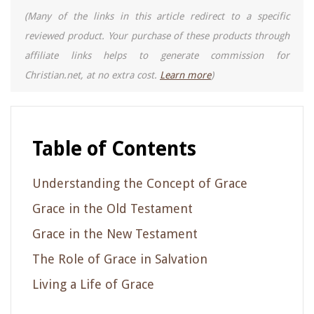
(Many of the links in this article redirect to a specific
reviewed product. Your purchase of these products through
affiliate links helps to generate commission for
Christian.net, at no extra cost.
Learn more
)
Table of Contents
Understanding the Concept of Grace
Grace in the Old Testament
Grace in the New Testament
The Role of Grace in Salvation
Living a Life of Grace