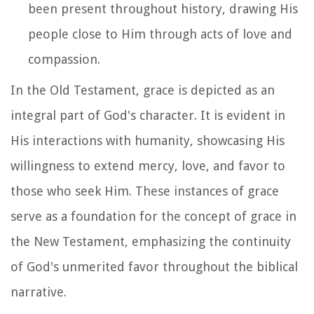
been present throughout history, drawing His
people close to Him through acts of love and
compassion.
In the Old Testament, grace is depicted as an
integral part of God's character. It is evident in
His interactions with humanity, showcasing His
willingness to extend mercy, love, and favor to
those who seek Him. These instances of grace
serve as a foundation for the concept of grace in
the New Testament, emphasizing the continuity
of God's unmerited favor throughout the biblical
narrative.