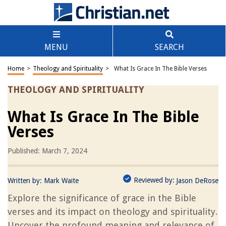
MENU
SEARCH
Home
>
Theology and Spirituality
>
What Is Grace In The Bible Verses
THEOLOGY AND SPIRITUALITY
What Is Grace In The Bible
Verses
Published: March 7, 2024
Reviewed by:
Written by:
Mark Waite
Jason DeRose
Explore the significance of grace in the Bible
verses and its impact on theology and spirituality.
Uncover the profound meaning and relevance of