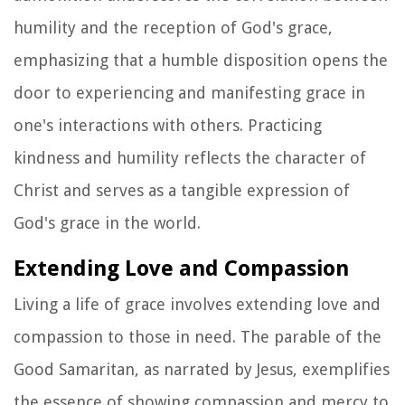
humility and the reception of God's grace,
emphasizing that a humble disposition opens the
door to experiencing and manifesting grace in
one's interactions with others. Practicing
kindness and humility reflects the character of
Christ and serves as a tangible expression of
God's grace in the world.
Extending Love and Compassion
Living a life of grace involves extending love and
compassion to those in need. The parable of the
Good Samaritan, as narrated by Jesus, exemplifies
the essence of showing compassion and mercy to