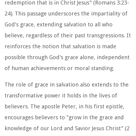
redemption that is in Christ Jesus" (Romans 3:23-
24). This passage underscores the impartiality of
God's grace, extending salvation to all who
believe, regardless of their past transgressions. It
reinforces the notion that salvation is made
possible through God's grace alone, independent
of human achievements or moral standing.
The role of grace in salvation also extends to the
transformative power it holds in the lives of
believers. The apostle Peter, in his first epistle,
encourages believers to "grow in the grace and
knowledge of our Lord and Savior Jesus Christ" (2