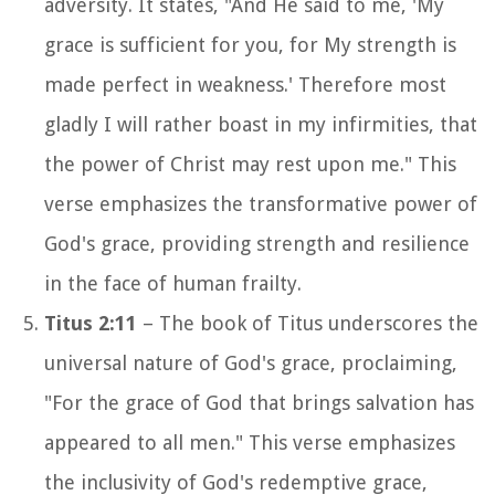
adversity. It states, "And He said to me, 'My
grace is sufficient for you, for My strength is
made perfect in weakness.' Therefore most
gladly I will rather boast in my infirmities, that
the power of Christ may rest upon me." This
verse emphasizes the transformative power of
God's grace, providing strength and resilience
in the face of human frailty.
Titus 2:11
– The book of Titus underscores the
universal nature of God's grace, proclaiming,
"For the grace of God that brings salvation has
appeared to all men." This verse emphasizes
the inclusivity of God's redemptive grace,