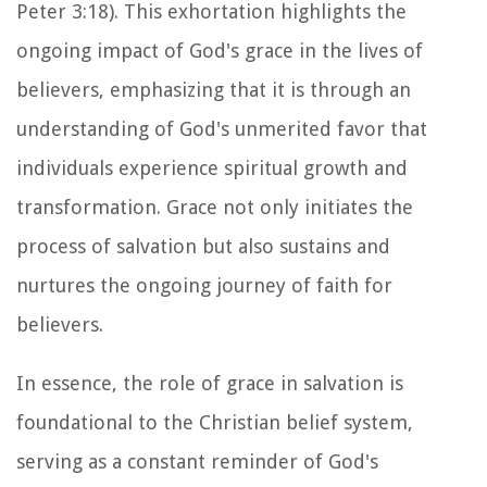
Peter 3:18). This exhortation highlights the
ongoing impact of God's grace in the lives of
believers, emphasizing that it is through an
understanding of God's unmerited favor that
individuals experience spiritual growth and
transformation. Grace not only initiates the
process of salvation but also sustains and
nurtures the ongoing journey of faith for
believers.
In essence, the role of grace in salvation is
foundational to the Christian belief system,
serving as a constant reminder of God's