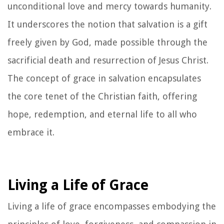
unconditional love and mercy towards humanity.
It underscores the notion that salvation is a gift
freely given by God, made possible through the
sacrificial death and resurrection of Jesus Christ.
The concept of grace in salvation encapsulates
the core tenet of the Christian faith, offering
hope, redemption, and eternal life to all who
embrace it.
Living a Life of Grace
Living a life of grace encompasses embodying the