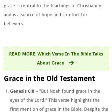
grace is central to the teachings of Christianity
and is a source of hope and comfort for
believers.
READ MORE
:
Which Verse In The Bible Talks
About Grace
Grace in the Old Testament
Genesis 6:8
– "But Noah found grace in the
eyes of the Lord." This verse highlights the
first mention of grace in the Bible. Despite the