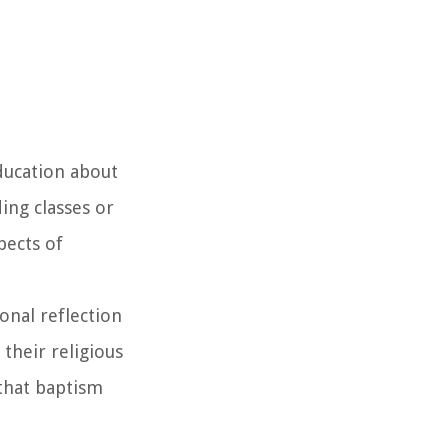
ducation about
ing classes or
pects of
onal reflection
their religious
 that baptism