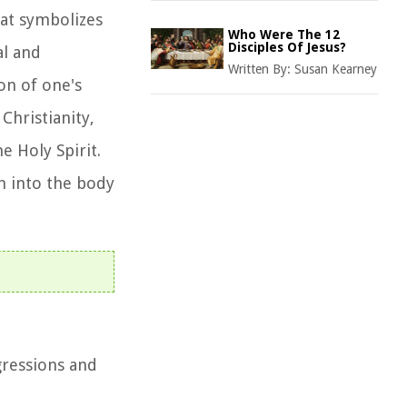
hat symbolizes
Who Were The 12
Disciples Of Jesus?
al and
Written By:
Susan Kearney
on of one's
Christianity,
e Holy Spirit.
on into the body
gressions and