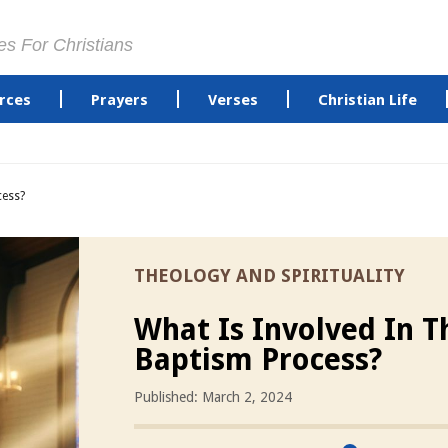
es For Christians
rces
Prayers
Verses
Christian Life
cess?
THEOLOGY AND SPIRITUALITY
What Is Involved In T
Baptism Process?
Published: March 2, 2024