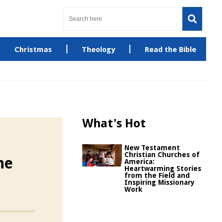
Christmas
Theology
Read the Bible
What's Hot
New Testament
Christian Churches of
he
America:
Heartwarming Stories
from the Field and
Inspiring Missionary
Work