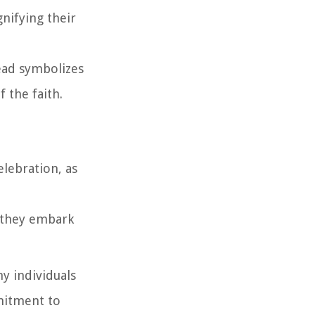
gnifying their
head symbolizes
f the faith.
elebration, as
s they embark
ny individuals
mmitment to