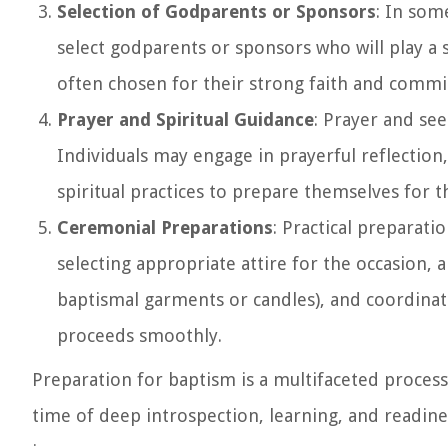
Selection of Godparents or Sponsors
: In som
select godparents or sponsors who will play a s
often chosen for their strong faith and commit
Prayer and Spiritual Guidance
: Prayer and see
Individuals may engage in prayerful reflection,
spiritual practices to prepare themselves for 
Ceremonial Preparations
: Practical preparati
selecting appropriate attire for the occasion,
baptismal garments or candles), and coordina
proceeds smoothly.
Preparation for baptism is a multifaceted process 
time of deep introspection, learning, and readines