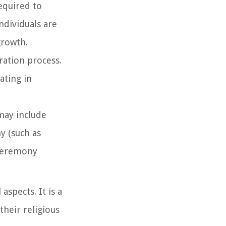
required to
ndividuals are
growth.
ration process.
ating in
 may include
y (such as
 ceremony
aspects. It is a
their religious