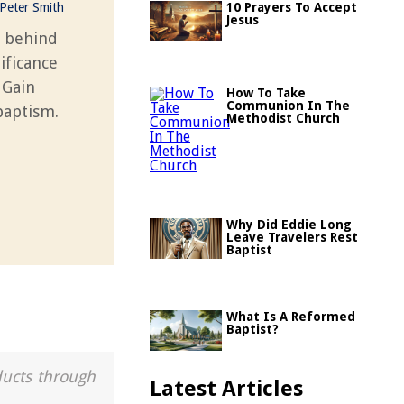
Peter Smith
10 Prayers To Accept
Jesus
y behind
ificance
 Gain
How To Take
Communion In The
 baptism.
Methodist Church
Why Did Eddie Long
Leave Travelers Rest
Baptist
What Is A Reformed
Baptist?
ducts through
Latest Articles