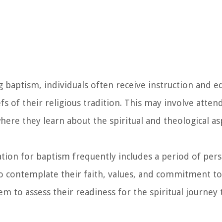
 baptism, individuals often receive instruction and e
s of their religious tradition. This may involve attend
here they learn about the spiritual and theological as
ation for baptism frequently includes a period of pers
o contemplate their faith, values, and commitment to 
m to assess their readiness for the spiritual journey