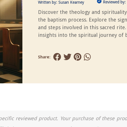
Reviewed by:
Written by:
Susan Kearney
Discover the theology and spiritualit
the baptism process. Explore the sign
and steps involved in this sacred rite.
insights into the spiritual journey of
Share:
a specific reviewed product. Your purchase of these pro