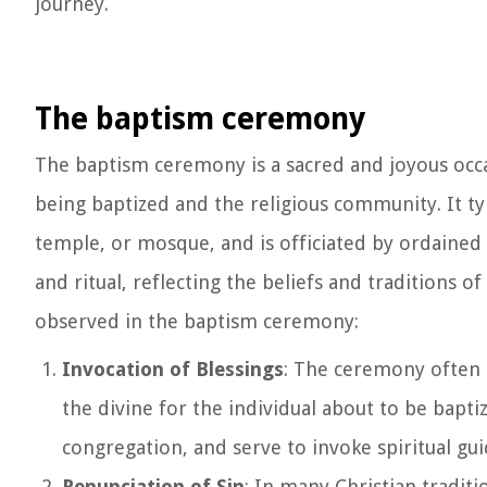
journey.
The baptism ceremony
The baptism ceremony is a sacred and joyous occas
being baptized and the religious community. It typ
temple, or mosque, and is officiated by ordained 
and ritual, reflecting the beliefs and traditions 
observed in the baptism ceremony:
Invocation of Blessings
: The ceremony often 
the divine for the individual about to be bapt
congregation, and serve to invoke spiritual gu
Renunciation of Sin
: In many Christian traditi