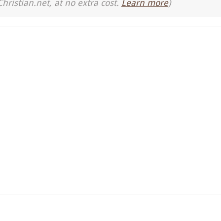
Christian.net, at no extra cost.
Learn more
)