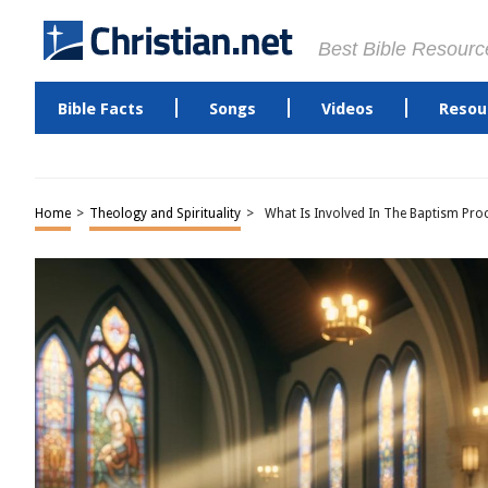
Best Bible Resourc
Bible Facts
Songs
Videos
Resou
Home
>
Theology and Spirituality
>
What Is Involved In The Baptism Pro