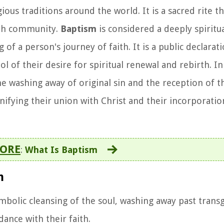
ous traditions around the world. It is a sacred rite t
aith community.
Baptism
is considered a deeply spiritu
f a person's journey of faith. It is a public declarati
 of their desire for spiritual renewal and rebirth. In 
e washing away of original sin and the reception of th
ignifying their union with Christ and their incorporati
ORE
:
What Is Baptism
m
ymbolic cleansing of the soul, washing away past trans
dance with their faith.