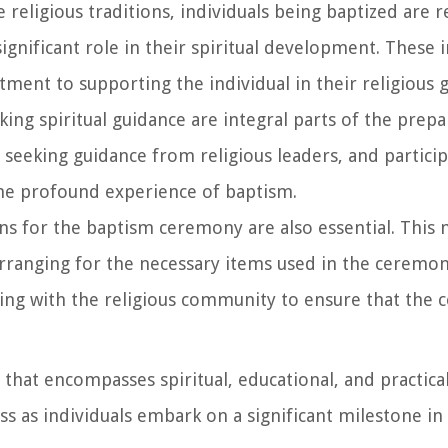
e religious traditions, individuals being baptized are 
ignificant role in their spiritual development. These i
ment to supporting the individual in their religious 
king spiritual guidance are integral parts of the prepa
 seeking guidance from religious leaders, and particip
the profound experience of baptism.
ons for the baptism ceremony are also essential. This
 arranging for the necessary items used in the ceremon
ting with the religious community to ensure that the
that encompasses spiritual, educational, and practical 
s as individuals embark on a significant milestone in 