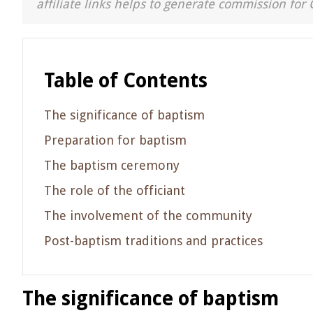
affiliate links helps to generate commission for 
Table of Contents
The significance of baptism
Preparation for baptism
The baptism ceremony
The role of the officiant
The involvement of the community
Post-baptism traditions and practices
The significance of baptism