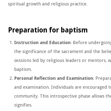
spiritual growth and religious practice.
Preparation for baptism
Instruction and Education
: Before undergoing
the significance of the sacrament and the belief
sessions led by religious leaders or mentors, w
baptism.
Personal Reflection and Examination
: Prepar
and examination. Individuals are encouraged t
community. This introspective phase allows the
signifies.