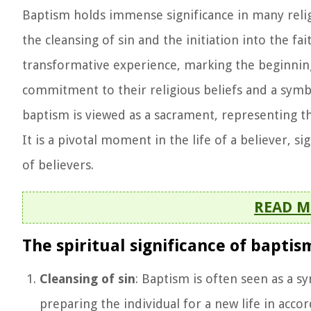
Baptism holds immense significance in many religi
the cleansing of sin and the initiation into the f
transformative experience, marking the beginning o
commitment to their religious beliefs and a symbol
baptism is viewed as a sacrament, representing th
It is a pivotal moment in the life of a believer, s
of believers.
READ M
The spiritual significance of baptis
Cleansing of sin
: Baptism is often seen as a s
preparing the individual for a new life in accor