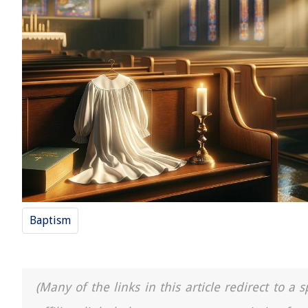
Baptism
(Many of the links in this article redirect to 