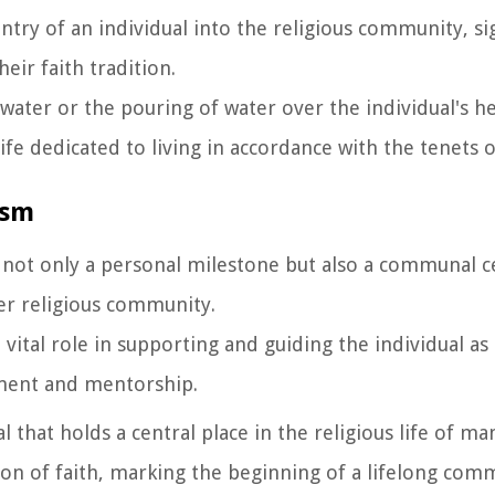
entry of an individual into the religious community, si
eir faith tradition.
 water or the pouring of water over the individual's 
ife dedicated to living in accordance with the tenets o
ism
s not only a personal milestone but also a communal c
rger religious community.
 vital role in supporting and guiding the individual a
ement and mentorship.
 that holds a central place in the religious life of ma
ion of faith, marking the beginning of a lifelong co