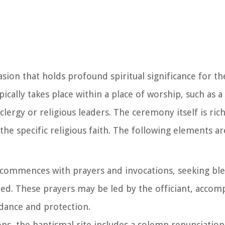
ion that holds profound spiritual significance for the
ically takes place within a place of worship, such as a
clergy or religious leaders. The ceremony itself is ri
of the specific religious faith. The following elements
commences with prayers and invocations, seeking bl
ized. These prayers may be led by the officiant, accom
idance and protection.
ons, the baptismal rite includes a solemn renunciation