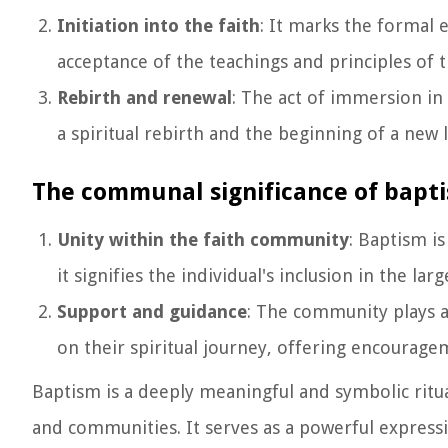
Initiation into the faith
: It marks the formal 
acceptance of the teachings and principles of th
Rebirth and renewal
: The act of immersion in
a spiritual rebirth and the beginning of a new l
The communal significance of bapt
Unity within the faith community
: Baptism i
it signifies the individual's inclusion in the la
Support and guidance
: The community plays a
on their spiritual journey, offering encourag
Baptism is a deeply meaningful and symbolic ritual
and communities. It serves as a powerful express