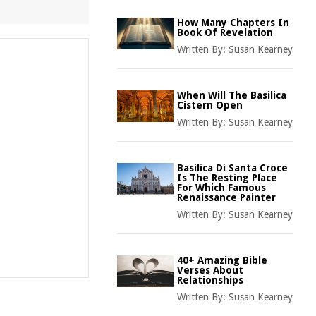
How Many Chapters In
Book Of Revelation
Written By:
Susan Kearney
When Will The Basilica
Cistern Open
Written By:
Susan Kearney
Basilica Di Santa Croce
Is The Resting Place
For Which Famous
Renaissance Painter
Written By:
Susan Kearney
40+ Amazing Bible
Verses About
Relationships
Written By:
Susan Kearney