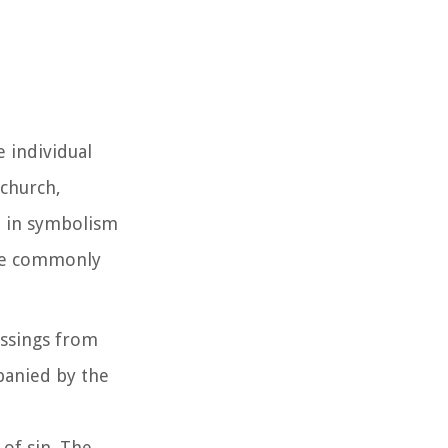
 individual
 church,
ch in symbolism
 are commonly
essings from
panied by the
 of sin. The