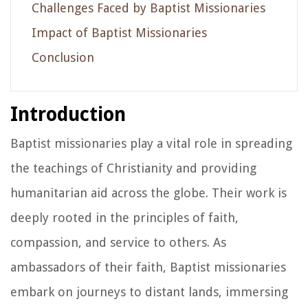
Challenges Faced by Baptist Missionaries
Impact of Baptist Missionaries
Conclusion
Introduction
Baptist missionaries play a vital role in spreading
the teachings of Christianity and providing
humanitarian aid across the globe. Their work is
deeply rooted in the principles of faith,
compassion, and service to others. As
ambassadors of their faith, Baptist missionaries
embark on journeys to distant lands, immersing