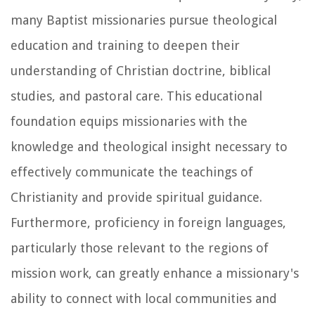
many Baptist missionaries pursue theological
education and training to deepen their
understanding of Christian doctrine, biblical
studies, and pastoral care. This educational
foundation equips missionaries with the
knowledge and theological insight necessary to
effectively communicate the teachings of
Christianity and provide spiritual guidance.
Furthermore, proficiency in foreign languages,
particularly those relevant to the regions of
mission work, can greatly enhance a missionary's
ability to connect with local communities and