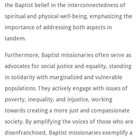
the Baptist belief in the interconnectedness of
spiritual and physical well-being, emphasizing the
importance of addressing both aspects in
tandem.
Furthermore, Baptist missionaries often serve as
advocates for social justice and equality, standing
in solidarity with marginalized and vulnerable
populations. They actively engage with issues of
poverty, inequality, and injustice, working
towards creating a more just and compassionate
society. By amplifying the voices of those who are
disenfranchised, Baptist missionaries exemplify a