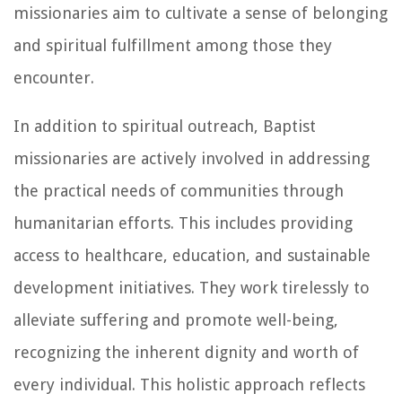
missionaries aim to cultivate a sense of belonging
and spiritual fulfillment among those they
encounter.
In addition to spiritual outreach, Baptist
missionaries are actively involved in addressing
the practical needs of communities through
humanitarian efforts. This includes providing
access to healthcare, education, and sustainable
development initiatives. They work tirelessly to
alleviate suffering and promote well-being,
recognizing the inherent dignity and worth of
every individual. This holistic approach reflects