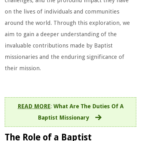
challenges, and the profound impact they have
on the lives of individuals and communities
around the world. Through this exploration, we
aim to gain a deeper understanding of the
invaluable contributions made by Baptist
missionaries and the enduring significance of
their mission.
READ MORE
:
What Are The Duties Of A
Baptist Missionary
The Role of a Baptist