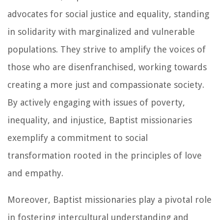
advocates for social justice and equality, standing
in solidarity with marginalized and vulnerable
populations. They strive to amplify the voices of
those who are disenfranchised, working towards
creating a more just and compassionate society.
By actively engaging with issues of poverty,
inequality, and injustice, Baptist missionaries
exemplify a commitment to social
transformation rooted in the principles of love
and empathy.
Moreover, Baptist missionaries play a pivotal role
in fostering intercultural understanding and