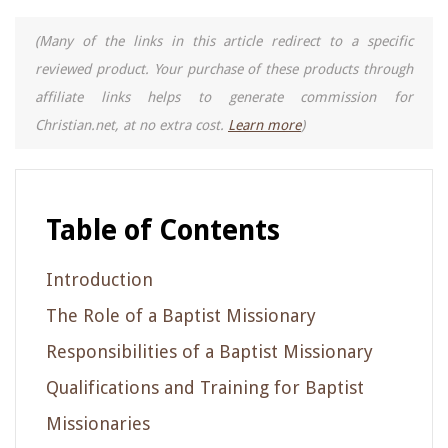
(Many of the links in this article redirect to a specific
reviewed product. Your purchase of these products through
affiliate links helps to generate commission for
Christian.net, at no extra cost.
Learn more
)
Table of Contents
Introduction
The Role of a Baptist Missionary
Responsibilities of a Baptist Missionary
Qualifications and Training for Baptist
Missionaries