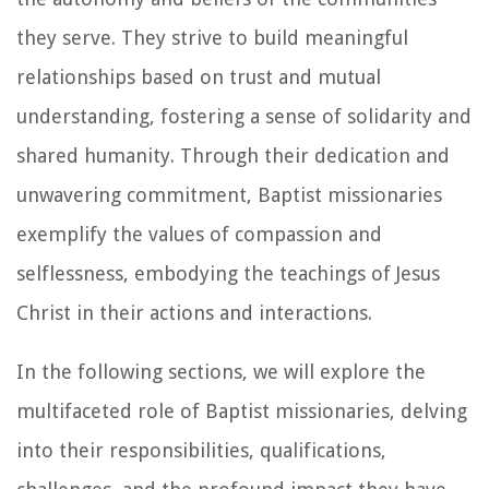
they serve. They strive to build meaningful
relationships based on trust and mutual
understanding, fostering a sense of solidarity and
shared humanity. Through their dedication and
unwavering commitment, Baptist missionaries
exemplify the values of compassion and
selflessness, embodying the teachings of Jesus
Christ in their actions and interactions.
In the following sections, we will explore the
multifaceted role of Baptist missionaries, delving
into their responsibilities, qualifications,