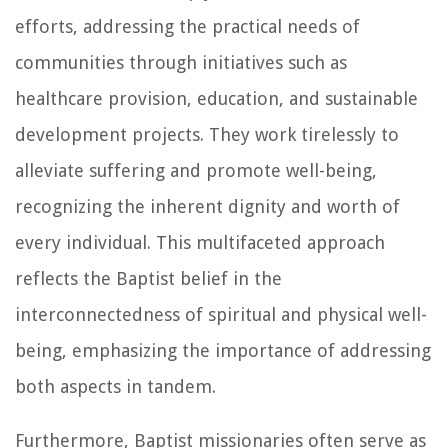
efforts, addressing the practical needs of
communities through initiatives such as
healthcare provision, education, and sustainable
development projects. They work tirelessly to
alleviate suffering and promote well-being,
recognizing the inherent dignity and worth of
every individual. This multifaceted approach
reflects the Baptist belief in the
interconnectedness of spiritual and physical well-
being, emphasizing the importance of addressing
both aspects in tandem.
Furthermore, Baptist missionaries often serve as