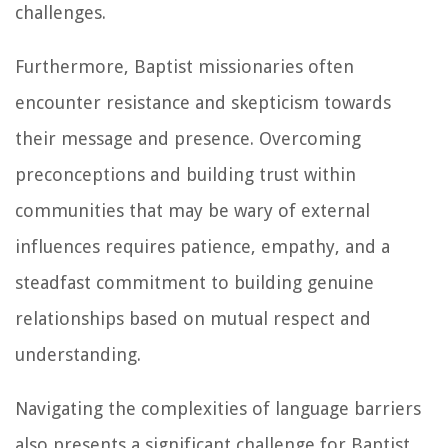
challenges.
Furthermore, Baptist missionaries often
encounter resistance and skepticism towards
their message and presence. Overcoming
preconceptions and building trust within
communities that may be wary of external
influences requires patience, empathy, and a
steadfast commitment to building genuine
relationships based on mutual respect and
understanding.
Navigating the complexities of language barriers
also presents a significant challenge for Baptist