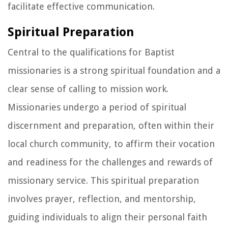
facilitate effective communication.
Spiritual Preparation
Central to the qualifications for Baptist
missionaries is a strong spiritual foundation and a
clear sense of calling to mission work.
Missionaries undergo a period of spiritual
discernment and preparation, often within their
local church community, to affirm their vocation
and readiness for the challenges and rewards of
missionary service. This spiritual preparation
involves prayer, reflection, and mentorship,
guiding individuals to align their personal faith