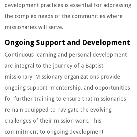
development practices is essential for addressing
the complex needs of the communities where
missionaries will serve.
Ongoing Support and Development
Continuous learning and personal development
are integral to the journey of a Baptist
missionary. Missionary organizations provide
ongoing support, mentorship, and opportunities
for further training to ensure that missionaries
remain equipped to navigate the evolving
challenges of their mission work. This
commitment to ongoing development