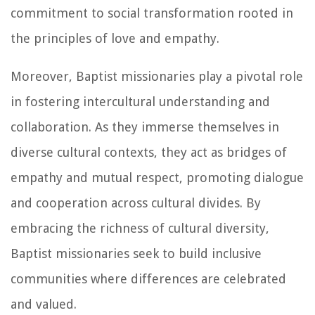
commitment to social transformation rooted in
the principles of love and empathy.
Moreover, Baptist missionaries play a pivotal role
in fostering intercultural understanding and
collaboration. As they immerse themselves in
diverse cultural contexts, they act as bridges of
empathy and mutual respect, promoting dialogue
and cooperation across cultural divides. By
embracing the richness of cultural diversity,
Baptist missionaries seek to build inclusive
communities where differences are celebrated
and valued.