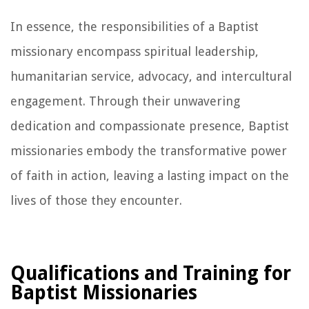
In essence, the responsibilities of a Baptist
missionary encompass spiritual leadership,
humanitarian service, advocacy, and intercultural
engagement. Through their unwavering
dedication and compassionate presence, Baptist
missionaries embody the transformative power
of faith in action, leaving a lasting impact on the
lives of those they encounter.
Qualifications and Training for
Baptist Missionaries