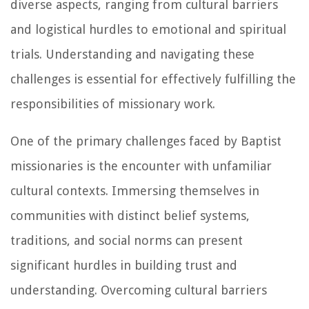
diverse aspects, ranging from cultural barriers
and logistical hurdles to emotional and spiritual
trials. Understanding and navigating these
challenges is essential for effectively fulfilling the
responsibilities of missionary work.
One of the primary challenges faced by Baptist
missionaries is the encounter with unfamiliar
cultural contexts. Immersing themselves in
communities with distinct belief systems,
traditions, and social norms can present
significant hurdles in building trust and
understanding. Overcoming cultural barriers