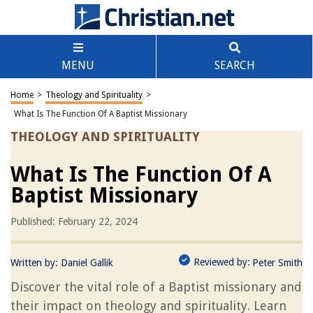
MENU
SEARCH
Home
>
Theology and Spirituality
>
What Is The Function Of A Baptist Missionary
THEOLOGY AND SPIRITUALITY
What Is The Function Of A
Baptist Missionary
Published: February 22, 2024
Reviewed by:
Written by:
Daniel Gallik
Peter Smith
Discover the vital role of a Baptist missionary and
their impact on theology and spirituality. Learn