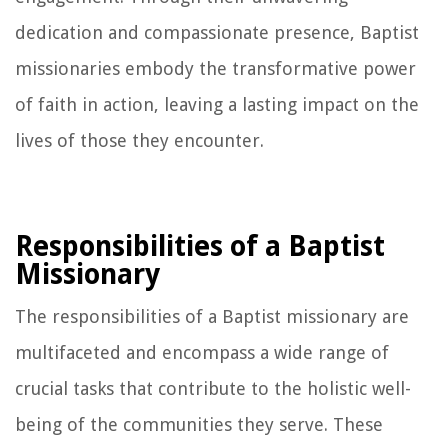
dedication and compassionate presence, Baptist
missionaries embody the transformative power
of faith in action, leaving a lasting impact on the
lives of those they encounter.
Responsibilities of a Baptist
Missionary
The responsibilities of a Baptist missionary are
multifaceted and encompass a wide range of
crucial tasks that contribute to the holistic well-
being of the communities they serve. These