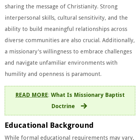
sharing the message of Christianity. Strong
interpersonal skills, cultural sensitivity, and the
ability to build meaningful relationships across
diverse communities are also crucial. Additionally,
a missionary's willingness to embrace challenges
and navigate unfamiliar environments with
humility and openness is paramount.
READ MORE
:
What Is Missionary Baptist
Doctrine
Educational Background
While formal educational requirements may vary,