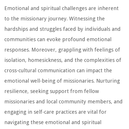
Emotional and spiritual challenges are inherent
to the missionary journey. Witnessing the
hardships and struggles faced by individuals and
communities can evoke profound emotional
responses. Moreover, grappling with feelings of
isolation, homesickness, and the complexities of
cross-cultural communication can impact the
emotional well-being of missionaries. Nurturing
resilience, seeking support from fellow
missionaries and local community members, and
engaging in self-care practices are vital for
navigating these emotional and spiritual