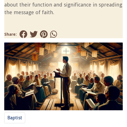
about their function and significance in spreading
the message of faith.
Share:
Baptist