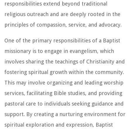
responsibilities extend beyond traditional
religious outreach and are deeply rooted in the
principles of compassion, service, and advocacy.
One of the primary responsibilities of a Baptist
missionary is to engage in evangelism, which
involves sharing the teachings of Christianity and
fostering spiritual growth within the community.
This may involve organizing and leading worship
services, facilitating Bible studies, and providing
pastoral care to individuals seeking guidance and
support. By creating a nurturing environment for
spiritual exploration and expression, Baptist