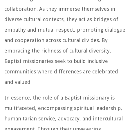
collaboration. As they immerse themselves in
diverse cultural contexts, they act as bridges of
empathy and mutual respect, promoting dialogue
and cooperation across cultural divides. By
embracing the richness of cultural diversity,
Baptist missionaries seek to build inclusive
communities where differences are celebrated
and valued.
In essence, the role of a Baptist missionary is
multifaceted, encompassing spiritual leadership,
humanitarian service, advocacy, and intercultural
engagement. Through their unwavering