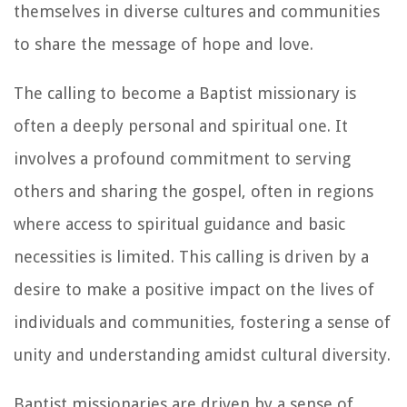
themselves in diverse cultures and communities
to share the message of hope and love.
The calling to become a Baptist missionary is
often a deeply personal and spiritual one. It
involves a profound commitment to serving
others and sharing the gospel, often in regions
where access to spiritual guidance and basic
necessities is limited. This calling is driven by a
desire to make a positive impact on the lives of
individuals and communities, fostering a sense of
unity and understanding amidst cultural diversity.
Baptist missionaries are driven by a sense of