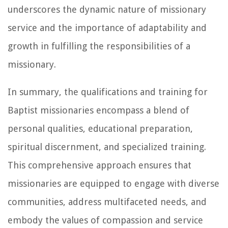
underscores the dynamic nature of missionary
service and the importance of adaptability and
growth in fulfilling the responsibilities of a
missionary.
In summary, the qualifications and training for
Baptist missionaries encompass a blend of
personal qualities, educational preparation,
spiritual discernment, and specialized training.
This comprehensive approach ensures that
missionaries are equipped to engage with diverse
communities, address multifaceted needs, and
embody the values of compassion and service