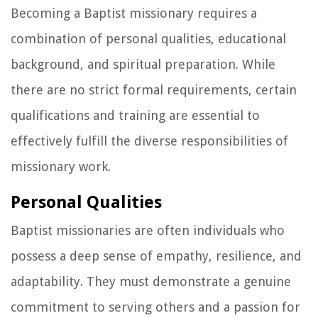
Becoming a Baptist missionary requires a
combination of personal qualities, educational
background, and spiritual preparation. While
there are no strict formal requirements, certain
qualifications and training are essential to
effectively fulfill the diverse responsibilities of
missionary work.
Personal Qualities
Baptist missionaries are often individuals who
possess a deep sense of empathy, resilience, and
adaptability. They must demonstrate a genuine
commitment to serving others and a passion for