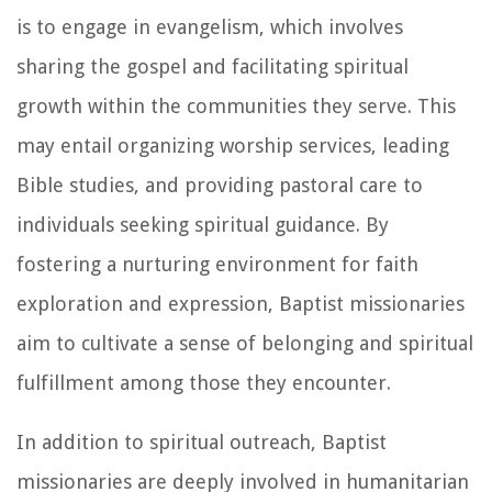
is to engage in evangelism, which involves
sharing the gospel and facilitating spiritual
growth within the communities they serve. This
may entail organizing worship services, leading
Bible studies, and providing pastoral care to
individuals seeking spiritual guidance. By
fostering a nurturing environment for faith
exploration and expression, Baptist missionaries
aim to cultivate a sense of belonging and spiritual
fulfillment among those they encounter.
In addition to spiritual outreach, Baptist
missionaries are deeply involved in humanitarian