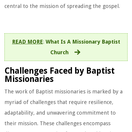
central to the mission of spreading the gospel.
READ MORE
:
What Is A Missionary Baptist
Church
Challenges Faced by Baptist
Missionaries
The work of Baptist missionaries is marked by a
myriad of challenges that require resilience,
adaptability, and unwavering commitment to
their mission. These challenges encompass