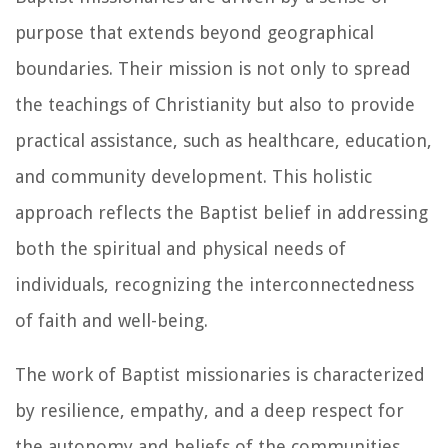
purpose that extends beyond geographical
boundaries. Their mission is not only to spread
the teachings of Christianity but also to provide
practical assistance, such as healthcare, education,
and community development. This holistic
approach reflects the Baptist belief in addressing
both the spiritual and physical needs of
individuals, recognizing the interconnectedness
of faith and well-being.
The work of Baptist missionaries is characterized
by resilience, empathy, and a deep respect for
the autonomy and beliefs of the communities