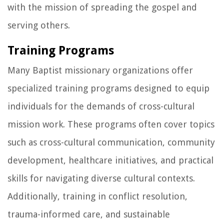
with the mission of spreading the gospel and
serving others.
Training Programs
Many Baptist missionary organizations offer
specialized training programs designed to equip
individuals for the demands of cross-cultural
mission work. These programs often cover topics
such as cross-cultural communication, community
development, healthcare initiatives, and practical
skills for navigating diverse cultural contexts.
Additionally, training in conflict resolution,
trauma-informed care, and sustainable