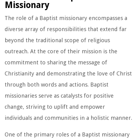
Missionary
The role of a Baptist missionary encompasses a
diverse array of responsibilities that extend far
beyond the traditional scope of religious
outreach. At the core of their mission is the
commitment to sharing the message of
Christianity and demonstrating the love of Christ
through both words and actions. Baptist
missionaries serve as catalysts for positive
change, striving to uplift and empower
individuals and communities in a holistic manner.
One of the primary roles of a Baptist missionary