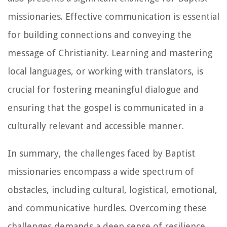
missionaries. Effective communication is essential
for building connections and conveying the
message of Christianity. Learning and mastering
local languages, or working with translators, is
crucial for fostering meaningful dialogue and
ensuring that the gospel is communicated in a
culturally relevant and accessible manner.
In summary, the challenges faced by Baptist
missionaries encompass a wide spectrum of
obstacles, including cultural, logistical, emotional,
and communicative hurdles. Overcoming these
challenges demands a deep sense of resilience,