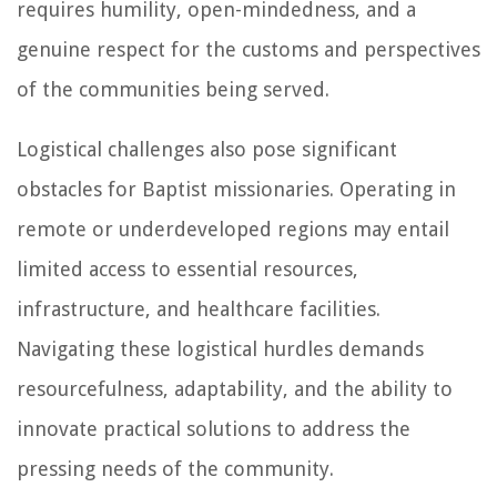
requires humility, open-mindedness, and a
genuine respect for the customs and perspectives
of the communities being served.
Logistical challenges also pose significant
obstacles for Baptist missionaries. Operating in
remote or underdeveloped regions may entail
limited access to essential resources,
infrastructure, and healthcare facilities.
Navigating these logistical hurdles demands
resourcefulness, adaptability, and the ability to
innovate practical solutions to address the
pressing needs of the community.