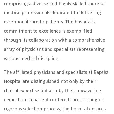
comprising a diverse and highly skilled cadre of
medical professionals dedicated to delivering
exceptional care to patients. The hospital's
commitment to excellence is exemplified
through its collaboration with a comprehensive
array of physicians and specialists representing
various medical disciplines.
The affiliated physicians and specialists at Baptist
Hospital are distinguished not only by their
clinical expertise but also by their unwavering
dedication to patient-centered care. Through a
rigorous selection process, the hospital ensures