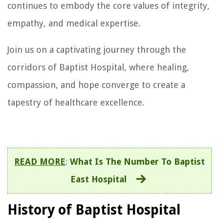
continues to embody the core values of integrity,
empathy, and medical expertise.
Join us on a captivating journey through the
corridors of Baptist Hospital, where healing,
compassion, and hope converge to create a
tapestry of healthcare excellence.
READ MORE
:
What Is The Number To Baptist
East Hospital
History of Baptist Hospital