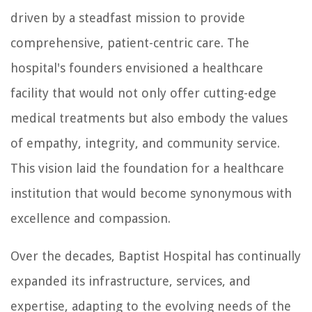
driven by a steadfast mission to provide
comprehensive, patient-centric care. The
hospital's founders envisioned a healthcare
facility that would not only offer cutting-edge
medical treatments but also embody the values
of empathy, integrity, and community service.
This vision laid the foundation for a healthcare
institution that would become synonymous with
excellence and compassion.
Over the decades, Baptist Hospital has continually
expanded its infrastructure, services, and
expertise, adapting to the evolving needs of the