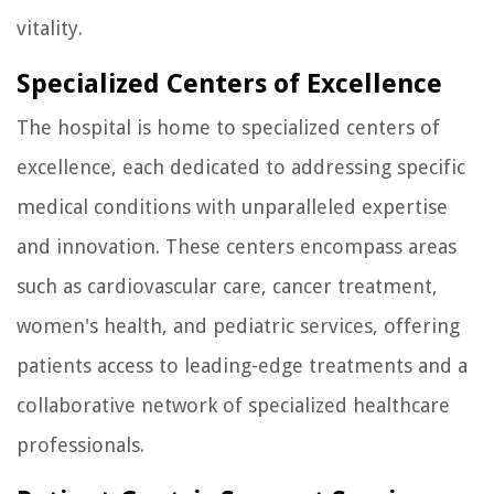
vitality.
Specialized Centers of Excellence
The hospital is home to specialized centers of
excellence, each dedicated to addressing specific
medical conditions with unparalleled expertise
and innovation. These centers encompass areas
such as cardiovascular care, cancer treatment,
women's health, and pediatric services, offering
patients access to leading-edge treatments and a
collaborative network of specialized healthcare
professionals.