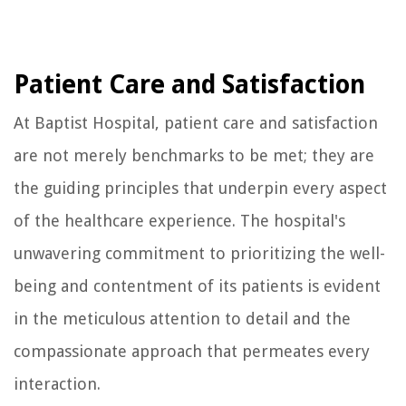
Patient Care and Satisfaction
At Baptist Hospital, patient care and satisfaction
are not merely benchmarks to be met; they are
the guiding principles that underpin every aspect
of the healthcare experience. The hospital's
unwavering commitment to prioritizing the well-
being and contentment of its patients is evident
in the meticulous attention to detail and the
compassionate approach that permeates every
interaction.