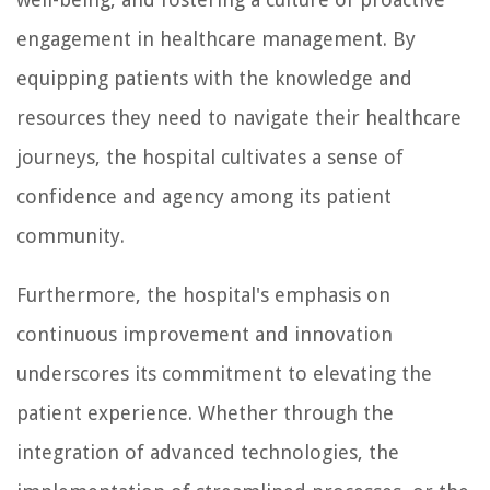
engagement in healthcare management. By
equipping patients with the knowledge and
resources they need to navigate their healthcare
journeys, the hospital cultivates a sense of
confidence and agency among its patient
community.
Furthermore, the hospital's emphasis on
continuous improvement and innovation
underscores its commitment to elevating the
patient experience. Whether through the
integration of advanced technologies, the