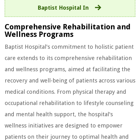
Baptist Hospital In
Comprehensive Rehabilitation and
Wellness Programs
Baptist Hospital's commitment to holistic patient
care extends to its comprehensive rehabilitation
and wellness programs, aimed at facilitating the
recovery and well-being of patients across various
medical conditions. From physical therapy and
occupational rehabilitation to lifestyle counseling
and mental health support, the hospital's
wellness initiatives are designed to empower
patients on their journey to optimal health and