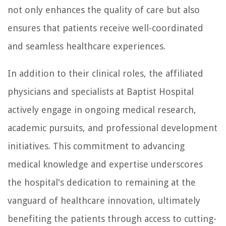
not only enhances the quality of care but also
ensures that patients receive well-coordinated
and seamless healthcare experiences.
In addition to their clinical roles, the affiliated
physicians and specialists at Baptist Hospital
actively engage in ongoing medical research,
academic pursuits, and professional development
initiatives. This commitment to advancing
medical knowledge and expertise underscores
the hospital's dedication to remaining at the
vanguard of healthcare innovation, ultimately
benefiting the patients through access to cutting-