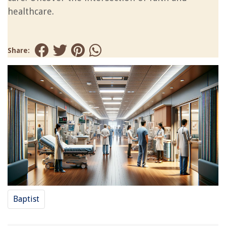
healthcare.
Share:
Baptist