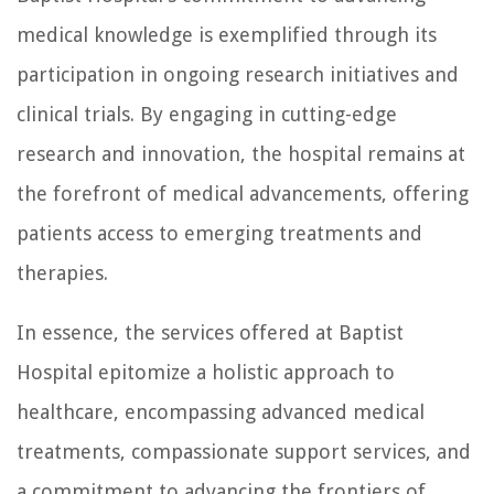
medical knowledge is exemplified through its
participation in ongoing research initiatives and
clinical trials. By engaging in cutting-edge
research and innovation, the hospital remains at
the forefront of medical advancements, offering
patients access to emerging treatments and
therapies.
In essence, the services offered at Baptist
Hospital epitomize a holistic approach to
healthcare, encompassing advanced medical
treatments, compassionate support services, and
a commitment to advancing the frontiers of