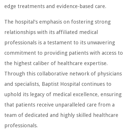
edge treatments and evidence-based care.
The hospital's emphasis on fostering strong
relationships with its affiliated medical
professionals is a testament to its unwavering
commitment to providing patients with access to
the highest caliber of healthcare expertise.
Through this collaborative network of physicians
and specialists, Baptist Hospital continues to
uphold its legacy of medical excellence, ensuring
that patients receive unparalleled care from a
team of dedicated and highly skilled healthcare
professionals.