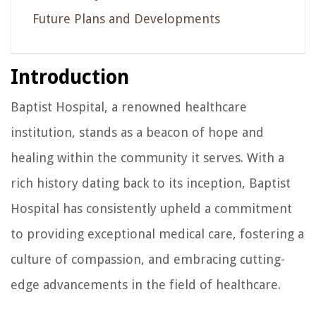
Future Plans and Developments
Introduction
Baptist Hospital, a renowned healthcare
institution, stands as a beacon of hope and
healing within the community it serves. With a
rich history dating back to its inception, Baptist
Hospital has consistently upheld a commitment
to providing exceptional medical care, fostering a
culture of compassion, and embracing cutting-
edge advancements in the field of healthcare.