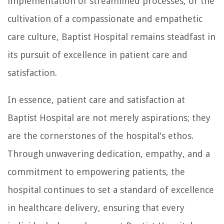
implementation of streamlined processes, or the
cultivation of a compassionate and empathetic
care culture, Baptist Hospital remains steadfast in
its pursuit of excellence in patient care and
satisfaction.
In essence, patient care and satisfaction at
Baptist Hospital are not merely aspirations; they
are the cornerstones of the hospital's ethos.
Through unwavering dedication, empathy, and a
commitment to empowering patients, the
hospital continues to set a standard of excellence
in healthcare delivery, ensuring that every