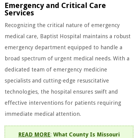
Emergency and Critical Care
Services
Recognizing the critical nature of emergency
medical care, Baptist Hospital maintains a robust
emergency department equipped to handle a
broad spectrum of urgent medical needs. With a
dedicated team of emergency medicine
specialists and cutting-edge resuscitative
technologies, the hospital ensures swift and
effective interventions for patients requiring
immediate medical attention.
READ MORE
:
What County Is Missouri