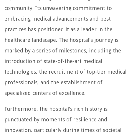
community. Its unwavering commitment to
embracing medical advancements and best
practices has positioned it as a leader in the
healthcare landscape. The hospital's journey is
marked by a series of milestones, including the
introduction of state-of-the-art medical
technologies, the recruitment of top-tier medical
professionals, and the establishment of
specialized centers of excellence.
Furthermore, the hospital's rich history is
punctuated by moments of resilience and
innovation, particularly during times of societal