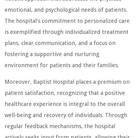
emotional, and psychological needs of patients.
The hospital's commitment to personalized care
is exemplified through individualized treatment
plans, clear communication, and a focus on
fostering a supportive and nurturing
environment for patients and their families.
Moreover, Baptist Hospital places a premium on
patient satisfaction, recognizing that a positive
healthcare experience is integral to the overall
well-being and recovery of individuals. Through
regular feedback mechanisms, the hospital
actively seeks input from patients, allowing their