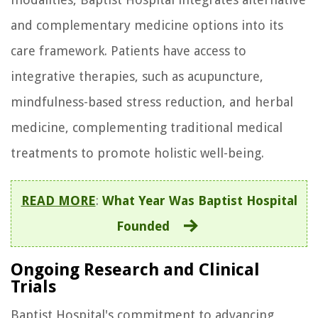
and complementary medicine options into its
care framework. Patients have access to
integrative therapies, such as acupuncture,
mindfulness-based stress reduction, and herbal
medicine, complementing traditional medical
treatments to promote holistic well-being.
READ MORE
:
What Year Was Baptist Hospital
Founded
Ongoing Research and Clinical
Trials
Baptist Hospital's commitment to advancing