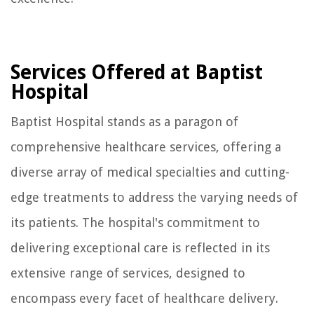
Services Offered at Baptist
Hospital
Baptist Hospital stands as a paragon of
comprehensive healthcare services, offering a
diverse array of medical specialties and cutting-
edge treatments to address the varying needs of
its patients. The hospital's commitment to
delivering exceptional care is reflected in its
extensive range of services, designed to
encompass every facet of healthcare delivery.