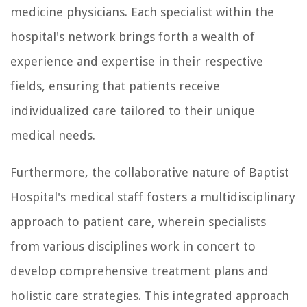
medicine physicians. Each specialist within the
hospital's network brings forth a wealth of
experience and expertise in their respective
fields, ensuring that patients receive
individualized care tailored to their unique
medical needs.
Furthermore, the collaborative nature of Baptist
Hospital's medical staff fosters a multidisciplinary
approach to patient care, wherein specialists
from various disciplines work in concert to
develop comprehensive treatment plans and
holistic care strategies. This integrated approach