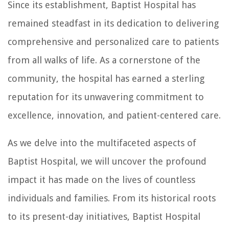
Since its establishment, Baptist Hospital has
remained steadfast in its dedication to delivering
comprehensive and personalized care to patients
from all walks of life. As a cornerstone of the
community, the hospital has earned a sterling
reputation for its unwavering commitment to
excellence, innovation, and patient-centered care.
As we delve into the multifaceted aspects of
Baptist Hospital, we will uncover the profound
impact it has made on the lives of countless
individuals and families. From its historical roots
to its present-day initiatives, Baptist Hospital