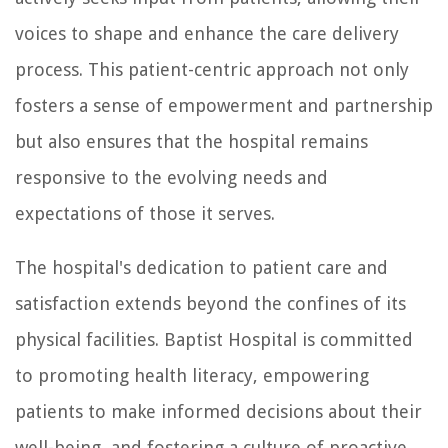
voices to shape and enhance the care delivery
process. This patient-centric approach not only
fosters a sense of empowerment and partnership
but also ensures that the hospital remains
responsive to the evolving needs and
expectations of those it serves.
The hospital's dedication to patient care and
satisfaction extends beyond the confines of its
physical facilities. Baptist Hospital is committed
to promoting health literacy, empowering
patients to make informed decisions about their
well-being, and fostering a culture of proactive