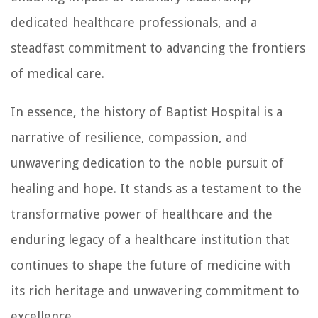
dedicated healthcare professionals, and a
steadfast commitment to advancing the frontiers
of medical care.
In essence, the history of Baptist Hospital is a
narrative of resilience, compassion, and
unwavering dedication to the noble pursuit of
healing and hope. It stands as a testament to the
transformative power of healthcare and the
enduring legacy of a healthcare institution that
continues to shape the future of medicine with
its rich heritage and unwavering commitment to
excellence.