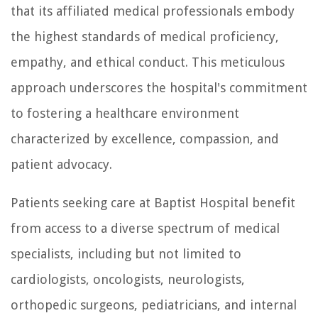
that its affiliated medical professionals embody
the highest standards of medical proficiency,
empathy, and ethical conduct. This meticulous
approach underscores the hospital's commitment
to fostering a healthcare environment
characterized by excellence, compassion, and
patient advocacy.
Patients seeking care at Baptist Hospital benefit
from access to a diverse spectrum of medical
specialists, including but not limited to
cardiologists, oncologists, neurologists,
orthopedic surgeons, pediatricians, and internal