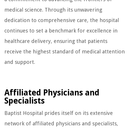
medical science. Through its unwavering
dedication to comprehensive care, the hospital
continues to set a benchmark for excellence in
healthcare delivery, ensuring that patients
receive the highest standard of medical attention
and support.
Affiliated Physicians and
Specialists
Baptist Hospital prides itself on its extensive
network of affiliated physicians and specialists,