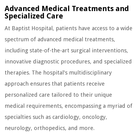
Advanced Medical Treatments and
Specialized Care
At Baptist Hospital, patients have access to a wide
spectrum of advanced medical treatments,
including state-of-the-art surgical interventions,
innovative diagnostic procedures, and specialized
therapies. The hospital's multidisciplinary
approach ensures that patients receive
personalized care tailored to their unique
medical requirements, encompassing a myriad of
specialties such as cardiology, oncology,
neurology, orthopedics, and more.