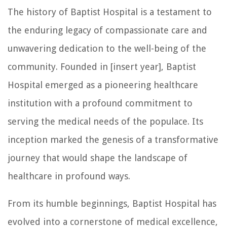
The history of Baptist Hospital is a testament to
the enduring legacy of compassionate care and
unwavering dedication to the well-being of the
community. Founded in [insert year], Baptist
Hospital emerged as a pioneering healthcare
institution with a profound commitment to
serving the medical needs of the populace. Its
inception marked the genesis of a transformative
journey that would shape the landscape of
healthcare in profound ways.
From its humble beginnings, Baptist Hospital has
evolved into a cornerstone of medical excellence,