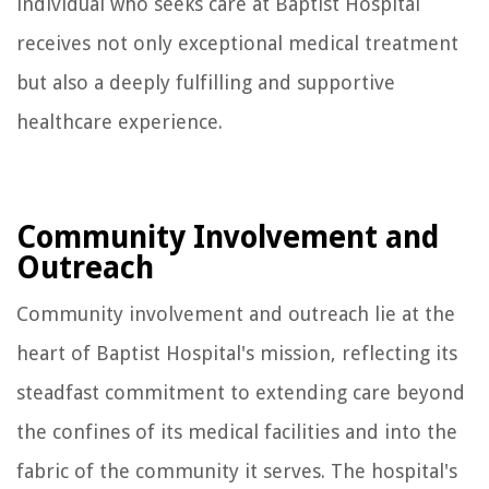
individual who seeks care at Baptist Hospital
receives not only exceptional medical treatment
but also a deeply fulfilling and supportive
healthcare experience.
Community Involvement and
Outreach
Community involvement and outreach lie at the
heart of Baptist Hospital's mission, reflecting its
steadfast commitment to extending care beyond
the confines of its medical facilities and into the
fabric of the community it serves. The hospital's