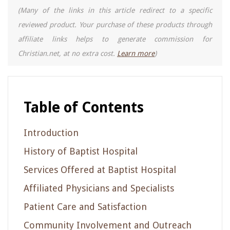
(Many of the links in this article redirect to a specific
reviewed product. Your purchase of these products through
affiliate links helps to generate commission for
Christian.net, at no extra cost.
Learn more
)
Table of Contents
Introduction
History of Baptist Hospital
Services Offered at Baptist Hospital
Affiliated Physicians and Specialists
Patient Care and Satisfaction
Community Involvement and Outreach