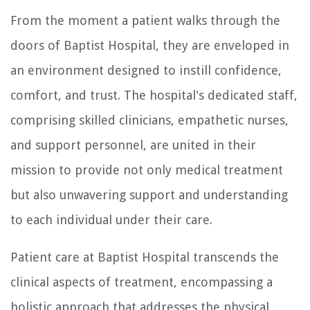
From the moment a patient walks through the
doors of Baptist Hospital, they are enveloped in
an environment designed to instill confidence,
comfort, and trust. The hospital's dedicated staff,
comprising skilled clinicians, empathetic nurses,
and support personnel, are united in their
mission to provide not only medical treatment
but also unwavering support and understanding
to each individual under their care.
Patient care at Baptist Hospital transcends the
clinical aspects of treatment, encompassing a
holistic approach that addresses the physical,