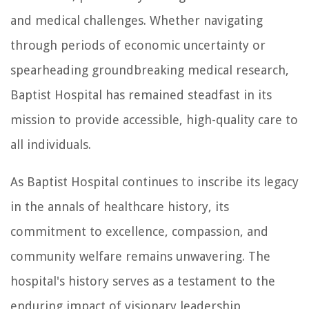
and medical challenges. Whether navigating
through periods of economic uncertainty or
spearheading groundbreaking medical research,
Baptist Hospital has remained steadfast in its
mission to provide accessible, high-quality care to
all individuals.
As Baptist Hospital continues to inscribe its legacy
in the annals of healthcare history, its
commitment to excellence, compassion, and
community welfare remains unwavering. The
hospital's history serves as a testament to the
enduring impact of visionary leadership,