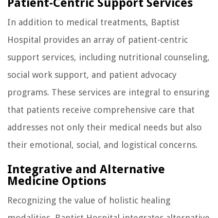
Patient-Centric Support Services
In addition to medical treatments, Baptist
Hospital provides an array of patient-centric
support services, including nutritional counseling,
social work support, and patient advocacy
programs. These services are integral to ensuring
that patients receive comprehensive care that
addresses not only their medical needs but also
their emotional, social, and logistical concerns.
Integrative and Alternative
Medicine Options
Recognizing the value of holistic healing
modalities, Baptist Hospital integrates alternative