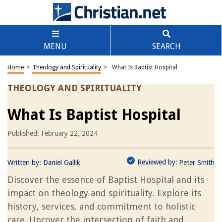
MENU
SEARCH
Home
>
Theology and Spirituality
>
What Is Baptist Hospital
THEOLOGY AND SPIRITUALITY
What Is Baptist Hospital
Published: February 22, 2024
Reviewed by:
Written by:
Daniel Gallik
Peter Smith
Discover the essence of Baptist Hospital and its
impact on theology and spirituality. Explore its
history, services, and commitment to holistic
care. Uncover the intersection of faith and