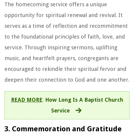
The homecoming service offers a unique
opportunity for spiritual renewal and revival. It
serves as a time of reflection and recommitment
to the foundational principles of faith, love, and
service. Through inspiring sermons, uplifting
music, and heartfelt prayers, congregants are
encouraged to rekindle their spiritual fervor and
deepen their connection to God and one another.
READ MORE
:
How Long Is A Baptist Church
Service
3. Commemoration and Gratitude