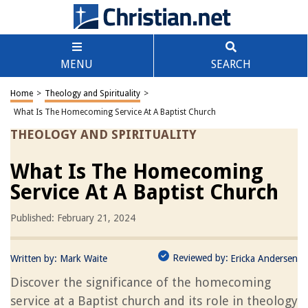
MENU
SEARCH
Home
>
Theology and Spirituality
>
What Is The Homecoming Service At A Baptist Church
THEOLOGY AND SPIRITUALITY
What Is The Homecoming
Service At A Baptist Church
Published: February 21, 2024
Reviewed by:
Written by:
Mark Waite
Ericka Andersen
Discover the significance of the homecoming
service at a Baptist church and its role in theology