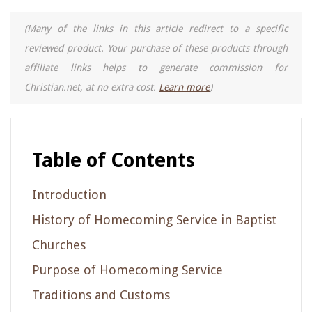
(Many of the links in this article redirect to a specific
reviewed product. Your purchase of these products through
affiliate links helps to generate commission for
Christian.net, at no extra cost.
Learn more
)
Table of Contents
Introduction
History of Homecoming Service in Baptist
Churches
Purpose of Homecoming Service
Traditions and Customs