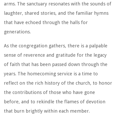
arms. The sanctuary resonates with the sounds of
laughter, shared stories, and the familiar hymns
that have echoed through the halls for
generations.
As the congregation gathers, there is a palpable
sense of reverence and gratitude for the legacy
of faith that has been passed down through the
years. The homecoming service is a time to
reflect on the rich history of the church, to honor
the contributions of those who have gone
before, and to rekindle the flames of devotion
that burn brightly within each member.