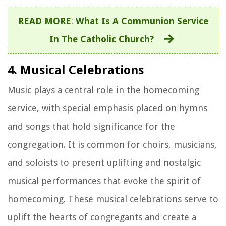
READ MORE
:
What Is A Communion Service
In The Catholic Church?
4. Musical Celebrations
Music plays a central role in the homecoming
service, with special emphasis placed on hymns
and songs that hold significance for the
congregation. It is common for choirs, musicians,
and soloists to present uplifting and nostalgic
musical performances that evoke the spirit of
homecoming. These musical celebrations serve to
uplift the hearts of congregants and create a