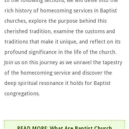
In the following sections, we will delve into the
rich history of homecoming services in Baptist
churches, explore the purpose behind this
cherished tradition, examine the customs and
traditions that make it unique, and reflect on its
profound significance in the life of the church.
Join us on this journey as we unravel the tapestry
of the homecoming service and discover the
deep spiritual resonance it holds for Baptist
congregations.
READ MORE
:
What Are Baptist Church