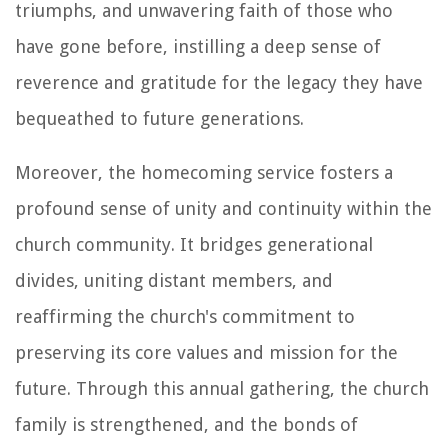
triumphs, and unwavering faith of those who
have gone before, instilling a deep sense of
reverence and gratitude for the legacy they have
bequeathed to future generations.
Moreover, the homecoming service fosters a
profound sense of unity and continuity within the
church community. It bridges generational
divides, uniting distant members, and
reaffirming the church's commitment to
preserving its core values and mission for the
future. Through this annual gathering, the church
family is strengthened, and the bonds of