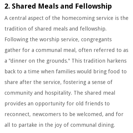
2. Shared Meals and Fellowship
A central aspect of the homecoming service is the
tradition of shared meals and fellowship.
Following the worship service, congregants
gather for a communal meal, often referred to as
a "dinner on the grounds." This tradition harkens
back to a time when families would bring food to
share after the service, fostering a sense of
community and hospitality. The shared meal
provides an opportunity for old friends to
reconnect, newcomers to be welcomed, and for
all to partake in the joy of communal dining.