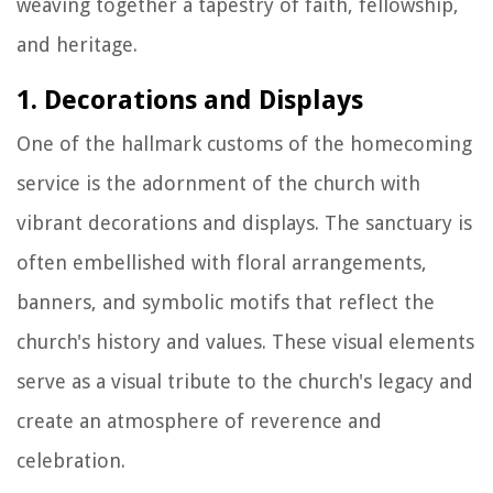
weaving together a tapestry of faith, fellowship,
and heritage.
1. Decorations and Displays
One of the hallmark customs of the homecoming
service is the adornment of the church with
vibrant decorations and displays. The sanctuary is
often embellished with floral arrangements,
banners, and symbolic motifs that reflect the
church's history and values. These visual elements
serve as a visual tribute to the church's legacy and
create an atmosphere of reverence and
celebration.