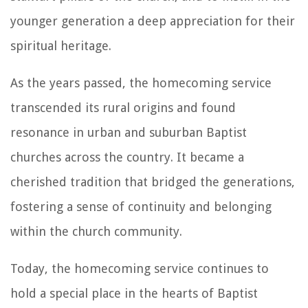
younger generation a deep appreciation for their
spiritual heritage.
As the years passed, the homecoming service
transcended its rural origins and found
resonance in urban and suburban Baptist
churches across the country. It became a
cherished tradition that bridged the generations,
fostering a sense of continuity and belonging
within the church community.
Today, the homecoming service continues to
hold a special place in the hearts of Baptist