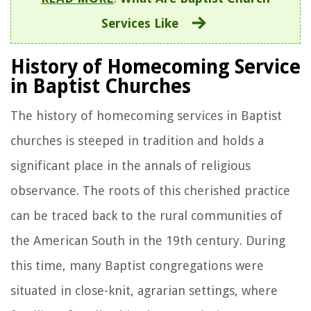
Services Like
History of Homecoming Service
in Baptist Churches
The history of homecoming services in Baptist
churches is steeped in tradition and holds a
significant place in the annals of religious
observance. The roots of this cherished practice
can be traced back to the rural communities of
the American South in the 19th century. During
this time, many Baptist congregations were
situated in close-knit, agrarian settings, where