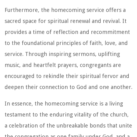
Furthermore, the homecoming service offers a
sacred space for spiritual renewal and revival. It
provides a time of reflection and recommitment
to the foundational principles of faith, love, and
service. Through inspiring sermons, uplifting
music, and heartfelt prayers, congregants are
encouraged to rekindle their spiritual fervor and
deepen their connection to God and one another.
In essence, the homecoming service is a living
testament to the enduring vitality of the church,
a celebration of the unbreakable bonds that unite
the congregation as one family under God, and a