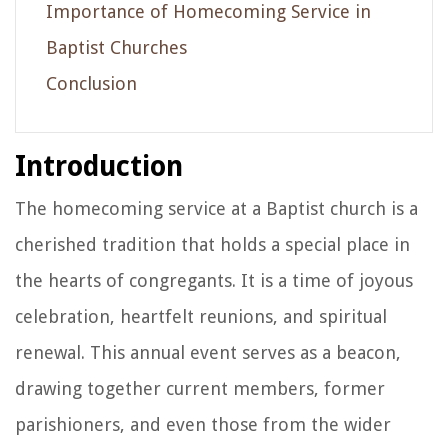
Importance of Homecoming Service in
Baptist Churches
Conclusion
Introduction
The homecoming service at a Baptist church is a
cherished tradition that holds a special place in
the hearts of congregants. It is a time of joyous
celebration, heartfelt reunions, and spiritual
renewal. This annual event serves as a beacon,
drawing together current members, former
parishioners, and even those from the wider