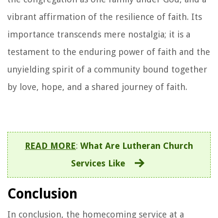
vibrant affirmation of the resilience of faith. Its
importance transcends mere nostalgia; it is a
testament to the enduring power of faith and the
unyielding spirit of a community bound together
by love, hope, and a shared journey of faith.
READ MORE
:
What Are Lutheran Church
Services Like
Conclusion
In conclusion, the homecoming service at a