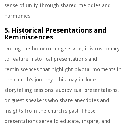
sense of unity through shared melodies and
harmonies.
5. Historical Presentations and
Reminiscences
During the homecoming service, it is customary
to feature historical presentations and
reminiscences that highlight pivotal moments in
the church's journey. This may include
storytelling sessions, audiovisual presentations,
or guest speakers who share anecdotes and
insights from the church's past. These
presentations serve to educate, inspire, and