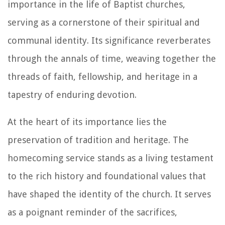
importance in the life of Baptist churches,
serving as a cornerstone of their spiritual and
communal identity. Its significance reverberates
through the annals of time, weaving together the
threads of faith, fellowship, and heritage in a
tapestry of enduring devotion.
At the heart of its importance lies the
preservation of tradition and heritage. The
homecoming service stands as a living testament
to the rich history and foundational values that
have shaped the identity of the church. It serves
as a poignant reminder of the sacrifices,