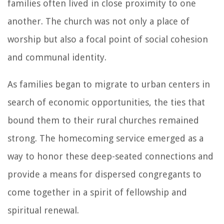
families often lived in close proximity to one
another. The church was not only a place of
worship but also a focal point of social cohesion
and communal identity.
As families began to migrate to urban centers in
search of economic opportunities, the ties that
bound them to their rural churches remained
strong. The homecoming service emerged as a
way to honor these deep-seated connections and
provide a means for dispersed congregants to
come together in a spirit of fellowship and
spiritual renewal.