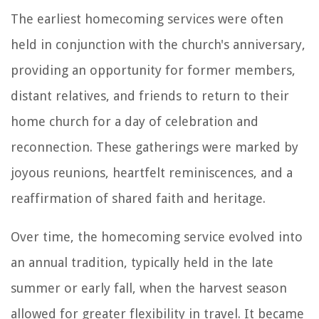
The earliest homecoming services were often
held in conjunction with the church's anniversary,
providing an opportunity for former members,
distant relatives, and friends to return to their
home church for a day of celebration and
reconnection. These gatherings were marked by
joyous reunions, heartfelt reminiscences, and a
reaffirmation of shared faith and heritage.
Over time, the homecoming service evolved into
an annual tradition, typically held in the late
summer or early fall, when the harvest season
allowed for greater flexibility in travel. It became