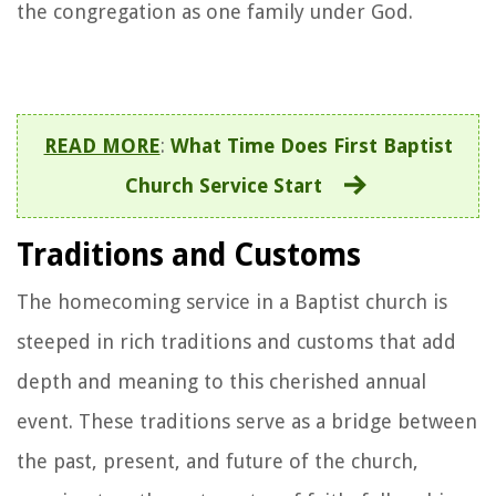
the congregation as one family under God.
READ MORE
:
What Time Does First Baptist
Church Service Start
Traditions and Customs
The homecoming service in a Baptist church is
steeped in rich traditions and customs that add
depth and meaning to this cherished annual
event. These traditions serve as a bridge between
the past, present, and future of the church,