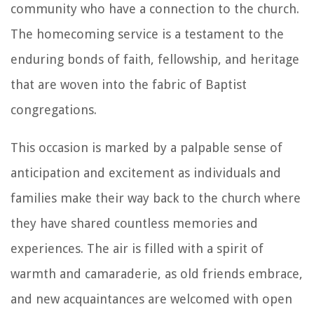
community who have a connection to the church.
The homecoming service is a testament to the
enduring bonds of faith, fellowship, and heritage
that are woven into the fabric of Baptist
congregations.
This occasion is marked by a palpable sense of
anticipation and excitement as individuals and
families make their way back to the church where
they have shared countless memories and
experiences. The air is filled with a spirit of
warmth and camaraderie, as old friends embrace,
and new acquaintances are welcomed with open