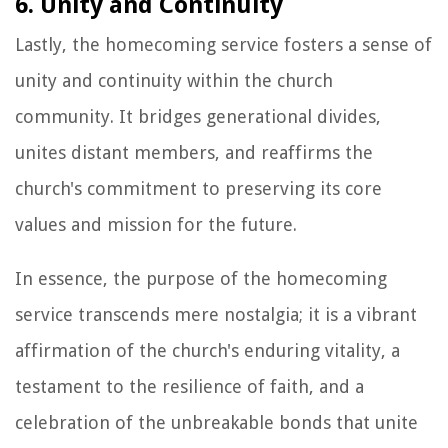
6. Unity and Continuity
Lastly, the homecoming service fosters a sense of
unity and continuity within the church
community. It bridges generational divides,
unites distant members, and reaffirms the
church's commitment to preserving its core
values and mission for the future.
In essence, the purpose of the homecoming
service transcends mere nostalgia; it is a vibrant
affirmation of the church's enduring vitality, a
testament to the resilience of faith, and a
celebration of the unbreakable bonds that unite