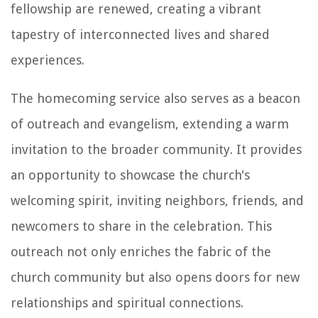
fellowship are renewed, creating a vibrant
tapestry of interconnected lives and shared
experiences.
The homecoming service also serves as a beacon
of outreach and evangelism, extending a warm
invitation to the broader community. It provides
an opportunity to showcase the church's
welcoming spirit, inviting neighbors, friends, and
newcomers to share in the celebration. This
outreach not only enriches the fabric of the
church community but also opens doors for new
relationships and spiritual connections.