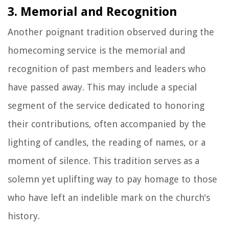
3. Memorial and Recognition
Another poignant tradition observed during the
homecoming service is the memorial and
recognition of past members and leaders who
have passed away. This may include a special
segment of the service dedicated to honoring
their contributions, often accompanied by the
lighting of candles, the reading of names, or a
moment of silence. This tradition serves as a
solemn yet uplifting way to pay homage to those
who have left an indelible mark on the church's
history.