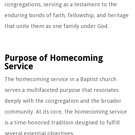
congregations, serving as a testament to the
enduring bonds of faith, fellowship, and heritage
that unite them as one family under God.
Purpose of Homecoming
Service
The homecoming service in a Baptist church
serves a multifaceted purpose that resonates
deeply with the congregation and the broader
community. At its core, the homecoming service
is a time-honored tradition designed to fulfill
several essential objectives: