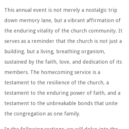
This annual event is not merely a nostalgic trip
down memory lane, but a vibrant affirmation of
the enduring vitality of the church community. It
serves as a reminder that the church is not just a
building, but a living, breathing organism,
sustained by the faith, love, and dedication of its
members. The homecoming service is a
testament to the resilience of the church, a
testament to the enduring power of faith, and a
testament to the unbreakable bonds that unite
the congregation as one family.