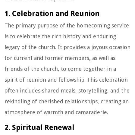
1. Celebration and Reunion
The primary purpose of the homecoming service
is to celebrate the rich history and enduring
legacy of the church. It provides a joyous occasion
for current and former members, as well as
friends of the church, to come together in a
spirit of reunion and fellowship. This celebration
often includes shared meals, storytelling, and the
rekindling of cherished relationships, creating an
atmosphere of warmth and camaraderie.
2. Spiritual Renewal