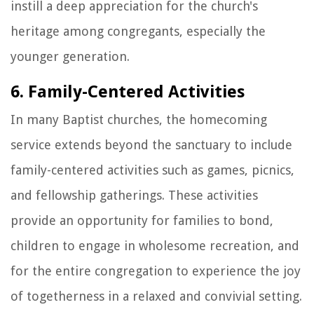
instill a deep appreciation for the church's
heritage among congregants, especially the
younger generation.
6. Family-Centered Activities
In many Baptist churches, the homecoming
service extends beyond the sanctuary to include
family-centered activities such as games, picnics,
and fellowship gatherings. These activities
provide an opportunity for families to bond,
children to engage in wholesome recreation, and
for the entire congregation to experience the joy
of togetherness in a relaxed and convivial setting.