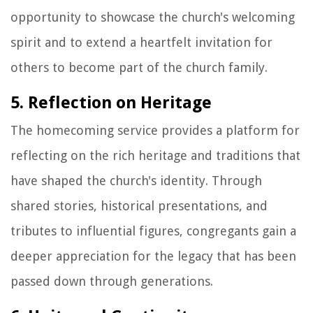
opportunity to showcase the church's welcoming
spirit and to extend a heartfelt invitation for
others to become part of the church family.
5. Reflection on Heritage
The homecoming service provides a platform for
reflecting on the rich heritage and traditions that
have shaped the church's identity. Through
shared stories, historical presentations, and
tributes to influential figures, congregants gain a
deeper appreciation for the legacy that has been
passed down through generations.