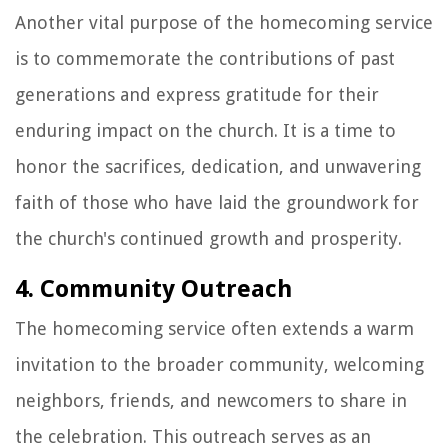
Another vital purpose of the homecoming service
is to commemorate the contributions of past
generations and express gratitude for their
enduring impact on the church. It is a time to
honor the sacrifices, dedication, and unwavering
faith of those who have laid the groundwork for
the church's continued growth and prosperity.
4. Community Outreach
The homecoming service often extends a warm
invitation to the broader community, welcoming
neighbors, friends, and newcomers to share in
the celebration. This outreach serves as an