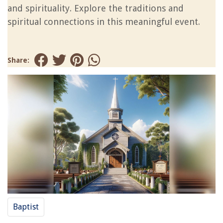
and spirituality. Explore the traditions and
spiritual connections in this meaningful event.
Share:
Baptist