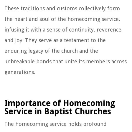
These traditions and customs collectively form
the heart and soul of the homecoming service,
infusing it with a sense of continuity, reverence,
and joy. They serve as a testament to the
enduring legacy of the church and the
unbreakable bonds that unite its members across
generations.
Importance of Homecoming
Service in Baptist Churches
The homecoming service holds profound