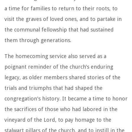
a time for families to return to their roots, to
visit the graves of loved ones, and to partake in
the communal fellowship that had sustained
them through generations.
The homecoming service also served as a
poignant reminder of the church's enduring
legacy, as older members shared stories of the
trials and triumphs that had shaped the
congregation's history. It became a time to honor
the sacrifices of those who had labored in the
vineyard of the Lord, to pay homage to the
stalwart pillars of the church, and to instill in the