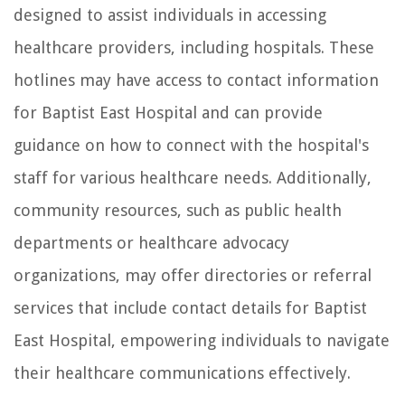
designed to assist individuals in accessing
healthcare providers, including hospitals. These
hotlines may have access to contact information
for Baptist East Hospital and can provide
guidance on how to connect with the hospital's
staff for various healthcare needs. Additionally,
community resources, such as public health
departments or healthcare advocacy
organizations, may offer directories or referral
services that include contact details for Baptist
East Hospital, empowering individuals to navigate
their healthcare communications effectively.