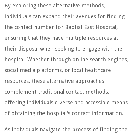
By exploring these alternative methods,
individuals can expand their avenues for finding
the contact number for Baptist East Hospital,
ensuring that they have multiple resources at
their disposal when seeking to engage with the
hospital. Whether through online search engines,
social media platforms, or local healthcare
resources, these alternative approaches
complement traditional contact methods,
offering individuals diverse and accessible means
of obtaining the hospital's contact information.
As individuals navigate the process of finding the