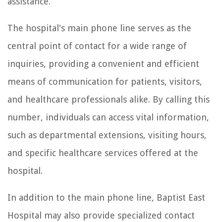
assistance.
The hospital's main phone line serves as the
central point of contact for a wide range of
inquiries, providing a convenient and efficient
means of communication for patients, visitors,
and healthcare professionals alike. By calling this
number, individuals can access vital information,
such as departmental extensions, visiting hours,
and specific healthcare services offered at the
hospital.
In addition to the main phone line, Baptist East
Hospital may also provide specialized contact