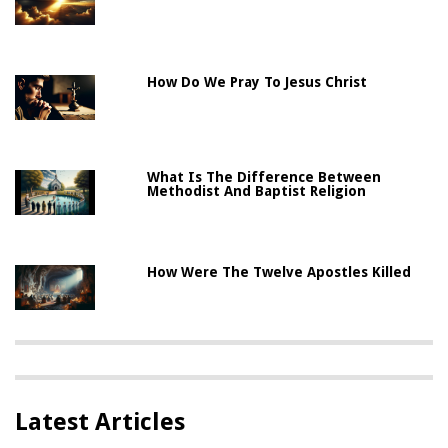
How Do We Pray To Jesus Christ
What Is The Difference Between
Methodist And Baptist Religion
How Were The Twelve Apostles Killed
Latest Articles