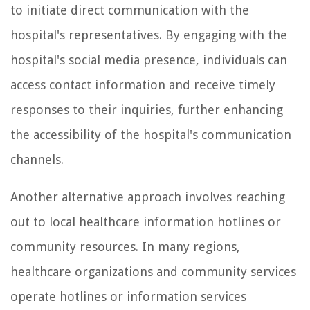
to initiate direct communication with the
hospital's representatives. By engaging with the
hospital's social media presence, individuals can
access contact information and receive timely
responses to their inquiries, further enhancing
the accessibility of the hospital's communication
channels.
Another alternative approach involves reaching
out to local healthcare information hotlines or
community resources. In many regions,
healthcare organizations and community services
operate hotlines or information services