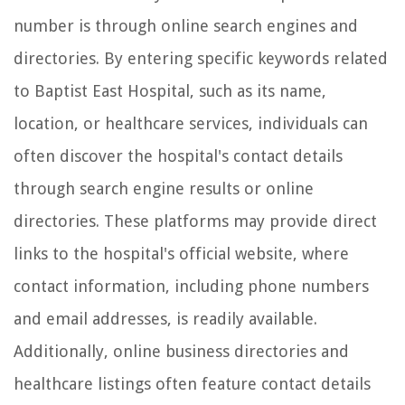
number is through online search engines and
directories. By entering specific keywords related
to Baptist East Hospital, such as its name,
location, or healthcare services, individuals can
often discover the hospital's contact details
through search engine results or online
directories. These platforms may provide direct
links to the hospital's official website, where
contact information, including phone numbers
and email addresses, is readily available.
Additionally, online business directories and
healthcare listings often feature contact details