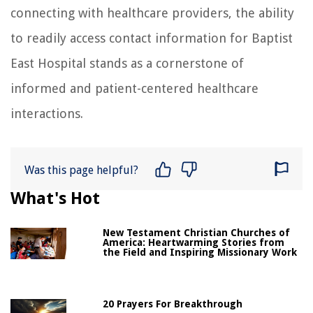
connecting with healthcare providers, the ability
to readily access contact information for Baptist
East Hospital stands as a cornerstone of
informed and patient-centered healthcare
interactions.
Was this page helpful?
What's Hot
New Testament Christian Churches of
America: Heartwarming Stories from
the Field and Inspiring Missionary Work
20 Prayers For Breakthrough