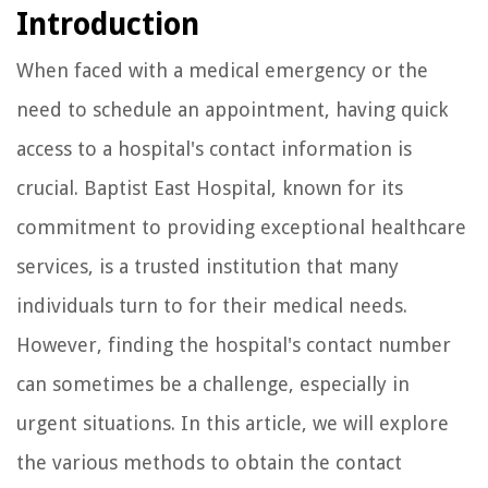
Introduction
When faced with a medical emergency or the
need to schedule an appointment, having quick
access to a hospital's contact information is
crucial. Baptist East Hospital, known for its
commitment to providing exceptional healthcare
services, is a trusted institution that many
individuals turn to for their medical needs.
However, finding the hospital's contact number
can sometimes be a challenge, especially in
urgent situations. In this article, we will explore
the various methods to obtain the contact