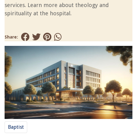
services. Learn more about theology and
spirituality at the hospital.
Share:
Baptist