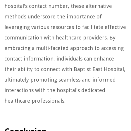
hospital's contact number, these alternative
methods underscore the importance of
leveraging various resources to facilitate effective
communication with healthcare providers. By
embracing a multi-faceted approach to accessing
contact information, individuals can enhance
their ability to connect with Baptist East Hospital,
ultimately promoting seamless and informed
interactions with the hospital's dedicated
healthcare professionals.