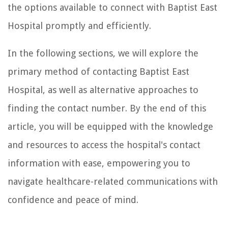
the options available to connect with Baptist East
Hospital promptly and efficiently.
In the following sections, we will explore the
primary method of contacting Baptist East
Hospital, as well as alternative approaches to
finding the contact number. By the end of this
article, you will be equipped with the knowledge
and resources to access the hospital's contact
information with ease, empowering you to
navigate healthcare-related communications with
confidence and peace of mind.