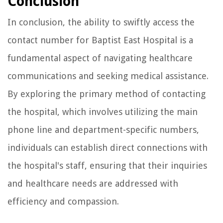
Conclusion
In conclusion, the ability to swiftly access the
contact number for Baptist East Hospital is a
fundamental aspect of navigating healthcare
communications and seeking medical assistance.
By exploring the primary method of contacting
the hospital, which involves utilizing the main
phone line and department-specific numbers,
individuals can establish direct connections with
the hospital's staff, ensuring that their inquiries
and healthcare needs are addressed with
efficiency and compassion.