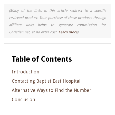
(Many of the links in this article redirect to a specific
reviewed product. Your purchase of these products through
affiliate links helps to generate commission for
Christian.net, at no extra cost.
Learn more
)
Table of Contents
Introduction
Contacting Baptist East Hospital
Alternative Ways to Find the Number
Conclusion