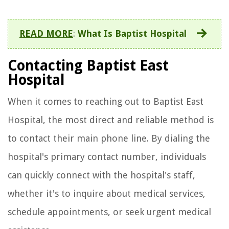
READ MORE
:
What Is Baptist Hospital
Contacting Baptist East
Hospital
When it comes to reaching out to Baptist East
Hospital, the most direct and reliable method is
to contact their main phone line. By dialing the
hospital's primary contact number, individuals
can quickly connect with the hospital's staff,
whether it's to inquire about medical services,
schedule appointments, or seek urgent medical