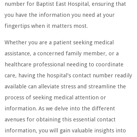
number for Baptist East Hospital, ensuring that
you have the information you need at your
fingertips when it matters most.
Whether you are a patient seeking medical
assistance, a concerned family member, or a
healthcare professional needing to coordinate
care, having the hospital's contact number readily
available can alleviate stress and streamline the
process of seeking medical attention or
information. As we delve into the different
avenues for obtaining this essential contact
information, you will gain valuable insights into