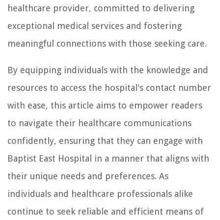
healthcare provider, committed to delivering
exceptional medical services and fostering
meaningful connections with those seeking care.
By equipping individuals with the knowledge and
resources to access the hospital's contact number
with ease, this article aims to empower readers
to navigate their healthcare communications
confidently, ensuring that they can engage with
Baptist East Hospital in a manner that aligns with
their unique needs and preferences. As
individuals and healthcare professionals alike
continue to seek reliable and efficient means of