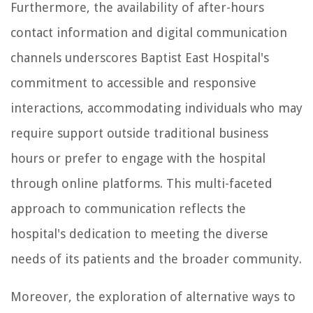
Furthermore, the availability of after-hours
contact information and digital communication
channels underscores Baptist East Hospital's
commitment to accessible and responsive
interactions, accommodating individuals who may
require support outside traditional business
hours or prefer to engage with the hospital
through online platforms. This multi-faceted
approach to communication reflects the
hospital's dedication to meeting the diverse
needs of its patients and the broader community.
Moreover, the exploration of alternative ways to