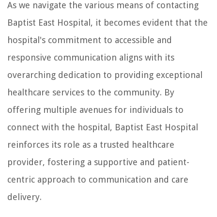
As we navigate the various means of contacting
Baptist East Hospital, it becomes evident that the
hospital's commitment to accessible and
responsive communication aligns with its
overarching dedication to providing exceptional
healthcare services to the community. By
offering multiple avenues for individuals to
connect with the hospital, Baptist East Hospital
reinforces its role as a trusted healthcare
provider, fostering a supportive and patient-
centric approach to communication and care
delivery.