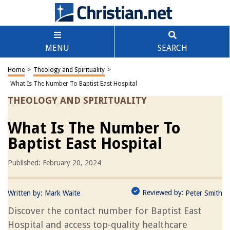
MENU
SEARCH
Home
>
Theology and Spirituality
>
What Is The Number To Baptist East Hospital
THEOLOGY AND SPIRITUALITY
What Is The Number To
Baptist East Hospital
Published: February 20, 2024
Reviewed by:
Written by:
Mark Waite
Peter Smith
Discover the contact number for Baptist East
Hospital and access top-quality healthcare