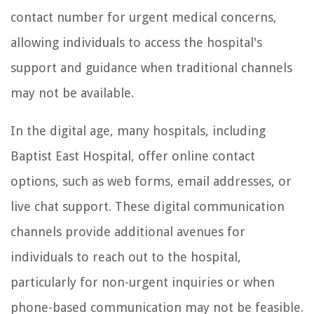
contact number for urgent medical concerns,
allowing individuals to access the hospital's
support and guidance when traditional channels
may not be available.
In the digital age, many hospitals, including
Baptist East Hospital, offer online contact
options, such as web forms, email addresses, or
live chat support. These digital communication
channels provide additional avenues for
individuals to reach out to the hospital,
particularly for non-urgent inquiries or when
phone-based communication may not be feasible.