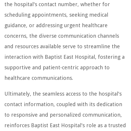
the hospital's contact number, whether for
scheduling appointments, seeking medical
guidance, or addressing urgent healthcare
concerns, the diverse communication channels
and resources available serve to streamline the
interaction with Baptist East Hospital, fostering a
supportive and patient-centric approach to
healthcare communications.
Ultimately, the seamless access to the hospital's
contact information, coupled with its dedication
to responsive and personalized communication,
reinforces Baptist East Hospital's role as a trusted