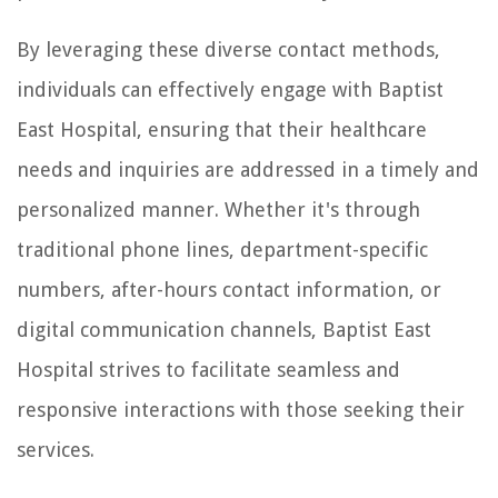
By leveraging these diverse contact methods,
individuals can effectively engage with Baptist
East Hospital, ensuring that their healthcare
needs and inquiries are addressed in a timely and
personalized manner. Whether it's through
traditional phone lines, department-specific
numbers, after-hours contact information, or
digital communication channels, Baptist East
Hospital strives to facilitate seamless and
responsive interactions with those seeking their
services.