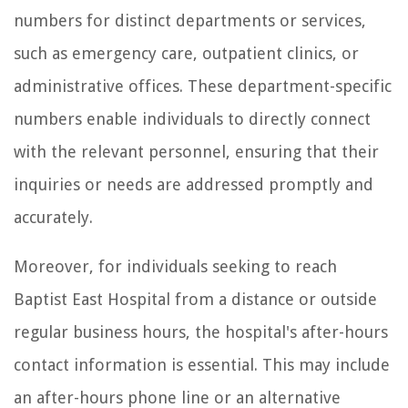
numbers for distinct departments or services,
such as emergency care, outpatient clinics, or
administrative offices. These department-specific
numbers enable individuals to directly connect
with the relevant personnel, ensuring that their
inquiries or needs are addressed promptly and
accurately.
Moreover, for individuals seeking to reach
Baptist East Hospital from a distance or outside
regular business hours, the hospital's after-hours
contact information is essential. This may include
an after-hours phone line or an alternative