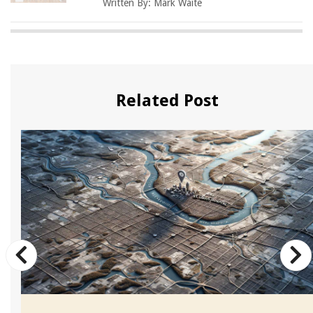
Written By:
Mark Waite
Related Post