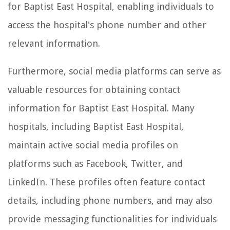
for Baptist East Hospital, enabling individuals to
access the hospital's phone number and other
relevant information.
Furthermore, social media platforms can serve as
valuable resources for obtaining contact
information for Baptist East Hospital. Many
hospitals, including Baptist East Hospital,
maintain active social media profiles on
platforms such as Facebook, Twitter, and
LinkedIn. These profiles often feature contact
details, including phone numbers, and may also
provide messaging functionalities for individuals