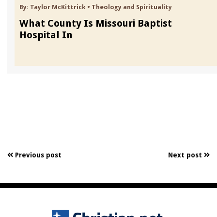
By:
Taylor McKittrick
•
Theology and Spirituality
What County Is Missouri Baptist
Hospital In
Previous post
Next post