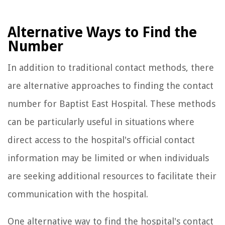
Alternative Ways to Find the
Number
In addition to traditional contact methods, there
are alternative approaches to finding the contact
number for Baptist East Hospital. These methods
can be particularly useful in situations where
direct access to the hospital's official contact
information may be limited or when individuals
are seeking additional resources to facilitate their
communication with the hospital.
One alternative way to find the hospital's contact