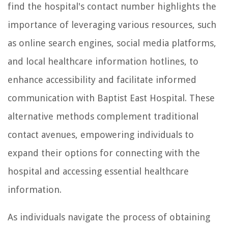
find the hospital's contact number highlights the
importance of leveraging various resources, such
as online search engines, social media platforms,
and local healthcare information hotlines, to
enhance accessibility and facilitate informed
communication with Baptist East Hospital. These
alternative methods complement traditional
contact avenues, empowering individuals to
expand their options for connecting with the
hospital and accessing essential healthcare
information.
As individuals navigate the process of obtaining