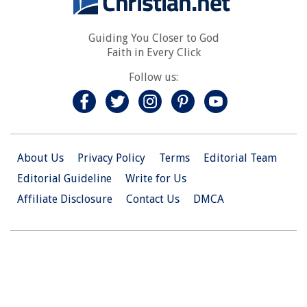
Guiding You Closer to God
Faith in Every Click
Follow us:
About Us
Privacy Policy
Terms
Editorial Team
Editorial Guideline
Write for Us
Affiliate Disclosure
Contact Us
DMCA
© 2026 Christian.Net. All Right Reserved.