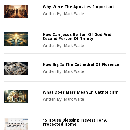
Why Were The Apostles Important
Written By:
Mark Waite
How Can Jesus Be Son Of God And
Second Person Of Trinity
Written By:
Mark Waite
How Big Is The Cathedral Of Florence
Written By:
Mark Waite
What Does Mass Mean In Catholicism
Written By:
Mark Waite
15 House Blessing Prayers For A
Protected Home